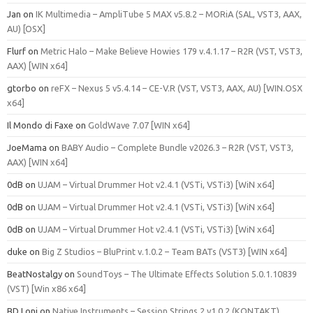
Jan
on
IK Multimedia – AmpliTube 5 MAX v5.8.2 – MORiA (SAL, VST3, AAX,
AU) [OSX]
Flurf
on
Metric Halo – Make Believe Howies 179 v.4.1.17 – R2R (VST, VST3,
AAX) [WIN x64]
gtorbo
on
reFX – Nexus 5 v5.4.14 – CE-V.R (VST, VST3, AAX, AU) [WIN.OSX
x64]
Il Mondo di Faxe
on
GoldWave 7.07 [WIN x64]
JoeMama
on
BABY Audio – Complete Bundle v2026.3 – R2R (VST, VST3,
AAX) [WIN x64]
0dB
on
UJAM – Virtual Drummer Hot v2.4.1 (VSTi, VSTi3) [WiN x64]
0dB
on
UJAM – Virtual Drummer Hot v2.4.1 (VSTi, VSTi3) [WiN x64]
0dB
on
UJAM – Virtual Drummer Hot v2.4.1 (VSTi, VSTi3) [WiN x64]
duke
on
Big Z Studios – BluPrint v.1.0.2 – Team BATs (VST3) [WIN x64]
BeatNostalgy
on
SoundToys – The Ultimate Effects Solution 5.0.1.10839
(VST) [Win x86 x64]
BD Loni
on
Native Instruments – Session Strings 2 v1.0.2 (KONTAKT)