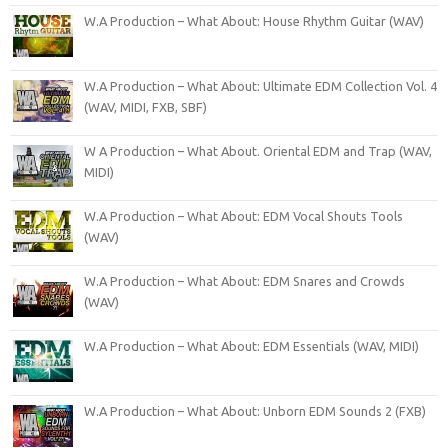
W.A Production – What About: House Rhythm Guitar (WAV)
W.A Production – What About: Ultimate EDM Collection Vol. 4
(WAV, MIDI, FXB, SBF)
W A Production – What About. Oriental EDM and Trap (WAV,
MIDI)
W.A Production – What About: EDM Vocal Shouts Tools
(WAV)
W.A Production – What About: EDM Snares and Crowds
(WAV)
W.A Production – What About: EDM Essentials (WAV, MIDI)
W.A Production – What About: Unborn EDM Sounds 2 (FXB)