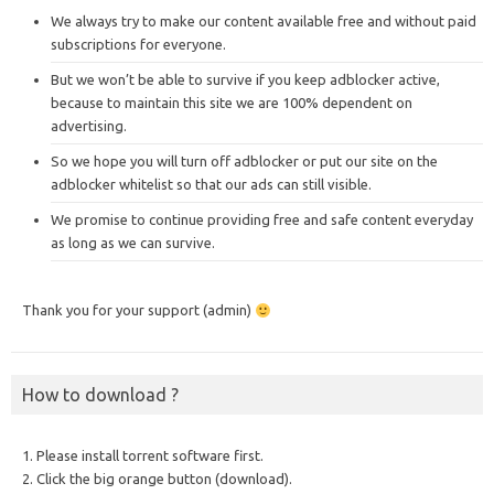
We always try to make our content available free and without paid
subscriptions for everyone.
But we won’t be able to survive if you keep adblocker active,
because to maintain this site we are 100% dependent on
advertising.
So we hope you will turn off adblocker or put our site on the
adblocker whitelist so that our ads can still visible.
We promise to continue providing free and safe content everyday
as long as we can survive.
Thank you for your support (admin)
How to download ?
1. Please install torrent software first.
2. Click the big orange button (download).