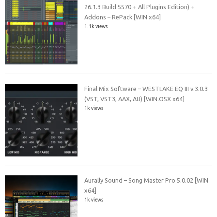
26.1.3 Build 5570 + All Plugins Edition) +
Addons – RePack [WIN x64]
1.1k views
Final Mix Software – WESTLAKE EQ III v.3.0.3
(VST, VST3, AAX, AU) [WIN.OSX x64]
1k views
Aurally Sound – Song Master Pro 5.0.02 [WIN
x64]
1k views