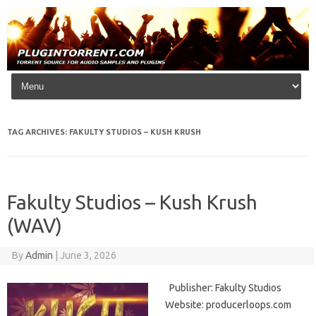
Skip to content
TAG ARCHIVES:
FAKULTY STUDIOS – KUSH KRUSH
Fakulty Studios – Kush Krush
(WAV)
By
Admin
|
June 3, 2026
Publisher: Fakulty Studios
Website: producerloops.com