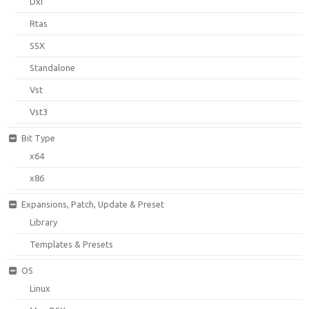
Dxi
Rtas
SSX
Standalone
Vst
Vst3
Bit Type
x64
x86
Expansions, Patch, Update & Preset
Library
Templates & Presets
OS
Linux