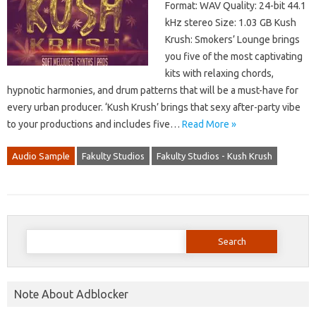
Format: WAV Quality: 24-bit 44.1
kHz stereo Size: 1.03 GB Kush
Krush: Smokers’ Lounge brings
you five of the most captivating
kits with relaxing chords,
hypnotic harmonies, and drum patterns that will be a must-have for
every urban producer. ‘Kush Krush’ brings that sexy after-party vibe
to your productions and includes five…
Read More »
Audio Sample
Fakulty Studios
Fakulty Studios - Kush Krush
Search
for:
Note About Adblocker