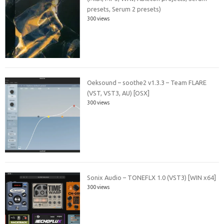
presets, Serum 2 presets)
300 views
Oeksound – soothe2 v1.3.3 – Team FLARE
(VST, VST3, AU) [OSX]
300 views
Sonix Audio – TONEFLX 1.0 (VST3) [WIN x64]
300 views