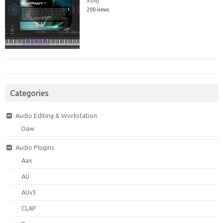
200 views
Categories
Audio Editing & Workstation
Daw
Audio Plugins
Aax
AU
AUv3
CLAP