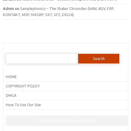
Admin
on
Samplephonics – The Shaker Chronicles (WAV, ADV, FXP,
KONTAKT, M5P, MXGRP, SXT, SFZ, EXS24)
Search
for:
HOME
COPYRIGHT POLICY
DMCA
How To Use Our Site
Subscribe to Blog via Email