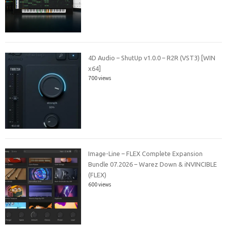
4D Audio – ShutUp v1.0.0 – R2R (VST3) [WIN
x64]
700 views
Image-Line – FLEX Complete Expansion
Bundle 07.2026 – Warez Down & iNVINCIBLE
(FLEX)
600 views