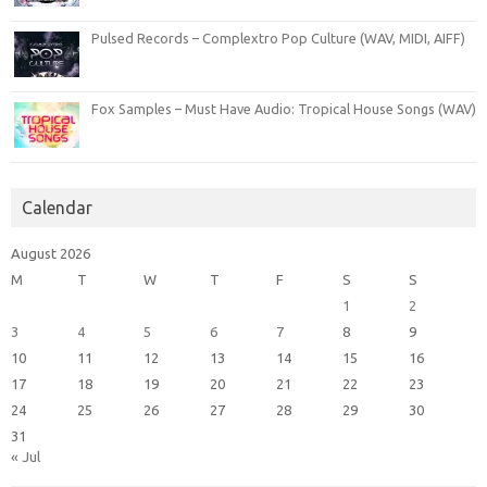
Pulsed Records – Complextro Pop Culture (WAV, MIDI, AIFF)
Fox Samples – Must Have Audio: Tropical House Songs (WAV)
Calendar
August 2026
M
T
W
T
F
S
S
1
2
3
4
5
6
7
8
9
10
11
12
13
14
15
16
17
18
19
20
21
22
23
24
25
26
27
28
29
30
31
« Jul