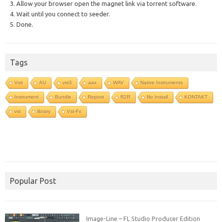
3. Allow your browser open the magnet link via torrent software.
4. Wait until you connect to seeder.
5. Done.
Tags
Vsti
AU
vst3
aax
WAV
Native Instruments
Instrument
Bundle
Repost
R2R
No Install
KONTAKT
vst
library
Vst-Fx
Popular Post
Image-Line – FL Studio Producer Edition