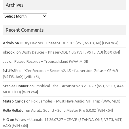
Archives
Archives
Recent Comments
Admin
on
Dusty Devices – Phaser‑DDL 1.0.5 (VST, VST3, AU) [OSX x64]
okidoki
on
Dusty Devices – Phaser‑DDL 1.0.5 (VST, VST3, AU) [OSX x64]
Jay
on
Pulsed Records – Tropical Island (WAV, MIDI)
fsfsffsffs
on
Xfer Records – Serum v2.1.5 – full version. Zetas – CE-V.R
(VSTi3, AAX) [WIN x64]
Stanlee Bonner
on
Empirical Labs – Arousor v2.3.2 – R2R (VST, VST3, AAX
MODiFiED) [WiN x64]
Mateo Carlos
on
Fox Samples – Must Have Audio: VIP Trap (WAV, MIDI)
Rulle Rullator
on
Aurally Sound – Song Master Pro 5.0.02 [WIN x64]
H.G
on
Waves – Ultimate 17 26.07.27 – CE-V.R (STANDALONE, VST3, VST,
AAX) [WIN x64]