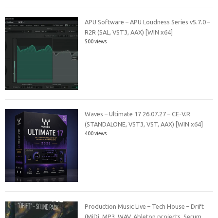
APU Software – APU Loudness Series v5.7.0 –
R2R (SAL, VST3, AAX) [WIN x64]
500 views
Waves – Ultimate 17 26.07.27 – CE-V.R
(STANDALONE, VST3, VST, AAX) [WIN x64]
400 views
Production Music Live – Tech House – Drift
(MiDi, MP3, WAV, Ableton projects, Serum