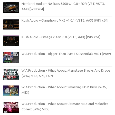
Nembrini Audio – NA Bass 3500 v.1.0.0 – R2R (VST, VST3,
AAX) [WIN x64]
Kush Audio – Clariphonic MK3 v1.0.1 (VST3, AAX) [WIN x64]
Kush Audio – Omega 2 A v1.0.0 (VST3, AAX) [WIN x64]
W.A Production – Bigger Than Ever FX Essentials Vol.1 (WAV)
W.A Production – What About: Mainstage Breaks And Drops
(WAV, MIDI, SPF, FXP)
W.A Production – What About: Smashing EDM Kicks (WAV,
MIDI)
W.A Production – What About: Ultimate MIDI and Melodies
Collect (WAV, MIDI)