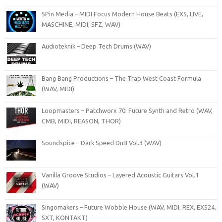
5Pin Media – MIDI Focus Modern House Beats (EXS, LIVE,
MASCHINE, MIDI, SFZ, WAV)
Audioteknik – Deep Tech Drums (WAV)
Bang Bang Productions – The Trap West Coast Formula
(WAV, MIDI)
Loopmasters – Patchworx 70: Future Synth and Retro (WAV,
CMB, MIDI, REASON, THOR)
Soundspice – Dark Speed DnB Vol.3 (WAV)
Vanilla Groove Studios – Layered Acoustic Guitars Vol.1
(WAV)
Singomakers – Future Wobble House (WAV, MIDI, REX, EXS24,
SXT, KONTAKT)