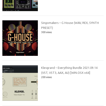
Singomakers – G House (WAV, REX, SYNTH
PRESET)
300 views
Klevgrand – Everything Bundle 2021.09.14
(VST, VST3, AAX, AU) [WIN.OSX x64]
200 views