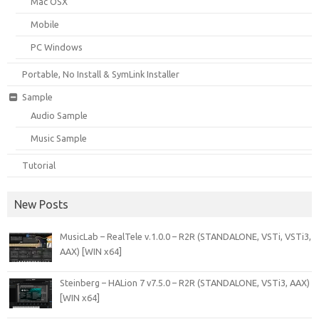
Mac OSX
Mobile
PC Windows
Portable, No Install & SymLink Installer
Sample
Audio Sample
Music Sample
Tutorial
New Posts
MusicLab – RealTele v.1.0.0 – R2R (STANDALONE, VSTi, VSTi3,
AAX) [WIN x64]
Steinberg – HALion 7 v7.5.0 – R2R (STANDALONE, VSTi3, AAX)
[WIN x64]