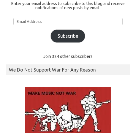
Enter your email address to subscribe to this blog and receive
notifications of new posts by email.
Email
Address
Subscribe
Join 324 other subscribers
We Do Not Support War For Any Reason