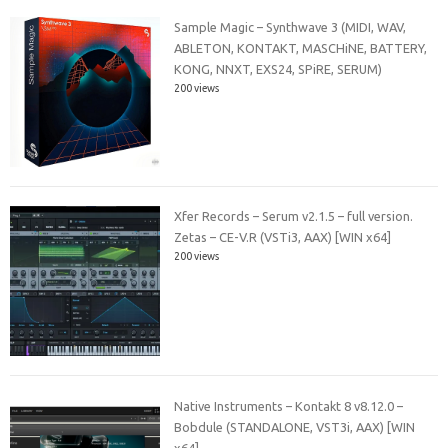
Sample Magic – Synthwave 3 (MIDI, WAV,
ABLETON, KONTAKT, MASCHiNE, BATTERY,
KONG, NNXT, EXS24, SPiRE, SERUM)
200 views
Xfer Records – Serum v2.1.5 – full version.
Zetas – CE-V.R (VSTi3, AAX) [WIN x64]
200 views
Native Instruments – Kontakt 8 v8.12.0 –
Bobdule (STANDALONE, VST3i, AAX) [WIN
x64]