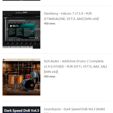
Steinberg – HALion 7 v7.5.0 – R2R
(STANDALONE, VSTi3, AAX) [WIN x64]
400 views
XLN Audio – Addictive Drums 2 Complete
v2.9.0.4 FiXED – R2R (VSTi, VST3i, AAX, SAL)
[WIN x64]
400 views
Soundspice – Dark Speed DnB Vol.3 (WAV)