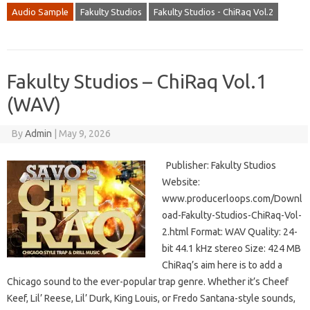
Audio Sample
Fakulty Studios
Fakulty Studios - ChiRaq Vol.2
Fakulty Studios – ChiRaq Vol.1
(WAV)
By
Admin
|
May 9, 2026
Publisher: Fakulty Studios
Website:
www.producerloops.com/Downl
oad-Fakulty-Studios-ChiRaq-Vol-
2.html Format: WAV Quality: 24-
bit 44.1 kHz stereo Size: 424 MB
ChiRaq’s aim here is to add a
Chicago sound to the ever-popular trap genre. Whether it’s Cheef
Keef, Lil’ Reese, Lil’ Durk, King Louis, or Fredo Santana-style sounds,