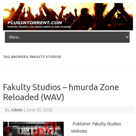
Skip to content
TAG ARCHIVES:
FAKULTY STUDIOS
Fakulty Studios – hmurda Zone
Reloaded (WAV)
By
Admin
|
June 30, 2026
Publisher: Fakulty Studios
Website: