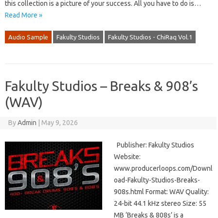
this collection is a picture of your success. All you have to do is…
Read More »
Audio Sample
Fakulty Studios
Fakulty Studios - ChiRaq Vol.1
Fakulty Studios – Breaks & 908’s
(WAV)
By
Admin
|
May 9, 2026
Publisher: Fakulty Studios
Website:
www.producerloops.com/Downl
oad-Fakulty-Studios-Breaks-
908s.html Format: WAV Quality:
24-bit 44.1 kHz stereo Size: 55
MB ‘Breaks & 808s’ is a