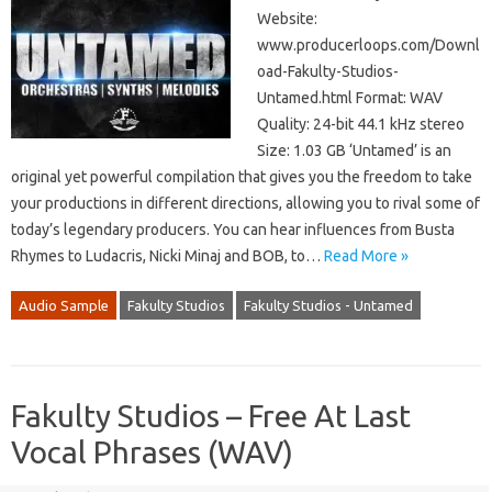
Website:
www.producerloops.com/Downl
oad-Fakulty-Studios-
Untamed.html Format: WAV
Quality: 24-bit 44.1 kHz stereo
Size: 1.03 GB ‘Untamed’ is an
original yet powerful compilation that gives you the freedom to take
your productions in different directions, allowing you to rival some of
today’s legendary producers. You can hear influences from Busta
Rhymes to Ludacris, Nicki Minaj and BOB, to…
Read More »
Audio Sample
Fakulty Studios
Fakulty Studios - Untamed
Fakulty Studios – Free At Last
Vocal Phrases (WAV)