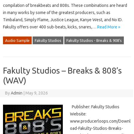
compilation of breakbeats and 808s. These combinations are heard
in many works by some of the greatest producers, such as
Timbaland, Simply Flame, Justice League, Kanye West, and No ID.
Fakulty offers over 400 sub-beats, kicks, snares,…
Read More »
Audio Sample
Fakulty Studios
Fakulty Studios - Breaks & 908's
Fakulty Studios – Breaks & 808’s
(WAV)
By
Admin
|
May 9, 2026
Publisher: Fakulty Studios
Website:
www.producerloops.com/Downl
oad-Fakulty-Studios-Breaks-