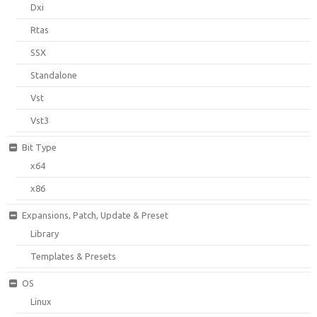
Dxi
Rtas
SSX
Standalone
Vst
Vst3
Bit Type
x64
x86
Expansions, Patch, Update & Preset
Library
Templates & Presets
OS
Linux