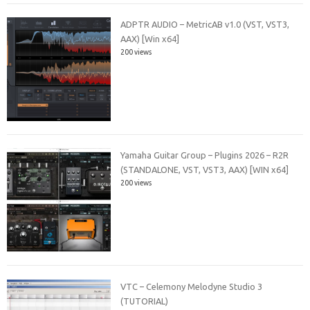
ADPTR AUDIO – MetricAB v1.0 (VST, VST3,
AAX) [Win x64]
200 views
Yamaha Guitar Group – Plugins 2026 – R2R
(STANDALONE, VST, VST3, AAX) [WIN x64]
200 views
VTC – Celemony Melodyne Studio 3
(TUTORIAL)