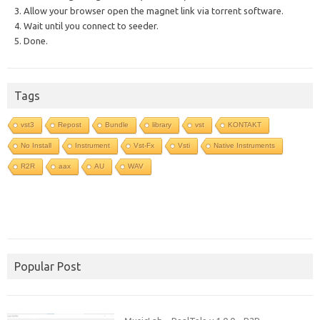
3. Allow your browser open the magnet link via torrent software.
4. Wait until you connect to seeder.
5. Done.
Tags
vst3
Repost
Bundle
library
vst
KONTAKT
No Install
Instrument
Vst-Fx
Vsti
Native Instruments
R2R
aax
AU
WAV
Popular Post