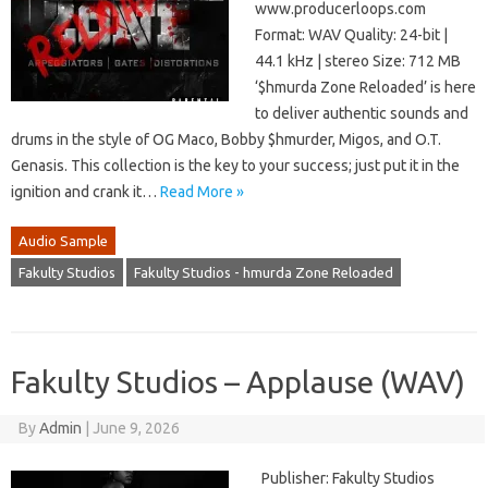
www.producerloops.com
Format: WAV Quality: 24-bit |
44.1 kHz | stereo Size: 712 MB
‘$hmurda Zone Reloaded’ is here
to deliver authentic sounds and
drums in the style of OG Maco, Bobby $hmurder, Migos, and O.T.
Genasis. This collection is the key to your success; just put it in the
ignition and crank it…
Read More »
Audio Sample
Fakulty Studios
Fakulty Studios - hmurda Zone Reloaded
Fakulty Studios – Applause (WAV)
By
Admin
|
June 9, 2026
Publisher: Fakulty Studios