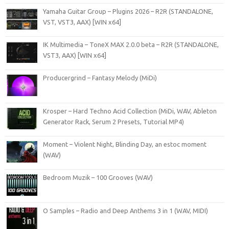
Yamaha Guitar Group – Plugins 2026 – R2R (STANDALONE,
VST, VST3, AAX) [WIN x64]
IK Multimedia – ToneX MAX 2.0.0 beta – R2R (STANDALONE,
VST3, AAX) [WIN x64]
Producergrind – Fantasy Melody (MiDi)
Krosper – Hard Techno Acid Collection (MiDi, WAV, Ableton
Generator Rack, Serum 2 Presets, Tutorial MP4)
Moment – Violent Night, Blinding Day, an estoc moment
(WAV)
Bedroom Muzik – 100 Grooves (WAV)
O Samples – Radio and Deep Anthems 3 in 1 (WAV, MIDI)