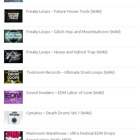
Freaky Loops – Future House Tools (WAV)
Freaky Loops – Glitch Hop and Moombahcore (WAV)
Freaky Loops – Heavy and Hybrid Trap (WAV)
Toolroom Records – Ultimate Drum Loops (WAV)
Sound Invaders – EDM Labor of Love (WAV)
Cymatics – Death Drums Vol.1 (WAV)
Mainroom Warehouse – Ultra Festival EDM Drops
Songstarters (WAV, MIDI)