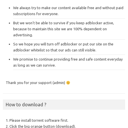
We always try to make our content available free and without paid
subscriptions for everyone.
But we won’t be able to survive if you keep adblocker active,
because to maintain this site we are 100% dependent on
advertising.
So we hope you will turn off adblocker or put our site on the
adblocker whitelist so that our ads can still visible.
We promise to continue providing free and safe content everyday
as long as we can survive.
Thank you for your support (admin)
How to download ?
1. Please install torrent software first.
2. Click the big orange button (download).