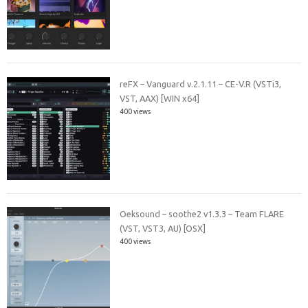
reFX – Vanguard v.2.1.11 – CE-V.R (VSTi3,
VST, AAX) [WIN x64]
400 views
Oeksound – soothe2 v1.3.3 – Team FLARE
(VST, VST3, AU) [OSX]
400 views