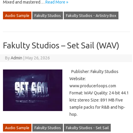
Mixed and mastered…
Read More »
Audio Sample
Fakulty Studios
Fakulty Studios - Artistry Box
Fakulty Studios – Set Sail (WAV)
By
Admin
|
May 26, 2026
Publisher: Fakulty Studios
Website:
www.producerloops.com
Format: WAV Quality: 24-bit 44.1
kHz stereo Size: 891 MB Five
sample packs for R&B and hip-
hop.
Audio Sample
Fakulty Studios
Fakulty Studios - Set Sail