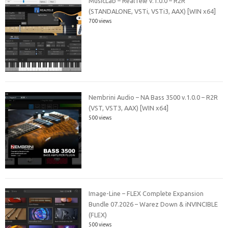
MusicLab – RealTele v.1.0.0 – R2R
(STANDALONE, VSTi, VSTi3, AAX) [WIN x64]
700 views
Nembrini Audio – NA Bass 3500 v.1.0.0 – R2R
(VST, VST3, AAX) [WIN x64]
500 views
Image-Line – FLEX Complete Expansion
Bundle 07.2026 – Warez Down & iNVINCIBLE
(FLEX)
500 views