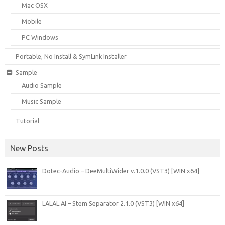
Mac OSX
Mobile
PC Windows
Portable, No Install & SymLink Installer
Sample
Audio Sample
Music Sample
Tutorial
New Posts
Dotec-Audio – DeeMultiWider v.1.0.0 (VST3) [WIN x64]
LALAL.AI – Stem Separator 2.1.0 (VST3) [WIN x64]