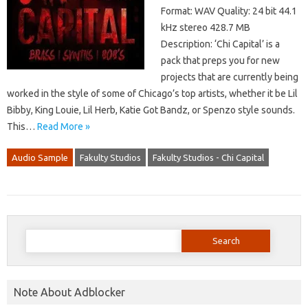
Format: WAV Quality: 24 bit 44.1
kHz stereo 428.7 MB
Description: ‘Chi Capital’ is a
pack that preps you for new
projects that are currently being
worked in the style of some of Chicago’s top artists, whether it be Lil
Bibby, King Louie, Lil Herb, Katie Got Bandz, or Spenzo style sounds.
This…
Read More »
Audio Sample
Fakulty Studios
Fakulty Studios - Chi Capital
Search
for:
Note About Adblocker