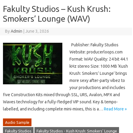
Fakulty Studios – Kush Krush:
Smokers’ Lounge (WAV)
By
Admin
|
June 3, 2026
Publisher: Fakulty Studios
Website: producerloops.com
Format: WAV Quality: 24 bit 44.1
kHz stereo Size: 1000 MB ‘Kush
Krush: Smokers’ Lounge’ brings
more sexy after-party vibez to
your productions and includes
five Construction Kits mixed through SSL, URS, Avalon, MPX and
Waves technology for a fully-fledged VIP sound. Key & tempo-
labelled, and including complete mini-mixes, this is a…
Read More »
Audio Sample
Fakulty Studios
Fakulty Studios - Kush Krush: Smokers' Lounge