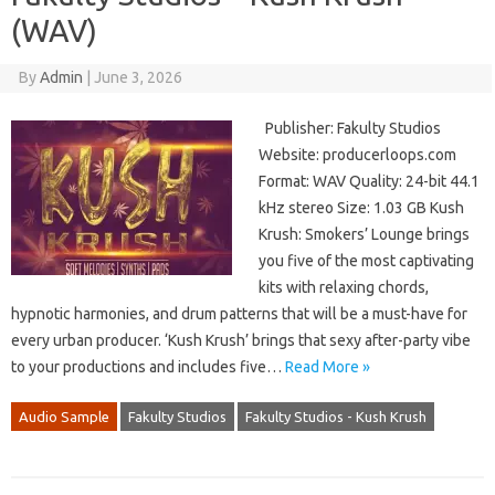
(WAV)
By
Admin
|
June 3, 2026
Publisher: Fakulty Studios
Website: producerloops.com
Format: WAV Quality: 24-bit 44.1
kHz stereo Size: 1.03 GB Kush
Krush: Smokers’ Lounge brings
you five of the most captivating
kits with relaxing chords,
hypnotic harmonies, and drum patterns that will be a must-have for
every urban producer. ‘Kush Krush’ brings that sexy after-party vibe
to your productions and includes five…
Read More »
Audio Sample
Fakulty Studios
Fakulty Studios - Kush Krush