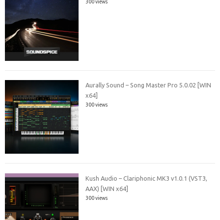
300 views
Aurally Sound – Song Master Pro 5.0.02 [WIN
x64]
300 views
Kush Audio – Clariphonic MK3 v1.0.1 (VST3,
AAX) [WIN x64]
300 views