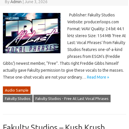
By
Admin
|
June 3, 2026
Publisher: Fakulty Studios
Website: producerloops.com
Format: WAV Quality: 24 bit 44.1
kHz stereo Size: 154 MB ‘Free At
Last: Vocal Phrases’ from Fakulty
Studios features one-of-a-kind
phrases from ESGN’s (Freddie
Gibbs’) newest member, “Free”. Thats right Freddie Gibbs himself
actually gave Fakulty permission to give these vocals to the masses.
These one-shot vocals are not your ordinary…
Read More »
Audio Sample
Fakulty Studios
Fakulty Studios - Free At Last Vocal Phrases
Fakulty Studios – Kush Krush