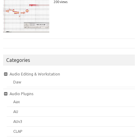
200 views
Categories
Audio Editing & Workstation
Daw
Audio Plugins
Aax
AU
AUv3
CLAP