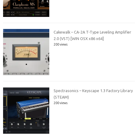
Cakewalk – CA-2A T-Type Leveling Amplifier
2.0 (VST) [WIN OSX x86 x64]
200 views
Spectrasonics – Keyscape 1.3 Factory Library
(STEAM)
200 views