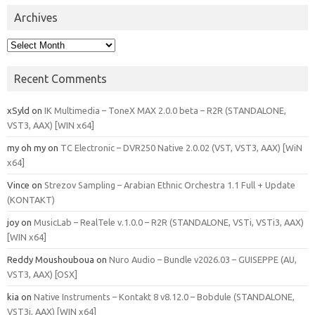
Archives
Archives
Recent Comments
xSyld
on
IK Multimedia – ToneX MAX 2.0.0 beta – R2R (STANDALONE,
VST3, AAX) [WIN x64]
my oh my
on
TC Electronic – DVR250 Native 2.0.02 (VST, VST3, AAX) [WiN
x64]
Vince
on
Strezov Sampling – Arabian Ethnic Orchestra 1.1 Full + Update
(KONTAKT)
joy
on
MusicLab – RealTele v.1.0.0 – R2R (STANDALONE, VSTi, VSTi3, AAX)
[WIN x64]
Reddy Moushouboua
on
Nuro Audio – Bundle v2026.03 – GUISEPPE (AU,
VST3, AAX) [OSX]
kia
on
Native Instruments – Kontakt 8 v8.12.0 – Bobdule (STANDALONE,
VST3i, AAX) [WIN x64]