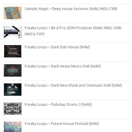
Sample Magic – Deep House Sessions (WAV, MIDI, FXB)
Freaky Loops – Be A Pro: EDM Producer (WAV, MIDI, CMB,
NMSV, FXP)
Freaky Loops – Dark Dub House (WAV)
Freaky Loops – Dark Heavy Neuro DnB (WAV)
Freaky Loops – Dark Neurofunk and Cinematic DnB (WAV)
Freaky Loops – Dubstep Drums 3 (WAV)
Freaky Loops – Future House Festival (WAV)