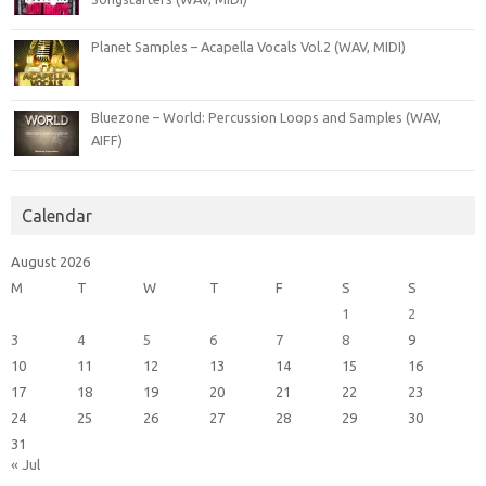
Planet Samples – Acapella Vocals Vol.2 (WAV, MIDI)
Bluezone – World: Percussion Loops and Samples (WAV,
AIFF)
Calendar
August 2026
M
T
W
T
F
S
S
1
2
3
4
5
6
7
8
9
10
11
12
13
14
15
16
17
18
19
20
21
22
23
24
25
26
27
28
29
30
31
« Jul