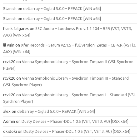
Stanish
on
deltarray – Giglad 5.0.0 – REPACK [WIN x64]
Stanish
on
deltarray – Giglad 5.0.0 – REPACK [WIN x64]
frank falgares
on
SSG Audio – Loudness Pro v.1.1.104 – R2R (VST, VST3,
AAX) [WIN x64]
lil vain
on
Xfer Records – Serum v2.1.5 – full version. Zetas – CE-V.R (VSTi3,
AAX) [WIN x64]
rcvk20
on
Vienna Symphonic Library – Synchron Timpani II (VSL Synchron
Player)
rcvk20
on
Vienna Symphonic Library – Synchron Timpani III – Standard
(VSL Synchron Player)
rcvk20
on
Vienna Symphonic Library – Synchron Timpani I – Standard (VSL
Synchron Player)
alex
on
deltarray – Giglad 5.0.0 – REPACK [WIN x64]
Admin
on
Dusty Devices – Phaser‑DDL 1.0.5 (VST, VST3, AU) [OSX x64]
okidoki
on
Dusty Devices – Phaser‑DDL 1.0.5 (VST, VST3, AU) [OSX x64]