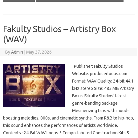
Fakulty Studios – Artistry Box
(WAV)
By
Admin
|
May 27, 2026
Publisher: Fakulty Studios
Website: producerloops.com
Format: WAV Quality: 24-bit 44.1
kHz stereo Size: 485 MB Artistry
Box is Fakulty Studios’ latest
genre-bending package.
Mesmerizing fans with mood-
boosting melodies, 808s, and cinematic synths. From R&B to hip-hop,
this sound enhances the performances of artists worldwide.
Contents : 24-Bit WAV Loops 5 Tempo-labeled Construction Kits 5