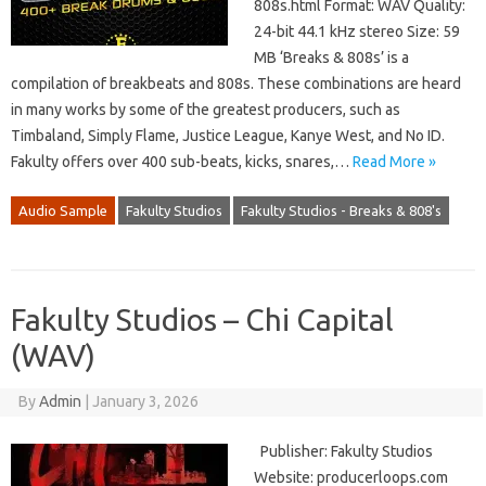
808s.html Format: WAV Quality:
24-bit 44.1 kHz stereo Size: 59
MB ‘Breaks & 808s’ is a
compilation of breakbeats and 808s. These combinations are heard
in many works by some of the greatest producers, such as
Timbaland, Simply Flame, Justice League, Kanye West, and No ID.
Fakulty offers over 400 sub-beats, kicks, snares,…
Read More »
Audio Sample
Fakulty Studios
Fakulty Studios - Breaks & 808's
Fakulty Studios – Chi Capital
(WAV)
By
Admin
|
January 3, 2026
Publisher: Fakulty Studios
Website: producerloops.com