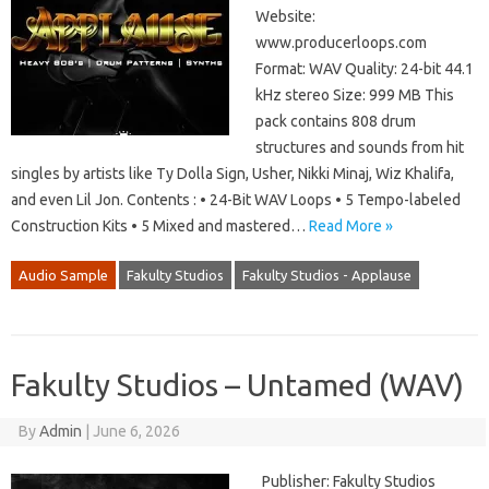
Website:
www.producerloops.com
Format: WAV Quality: 24-bit 44.1
kHz stereo Size: 999 MB This
pack contains 808 drum
structures and sounds from hit
singles by artists like Ty Dolla Sign, Usher, Nikki Minaj, Wiz Khalifa,
and even Lil Jon. Contents : • 24-Bit WAV Loops • 5 Tempo-labeled
Construction Kits • 5 Mixed and mastered…
Read More »
Audio Sample
Fakulty Studios
Fakulty Studios - Applause
Fakulty Studios – Untamed (WAV)
By
Admin
|
June 6, 2026
Publisher: Fakulty Studios