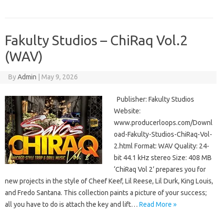
Fakulty Studios – ChiRaq Vol.2
(WAV)
By
Admin
|
May 9, 2026
Publisher: Fakulty Studios
Website:
www.producerloops.com/Downl
oad-Fakulty-Studios-ChiRaq-Vol-
2.html Format: WAV Quality: 24-
bit 44.1 kHz stereo Size: 408 MB
‘ChiRaq Vol 2’ prepares you for
new projects in the style of Cheef Keef, Lil Reese, Lil Durk, King Louis,
and Fredo Santana. This collection paints a picture of your success;
all you have to do is attach the key and lift…
Read More »