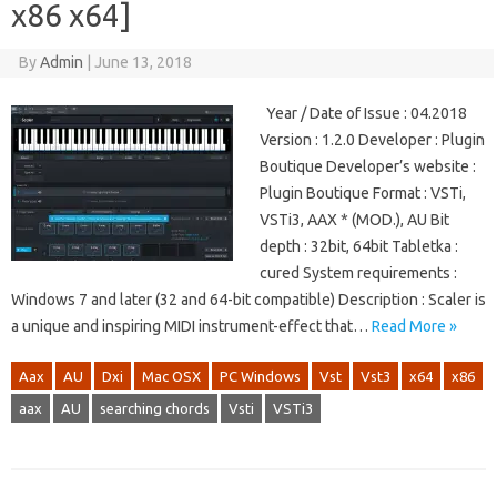
x86 x64]
By
Admin
|
June 13, 2018
Year / Date of Issue : 04.2018
Version : 1.2.0 Developer : Plugin
Boutique Developer’s website :
Plugin Boutique Format : VSTi,
VSTi3, AAX * (MOD.), AU Bit
depth : 32bit, 64bit Tabletka :
cured System requirements :
Windows 7 and later (32 and 64-bit compatible) Description : Scaler is
a unique and inspiring MIDI instrument-effect that…
Read More »
Aax
AU
Dxi
Mac OSX
PC Windows
Vst
Vst3
x64
x86
aax
AU
searching chords
Vsti
VSTi3