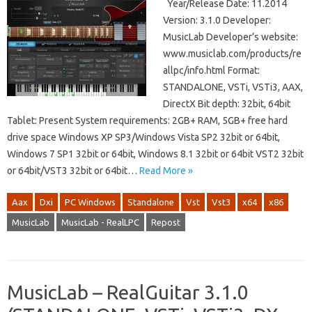
Year/Release Date: 11.2014
Version: 3.1.0 Developer:
MusicLab Developer’s website:
www.musiclab.com/products/re
allpc/info.html Format:
STANDALONE, VSTi, VSTi3, AAX,
DirectX Bit depth: 32bit, 64bit
Tablet: Present System requirements: 2GB+ RAM, 5GB+ free hard
drive space Windows XP SP3/Windows Vista SP2 32bit or 64bit,
Windows 7 SP1 32bit or 64bit, Windows 8.1 32bit or 64bit VST2 32bit
or 64bit/VST3 32bit or 64bit…
Read More »
Aax
Dxi
PC Windows
Standalone
Vst
Vst3
x64
x86
MusicLab
MusicLab - RealLPC
Repost
MusicLab – RealGuitar 3.1.0