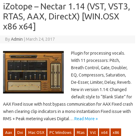
iZotope – Nectar 1.14 (VST, VST3,
RTAS, AAX, DirectX) [WIN.OSX
x86 x64]
By
Admin
|
March 24, 2017
Plugin for processing vocals.
With 11 processors: Pitch,
Breath Control, Gate, Doubler,
EQ, Compressors, Saturation,
De-Esser, Limiter, Delay, Reverb.
New in version 1.14: Changed
default style to “Blank Slate” for
AAX Fixed issue with host bypass communication for AAX Fixed crash
when clearing clip indicators in a mono instantiation Fixed issue with
RMS + Peak metering values Digital…
Read More »
Aax
Dxi
Mac OSX
PC Windows
Rtas
Vst
x64
x86