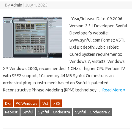
By
Admin
|
July 1, 2025
Year/Release Date: 09.2006
Version: 2.31 Developer: Synful
Developer’s website:
www.synful.com Format: VSTi,
DXi Bit depth: 32bit Tablet:
Cured System requirements:
Windows 7, Vista32, Windows
XP, Windows 2000, recommended: 1 GHz or higher CPU Pentium IV
with SSE2 support, 1G memory 44 MB Synful Orchestra is an
orchestral plug-in instrument based on Synful’s patented
Reconstructive Phrase Modeling (RPM) technology.…
Read More »
Dxi
PC Windows
Vst
x86
Repost
Synful
Synful – Orchestra
Synful – Orchestra 2