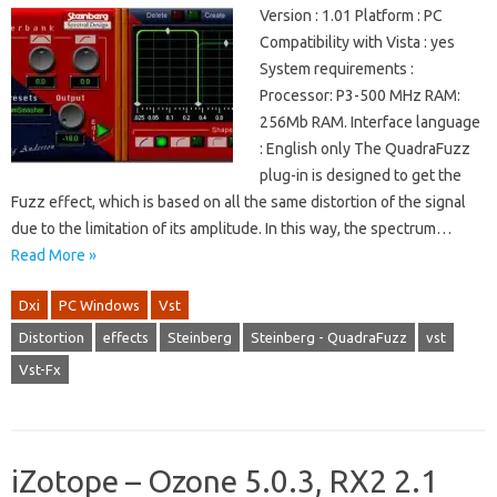
Version : 1.01 Platform : PC
Compatibility with Vista : yes
System requirements :
Processor: P3-500 MHz RAM:
256Mb RAM. Interface language
: English only The QuadraFuzz
plug-in is designed to get the
Fuzz effect, which is based on all the same distortion of the signal
due to the limitation of its amplitude. In this way, the spectrum…
Read More »
Dxi
PC Windows
Vst
Distortion
effects
Steinberg
Steinberg - QuadraFuzz
vst
Vst-Fx
iZotope – Ozone 5.0.3, RX2 2.1