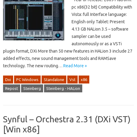
pc x86(32 bit) Compatibility with
Vista: full Interface language:
English only Tablet: Present
4.13 GB NALion 3.5 – software
sampler can be used
autonomously or as a VSTi
plugin format, DXi More than 50 new features in HALion 3 include 27
added effects, new sound management tools and RAMSave
technology. The new routing…
Read More »
Dxi
PC Windows
Standalone
Vst
x86
Repost
Steinberg
Steinberg - HALion
Synful – Orchestra 2.31 (DXi VST)
[Win x86]