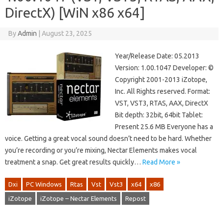
DirectX) [WiN x86 x64]
By
Admin
|
August 23, 2025
Year/Release Date: 05.2013
Version: 1.00.1047 Developer: ©
Copyright 2001-2013 iZotope,
Inc. All Rights reserved. Format:
VST, VST3, RTAS, AAX, DirectX
Bit depth: 32bit, 64bit Tablet:
Present 25.6 MB Everyone has a
voice. Getting a great vocal sound doesn’t need to be hard. Whether
you’re recording or you’re mixing, Nectar Elements makes vocal
treatment a snap. Get great results quickly…
Read More »
Dxi
PC Windows
Rtas
Vst
Vst3
x64
x86
iZotope
iZotope – Nectar Elements
Repost