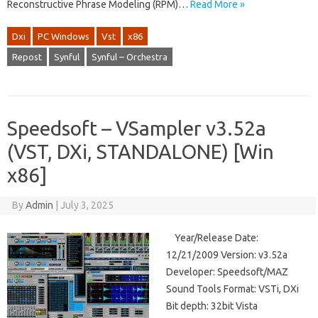
Reconstructive Phrase Modeling (RPM)…
Read More »
Dxi
PC Windows
Vst
x86
Repost
Synful
Synful – Orchestra
Speedsoft – VSampler v3.52a
(VST, DXi, STANDALONE) [Win
x86]
By
Admin
|
July 3, 2025
Year/Release Date:
12/21/2009 Version: v3.52a
Developer: Speedsoft/MAZ
Sound Tools Format: VSTi, DXi
Bit depth: 32bit Vista