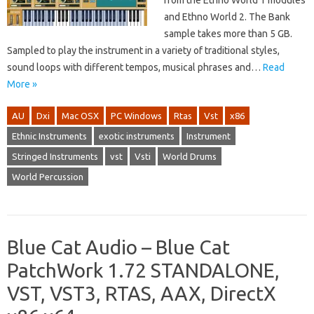
from the Ethno World 1 modules
and Ethno World 2. The Bank
sample takes more than 5 GB.
Sampled to play the instrument in a variety of traditional styles,
sound loops with different tempos, musical phrases and…
Read
More »
AU
Dxi
Mac OSX
PC Windows
Rtas
Vst
x86
Ethnic Instruments
exotic instruments
Instrument
Stringed Instruments
vst
Vsti
World Drums
World Percussion
Blue Cat Audio – Blue Cat
PatchWork 1.72 STANDALONE,
VST, VST3, RTAS, AAX, DirectX