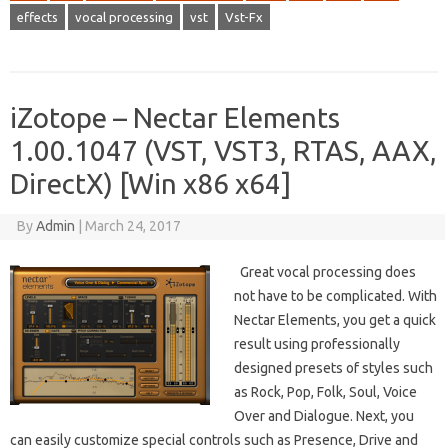
effects
vocal processing
vst
Vst-Fx
iZotope – Nectar Elements
1.00.1047 (VST, VST3, RTAS, AAX,
DirectX) [Win x86 x64]
By
Admin
|
March 24, 2017
Great vocal processing does
not have to be complicated. With
Nectar Elements, you get a quick
result using professionally
designed presets of styles such
as Rock, Pop, Folk, Soul, Voice
Over and Dialogue. Next, you
can easily customize special controls such as Presence, Drive and