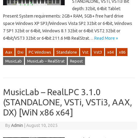
STANDALONE, VSTi, VSTi3 Bit
depth: 32bit, 64bit Tablet:
Present System requirements: 2GB+ RAM, 5GB+ free hard drive
space Windows XP SP3/Windows Vista SP2 32bit or 64bit, Windows
7 SP1 32bit or 64bit, Windows 8.1 32bit or 64bit VST2 32bit or
64bit/VST3 32bit or 64bit 211.6 MB RealStrat…
Read More »
Aax
Dxi
PC Windows
Standalone
Vst
Vst3
x64
x86
MusicLab
MusicLab – RealStrat
Repost
MusicLab – RealLPC 3.1.0
(STANDALONE, VSTi, VSTi3, AAX,
DX) [WiN x86 x64]
By
Admin
|
August 10, 2025