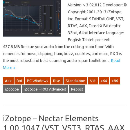
Version: v 3.02.812 Developer: ©
Copyright 2001-2013 iZotope,
Inc. Format: STANDALONE, VST,
RTAS, AAX, DirectX Bit depth:
32bit, 64bit Interface language:
English Tablet: present
427.8 MB Rescue your audio from the cutting room floor! With
remedies for noise, clipping, hum, buzz, crackles, and more, RX 3 is
the most robust and best-sounding audio repair toolkit on…
Read
More »
Aax
Dxi
PC Windows
Rtas
Standalone
Vst
x64
x86
iZotope
iZotope – RX3 Advanced
Repost
iZotope – Nectar Elements
1.00.1047 (VST, VST3, RTAS, AAX,