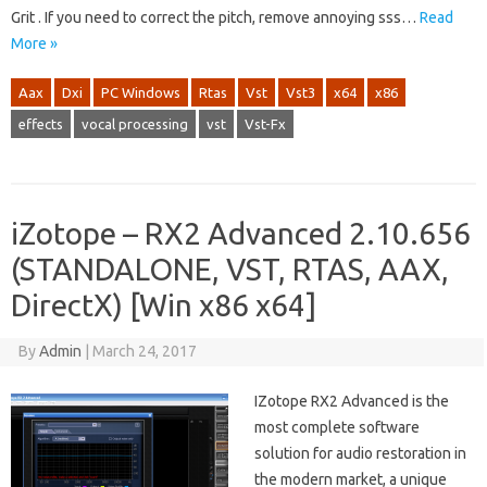
Grit . If you need to correct the pitch, remove annoying sss…
Read
More »
Aax
Dxi
PC Windows
Rtas
Vst
Vst3
x64
x86
effects
vocal processing
vst
Vst-Fx
iZotope – RX2 Advanced 2.10.656
(STANDALONE, VST, RTAS, AAX,
DirectX) [Win x86 x64]
By
Admin
|
March 24, 2017
IZotope RX2 Advanced is the
most complete software
solution for audio restoration in
the modern market, a unique