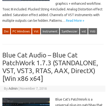
graphics + enhanced workflow.
Toxic III included. Plucked String 4 included. Analog Distortion effect
added. Saturation effect added. Channels of VST instruments with
multiple outputs can be hidden. Patterns…
Read More »
Dxi
PC Windows
Vst
Instrument
Synthesizer
vst
Vsti
Blue Cat Audio – Blue Cat
PatchWork 1.7.3 (STANDALONE,
VST, VST3, RTAS, AAX, DirectX)
[Win x86 x64]
By
Admin
|
November 7, 2016
Blue Cat’s PatchWork is a
universal plug-ins patchbay that