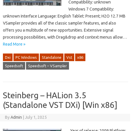
Compatibility: unknown
Windows 7 Compatibility:
unknown Interface Language: English Tablet: Present; H2O 12.7 MB
VSampler provides all of the classic sampler features, and also
offers you a multitude of new opportunities. Extensive signal
processing possibilities, with Drag&drop and context menus allow…
Read More »
Dxi
PC Windows
Standalone
Vst
x86
Speedsoft
Speedsoft – VSampler
Steinberg – HALion 3.5
(Standalone VST DXi) [Win x86]
By
Admin
|
July 1, 2025
Year of release: 2009 Platform: