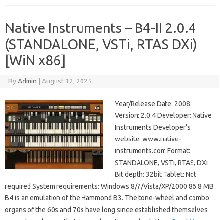
Native Instruments – B4-II 2.0.4
(STANDALONE, VSTi, RTAS DXi)
[WiN x86]
By
Admin
|
August 12, 2025
Year/Release Date: 2008
Version: 2.0.4 Developer: Native
Instruments Developer’s
website: www.native-
instruments.com Format:
STANDALONE, VSTi, RTAS, DXi
Bit depth: 32bit Tablet: Not
required System requirements: Windows 8/7/Vista/XP/2000 86.8 MB
B4 is an emulation of the Hammond B3. The tone-wheel and combo
organs of the 60s and 70s have long since established themselves