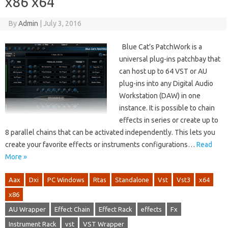
x86 x64
By
Admin
|
July 3, 2016
Blue Cat’s PatchWork is a
universal plug-ins patchbay that
can host up to 64 VST or AU
plug-ins into any Digital Audio
Workstation (DAW) in one
instance. It is possible to chain
effects in series or create up to
8 parallel chains that can be activated independently. This lets you
create your favorite effects or instruments configurations…
Read
More »
Aax
Dxi
PC Windows
Rtas
Standalone
Vst
Vst3
x64
x86
AU Wrapper
Effect Chain
Effect Rack
effects
Fx
Instrument Rack
vst
VST Wrapper