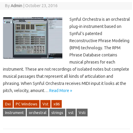
By
Admin
|
October 23, 2016
Synful Orchestra is an orchestral
plug-in instrument based on
Synful’s patented
Reconstructive Phrase Modeling
(RPM) technology. The RPM
Phrase Database contains
musical phrases for each
instrument. These are not recordings of isolated notes but complete
musical passages that represent all kinds of articulation and
phrasing. When Synful Orchestra receives MIDI input it looks at the
pitch, velocity, amount…
Read More »
Dxi
PC Windows
Vst
x86
Instrument
orchestral
strings
vst
Vsti