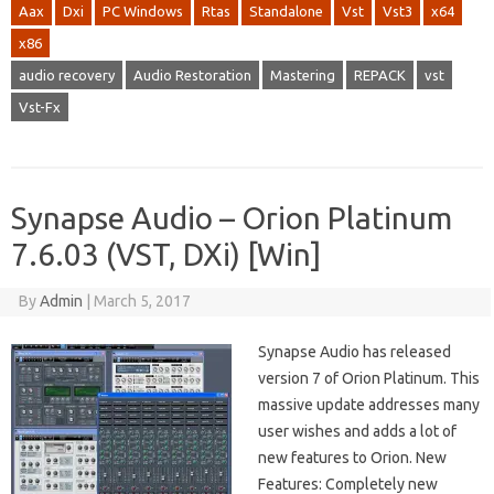
Aax
Dxi
PC Windows
Rtas
Standalone
Vst
Vst3
x64
x86
audio recovery
Audio Restoration
Mastering
REPACK
vst
Vst-Fx
Synapse Audio – Orion Platinum
7.6.03 (VST, DXi) [Win]
By
Admin
|
March 5, 2017
Synapse Audio has released
version 7 of Orion Platinum. This
massive update addresses many
user wishes and adds a lot of
new features to Orion. New
Features: Completely new