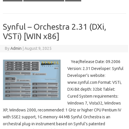
Synful – Orchestra 2.31 (DXi,
VSTi) [WIN x86]
By
Admin
|
August 9, 2025
Year/Release Date: 09.2006
Version: 2.31 Developer: Synful
Developer’s website:
www.synful.com Format: VSTi,
DXi Bit depth: 32bit Tablet:
Cured System requirements:
Windows 7, Vista32, Windows
XP, Windows 2000, recommended: 1 GHz or higher CPU Pentium IV
with SSE2 support, 1G memory 44 MB Synful Orchestra is an
orchestral plug-in instrument based on Synful’s patented