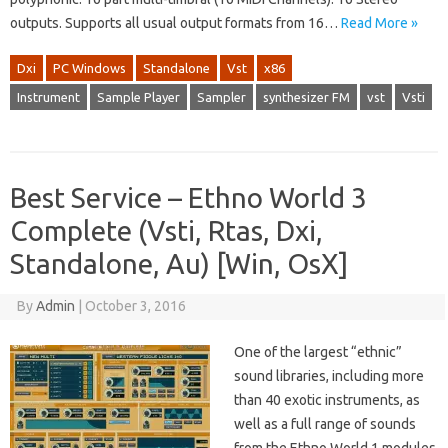
outputs. Supports all usual output formats from 16…
Read More »
Dxi
PC Windows
Standalone
Vst
x86
Instrument
Sample Player
Sampler
synthesizer FM
vst
Vsti
Best Service – Ethno World 3
Complete (Vsti, Rtas, Dxi,
Standalone, Au) [Win, OsX]
By
Admin
|
October 3, 2016
One of the largest “ethnic”
sound libraries, including more
than 40 exotic instruments, as
well as a full range of sounds