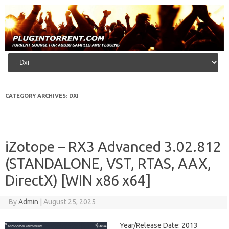
Skip to content
CATEGORY ARCHIVES:
DXI
iZotope – RX3 Advanced 3.02.812
(STANDALONE, VST, RTAS, AAX,
DirectX) [WIN x86 x64]
By
Admin
|
August 25, 2025
Year/Release Date: 2013