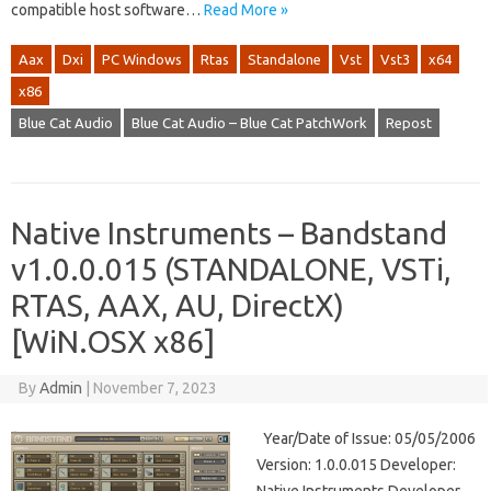
compatible host software…
Read More »
Aax
Dxi
PC Windows
Rtas
Standalone
Vst
Vst3
x64
x86
Blue Cat Audio
Blue Cat Audio – Blue Cat PatchWork
Repost
Native Instruments – Bandstand
v1.0.0.015 (STANDALONE, VSTi,
RTAS, AAX, AU, DirectX)
[WiN.OSX x86]
By
Admin
|
November 7, 2023
Year/Date of Issue: 05/05/2006
Version: 1.0.0.015 Developer: