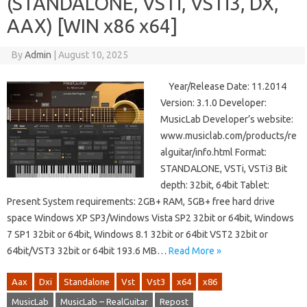
(STANDALONE, VSTi, VSTi3, DX,
AAX) [WIN x86 x64]
By
Admin
|
August 10, 2025
Year/Release Date: 11.2014
Version: 3.1.0 Developer:
MusicLab Developer’s website:
www.musiclab.com/products/re
alguitar/info.html Format:
STANDALONE, VSTi, VSTi3 Bit
depth: 32bit, 64bit Tablet:
Present System requirements: 2GB+ RAM, 5GB+ free hard drive
space Windows XP SP3/Windows Vista SP2 32bit or 64bit, Windows
7 SP1 32bit or 64bit, Windows 8.1 32bit or 64bit VST2 32bit or
64bit/VST3 32bit or 64bit 193.6 MB…
Read More »
Aax
Dxi
Standalone
Vst
Vst3
x64
x86
MusicLab
MusicLab – RealGuitar
Repost