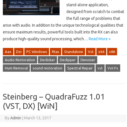
stand-alone application,
designed from scratch to combat
the full range of problems that
arise with audio. In addition to the unique technological qualities that
ensure maximum results, powerful tools built into the RX can also
produce high-quality sound processing, which…
Read More »
Aax
Dxi
PC Windows
Rtas
Standalone
Vst
x64
x86
Audio Restoration
Declicker
Declipper
Denoiser
Hum Removal
sound restoration
Spectral Repair
vst
Vst-Fx
Steinberg – QuadraFuzz 1.01
(VST, DX) [WiN]
By
Admin
|
March 13, 2017