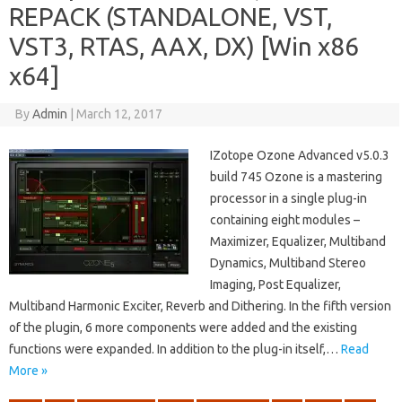
REPACK (STANDALONE, VST,
VST3, RTAS, AAX, DX) [Win x86
x64]
By
Admin
|
March 12, 2017
IZotope Ozone Advanced v5.0.3
build 745 Ozone is a mastering
processor in a single plug-in
containing eight modules –
Maximizer, Equalizer, Multiband
Dynamics, Multiband Stereo
Imaging, Post Equalizer,
Multiband Harmonic Exciter, Reverb and Dithering. In the fifth version
of the plugin, 6 more components were added and the existing
functions were expanded. In addition to the plug-in itself,…
Read
More »