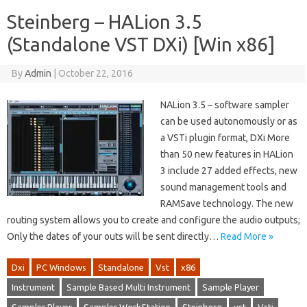
Steinberg – HALion 3.5
(Standalone VST DXi) [Win x86]
By
Admin
|
October 22, 2016
NALion 3.5 – software sampler
can be used autonomously or as
a VSTi plugin format, DXi More
than 50 new features in HALion
3 include 27 added effects, new
sound management tools and
RAMSave technology. The new
routing system allows you to create and configure the audio outputs;
Only the dates of your outs will be sent directly…
Read More »
Dxi
PC Windows
Standalone
Vst
x86
Instrument
Sample Based Multi Instrument
Sample Player