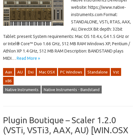
Native Instruments Developer
website: https://www.native-
instruments.com Format:
STANDALONE, VSTi, RTAS, AAX,
AU, DirectX Bit depth: 32bit
Tablet: present System requirements: Mac OS 10.4.x, G4 1.5 GHz or
or Intel® Core™ Duo 1.66 GHz, 512 MB RAM Windows XP, Pentium /
Athlon XP 1.4 GHz, 512 MB RAM Description: BANDSTAND plays
MIDI…
Read More »
Aax
AU
Dxi
Mac OSX
PC Windows
Standalone
Vst
x86
Native Instruments
Native Instruments - Bandstand
Plugin Boutique – Scaler 1.2.0
(VSTi, VSTi3, AAX, AU) [WIN.OSX