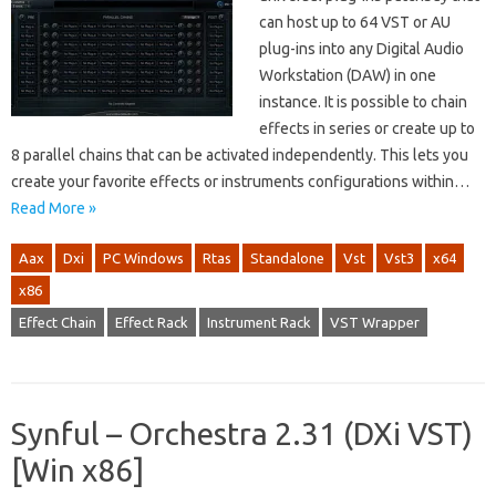
can host up to 64 VST or AU
plug-ins into any Digital Audio
Workstation (DAW) in one
instance. It is possible to chain
effects in series or create up to
8 parallel chains that can be activated independently. This lets you
create your favorite effects or instruments configurations within…
Read More »
Aax
Dxi
PC Windows
Rtas
Standalone
Vst
Vst3
x64
x86
Effect Chain
Effect Rack
Instrument Rack
VST Wrapper
Synful – Orchestra 2.31 (DXi VST)
[Win x86]