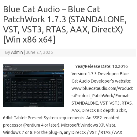
Blue Cat Audio – Blue Cat
PatchWork 1.7.3 (STANDALONE,
VST, VST3, RTAS, AAX, DirectX)
[Win x86 x64]
By
Admin
|
June 27, 2025
Year/Release Date: 10.2016
Version: 1.7.3 Developer: Blue
Cat Audio Developer’s website:
www.bluecataudio.com/Product
s/Product_PatchWork/ Format:
STANDALONE, VST, VST3, RTAS,
AAX, DirectX Bit depth: 32bit,
64bit Tablet: Present System requirements: An SSE2-enabled
processor (Pentium 4 or later). Microsoft Windows XP, Vista,
Windows 7 or 8. For the plug-in, any DirectX / VST / RTAS / AAX