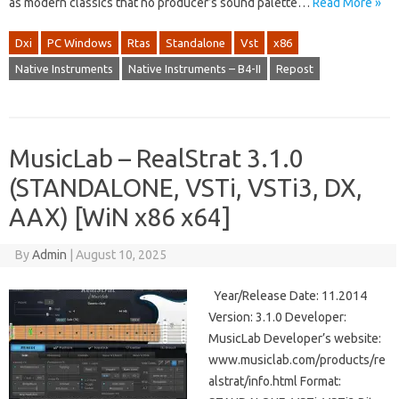
as modern classics that no producer’s sound palette…
Read More »
Dxi
PC Windows
Rtas
Standalone
Vst
x86
Native Instruments
Native Instruments – B4-II
Repost
MusicLab – RealStrat 3.1.0
(STANDALONE, VSTi, VSTi3, DX,
AAX) [WiN x86 x64]
By
Admin
|
August 10, 2025
Year/Release Date: 11.2014
Version: 3.1.0 Developer:
MusicLab Developer’s website:
www.musiclab.com/products/re
alstrat/info.html Format: