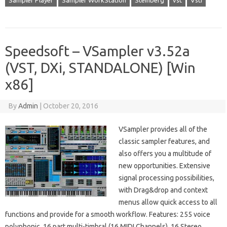
Sampler Player
Sampler WorkStation
Steinberg
vst
Vsti
Speedsoft – VSampler v3.52a
(VST, DXi, STANDALONE) [Win
x86]
By
Admin
|
October 20, 2016
VSampler provides all of the
classic sampler features, and
also offers you a multitude of
new opportunities. Extensive
signal processing possibilities,
with Drag&drop and context
menus allow quick access to all
functions and provide for a smooth workflow. Features: 255 voice
polyphonic. 16 part multi-timbral (16 MIDI Channels). 16 Stereo