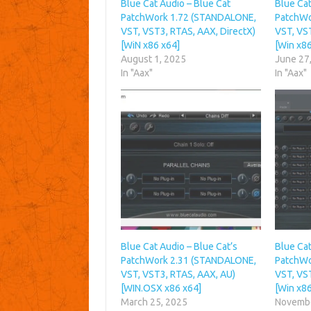
Blue Cat Audio – Blue Cat
Blue Cat
PatchWork 1.72 (STANDALONE,
PatchWo
VST, VST3, RTAS, AAX, DirectX)
VST, VST
[WiN x86 x64]
[Win x86
August 1, 2025
June 27
In "Aax"
In "Aax"
Blue Cat Audio – Blue Cat’s
Blue Cat
PatchWork 2.31 (STANDALONE,
PatchWo
VST, VST3, RTAS, AAX, AU)
VST, VST
[WIN.OSX x86 x64]
[Win x86
March 25, 2025
Novembe