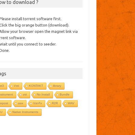
ow to download ?
 Please install torrent software first.
 Click the big orange button (download).
 Allow your browser open the magnet link via
rrent software.
 Wait until you connect to seeder.
 Done.
ags
st3
Vsti
KONTAKT
library
nstrument
vst
No Install
Bundle
epost
aax
Vst-Fx
R2R
WAV
AU
Native Instruments