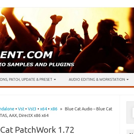
ONS, PATCH, UPDATE & PRESET
AUDIO EDITING & WORKSTATION
S
ndalone
•
Vst
•
Vst3
•
x64
•
x86
» Blue Cat Audio – Blue Cat
AS, AAX, DirectX x86 x64
f
e Cat PatchWork 1.72