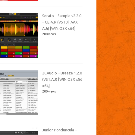
Serato – Sample v2.2.0
– CE-V.R (VST3i, AAX,
AUi) [WIN.OSX x64]
200 views
2CAudio – Breeze 1.2.0
(VST,AU) [WIN.OSX x86
x64]
200 views
Junior Porciuncula –