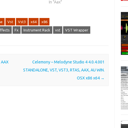
In "Aax"
ne
Vst
Vst3
x64
x86
ffects
Fx
Instrument Rack
vst
VST Wrapper
, AAX
Celemony – Melodyne Studio 4 4.0.4.001
STANDALONE, VST, VST3, RTAS, AAX, AU WIN.
OSX x86 x64
→