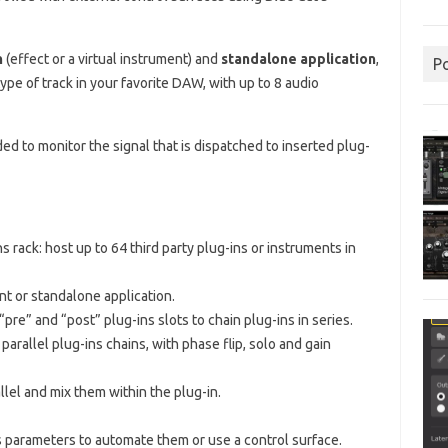
n
(effect or a virtual instrument) and
standalone application
,
P
type of track in your favorite DAW, with up to 8 audio
ed to monitor the signal that is dispatched to inserted plug-
 rack: host up to 64 third party plug-ins or instruments in
ent or standalone application.
“pre” and “post” plug-ins slots to chain plug-ins in series.
parallel plug-ins chains, with phase flip, solo and gain
allel and mix them within the plug-in.
 parameters to automate them or use a control surface.