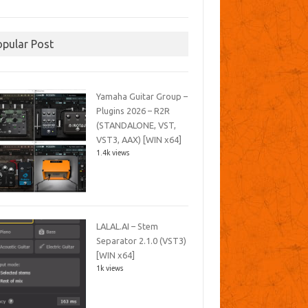
opular Post
Yamaha Guitar Group –
Plugins 2026 – R2R
(STANDALONE, VST,
VST3, AAX) [WIN x64]
1.4k views
LALAL.AI – Stem
Separator 2.1.0 (VST3)
[WIN x64]
1k views