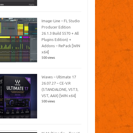
Image-Line – FL Studio
Producer Edition
26.1.3 Build 5570 + All
Plugins Edition) +
Addons – RePack [WIN
x64]
500 views
Waves – Ultimate 17
26.07.27 – CE-V.R
(STANDALONE, VST3,
VST, AAX) [WIN x64]
500 views