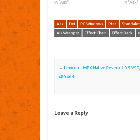
In "Aax"
In "Aax"
Aax
Dxi
PC Windows
Rtas
Standalo
AU Wrapper
Effect Chain
Effect Rack
e
Post navigation
←
Lexicon – MPX Native Reverb 1.0.5 VST
x86 x64
Leave a Reply