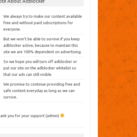
ote About Adblocker
We always try to make our content available
free and without paid subscriptions for
everyone.
But we won’t be able to survive if you keep
adblocker active, because to maintain this
site we are 100% dependent on advertising.
So we hope you will turn off adblocker or
put our site on the adblocker whitelist so
that our ads can still visible.
We promise to continue providing free and
safe content everyday as long as we can
survive.
ank you for your support (admin)