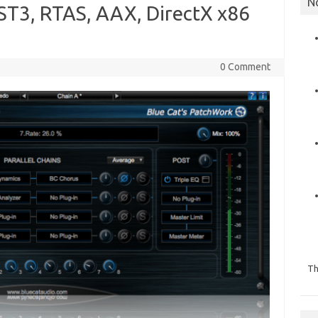
N
T3, RTAS, AAX, DirectX x86
0 Comment
Th