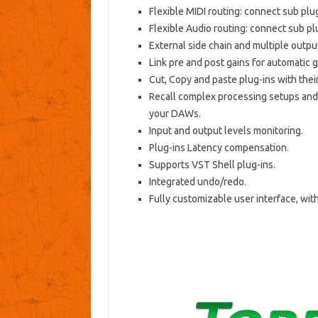
Flexible MIDI routing: connect sub plug
Flexible Audio routing: connect sub plu
External side chain and multiple outpu
Link pre and post gains for automatic 
Cut, Copy and paste plug-ins with thei
Recall complex processing setups and
your DAWs.
Input and output levels monitoring.
Plug-ins Latency compensation.
Supports VST Shell plug-ins.
Integrated undo/redo.
Fully customizable user interface, with