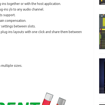
-ins together or with the host application.
g-ins i/o to any audio channel.
ts support.
gain compensation.
r settings between slots.
 plug-ins layouts with one click and share them between
 multiple sizes.