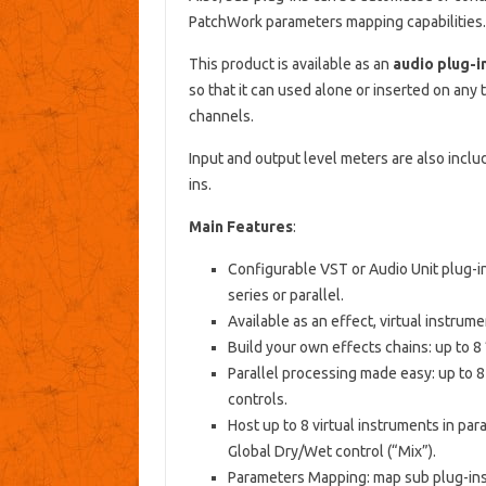
PatchWork parameters mapping capabilities.
This product is available as an
audio plug-i
so that it can used alone or inserted on any 
channels.
Input and output level meters are also includ
ins.
Main Features
:
Configurable VST or Audio Unit plug-ins
series or parallel.
Available as an effect, virtual instrum
Build your own effects chains: up to 8 
Parallel processing made easy: up to 8 
controls.
Host up to 8 virtual instruments in par
Global Dry/Wet control (“Mix”).
Parameters Mapping: map sub plug-ins