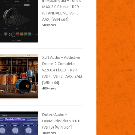
IK Multimedia – ToneX
MAX 2.0.0 beta – R2R
(STANDALONE, VST3,
AAX) [WIN x64]
500 views
XLN Audio – Addictive
Drums 2 Complete
v2.9.0.4 FiXED – R2R
(VSTi, VST3i, AAX, SAL)
[WIN x64]
400 views
Dotec-Audio –
DeeMultiWider v.1.0.0
(VST3) [WIN x64]
300 views