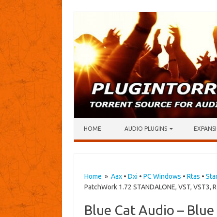
Skip to content
HOME
AUDIO PLUGINS
EXPANSI
Home
»
Aax
•
Dxi
•
PC Windows
•
Rtas
•
Sta
PatchWork 1.72 STANDALONE, VST, VST3, RT
Blue Cat Audio – Blu