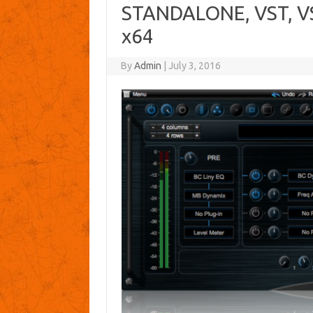
STANDALONE, VST, VS
x64
By
Admin
|
July 3, 2016