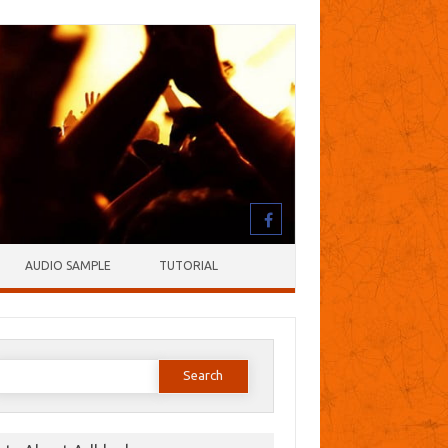
AUDIO SAMPLE
TUTORIAL
earch
or: