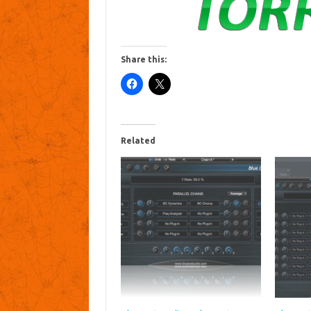
Share this:
Related