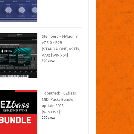
Steinberg – HALion 7
v7.5.0 – R2R
(STANDALONE, VSTi3,
AAX) [WIN x64]
300 views
Toontrack – EZbass
MIDI Packs Bundle
update 2025
[WIN.OSX]
200 views