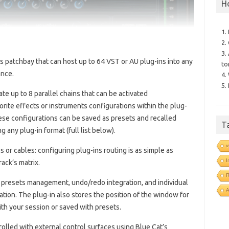
H
1.
2.
3.
ns patchbay that can host up to 64 VST or AU plug-ins into any
to
ance.
4.
5.
eate up to 8 parallel chains that can be activated
orite effects or instruments configurations within the plug-
hese configurations can be saved as presets and recalled
T
 any plug-in format (full list below).
v
 or cables: configuring plug-ins routing is as simple as
I
ack’s matrix.
R
, presets management, undo/redo integration, and individual
ation. The plug-in also stores the position of the window for
ith your session or saved with presets.
olled with external control surfaces using Blue Cat’s