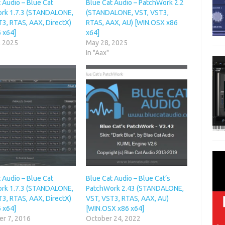
 Audio – Blue Cat
Blue Cat Audio – PatchWork 2.2
rk 1.7.3 (STANDALONE,
(STANDALONE, VST, VST3,
3, RTAS, AAX, DirectX)
RTAS, AAX, AU) [WIN.OSX x86
 x64]
x64]
, 2025
May 28, 2025
In "Aax"
 Audio – Blue Cat
Blue Cat Audio – Blue Cat’s
rk 1.7.3 (STANDALONE,
PatchWork 2.43 (STANDALONE,
3, RTAS, AAX, DirectX)
VST, VST3, RTAS, AAX, AU)
 x64]
[WIN.OSX x86 x64]
r 7, 2016
October 24, 2022