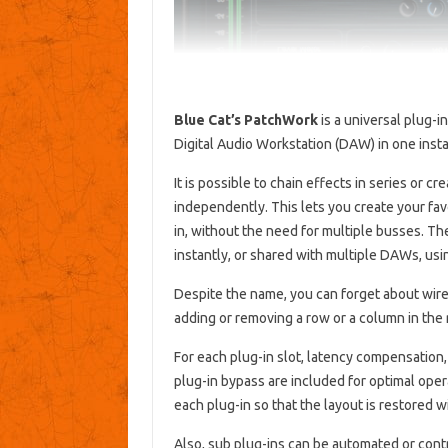
Blue Cat’s PatchWork
is a universal plug-i
Digital Audio Workstation (DAW) in one inst
It is possible to chain effects in series or cr
independently. This lets you create your fav
in, without the need for multiple busses. T
instantly, or shared with multiple DAWs, using
Despite the name, you can forget about wires
adding or removing a row or a column in the r
For each plug-in slot, latency compensation
plug-in bypass are included for optimal oper
each plug-in so that the layout is restored w
Also, sub plug-ins can be automated or contr