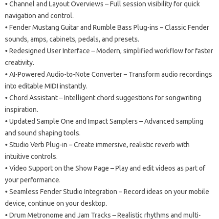
• Channel and Layout Overviews – Full session visibility for quick
navigation and control.
• Fender Mustang Guitar and Rumble Bass Plug-ins – Classic Fender
sounds, amps, cabinets, pedals, and presets.
• Redesigned User Interface – Modern, simplified workflow for faster
creativity.
• AI-Powered Audio-to-Note Converter – Transform audio recordings
into editable MIDI instantly.
• Chord Assistant – Intelligent chord suggestions for songwriting
inspiration.
• Updated Sample One and Impact Samplers – Advanced sampling
and sound shaping tools.
• Studio Verb Plug-in – Create immersive, realistic reverb with
intuitive controls.
• Video Support on the Show Page – Play and edit videos as part of
your performance.
• Seamless Fender Studio Integration – Record ideas on your mobile
device, continue on your desktop.
• Drum Metronome and Jam Tracks – Realistic rhythms and multi-