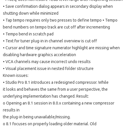
• Save confirmation dialog appears in secondary display when
shutting down while minimized
• Tap tempo requires only two presses to define tempo • Tempo
bend numbers on tempo track are cut off after incrementing
• Tempo bend in scratch pad
• Text for tuner plug-in in channel overview is cut off
• Cursor and time signature numerator highlight are missing when
disabling hardware graphics acceleration
• VCA channels may cause incorrect undo results
• Visual placement issue in nested folder structure
Known issues:
• Studio Pro 8.1 introduces a redesigned compressor. While
it looks and behaves the same from a user perspective, the
underlying implementation has changed. Result:
o Opening an 8.1 session in 8.0.x containing a new compressor
results in
the plug-in being unavailable/missing.
o 8.1 focuses on properly loading older material. Old