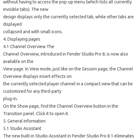
without having to access the pop-up menu (which lists all currently
invisible tabs). The new
design displays only the currently selected tab, while other tabs are
displayed
collapsed and with small icons.
4. Displaying pages
4.1 Channel Overview The
Channel Overview, introduced in Fender Studio Pro 8, is now also
available on the
View page. In View mode, just like on the Session page, the Channel
Overview displays insert effects on
the currently selected player channel in a compact view that can be
customized for any third-party
plug-in.
On the Show page, find the Channel Overview button in the
Transition panel. Click it to open it.
5. General information
5.1 Studio Assistant
The new built-in Studio Assistant in Fender Studio Pro 8.1 eliminates