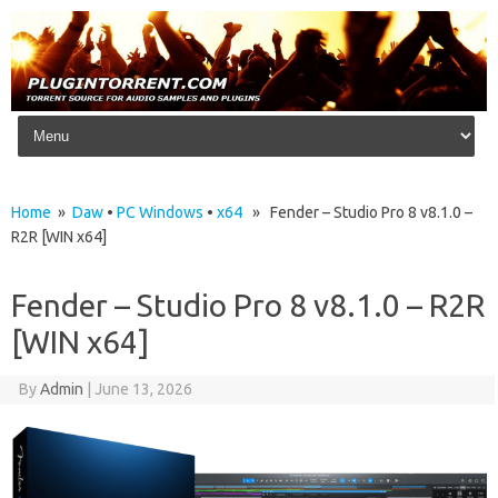
Skip to content
Home
»
Daw
•
PC Windows
•
x64
» Fender – Studio Pro 8 v8.1.0 –
R2R [WIN x64]
Fender – Studio Pro 8 v8.1.0 – R2R
[WIN x64]
By
Admin
|
June 13, 2026