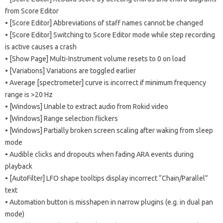
from Score Editor
• [Score Editor] Abbreviations of staff names cannot be changed
• [Score Editor] Switching to Score Editor mode while step recording
is active causes a crash
• [Show Page] Multi-Instrument volume resets to 0 on load
• [Variations] Variations are toggled earlier
• Average [spectrometer] curve is incorrect if minimum frequency
range is >20 Hz
• [Windows] Unable to extract audio from Rokid video
• [Windows] Range selection flickers
• [Windows] Partially broken screen scaling after waking from sleep
mode
• Audible clicks and dropouts when fading ARA events during
playback
• [AutoFilter] LFO shape tooltips display incorrect “Chain/Parallel”
text
• Automation button is misshapen in narrow plugins (e.g. in dual pan
mode)