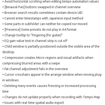
• Avoid horizontal scrolling when editing tempo automation values
​​• [Binaural Pan] buttons swapped in channel overview
• Browser search results sometimes contain device UID
• Cannot enter timestamps with Japanese input method
• Some parts in subfolder can neither be copied nor moved
• [Presence] Some presets do not play in A4 format
• Change tooltip to “Fingering (for guitar)”
• EQ gain value text in channel strip is cut off
• Child window is partially positioned outside the visible area of ​​the
desktop
• Compression creates Micro-regions and visual artifacts when
compressing blurred areas with a swipe
• Fat channel adjustment fails in the overview
• Cursor crosshairs appear in the arrange window when moving plug-
in windows
• Deleting many events causes freezing or increased processing
time
• Changes do not update properly when recording with Tempo Map
• Issues with real-time spatial audio export