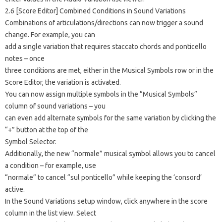
2.6 [Score Editor] Combined Conditions in Sound Variations
Combinations of articulations/directions can now trigger a sound
change. For example, you can
add a single variation that requires staccato chords and ponticello
notes – once
three conditions are met, either in the Musical Symbols row or in the
Score Editor, the variation is activated.
You can now assign multiple symbols in the “Musical Symbols”
column of sound variations – you
can even add alternate symbols for the same variation by clicking the
“+” button at the top of the
Symbol Selector.
Additionally, the new “normale” musical symbol allows you to cancel
a condition – for example, use
“normale” to cancel “sul ponticello” while keeping the ‘consord’
active.
In the Sound Variations setup window, click anywhere in the score
column in the list view. Select