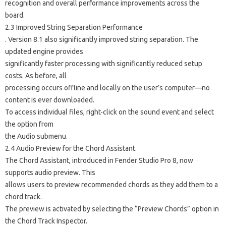
recognition and overall performance improvements across the
board.
2.3 Improved String Separation Performance
. Version 8.1 also significantly improved string separation. The
updated engine provides
significantly faster processing with significantly reduced setup
costs. As before, all
processing occurs offline and locally on the user’s computer—no
content is ever downloaded.
To access individual files, right-click on the sound event and select
the option from
the Audio submenu.
2.4 Audio Preview for the Chord Assistant.
The Chord Assistant, introduced in Fender Studio Pro 8, now
supports audio preview. This
allows users to preview recommended chords as they add them to a
chord track.
The preview is activated by selecting the “Preview Chords” option in
the Chord Track Inspector.