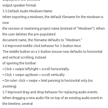
output speaker format.
5.5 Default Audio Mixdown Name:
When exporting a mixdown, the default filename for the mixdown is
now
the session or mastering project name (instead of “Mixdown”). When
the user deletes the pre-populated
document name, the filename defaults to “Mixdown.”
5.6 Improved middle-click behavior for 3-button mice
The middle button on a 3-button mouse now defaults to horizontal
and vertical scrolling, instead
of opening the toolbar:
• Click + swipe left/right = scroll horizontally
• Click + swipe up/down = scroll vertically
• On ruler: click + swipe = limit panning to horizontal only (no
zooming)
5.7 Improved drag-and-drop behavior for replacing audio events
When dragging a new audio file on top of an existing audio event in
the timeline, several