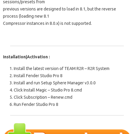
sessions/presets from
previous versions are designed to load in 8.1, but the reverse
process (loading new 8.1
Compressor instances in 8.0.x) is not supported.
Installation|Activation :
Install the latest version of TEAM R2R – R2R System
Install Fender Studio Pro 8
Install and run Setup Sphere Manager v3.0.0
Click Install Magic – Studio Pro 8.cmd
Click Subscription – Renew.cmd
Run Fender Studio Pro 8