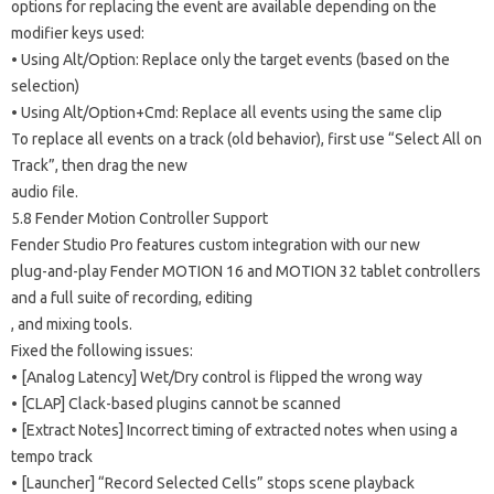
options for replacing the event are available depending on the
modifier keys used:
• Using Alt/Option: Replace only the target events (based on the
selection)
• Using Alt/Option+Cmd: Replace all events using the same clip
To replace all events on a track (old behavior), first use “Select All on
Track”, then drag the new
audio file.
5.8 Fender Motion Controller Support
Fender Studio Pro features custom integration with our new
plug-and-play Fender MOTION 16 and MOTION 32 tablet controllers
and a full suite of recording, editing
, and mixing tools.
Fixed the following issues:
• [Analog Latency] Wet/Dry control is flipped the wrong way
• [CLAP] Clack-based plugins cannot be scanned
• [Extract Notes] Incorrect timing of extracted notes when using a
tempo track
• [Launcher] “Record Selected Cells” stops scene playback