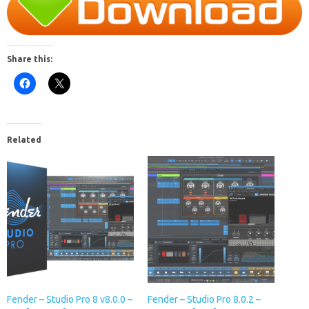
Share this:
Related
Fender – Studio Pro 8 v8.0.0 –
Fender – Studio Pro 8.0.2 –