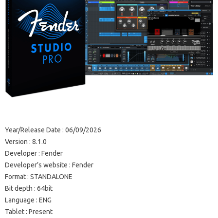
Year/Release Date : 06/09/2026
Version : 8.1.0
Developer : Fender
Developer’s website : Fender
Format : STANDALONE
Bit depth : 64bit
Language : ENG
Tablet : Present