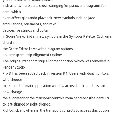
instrument, more bars, cross-stringing for piano, and diagrams for
harp, which
even affect glissando playback. New symbols include jazz
articulations, ornaments, and text
devices for strings and guitar.
In Score View, find all new symbols in the Symbols Palette. Click on a
chord in
the Score Editor to view the diagram options.
2.9 Transport Strip Alignment Option:
The original transport strip alignment option, which was removed in
Fender Studio
Pro 8, has been added back in version 8.1. Users with dual monitors
who choose
to expand the main application window across both monitors can
now change
the alignment of the transport controls from centered (the default)
to left-aligned or right-aligned.
Right-click anywhere in the transport controls to access this option.