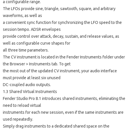
a configurable range.
The LFOs provide sine, triangle, sawtooth, square, and arbitrary
waveforms, as well as
a convenient sync function for synchronizing the LFO speed to the
session tempo. ADSR envelopes
provide control over attack, decay, sustain, and release values, as
well as configurable curve shapes for
all three time parameters.
The CV instrument is located in the Fender Instruments folder under
the Browser > Instruments tab. To get
the most out of the updated CV instrument, your audio interface
must provide at least six unused
DC-coupled audio outputs.
1.3 Shared Virtual Instruments
Fender Studio Pro 8.1 introduces shared instruments, eliminating the
need to reload virtual
instruments for each new session, even if the same instruments are
used repeatedly.
Simply drag instruments to a dedicated shared space on the