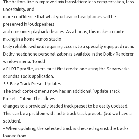
The bottom line is improved mix translation: less compensation, less
uncertainty, and
more confidence that what you hear in headphones will be
preserved in loudspeakers
and consumer playback devices. As a bonus, this makes remote
mixing in a home Atmos studio
truly reliable, without requiring access to a specially equipped room.
Dolby headphone personalization is available in the Dolby Renderer
window menu. To add
a PHRTF profile, users must first create one using the Sonarworks
soundID Tools application.
5.3 Easy Track Preset Updates
The track context menu now has an additional “Update Track
Preset…” item. This allows
changes to a previously loaded track preset to be easily updated.
This can be a problem with multi-track track presets (but we have a
solution).
• When updating, the selected track is checked against the tracks
loaded from