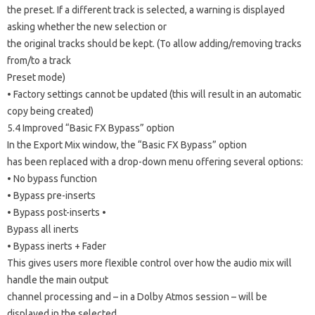
the preset. If a different track is selected, a warning is displayed
asking whether the new selection or
the original tracks should be kept. (To allow adding/removing tracks
from/to a track
Preset mode)
• Factory settings cannot be updated (this will result in an automatic
copy being created)
5.4 Improved “Basic FX Bypass” option
In the Export Mix window, the “Basic FX Bypass” option
has been replaced with a drop-down menu offering several options:
• No bypass function
• Bypass pre-inserts
• Bypass post-inserts •
Bypass all inerts
• Bypass inerts + Fader
This gives users more flexible control over how the audio mix will
handle the main output
channel processing and – in a Dolby Atmos session – will be
displayed in the selected