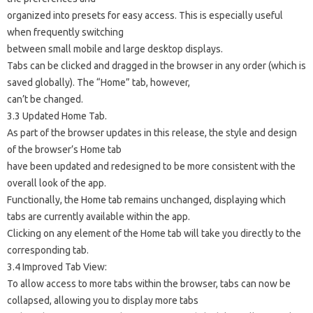
organized into presets for easy access. This is especially useful
when frequently switching
between small mobile and large desktop displays.
Tabs can be clicked and dragged in the browser in any order (which is
saved globally). The “Home” tab, however,
can’t be changed.
3.3 Updated Home Tab.
As part of the browser updates in this release, the style and design
of the browser’s Home tab
have been updated and redesigned to be more consistent with the
overall look of the app.
Functionally, the Home tab remains unchanged, displaying which
tabs are currently available within the app.
Clicking on any element of the Home tab will take you directly to the
corresponding tab.
3.4 Improved Tab View:
To allow access to more tabs within the browser, tabs can now be
collapsed, allowing you to display more tabs