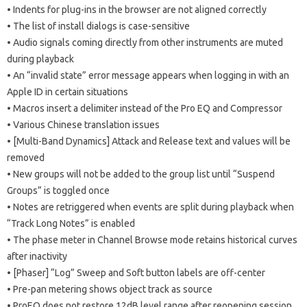
• Indents for plug-ins in the browser are not aligned correctly
• The list of install dialogs is case-sensitive
• Audio signals coming directly from other instruments are muted
during playback
• An “invalid state” error message appears when logging in with an
Apple ID in certain situations
• Macros insert a delimiter instead of the Pro EQ and Compressor
• Various Chinese translation issues
• [Multi-Band Dynamics] Attack and Release text and values ​​will be
removed
• New groups will not be added to the group list until “Suspend
Groups” is toggled once
• Notes are retriggered when events are split during playback when
“Track Long Notes” is enabled
• The phase meter in Channel Browse mode retains historical curves
after inactivity
• [Phaser] “Log” Sweep and Soft button labels are off-center
• Pre-pan metering shows object track as source
• ProEQ does not restore 12dB level range after reopening session