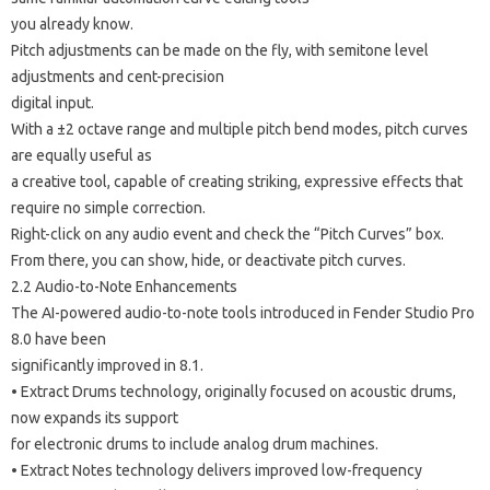
you already know.
Pitch adjustments can be made on the fly, with semitone level
adjustments and cent-precision
digital input.
With a ±2 octave range and multiple pitch bend modes, pitch curves
are equally useful as
a creative tool, capable of creating striking, expressive effects that
require no simple correction.
Right-click on any audio event and check the “Pitch Curves” box.
From there, you can show, hide, or deactivate pitch curves.
2.2 Audio-to-Note Enhancements
The AI-powered audio-to-note tools introduced in Fender Studio Pro
8.0 have been
significantly improved in 8.1.
• Extract Drums technology, originally focused on acoustic drums,
now expands its support
for electronic drums to include analog drum machines.
• Extract Notes technology delivers improved low-frequency