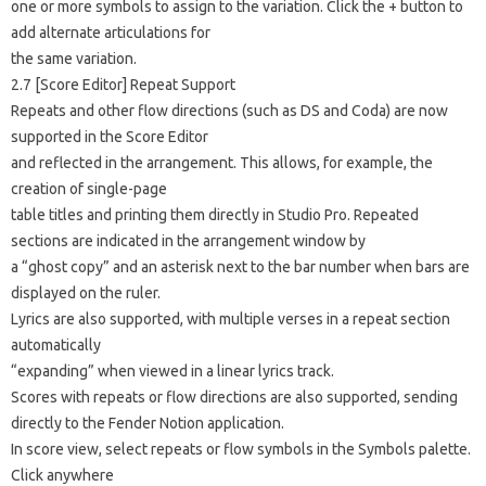
one or more symbols to assign to the variation. Click the + button to
add alternate articulations for
the same variation.
2.7 [Score Editor] Repeat Support
Repeats and other flow directions (such as DS and Coda) are now
supported in the Score Editor
and reflected in the arrangement. This allows, for example, the
creation of single-page
table titles and printing them directly in Studio Pro. Repeated
sections are indicated in the arrangement window by
a “ghost copy” and an asterisk next to the bar number when bars are
displayed on the ruler.
Lyrics are also supported, with multiple verses in a repeat section
automatically
“expanding” when viewed in a linear lyrics track.
Scores with repeats or flow directions are also supported, sending
directly to the Fender Notion application.
In score view, select repeats or flow symbols in the Symbols palette.
Click anywhere