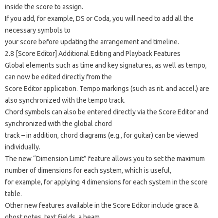
inside the score to assign.
If you add, for example, DS or Coda, you will need to add all the
necessary symbols to
your score before updating the arrangement and timeline.
2.8 [Score Editor] Additional Editing and Playback Features
Global elements such as time and key signatures, as well as tempo,
can now be edited directly from the
Score Editor application. Tempo markings (such as rit. and accel.) are
also synchronized with the tempo track.
Chord symbols can also be entered directly via the Score Editor and
synchronized with the global chord
track – in addition, chord diagrams (e.g., for guitar) can be viewed
individually.
The new “Dimension Limit” feature allows you to set the maximum
number of dimensions for each system, which is useful,
for example, for applying 4 dimensions for each system in the score
table.
Other new features available in the Score Editor include grace &
ghost notes, text fields, a beam