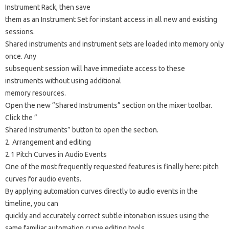
Instrument Rack, then save
them as an Instrument Set for instant access in all new and existing
sessions.
Shared instruments and instrument sets are loaded into memory only
once. Any
subsequent session will have immediate access to these
instruments without using additional
memory resources.
Open the new “Shared Instruments” section on the mixer toolbar.
Click the ”
Shared Instruments” button to open the section.
2. Arrangement and editing
2.1 Pitch Curves in Audio Events
One of the most frequently requested features is finally here: pitch
curves for audio events.
By applying automation curves directly to audio events in the
timeline, you can
quickly and accurately correct subtle intonation issues using the
same familiar automation curve editing tools