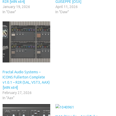
R2R [WIN x64]
GUISEPPE [OSX]
January 19, 2026
April 11, 2026
In "Daw"
In "Daw"
Fractal Audio Systems –
ICONS Fullerton Complete
v1.0.1 – R2R (SAL, VST3, AAX)
[WIN x64]
February 27, 2026
In "Aax"