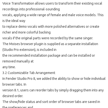
Voice Transformation allows users to transform their existing vocal
recordings into professional-sounding
vocals, applying a wide range of female and male voice models. This
is the ideal way
to replace demo vocals with more polished alternatives or create
richer and more colorful backing
vocals if the original parts were recorded by the same singer.
The Moises browser plugin is supplied as a separate installation
(Studio Pro extension), is included in
the recommended installation package and can be installed or
removed manually at
any time.
3.2 Customizable Tab Arrangement
In Fender Studio Pro 8, we added the ability to show or hide individual
browser tabs. In
version 8.1, users can reorder tabs by simply dragging them into any
desired order.
The show/hide status and sort order of browser tabs are saved in
the preferences and