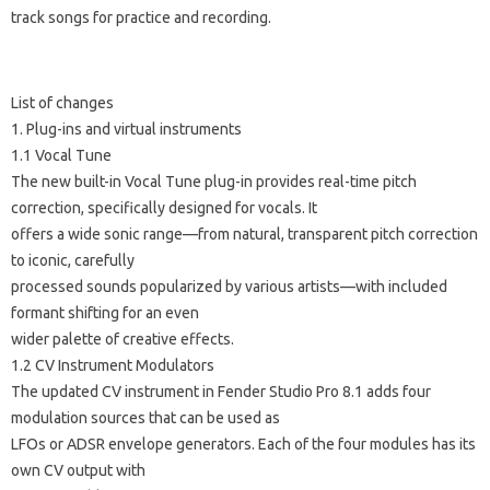
track songs for practice and recording.
List of changes
1. Plug-ins and virtual instruments
1.1 Vocal Tune
The new built-in Vocal Tune plug-in provides real-time pitch
correction, specifically designed for vocals. It
offers a wide sonic range—from natural, transparent pitch correction
to iconic, carefully
processed sounds popularized by various artists—with included
formant shifting for an even
wider palette of creative effects.
1.2 CV Instrument Modulators
The updated CV instrument in Fender Studio Pro 8.1 adds four
modulation sources that can be used as
LFOs or ADSR envelope generators. Each of the four modules has its
own CV output with