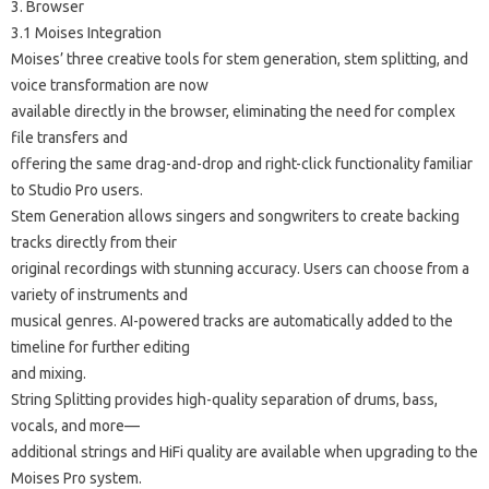
3. Browser
3.1 Moises Integration
Moises’ three creative tools for stem generation, stem splitting, and
voice transformation are now
available directly in the browser, eliminating the need for complex
file transfers and
offering the same drag-and-drop and right-click functionality familiar
to Studio Pro users.
Stem Generation allows singers and songwriters to create backing
tracks directly from their
original recordings with stunning accuracy. Users can choose from a
variety of instruments and
musical genres. AI-powered tracks are automatically added to the
timeline for further editing
and mixing.
String Splitting provides high-quality separation of drums, bass,
vocals, and more—
additional strings and HiFi quality are available when upgrading to the
Moises Pro system.