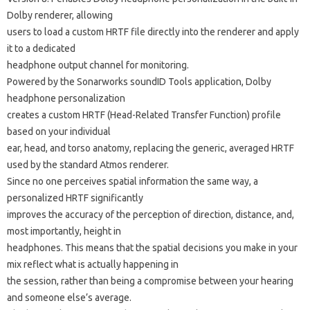
Dolby renderer, allowing
users to load a custom HRTF file directly into the renderer and apply
it to a dedicated
headphone output channel for monitoring.
Powered by the Sonarworks soundID Tools application, Dolby
headphone personalization
creates a custom HRTF (Head-Related Transfer Function) profile
based on your individual
ear, head, and torso anatomy, replacing the generic, averaged HRTF
used by the standard Atmos renderer.
Since no one perceives spatial information the same way, a
personalized HRTF significantly
improves the accuracy of the perception of direction, distance, and,
most importantly, height in
headphones. This means that the spatial decisions you make in your
mix reflect what is actually happening in
the session, rather than being a compromise between your hearing
and someone else’s average.