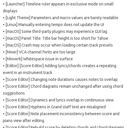
• [Launcher] Timeline ruler appears in exclusive mode on small
displays
• [Light Theme] Parameters and macro values ​​are barely readable
• [Linux] Manually entering tempo does not update the UI
• [macOS] Some third-party plugins may experience GUI lag
• [macOS] Panel Title: Title bar height is too short for Tahoe
• [macOS] Crash may occur when loading certain track presets
• [Mixer] VCA channel fonts are too large
• [Mixverb] Whitespace issue in surface
• [Editor] [Score Editor] Adding lyrics/chords creates a repeating
event in an instrument track
• [Score Editor] Changing note durations causes notes to overlap
• [Score Editor] Chord diagrams remain unchanged after using chord
suggestions
• [Score Editor] Dynamics and lyrics overlap in continuous view
• [Score Editor] Hyphens in Grand staff text are misaligned
• [Score Editor] Note placement inconsistency between score and
piano view after editing
• [Score Editor] Rebuild score by deleting chords and chord diagrams