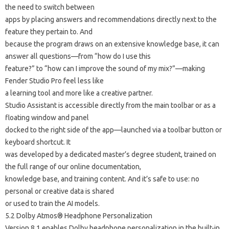
the need to switch between
apps by placing answers and recommendations directly next to the
feature they pertain to. And
because the program draws on an extensive knowledge base, it can
answer all questions—from “how do I use this
feature?” to “how can I improve the sound of my mix?”—making
Fender Studio Pro feel less like
a learning tool and more like a creative partner.
Studio Assistant is accessible directly from the main toolbar or as a
floating window and panel
docked to the right side of the app—launched via a toolbar button or
keyboard shortcut. It
was developed by a dedicated master’s degree student, trained on
the full range of our online documentation,
knowledge base, and training content. And it’s safe to use: no
personal or creative data is shared
or used to train the AI ​​models.
5.2 Dolby Atmos® Headphone Personalization
Version 8.1 enables Dolby headphone personalization in the built-in