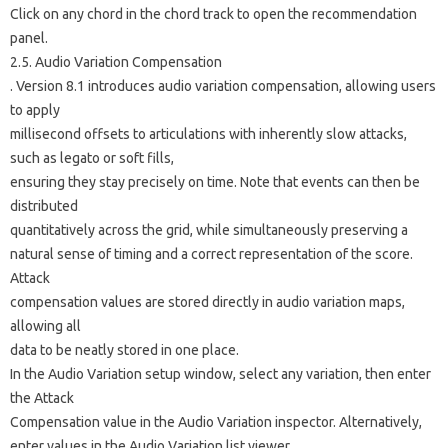
Click on any chord in the chord track to open the recommendation
panel.
2.5. Audio Variation Compensation
. Version 8.1 introduces audio variation compensation, allowing users
to apply
millisecond offsets to articulations with inherently slow attacks,
such as legato or soft fills,
ensuring they stay precisely on time. Note that events can then be
distributed
quantitatively across the grid, while simultaneously preserving a
natural sense of timing and a correct representation of the score.
Attack
compensation values ​​are stored directly in audio variation maps,
allowing all
data to be neatly stored in one place.
In the Audio Variation setup window, select any variation, then enter
the Attack
Compensation value in the Audio Variation inspector. Alternatively,
enter values ​​in the Audio Variation list viewer.