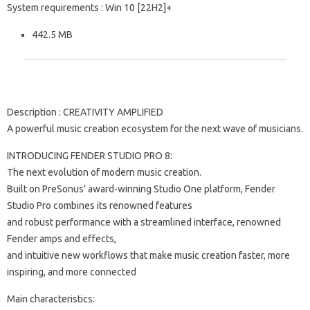
System requirements : Win 10 [22H2]+
442.5 MB
Description : CREATIVITY AMPLIFIED
A powerful music creation ecosystem for the next wave of musicians.
INTRODUCING FENDER STUDIO PRO 8:
The next evolution of modern music creation.
Built on PreSonus’ award-winning Studio One platform, Fender
Studio Pro combines its renowned features
and robust performance with a streamlined interface, renowned
Fender amps and effects,
and intuitive new workflows that make music creation faster, more
inspiring, and more connected
Main characteristics: