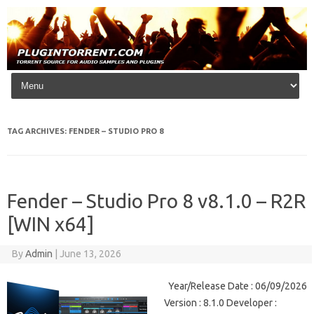
Skip to content
TAG ARCHIVES:
FENDER – STUDIO PRO 8
Fender – Studio Pro 8 v8.1.0 – R2R
[WIN x64]
By
Admin
|
June 13, 2026
Year/Release Date : 06/09/2026
Version : 8.1.0 Developer :