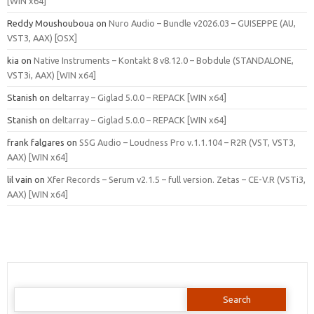
[WIN x64]
Reddy Moushouboua
on
Nuro Audio – Bundle v2026.03 – GUISEPPE (AU,
VST3, AAX) [OSX]
kia
on
Native Instruments – Kontakt 8 v8.12.0 – Bobdule (STANDALONE,
VST3i, AAX) [WIN x64]
Stanish
on
deltarray – Giglad 5.0.0 – REPACK [WIN x64]
Stanish
on
deltarray – Giglad 5.0.0 – REPACK [WIN x64]
frank falgares
on
SSG Audio – Loudness Pro v.1.1.104 – R2R (VST, VST3,
AAX) [WIN x64]
lil vain
on
Xfer Records – Serum v2.1.5 – full version. Zetas – CE-V.R (VSTi3,
AAX) [WIN x64]
Search
for: