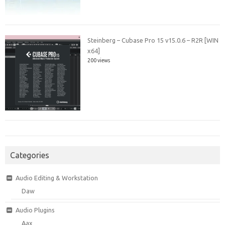
Steinberg – Cubase Pro 15 v15.0.6 – R2R [WIN
x64]
200 views
Categories
Audio Editing & Workstation
Daw
Audio Plugins
Aax