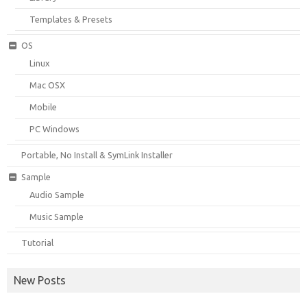
Templates & Presets
OS
Linux
Mac OSX
Mobile
PC Windows
Portable, No Install & SymLink Installer
Sample
Audio Sample
Music Sample
Tutorial
New Posts