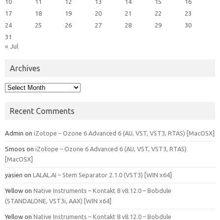
10
11
12
13
14
15
16
17
18
19
20
21
22
23
24
25
26
27
28
29
30
31
« Jul
Archives
Archives
Recent Comments
Admin
on
iZotope – Ozone 6 Advanced 6 (AU, VST, VST3, RTAS) [MacOSX]
Smoos
on
iZotope – Ozone 6 Advanced 6 (AU, VST, VST3, RTAS)
[MacOSX]
yasien
on
LALAL.AI – Stem Separator 2.1.0 (VST3) [WIN x64]
Yellow
on
Native Instruments – Kontakt 8 v8.12.0 – Bobdule
(STANDALONE, VST3i, AAX) [WIN x64]
Yellow
on
Native Instruments – Kontakt 8 v8.12.0 – Bobdule