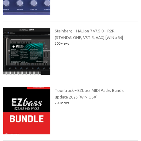
Steinberg – HALion 7 v7.5.0 – R2R
(STANDALONE, VSTi3, AAX) [WIN x64]
300 views
Toontrack – EZbass MIDI Packs Bundle
update 2025 [WIN.OSX]
200 views