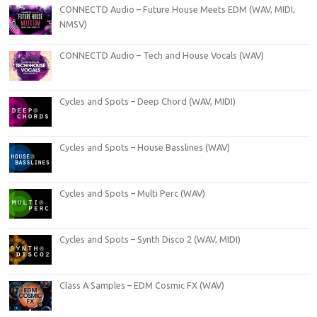
CONNECTD Audio – Future House Meets EDM (WAV, MIDI,
NMSV)
CONNECTD Audio – Tech and House Vocals (WAV)
Cycles and Spots – Deep Chord (WAV, MIDI)
Cycles and Spots – House Basslines (WAV)
Cycles and Spots – Multi Perc (WAV)
Cycles and Spots – Synth Disco 2 (WAV, MIDI)
Class A Samples – EDM Cosmic FX (WAV)