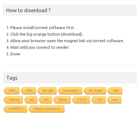
How to download ?
1. Please install torrent software first.
2. Click the big orange button (download).
3. Allow your browser open the magnet link via torrent software.
4. Wait until you connect to seeder.
5. Done.
Tags
WAV
R2R
Bundle
Instrument
No Install
vst3
Repost
vst
AU
library
Vst-Fx
Vsti
aax
KONTAKT
Native Instruments