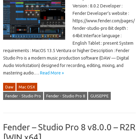
Version : 8.0.2 Developer :
Fender Developer’s website :
https://www.fender.com/pages/
fender-studio-pro Bit depth :
64bit Interface language :
English Tablet : present System
requirements : MacOS 13.5 Ventura or higher Description : Fender
Studio Pro is a modern music production software (DAW — Digital
Audio Workstation) designed for recording, editing, mixing, and
mastering audio.…
Read More »
Daw
Mac OSX
Fender - Studio Pro
Fender - Studio Pro 8
GUISEPPE
Fender – Studio Pro 8 v8.0.0 – R2R
[WIN x64]