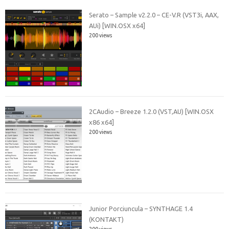
Serato – Sample v2.2.0 – CE-V.R (VST3i, AAX,
AUi) [WIN.OSX x64]
200 views
2CAudio – Breeze 1.2.0 (VST,AU) [WIN.OSX
x86 x64]
200 views
Junior Porciuncula – SYNTHAGE 1.4
(KONTAKT)
200 views