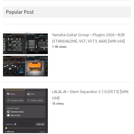
Popular Post
Yamaha Guitar Group – Plugins 2026 – R2R
(STANDALONE, VST, VST3, AAX) [WIN x64]
1.4k views
LALAL.AI – Stem Separator 2.1.0 (VST3) [WIN
x64]
1k views