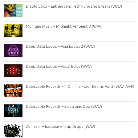
Diablo Loco – Entheogen: Tech Funk and Breaks (WAV)
Munique Music – Midnight Ambient 3 (WAV)
Deep Data Loops – Asia Loops 2 (WAV)
Deep Data Loops – Vocal Edits (WAV)
Delectable Records – 4 On The Floor Drums Vol.2 (WAV, AIFF)
Delectable Records – Electronic Dub (WAV)
Zenhiser – Explosive Trap Drops (WAV)