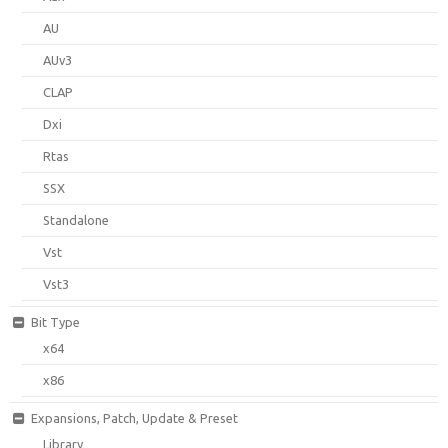
AU
AUv3
CLAP
Dxi
Rtas
SSX
Standalone
Vst
Vst3
Bit Type
x64
x86
Expansions, Patch, Update & Preset
Library