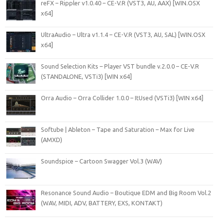
reFX – Rippler v1.0.40 – CE-V.R (VST3, AU, AAX) [WIN.OSX
x64]
UltraAudio – Ultra v1.1.4 – CE-V.R (VST3, AU, SAL) [WIN.OSX
x64]
Sound Selection Kits – Player VST bundle v.2.0.0 – CE-V.R
(STANDALONE, VSTi3) [WIN x64]
Orra Audio – Orra Collider 1.0.0 – ItUsed (VSTi3) [WIN x64]
Softube | Ableton – Tape and Saturation – Max for Live
(AMXD)
Soundspice – Cartoon Swagger Vol.3 (WAV)
Resonance Sound Audio – Boutique EDM and Big Room Vol.2
(WAV, MIDI, ADV, BATTERY, EXS, KONTAKT)