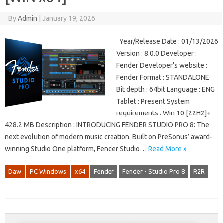
By
Admin
|
January 19, 2026
Year/Release Date : 01/13/2026
Version : 8.0.0 Developer :
Fender Developer’s website :
Fender Format : STANDALONE
Bit depth : 64bit Language : ENG
Tablet : Present System
requirements : Win 10 [22H2]+
428.2 MB Description : INTRODUCING FENDER STUDIO PRO 8: The
next evolution of modern music creation. Built on PreSonus’ award-
winning Studio One platform, Fender Studio…
Read More »
Daw
PC Windows
x64
Fender
Fender - Studio Pro 8
R2R