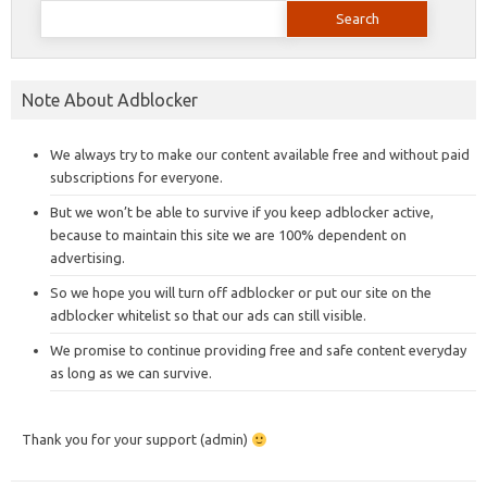
Search
for:
Note About Adblocker
We always try to make our content available free and without paid
subscriptions for everyone.
But we won’t be able to survive if you keep adblocker active,
because to maintain this site we are 100% dependent on
advertising.
So we hope you will turn off adblocker or put our site on the
adblocker whitelist so that our ads can still visible.
We promise to continue providing free and safe content everyday
as long as we can survive.
Thank you for your support (admin)