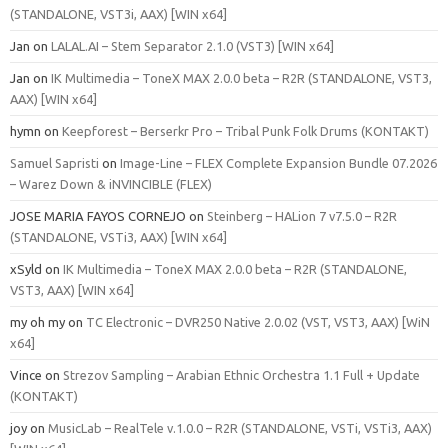
(STANDALONE, VST3i, AAX) [WIN x64]
Jan
on
LALAL.AI – Stem Separator 2.1.0 (VST3) [WIN x64]
Jan
on
IK Multimedia – ToneX MAX 2.0.0 beta – R2R (STANDALONE, VST3,
AAX) [WIN x64]
hymn
on
Keepforest – Berserkr Pro – Tribal Punk Folk Drums (KONTAKT)
Samuel Sapristi
on
Image-Line – FLEX Complete Expansion Bundle 07.2026
– Warez Down & iNVINCIBLE (FLEX)
JOSE MARIA FAYOS CORNEJO
on
Steinberg – HALion 7 v7.5.0 – R2R
(STANDALONE, VSTi3, AAX) [WIN x64]
xSyld
on
IK Multimedia – ToneX MAX 2.0.0 beta – R2R (STANDALONE,
VST3, AAX) [WIN x64]
my oh my
on
TC Electronic – DVR250 Native 2.0.02 (VST, VST3, AAX) [WiN
x64]
Vince
on
Strezov Sampling – Arabian Ethnic Orchestra 1.1 Full + Update
(KONTAKT)
joy
on
MusicLab – RealTele v.1.0.0 – R2R (STANDALONE, VSTi, VSTi3, AAX)