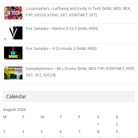
Loopmasters – Leftwing and Kody: In Tech (WAV, MIDI, REX,
FXP, EXS24, KONG, SXT, KONTAKT, SFZ)
Fox Samples – Electro V Cii 2 (WAV, MIDI)
Fox Samples – V Cii Hooks 2 (WAV, MIDI)
Samplephonics – 80 s Drums (WAV, ADV, FXP, KONTAKT, M5P,
SXT, SFZ, EXS24)
Calendar
August 2026
M
T
W
T
F
S
S
1
2
3
4
5
6
7
8
9