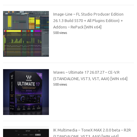
Image-Line – FL Studio Producer Edition
26.1.3 Build 5570 + All Plugins Edition) +
Addons – RePack [WIN x64]
500 views
Waves – Ultimate 17 26.07.27 – CE-V.R
(STANDALONE, VST3, VST, AAX) [WIN x64]
500 views
IK Multimedia – ToneX MAX 2.0.0 beta – R2R
(STANDALONE, VST3, AAX) [WIN x64]