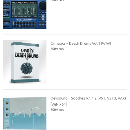
Cymatics – Death Drums Vol.1 (WAV)
200 views
Oeksound – Soothe2 v.1.1.2 (VST, VST3, AAX)
[WiN x64]
200 views