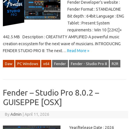
Fender Developer’s website :
Fender Format : STANDALONE
Bit depth : 64bit Language : ENG
Tablet : Present System
requirements : Win 10 [22H2]+
442.5 MB Description : CREATIVITY AMPLIFIED A powerful music
creation ecosystem for the next wave of musicians. INTRODUCING
FENDER STUDIO PRO 8: The next…
Read More »
Daw
PC Windows
x64
Fender
Fender - Studio Pro 8
R2R
Fender – Studio Pro 8.0.2 –
GUISEPPE [OSX]
By
Admin
|
April 11, 2026
Year/Release Date : 2026