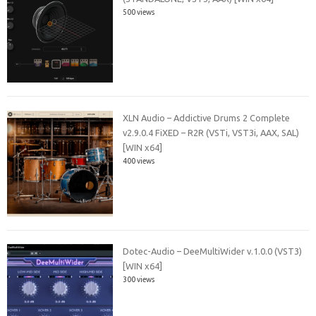
500 views
XLN Audio – Addictive Drums 2 Complete
v2.9.0.4 FiXED – R2R (VSTi, VST3i, AAX, SAL)
[WIN x64]
400 views
Dotec-Audio – DeeMultiWider v.1.0.0 (VST3)
[WIN x64]
300 views