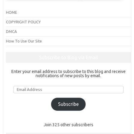
HOME
COPYRIGHT POLICY
DMCA
How To Use Our Site
Subscribe to Blog via Email
Enter your email address to subscribe to this blog and receive
notifications of new posts by email.
Email
Address
Subscribe
Join 325 other subscribers