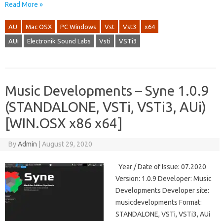
Read More »
AU
Mac OSX
PC Windows
Vst
Vst3
x64
AUi
Electronik Sound Labs
Vsti
VSTi3
Music Developments – Syne 1.0.9
(STANDALONE, VSTi, VSTi3, AUi)
[WIN.OSX x86 x64]
By
Admin
|
August 29, 2020
Year / Date of Issue: 07.2020
Version: 1.0.9 Developer: Music
Developments Developer site:
musicdevelopments Format:
STANDALONE, VSTi, VSTi3, AUi