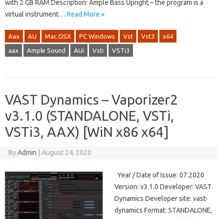
with 2 GB RAM Description: Ample Bass Upright – the program is a
virtual instrument…
Read More »
Aax
AU
Mac OSX
PC Windows
Vst
Vst3
x64
aax
Ample Sound
AUi
Vsti
VSTi3
VAST Dynamics – Vaporizer2
v3.1.0 (STANDALONE, VSTi,
VSTi3, AAX) [WiN x86 x64]
By
Admin
|
August 24, 2020
Year / Date of Issue: 07.2020
Version: v3.1.0 Developer: VAST
Dynamics Developer site: vast-
dynamics Format: STANDALONE,