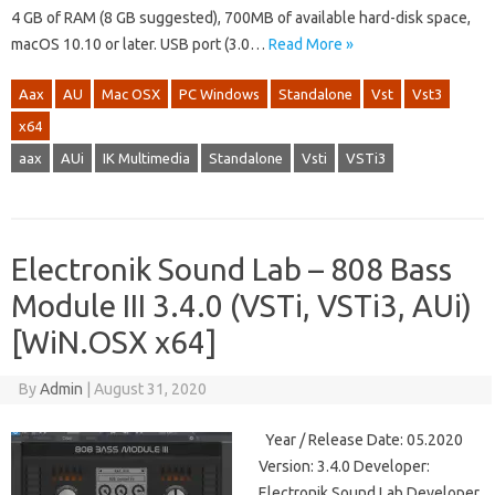
4 GB of RAM (8 GB suggested), 700MB of available hard-disk space,
macOS 10.10 or later. USB port (3.0…
Read More »
Aax
AU
Mac OSX
PC Windows
Standalone
Vst
Vst3
x64
aax
AUi
IK Multimedia
Standalone
Vsti
VSTi3
Electronik Sound Lab – 808 Bass
Module III 3.4.0 (VSTi, VSTi3, AUi)
[WiN.OSX x64]
By
Admin
|
August 31, 2020
Year / Release Date: 05.2020
Version: 3.4.0 Developer:
Electronik Sound Lab Developer