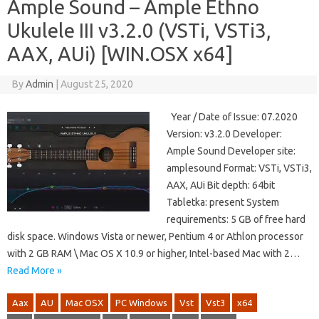
Ample Sound – Ample Ethno
Ukulele III v3.2.0 (VSTi, VSTi3,
AAX, AUi) [WIN.OSX x64]
By
Admin
|
August 25, 2020
Year / Date of Issue: 07.2020
Version: v3.2.0 Developer:
Ample Sound Developer site:
amplesound Format: VSTi, VSTi3,
AAX, AUi Bit depth: 64bit
Tabletka: present System
requirements: 5 GB of free hard
disk space. Windows Vista or newer, Pentium 4 or Athlon processor
with 2 GB RAM \ Mac OS X 10.9 or higher, Intel-based Mac with 2…
Read More »
Aax
AU
Mac OSX
PC Windows
Vst
Vst3
x64