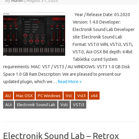
By
Admin
|
August 31, 2020
Year / Release Date: 05.2020
Version: 1.4.0 Developer:
Electronik Sound Lab Developer
site: Electronik Sound Lab
Format: VSTi3 WIN, VSTi3, VSTi,
VSTi3, AUi OSX Bit depth: 64bit
Tabletka: cured System
requirements: MAC: VST / VST3 / AU WINDOWS: VST3 1.0 GB Disk
Space 1.0 GB Ram Description: We are pleased to present our
updated plugin, which we…
Read More »
AU
Mac OSX
PC Windows
Vst
Vst3
x64
AUi
Electronik Sound Lab
Vsti
VSTi3
Electronik Sound Lab – Retrox