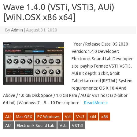
Wave 1.4.0 (VSTi, VSTi3, AUi)
[WiN.OSX x86 x64]
By
Admin
|
August 31, 2020
Year / Release Date: 05.2020
Version: 1.4.0 Developer:
Electronik Sound Lab Developer
site: payhip Format: VSTi, VSTi3,
AUi Bit depth: 32bit, 64bit
Tabletka: cured (RETAiL) System
requirements: OS X 10.4 And
Above / 1.0 GB Disk Space / 1.0 GB Ram / AU or VST host (32-bit or
64-bit) | Windows 7 – 8 – 10 Description:…
Read More »
AU
Mac OSX
PC Windows
Vst
Vst3
x64
x86
AUi
Electronik Sound Lab
Vsti
VSTi3