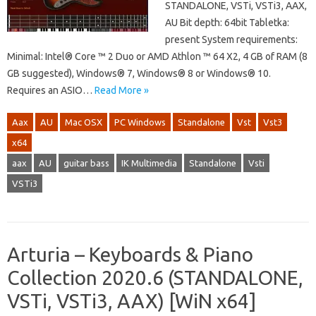
STANDALONE, VSTi, VSTi3, AAX,
AU Bit depth: 64bit Tabletka:
present System requirements:
Minimal: Intel® Core ™ 2 Duo or AMD Athlon ™ 64 X2, 4 GB of RAM (8
GB suggested), Windows® 7, Windows® 8 or Windows® 10.
Requires an ASIO…
Read More »
Aax
AU
Mac OSX
PC Windows
Standalone
Vst
Vst3
x64
aax
AU
guitar bass
IK Multimedia
Standalone
Vsti
VSTi3
Arturia – Keyboards & Piano
Collection 2020.6 (STANDALONE,
VSTi, VSTi3, AAX) [WiN x64]