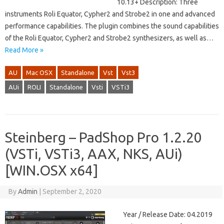
10.13+ Description: Three
instruments Roli Equator, Cypher2 and Strobe2 in one and advanced
performance capabilities. The plugin combines the sound capabilities
of the Roli Equator, Cypher2 and Strobe2 synthesizers, as well as…
Read More »
AU
Mac OSX
Standalone
Vst
Vst3
AUi
ROLI
Standalone
Vsti
VSTi3
Steinberg – PadShop Pro 1.2.20
(VSTi, VSTi3, AAX, NKS, AUi)
[WIN.OSX x64]
By
Admin
|
September 2, 2020
Year / Release Date: 04.2019