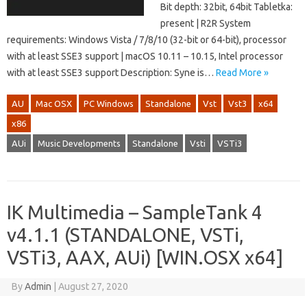
Bit depth: 32bit, 64bit Tabletka:
present | R2R System
requirements: Windows Vista / 7/8/10 (32-bit or 64-bit), processor
with at least SSE3 support | macOS 10.11 – 10.15, Intel processor
with at least SSE3 support Description: Syne is…
Read More »
AU
Mac OSX
PC Windows
Standalone
Vst
Vst3
x64
x86
AUi
Music Developments
Standalone
Vsti
VSTi3
IK Multimedia – SampleTank 4
v4.1.1 (STANDALONE, VSTi,
VSTi3, AAX, AUi) [WIN.OSX x64]
By
Admin
|
August 27, 2020