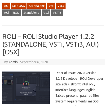
AU
Mac OSX
Standalone
Vst
Vst3
AUi
ROLI
Standalone
Vsti
VSTi3
ROLI – ROLI Studio Player 1.2.2
(STANDALONE, VSTi, VSTi3, AUi)
[OSX]
By
Admin
|
September 6, 2020
Year of issue: 2020 Version:
1.2.2 Developer: ROLI Developer
site: roli Platform: Intel only
Interface language: English
Tablet: present | patched files
System requirements: macOS