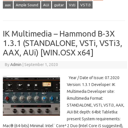
aax
Ample Sound
AUi
guitar
Vsti
VSTi3
IK Multimedia – Hammond B-3X
1.3.1 (STANDALONE, VSTi, VSTi3,
AAX, AUi) [WIN.OSX x64]
By
Admin
|
September 1, 2020
Year / Date of Issue: 07.2020
Version: 1.3.1 Developer: IK
Multimedia Developer site:
ikmultimedia Format:
STANDALONE, VSTi, VSTi3, AAX,
AUi Bit depth: 64bit Tabletka:
present System requirements:
Mac® (64-bits) Minimal: Intel¨ Coreª 2 Duo (Intel Core i5 suggested),