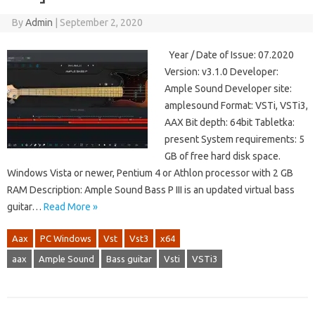
By
Admin
|
September 2, 2020
Year / Date of Issue: 07.2020
Version: v3.1.0 Developer:
Ample Sound Developer site:
amplesound Format: VSTi, VSTi3,
AAX Bit depth: 64bit Tabletka:
present System requirements: 5
GB of free hard disk space.
Windows Vista or newer, Pentium 4 or Athlon processor with 2 GB
RAM Description: Ample Sound Bass P III is an updated virtual bass
guitar…
Read More »
Aax
PC Windows
Vst
Vst3
x64
aax
Ample Sound
Bass guitar
Vsti
VSTi3