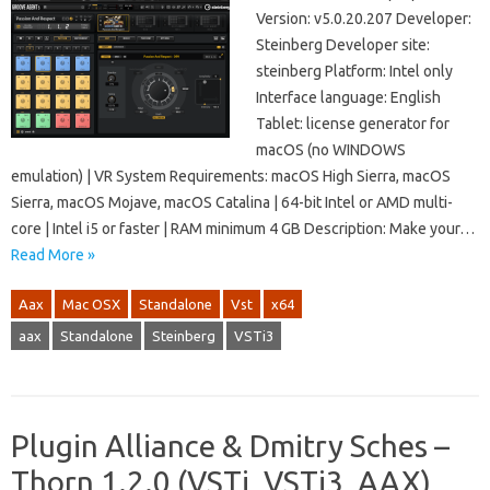
Version: v5.0.20.207 Developer:
Steinberg Developer site:
steinberg Platform: Intel only
Interface language: English
Tablet: license generator for
macOS (no WINDOWS
emulation) | VR System Requirements: macOS High Sierra, macOS
Sierra, macOS Mojave, macOS Catalina | 64-bit Intel or AMD multi-
core | Intel i5 or faster | RAM minimum 4 GB Description: Make your…
Read More »
Aax
Mac OSX
Standalone
Vst
x64
aax
Standalone
Steinberg
VSTi3
Plugin Alliance & Dmitry Sches –
Thorn 1.2.0 (VSTi, VSTi3, AAX)