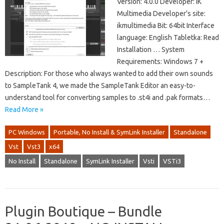
Version: 4.0.0 Developer: IK
Multimedia Developer’s site:
ikmultimedia Bit: 64bit Interface
language: English Tabletka: Read
Installation … System
Requirements: Windows 7 +
Description: For those who always wanted to add their own sounds
to SampleTank 4, we made the SampleTank Editor an easy-to-
understand tool for converting samples to .st4i and .pak formats…
Read More »
PC Windows
Portable, No Install & SymLink Installer
Standalone
Vst
Vst3
x64
No Install
Standalone
SymLink Installer
Vsti
VSTi3
Plugin Boutique – Bundle