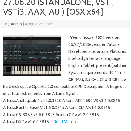
27.06.20 (STANDALONE, VSTi,
VSTi3, AAX, AUi) [OSX x64]
By
Admin
|
August 22, 2020
Year of issue: 2020 Version:
06/27/20 Developer: Arturia
Developer site: arturia Platform:
Intel only Interface language:
English Tablet: present (patcher)
System requirements: 10.11+: 4
GB RAM; 2.5 GHz CPU. 3 GB free
hard disk space OpenGL 2.0 compatible GPU Description: A huge set
of virtual instruments from Arturia: Synths :
Arturia.Analog.Lab.4.v4.2.0.3820 Arturia.ARP.2600.V3.v3.6.0.3815
Arturia.Buchla.Easel.V.v1.6.0.3815 Arturia.CMI.V.v1.6.0.3815
Arturia.CS-80.V3.v3.6.0.3815 Arturia.CZ.V.v1.2.0.3815
Arturia.DX7.V.v1.6.0.3815…
Read More »