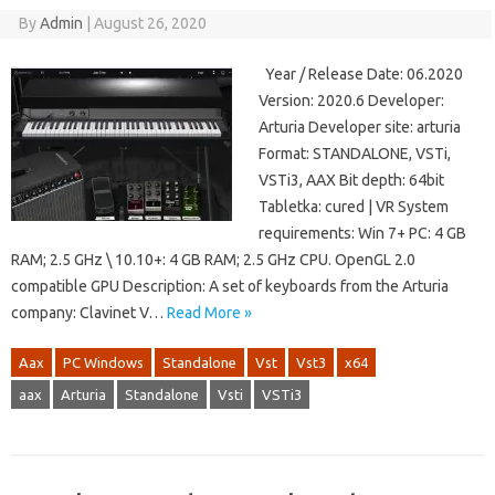
By
Admin
|
August 26, 2020
Year / Release Date: 06.2020
Version: 2020.6 Developer:
Arturia Developer site: arturia
Format: STANDALONE, VSTi,
VSTi3, AAX Bit depth: 64bit
Tabletka: cured | VR System
requirements: Win 7+ PC: 4 GB
RAM; 2.5 GHz \ 10.10+: 4 GB RAM; 2.5 GHz CPU. OpenGL 2.0
compatible GPU Description: A set of keyboards from the Arturia
company: Clavinet V…
Read More »
Aax
PC Windows
Standalone
Vst
Vst3
x64
aax
Arturia
Standalone
Vsti
VSTi3