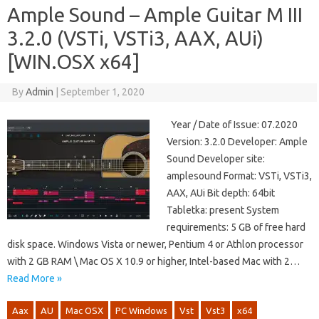
Ample Sound – Ample Guitar M III
3.2.0 (VSTi, VSTi3, AAX, AUi)
[WIN.OSX x64]
By
Admin
|
September 1, 2020
Year / Date of Issue: 07.2020
Version: 3.2.0 Developer: Ample
Sound Developer site:
amplesound Format: VSTi, VSTi3,
AAX, AUi Bit depth: 64bit
Tabletka: present System
requirements: 5 GB of free hard
disk space. Windows Vista or newer, Pentium 4 or Athlon processor
with 2 GB RAM \ Mac OS X 10.9 or higher, Intel-based Mac with 2…
Read More »
Aax
AU
Mac OSX
PC Windows
Vst
Vst3
x64