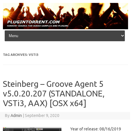
Skip to content
TAG ARCHIVES:
VSTI3
Steinberg – Groove Agent 5
v5.0.20.207 (STANDALONE,
VSTi3, AAX) [OSX x64]
By
Admin
|
September 9, 2020
Year of release: 08/16/2019