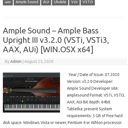
aax
Ample Sound
AUi
Ukulele
Vsti
VSTi3
Ample Sound – Ample Bass
Upright III v3.2.0 (VSTi, VSTi3,
AAX, AUi) [WIN.OSX x64]
By
Admin
|
August 25, 2020
Year / Date of Issue: 07.2020
Version: v3.2.0 Developer:
Ample Sound Developer site:
amplesound Format: VSTi, VSTi3,
AAX, AUi Bit depth: 64bit
Tabletka: present System
requirements: 5 GB of free hard
disk space. Windows Vista or newer, Pentium 4 or Athlon processor