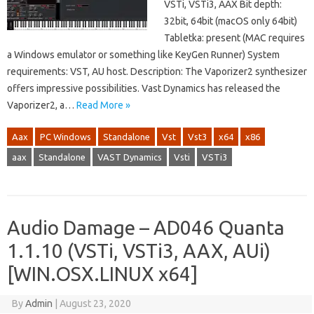
VSTi, VSTi3, AAX Bit depth:
32bit, 64bit (macOS only 64bit)
Tabletka: present (MAC requires
a Windows emulator or something like KeyGen Runner) System
requirements: VST, AU host. Description: The Vaporizer2 synthesizer
offers impressive possibilities. Vast Dynamics has released the
Vaporizer2, a…
Read More »
Aax
PC Windows
Standalone
Vst
Vst3
x64
x86
aax
Standalone
VAST Dynamics
Vsti
VSTi3
Audio Damage – AD046 Quanta
1.1.10 (VSTi, VSTi3, AAX, AUi)
[WIN.OSX.LINUX x64]
By
Admin
|
August 23, 2020