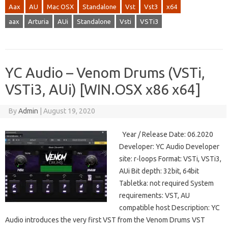
Aax
AU
Mac OSX
Standalone
Vst
Vst3
x64
aax
Arturia
AUi
Standalone
Vsti
VSTi3
YC Audio – Venom Drums (VSTi,
VSTi3, AUi) [WIN.OSX x86 x64]
By
Admin
|
August 19, 2020
Year / Release Date: 06.2020
Developer: YC Audio Developer
site: r-loops Format: VSTi, VSTi3,
AUi Bit depth: 32bit, 64bit
Tabletka: not required System
requirements: VST, AU
compatible host Description: YC
Audio introduces the very first VST from the Venom Drums VST