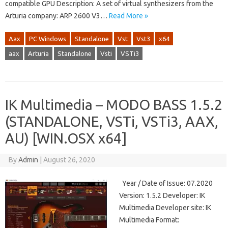
compatible GPU Description: A set of virtual synthesizers from the
Arturia company: ARP 2600 V3…
Read More »
Aax
PC Windows
Standalone
Vst
Vst3
x64
aax
Arturia
Standalone
Vsti
VSTi3
IK Multimedia – MODO BASS 1.5.2
(STANDALONE, VSTi, VSTi3, AAX,
AU) [WIN.OSX x64]
By
Admin
|
August 26, 2020
Year / Date of Issue: 07.2020
Version: 1.5.2 Developer: IK
Multimedia Developer site: IK
Multimedia Format: