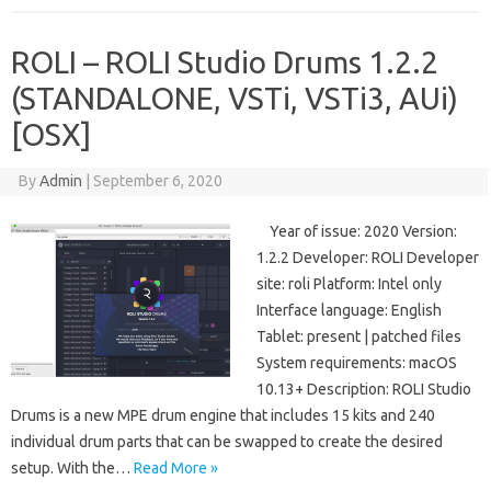
ROLI – ROLI Studio Drums 1.2.2
(STANDALONE, VSTi, VSTi3, AUi)
[OSX]
By
Admin
|
September 6, 2020
Year of issue: 2020 Version:
1.2.2 Developer: ROLI Developer
site: roli Platform: Intel only
Interface language: English
Tablet: present | patched files
System requirements: macOS
10.13+ Description: ROLI Studio
Drums is a new MPE drum engine that includes 15 kits and 240
individual drum parts that can be swapped to create the desired
setup. With the…
Read More »