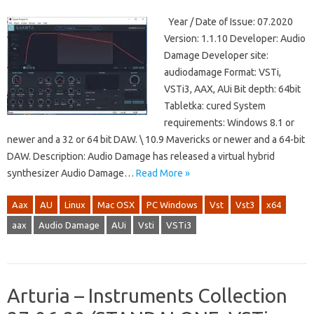
Year / Date of Issue: 07.2020
Version: 1.1.10 Developer: Audio
Damage Developer site:
audiodamage Format: VSTi,
VSTi3, AAX, AUi Bit depth: 64bit
Tabletka: cured System
requirements: Windows 8.1 or
newer and a 32 or 64 bit DAW. \ 10.9 Mavericks or newer and a 64-bit
DAW. Description: Audio Damage has released a virtual hybrid
synthesizer Audio Damage…
Read More »
Aax
AU
Linux
Mac OSX
PC Windows
Vst
Vst3
x64
aax
Audio Damage
AUi
Vsti
VSTi3
Arturia – Instruments Collection