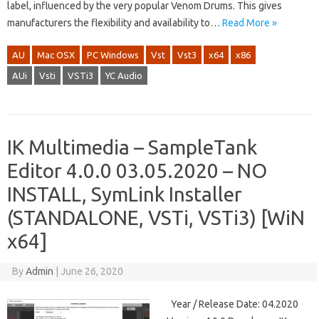
label, influenced by the very popular Venom Drums. This gives
manufacturers the flexibility and availability to…
Read More »
AU
Mac OSX
PC Windows
Vst
Vst3
x64
x86
AUi
Vsti
VSTi3
YC Audio
IK Multimedia – SampleTank
Editor 4.0.0 03.05.2020 – NO
INSTALL, SymLink Installer
(STANDALONE, VSTi, VSTi3) [WiN
x64]
By
Admin
|
June 26, 2020
Year / Release Date: 04.2020