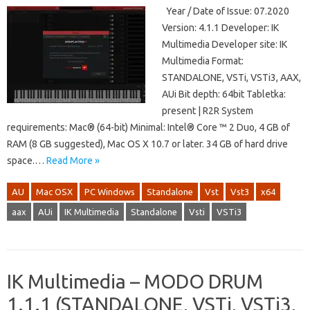
Year / Date of Issue: 07.2020
Version: 4.1.1 Developer: IK
Multimedia Developer site: IK
Multimedia Format:
STANDALONE, VSTi, VSTi3, AAX,
AUi Bit depth: 64bit Tabletka:
present | R2R System
requirements: Mac® (64-bit) Minimal: Intel® Core ™ 2 Duo, 4 GB of
RAM (8 GB suggested), Mac OS X 10.7 or later. 34 GB of hard drive
space.…
Read More »
AU
Mac OSX
PC Windows
Standalone
Vst
Vst3
x64
aax
AUi
IK Multimedia
Standalone
Vsti
VSTi3
IK Multimedia – MODO DRUM
1.1.1 (STANDALONE, VSTi, VSTi3,