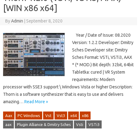
[WIN x86 x64]
By
Admin
|
September 8, 2020
Year / Date of Issue: 08.2020
Version: 1.2.2 Developer: Dmitry
Sches Developer site: Dmitry
Sches Format: VSTi, VSTi3, AAX
* (* MOD.) Bit depth: 32bit, 64bit
Tabletka: cured | VR System
requirements: Modern
processor with SSE3 support \ Windows Vista or higher Description:
Thorn is a software synthesizer that is easy to use and delivers
amazing…
Read More »
Aax
PC Windows
Vst
Vst3
x64
x86
aax
Plugin Alliance & Dmitry Sches
Vsti
VSTi3