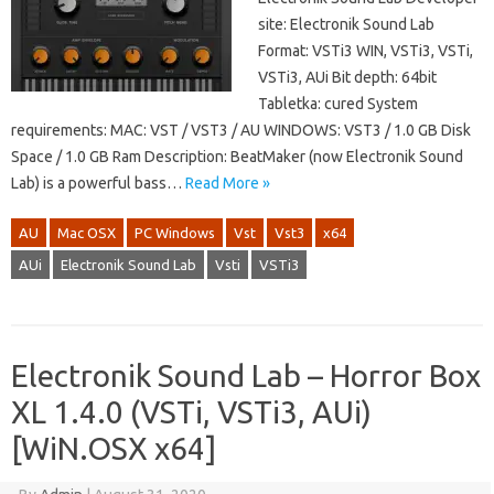
site: Electronik Sound Lab
Format: VSTi3 WIN, VSTi3, VSTi,
VSTi3, AUi Bit depth: 64bit
Tabletka: cured System
requirements: MAC: VST / VST3 / AU WINDOWS: VST3 / 1.0 GB Disk
Space / 1.0 GB Ram Description: BeatMaker (now Electronik Sound
Lab) is a powerful bass…
Read More »
AU
Mac OSX
PC Windows
Vst
Vst3
x64
AUi
Electronik Sound Lab
Vsti
VSTi3
Electronik Sound Lab – Horror Box
XL 1.4.0 (VSTi, VSTi3, AUi)
[WiN.OSX x64]