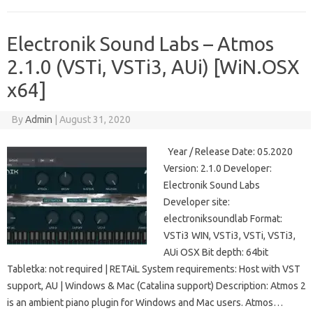
Electronik Sound Labs – Atmos
2.1.0 (VSTi, VSTi3, AUi) [WiN.OSX
x64]
By
Admin
|
August 31, 2020
Year / Release Date: 05.2020
Version: 2.1.0 Developer:
Electronik Sound Labs
Developer site:
electroniksoundlab Format:
VSTi3 WIN, VSTi3, VSTi, VSTi3,
AUi OSX Bit depth: 64bit
Tabletka: not required | RETAiL System requirements: Host with VST
support, AU | Windows & Mac (Catalina support) Description: Atmos 2
is an ambient piano plugin for Windows and Mac users. Atmos…