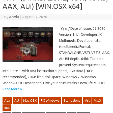
AAX, AUi) [WIN.OSX x64]
By
Admin
|
August 27, 2020
Year / Date of Issue: 07.2020
Version: 1.1.1 Developer: IK
Multimedia Developer site:
ikmultimedia Format:
STANDALONE, VSTi, VSTi3, AAX,
AUi Bit depth: 64bit Tabletka:
present System requirements:
Intel Core i5 with AVX instruction support, 8GB RAM (16GB
recommended), 20GB free disk space, Windows 7, Windows 8,
Windows 10. Description: Give your drum tracks a new life MODO…
Read More »
Aax
AU
Mac OSX
PC Windows
Standalone
Vst
Vst3
x64