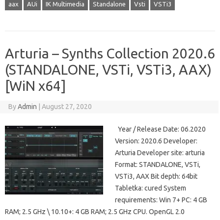
aax
AUi
IK Multimedia
Standalone
Vsti
VSTi3
Arturia – Synths Collection 2020.6
(STANDALONE, VSTi, VSTi3, AAX)
[WiN x64]
By
Admin
|
August 27, 2020
Year / Release Date: 06.2020
Version: 2020.6 Developer:
Arturia Developer site: arturia
Format: STANDALONE, VSTi,
VSTi3, AAX Bit depth: 64bit
Tabletka: cured System
requirements: Win 7+ PC: 4 GB
RAM; 2.5 GHz \ 10.10+: 4 GB RAM; 2.5 GHz CPU. OpenGL 2.0