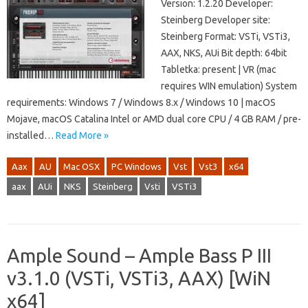
Version: 1.2.20 Developer:
Steinberg Developer site:
Steinberg Format: VSTi, VSTi3,
AAX, NKS, AUi Bit depth: 64bit
Tabletka: present | VR (mac
requires WIN emulation) System
requirements: Windows 7 / Windows 8.x / Windows 10 | macOS
Mojave, macOS Catalina Intel or AMD dual core CPU / 4 GB RAM / pre-
installed…
Read More »
Aax
AU
Mac OSX
PC Windows
Vst
Vst3
x64
aax
AUi
NKS
Steinberg
Vsti
VSTi3
Ample Sound – Ample Bass P III
v3.1.0 (VSTi, VSTi3, AAX) [WiN
x64]