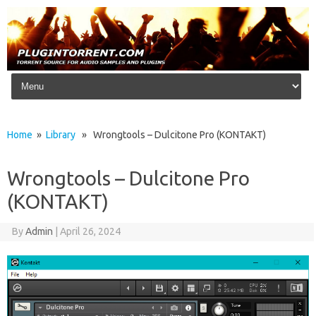
Skip to content
Home
»
Library
» Wrongtools – Dulcitone Pro (KONTAKT)
Wrongtools – Dulcitone Pro
(KONTAKT)
By
Admin
|
April 26, 2024