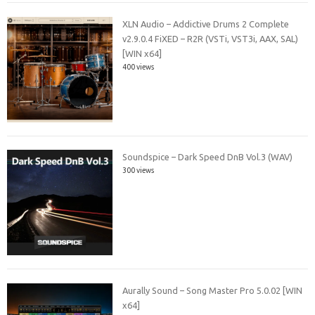
XLN Audio – Addictive Drums 2 Complete
v2.9.0.4 FiXED – R2R (VSTi, VST3i, AAX, SAL)
[WIN x64]
400 views
Soundspice – Dark Speed DnB Vol.3 (WAV)
300 views
Aurally Sound – Song Master Pro 5.0.02 [WIN
x64]