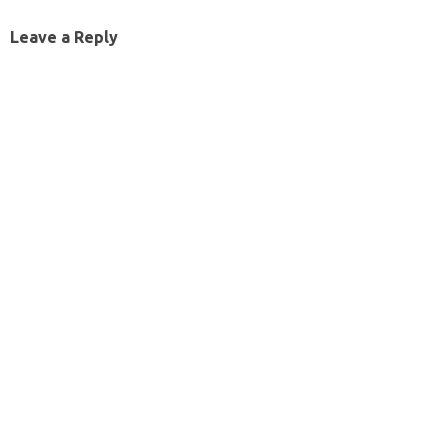
Leave a Reply