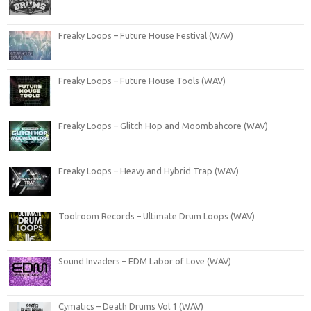
Freaky Loops – Future House Festival (WAV)
Freaky Loops – Future House Tools (WAV)
Freaky Loops – Glitch Hop and Moombahcore (WAV)
Freaky Loops – Heavy and Hybrid Trap (WAV)
Toolroom Records – Ultimate Drum Loops (WAV)
Sound Invaders – EDM Labor of Love (WAV)
Cymatics – Death Drums Vol.1 (WAV)