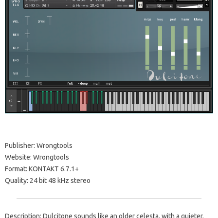
Publisher: Wrongtools
Website: Wrongtools
Format: KONTAKT 6.7.1+
Quality: 24 bit 48 kHz stereo
Description: Dulcitone sounds like an older celesta, with a quieter,