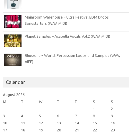
Mainroom Warehouse – Ultra Festival EDM Drops
Songstarters (WAV, MIDI)
Planet Samples – Acapella Vocals Vol.2 (WAV, MIDI)
Bluezone – World: Percussion Loops and Samples (WAV,
AIFF)
Calendar
August 2026
M
T
W
T
F
S
S
1
2
3
4
5
6
7
8
9
10
11
12
13
14
15
16
17
18
19
20
21
22
23