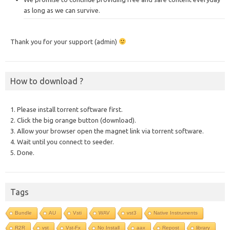
as long as we can survive.
Thank you for your support (admin)
How to download ?
1. Please install torrent software first.
2. Click the big orange button (download).
3. Allow your browser open the magnet link via torrent software.
4. Wait until you connect to seeder.
5. Done.
Tags
Bundle
AU
Vsti
WAV
vst3
Native Instruments
R2R
vst
Vst-Fx
No Install
aax
Repost
library