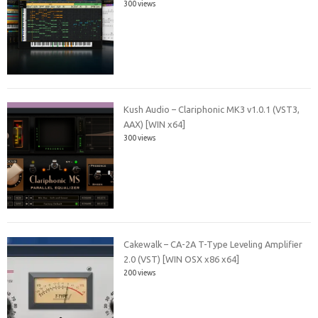
300 views
Kush Audio – Clariphonic MK3 v1.0.1 (VST3,
AAX) [WIN x64]
300 views
Cakewalk – CA-2A T-Type Leveling Amplifier
2.0 (VST) [WIN OSX x86 x64]
200 views