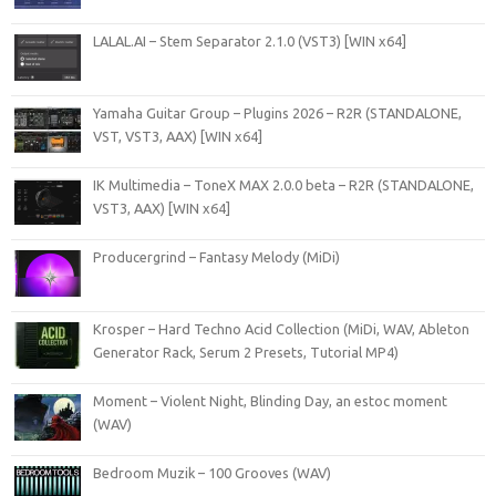
LALAL.AI – Stem Separator 2.1.0 (VST3) [WIN x64]
Yamaha Guitar Group – Plugins 2026 – R2R (STANDALONE,
VST, VST3, AAX) [WIN x64]
IK Multimedia – ToneX MAX 2.0.0 beta – R2R (STANDALONE,
VST3, AAX) [WIN x64]
Producergrind – Fantasy Melody (MiDi)
Krosper – Hard Techno Acid Collection (MiDi, WAV, Ableton
Generator Rack, Serum 2 Presets, Tutorial MP4)
Moment – Violent Night, Blinding Day, an estoc moment
(WAV)
Bedroom Muzik – 100 Grooves (WAV)