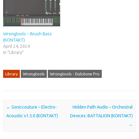
Wrongtools – Brush Bass
(KONTAKT)
April 24, 2024
In "Library"
Library
Wrongtools
Wrongtools - Dulcitone Pro
Post navigation
←
Soniccouture – Electro-
Hidden Path Audio – Orchestral
Acoustic v1.5.0 (KONTAKT)
Devices: BATTALION (KONTAKT)
→