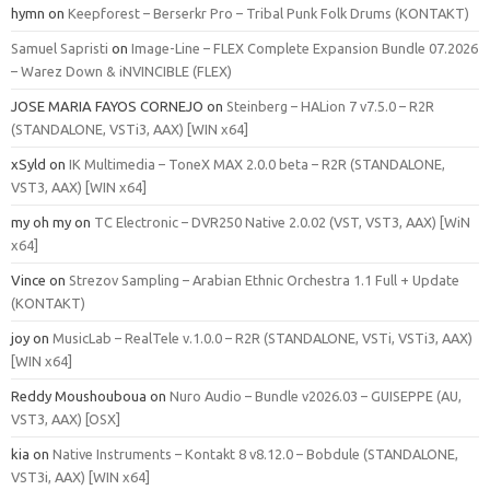
hymn
on
Keepforest – Berserkr Pro – Tribal Punk Folk Drums (KONTAKT)
Samuel Sapristi
on
Image-Line – FLEX Complete Expansion Bundle 07.2026
– Warez Down & iNVINCIBLE (FLEX)
JOSE MARIA FAYOS CORNEJO
on
Steinberg – HALion 7 v7.5.0 – R2R
(STANDALONE, VSTi3, AAX) [WIN x64]
xSyld
on
IK Multimedia – ToneX MAX 2.0.0 beta – R2R (STANDALONE,
VST3, AAX) [WIN x64]
my oh my
on
TC Electronic – DVR250 Native 2.0.02 (VST, VST3, AAX) [WiN
x64]
Vince
on
Strezov Sampling – Arabian Ethnic Orchestra 1.1 Full + Update
(KONTAKT)
joy
on
MusicLab – RealTele v.1.0.0 – R2R (STANDALONE, VSTi, VSTi3, AAX)
[WIN x64]
Reddy Moushouboua
on
Nuro Audio – Bundle v2026.03 – GUISEPPE (AU,
VST3, AAX) [OSX]
kia
on
Native Instruments – Kontakt 8 v8.12.0 – Bobdule (STANDALONE,
VST3i, AAX) [WIN x64]