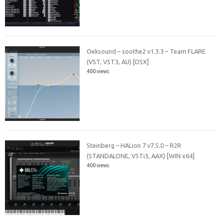
Oeksound – soothe2 v1.3.3 – Team FLARE
(VST, VST3, AU) [OSX]
400 views
Steinberg – HALion 7 v7.5.0 – R2R
(STANDALONE, VSTi3, AAX) [WIN x64]
400 views