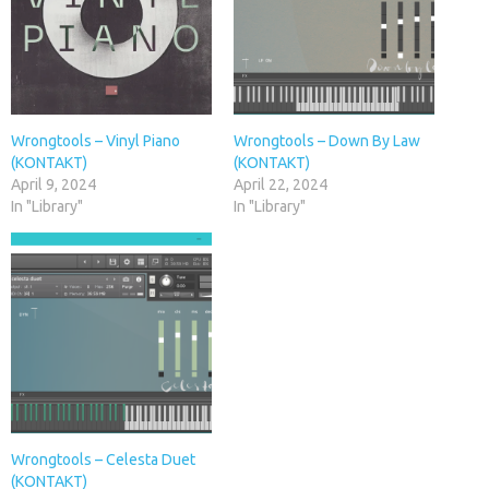
Wrongtools – Vinyl Piano
Wrongtools – Down By Law
(KONTAKT)
(KONTAKT)
April 9, 2024
April 22, 2024
In "Library"
In "Library"
Wrongtools – Celesta Duet
(KONTAKT)