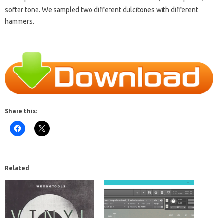
softer tone. We sampled two different dulcitones with different
hammers.
Share this:
Related