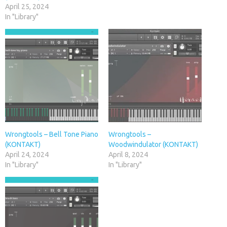
April 25, 2024
In "Library"
Wrongtools – Bell Tone Piano
Wrongtools –
(KONTAKT)
Woodwindulator (KONTAKT)
April 24, 2024
April 8, 2024
In "Library"
In "Library"