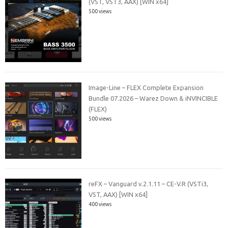
(VST, VST3, AAX) [WIN x64]
500 views
Image-Line – FLEX Complete Expansion
Bundle 07.2026 – Warez Down & iNVINCIBLE
(FLEX)
500 views
reFX – Vanguard v.2.1.11 – CE-V.R (VSTi3,
VST, AAX) [WIN x64]
400 views