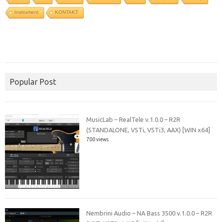
Instrument
KONTAKT
Popular Post
MusicLab – RealTele v.1.0.0 – R2R
(STANDALONE, VSTi, VSTi3, AAX) [WIN x64]
700 views
Nembrini Audio – NA Bass 3500 v.1.0.0 – R2R