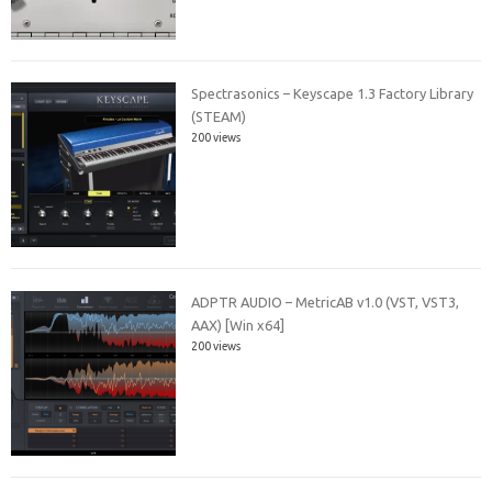
Spectrasonics – Keyscape 1.3 Factory Library
(STEAM)
200 views
ADPTR AUDIO – MetricAB v1.0 (VST, VST3,
AAX) [Win x64]
200 views