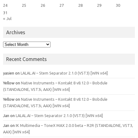
24
25
26
27
28
29
30
31
« Jul
Archives
Archives
Recent Comments
yasien
on
LALAL.AI – Stem Separator 2.1.0 (VST3) [WIN x64]
Yellow
on
Native Instruments – Kontakt 8 v8.12.0 – Bobdule
(STANDALONE, VST3i, AAX) [WIN x64]
Yellow
on
Native Instruments – Kontakt 8 v8.12.0 – Bobdule
(STANDALONE, VST3i, AAX) [WIN x64]
Jan
on
LALAL.AI – Stem Separator 2.1.0 (VST3) [WIN x64]
Jan
on
IK Multimedia – ToneX MAX 2.0.0 beta – R2R (STANDALONE, VST3,
AAX) [WIN x64]