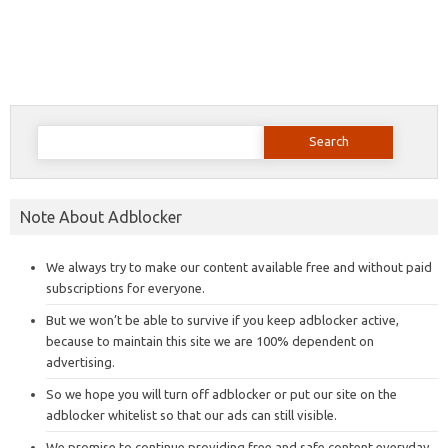
Search
for:
Note About Adblocker
We always try to make our content available free and without paid
subscriptions for everyone.
But we won’t be able to survive if you keep adblocker active,
because to maintain this site we are 100% dependent on
advertising.
So we hope you will turn off adblocker or put our site on the
adblocker whitelist so that our ads can still visible.
We promise to continue providing free and safe content everyday