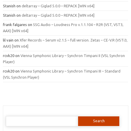
Stanish
on
deltarray – Giglad 5.0.0 – REPACK [WIN x64]
Stanish
on
deltarray – Giglad 5.0.0 – REPACK [WIN x64]
frank falgares
on
SSG Audio – Loudness Pro v.1.1.104 – R2R (VST, VST3,
AAX) [WIN x64]
lil vain
on
Xfer Records – Serum v2.1.5 – full version. Zetas – CE-V.R (VSTi3,
AAX) [WIN x64]
rcvk20
on
Vienna Symphonic Library – Synchron Timpani II (VSL Synchron
Player)
rcvk20
on
Vienna Symphonic Library – Synchron Timpani III – Standard
(VSL Synchron Player)
Search
for: