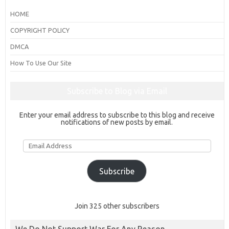
HOME
COPYRIGHT POLICY
DMCA
How To Use Our Site
Subscribe to Blog via Email
Enter your email address to subscribe to this blog and receive
notifications of new posts by email.
Email
Address
Subscribe
Join 325 other subscribers