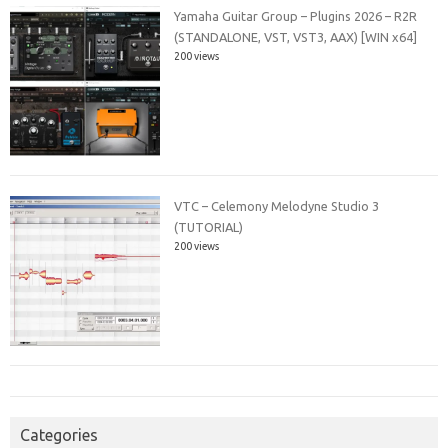
Yamaha Guitar Group – Plugins 2026 – R2R
(STANDALONE, VST, VST3, AAX) [WIN x64]
200 views
VTC – Celemony Melodyne Studio 3
(TUTORIAL)
200 views
Categories