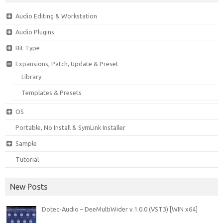
Audio Editing & Workstation
Audio Plugins
Bit Type
Expansions, Patch, Update & Preset
Library
Templates & Presets
OS
Portable, No Install & SymLink Installer
Sample
Tutorial
New Posts
Dotec-Audio – DeeMultiWider v.1.0.0 (VST3) [WIN x64]