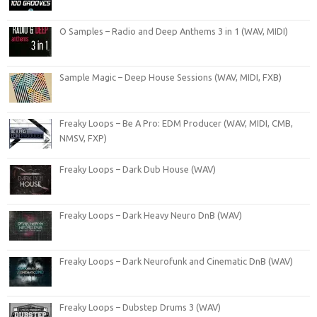
O Samples – Radio and Deep Anthems 3 in 1 (WAV, MIDI)
Sample Magic – Deep House Sessions (WAV, MIDI, FXB)
Freaky Loops – Be A Pro: EDM Producer (WAV, MIDI, CMB,
NMSV, FXP)
Freaky Loops – Dark Dub House (WAV)
Freaky Loops – Dark Heavy Neuro DnB (WAV)
Freaky Loops – Dark Neurofunk and Cinematic DnB (WAV)
Freaky Loops – Dubstep Drums 3 (WAV)