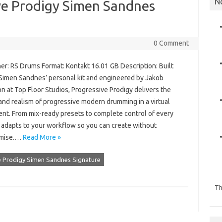
N
ve Prodigy Simen Sandnes
0 Comment
er: RS Drums Format: Kontakt 16.01 GB Description: Built
Simen Sandnes’ personal kit and engineered by Jakob
 at Top Floor Studios, Progressive Prodigy delivers the
and realism of progressive modern drumming in a virtual
ent. From mix-ready presets to complete control of every
it adapts to your workflow so you can create without
mise.…
Read More »
e Prodigy Simen Sandnes Signature
Th