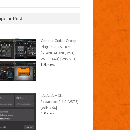
opular Post
Yamaha Guitar Group –
Plugins 2026 – R2R
(STANDALONE, VST,
VST3, AAX) [WIN x64]
1.3k views
LALAL.AI – Stem
Separator 2.1.0 (VST3)
[WIN x64]
600 views