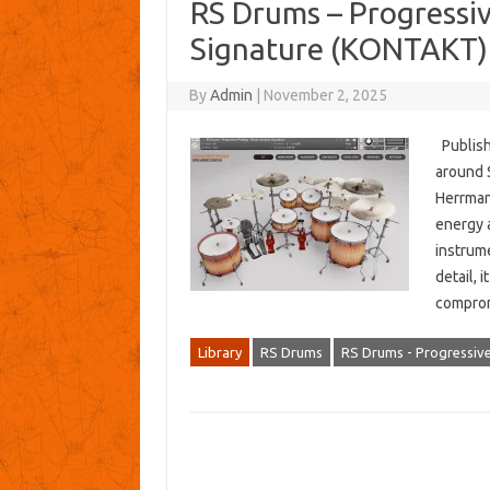
RS Drums – Progressi
Signature (KONTAKT)
By
Admin
|
November 2, 2025
Publish
around 
Herrmann
energy 
instrum
detail, 
compro
Library
RS Drums
RS Drums - Progressiv