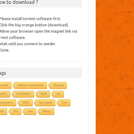
ow to download ?
 Please install torrent software first.
 Click the big orange button (download).
 Allow your browser open the magnet link via
rrent software.
 Wait until you connect to seeder.
 Done.
ags
undle
Native Instruments
Repost
st-Fx
KONTAKT
R2R
vst
nstrument
WAV
No Install
Vsti
st3
AU
aax
library