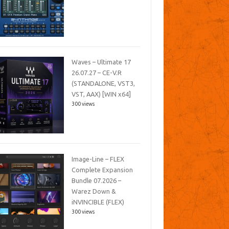
Waves – Ultimate 17
26.07.27 – CE-V.R
(STANDALONE, VST3,
VST, AAX) [WIN x64]
300 views
Image-Line – FLEX
Complete Expansion
Bundle 07.2026 –
Warez Down &
iNVINCIBLE (FLEX)
300 views