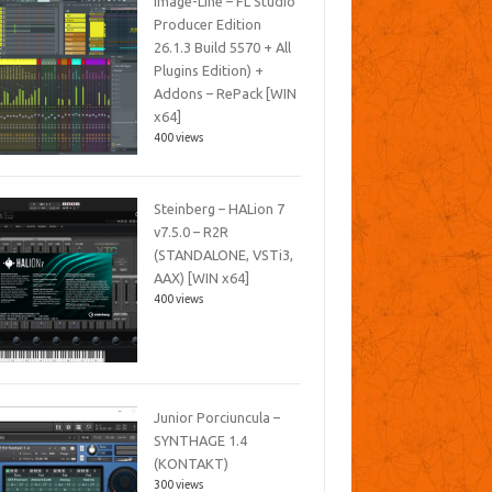
Image-Line – FL Studio
Producer Edition
26.1.3 Build 5570 + All
Plugins Edition) +
Addons – RePack [WIN
x64]
400 views
Steinberg – HALion 7
v7.5.0 – R2R
(STANDALONE, VSTi3,
AAX) [WIN x64]
400 views
Junior Porciuncula –
SYNTHAGE 1.4
(KONTAKT)
300 views