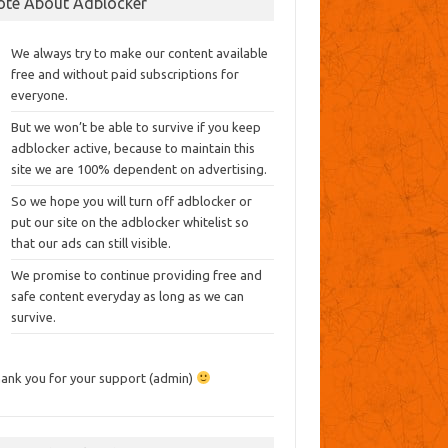
ote About Adblocker
We always try to make our content available
free and without paid subscriptions for
everyone.
But we won’t be able to survive if you keep
adblocker active, because to maintain this
site we are 100% dependent on advertising.
So we hope you will turn off adblocker or
put our site on the adblocker whitelist so
that our ads can still visible.
We promise to continue providing free and
safe content everyday as long as we can
survive.
ank you for your support (admin)