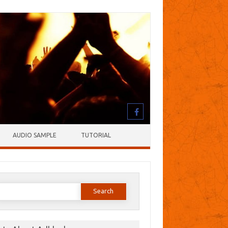
AUDIO SAMPLE
TUTORIAL
earch
or: