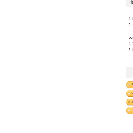
H
1.
2.
3.
to
4.
5.
T
B
V
I
v