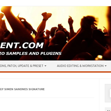
ONS, PATCH, UPDATE & PRESET
AUDIO EDITING & WORKSTATION
IGY SIMEN SANDNES SIGNATURE
S
f