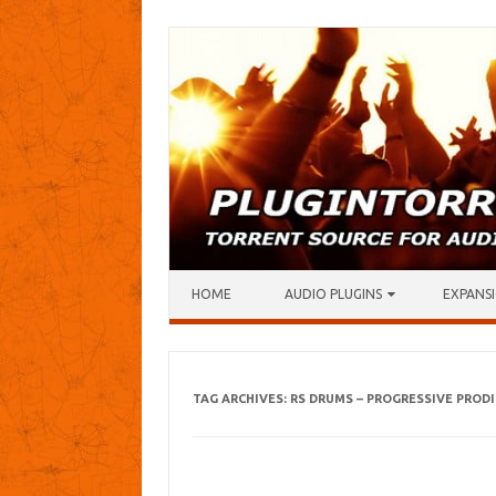
Skip to content
HOME
AUDIO PLUGINS
EXPANSI
TAG ARCHIVES:
RS DRUMS – PROGRESSIVE PROD