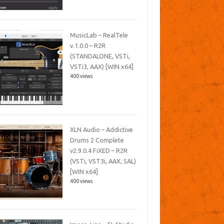
MusicLab – RealTele
v.1.0.0 – R2R
(STANDALONE, VSTi,
VSTi3, AAX) [WIN x64]
400 views
XLN Audio – Addictive
Drums 2 Complete
v2.9.0.4 FiXED – R2R
(VSTi, VST3i, AAX, SAL)
[WIN x64]
400 views