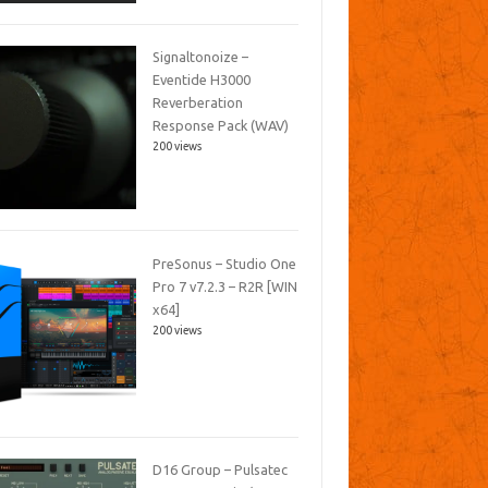
Signaltonoize –
Eventide H3000
Reverberation
Response Pack (WAV)
200 views
PreSonus – Studio One
Pro 7 v7.2.3 – R2R [WIN
x64]
200 views
D16 Group – Pulsatec