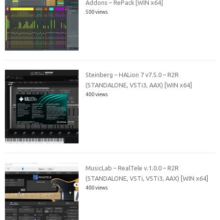
Addons – RePack [WIN x64]
500 views
Steinberg – HALion 7 v7.5.0 – R2R
(STANDALONE, VSTi3, AAX) [WIN x64]
400 views
MusicLab – RealTele v.1.0.0 – R2R
(STANDALONE, VSTi, VSTi3, AAX) [WIN x64]
400 views