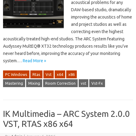
acoustical problems for any
DAW-based studio, dramatically
improving the acoustics of home
and project studios as well as
correcting even the highest
acoustically treated high-end studios. The ARC System featuring
Audyssey MultEQ® XT32 technology produces results like you’ve
never heard before, improving the accuracy of your monitoring
system.…
Read More »
PC Windows
Rtas
Vst
x64
x86
Mastering
Mixing
Room Correction
vst
Vst-Fx
IK Multimedia – ARC System 2.0.0
VST, RTAS x86 x64