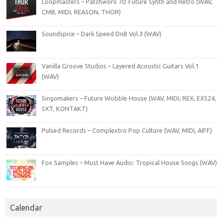
Loopmasters – Patchworx 70: Future Synth and Retro (WAV,
CMB, MIDI, REASON, THOR)
Soundspice – Dark Speed DnB Vol.3 (WAV)
Vanilla Groove Studios – Layered Acoustic Guitars Vol.1
(WAV)
Singomakers – Future Wobble House (WAV, MIDI, REX, EXS24,
SXT, KONTAKT)
Pulsed Records – Complextro Pop Culture (WAV, MIDI, AIFF)
Fox Samples – Must Have Audio: Tropical House Songs (WAV)
Calendar