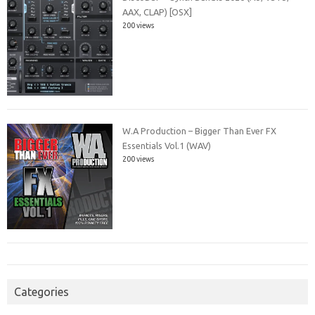
AAX, CLAP) [OSX]
200 views
W.A Production – Bigger Than Ever FX
Essentials Vol.1 (WAV)
200 views
Categories