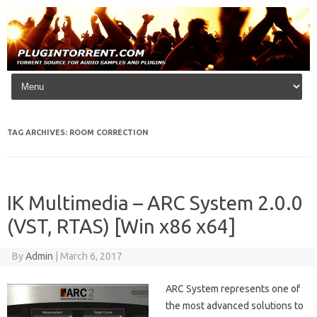
Skip to content
TAG ARCHIVES:
ROOM CORRECTION
IK Multimedia – ARC System 2.0.0
(VST, RTAS) [Win x86 x64]
By
Admin
|
March 6, 2017
ARC System represents one of
the most advanced solutions to