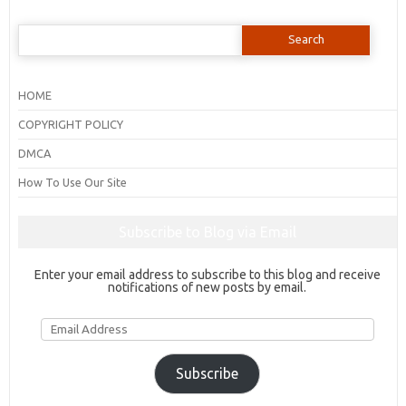
Search
for:
HOME
COPYRIGHT POLICY
DMCA
How To Use Our Site
Subscribe to Blog via Email
Enter your email address to subscribe to this blog and receive
notifications of new posts by email.
Email
Address
Subscribe