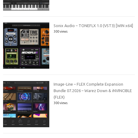
Sonix Audio – TONEFLX 1.0 (VST3) [WIN x64]
300 views
Image-Line – FLEX Complete Expansion
Bundle 07.2026 – Warez Down & iNVINCIBLE
(FLEX)
300 views