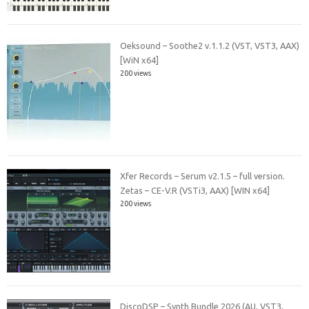
Oeksound – Soothe2 v.1.1.2 (VST, VST3, AAX)
[WiN x64]
200 views
Xfer Records – Serum v2.1.5 – full version.
Zetas – CE-V.R (VSTi3, AAX) [WIN x64]
200 views
DiscoDSP – Synth Bundle 2026 (AU, VST3,