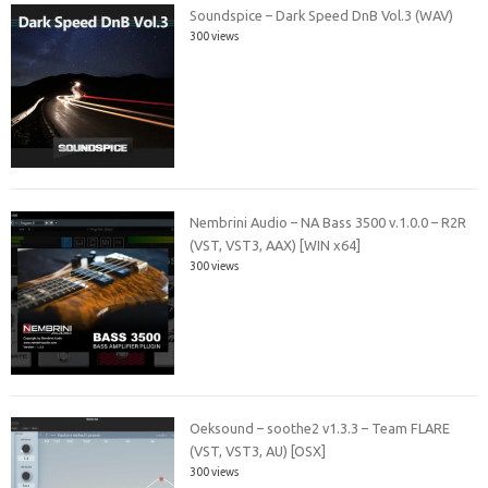
Soundspice – Dark Speed DnB Vol.3 (WAV)
300 views
Nembrini Audio – NA Bass 3500 v.1.0.0 – R2R
(VST, VST3, AAX) [WIN x64]
300 views
Oeksound – soothe2 v1.3.3 – Team FLARE
(VST, VST3, AU) [OSX]
300 views