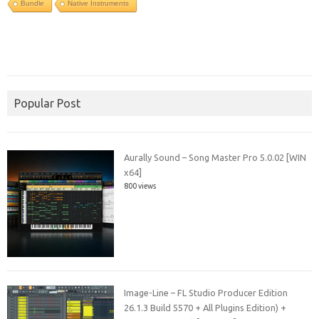
Bundle
Native Instruments
Popular Post
Aurally Sound – Song Master Pro 5.0.02 [WIN
x64]
800 views
Image-Line – FL Studio Producer Edition
26.1.3 Build 5570 + All Plugins Edition) +