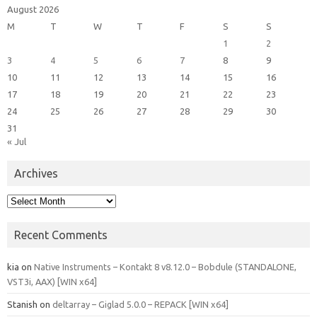
August 2026
M
T
W
T
F
S
S
1
2
3
4
5
6
7
8
9
10
11
12
13
14
15
16
17
18
19
20
21
22
23
24
25
26
27
28
29
30
31
« Jul
Archives
Archives
Recent Comments
kia
on
Native Instruments – Kontakt 8 v8.12.0 – Bobdule (STANDALONE,
VST3i, AAX) [WIN x64]
Stanish
on
deltarray – Giglad 5.0.0 – REPACK [WIN x64]