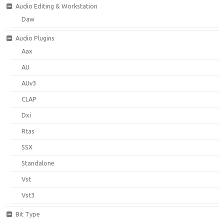
Audio Editing & Workstation
Daw
Audio Plugins
Aax
AU
AUv3
CLAP
Dxi
Rtas
SSX
Standalone
Vst
Vst3
Bit Type