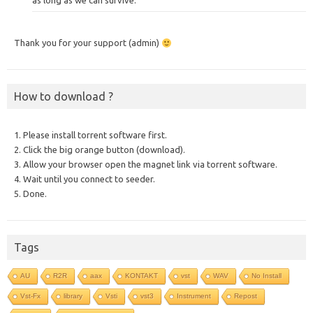
as long as we can survive.
Thank you for your support (admin)
How to download ?
1. Please install torrent software first.
2. Click the big orange button (download).
3. Allow your browser open the magnet link via torrent software.
4. Wait until you connect to seeder.
5. Done.
Tags
AU
R2R
aax
KONTAKT
vst
WAV
No Install
Vst-Fx
library
Vsti
vst3
Instrument
Repost