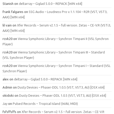
Stanish
on
deltarray – Giglad 5.0.0 – REPACK [WIN x64]
frank falgares
on
SSG Audio – Loudness Pro v.1.1.104 – R2R (VST, VST3,
AAX) [WIN x64]
lil vain
on
Xfer Records – Serum v2.1.5 – full version. Zetas – CE-V.R (VSTi3,
AAX) [WIN x64]
rcvk20
on
Vienna Symphonic Library – Synchron Timpani II (VSL Synchron
Player)
rcvk20
on
Vienna Symphonic Library – Synchron Timpani III – Standard
(VSL Synchron Player)
rcvk20
on
Vienna Symphonic Library – Synchron Timpani I – Standard (VSL
Synchron Player)
alex
on
deltarray – Giglad 5.0.0 – REPACK [WIN x64]
Admin
on
Dusty Devices – Phaser‑DDL 1.0.5 (VST, VST3, AU) [OSX x64]
okidoki
on
Dusty Devices – Phaser‑DDL 1.0.5 (VST, VST3, AU) [OSX x64]
Jay
on
Pulsed Records – Tropical Island (WAV, MIDI)
fsfsffsffs
on
Xfer Records – Serum v2.1.5 – full version. Zetas – CE-V.R