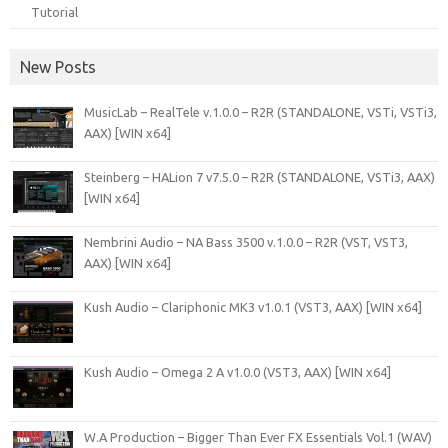
Tutorial
New Posts
MusicLab – RealTele v.1.0.0 – R2R (STANDALONE, VSTi, VSTi3,
AAX) [WIN x64]
Steinberg – HALion 7 v7.5.0 – R2R (STANDALONE, VSTi3, AAX)
[WIN x64]
Nembrini Audio – NA Bass 3500 v.1.0.0 – R2R (VST, VST3,
AAX) [WIN x64]
Kush Audio – Clariphonic MK3 v1.0.1 (VST3, AAX) [WIN x64]
Kush Audio – Omega 2 A v1.0.0 (VST3, AAX) [WIN x64]
W.A Production – Bigger Than Ever FX Essentials Vol.1 (WAV)