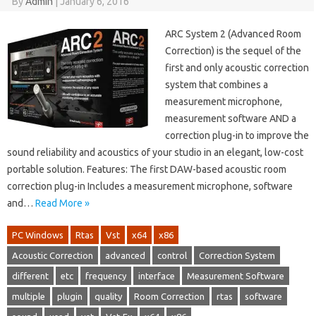
By
Admin
|
January 6, 2016
ARC System 2 (Advanced Room
Correction) is the sequel of the
first and only acoustic correction
system that combines a
measurement microphone,
measurement software AND a
correction plug-in to improve the
sound reliability and acoustics of your studio in an elegant, low-cost
portable solution. Features: The first DAW-based acoustic room
correction plug-in Includes a measurement microphone, software
and…
Read More »
PC Windows
Rtas
Vst
x64
x86
Acoustic Correction
advanced
control
Correction System
different
etc
frequency
interface
Measurement Software
multiple
plugin
quality
Room Correction
rtas
software