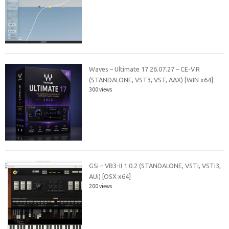
Waves – Ultimate 17 26.07.27 – CE-V.R
(STANDALONE, VST3, VST, AAX) [WIN x64]
300 views
GSi – VB3-II 1.0.2 (STANDALONE, VSTi, VSTi3,
AUi) [OSX x64]
200 views