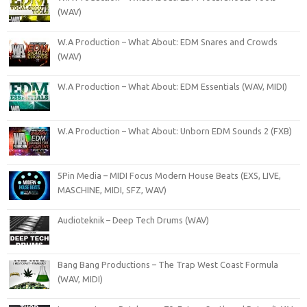
(WAV)
W.A Production – What About: EDM Snares and Crowds
(WAV)
W.A Production – What About: EDM Essentials (WAV, MIDI)
W.A Production – What About: Unborn EDM Sounds 2 (FXB)
5Pin Media – MIDI Focus Modern House Beats (EXS, LIVE,
MASCHINE, MIDI, SFZ, WAV)
Audioteknik – Deep Tech Drums (WAV)
Bang Bang Productions – The Trap West Coast Formula
(WAV, MIDI)