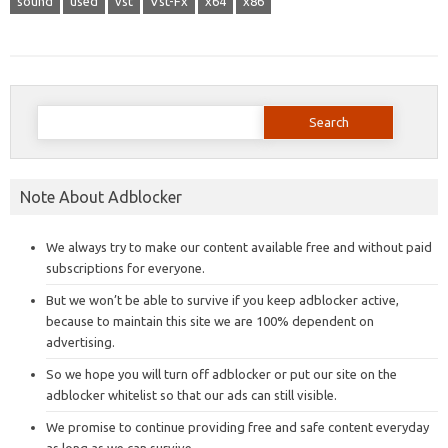
sound
used
vst
Vst-Fx
x64
x86
Search
for:
Note About Adblocker
We always try to make our content available free and without paid
subscriptions for everyone.
But we won’t be able to survive if you keep adblocker active,
because to maintain this site we are 100% dependent on
advertising.
So we hope you will turn off adblocker or put our site on the
adblocker whitelist so that our ads can still visible.
We promise to continue providing free and safe content everyday