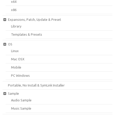
x64
x86
Expansions, Patch, Update & Preset
Library
Templates & Presets
OS
Linux
Mac OSX
Mobile
PC Windows
Portable, No Install & SymLink Installer
Sample
Audio Sample
Music Sample