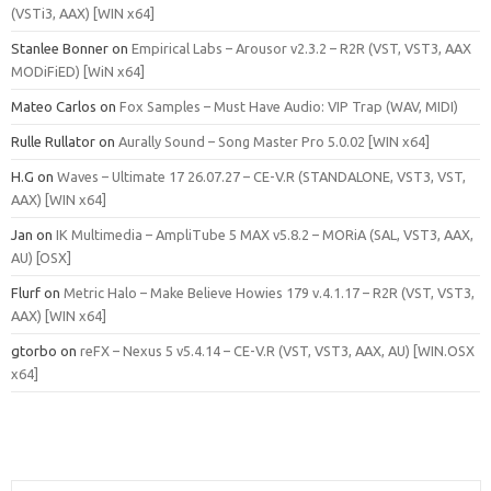
(VSTi3, AAX) [WIN x64]
Stanlee Bonner
on
Empirical Labs – Arousor v2.3.2 – R2R (VST, VST3, AAX
MODiFiED) [WiN x64]
Mateo Carlos
on
Fox Samples – Must Have Audio: VIP Trap (WAV, MIDI)
Rulle Rullator
on
Aurally Sound – Song Master Pro 5.0.02 [WIN x64]
H.G
on
Waves – Ultimate 17 26.07.27 – CE-V.R (STANDALONE, VST3, VST,
AAX) [WIN x64]
Jan
on
IK Multimedia – AmpliTube 5 MAX v5.8.2 – MORiA (SAL, VST3, AAX,
AU) [OSX]
Flurf
on
Metric Halo – Make Believe Howies 179 v.4.1.17 – R2R (VST, VST3,
AAX) [WIN x64]
gtorbo
on
reFX – Nexus 5 v5.4.14 – CE-V.R (VST, VST3, AAX, AU) [WIN.OSX
x64]