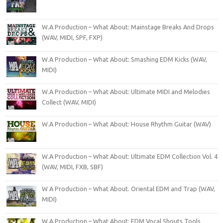
W.A Production – What About: Mainstage Breaks And Drops
(WAV, MIDI, SPF, FXP)
W.A Production – What About: Smashing EDM Kicks (WAV,
MIDI)
W.A Production – What About: Ultimate MIDI and Melodies
Collect (WAV, MIDI)
W.A Production – What About: House Rhythm Guitar (WAV)
W.A Production – What About: Ultimate EDM Collection Vol. 4
(WAV, MIDI, FXB, SBF)
W A Production – What About. Oriental EDM and Trap (WAV,
MIDI)
W.A Production – What About: EDM Vocal Shouts Tools