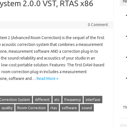
N
System 2.0.0 VST, RTAS x86
0 Comment
tem 2 (Advanced Room Correction) is the sequel of the first
y acoustic correction system that combines a measurement
one, measurement software AND a correction plug-in to
the sound reliability and acoustics of your studio in an
, low-cost portable solution. Features: The first DAW-based
c room correction plug-in Includes a measurement
one, software and…
Read More »
Correction System
different
etc
frequency
interface
Th
quality
Room Correction
rtas
software
sound