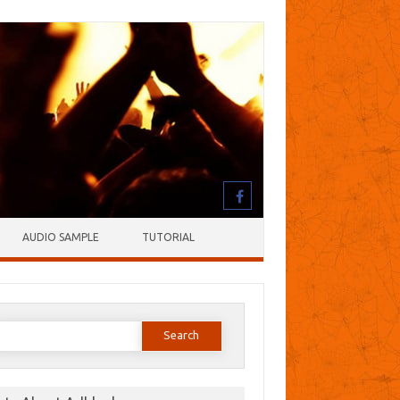
AUDIO SAMPLE
TUTORIAL
earch
or: