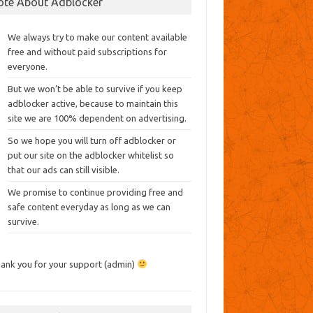
ote About Adblocker
We always try to make our content available
free and without paid subscriptions for
everyone.
But we won’t be able to survive if you keep
adblocker active, because to maintain this
site we are 100% dependent on advertising.
So we hope you will turn off adblocker or
put our site on the adblocker whitelist so
that our ads can still visible.
We promise to continue providing free and
safe content everyday as long as we can
survive.
ank you for your support (admin)