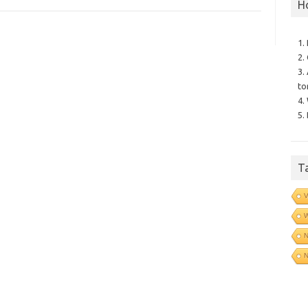
H
1.
2.
3.
to
4.
5.
T
V
N
N