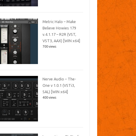
Metric Halo – Make
Believe Howies 179
v.4.1.17 – R2R (VST,
VST3, AAX) [WIN x64]
700 views
Nerve Audio – The-
One v 1.0.1 (VSTi3,
SAL) [WIN x64]
400 views