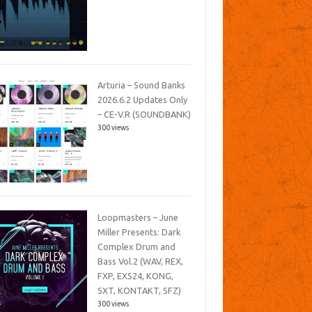
Arturia – Sound Banks
2026.6.2 Updates Only
– CE-V.R (SOUNDBANK)
300 views
Loopmasters – June
Miller Presents: Dark
Complex Drum and
Bass Vol.2 (WAV, REX,
FXP, EXS24, KONG,
SXT, KONTAKT, SFZ)
300 views