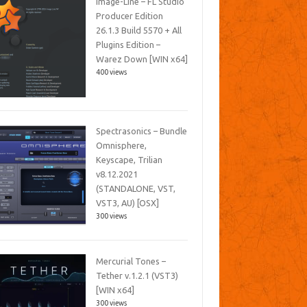
Image-Line – FL Studio
Producer Edition
26.1.3 Build 5570 + All
Plugins Edition –
Warez Down [WIN x64]
400 views
Spectrasonics – Bundle
Omnisphere,
Keyscape, Trilian
v8.12.2021
(STANDALONE, VST,
VST3, AU) [OSX]
300 views
Mercurial Tones –
Tether v.1.2.1 (VST3)
[WIN x64]
300 views