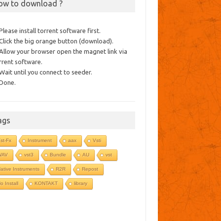
ow to download ?
 Please install torrent software first.
 Click the big orange button (download).
 Allow your browser open the magnet link via
rrent software.
 Wait until you connect to seeder.
 Done.
ags
st-Fx
Instrument
aax
Vsti
WAV
vst3
Bundle
AU
vst
ative Instruments
R2R
Repost
o Install
KONTAKT
library