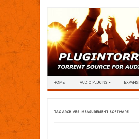
Skip to content
HOME
AUDIO PLUGINS
EXPANSI
TAG ARCHIVES:
MEASUREMENT SOFTWARE