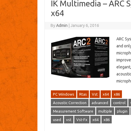
IK Multimedia – ARC 
x64
By
Admin
|
January 6, 2016
ARC Sys
and onl
microph
improve 
elegant
acousti
microph
PC Windows
Rtas
Vst
x64
x86
Acoustic Correction
advanced
control
Measurement Software
multiple
plugin
used
vst
Vst-Fx
x64
x86