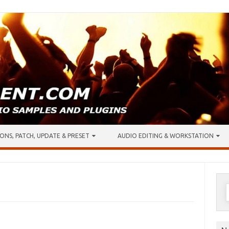
ONS, PATCH, UPDATE & PRESET
AUDIO EDITING & WORKSTATION
S
f