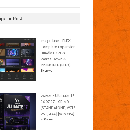
opular Post
Image-Line – FLEX
Complete Expansion
Bundle 07.2026 –
Warez Down &
iNVINCIBLE (FLEX)
1k views
Waves – Ultimate 17
26.07.27 – CE-V.R
(STANDALONE, VST3,
VST, AAX) [WIN x64]
800 views