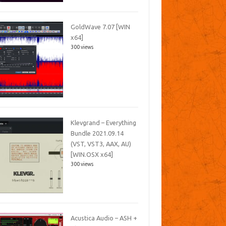
GoldWave 7.07 [WIN
x64]
300 views
Klevgrand – Everything
Bundle 2021.09.14
(VST, VST3, AAX, AU)
[WIN.OSX x64]
300 views
Acustica Audio – ASH +