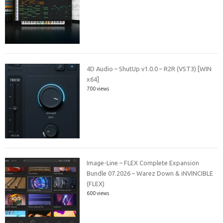
4D Audio – ShutUp v1.0.0 – R2R (VST3) [WIN
x64]
700 views
Image-Line – FLEX Complete Expansion
Bundle 07.2026 – Warez Down & iNVINCIBLE
(FLEX)
600 views