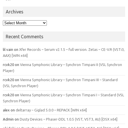
Archives
Archives
Recent Comments
lil vain
on
Xfer Records – Serum v2.1.5 – full version. Zetas – CE-V.R (VSTi3,
AAX) [WIN x64]
rcvk20
on
Vienna Symphonic Library – Synchron Timpani II (VSL Synchron
Player)
rcvk20
on
Vienna Symphonic Library – Synchron Timpani III – Standard
(VSL Synchron Player)
rcvk20
on
Vienna Symphonic Library – Synchron Timpani I – Standard (VSL
Synchron Player)
alex
on
deltarray – Giglad 5.0.0 – REPACK [WIN x64]
Admin
on
Dusty Devices – Phaser‑DDL 1.0.5 (VST, VST3, AU) [OSX x64]