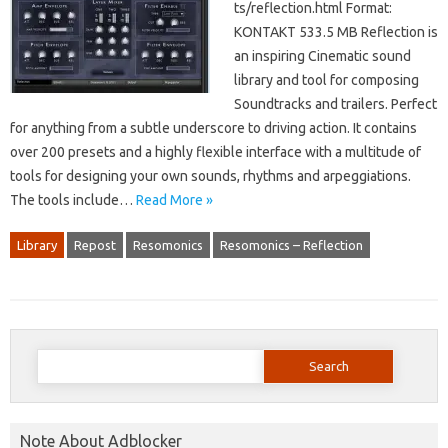
ts/reflection.html Format:
KONTAKT 533.5 MB Reflection is
an inspiring Cinematic sound
library and tool for composing
Soundtracks and trailers. Perfect
for anything from a subtle underscore to driving action. It contains
over 200 presets and a highly flexible interface with a multitude of
tools for designing your own sounds, rhythms and arpeggiations.
The tools include…
Read More »
Library
Repost
Resomonics
Resomonics – Reflection
Search
for:
Note About Adblocker