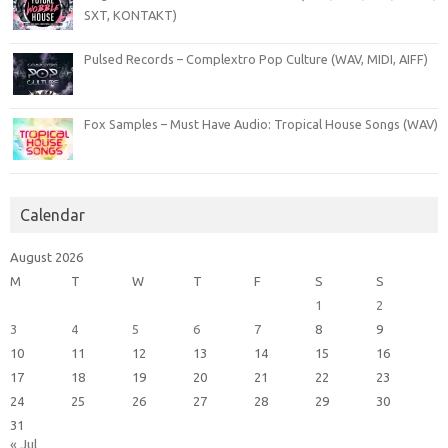
SXT, KONTAKT)
Pulsed Records – Complextro Pop Culture (WAV, MIDI, AIFF)
Fox Samples – Must Have Audio: Tropical House Songs (WAV)
Calendar
August 2026
M
T
W
T
F
S
S
1
2
3
4
5
6
7
8
9
10
11
12
13
14
15
16
17
18
19
20
21
22
23
24
25
26
27
28
29
30
31
« Jul