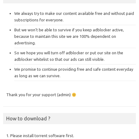
We always try to make our content available free and without paid
subscriptions for everyone.
But we won’t be able to survive if you keep adblocker active,
because to maintain this site we are 100% dependent on
advertising.
So we hope you will turn off adblocker or put our site on the
adblocker whitelist so that our ads can still visible.
We promise to continue providing free and safe content everyday
as long as we can survive.
Thank you for your support (admin)
How to download ?
1. Please install torrent software first.