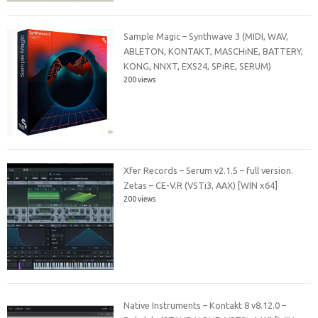
Sample Magic – Synthwave 3 (MIDI, WAV,
ABLETON, KONTAKT, MASCHiNE, BATTERY,
KONG, NNXT, EXS24, SPiRE, SERUM)
200 views
Xfer Records – Serum v2.1.5 – full version.
Zetas – CE-V.R (VSTi3, AAX) [WIN x64]
200 views
Native Instruments – Kontakt 8 v8.12.0 –