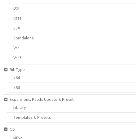
Dxi
Rtas
SSX
Standalone
Vst
Vst3
Bit Type
x64
x86
Expansions, Patch, Update & Preset
Library
Templates & Presets
OS
Linux