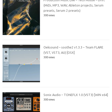
(MiDi, MP3, WAV, Ableton projects, Serum
presets, Serum 2 presets)
300 views
Oeksound – soothe2 v1.3.3 – Team FLARE
(VST, VST3, AU) [OSX]
300 views
Sonix Audio – TONEFLX 1.0 (VST3) [WIN x64]
300 views