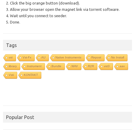
2. Click the big orange button (download).
3. Allow your browser open the magnet link via torrent software.
4. Wait until you connect to seeder.
5. Done.
Tags
vst
Vst-Fx
AU
Native Instruments
Repost
No Install
library
Instrument
Bundle
WAV
R2R
vst3
aax
Vsti
KONTAKT
Popular Post