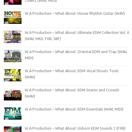
Collect (WAV, MIDI)
W.A Production – What About: House Rhythm Guitar (WAV)
W.A Production – What About: Ultimate EDM Collection Vol. 4
(WAV, MIDI, FXB, SBF)
W A Production – What About. Oriental EDM and Trap (WAV,
MIDI)
W.A Production – What About: EDM Vocal Shouts Tools
(WAV)
W.A Production – What About: EDM Snares and Crowds
(WAV)
W.A Production – What About: EDM Essentials (WAV, MIDI)
W.A Production – What About: Unborn EDM Sounds 2 (FXB)