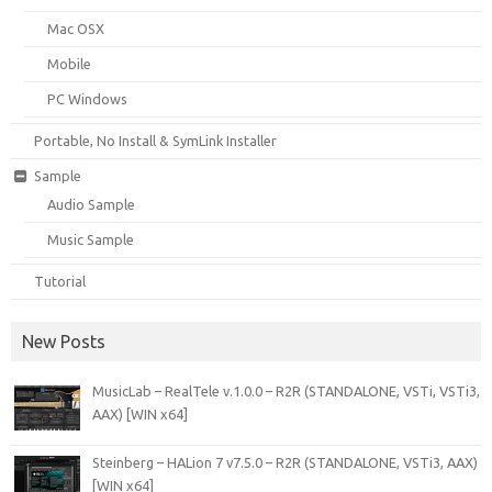
Mac OSX
Mobile
PC Windows
Portable, No Install & SymLink Installer
Sample
Audio Sample
Music Sample
Tutorial
New Posts
MusicLab – RealTele v.1.0.0 – R2R (STANDALONE, VSTi, VSTi3,
AAX) [WIN x64]
Steinberg – HALion 7 v7.5.0 – R2R (STANDALONE, VSTi3, AAX)
[WIN x64]