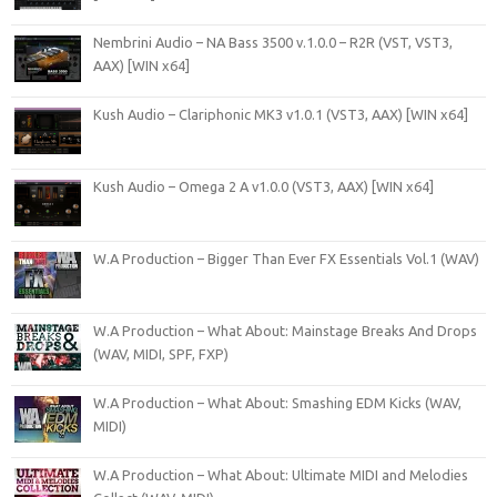
Nembrini Audio – NA Bass 3500 v.1.0.0 – R2R (VST, VST3,
AAX) [WIN x64]
Kush Audio – Clariphonic MK3 v1.0.1 (VST3, AAX) [WIN x64]
Kush Audio – Omega 2 A v1.0.0 (VST3, AAX) [WIN x64]
W.A Production – Bigger Than Ever FX Essentials Vol.1 (WAV)
W.A Production – What About: Mainstage Breaks And Drops
(WAV, MIDI, SPF, FXP)
W.A Production – What About: Smashing EDM Kicks (WAV,
MIDI)
W.A Production – What About: Ultimate MIDI and Melodies