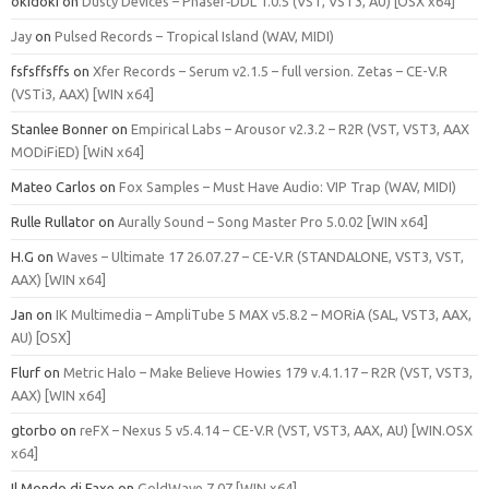
okidoki
on
Dusty Devices – Phaser‑DDL 1.0.5 (VST, VST3, AU) [OSX x64]
Jay
on
Pulsed Records – Tropical Island (WAV, MIDI)
fsfsffsffs
on
Xfer Records – Serum v2.1.5 – full version. Zetas – CE-V.R
(VSTi3, AAX) [WIN x64]
Stanlee Bonner
on
Empirical Labs – Arousor v2.3.2 – R2R (VST, VST3, AAX
MODiFiED) [WiN x64]
Mateo Carlos
on
Fox Samples – Must Have Audio: VIP Trap (WAV, MIDI)
Rulle Rullator
on
Aurally Sound – Song Master Pro 5.0.02 [WIN x64]
H.G
on
Waves – Ultimate 17 26.07.27 – CE-V.R (STANDALONE, VST3, VST,
AAX) [WIN x64]
Jan
on
IK Multimedia – AmpliTube 5 MAX v5.8.2 – MORiA (SAL, VST3, AAX,
AU) [OSX]
Flurf
on
Metric Halo – Make Believe Howies 179 v.4.1.17 – R2R (VST, VST3,
AAX) [WIN x64]
gtorbo
on
reFX – Nexus 5 v5.4.14 – CE-V.R (VST, VST3, AAX, AU) [WIN.OSX
x64]
Il Mondo di Faxe
on
GoldWave 7.07 [WIN x64]