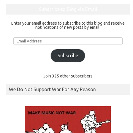
Subscribe to Blog via Email
Enter your email address to subscribe to this blog and receive
notifications of new posts by email.
Email
Address
Subscribe
Join 325 other subscribers
We Do Not Support War For Any Reason