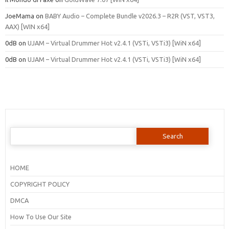
JoeMama
on
BABY Audio – Complete Bundle v2026.3 – R2R (VST, VST3,
AAX) [WIN x64]
0dB
on
UJAM – Virtual Drummer Hot v2.4.1 (VSTi, VSTi3) [WiN x64]
0dB
on
UJAM – Virtual Drummer Hot v2.4.1 (VSTi, VSTi3) [WiN x64]
Search
for:
HOME
COPYRIGHT POLICY
DMCA
How To Use Our Site