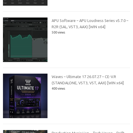
APU Software – APU Loudness Series v5.7.0 –
R2R (SAL, VST3, AAX) [WIN x64]
500 views
Waves – Ultimate 17 26.07.27 – CE-V.R
(STANDALONE, VST3, VST, AAX) [WIN x64]
400 views
Production Music Live – Tech House – Drift