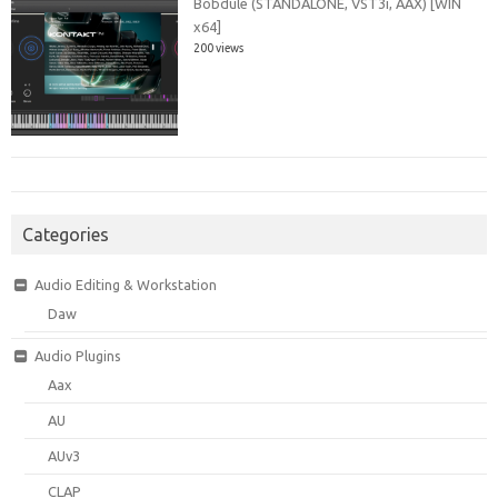
Bobdule (STANDALONE, VST3i, AAX) [WIN
x64]
200 views
Categories
Audio Editing & Workstation
Daw
Audio Plugins
Aax
AU
AUv3
CLAP