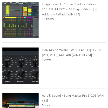
Image-Line – FL Studio Producer Edition
26.1.3 Build 5570 + All Plugins Edition) +
Addons – RePack [WIN x64]
1.1k views
Final Mix Software – WESTLAKE EQ III v.3.0.3
(VST, VST3, AAX, AU) [WIN.OSX x64]
1k views
Aurally Sound – Song Master Pro 5.0.02 [WIN
x64]
1k views