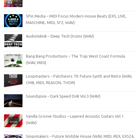
5Pin Media – MIDI Focus Modern House Beats (EXS, LIVE,
MASCHINE, MIDI, SFZ, WAV)
Audioteknik – Deep Tech Drums (WAV)
Bang Bang Productions – The Trap West Coast Formula
(WAV, MIDI)
Loopmasters – Patchworx 70: Future Synth and Retro (WAV,
CMB, MIDI, REASON, THOR)
Soundspice – Dark Speed DnB Vol.3 (WAV)
Vanilla Groove Studios – Layered Acoustic Guitars Vol.1
(WAV)
Singomakers – Future Wobble House (WAV, MIDI, REX, EXS24,