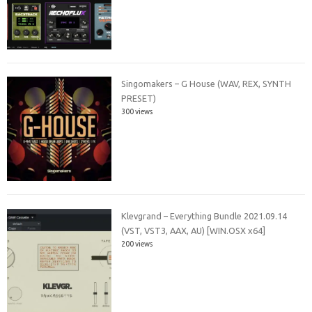
Singomakers – G House (WAV, REX, SYNTH
PRESET)
300 views
Klevgrand – Everything Bundle 2021.09.14
(VST, VST3, AAX, AU) [WIN.OSX x64]
200 views