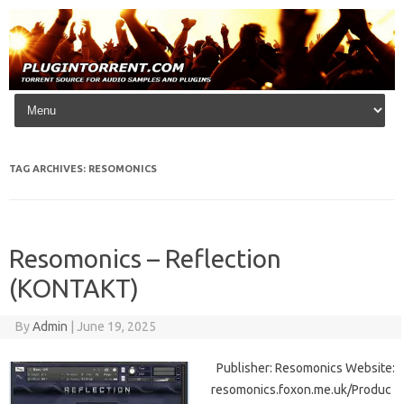
Skip to content
TAG ARCHIVES:
RESOMONICS
Resomonics – Reflection
(KONTAKT)
By
Admin
|
June 19, 2025
Publisher: Resomonics Website:
resomonics.foxon.me.uk/Produc