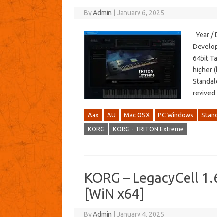
By
Admin
|
January 6, 2025
Year / 
Develop
64bit T
higher (
Standal
revived
Aax
AU
Mac OSX
PC Windows
Stan
KORG
KORG - TRITON Extreme
KORG – LegacyCell 1
[WiN x64]
By
Admin
|
January 4, 2025