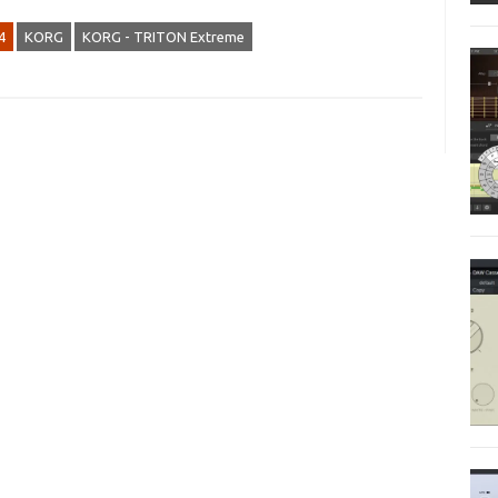
4
KORG
KORG - TRITON Extreme