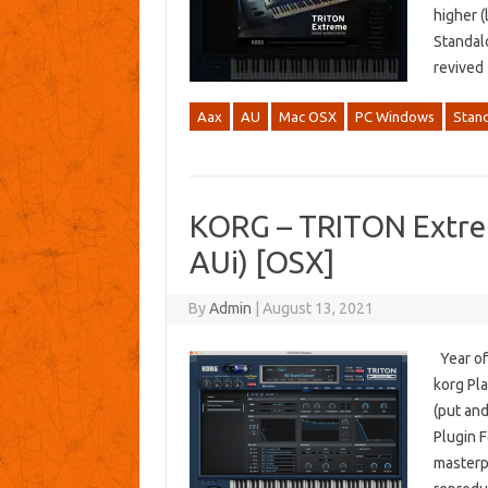
higher (
Standal
revived
Aax
AU
Mac OSX
PC Windows
Stan
KORG – TRITON Extre
AUi) [OSX]
By
Admin
|
August 13, 2021
Year of
korg Pla
(put an
Plugin F
masterpi