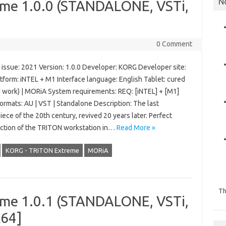
N
me 1.0.0 (STANDALONE, VSTi,
0 Comment
 issue: 2021 Version: 1.0.0 Developer: KORG Developer site:
tform: iNTEL + M1 Interface language: English Tablet: cured
d work) | MORiA System requirements: REQ: [iNTEL] + [M1]
ormats: AU | VST | Standalone Description: The last
ece of the 20th century, revived 20 years later. Perfect
ction of the TRITON workstation in…
Read More »
KORG - TRITON Extreme
MORiA
Th
me 1.0.1 (STANDALONE, VSTi,
x64]