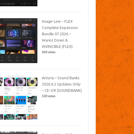
Image-Line – FLEX
Complete Expansion
Bundle 07.2026 –
Warez Down &
iNVINCIBLE (FLEX)
600 views
Arturia – Sound Banks
2026.6.2 Updates Only
– CE-V.R (SOUNDBANK)
500 views