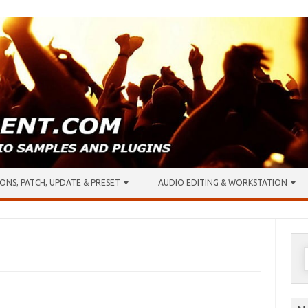
ONS, PATCH, UPDATE & PRESET
AUDIO EDITING & WORKSTATION
S
f