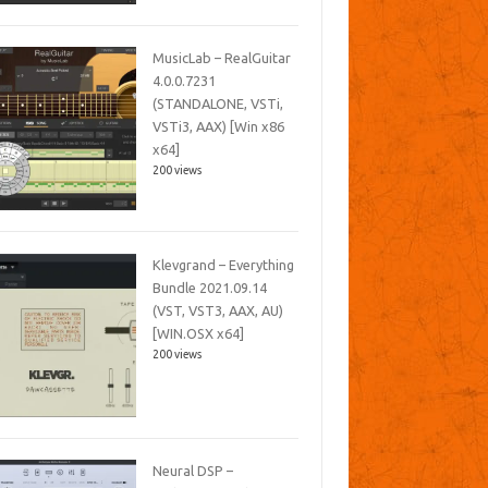
MusicLab – RealGuitar
4.0.0.7231
(STANDALONE, VSTi,
VSTi3, AAX) [Win x86
x64]
200 views
Klevgrand – Everything
Bundle 2021.09.14
(VST, VST3, AAX, AU)
[WIN.OSX x64]
200 views
Neural DSP –