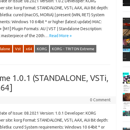
Date of Issue: 08.2021 Version: 1.0.2 Developer: KORG
er site: korg Format: STANDALONE, VSTi, AAX, AUi Bit depth:
abletka: cured (macOS, MORiA) | present (WIN, RET) System
ments: Windows 10 64bit * or higher (latest update) MAC:
+ [M1] Plugin Formats: AU | VST | Standalone Description:
t masterpiece of the 20th…
Read More »
dalone
Vst
x64
KORG
KORG - TRITON Extreme
me 1.0.1 (STANDALONE, VSTi,
x64]
0 Comment
Date of Issue: 08.2021 Version: 1.0.1 Developer: KORG
er site: korg Format: STANDALONE, VSTi, AAX, AUi Bit depth:
abletka: cured System requirements: Windows 10 64bit * or