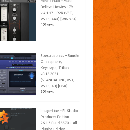
Metric Halo – Make
Believe Howies 179
v.4.1.17 – R2R (VST,
VST3, AAX) [WIN x64]
400 views
Spectrasonics – Bundle
Omnisphere,
Keyscape, Trilian
v8.12.2021
(STANDALONE, VST,
VST3, AU) [OSX]
300 views
Image-Line – FL Studio
Producer Edition
26.1.3 Build 5570 + All
Plugins Edition –