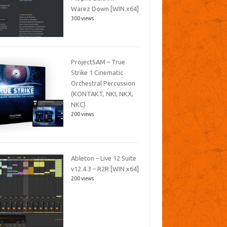
Warez Down [WIN x64]
300 views
ProjectSAM – True
Strike 1 Cinematic
Orchestral Percussion
(KONTAKT, NKI, NKX,
NKC)
200 views
Ableton – Live 12 Suite
v12.4.3 – R2R [WIN x64]
200 views