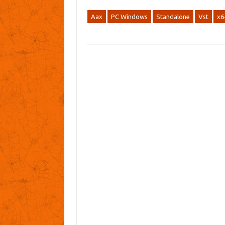
Aax
PC Windows
Standalone
Vst
x6