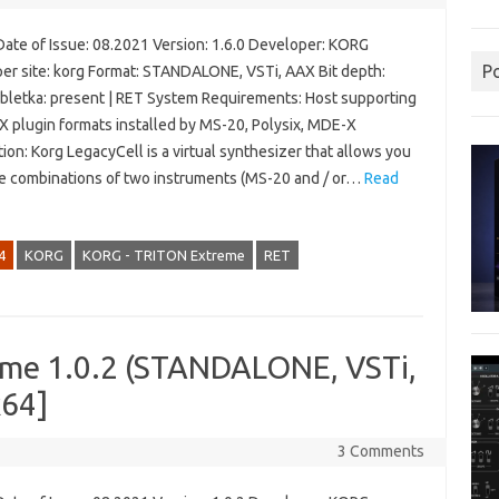
Date of Issue: 08.2021 Version: 1.6.0 Developer: KORG
P
er site: korg Format: STANDALONE, VSTi, AAX Bit depth:
abletka: present | RET System Requirements: Host supporting
X plugin formats installed by MS-20, Polysix, MDE-X
ion: Korg LegacyCell is a virtual synthesizer that allows you
te combinations of two instruments (MS-20 and / or…
Read
4
KORG
KORG - TRITON Extreme
RET
me 1.0.2 (STANDALONE, VSTi,
x64]
3 Comments