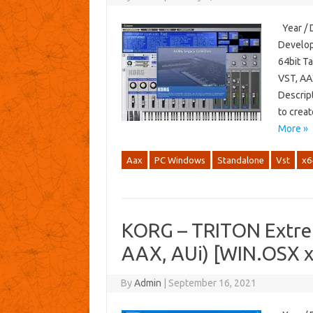
Year / 
Develop
64bit T
VST, AA
Descript
to crea
More »
Aax
PC Windows
Standalone
Vst
x6
KORG – TRITON Extre
AAX, AUi) [WIN.OSX 
By
Admin
|
September 16, 2021