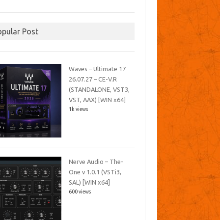
opular Post
Waves – Ultimate 17
26.07.27 – CE-V.R
(STANDALONE, VST3,
VST, AAX) [WIN x64]
1k views
Nerve Audio – The-
One v 1.0.1 (VSTi3,
SAL) [WIN x64]
600 views