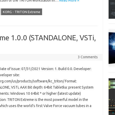
ction of the TRITON workstation in…
Read More »
KORG - TRITON Extreme
me 1.0.0 (STANDALONE, VSTi,
3 Comments
ate of Issue: 07/31/2021 Version: 1. Build 0.0. Developer:
veloper site:
g.com/us/products/software/kc_triton/ Format:
ONE, VSTi, AAX Bit depth: 64bit Tabletka: present System
ments: Windows 10 64bit * or higher (latest update)
tion: TRITON Extreme is the most powerful model in the
which uses the world’s first Valve Force vacuum tubes in a