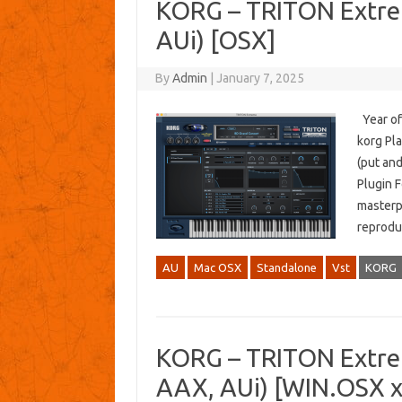
KORG – TRITON Extre
AUi) [OSX]
By
Admin
|
January 7, 2025
Year of
korg Pla
(put an
Plugin F
masterpi
reprodu
AU
Mac OSX
Standalone
Vst
KORG
KORG – TRITON Extre
AAX, AUi) [WIN.OSX 