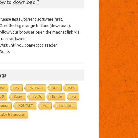
ow to download ?
 Please install torrent software first.
 Click the big orange button (download).
 Allow your browser open the magnet link via
rrent software.
 Wait until you connect to seeder.
 Done.
ags
WAV
AU
No Install
aax
R2R
st3
library
Vst-Fx
Bundle
vst
epost
KONTAKT
Vsti
Instrument
ative Instruments