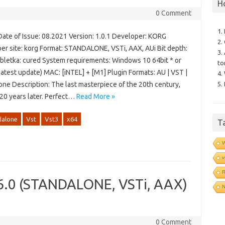
H
0 Comment
1.
Date of Issue: 08.2021 Version: 1.0.1 Developer: KORG
2.
er site: korg Format: STANDALONE, VSTi, AAX, AUi Bit depth:
3.
abletka: cured System requirements: Windows 10 64bit * or
to
latest update) MAC: [iNTEL] + [M1] Plugin Formats: AU | VST |
4.
5.
one Description: The last masterpiece of the 20th century,
 20 years later. Perfect…
Read More »
dalone
Vst
Vst3
x64
T
v
R
.6.0 (STANDALONE, VSTi, AAX)
N
0 Comment