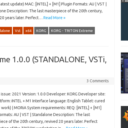
latest update) MAC: [iNTEL] + [M1] Plugin Formats: AU | VST |
one Description: The last masterpiece of the 20th century,
 20 years later. Perfect…
Read More »
dalone
Vst
x64
KORG
KORG - TRITON Extreme
me 1.0.0 (STANDALONE, VSTi,
3 Comments
 issue: 2021 Version: 1.0.0 Developer: KORG Developer site:
tform: iNTEL + M1 Interface language: English Tablet: cured
d work) | MORiA System requirements: REQ: [iNTEL] + [M1]
ormats: AU | VST | Standalone Description: The last
ece of the 20th century, revived 20 years later. Perfect