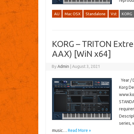
reprodu
AU
Mac OSX
Standalone
Vst
KORG
KORG – TRITON Extre
AAX) [WiN x64]
By
Admin
|
August 3, 2021
Year / D
Korg De
www.kor
STANDAL
require
Descrip
series, 
music…
Read More »