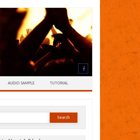
AUDIO SAMPLE
TUTORIAL
earch
or: