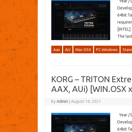
Year / 
Develop
64bit T
require
[iNTEL] 
The las
Aax
AU
Mac OSX
PC Windows
Stan
KORG – TRITON Extre
AAX, AUi) [WIN.OSX 
By
Admin
|
August 19, 2021
Year / 
Develop
64bit T