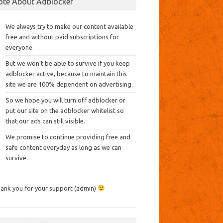
ote About Adblocker
We always try to make our content available
free and without paid subscriptions for
everyone.
But we won’t be able to survive if you keep
adblocker active, because to maintain this
site we are 100% dependent on advertising.
So we hope you will turn off adblocker or
put our site on the adblocker whitelist so
that our ads can still visible.
We promise to continue providing free and
safe content everyday as long as we can
survive.
ank you for your support (admin)