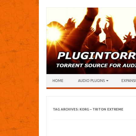
Skip to content
HOME
AUDIO PLUGINS
EXPANSI
TAG ARCHIVES:
KORG – TRITON EXTREME