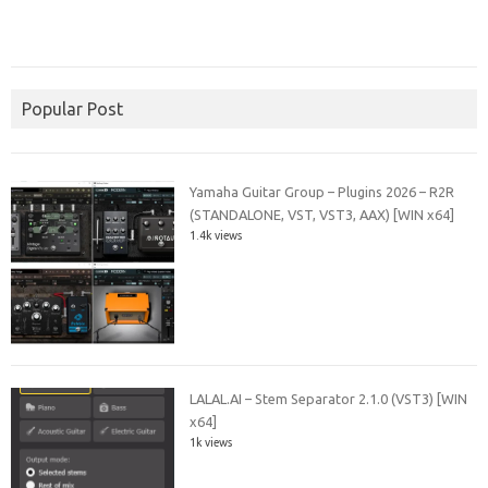
Popular Post
Yamaha Guitar Group – Plugins 2026 – R2R
(STANDALONE, VST, VST3, AAX) [WIN x64]
1.4k views
LALAL.AI – Stem Separator 2.1.0 (VST3) [WIN
x64]
1k views