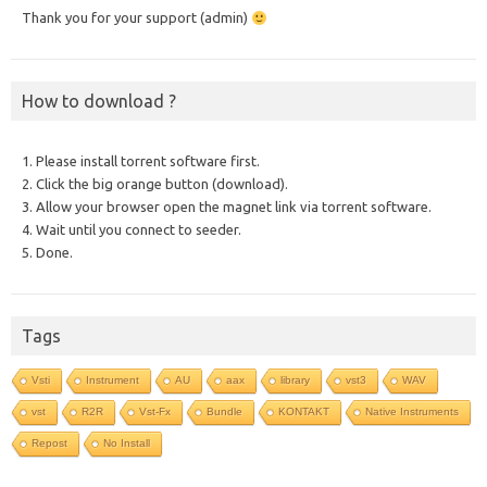
Thank you for your support (admin)
How to download ?
1. Please install torrent software first.
2. Click the big orange button (download).
3. Allow your browser open the magnet link via torrent software.
4. Wait until you connect to seeder.
5. Done.
Tags
Vsti
Instrument
AU
aax
library
vst3
WAV
vst
R2R
Vst-Fx
Bundle
KONTAKT
Native Instruments
Repost
No Install