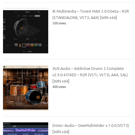
IK Multimedia – ToneX MAX 2.0.0 beta – R2R
(STANDALONE, VST3, AAX) [WIN x64]
500 views
XLN Audio – Addictive Drums 2 Complete
v2.9.0.4 FiXED – R2R (VSTi, VST3i, AAX, SAL)
[WIN x64]
400 views
Dotec-Audio – DeeMultiWider v.1.0.0 (VST3)
[WIN x64]