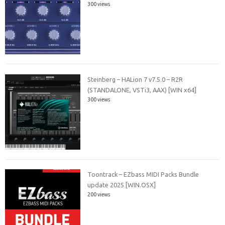
300 views
Steinberg – HALion 7 v7.5.0 – R2R
(STANDALONE, VSTi3, AAX) [WIN x64]
300 views
Toontrack – EZbass MIDI Packs Bundle
update 2025 [WIN.OSX]
200 views