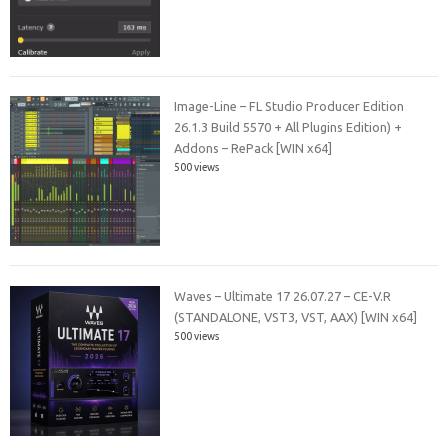
Image-Line – FL Studio Producer Edition
26.1.3 Build 5570 + All Plugins Edition) +
Addons – RePack [WIN x64]
500 views
Waves – Ultimate 17 26.07.27 – CE-V.R
(STANDALONE, VST3, VST, AAX) [WIN x64]
500 views