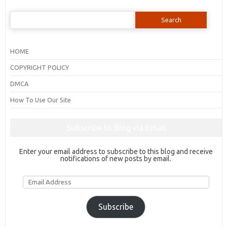
Search
for:
HOME
COPYRIGHT POLICY
DMCA
How To Use Our Site
Subscribe to Blog via Email
Enter your email address to subscribe to this blog and receive
notifications of new posts by email.
Email
Address
Subscribe