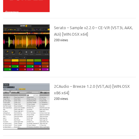
Serato – Sample v2.2.0 – CE-V.R (VST3i, AAX,
AUi) [WIN.OSX x64]
200 views
2CAudio – Breeze 1.2.0 (VST,AU) [WIN.OSX
x86 x64]
200 views