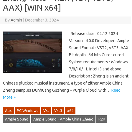
AAX) [WIN x64]
By
Admin
|
December 3, 2024
Release date : 02.12.2024
Version : 4.0.0 Developer : Ample
Sound Format : VST2, VST3, AAX
Bit depth : 64 bits Cure : cured
System requirements : Windows
7/8/10/11, Intel i5 and above
Description : Zheng is an ancient
Chinese plucked musical instrument, a type of zither Ample China
Zheng samples Dunhuang Guzheng – Purple Cloud, with…
Read
More »
Aax
PC Windows
Vst
Vst3
x64
Ample Sound
Ample Sound - Ample China Zheng
R2R