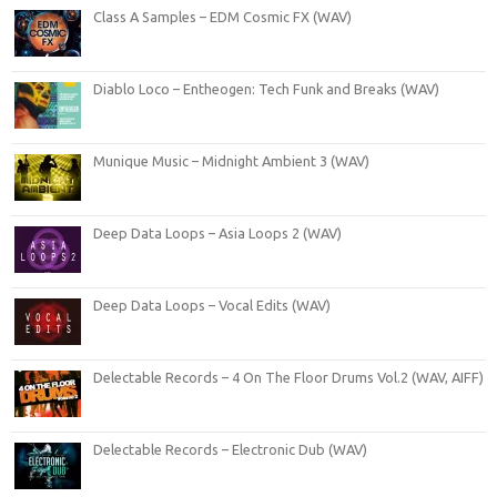
Class A Samples – EDM Cosmic FX (WAV)
Diablo Loco – Entheogen: Tech Funk and Breaks (WAV)
Munique Music – Midnight Ambient 3 (WAV)
Deep Data Loops – Asia Loops 2 (WAV)
Deep Data Loops – Vocal Edits (WAV)
Delectable Records – 4 On The Floor Drums Vol.2 (WAV, AIFF)
Delectable Records – Electronic Dub (WAV)