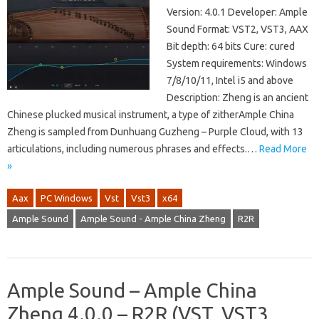
Version: 4.0.1 Developer: Ample
Sound Format: VST2, VST3, AAX
Bit depth: 64 bits Cure: cured
System requirements: Windows
7/8/10/11, Intel i5 and above
Description: Zheng is an ancient
Chinese plucked musical instrument, a type of zitherAmple China
Zheng is sampled from Dunhuang Guzheng – Purple Cloud, with 13
articulations, including numerous phrases and effects.…
Read More
»
Aax
PC Windows
Vst
Vst3
x64
Ample Sound
Ample Sound - Ample China Zheng
R2R
Ample Sound – Ample China
Zheng 4.0.0 – R2R (VST, VST3,