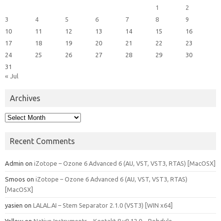
1
2
3
4
5
6
7
8
9
10
11
12
13
14
15
16
17
18
19
20
21
22
23
24
25
26
27
28
29
30
31
« Jul
Archives
Archives
Recent Comments
Admin
on
iZotope – Ozone 6 Advanced 6 (AU, VST, VST3, RTAS) [MacOSX]
Smoos
on
iZotope – Ozone 6 Advanced 6 (AU, VST, VST3, RTAS)
[MacOSX]
yasien
on
LALAL.AI – Stem Separator 2.1.0 (VST3) [WIN x64]
Yellow
on
Native Instruments – Kontakt 8 v8.12.0 – Bobdule