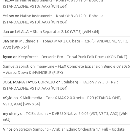
(STANDALONE, VST3i, AAX) [WIN x64]
Yellow
on
Native Instruments – Kontakt 8 v8.12.0 – Bobdule
(STANDALONE, VST3i, AAX) [WIN x64]
Jan
on
LALAL.AI – Stem Separator 2.1.0 (VST3) [WIN x64]
Jan
on
IK Multimedia – ToneX MAX 2.0.0 beta – R2R (STANDALONE, VST3,
AAX) [WIN x64]
hymn
on
Keepforest – Berserkr Pro – Tribal Punk Folk Drums (KONTAKT)
Samuel Sapristi
on
Image-Line – FLEX Complete Expansion Bundle 07.2026
– Warez Down & iNVINCIBLE (FLEX)
JOSE MARIA FAYOS CORNEJO
on
Steinberg – HALion 7 v7.5.0 – R2R
(STANDALONE, VSTi3, AAX) [WIN x64]
xSyld
on
IK Multimedia – ToneX MAX 2.0.0 beta – R2R (STANDALONE,
VST3, AAX) [WIN x64]
my oh my
on
TC Electronic – DVR250 Native 2.0.02 (VST, VST3, AAX) [WiN
x64]
Vince
on
Strezov Sampling – Arabian Ethnic Orchestra 1.1 Full + Update