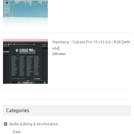
Steinberg – Cubase Pro 15 v15.0.6 – R2R [WIN
x64]
200 views
Categories
Audio Editing & Workstation
Daw