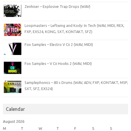
Zenhiser – Explosive Trap Drops (WAV)
Loopmasters – Leftwing and Kody: In Tech (WAV, MIDI, REX,
FXP, EXS24, KONG, SXT, KONTAKT, SFZ)
Fox Samples – Electro V Cii 2 (WAV, MIDI)
Fox Samples – V Cii Hooks 2 (WAV, MIDI)
Samplephonics – 80 s Drums (WAV, ADV, FXP, KONTAKT, M5P,
SXT, SFZ, EXS24)
Calendar
August 2026
M
T
W
T
F
S
S