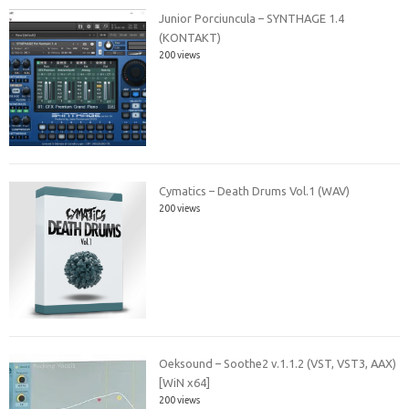
Junior Porciuncula – SYNTHAGE 1.4
(KONTAKT)
200 views
Cymatics – Death Drums Vol.1 (WAV)
200 views
Oeksound – Soothe2 v.1.1.2 (VST, VST3, AAX)
[WiN x64]
200 views