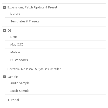
Expansions, Patch, Update & Preset
Library
Templates & Presets
OS
Linux
Mac OSX
Mobile
PC Windows
Portable, No Install & SymLink Installer
Sample
Audio Sample
Music Sample
Tutorial