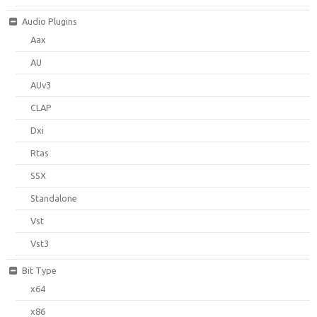
Audio Plugins
Aax
AU
AUv3
CLAP
Dxi
Rtas
SSX
Standalone
Vst
Vst3
Bit Type
x64
x86