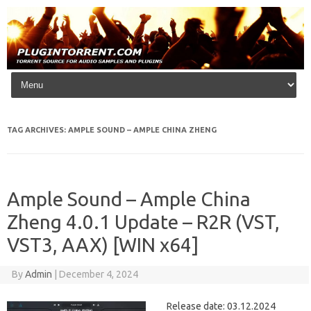
Skip to content
TAG ARCHIVES:
AMPLE SOUND – AMPLE CHINA ZHENG
Ample Sound – Ample China
Zheng 4.0.1 Update – R2R (VST,
VST3, AAX) [WIN x64]
By
Admin
|
December 4, 2024
Release date: 03.12.2024