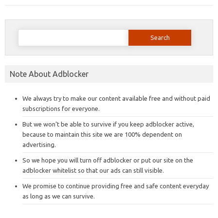
Search
for:
Note About Adblocker
We always try to make our content available free and without paid
subscriptions for everyone.
But we won’t be able to survive if you keep adblocker active,
because to maintain this site we are 100% dependent on
advertising.
So we hope you will turn off adblocker or put our site on the
adblocker whitelist so that our ads can still visible.
We promise to continue providing free and safe content everyday
as long as we can survive.