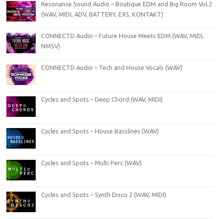
Resonance Sound Audio – Boutique EDM and Big Room Vol.2
(WAV, MIDI, ADV, BATTERY, EXS, KONTAKT)
CONNECTD Audio – Future House Meets EDM (WAV, MIDI,
NMSV)
CONNECTD Audio – Tech and House Vocals (WAV)
Cycles and Spots – Deep Chord (WAV, MIDI)
Cycles and Spots – House Basslines (WAV)
Cycles and Spots – Multi Perc (WAV)
Cycles and Spots – Synth Disco 2 (WAV, MIDI)