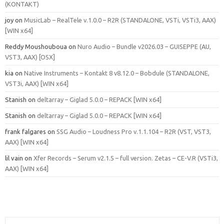
(KONTAKT)
joy
on
MusicLab – RealTele v.1.0.0 – R2R (STANDALONE, VSTi, VSTi3, AAX)
[WIN x64]
Reddy Moushouboua
on
Nuro Audio – Bundle v2026.03 – GUISEPPE (AU,
VST3, AAX) [OSX]
kia
on
Native Instruments – Kontakt 8 v8.12.0 – Bobdule (STANDALONE,
VST3i, AAX) [WIN x64]
Stanish
on
deltarray – Giglad 5.0.0 – REPACK [WIN x64]
Stanish
on
deltarray – Giglad 5.0.0 – REPACK [WIN x64]
frank falgares
on
SSG Audio – Loudness Pro v.1.1.104 – R2R (VST, VST3,
AAX) [WIN x64]
lil vain
on
Xfer Records – Serum v2.1.5 – full version. Zetas – CE-V.R (VSTi3,
AAX) [WIN x64]