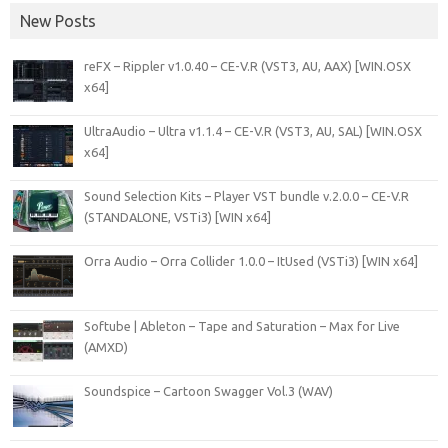
New Posts
reFX – Rippler v1.0.40 – CE-V.R (VST3, AU, AAX) [WIN.OSX
x64]
UltraAudio – Ultra v1.1.4 – CE-V.R (VST3, AU, SAL) [WIN.OSX
x64]
Sound Selection Kits – Player VST bundle v.2.0.0 – CE-V.R
(STANDALONE, VSTi3) [WIN x64]
Orra Audio – Orra Collider 1.0.0 – ItUsed (VSTi3) [WIN x64]
Softube | Ableton – Tape and Saturation – Max for Live
(AMXD)
Soundspice – Cartoon Swagger Vol.3 (WAV)