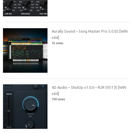
Aurally Sound – Song Master Pro 5.0.02 [WIN
x64]
1k views
4D Audio – ShutUp v1.0.0 – R2R (VST3) [WIN
x64]
700 views