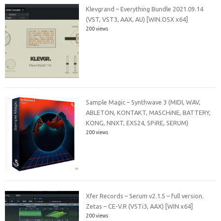
Klevgrand – Everything Bundle 2021.09.14
(VST, VST3, AAX, AU) [WIN.OSX x64]
200 views
Sample Magic – Synthwave 3 (MIDI, WAV,
ABLETON, KONTAKT, MASCHiNE, BATTERY,
KONG, NNXT, EXS24, SPiRE, SERUM)
200 views
Xfer Records – Serum v2.1.5 – full version.
Zetas – CE-V.R (VSTi3, AAX) [WIN x64]
200 views