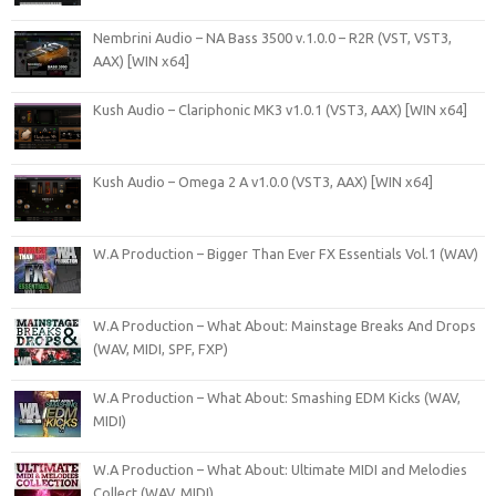
Nembrini Audio – NA Bass 3500 v.1.0.0 – R2R (VST, VST3,
AAX) [WIN x64]
Kush Audio – Clariphonic MK3 v1.0.1 (VST3, AAX) [WIN x64]
Kush Audio – Omega 2 A v1.0.0 (VST3, AAX) [WIN x64]
W.A Production – Bigger Than Ever FX Essentials Vol.1 (WAV)
W.A Production – What About: Mainstage Breaks And Drops
(WAV, MIDI, SPF, FXP)
W.A Production – What About: Smashing EDM Kicks (WAV,
MIDI)
W.A Production – What About: Ultimate MIDI and Melodies
Collect (WAV, MIDI)