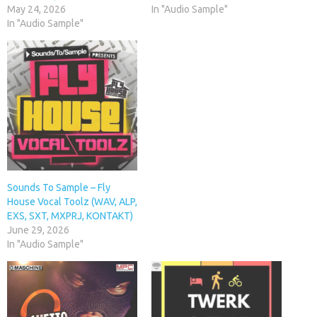
May 24, 2026
In "Audio Sample"
In "Audio Sample"
Sounds To Sample – Fly
House Vocal Toolz (WAV, ALP,
EXS, SXT, MXPRJ, KONTAKT)
June 29, 2026
In "Audio Sample"