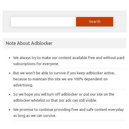
Search
for:
Note About Adblocker
We always try to make our content available free and without paid
subscriptions for everyone.
But we won’t be able to survive if you keep adblocker active,
because to maintain this site we are 100% dependent on
advertising.
So we hope you will turn off adblocker or put our site on the
adblocker whitelist so that our ads can still visible.
We promise to continue providing free and safe content everyday
as long as we can survive.