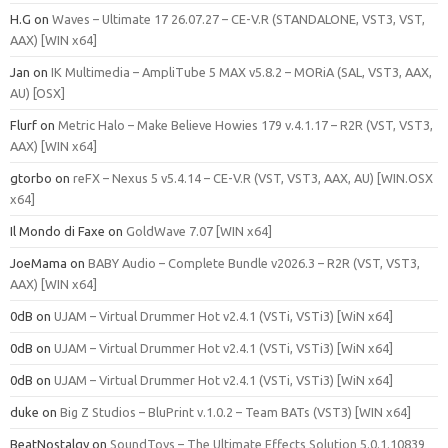
H.G
on
Waves – Ultimate 17 26.07.27 – CE-V.R (STANDALONE, VST3, VST,
AAX) [WIN x64]
Jan
on
IK Multimedia – AmpliTube 5 MAX v5.8.2 – MORiA (SAL, VST3, AAX,
AU) [OSX]
Flurf
on
Metric Halo – Make Believe Howies 179 v.4.1.17 – R2R (VST, VST3,
AAX) [WIN x64]
gtorbo
on
reFX – Nexus 5 v5.4.14 – CE-V.R (VST, VST3, AAX, AU) [WIN.OSX
x64]
Il Mondo di Faxe
on
GoldWave 7.07 [WIN x64]
JoeMama
on
BABY Audio – Complete Bundle v2026.3 – R2R (VST, VST3,
AAX) [WIN x64]
0dB
on
UJAM – Virtual Drummer Hot v2.4.1 (VSTi, VSTi3) [WiN x64]
0dB
on
UJAM – Virtual Drummer Hot v2.4.1 (VSTi, VSTi3) [WiN x64]
0dB
on
UJAM – Virtual Drummer Hot v2.4.1 (VSTi, VSTi3) [WiN x64]
duke
on
Big Z Studios – BluPrint v.1.0.2 – Team BATs (VST3) [WIN x64]
BeatNostalgy
on
SoundToys – The Ultimate Effects Solution 5.0.1.10839