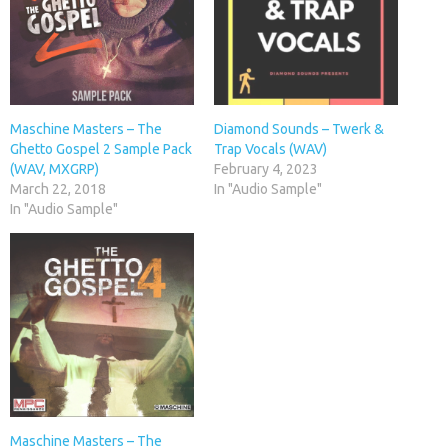
Maschine Masters – The
Diamond Sounds – Twerk &
Ghetto Gospel 2 Sample Pack
Trap Vocals (WAV)
(WAV, MXGRP)
February 4, 2023
March 22, 2018
In "Audio Sample"
In "Audio Sample"
Maschine Masters – The