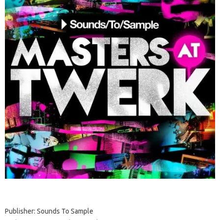
Publisher: Sounds To Sample