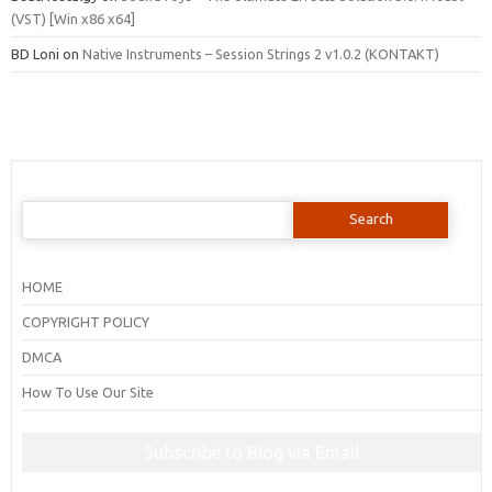
(VST) [Win x86 x64]
BD Loni
on
Native Instruments – Session Strings 2 v1.0.2 (KONTAKT)
Search
for:
HOME
COPYRIGHT POLICY
DMCA
How To Use Our Site
Subscribe to Blog via Email