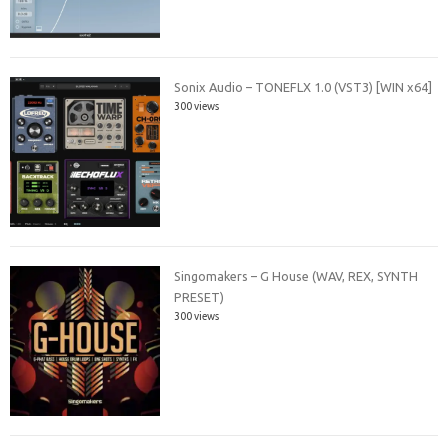
Sonix Audio – TONEFLX 1.0 (VST3) [WIN x64]
300 views
Singomakers – G House (WAV, REX, SYNTH
PRESET)
300 views