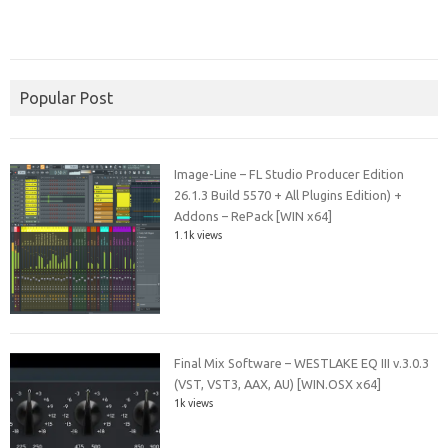
Popular Post
Image-Line – FL Studio Producer Edition
26.1.3 Build 5570 + All Plugins Edition) +
Addons – RePack [WIN x64]
1.1k views
Final Mix Software – WESTLAKE EQ III v.3.0.3
(VST, VST3, AAX, AU) [WIN.OSX x64]
1k views