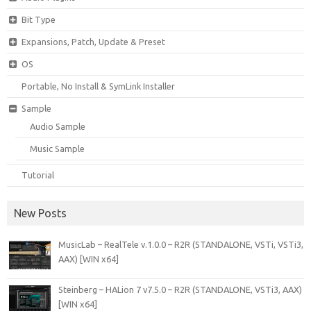
Bit Type
Expansions, Patch, Update & Preset
OS
Portable, No Install & SymLink Installer
Sample
Audio Sample
Music Sample
Tutorial
New Posts
MusicLab – RealTele v.1.0.0 – R2R (STANDALONE, VSTi, VSTi3,
AAX) [WIN x64]
Steinberg – HALion 7 v7.5.0 – R2R (STANDALONE, VSTi3, AAX)
[WIN x64]