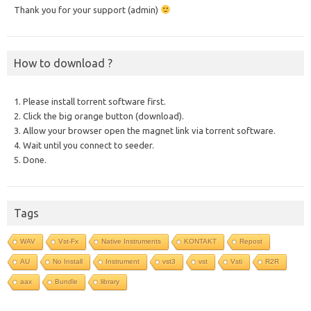
Thank you for your support (admin)
How to download ?
1. Please install torrent software first.
2. Click the big orange button (download).
3. Allow your browser open the magnet link via torrent software.
4. Wait until you connect to seeder.
5. Done.
Tags
WAV
Vst-Fx
Native Instruments
KONTAKT
Repost
AU
No Install
Instrument
vst3
vst
Vsti
R2R
aax
Bundle
library