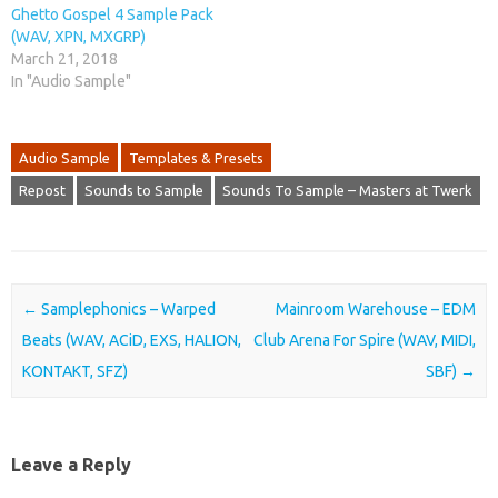
Ghetto Gospel 4 Sample Pack
(WAV, XPN, MXGRP)
March 21, 2018
In "Audio Sample"
Audio Sample
Templates & Presets
Repost
Sounds to Sample
Sounds To Sample – Masters at Twerk
Post navigation
←
Samplephonics – Warped
Mainroom Warehouse – EDM
Beats (WAV, ACiD, EXS, HALION,
Club Arena For Spire (WAV, MIDI,
KONTAKT, SFZ)
SBF)
→
Leave a Reply