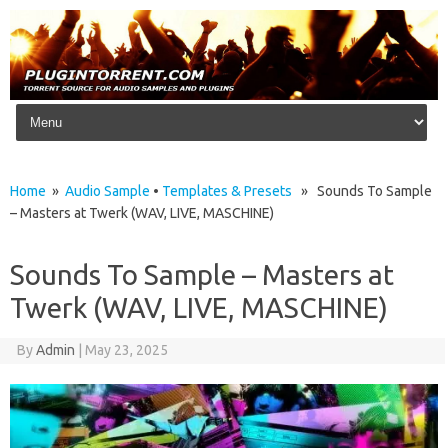
Skip to content
Home
»
Audio Sample
•
Templates & Presets
» Sounds To Sample
– Masters at Twerk (WAV, LIVE, MASCHINE)
Sounds To Sample – Masters at
Twerk (WAV, LIVE, MASCHINE)
By
Admin
|
May 23, 2025