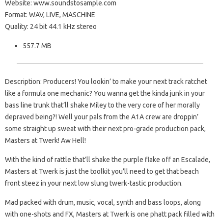
Website: www.soundstosample.com
Format: WAV, LIVE, MASCHINE
Quality: 24 bit 44.1 kHz stereo
557.7 MB
Description: Producers! You lookin’ to make your next track ratchet
like a formula one mechanic? You wanna get the kinda junk in your
bass line trunk that’ll shake Miley to the very core of her morally
depraved being?! Well your pals from the A1A crew are droppin’
some straight up sweat with their next pro-grade production pack,
Masters at Twerk! Aw Hell!
With the kind of rattle that’ll shake the purple flake off an Escalade,
Masters at Twerk is just the toolkit you’ll need to get that beach
front steez in your next low slung twerk-tastic production.
Mad packed with drum, music, vocal, synth and bass loops, along
with one-shots and FX, Masters at Twerk is one phatt pack filled with