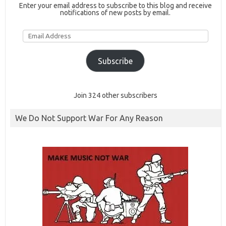
Enter your email address to subscribe to this blog and receive
notifications of new posts by email.
Email
Address
Subscribe
Join 324 other subscribers
We Do Not Support War For Any Reason