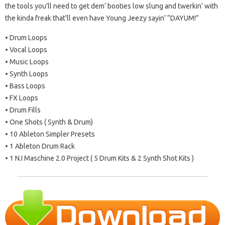
the tools you’ll need to get dem’ booties low slung and twerkin’ with
the kinda freak that’ll even have Young Jeezy sayin’ “DAYUM!”
• Drum Loops
• Vocal Loops
• Music Loops
• Synth Loops
• Bass Loops
• FX Loops
• Drum Fills
• One Shots ( Synth & Drum)
• 10 Ableton Simpler Presets
• 1 Ableton Drum Rack
• 1 N.I Maschine 2.0 Project ( 5 Drum Kits & 2 Synth Shot Kits )