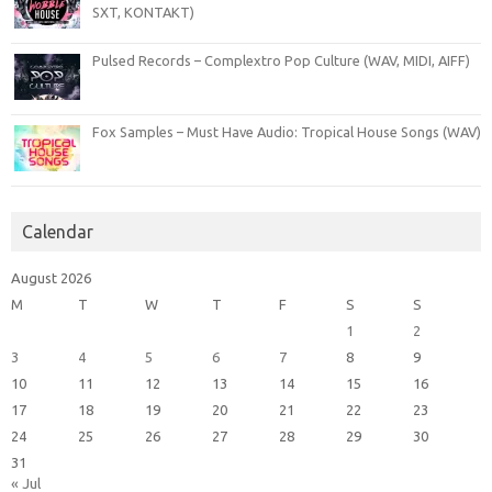
SXT, KONTAKT)
Pulsed Records – Complextro Pop Culture (WAV, MIDI, AIFF)
Fox Samples – Must Have Audio: Tropical House Songs (WAV)
Calendar
August 2026
M
T
W
T
F
S
S
1
2
3
4
5
6
7
8
9
10
11
12
13
14
15
16
17
18
19
20
21
22
23
24
25
26
27
28
29
30
31
« Jul