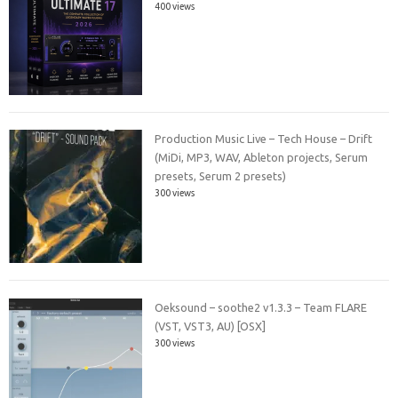
400 views
Production Music Live – Tech House – Drift
(MiDi, MP3, WAV, Ableton projects, Serum
presets, Serum 2 presets)
300 views
Oeksound – soothe2 v1.3.3 – Team FLARE
(VST, VST3, AU) [OSX]
300 views