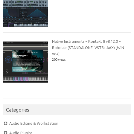
Native Instruments – Kontakt 8 v8.12.0 –
Bobdule (STANDALONE, VST3i, AAX) [WIN
x64]
200 views
Categories
Audio Editing & Workstation
Audio Plugins