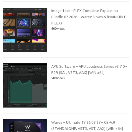
Image-Line – FLEX Complete Expansion
Bundle 07.2026 – Warez Down & iNVINCIBLE
(FLEX)
600 views
APU Software – APU Loudness Series v5.7.0 –
R2R (SAL, VST3, AAX) [WIN x64]
500 views
Waves – Ultimate 17 26.07.27 – CE-V.R
(STANDALONE, VST3, VST, AAX) [WIN x64]