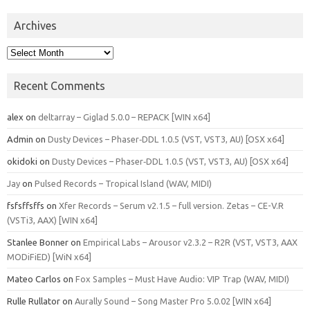
Archives
Archives
Recent Comments
alex
on
deltarray – Giglad 5.0.0 – REPACK [WIN x64]
Admin
on
Dusty Devices – Phaser‑DDL 1.0.5 (VST, VST3, AU) [OSX x64]
okidoki
on
Dusty Devices – Phaser‑DDL 1.0.5 (VST, VST3, AU) [OSX x64]
Jay
on
Pulsed Records – Tropical Island (WAV, MIDI)
fsfsffsffs
on
Xfer Records – Serum v2.1.5 – full version. Zetas – CE-V.R
(VSTi3, AAX) [WIN x64]
Stanlee Bonner
on
Empirical Labs – Arousor v2.3.2 – R2R (VST, VST3, AAX
MODiFiED) [WiN x64]
Mateo Carlos
on
Fox Samples – Must Have Audio: VIP Trap (WAV, MIDI)
Rulle Rullator
on
Aurally Sound – Song Master Pro 5.0.02 [WIN x64]