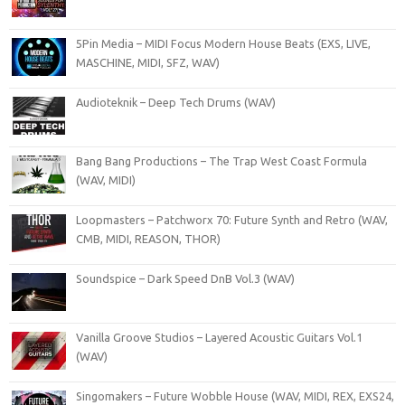
5Pin Media – MIDI Focus Modern House Beats (EXS, LIVE,
MASCHINE, MIDI, SFZ, WAV)
Audioteknik – Deep Tech Drums (WAV)
Bang Bang Productions – The Trap West Coast Formula
(WAV, MIDI)
Loopmasters – Patchworx 70: Future Synth and Retro (WAV,
CMB, MIDI, REASON, THOR)
Soundspice – Dark Speed DnB Vol.3 (WAV)
Vanilla Groove Studios – Layered Acoustic Guitars Vol.1
(WAV)
Singomakers – Future Wobble House (WAV, MIDI, REX, EXS24,