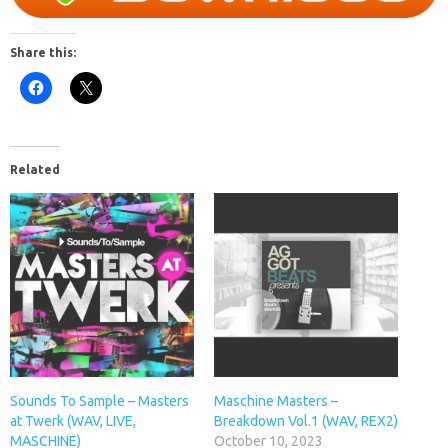
Share this:
Related
Sounds To Sample – Masters
Maschine Masters –
at Twerk (WAV, LIVE,
Breakdown Vol.1 (WAV, REX2)
MASCHINE)
October 10, 2023