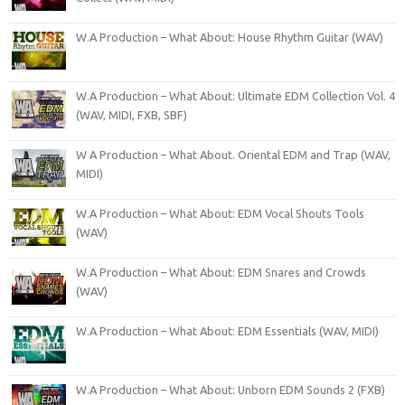
W.A Production – What About: House Rhythm Guitar (WAV)
W.A Production – What About: Ultimate EDM Collection Vol. 4
(WAV, MIDI, FXB, SBF)
W A Production – What About. Oriental EDM and Trap (WAV,
MIDI)
W.A Production – What About: EDM Vocal Shouts Tools
(WAV)
W.A Production – What About: EDM Snares and Crowds
(WAV)
W.A Production – What About: EDM Essentials (WAV, MIDI)
W.A Production – What About: Unborn EDM Sounds 2 (FXB)