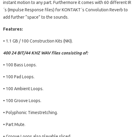
instant motion to any part. Furthermore it comes with 60 different IR
´s (Impulse Response files) for KONTAKT´s Convolution Reverb to
add further “space” to the sounds.
Features:
• 1.1 GB / 100 Construction Kits (NKI).
400 24 BIT/44 KHZ WAV files consisting of:
• 100 Bass Loops.
• 100 Pad Loops.
• 100 Ambient Loops.
• 100 Groove Loops.
• Polyphonic Timestretching.
• Part Mute.
• Groove Loops also playable sliced.