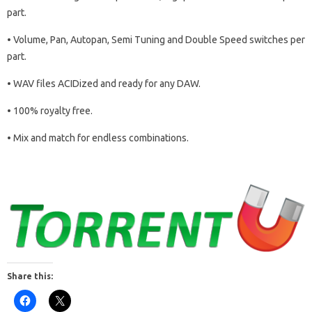
part.
• Volume, Pan, Autopan, Semi Tuning and Double Speed switches per
part.
• WAV files ACIDized and ready for any DAW.
• 100% royalty free.
• Mix and match for endless combinations.
Share this: