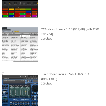
2CAudio – Breeze 1.2.0 (VST,AU) [WIN.OSX
x86 x64]
200 views
Junior Porciuncula – SYNTHAGE 1.4
(KONTAKT)
200 views