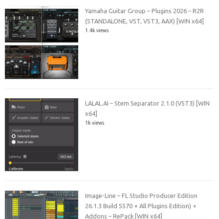
Yamaha Guitar Group – Plugins 2026 – R2R
(STANDALONE, VST, VST3, AAX) [WIN x64]
1.4k views
LALAL.AI – Stem Separator 2.1.0 (VST3) [WIN
x64]
1k views
Image-Line – FL Studio Producer Edition
26.1.3 Build 5570 + All Plugins Edition) +
Addons – RePack [WIN x64]