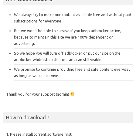
We always try to make our content available free and without paid
subscriptions for everyone.
But we won’t be able to survive if you keep adblocker active,
because to maintain this site we are 100% dependent on
advertising.
So we hope you will turn off adblocker or put our site on the
adblocker whitelist so that our ads can still visible.
We promise to continue providing free and safe content everyday
as long as we can survive.
Thank you for your support (admin)
How to download ?
1. Please install torrent software first.