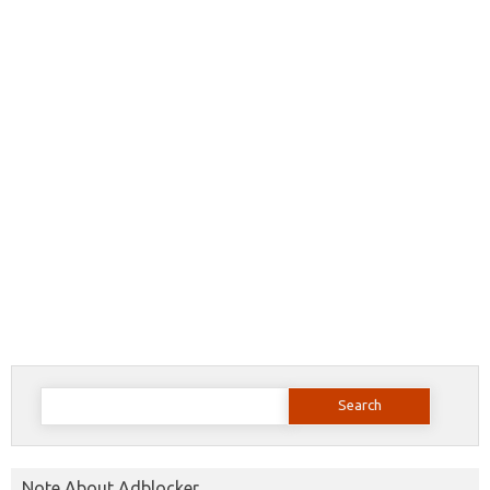
Search
for:
Note About Adblocker