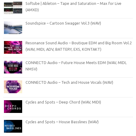
Softube | Ableton – Tape and Saturation – Max for Live
(AMXD)
Soundspice – Cartoon Swagger Vol.3 (WAV)
Resonance Sound Audio – Boutique EDM and Big Room Vol.2
(WAV, MIDI, ADV, BATTERY, EXS, KONTAKT)
CONNECTD Audio – Future House Meets EDM (WAV, MIDI,
NMSV)
CONNECTD Audio – Tech and House Vocals (WAV)
Cycles and Spots – Deep Chord (WAV, MIDI)
Cycles and Spots – House Basslines (WAV)