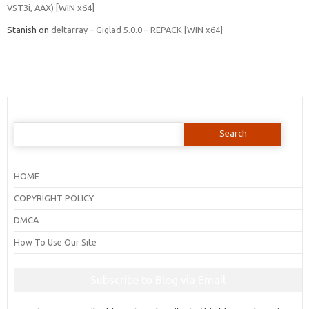
VST3i, AAX) [WIN x64]
Stanish
on
deltarray – Giglad 5.0.0 – REPACK [WIN x64]
Search
for:
HOME
COPYRIGHT POLICY
DMCA
How To Use Our Site
Subscribe to Blog via Email