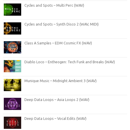
Cycles and Spots – Multi Perc (WAV)
Cycles and Spots – Synth Disco 2 (WAV, MIDI)
Class A Samples – EDM Cosmic FX (WAV)
Diablo Loco – Entheogen: Tech Funk and Breaks (WAV)
Munique Music – Midnight Ambient 3 (WAV)
Deep Data Loops – Asia Loops 2 (WAV)
Deep Data Loops – Vocal Edits (WAV)