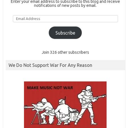
Enter your email address to subscribe to this blog and receive
notifications of new posts by email.
Email
Address
Subscribe
Join 326 other subscribers
We Do Not Support War For Any Reason