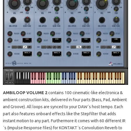
AMBILOOP VOLUME 2
contains 100 cinematic-like electronica &
ambient construction kits, delivered in four parts (Bass, Pad, Ambient
and Groove). All loops are synced to your DAW´s host tempo. Each
part also features onboard effects like the Stepfilter that adds
instant motion to any part. Furthermore it comes with 60 different IR
´s (Impulse Response files) for KONTAKT´s Convolution Reverb to