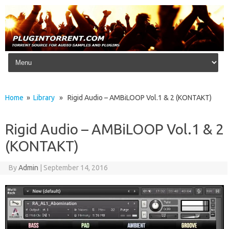
Skip to content
Home
»
Library
» Rigid Audio – AMBiLOOP Vol.1 & 2 (KONTAKT)
Rigid Audio – AMBiLOOP Vol.1 & 2
(KONTAKT)
By
Admin
|
September 14, 2016