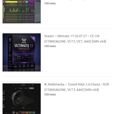
500 views
Waves – Ultimate 17 26.07.27 – CE-V.R
(STANDALONE, VST3, VST, AAX) [WIN x64]
500 views
IK Multimedia – ToneX MAX 2.0.0 beta – R2R
(STANDALONE, VST3, AAX) [WIN x64]
500 views