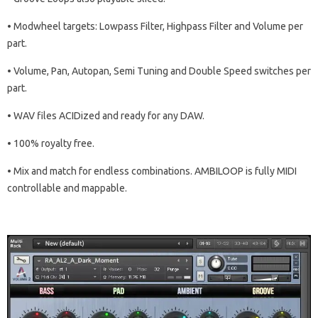
• Modwheel targets: Lowpass Filter, Highpass Filter and Volume per
part.
• Volume, Pan, Autopan, Semi Tuning and Double Speed switches per
part.
• WAV files ACIDized and ready for any DAW.
• 100% royalty free.
• Mix and match for endless combinations. AMBILOOP is fully MIDI
controllable and mappable.