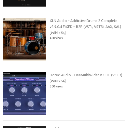
XLN Audio – Addictive Drums 2 Complete
v2.9.0.4 FiXED – R2R (VSTi, VST3i, AAX, SAL)
[WIN x64]
400 views
Dotec-Audio – DeeMultiWider v.1.0.0 (VST3)
[WIN x64]
300 views