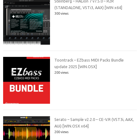
Steinberg – HALion 7 v7.5.0 – R2R
(STANDALONE, VSTi3, AAX) [WIN x64]
300 views
Toontrack – EZbass MIDI Packs Bundle
update 2025 [WIN.OSX]
200 views
Serato – Sample v2.2.0 – CE-V.R (VST3i, AAX,
AUi) [WIN.OSX x64]
200 views