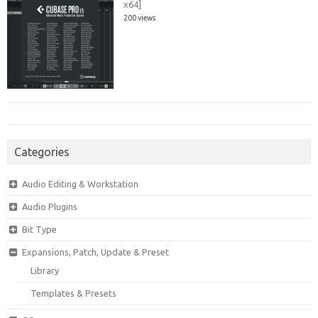
x64]
200 views
Categories
Audio Editing & Workstation
Audio Plugins
Bit Type
Expansions, Patch, Update & Preset
Library
Templates & Presets