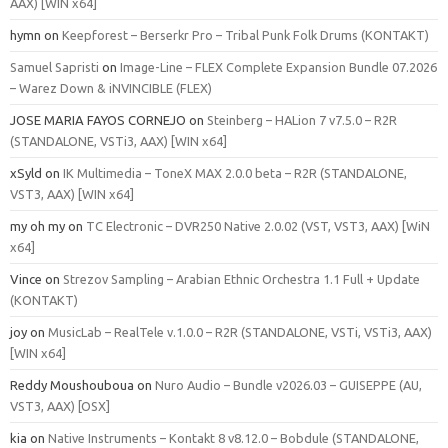
AAX) [WIN x64]
hymn
on
Keepforest – Berserkr Pro – Tribal Punk Folk Drums (KONTAKT)
Samuel Sapristi
on
Image-Line – FLEX Complete Expansion Bundle 07.2026
– Warez Down & iNVINCIBLE (FLEX)
JOSE MARIA FAYOS CORNEJO
on
Steinberg – HALion 7 v7.5.0 – R2R
(STANDALONE, VSTi3, AAX) [WIN x64]
xSyld
on
IK Multimedia – ToneX MAX 2.0.0 beta – R2R (STANDALONE,
VST3, AAX) [WIN x64]
my oh my
on
TC Electronic – DVR250 Native 2.0.02 (VST, VST3, AAX) [WiN
x64]
Vince
on
Strezov Sampling – Arabian Ethnic Orchestra 1.1 Full + Update
(KONTAKT)
joy
on
MusicLab – RealTele v.1.0.0 – R2R (STANDALONE, VSTi, VSTi3, AAX)
[WIN x64]
Reddy Moushouboua
on
Nuro Audio – Bundle v2026.03 – GUISEPPE (AU,
VST3, AAX) [OSX]
kia
on
Native Instruments – Kontakt 8 v8.12.0 – Bobdule (STANDALONE,