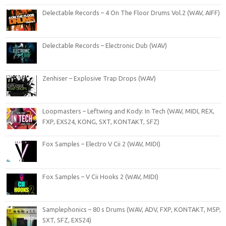
Delectable Records – 4 On The Floor Drums Vol.2 (WAV, AIFF)
Delectable Records – Electronic Dub (WAV)
Zenhiser – Explosive Trap Drops (WAV)
Loopmasters – Leftwing and Kody: In Tech (WAV, MIDI, REX,
FXP, EXS24, KONG, SXT, KONTAKT, SFZ)
Fox Samples – Electro V Cii 2 (WAV, MIDI)
Fox Samples – V Cii Hooks 2 (WAV, MIDI)
Samplephonics – 80 s Drums (WAV, ADV, FXP, KONTAKT, M5P,
SXT, SFZ, EXS24)