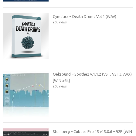
Cymatics – Death Drums Vol.1 (WAV)
200 views
Oeksound – Soothe2 v.1.1.2 (VST, VST3, AAX)
[WiN x64]
200 views
Steinberg – Cubase Pro 15 v15.0.6 – R2R [WIN