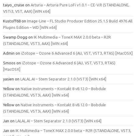
taiyo_cruise
on
Arturia – Arturia Pure LoFi v1.0.1 – CE-V.R (STANDALONE,
VSTi3, VST, AAX) [WIN x64]
Kustoff68
on
Image-Line – FL Studio Producer Edition 25.1.5 Build 4976 All
Plugins Edition – WD [WIN x64]
Swamp Dogg
on
IK Multimedia – ToneX MAX 2.0.0 beta – R2R
(STANDALONE, VST3, AAX) [WIN x64]
Admin
on
iZotope – Ozone 6 Advanced 6 (AU, VST, VST3, RTAS) [MacOSX]
Smoos
on
iZotope – Ozone 6 Advanced 6 (AU, VST, VST3, RTAS)
[MacOSX]
yasien
on
LALAL.AI – Stem Separator 2.1.0 (VST3) [WIN x64]
Yellow
on
Native Instruments – Kontakt 8 v8.12.0 – Bobdule
(STANDALONE, VST3i, AAX) [WIN x64]
Yellow
on
Native Instruments – Kontakt 8 v8.12.0 – Bobdule
(STANDALONE, VST3i, AAX) [WIN x64]
Jan
on
LALAL.AI – Stem Separator 2.1.0 (VST3) [WIN x64]
Jan
on
IK Multimedia – ToneX MAX 2.0.0 beta – R2R (STANDALONE, VST3,