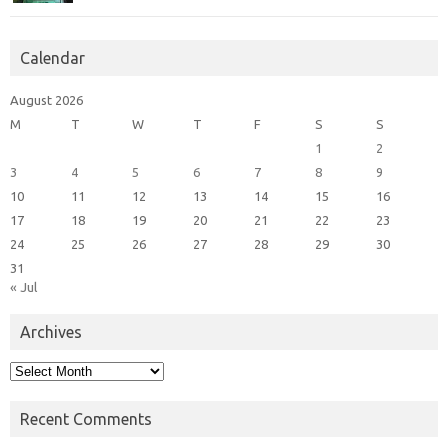
Calendar
August 2026
M
T
W
T
F
S
S
1
2
3
4
5
6
7
8
9
10
11
12
13
14
15
16
17
18
19
20
21
22
23
24
25
26
27
28
29
30
31
« Jul
Archives
Archives
Recent Comments