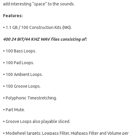
add interesting “space” to the sounds.
Features:
• 1.1 GB / 100 Construction Kits (NKI).
400 24 BIT/44 KHZ WAV files consisting of:
• 100 Bass Loops.
• 100 Pad Loops.
• 100 Ambient Loops.
• 100 Groove Loops.
• Polyphonic Timestretching.
• Part Mute.
• Groove Loops also playable sliced.
• Modwheel targets: Lowpass Filter, Highpass Filter and Volume per