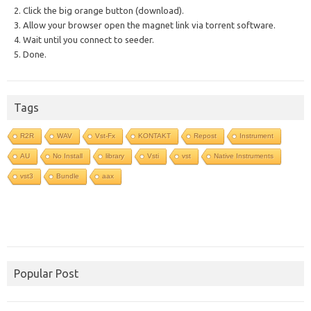
2. Click the big orange button (download).
3. Allow your browser open the magnet link via torrent software.
4. Wait until you connect to seeder.
5. Done.
Tags
R2R
WAV
Vst-Fx
KONTAKT
Repost
Instrument
AU
No Install
library
Vsti
vst
Native Instruments
vst3
Bundle
aax
Popular Post