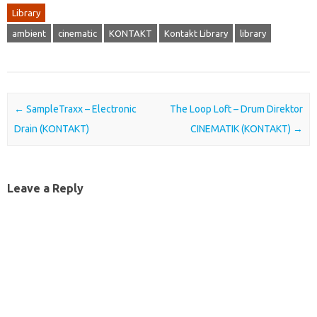
Library
ambient
cinematic
KONTAKT
Kontakt Library
library
Post navigation
←
SampleTraxx – Electronic
The Loop Loft – Drum Direktor
Drain (KONTAKT)
CINEMATIK (KONTAKT)
→
Leave a Reply