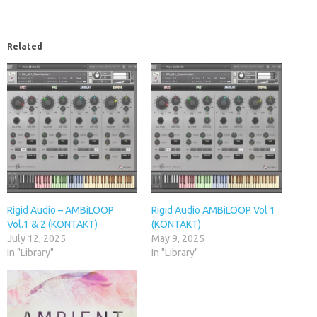
Related
Rigid Audio – AMBiLOOP
Rigid Audio AMBiLOOP Vol 1
Vol.1 & 2 (KONTAKT)
(KONTAKT)
July 12, 2025
May 9, 2025
In "Library"
In "Library"