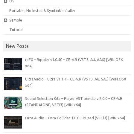
OS
Portable, No Install & SymLink Installer
Sample
Tutorial
New Posts
reFX – Rippler v1.0.40 – CE-V.R (VST3, AU, AAX) [WIN.OSX
x64]
UltraAudio – Ultra v1.1.4 – CE-V.R (VST3, AU, SAL) [WIN.OSX
x64]
Sound Selection Kits – Player VST bundle v.2.0.0 – CE-V.R
(STANDALONE, VSTi3) [WIN x64]
Orra Audio – Orra Collider 1.0.0 – ItUsed (VSTi3) [WIN x64]