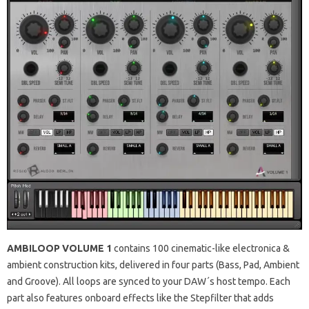
AMBILOOP VOLUME 1
contains 100 cinematic-like electronica &
ambient construction kits, delivered in four parts (Bass, Pad, Ambient
and Groove). All loops are synced to your DAW´s host tempo. Each
part also features onboard effects like the Stepfilter that adds