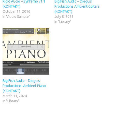
Rigid Audio – Synferno v1.1
Big Fish Audio – Dieguis
(KONTAKT)
Productions Ambient Guitars
October 11, 2016
(KONTAKT)
In "Audio Sample"
July 8, 2025
In "Library"
Big Fish Audio – Dieguis
Productions: Ambient Piano
(KONTAKT)
March 11, 2024
In "Library"