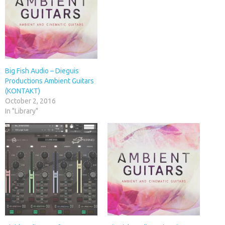
Big Fish Audio – Dieguis
Productions Ambient Guitars
(KONTAKT)
October 2, 2016
In "Library"