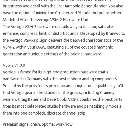
brightness and detail with the 3rd Harmonic Zener Blender. You also
have the option of mixing the Crusher and Blender output together.
Modeled After the Vertigo VSM-2 Hardware Unit
The Vertigo VSM-2 hardware unit allows you to color, saturate,
enhance, compress, limit, or distort sounds. Developed by Brainworx,
the Vertigo VSM-3 plugin delivers the beloved characteristics of the
VSM-2 within your DAW, capturing all of the coveted harmonic
generation and unique settings of the original hardware.
VSS-2 v1.0.0
Vertigo is famed for its high-end production hardware that’s
handwired in Germany with the best modern analog components.
Praised by the pros for its precision and unique tonal qualities, you’ll
find Vertigo gear in the studios of the greats, including Grammy-
winners Craig Bauer and Dave Cobb. VSS-2 combines the best parts
from its most celebrated studio hardware and painstakingly models
them into one complete, discrete channel strip.
Premium signal chain, optimal workflow