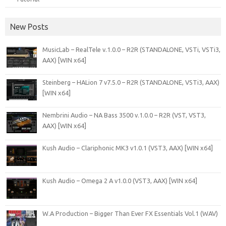
New Posts
MusicLab – RealTele v.1.0.0 – R2R (STANDALONE, VSTi, VSTi3,
AAX) [WIN x64]
Steinberg – HALion 7 v7.5.0 – R2R (STANDALONE, VSTi3, AAX)
[WIN x64]
Nembrini Audio – NA Bass 3500 v.1.0.0 – R2R (VST, VST3,
AAX) [WIN x64]
Kush Audio – Clariphonic MK3 v1.0.1 (VST3, AAX) [WIN x64]
Kush Audio – Omega 2 A v1.0.0 (VST3, AAX) [WIN x64]
W.A Production – Bigger Than Ever FX Essentials Vol.1 (WAV)