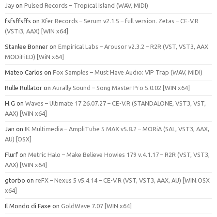
Jay
on
Pulsed Records – Tropical Island (WAV, MIDI)
fsfsffsffs
on
Xfer Records – Serum v2.1.5 – full version. Zetas – CE-V.R
(VSTi3, AAX) [WIN x64]
Stanlee Bonner
on
Empirical Labs – Arousor v2.3.2 – R2R (VST, VST3, AAX
MODiFiED) [WiN x64]
Mateo Carlos
on
Fox Samples – Must Have Audio: VIP Trap (WAV, MIDI)
Rulle Rullator
on
Aurally Sound – Song Master Pro 5.0.02 [WIN x64]
H.G
on
Waves – Ultimate 17 26.07.27 – CE-V.R (STANDALONE, VST3, VST,
AAX) [WIN x64]
Jan
on
IK Multimedia – AmpliTube 5 MAX v5.8.2 – MORiA (SAL, VST3, AAX,
AU) [OSX]
Flurf
on
Metric Halo – Make Believe Howies 179 v.4.1.17 – R2R (VST, VST3,
AAX) [WIN x64]
gtorbo
on
reFX – Nexus 5 v5.4.14 – CE-V.R (VST, VST3, AAX, AU) [WIN.OSX
x64]
Il Mondo di Faxe
on
GoldWave 7.07 [WIN x64]