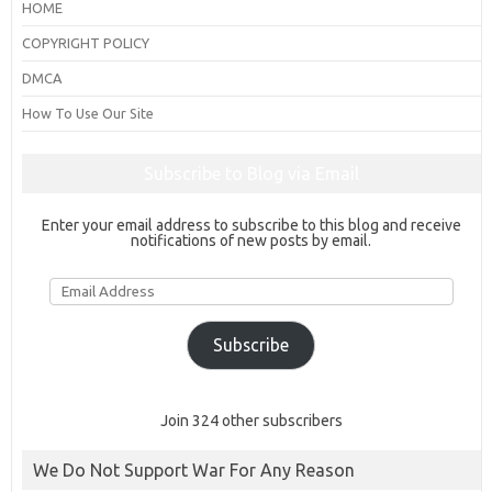
HOME
COPYRIGHT POLICY
DMCA
How To Use Our Site
Subscribe to Blog via Email
Enter your email address to subscribe to this blog and receive
notifications of new posts by email.
Email
Address
Subscribe
Join 324 other subscribers
We Do Not Support War For Any Reason