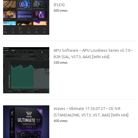
(FLEX)
600 views
APU Software – APU Loudness Series v5.7.0 –
R2R (SAL, VST3, AAX) [WIN x64]
500 views
Waves – Ultimate 17 26.07.27 – CE-V.R
(STANDALONE, VST3, VST, AAX) [WIN x64]
400 views