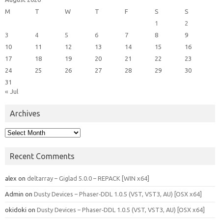
M
T
W
T
F
S
S
1
2
3
4
5
6
7
8
9
10
11
12
13
14
15
16
17
18
19
20
21
22
23
24
25
26
27
28
29
30
31
« Jul
Archives
Archives
Recent Comments
alex
on
deltarray – Giglad 5.0.0 – REPACK [WIN x64]
Admin
on
Dusty Devices – Phaser‑DDL 1.0.5 (VST, VST3, AU) [OSX x64]
okidoki
on
Dusty Devices – Phaser‑DDL 1.0.5 (VST, VST3, AU) [OSX x64]