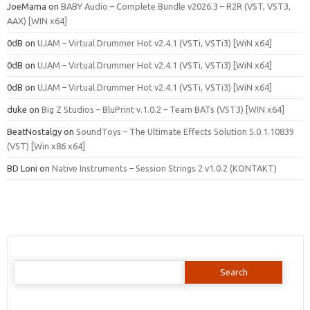
JoeMama
on
BABY Audio – Complete Bundle v2026.3 – R2R (VST, VST3,
AAX) [WIN x64]
0dB
on
UJAM – Virtual Drummer Hot v2.4.1 (VSTi, VSTi3) [WiN x64]
0dB
on
UJAM – Virtual Drummer Hot v2.4.1 (VSTi, VSTi3) [WiN x64]
0dB
on
UJAM – Virtual Drummer Hot v2.4.1 (VSTi, VSTi3) [WiN x64]
duke
on
Big Z Studios – BluPrint v.1.0.2 – Team BATs (VST3) [WIN x64]
BeatNostalgy
on
SoundToys – The Ultimate Effects Solution 5.0.1.10839
(VST) [Win x86 x64]
BD Loni
on
Native Instruments – Session Strings 2 v1.0.2 (KONTAKT)
Search
for: