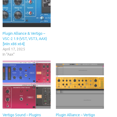
Plugin Alliance & Vertigo –
VSC-2 1.9 (VST, VST3, AAX)
[Win x86 x64]
April 17, 2025
In "Aax"
Vertigo Sound – Plugins
Plugin Alliance – Vertigo