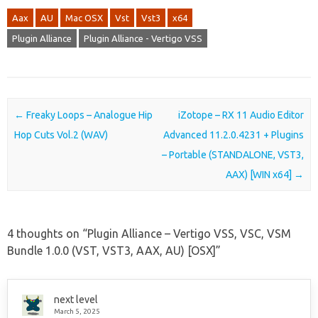
Aax
AU
Mac OSX
Vst
Vst3
x64
Plugin Alliance
Plugin Alliance - Vertigo VSS
Post navigation
←
Freaky Loops – Analogue Hip
iZotope – RX 11 Audio Editor
Hop Cuts Vol.2 (WAV)
Advanced 11.2.0.4231 + Plugins
– Portable (STANDALONE, VST3,
AAX) [WIN x64]
→
4 thoughts on “
Plugin Alliance – Vertigo VSS, VSC, VSM
Bundle 1.0.0 (VST, VST3, AAX, AU) [OSX]
”
next level
March 5, 2025