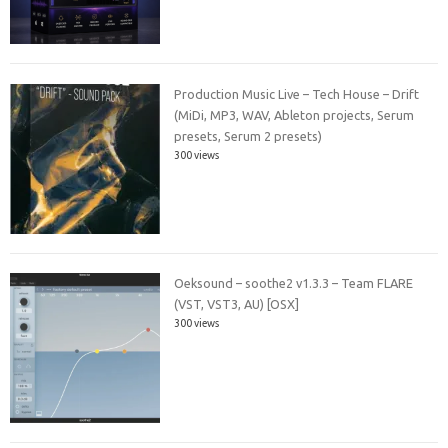
Production Music Live – Tech House – Drift
(MiDi, MP3, WAV, Ableton projects, Serum
presets, Serum 2 presets)
300 views
Oeksound – soothe2 v1.3.3 – Team FLARE
(VST, VST3, AU) [OSX]
300 views