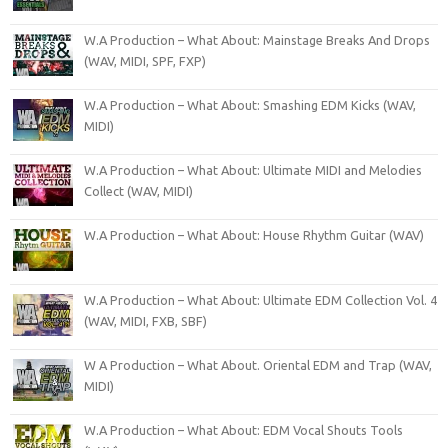
W.A Production – What About: Mainstage Breaks And Drops
(WAV, MIDI, SPF, FXP)
W.A Production – What About: Smashing EDM Kicks (WAV,
MIDI)
W.A Production – What About: Ultimate MIDI and Melodies
Collect (WAV, MIDI)
W.A Production – What About: House Rhythm Guitar (WAV)
W.A Production – What About: Ultimate EDM Collection Vol. 4
(WAV, MIDI, FXB, SBF)
W A Production – What About. Oriental EDM and Trap (WAV,
MIDI)
W.A Production – What About: EDM Vocal Shouts Tools