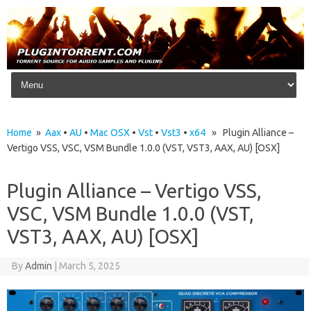
Skip to content
Home
»
Aax
•
AU
•
Mac OSX
•
Vst
•
Vst3
•
x64
» Plugin Alliance –
Vertigo VSS, VSC, VSM Bundle 1.0.0 (VST, VST3, AAX, AU) [OSX]
Plugin Alliance – Vertigo VSS,
VSC, VSM Bundle 1.0.0 (VST,
VST3, AAX, AU) [OSX]
By
Admin
|
March 5, 2025