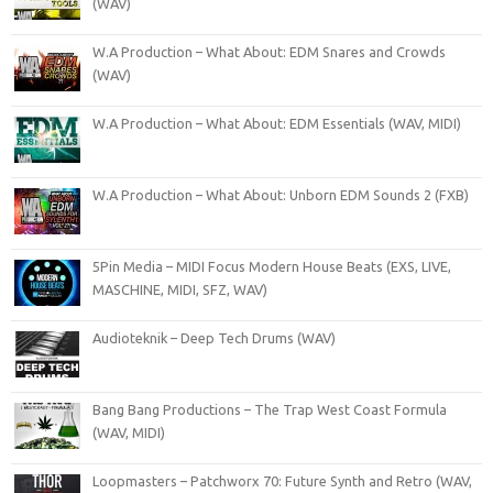
(WAV)
W.A Production – What About: EDM Snares and Crowds
(WAV)
W.A Production – What About: EDM Essentials (WAV, MIDI)
W.A Production – What About: Unborn EDM Sounds 2 (FXB)
5Pin Media – MIDI Focus Modern House Beats (EXS, LIVE,
MASCHINE, MIDI, SFZ, WAV)
Audioteknik – Deep Tech Drums (WAV)
Bang Bang Productions – The Trap West Coast Formula
(WAV, MIDI)
Loopmasters – Patchworx 70: Future Synth and Retro (WAV,