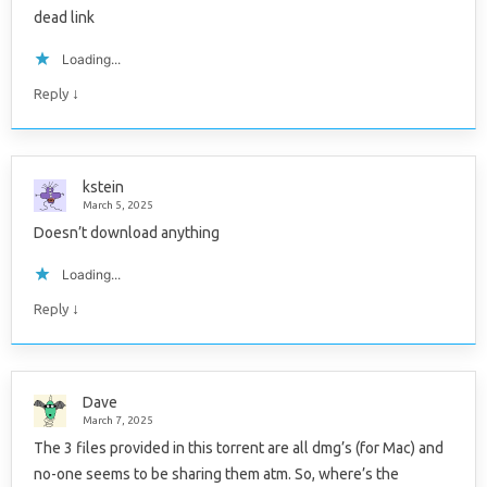
dead link
Loading...
↓
Reply
kstein
March 5, 2025
Doesn’t download anything
Loading...
↓
Reply
Dave
March 7, 2025
The 3 files provided in this torrent are all dmg’s (for Mac) and
no-one seems to be sharing them atm. So, where’s the