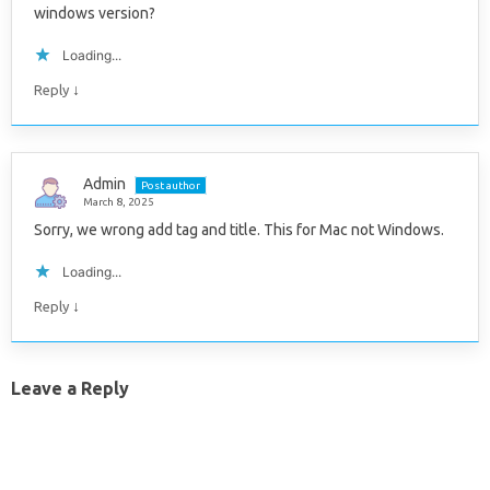
windows version?
Loading...
↓
Reply
Admin
Post author
March 8, 2025
Sorry, we wrong add tag and title. This for Mac not Windows.
Loading...
↓
Reply
Leave a Reply