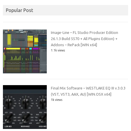
Popular Post
Image-Line – FL Studio Producer Edition
26.1.3 Build 5570 + All Plugins Edition) +
Addons – RePack [WIN x64]
1.1k views
Final Mix Software – WESTLAKE EQ III v.3.0.3
(VST, VST3, AAX, AU) [WIN.OSX x64]
1k views