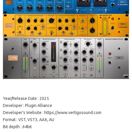
Year/Release Date : 2025
Developer : Plugin Alliance
Developer’s Website : https://www.vertigosound.com
Format : VST, VST3, AAX, AU
Bit depth : 64bit