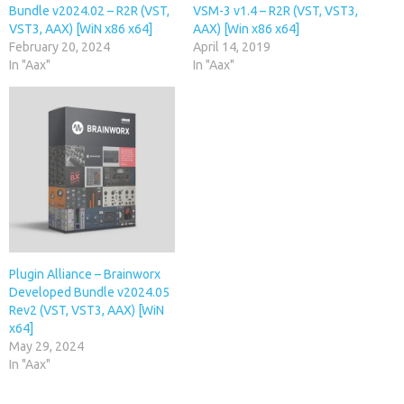
Bundle v2024.02 – R2R (VST,
VSM-3 v1.4 – R2R (VST, VST3,
VST3, AAX) [WiN x86 x64]
AAX) [Win x86 x64]
February 20, 2024
April 14, 2019
In "Aax"
In "Aax"
Plugin Alliance – Brainworx
Developed Bundle v2024.05
Rev2 (VST, VST3, AAX) [WiN
x64]
May 29, 2024
In "Aax"