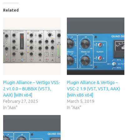
Related
Plugin Alliance – Vertigo VSS-
Plugin Alliance & Vertigo –
2 v1.0.0 – BUBBiX (VST3,
VSC-2 1.9 (VST, VST3, AAX)
AAX) [WIN x64]
[Win x86 x64]
February 27, 2025
March 5, 2019
In "Aax"
In "Aax"