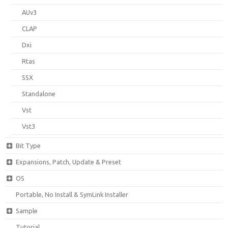
AUv3
CLAP
Dxi
Rtas
SSX
Standalone
Vst
Vst3
Bit Type
Expansions, Patch, Update & Preset
OS
Portable, No Install & SymLink Installer
Sample
Tutorial