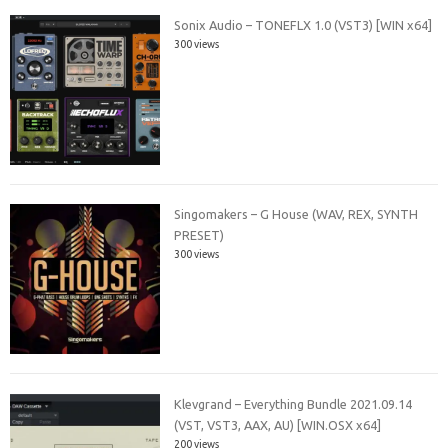
Sonix Audio – TONEFLX 1.0 (VST3) [WIN x64]
300 views
Singomakers – G House (WAV, REX, SYNTH
PRESET)
300 views
Klevgrand – Everything Bundle 2021.09.14
(VST, VST3, AAX, AU) [WIN.OSX x64]
200 views