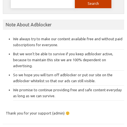
for:
Note About Adblocker
We always try to make our content available free and without paid
subscriptions for everyone.
But we won’t be able to survive if you keep adblocker active,
because to maintain this site we are 100% dependent on
advertising.
So we hope you will turn off adblocker or put our site on the
adblocker whitelist so that our ads can still visible.
We promise to continue providing free and safe content everyday
as long as we can survive.
Thank you for your support (admin)