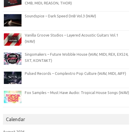
CMB, MIDI, REASON, THOR)
Soundspice – Dark Speed DnB Vol.3 (WAV)
Vanilla Groove Studios – Layered Acoustic Guitars Vol.1
(WAV)
Singomakers – Future Wobble House (WAV, MIDI, REX, EXS24,
SXT, KONTAKT)
Pulsed Records – Complextro Pop Culture (WAV, MIDI, AIFF)
Fox Samples – Must Have Audio: Tropical House Songs (WAV)
Calendar
August 2026