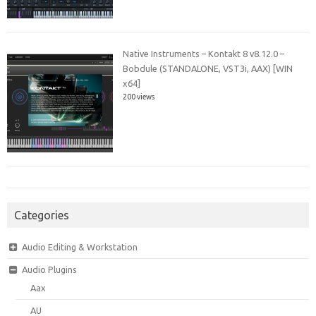
Native Instruments – Kontakt 8 v8.12.0 –
Bobdule (STANDALONE, VST3i, AAX) [WIN
x64]
200 views
Categories
Audio Editing & Workstation
Audio Plugins
Aax
AU