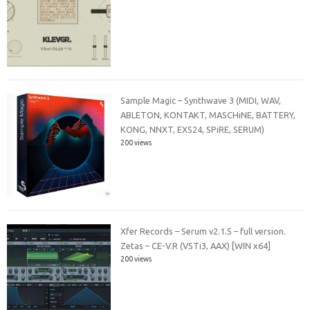
Sample Magic – Synthwave 3 (MIDI, WAV,
ABLETON, KONTAKT, MASCHiNE, BATTERY,
KONG, NNXT, EXS24, SPiRE, SERUM)
200 views
Xfer Records – Serum v2.1.5 – full version.
Zetas – CE-V.R (VSTi3, AAX) [WIN x64]
200 views