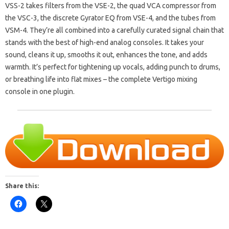
VSS-2 takes filters from the VSE-2, the quad VCA compressor from
the VSC-3, the discrete Gyrator EQ from VSE-4, and the tubes from
VSM-4. They’re all combined into a carefully curated signal chain that
stands with the best of high-end analog consoles. It takes your
sound, cleans it up, smooths it out, enhances the tone, and adds
warmth. It’s perfect for tightening up vocals, adding punch to drums,
or breathing life into flat mixes – the complete Vertigo mixing
console in one plugin.
Share this: