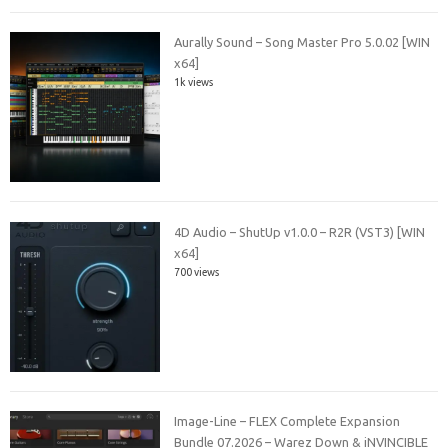
Aurally Sound – Song Master Pro 5.0.02 [WIN
x64]
1k views
4D Audio – ShutUp v1.0.0 – R2R (VST3) [WIN
x64]
700 views
Image-Line – FLEX Complete Expansion
Bundle 07.2026 – Warez Down & iNVINCIBLE