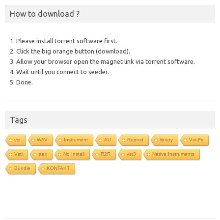
How to download ?
1. Please install torrent software first.
2. Click the big orange button (download).
3. Allow your browser open the magnet link via torrent software.
4. Wait until you connect to seeder.
5. Done.
Tags
vst
WAV
Instrument
AU
Repost
library
Vst-Fx
Vsti
aax
No Install
R2R
vst3
Native Instruments
Bundle
KONTAKT