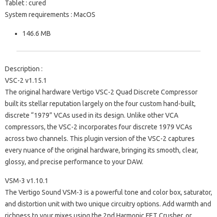
Tablet : cured
System requirements : MacOS
146.6 MB
Description :
VSC-2 v1.15.1
The original hardware Vertigo VSC-2 Quad Discrete Compressor
built its stellar reputation largely on the four custom hand-built,
discrete “1979” VCAs used in its design. Unlike other VCA
compressors, the VSC-2 incorporates four discrete 1979 VCAs
across two channels. This plugin version of the VSC-2 captures
every nuance of the original hardware, bringing its smooth, clear,
glossy, and precise performance to your DAW.
VSM-3 v1.10.1
The Vertigo Sound VSM-3 is a powerful tone and color box, saturator,
and distortion unit with two unique circuitry options. Add warmth and
richness to your mixes using the 2nd Harmonic FET Crusher, or