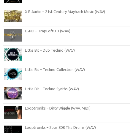
X R Audio – 21st Century Maybach Music (WAV)
LGND – TrapLoftD 3 (WAV)
Little Bit – Dub Techno (WAV)
Little Bit – Techno Collection (WAV)
Little Bit – Techno Synths (WAV)
Looptroniks – Dirty Wiggle (WAV, MIDI)
Looptroniks – Zeus 808 Tha Drums (WAV)