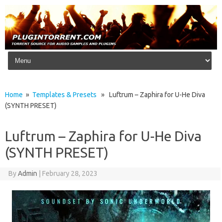
Skip to content
Home
»
Templates & Presets
» Luftrum – Zaphira for U-He Diva
(SYNTH PRESET)
Luftrum – Zaphira for U-He Diva
(SYNTH PRESET)
By
Admin
|
February 28, 2023