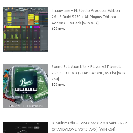
Image-Line – FL Studio Producer Edition
26.1.3 Build 5570 + All Plugins Edition) +
Addons – RePack [WIN x64]
600 views
Sound Selection Kits – Player VST bundle
v.2.0.0 – CE-V.R (STANDALONE, VSTi3) [WIN
x64]
500 views
IK Multimedia – ToneX MAX 2.0.0 beta – R2R
(STANDALONE, VST3, AAX) [WIN x64]