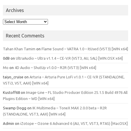
Archives
Archives
Recent Comments
Tahan Khan Tamim
on
Flame Sound – VATRA 1.0 – ItUsed (VST3) [WIN x64]
0dB
on
UltraAudio – Ultra v1.1.4 – CE-V.R (VST3, AU, SAL) [WIN.OSX x64]
Mo
on
4D Audio – ShutUp v1.0.0 – R2R (VST3) [WIN x64]
taiyo_cruise
on
Arturia – Arturia Pure LoFi v1.0.1 – CE-V.R (STANDALONE,
VSTi3, VST, AAX) [WIN x64]
Kustoff68
on
Image-Line – FL Studio Producer Edition 25.1.5 Build 4976 All
Plugins Edition – WD [WIN x64]
Swamp Dogg
on
IK Multimedia – ToneX MAX 2.0.0 beta – R2R
(STANDALONE, VST3, AAX) [WIN x64]
Admin
on
iZotope – Ozone 6 Advanced 6 (AU, VST, VST3, RTAS) [MacOSX]