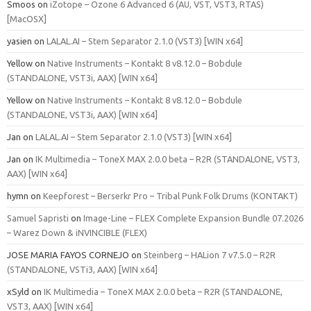
Smoos
on
iZotope – Ozone 6 Advanced 6 (AU, VST, VST3, RTAS)
[MacOSX]
yasien
on
LALAL.AI – Stem Separator 2.1.0 (VST3) [WIN x64]
Yellow
on
Native Instruments – Kontakt 8 v8.12.0 – Bobdule
(STANDALONE, VST3i, AAX) [WIN x64]
Yellow
on
Native Instruments – Kontakt 8 v8.12.0 – Bobdule
(STANDALONE, VST3i, AAX) [WIN x64]
Jan
on
LALAL.AI – Stem Separator 2.1.0 (VST3) [WIN x64]
Jan
on
IK Multimedia – ToneX MAX 2.0.0 beta – R2R (STANDALONE, VST3,
AAX) [WIN x64]
hymn
on
Keepforest – Berserkr Pro – Tribal Punk Folk Drums (KONTAKT)
Samuel Sapristi
on
Image-Line – FLEX Complete Expansion Bundle 07.2026
– Warez Down & iNVINCIBLE (FLEX)
JOSE MARIA FAYOS CORNEJO
on
Steinberg – HALion 7 v7.5.0 – R2R
(STANDALONE, VSTi3, AAX) [WIN x64]
xSyld
on
IK Multimedia – ToneX MAX 2.0.0 beta – R2R (STANDALONE,
VST3, AAX) [WIN x64]