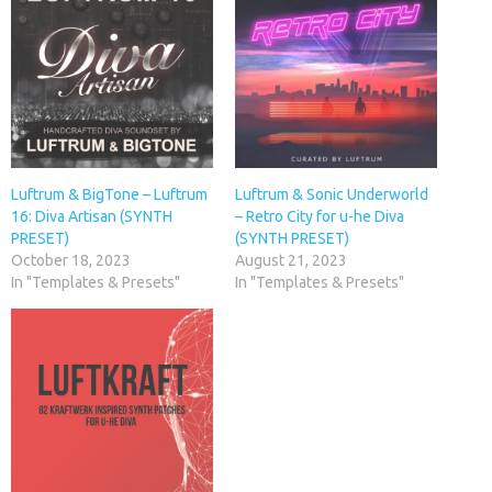
Luftrum & BigTone – Luftrum
Luftrum & Sonic Underworld
16: Diva Artisan (SYNTH
– Retro City for u-he Diva
PRESET)
(SYNTH PRESET)
October 18, 2023
August 21, 2023
In "Templates & Presets"
In "Templates & Presets"