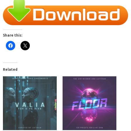
Share this:
Related