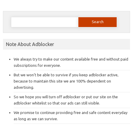
Search
for:
Note About Adblocker
We always try to make our content available free and without paid
subscriptions for everyone.
But we won’t be able to survive if you keep adblocker active,
because to maintain this site we are 100% dependent on
advertising.
So we hope you will turn off adblocker or put our site on the
adblocker whitelist so that our ads can still visible.
We promise to continue providing free and safe content everyday
as long as we can survive.