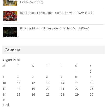
EXS24, SXT, SFZ)
Bang Bang Productions – Compton Vol.1 (WAV, MIDI)
BFractal Music – Underground Techno Vol. 2 (WAV)
Calendar
August 2026
M
T
W
T
F
S
S
1
2
3
4
5
6
7
8
9
10
11
12
13
14
15
16
17
18
19
20
21
22
23
24
25
26
27
28
29
30
31
« Jul