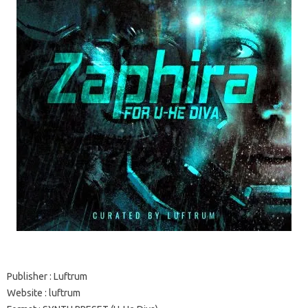
Publisher
: Luftrum
Website
:
luftrum