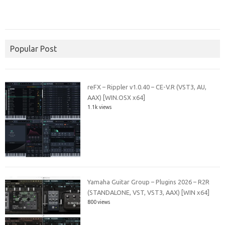
Popular Post
reFX – Rippler v1.0.40 – CE-V.R (VST3, AU,
AAX) [WIN.OSX x64]
1.1k views
Yamaha Guitar Group – Plugins 2026 – R2R
(STANDALONE, VST, VST3, AAX) [WIN x64]
800 views