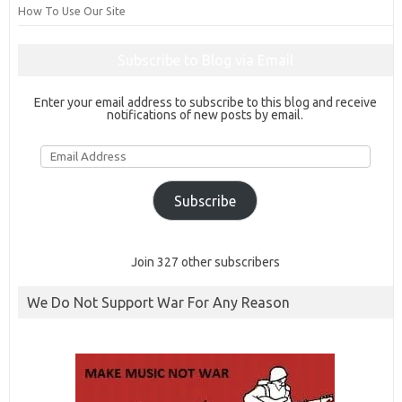
How To Use Our Site
Subscribe to Blog via Email
Enter your email address to subscribe to this blog and receive
notifications of new posts by email.
Email
Address
Subscribe
Join 327 other subscribers
We Do Not Support War For Any Reason