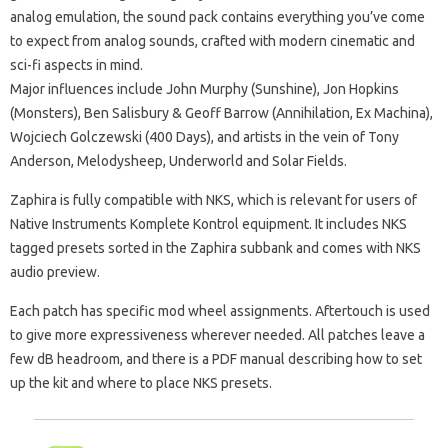
analog emulation, the sound pack contains everything you’ve come
to expect from analog sounds, crafted with modern cinematic and
sci-fi aspects in mind.
Major influences include John Murphy (Sunshine), Jon Hopkins
(Monsters), Ben Salisbury & Geoff Barrow (Annihilation, Ex Machina),
Wojciech Golczewski (400 Days), and artists in the vein of Tony
Anderson, Melodysheep, Underworld and Solar Fields.
Zaphira is fully compatible with NKS, which is relevant for users of
Native Instruments Komplete Kontrol equipment. It includes NKS
tagged presets sorted in the Zaphira subbank and comes with NKS
audio preview.
Each patch has specific mod wheel assignments. Aftertouch is used
to give more expressiveness wherever needed. All patches leave a
few dB headroom, and there is a PDF manual describing how to set
up the kit and where to place NKS presets.