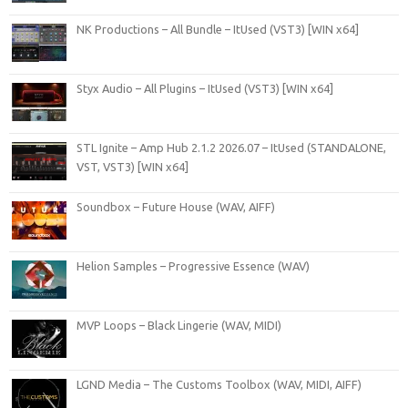
NK Productions – All Bundle – ItUsed (VST3) [WIN x64]
Styx Audio – All Plugins – ItUsed (VST3) [WIN x64]
STL Ignite – Amp Hub 2.1.2 2026.07 – ItUsed (STANDALONE,
VST, VST3) [WIN x64]
Soundbox – Future House (WAV, AIFF)
Helion Samples – Progressive Essence (WAV)
MVP Loops – Black Lingerie (WAV, MIDI)
LGND Media – The Customs Toolbox (WAV, MIDI, AIFF)