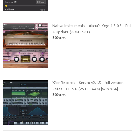
Native Instruments – Alicia’s Keys 1.5.0.3 – Full
+ Update (KONTAKT)
300 views
Xfer Records – Serum v2.1.5 – full version.
Zetas – CE-V.R (VSTi3, AAX) [WIN x64]
300 views