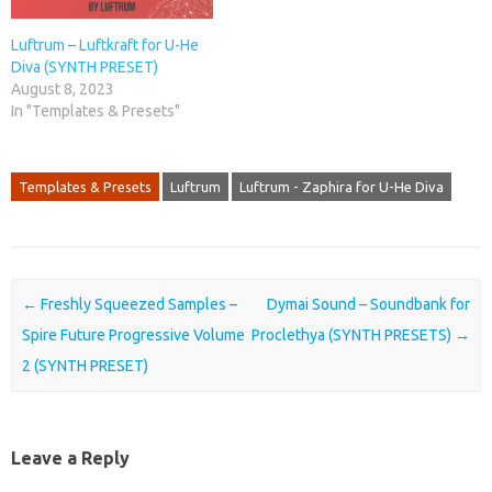
Luftrum – Luftkraft for U-He
Diva (SYNTH PRESET)
August 8, 2023
In "Templates & Presets"
Templates & Presets
Luftrum
Luftrum - Zaphira for U-He Diva
Post navigation
←
Freshly Squeezed Samples –
Dymai Sound – Soundbank for
Spire Future Progressive Volume
Proclethya (SYNTH PRESETS)
→
2 (SYNTH PRESET)
Leave a Reply