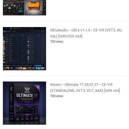
UltraAudio – Ultra v1.1.4 – CE-V.R (VST3, AU,
SAL) [WIN.OSX x64]
700 views
Waves – Ultimate 17 26.07.27 – CE-V.R
(STANDALONE, VST3, VST, AAX) [WIN x64]
700 views