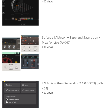
400 views
Softube | Ableton – Tape and Saturation –
Max for Live (AMXD)
400 views
LALAL.AI – Stem Separator 2.1.0 (VST3) [WIN
x64]
400 views