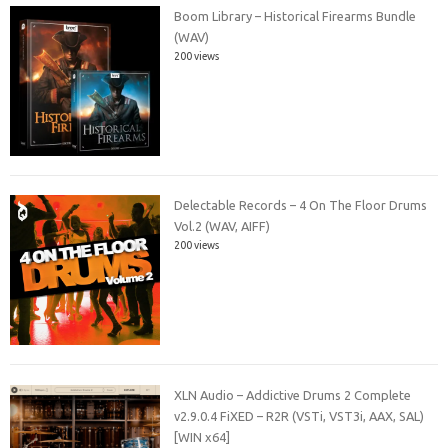
Boom Library – Historical Firearms Bundle
(WAV)
200 views
Delectable Records – 4 On The Floor Drums
Vol.2 (WAV, AIFF)
200 views
XLN Audio – Addictive Drums 2 Complete
v2.9.0.4 FiXED – R2R (VSTi, VST3i, AAX, SAL)
[WIN x64]