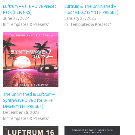
Luftrum – Valia – Diva Preset
Luftrum & The Unfinished –
Pack (H2P, NKS)
Floor v1.0.2 (SYNTH PRESET)
June 22, 2024
January 23, 2025
In "Templates & Presets"
In "Templates & Presets"
The Unfinished & Luftrum –
Synthwave Diva 2 for U-He
Diva (SYNTH PRESET)
December 28, 2023
In "Templates & Presets"