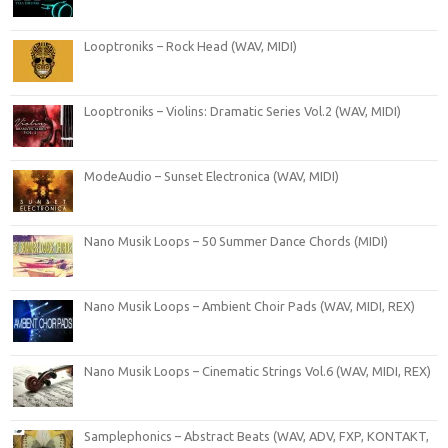
Looptroniks – Rock Head (WAV, MIDI)
Looptroniks – Violins: Dramatic Series Vol.2 (WAV, MIDI)
ModeAudio – Sunset Electronica (WAV, MIDI)
Nano Musik Loops – 50 Summer Dance Chords (MIDI)
Nano Musik Loops – Ambient Choir Pads (WAV, MIDI, REX)
Nano Musik Loops – Cinematic Strings Vol.6 (WAV, MIDI, REX)
Samplephonics – Abstract Beats (WAV, ADV, FXP, KONTAKT,