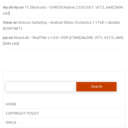
my oh my
on
TC Electronic – DVR250 Native 2.0.02 (VST, VST3, AAX) [WiN
x64]
Vince
on
Strezov Sampling – Arabian Ethnic Orchestra 1.1 Full + Update
(KONTAKT)
joy
on
MusicLab – RealTele v.1.0.0 – R2R (STANDALONE, VSTi, VSTi3, AAX)
[WIN x64]
Search
for:
HOME
COPYRIGHT POLICY
DMCA