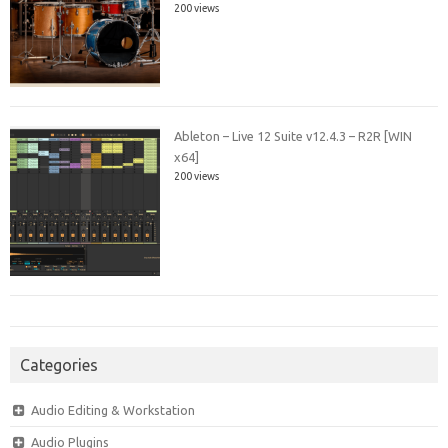
200 views
Ableton – Live 12 Suite v12.4.3 – R2R [WIN
x64]
200 views
Categories
Audio Editing & Workstation
Audio Plugins