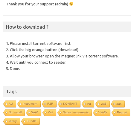
Thank you for your support (admin)
How to download ?
1. Please install torrent software first.
2. Click the big orange button (download).
3. Allow your browser open the magnet link via torrent software.
4. Wait until you connect to seeder.
5. Done.
Tags
AU
Instrument
R2R
KONTAKT
vst
vst3
aax
No Install
WAV
Vsti
Native Instruments
Vst-Fx
Repost
library
Bundle