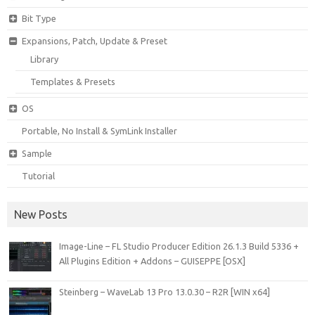
Bit Type
Expansions, Patch, Update & Preset
Library
Templates & Presets
OS
Portable, No Install & SymLink Installer
Sample
Tutorial
New Posts
Image-Line – FL Studio Producer Edition 26.1.3 Build 5336 +
All Plugins Edition + Addons – GUISEPPE [OSX]
Steinberg – WaveLab 13 Pro 13.0.30 – R2R [WIN x64]