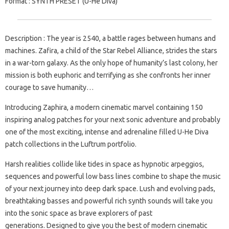
Format
: SYNTH PRESET (U-He Diva)
Description
: The year is 2540, a battle rages between humans and
machines. Zafira, a child of the Star Rebel Alliance, strides the stars
in a war-torn galaxy. As the only hope of humanity’s last colony, her
mission is both euphoric and terrifying as she confronts her inner
courage to save humanity…
Introducing Zaphira, a modern cinematic marvel containing 150
inspiring analog patches for your next sonic adventure and probably
one of the most exciting, intense and adrenaline filled U-He Diva
patch collections in the Luftrum portfolio.
Harsh realities collide like tides in space as hypnotic arpeggios,
sequences and powerful low bass lines combine to shape the music
of your next journey into deep dark space. Lush and evolving pads,
breathtaking basses and powerful rich synth sounds will take you
into the sonic space as brave explorers of past
generations. Designed to give you the best of modern cinematic