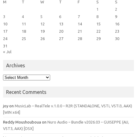
M
T
W
T
F
S
S
1
2
3
4
5
6
7
8
9
10
11
12
13
14
15
16
17
18
19
20
21
22
23
24
25
26
27
28
29
30
31
« Jul
Archives
Archives
Recent Comments
joy
on
MusicLab – RealTele v.1.0.0 – R2R (STANDALONE, VSTi, VSTi3, AAX)
[WIN x64]
Reddy Moushouboua
on
Nuro Audio – Bundle v2026.03 – GUISEPPE (AU,
VST3, AAX) [OSX]