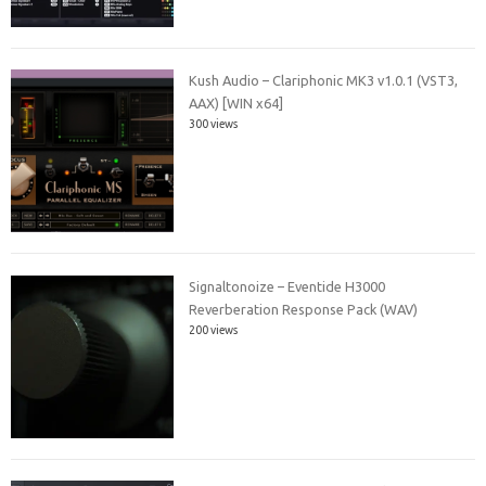
Kush Audio – Clariphonic MK3 v1.0.1 (VST3,
AAX) [WIN x64]
300 views
Signaltonoize – Eventide H3000
Reverberation Response Pack (WAV)
200 views