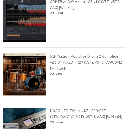
ADPTR AUDIO – MetricAB v1.0 (VST, VST3,
AAX) [Win x64]
200 views
XLN Audio – Addictive Drums 2 Complete
v2.9.0.4 FiXED – R2R (VSTi, VST3i, AAX, SAL)
[WIN x64]
200 views
KORG – TRITON v1.4.7 – R2R/RET
(STANDALONE, VSTi, VSTi3, AAX) [WIN x64]
200 views