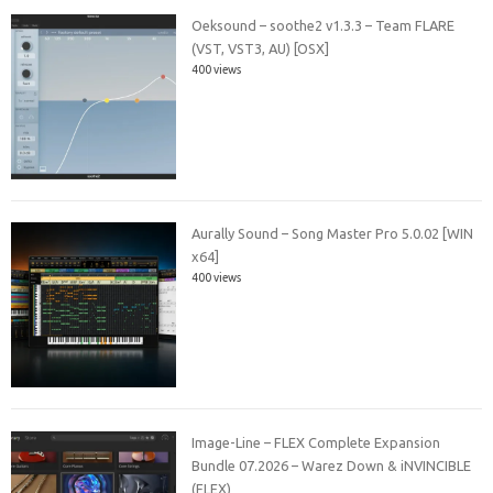
Oeksound – soothe2 v1.3.3 – Team FLARE
(VST, VST3, AU) [OSX]
400 views
Aurally Sound – Song Master Pro 5.0.02 [WIN
x64]
400 views
Image-Line – FLEX Complete Expansion
Bundle 07.2026 – Warez Down & iNVINCIBLE
(FLEX)