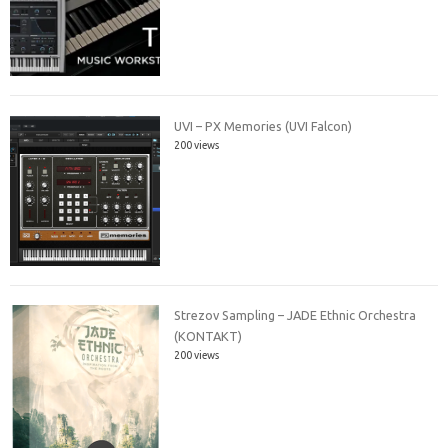
UVI – PX Memories (UVI Falcon)
200 views
Strezov Sampling – JADE Ethnic Orchestra
(KONTAKT)
200 views