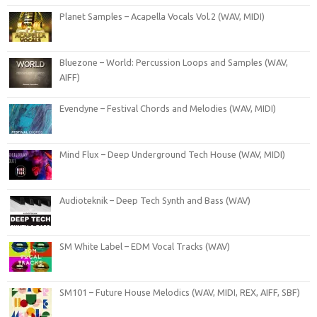
Planet Samples – Acapella Vocals Vol.2 (WAV, MIDI)
Bluezone – World: Percussion Loops and Samples (WAV,
AIFF)
Evendyne – Festival Chords and Melodies (WAV, MIDI)
Mind Flux – Deep Underground Tech House (WAV, MIDI)
Audioteknik – Deep Tech Synth and Bass (WAV)
SM White Label – EDM Vocal Tracks (WAV)
SM101 – Future House Melodics (WAV, MIDI, REX, AIFF, SBF)