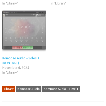
In "Library"
In "Library"
Kompose Audio – Solos 4
(KONTAKT)
November 6, 2025
In "Library"
Library
Kompose Audio
Kompose Audio - Time 1