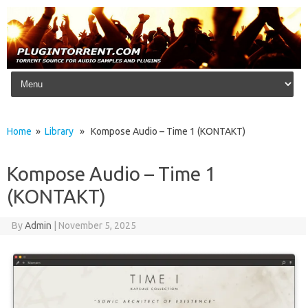
Skip to content
Home
»
Library
» Kompose Audio – Time 1 (KONTAKT)
Kompose Audio – Time 1
(KONTAKT)
By
Admin
|
November 5, 2025