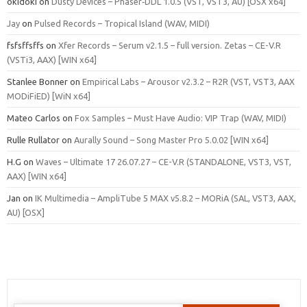
okidoki
on
Dusty Devices – Phaser‑DDL 1.0.5 (VST, VST3, AU) [OSX x64]
Jay
on
Pulsed Records – Tropical Island (WAV, MIDI)
fsfsffsffs
on
Xfer Records – Serum v2.1.5 – full version. Zetas – CE-V.R
(VSTi3, AAX) [WIN x64]
Stanlee Bonner
on
Empirical Labs – Arousor v2.3.2 – R2R (VST, VST3, AAX
MODiFiED) [WiN x64]
Mateo Carlos
on
Fox Samples – Must Have Audio: VIP Trap (WAV, MIDI)
Rulle Rullator
on
Aurally Sound – Song Master Pro 5.0.02 [WIN x64]
H.G
on
Waves – Ultimate 17 26.07.27 – CE-V.R (STANDALONE, VST3, VST,
AAX) [WIN x64]
Jan
on
IK Multimedia – AmpliTube 5 MAX v5.8.2 – MORiA (SAL, VST3, AAX,
AU) [OSX]
Search