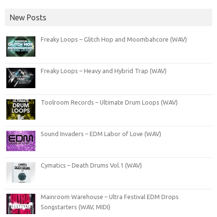
New Posts
Freaky Loops – Glitch Hop and Moombahcore (WAV)
Freaky Loops – Heavy and Hybrid Trap (WAV)
Toolroom Records – Ultimate Drum Loops (WAV)
Sound Invaders – EDM Labor of Love (WAV)
Cymatics – Death Drums Vol.1 (WAV)
Mainroom Warehouse – Ultra Festival EDM Drops
Songstarters (WAV, MIDI)