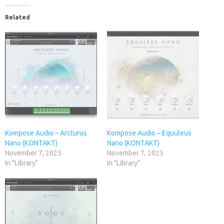
Related
Kompose Audio – Arcturus
Kompose Audio – Equuleus
Nano (KONTAKT)
Nano (KONTAKT)
November 7, 2025
November 7, 2025
In "Library"
In "Library"