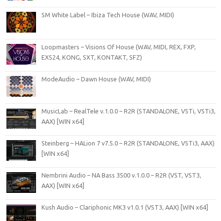
SM White Label – Ibiza Tech House (WAV, MIDI)
Loopmasters – Visions Of House (WAV, MIDI, REX, FXP,
EXS24, KONG, SXT, KONTAKT, SFZ)
ModeAudio – Dawn House (WAV, MIDI)
MusicLab – RealTele v.1.0.0 – R2R (STANDALONE, VSTi, VSTi3,
AAX) [WIN x64]
Steinberg – HALion 7 v7.5.0 – R2R (STANDALONE, VSTi3, AAX)
[WIN x64]
Nembrini Audio – NA Bass 3500 v.1.0.0 – R2R (VST, VST3,
AAX) [WIN x64]
Kush Audio – Clariphonic MK3 v1.0.1 (VST3, AAX) [WIN x64]