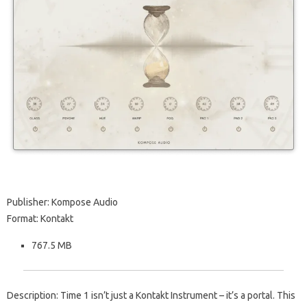
Publisher: Kompose Audio
Format: Kontakt
767.5 MB
Description: Time 1 isn’t just a Kontakt Instrument – it’s a portal. This