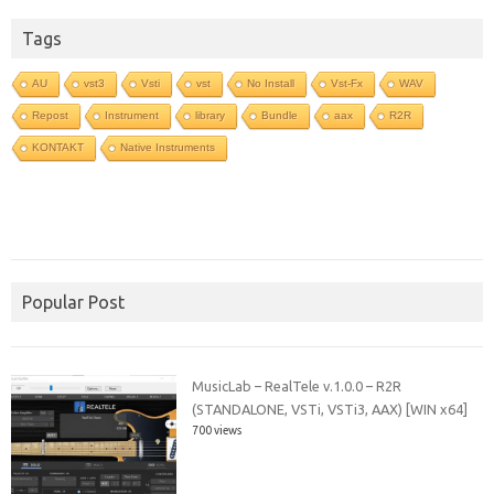
Tags
AU
vst3
Vsti
vst
No Install
Vst-Fx
WAV
Repost
Instrument
library
Bundle
aax
R2R
KONTAKT
Native Instruments
Popular Post
MusicLab – RealTele v.1.0.0 – R2R
(STANDALONE, VSTi, VSTi3, AAX) [WIN x64]
700 views