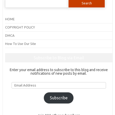
for:
HOME
COPYRIGHT POLICY
DMCA
How To Use Our Site
Subscribe to Blog via Email
Enter your email address to subscribe to this blog and receive
notifications of new posts by email.
Email
Address
Subscribe