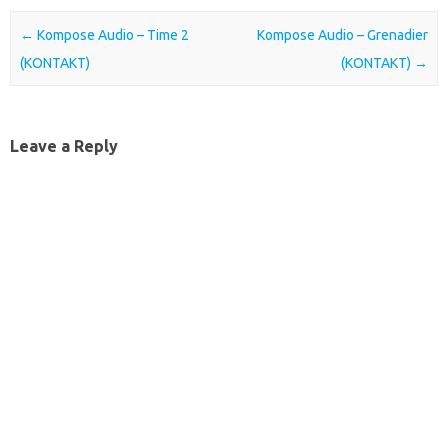
Post navigation
←
Kompose Audio – Time 2
Kompose Audio – Grenadier
(KONTAKT)
(KONTAKT)
→
Leave a Reply