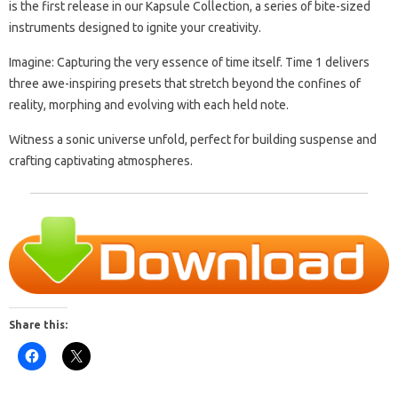
is the first release in our Kapsule Collection, a series of bite-sized
instruments designed to ignite your creativity.
Imagine: Capturing the very essence of time itself. Time 1 delivers
three awe-inspiring presets that stretch beyond the confines of
reality, morphing and evolving with each held note.
Witness a sonic universe unfold, perfect for building suspense and
crafting captivating atmospheres.
Share this: