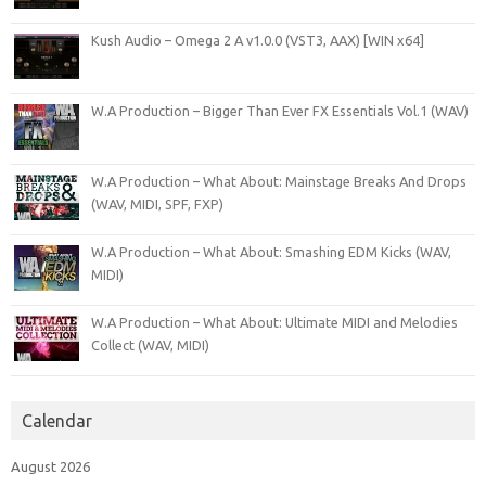
Kush Audio – Omega 2 A v1.0.0 (VST3, AAX) [WIN x64]
W.A Production – Bigger Than Ever FX Essentials Vol.1 (WAV)
W.A Production – What About: Mainstage Breaks And Drops
(WAV, MIDI, SPF, FXP)
W.A Production – What About: Smashing EDM Kicks (WAV,
MIDI)
W.A Production – What About: Ultimate MIDI and Melodies
Collect (WAV, MIDI)
Calendar
August 2026