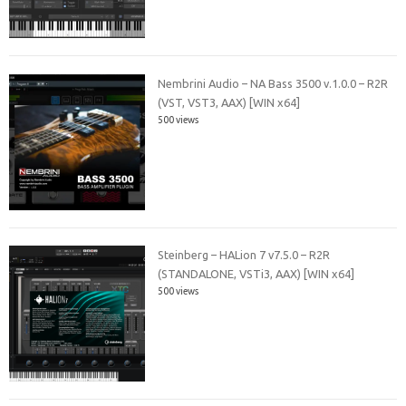
Nembrini Audio – NA Bass 3500 v.1.0.0 – R2R
(VST, VST3, AAX) [WIN x64]
500 views
Steinberg – HALion 7 v7.5.0 – R2R
(STANDALONE, VSTi3, AAX) [WIN x64]
500 views