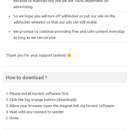
because to maintain this site we are 100% dependent on
advertising.
So we hope you will turn off adblocker or put our site on the
adblocker whitelist so that our ads can still visible.
We promise to continue providing free and safe content everyday
as long as we can survive.
Thank you for your support (admin)
How to download ?
1. Please install torrent software first.
2. Click the big orange button (download).
3. Allow your browser open the magnet link via torrent software.
4. Wait until you connect to seeder.
5. Done.