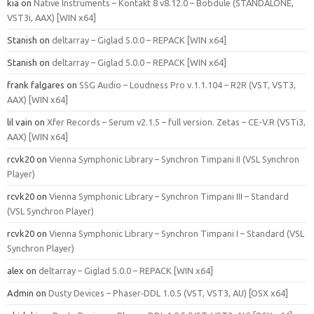
kia
on
Native Instruments – Kontakt 8 v8.12.0 – Bobdule (STANDALONE,
VST3i, AAX) [WIN x64]
Stanish
on
deltarray – Giglad 5.0.0 – REPACK [WIN x64]
Stanish
on
deltarray – Giglad 5.0.0 – REPACK [WIN x64]
frank falgares
on
SSG Audio – Loudness Pro v.1.1.104 – R2R (VST, VST3,
AAX) [WIN x64]
lil vain
on
Xfer Records – Serum v2.1.5 – full version. Zetas – CE-V.R (VSTi3,
AAX) [WIN x64]
rcvk20
on
Vienna Symphonic Library – Synchron Timpani II (VSL Synchron
Player)
rcvk20
on
Vienna Symphonic Library – Synchron Timpani III – Standard
(VSL Synchron Player)
rcvk20
on
Vienna Symphonic Library – Synchron Timpani I – Standard (VSL
Synchron Player)
alex
on
deltarray – Giglad 5.0.0 – REPACK [WIN x64]
Admin
on
Dusty Devices – Phaser‑DDL 1.0.5 (VST, VST3, AU) [OSX x64]