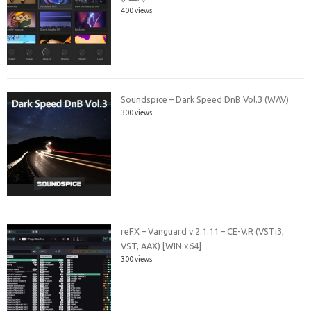
400 views
Soundspice – Dark Speed DnB Vol.3 (WAV)
300 views
reFX – Vanguard v.2.1.11 – CE-V.R (VSTi3,
VST, AAX) [WIN x64]
300 views