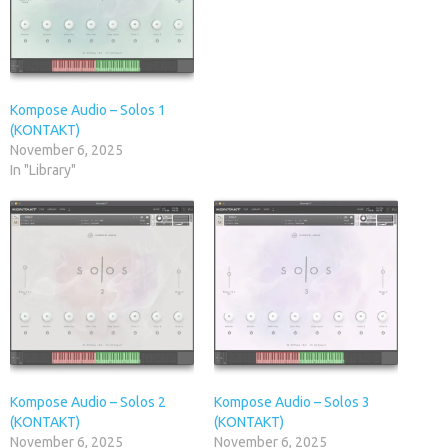
Kompose Audio – Solos 1
(KONTAKT)
November 6, 2025
In "Library"
Kompose Audio – Solos 2
Kompose Audio – Solos 3
(KONTAKT)
(KONTAKT)
November 6, 2025
November 6, 2025