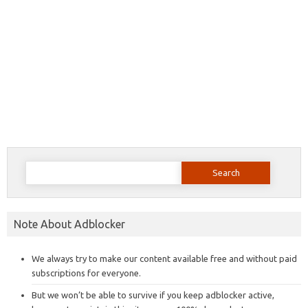
Search
for:
Note About Adblocker
We always try to make our content available free and without paid
subscriptions for everyone.
But we won’t be able to survive if you keep adblocker active,