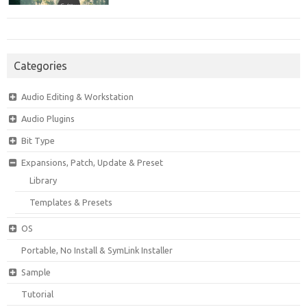
Categories
Audio Editing & Workstation
Audio Plugins
Bit Type
Expansions, Patch, Update & Preset
Library
Templates & Presets
OS
Portable, No Install & SymLink Installer
Sample
Tutorial