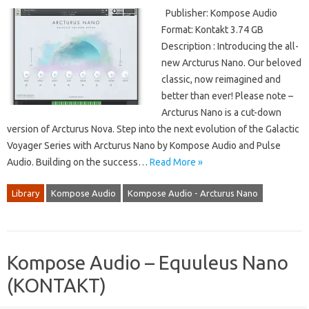
Publisher: Kompose Audio
Format: Kontakt 3.74 GB
Description : Introducing the all-
new Arcturus Nano. Our beloved
classic, now reimagined and
better than ever! Please note –
Arcturus Nano is a cut-down
version of Arcturus Nova. Step into the next evolution of the Galactic
Voyager Series with Arcturus Nano by Kompose Audio and Pulse
Audio. Building on the success…
Read More »
Library
Kompose Audio
Kompose Audio - Arcturus Nano
Kompose Audio – Equuleus Nano
(KONTAKT)