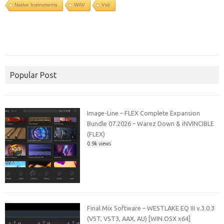
Native Instruments
WAV
Vsti
Popular Post
Image-Line – FLEX Complete Expansion
Bundle 07.2026 – Warez Down & iNVINCIBLE
(FLEX)
0.9k views
Final Mix Software – WESTLAKE EQ III v.3.0.3
(VST, VST3, AAX, AU) [WIN.OSX x64]