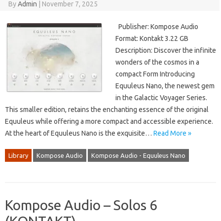
By
Admin
|
November 7, 2025
Publisher: Kompose Audio
Format: Kontakt 3.22 GB
Description: Discover the infinite
wonders of the cosmos in a
compact Form Introducing
Equuleus Nano, the newest gem
in the Galactic Voyager Series.
This smaller edition, retains the enchanting essence of the original
Equuleus while offering a more compact and accessible experience.
At the heart of Equuleus Nano is the exquisite…
Read More »
Library
Kompose Audio
Kompose Audio - Equuleus Nano
Kompose Audio – Solos 6