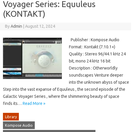
Voyager Series: Equuleus
(KONTAKT)
By
Admin
|
August 12, 2024
Publisher : Kompose Audio
Format : Kontakt (7.10.1+)
Quality : Stereo 96/44.1 kHz 24
bit, mono 24 kHz 16 bit
Description : Otherworldly
soundscapes Venture deeper
into the unknown abyss of space
Step into the vast expanse of Equuleus , the second episode of the
Galactic Voyager Series , where the shimmering beauty of space
finds its…
Read More »
Library
Kompose Audio