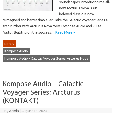
soundscapes Introducing the all-
new Arcturus Nova . Our
beloved classic is now
reimagined and better than ever! Take the Galactic Voyager Series a
step further with Arcturus Nova from Kompose Audio and Pulse
Audio . Building on the success…
Read More »
Library
Kompose Audio
Kompose Audio - Galactic Voyager Series: Arcturus Nova
Kompose Audio – Galactic
Voyager Series: Arcturus
(KONTAKT)
By
Admin
|
August 13, 2024