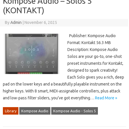
Kompose Audio – Solos 5
(KONTAKT)
By
Admin
|
November 6, 2025
Publisher: Kompose Audio
Format: Kontakt 56.3 MB
Description: Kompose Audio
Solos are your go-to, one-shot
preset instruments for Kontakt,
designed to spark creativity!
Each Solo gives you a rich, deep
pad on the lower keys and a beautifully playable instrument on the
higher keys. With 8 smart, MIDI-assignable controllers, plus attack
and low-pass filter sliders, you’ve got everything…
Read More »
Library
Kompose Audio
Kompose Audio - Solos 5