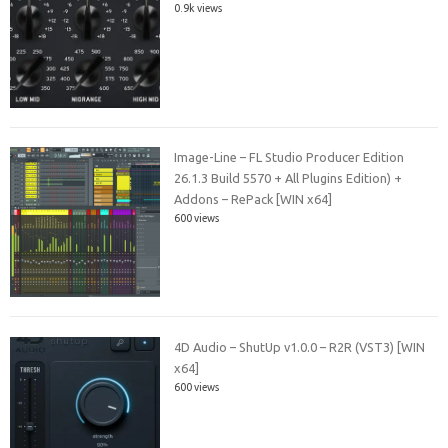
0.9k views
Image-Line – FL Studio Producer Edition
26.1.3 Build 5570 + All Plugins Edition) +
Addons – RePack [WIN x64]
600 views
4D Audio – ShutUp v1.0.0 – R2R (VST3) [WIN
x64]
600 views