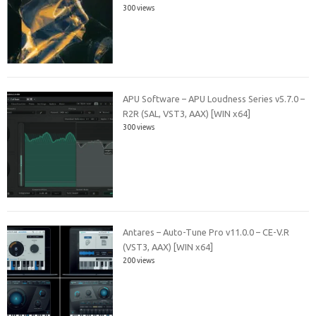
300 views
APU Software – APU Loudness Series v5.7.0 –
R2R (SAL, VST3, AAX) [WIN x64]
300 views
Antares – Auto-Tune Pro v11.0.0 – CE-V.R
(VST3, AAX) [WIN x64]
200 views