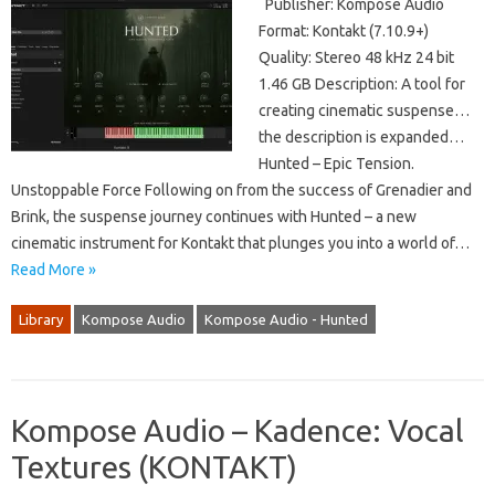
Publisher: Kompose Audio
Format: Kontakt (7.10.9+)
Quality: Stereo 48 kHz 24 bit
1.46 GB Description: A tool for
creating cinematic suspense…
the description is expanded…
Hunted – Epic Tension.
Unstoppable Force Following on from the success of Grenadier and
Brink, the suspense journey continues with Hunted – a new
cinematic instrument for Kontakt that plunges you into a world of…
Read More »
Library
Kompose Audio
Kompose Audio - Hunted
Kompose Audio – Kadence: Vocal
Textures (KONTAKT)