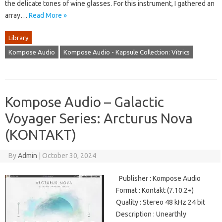
the delicate tones of wine glasses. For this instrument, I gathered an
array…
Read More »
Library
Kompose Audio
Kompose Audio - Kapsule Collection: Vitrics
Kompose Audio – Galactic
Voyager Series: Arcturus Nova
(KONTAKT)
By
Admin
|
October 30, 2024
Publisher : Kompose Audio
Format : Kontakt (7.10.2+)
Quality : Stereo 48 kHz 24 bit
Description : Unearthly