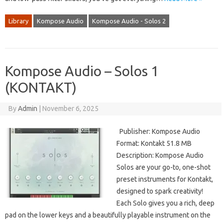
Library
Kompose Audio
Kompose Audio - Solos 2
Kompose Audio – Solos 1
(KONTAKT)
By
Admin
|
November 6, 2025
Publisher: Kompose Audio
Format: Kontakt 51.8 MB
Description: Kompose Audio
Solos are your go-to, one-shot
preset instruments for Kontakt,
designed to spark creativity!
Each Solo gives you a rich, deep
pad on the lower keys and a beautifully playable instrument on the