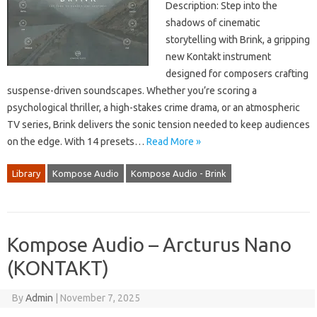
Description: Step into the
shadows of cinematic
storytelling with Brink, a gripping
new Kontakt instrument
designed for composers crafting
suspense-driven soundscapes. Whether you’re scoring a
psychological thriller, a high-stakes crime drama, or an atmospheric
TV series, Brink delivers the sonic tension needed to keep audiences
on the edge. With 14 presets…
Read More »
Library
Kompose Audio
Kompose Audio - Brink
Kompose Audio – Arcturus Nano
(KONTAKT)
By
Admin
|
November 7, 2025