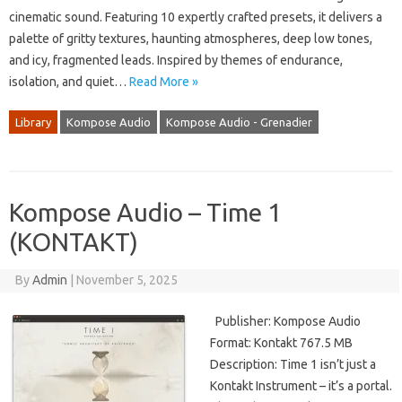
cinematic sound. Featuring 10 expertly crafted presets, it delivers a
palette of gritty textures, haunting atmospheres, deep low tones,
and icy, fragmented leads. Inspired by themes of endurance,
isolation, and quiet…
Read More »
Library
Kompose Audio
Kompose Audio - Grenadier
Kompose Audio – Time 1
(KONTAKT)
By
Admin
|
November 5, 2025
Publisher: Kompose Audio
Format: Kontakt 767.5 MB
Description: Time 1 isn’t just a
Kontakt Instrument – it’s a portal.