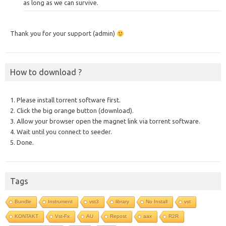
as long as we can survive.
Thank you for your support (admin)
How to download ?
1. Please install torrent software first.
2. Click the big orange button (download).
3. Allow your browser open the magnet link via torrent software.
4. Wait until you connect to seeder.
5. Done.
Tags
Bundle
Instrument
vst3
library
No Install
vst
KONTAKT
Vst-Fx
AU
Repost
aax
R2R