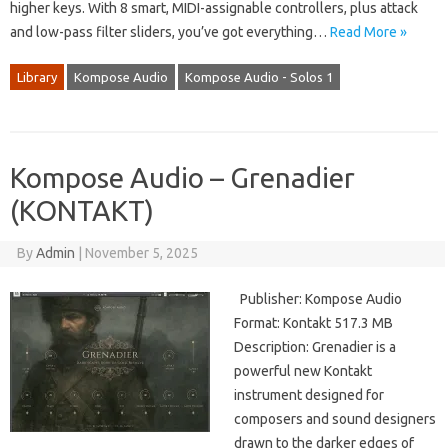
higher keys. With 8 smart, MIDI-assignable controllers, plus attack
and low-pass filter sliders, you’ve got everything…
Read More »
Library
Kompose Audio
Kompose Audio - Solos 1
Kompose Audio – Grenadier
(KONTAKT)
By
Admin
|
November 5, 2025
Publisher: Kompose Audio
Format: Kontakt 517.3 MB
Description: Grenadier is a
powerful new Kontakt
instrument designed for
composers and sound designers
drawn to the darker edges of