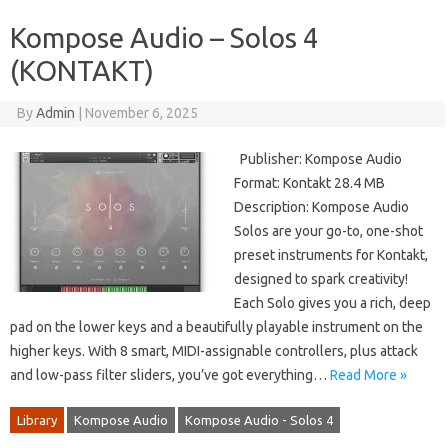
Kompose Audio – Solos 4
(KONTAKT)
By
Admin
|
November 6, 2025
Publisher: Kompose Audio
Format: Kontakt 28.4 MB
Description: Kompose Audio
Solos are your go-to, one-shot
preset instruments for Kontakt,
designed to spark creativity!
Each Solo gives you a rich, deep
pad on the lower keys and a beautifully playable instrument on the
higher keys. With 8 smart, MIDI-assignable controllers, plus attack
and low-pass filter sliders, you’ve got everything…
Read More »
Library
Kompose Audio
Kompose Audio - Solos 4