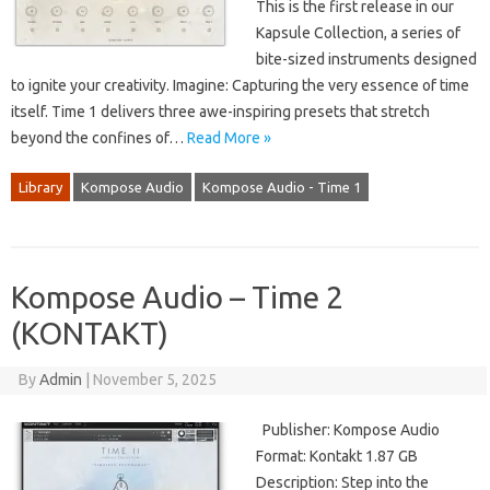
This is the first release in our
Kapsule Collection, a series of
bite-sized instruments designed
to ignite your creativity. Imagine: Capturing the very essence of time
itself. Time 1 delivers three awe-inspiring presets that stretch
beyond the confines of…
Read More »
Library
Kompose Audio
Kompose Audio - Time 1
Kompose Audio – Time 2
(KONTAKT)
By
Admin
|
November 5, 2025
Publisher: Kompose Audio
Format: Kontakt 1.87 GB
Description: Step into the