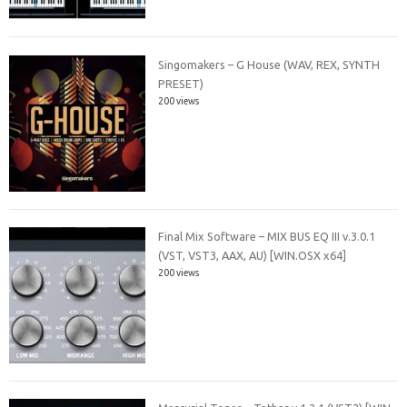
Singomakers – G House (WAV, REX, SYNTH
PRESET)
200 views
Final Mix Software – MIX BUS EQ III v.3.0.1
(VST, VST3, AAX, AU) [WIN.OSX x64]
200 views