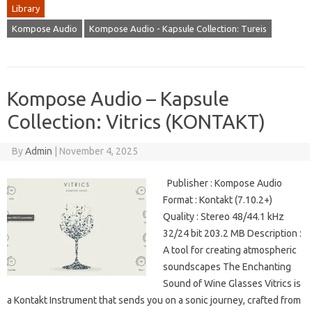
Library
Kompose Audio
Kompose Audio - Kapsule Collection: Tureis
Kompose Audio – Kapsule
Collection: Vitrics (KONTAKT)
By
Admin
|
November 4, 2025
Publisher : Kompose Audio
Format : Kontakt (7.10.2+)
Quality : Stereo 48/44.1 kHz
32/24 bit 203.2 MB Description :
A tool for creating atmospheric
soundscapes The Enchanting
Sound of Wine Glasses Vitrics is
a Kontakt Instrument that sends you on a sonic journey, crafted from