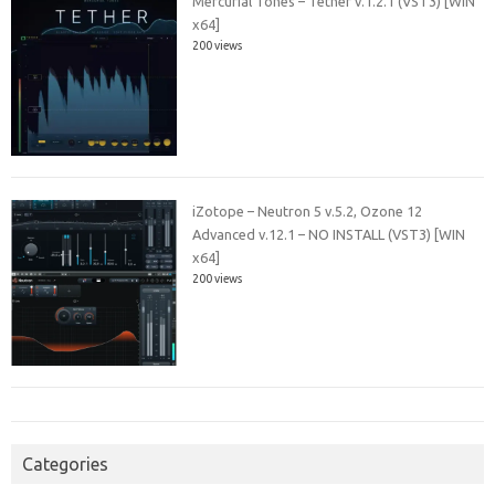
Mercurial Tones – Tether v.1.2.1 (VST3) [WIN
x64]
200 views
iZotope – Neutron 5 v.5.2, Ozone 12
Advanced v.12.1 – NO INSTALL (VST3) [WIN
x64]
200 views
Categories