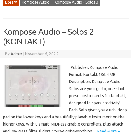
Library
Kompose Audio
Kompose Audio - Solos 3
Kompose Audio – Solos 2
(KONTAKT)
By
Admin
|
November 6, 2025
Publisher: Kompose Audio
Format: Kontakt 136.4 MB
Description: Kompose Audio
Solos are your go-to, one-shot
preset instruments for Kontakt,
designed to spark creativity!
Each Solo gives you a rich, deep
pad on the lower keys and a beautifully playable instrument on the
higher keys. With 8 smart, MIDI-assignable controllers, plus attack
and low-pass filter sliders, you’ve got everything…
Read More »