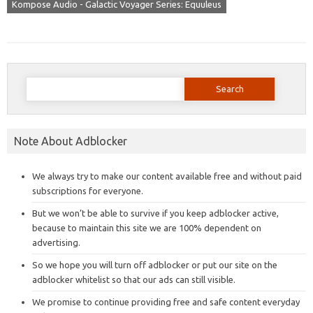
Kompose Audio - Galactic Voyager Series: Equuleus
Search
for:
Note About Adblocker
We always try to make our content available free and without paid
subscriptions for everyone.
But we won’t be able to survive if you keep adblocker active,
because to maintain this site we are 100% dependent on
advertising.
So we hope you will turn off adblocker or put our site on the
adblocker whitelist so that our ads can still visible.
We promise to continue providing free and safe content everyday