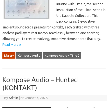
infinite with Time 2, the second
installation of the ‘Time’ series in
the Kapsule Collection. This
pack contains 5 evocative
ambient soundscape presets for Kontakt, each crafted with three
endless pad layers that morph seamlessly between one another,
allowing you to create evolving, immersive atmospheres that play…
Read More »
Library
Kompose Audio
Kompose Audio - Time 2
Kompose Audio – Hunted
(KONTAKT)
By
Admin
|
November 4, 2025