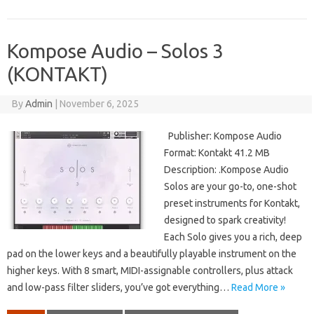
Kompose Audio – Solos 3
(KONTAKT)
By
Admin
|
November 6, 2025
Publisher: Kompose Audio
Format: Kontakt 41.2 MB
Description: .Kompose Audio
Solos are your go-to, one-shot
preset instruments for Kontakt,
designed to spark creativity!
Each Solo gives you a rich, deep
pad on the lower keys and a beautifully playable instrument on the
higher keys. With 8 smart, MIDI-assignable controllers, plus attack
and low-pass filter sliders, you’ve got everything…
Read More »