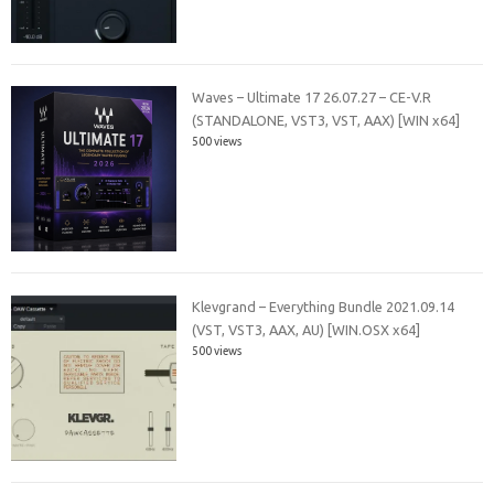
Waves – Ultimate 17 26.07.27 – CE-V.R
(STANDALONE, VST3, VST, AAX) [WIN x64]
500 views
Klevgrand – Everything Bundle 2021.09.14
(VST, VST3, AAX, AU) [WIN.OSX x64]
500 views