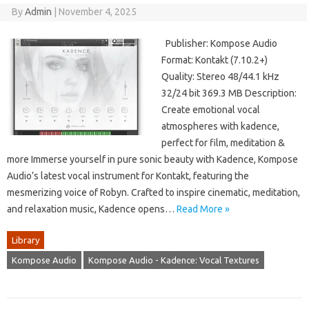
By
Admin
|
November 4, 2025
Publisher: Kompose Audio
Format: Kontakt (7.10.2+)
Quality: Stereo 48/44.1 kHz
32/24 bit 369.3 MB Description:
Create emotional vocal
atmospheres with kadence,
perfect for film, meditation &
more Immerse yourself in pure sonic beauty with Kadence, Kompose
Audio’s latest vocal instrument for Kontakt, featuring the
mesmerizing voice of Robyn. Crafted to inspire cinematic, meditation,
and relaxation music, Kadence opens…
Read More »
Library
Kompose Audio
Kompose Audio - Kadence: Vocal Textures