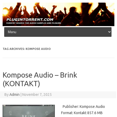
Skip to content
TAG ARCHIVES:
KOMPOSE AUDIO
Kompose Audio – Brink
(KONTAKT)
By
Admin
|
November 7, 2025
Publisher: Kompose Audio
Format: Kontakt 857.6 MB