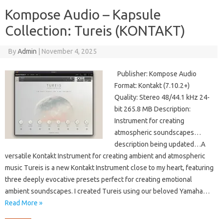
Kompose Audio – Kapsule
Collection: Tureis (KONTAKT)
By
Admin
|
November 4, 2025
Publisher: Kompose Audio
Format: Kontakt (7.10.2+)
Quality: Stereo 48/44.1 kHz 24-
bit 265.8 MB Description:
Instrument for creating
atmospheric soundscapes…
description being updated…A
versatile Kontakt Instrument for creating ambient and atmospheric
music Tureis is a new Kontakt Instrument close to my heart, featuring
three deeply evocative presets perfect for creating emotional
ambient soundscapes. I created Tureis using our beloved Yamaha…
Read More »