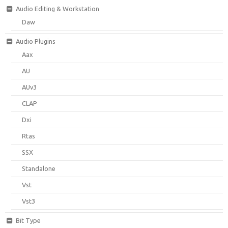
Audio Editing & Workstation
Daw
Audio Plugins
Aax
AU
AUv3
CLAP
Dxi
Rtas
SSX
Standalone
Vst
Vst3
Bit Type