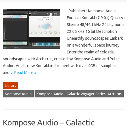
Publisher : Kompose Audio
Format : Kontakt (7.9.0+) Quality :
Stereo 48/44.1 kHz 24 bit, mono
22.05 kHz 16 bit Description :
Unearthly soundscapes Embark
on a wonderful space journey
Enter the realm of celestial
soundscapes with Arcturus , created by Kompose Audio and Pulse
Audio . An all-new Kontakt instrument with over 4GB of samples
and…
Read More »
Library
Kompose Audio
Kompose Audio - Galactic Voyager Series: Arcturus
Kompose Audio – Galactic