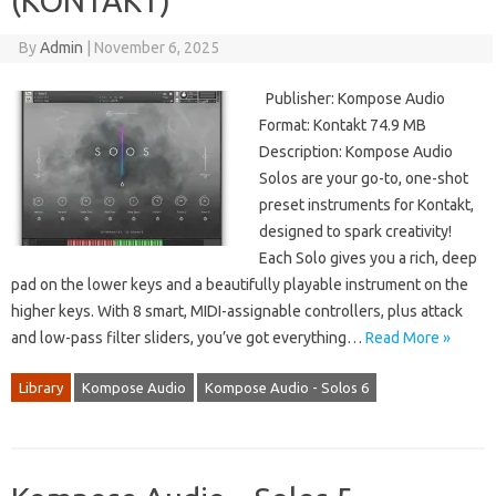
(KONTAKT)
By
Admin
|
November 6, 2025
Publisher: Kompose Audio
Format: Kontakt 74.9 MB
Description: Kompose Audio
Solos are your go-to, one-shot
preset instruments for Kontakt,
designed to spark creativity!
Each Solo gives you a rich, deep
pad on the lower keys and a beautifully playable instrument on the
higher keys. With 8 smart, MIDI-assignable controllers, plus attack
and low-pass filter sliders, you’ve got everything…
Read More »
Library
Kompose Audio
Kompose Audio - Solos 6