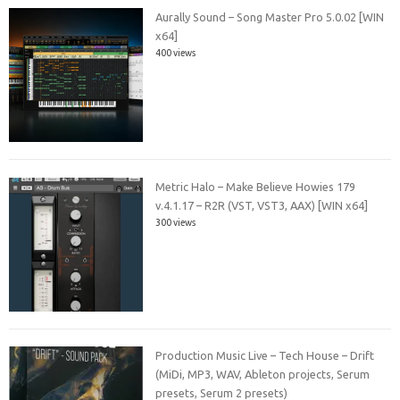
Aurally Sound – Song Master Pro 5.0.02 [WIN
x64]
400 views
Metric Halo – Make Believe Howies 179
v.4.1.17 – R2R (VST, VST3, AAX) [WIN x64]
300 views
Production Music Live – Tech House – Drift
(MiDi, MP3, WAV, Ableton projects, Serum
presets, Serum 2 presets)