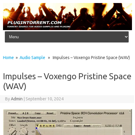
Skip to content
Home
»
Audio Sample
» Impulses – Voxengo Pristine Space (WAV)
Impulses – Voxengo Pristine Space
(WAV)
By
Admin
|
September 10, 2024