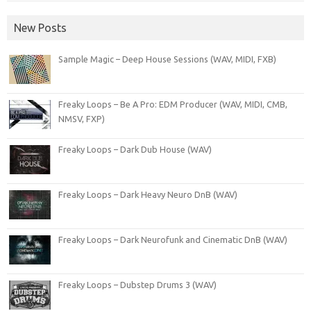
New Posts
Sample Magic – Deep House Sessions (WAV, MIDI, FXB)
Freaky Loops – Be A Pro: EDM Producer (WAV, MIDI, CMB,
NMSV, FXP)
Freaky Loops – Dark Dub House (WAV)
Freaky Loops – Dark Heavy Neuro DnB (WAV)
Freaky Loops – Dark Neurofunk and Cinematic DnB (WAV)
Freaky Loops – Dubstep Drums 3 (WAV)