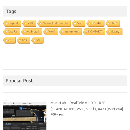
Tags
Repost
vst3
Native Instruments
Vsti
Bundle
R2R
Vst-Fx
No Install
WAV
Instrument
KONTAKT
library
AU
aax
vst
Popular Post
MusicLab – RealTele v.1.0.0 – R2R
(STANDALONE, VSTi, VSTi3, AAX) [WIN x64]
700 views