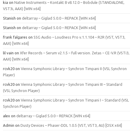
kia
on
Native Instruments – Kontakt 8 v8.12.0 – Bobdule (STANDALONE,
VST3i, AAX) [WIN x64]
Stanish
on
deltarray – Giglad 5.0.0 – REPACK [WIN x64]
Stanish
on
deltarray – Giglad 5.0.0 – REPACK [WIN x64]
frank falgares
on
SSG Audio – Loudness Pro v.1.1.104 – R2R (VST, VST3,
AAX) [WIN x64]
lil vain
on
Xfer Records – Serum v2.1.5 – full version. Zetas – CE-V.R (VSTi3,
AAX) [WIN x64]
rcvk20
on
Vienna Symphonic Library – Synchron Timpani II (VSL Synchron
Player)
rcvk20
on
Vienna Symphonic Library – Synchron Timpani III – Standard
(VSL Synchron Player)
rcvk20
on
Vienna Symphonic Library – Synchron Timpani I – Standard (VSL
Synchron Player)
alex
on
deltarray – Giglad 5.0.0 – REPACK [WIN x64]
Admin
on
Dusty Devices – Phaser‑DDL 1.0.5 (VST, VST3, AU) [OSX x64]