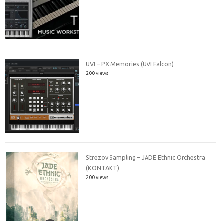
UVI – PX Memories (UVI Falcon)
200 views
Strezov Sampling – JADE Ethnic Orchestra
(KONTAKT)
200 views