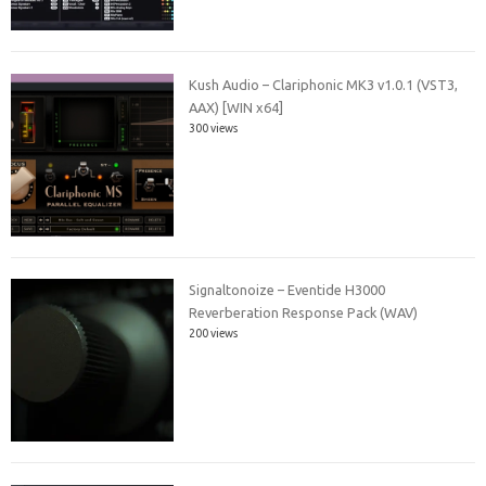
Kush Audio – Clariphonic MK3 v1.0.1 (VST3,
AAX) [WIN x64]
300 views
Signaltonoize – Eventide H3000
Reverberation Response Pack (WAV)
200 views