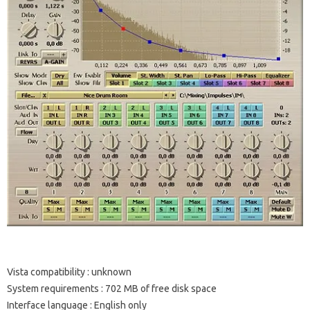
Vista compatibility
: unknown
System requirements
: 702 MB of free disk space
Interface language
: English only