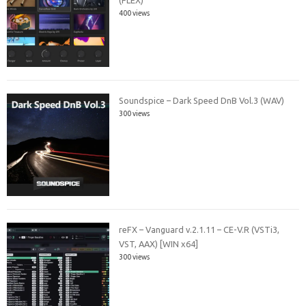
400 views
Soundspice – Dark Speed DnB Vol.3 (WAV)
300 views
reFX – Vanguard v.2.1.11 – CE-V.R (VSTi3,
VST, AAX) [WIN x64]
300 views