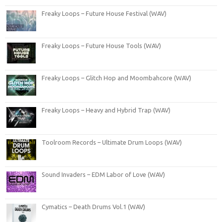
Freaky Loops – Future House Festival (WAV)
Freaky Loops – Future House Tools (WAV)
Freaky Loops – Glitch Hop and Moombahcore (WAV)
Freaky Loops – Heavy and Hybrid Trap (WAV)
Toolroom Records – Ultimate Drum Loops (WAV)
Sound Invaders – EDM Labor of Love (WAV)
Cymatics – Death Drums Vol.1 (WAV)