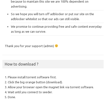
because to maintain this site we are 100% dependent on
advertising.
So we hope you will turn off adblocker or put our site on the
adblocker whitelist so that our ads can still visible.
We promise to continue providing free and safe content everyday
as long as we can survive.
Thank you for your support (admin)
How to download ?
1. Please install torrent software first.
2. Click the big orange button (download).
3. Allow your browser open the magnet link via torrent software.
4. Wait until you connect to seeder.
5. Done.