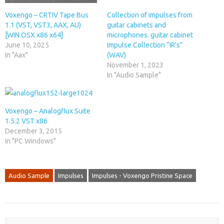
Voxengo – CRTIV Tape Bus
Collection of impulses from
1.1 (VST, VST3, AAX, AU)
guitar cabinets and
[WIN.OSX x86 x64]
microphones. guitar cabinet
June 10, 2025
Impulse Collection “IR’s”
In "Aax"
(WAV)
November 1, 2023
In "Audio Sample"
Voxengo – Analogflux Suite
1.5.2 VST x86
December 3, 2015
In "PC Windows"
Audio Sample
Impulses
Impulses - Voxengo Pristine Space