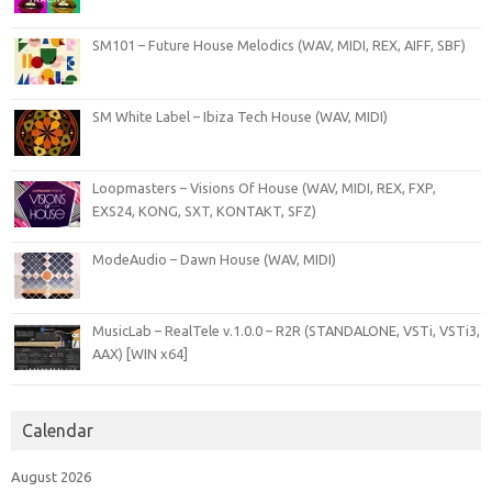
SM101 – Future House Melodics (WAV, MIDI, REX, AIFF, SBF)
SM White Label – Ibiza Tech House (WAV, MIDI)
Loopmasters – Visions Of House (WAV, MIDI, REX, FXP,
EXS24, KONG, SXT, KONTAKT, SFZ)
ModeAudio – Dawn House (WAV, MIDI)
MusicLab – RealTele v.1.0.0 – R2R (STANDALONE, VSTi, VSTi3,
AAX) [WIN x64]
Calendar
August 2026