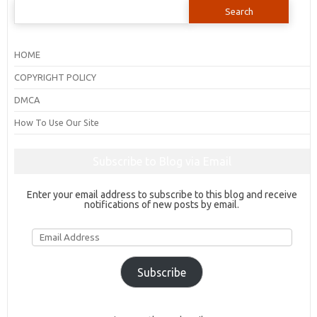
Search
for:
HOME
COPYRIGHT POLICY
DMCA
How To Use Our Site
Subscribe to Blog via Email
Enter your email address to subscribe to this blog and receive
notifications of new posts by email.
Email
Address
Subscribe