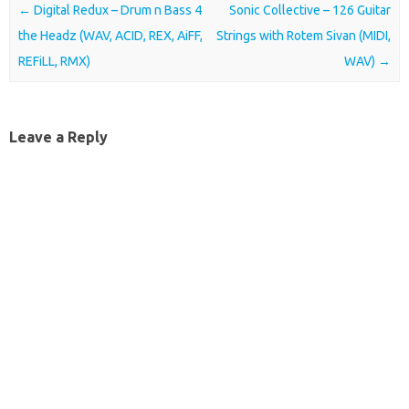
Post navigation
←
Digital Redux – Drum n Bass 4
Sonic Collective – 126 Guitar
the Headz (WAV, ACID, REX, AiFF,
Strings with Rotem Sivan (MIDI,
REFiLL, RMX)
WAV)
→
Leave a Reply