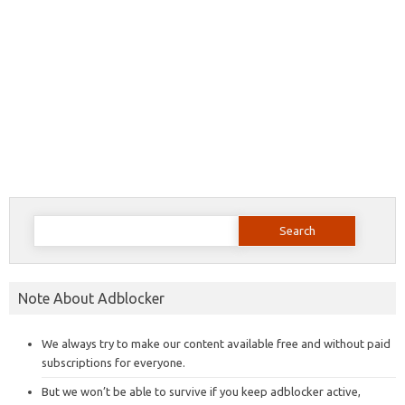
Search
for:
Note About Adblocker
We always try to make our content available free and without paid
subscriptions for everyone.
But we won’t be able to survive if you keep adblocker active,