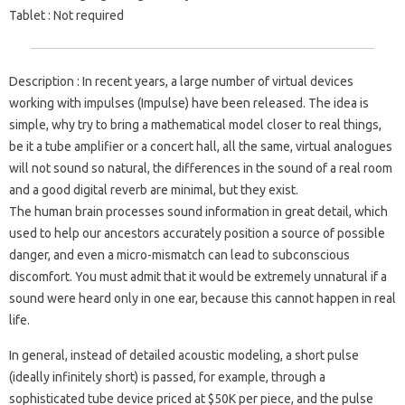
Tablet
: Not required
Description
: In recent years, a large number of virtual devices
working with impulses (Impulse) have been released. The idea is
simple, why try to bring a mathematical model closer to real things,
be it a tube amplifier or a concert hall, all the same, virtual analogues
will not sound so natural, the differences in the sound of a real room
and a good digital reverb are minimal, but they exist.
The human brain processes sound information in great detail, which
used to help our ancestors accurately position a source of possible
danger, and even a micro-mismatch can lead to subconscious
discomfort. You must admit that it would be extremely unnatural if a
sound were heard only in one ear, because this cannot happen in real
life.
In general, instead of detailed acoustic modeling, a short pulse
(ideally infinitely short) is passed, for example, through a
sophisticated tube device priced at $50K per piece, and the pulse