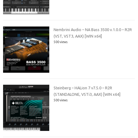
Nembrini Audio – NA Bass 3500 v.1.0.0 – R2R
(VST, VST3, AAX) [WIN x64]
500 views
Steinberg – HALion 7 v7.5.0 – R2R
(STANDALONE, VSTi3, AAX) [WIN x64]
500 views