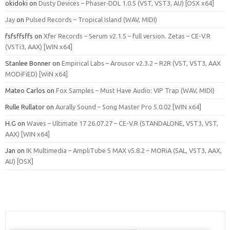
okidoki
on
Dusty Devices – Phaser‑DDL 1.0.5 (VST, VST3, AU) [OSX x64]
Jay
on
Pulsed Records – Tropical Island (WAV, MIDI)
fsfsffsffs
on
Xfer Records – Serum v2.1.5 – full version. Zetas – CE-V.R
(VSTi3, AAX) [WIN x64]
Stanlee Bonner
on
Empirical Labs – Arousor v2.3.2 – R2R (VST, VST3, AAX
MODiFiED) [WiN x64]
Mateo Carlos
on
Fox Samples – Must Have Audio: VIP Trap (WAV, MIDI)
Rulle Rullator
on
Aurally Sound – Song Master Pro 5.0.02 [WIN x64]
H.G
on
Waves – Ultimate 17 26.07.27 – CE-V.R (STANDALONE, VST3, VST,
AAX) [WIN x64]
Jan
on
IK Multimedia – AmpliTube 5 MAX v5.8.2 – MORiA (SAL, VST3, AAX,
AU) [OSX]