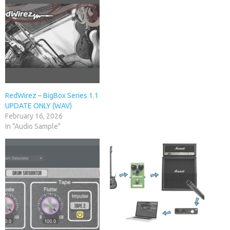
RedWirez – BigBox Series 1.1
UPDATE ONLY (WAV)
February 16, 2026
In "Audio Sample"