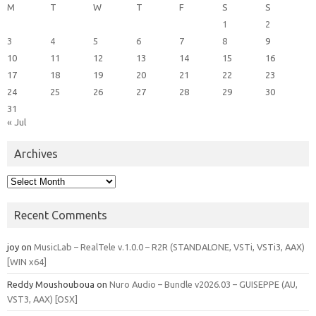
M
T
W
T
F
S
S
1
2
3
4
5
6
7
8
9
10
11
12
13
14
15
16
17
18
19
20
21
22
23
24
25
26
27
28
29
30
31
« Jul
Archives
Archives
Recent Comments
joy
on
MusicLab – RealTele v.1.0.0 – R2R (STANDALONE, VSTi, VSTi3, AAX)
[WIN x64]
Reddy Moushouboua
on
Nuro Audio – Bundle v2026.03 – GUISEPPE (AU,
VST3, AAX) [OSX]