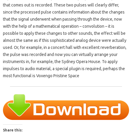
that comes out is recorded. These two pulses will clearly differ,
since the processed pulse contains information about the changes
that the signal underwent when passing through the device, now
with the help of a mathematical operation – convolution – it is
possible to apply these changes to other sounds, the effect will be
almost the same as if this sophisticated analog device were actually
used. Or, for example, in a concert hall with excellent reverberation,
the pulse was recorded and now you can virtually arrange your
instruments in, for example, the Sydney Opera House. To apply
impulses to audio material, a special plugin is required, perhaps the
most functional is Voxengo Pristine Space
Share this: