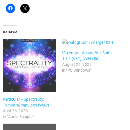
Related
Voxengo – Analogflux Suite
1.5.2 (VST) [WIN x86]
August 26, 2025
In "PC Windows"
Particular – Spectrality:
Temporal Impulses (WAV)
April 26, 2026
In "Audio Sample"