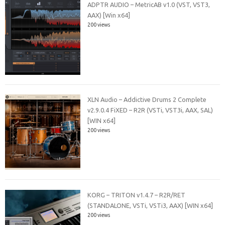
ADPTR AUDIO – MetricAB v1.0 (VST, VST3,
AAX) [Win x64]
200 views
XLN Audio – Addictive Drums 2 Complete
v2.9.0.4 FiXED – R2R (VSTi, VST3i, AAX, SAL)
[WIN x64]
200 views
KORG – TRITON v1.4.7 – R2R/RET
(STANDALONE, VSTi, VSTi3, AAX) [WIN x64]
200 views