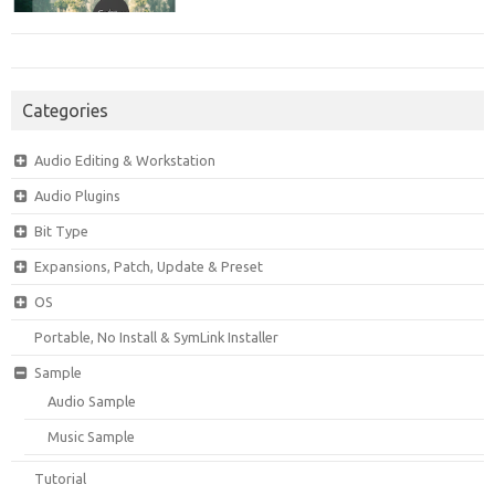
Categories
Audio Editing & Workstation
Audio Plugins
Bit Type
Expansions, Patch, Update & Preset
OS
Portable, No Install & SymLink Installer
Sample
Audio Sample
Music Sample
Tutorial