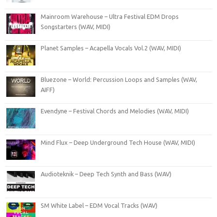
Mainroom Warehouse – Ultra Festival EDM Drops
Songstarters (WAV, MIDI)
Planet Samples – Acapella Vocals Vol.2 (WAV, MIDI)
Bluezone – World: Percussion Loops and Samples (WAV,
AIFF)
Evendyne – Festival Chords and Melodies (WAV, MIDI)
Mind Flux – Deep Underground Tech House (WAV, MIDI)
Audioteknik – Deep Tech Synth and Bass (WAV)
SM White Label – EDM Vocal Tracks (WAV)