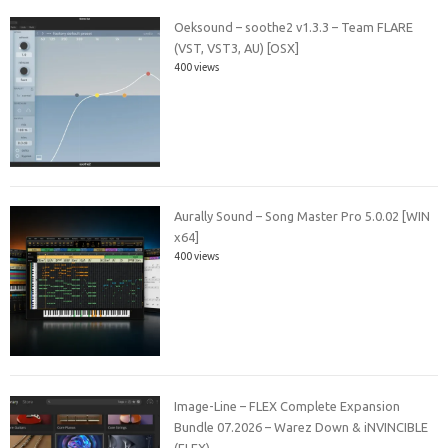
Oeksound – soothe2 v1.3.3 – Team FLARE
(VST, VST3, AU) [OSX]
400 views
Aurally Sound – Song Master Pro 5.0.02 [WIN
x64]
400 views
Image-Line – FLEX Complete Expansion
Bundle 07.2026 – Warez Down & iNVINCIBLE
(FLEX)