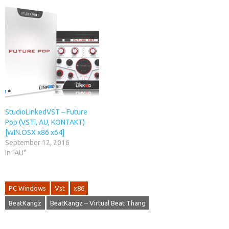
StudioLinkedVST – Future
Pop (VSTi, AU, KONTAKT)
[WIN.OSX x86 x64]
September 12, 2016
In "AU"
PC Windows
Vst
x86
BeatKangz
BeatKangz – Virtual Beat Thang