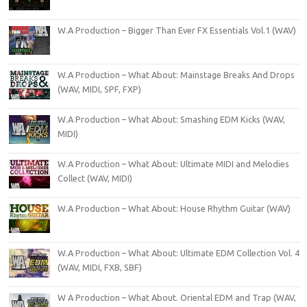
W.A Production – Bigger Than Ever FX Essentials Vol.1 (WAV)
W.A Production – What About: Mainstage Breaks And Drops
(WAV, MIDI, SPF, FXP)
W.A Production – What About: Smashing EDM Kicks (WAV,
MIDI)
W.A Production – What About: Ultimate MIDI and Melodies
Collect (WAV, MIDI)
W.A Production – What About: House Rhythm Guitar (WAV)
W.A Production – What About: Ultimate EDM Collection Vol. 4
(WAV, MIDI, FXB, SBF)
W A Production – What About. Oriental EDM and Trap (WAV,