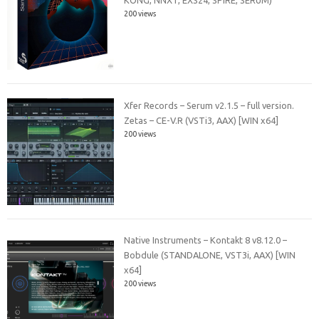
KONG, NNXT, EXS24, SPiRE, SERUM)
200 views
Xfer Records – Serum v2.1.5 – full version.
Zetas – CE-V.R (VSTi3, AAX) [WIN x64]
200 views
Native Instruments – Kontakt 8 v8.12.0 –
Bobdule (STANDALONE, VST3i, AAX) [WIN
x64]
200 views