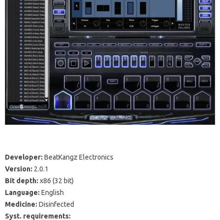
Developer:
BeatKangz Electronics
Version:
2.0.1
Bit depth:
x86
(32 bit)
Language:
English
Medicine:
Disinfected
Syst.
requirements: