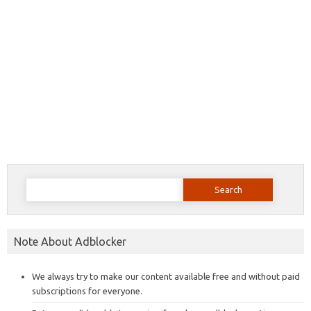
Search
for:
Note About Adblocker
We always try to make our content available free and without paid
subscriptions for everyone.