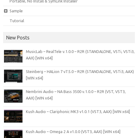
Portable, No Install & SymLink Installer
Sample
Tutorial
New Posts
MusicLab – RealTele v.1.0.0 – R2R (STANDALONE, VSTi, VSTi3,
AAX) [WIN x64]
Steinberg – HALion 7 v7.5.0 – R2R (STANDALONE, VSTi3, AAX)
[WIN x64]
Nembrini Audio – NA Bass 3500 v.1.0.0 – R2R (VST, VST3,
AAX) [WIN x64]
Kush Audio – Clariphonic MK3 v1.0.1 (VST3, AAX) [WIN x64]
Kush Audio – Omega 2 A v1.0.0 (VST3, AAX) [WIN x64]