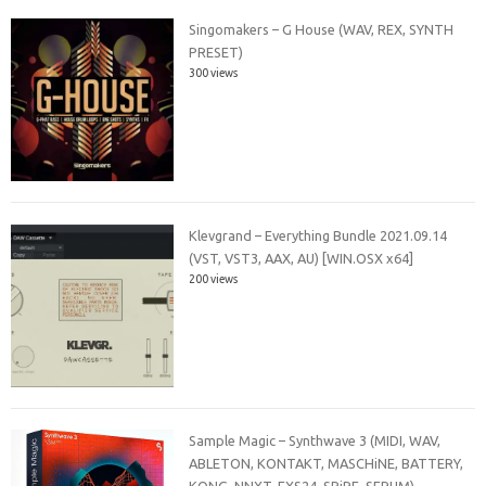
Singomakers – G House (WAV, REX, SYNTH
PRESET)
300 views
Klevgrand – Everything Bundle 2021.09.14
(VST, VST3, AAX, AU) [WIN.OSX x64]
200 views
Sample Magic – Synthwave 3 (MIDI, WAV,
ABLETON, KONTAKT, MASCHiNE, BATTERY,