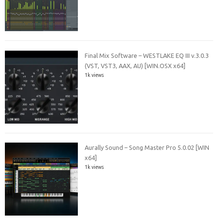
Final Mix Software – WESTLAKE EQ III v.3.0.3
(VST, VST3, AAX, AU) [WIN.OSX x64]
1k views
Aurally Sound – Song Master Pro 5.0.02 [WIN
x64]
1k views