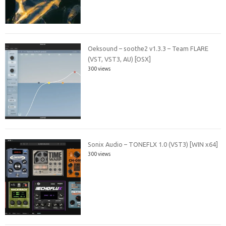
Oeksound – soothe2 v1.3.3 – Team FLARE
(VST, VST3, AU) [OSX]
300 views
Sonix Audio – TONEFLX 1.0 (VST3) [WIN x64]
300 views