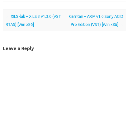
Post navigation
←
XILS-lab – XILS 3 v1.3.0 (VST
Garritan – ARIA v1.0 Sony ACID
RTAS) [Win x86]
Pro Edition (VST) [Win x86]
→
Leave a Reply