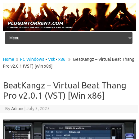
Skip to content
Home
»
PC Windows
•
Vst
•
x86
» BeatKangz – Virtual Beat Thang
Pro v2.0.1 (VST) [Win x86]
BeatKangz – Virtual Beat Thang
Pro v2.0.1 (VST) [Win x86]
By
Admin
|
July 3, 2025