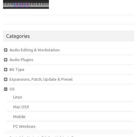
Categories
Audio Editing & Workstation
Audio Plugins
Bit Type
Expansions, Patch, Update & Preset
OS
Linux
Mac OSX
Mobile
PC Windows