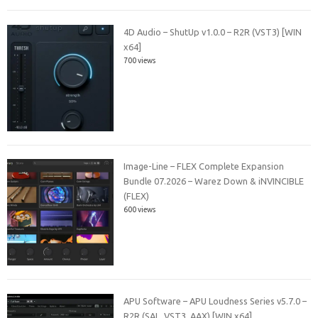
4D Audio – ShutUp v1.0.0 – R2R (VST3) [WIN
x64]
700 views
Image-Line – FLEX Complete Expansion
Bundle 07.2026 – Warez Down & iNVINCIBLE
(FLEX)
600 views
APU Software – APU Loudness Series v5.7.0 –
R2R (SAL, VST3, AAX) [WIN x64]