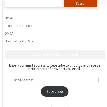
Search
for:
HOME
COPYRIGHT POLICY
DMCA
How To Use Our Site
Subscribe to Blog via Email
Enter your email address to subscribe to this blog and receive
notifications of new posts by email.
Email
Address
Subscribe