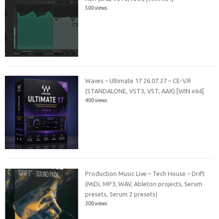
500 views
Waves – Ultimate 17 26.07.27 – CE-V.R
(STANDALONE, VST3, VST, AAX) [WIN x64]
400 views
Production Music Live – Tech House – Drift
(MiDi, MP3, WAV, Ableton projects, Serum
presets, Serum 2 presets)
300 views