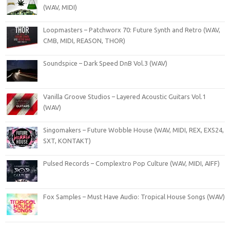
(WAV, MIDI)
Loopmasters – Patchworx 70: Future Synth and Retro (WAV,
CMB, MIDI, REASON, THOR)
Soundspice – Dark Speed DnB Vol.3 (WAV)
Vanilla Groove Studios – Layered Acoustic Guitars Vol.1
(WAV)
Singomakers – Future Wobble House (WAV, MIDI, REX, EXS24,
SXT, KONTAKT)
Pulsed Records – Complextro Pop Culture (WAV, MIDI, AIFF)
Fox Samples – Must Have Audio: Tropical House Songs (WAV)