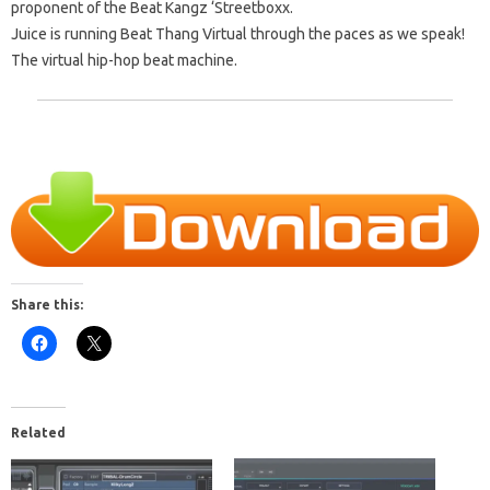
proponent of the Beat Kangz ‘Streetboxx.
Juice is running Beat Thang Virtual through the
paces as we speak!
The virtual hip-hop beat machine.
Share this:
Related