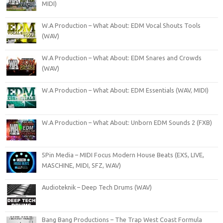
MIDI)
W.A Production – What About: EDM Vocal Shouts Tools
(WAV)
W.A Production – What About: EDM Snares and Crowds
(WAV)
W.A Production – What About: EDM Essentials (WAV, MIDI)
W.A Production – What About: Unborn EDM Sounds 2 (FXB)
5Pin Media – MIDI Focus Modern House Beats (EXS, LIVE,
MASCHINE, MIDI, SFZ, WAV)
Audioteknik – Deep Tech Drums (WAV)
Bang Bang Productions – The Trap West Coast Formula