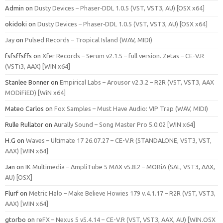
Admin
on
Dusty Devices – Phaser‑DDL 1.0.5 (VST, VST3, AU) [OSX x64]
okidoki
on
Dusty Devices – Phaser‑DDL 1.0.5 (VST, VST3, AU) [OSX x64]
Jay
on
Pulsed Records – Tropical Island (WAV, MIDI)
fsfsffsffs
on
Xfer Records – Serum v2.1.5 – full version. Zetas – CE-V.R
(VSTi3, AAX) [WIN x64]
Stanlee Bonner
on
Empirical Labs – Arousor v2.3.2 – R2R (VST, VST3, AAX
MODiFiED) [WiN x64]
Mateo Carlos
on
Fox Samples – Must Have Audio: VIP Trap (WAV, MIDI)
Rulle Rullator
on
Aurally Sound – Song Master Pro 5.0.02 [WIN x64]
H.G
on
Waves – Ultimate 17 26.07.27 – CE-V.R (STANDALONE, VST3, VST,
AAX) [WIN x64]
Jan
on
IK Multimedia – AmpliTube 5 MAX v5.8.2 – MORiA (SAL, VST3, AAX,
AU) [OSX]
Flurf
on
Metric Halo – Make Believe Howies 179 v.4.1.17 – R2R (VST, VST3,
AAX) [WIN x64]
gtorbo
on
reFX – Nexus 5 v5.4.14 – CE-V.R (VST, VST3, AAX, AU) [WIN.OSX