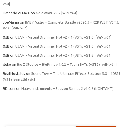
x64]
Il Mondo di Faxe
on
GoldWave 7.07 [WIN x64]
JoeMama
on
BABY Audio – Complete Bundle v2026.3 – R2R (VST, VST3,
AAX) [WIN x64]
0dB
on
UJAM – Virtual Drummer Hot v2.4.1 (VSTi, VSTi3) [WiN x64]
0dB
on
UJAM – Virtual Drummer Hot v2.4.1 (VSTi, VSTi3) [WiN x64]
0dB
on
UJAM – Virtual Drummer Hot v2.4.1 (VSTi, VSTi3) [WiN x64]
duke
on
Big Z Studios – BluPrint v.1.0.2 – Team BATs (VST3) [WIN x64]
BeatNostalgy
on
SoundToys – The Ultimate Effects Solution 5.0.1.10839
(VST) [Win x86 x64]
BD Loni
on
Native Instruments – Session Strings 2 v1.0.2 (KONTAKT)