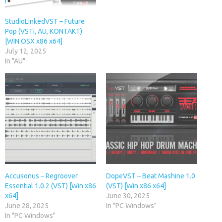
StudioLinkedVST – Future
Pop (VSTi, AU, KONTAKT)
[WIN.OSX x86 x64]
July 12, 2025
In "AU"
Accusonus – Regroover
DopeVST – Beat Mashine 1.0
Essential 1.0.2 (VST) [Win x86
(VST) [Win x86 x64]
x64]
June 30, 2025
June 28, 2025
In "PC Windows"
In "PC Windows"