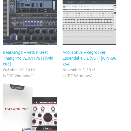
BeatKangz – Virtual Beat
Accusonus – Regroover
Thang Pro v2.0.1 (VST) [Win
Essential 1.0.2 (VST) [Win x86
x86]
x64]
October 18, 2016
November 5, 2016
In "PC Windows"
In "PC Windows"