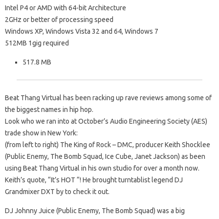
Intel P4 or AMD with 64-bit Architecture
2GHz or better of processing speed
Windows XP, Windows Vista 32 and 64, Windows 7
512MB 1gig required
517.8 MB
Beat Thang Virtual has been racking up rave
reviews among some of
the biggest names in hip hop.
Look who we ran into at October’s
Audio Engineering Society (AES)
trade show in New York:
(from left to right) The King
of Rock – DMC, producer Keith Shocklee
(Public Enemy, The Bomb Squad, Ice Cube, Janet Jackson)
as been
using Beat Thang Virtual in his
own studio for over a month now.
Keith’s quote, “It’s HOT
“!
He brought turntablist legend DJ
Grandmixer DXT by
to check it out.
DJ Johnny Juice (Public Enemy, The
Bomb Squad) was a big