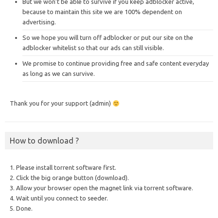
But we won’t be able to survive if you keep adblocker active,
because to maintain this site we are 100% dependent on
advertising.
So we hope you will turn off adblocker or put our site on the
adblocker whitelist so that our ads can still visible.
We promise to continue providing free and safe content everyday
as long as we can survive.
Thank you for your support (admin)
How to download ?
1. Please install torrent software first.
2. Click the big orange button (download).
3. Allow your browser open the magnet link via torrent software.
4. Wait until you connect to seeder.
5. Done.