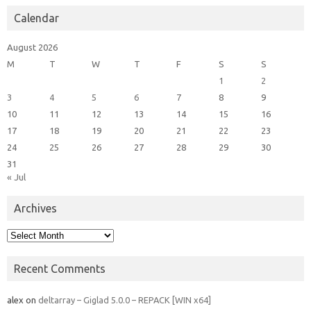
Calendar
August 2026
M
T
W
T
F
S
S
1
2
3
4
5
6
7
8
9
10
11
12
13
14
15
16
17
18
19
20
21
22
23
24
25
26
27
28
29
30
31
« Jul
Archives
Archives
Recent Comments
alex
on
deltarray – Giglad 5.0.0 – REPACK [WIN x64]