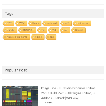
Tags
R2R
WAV
library
No Install
vst3
Instrument
Bundle
KONTAKT
vst
Vsti
AU
Repost
Native Instruments
Vst-Fx
aax
Popular Post
Image-Line – FL Studio Producer Edition
26.1.3 Build 5570 + All Plugins Edition) +
Addons – RePack [WIN x64]
1.1k views