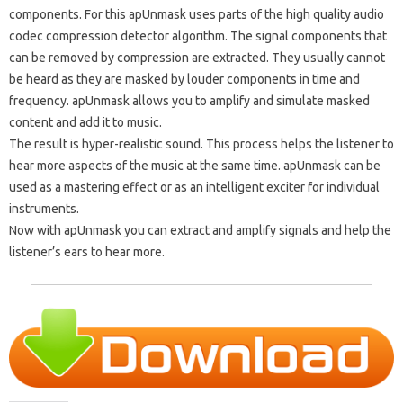
components. For this apUnmask uses parts of the high quality audio
codec compression detector algorithm. The signal components that
can be removed by compression are extracted. They usually cannot
be heard as they are masked by louder components in time and
frequency. apUnmask allows you to amplify and simulate masked
content and add it to music.
The result is hyper-realistic sound. This process helps the listener to
hear more aspects of the music at the same time. apUnmask can be
used as a mastering effect or as an intelligent exciter for individual
instruments.
Now with apUnmask you can extract and amplify signals and help the
listener’s ears to hear more.