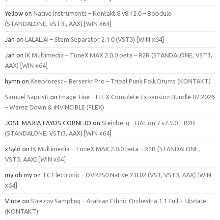
Yellow
on
Native Instruments – Kontakt 8 v8.12.0 – Bobdule
(STANDALONE, VST3i, AAX) [WIN x64]
Jan
on
LALAL.AI – Stem Separator 2.1.0 (VST3) [WIN x64]
Jan
on
IK Multimedia – ToneX MAX 2.0.0 beta – R2R (STANDALONE, VST3,
AAX) [WIN x64]
hymn
on
Keepforest – Berserkr Pro – Tribal Punk Folk Drums (KONTAKT)
Samuel Sapristi
on
Image-Line – FLEX Complete Expansion Bundle 07.2026
– Warez Down & iNVINCIBLE (FLEX)
JOSE MARIA FAYOS CORNEJO
on
Steinberg – HALion 7 v7.5.0 – R2R
(STANDALONE, VSTi3, AAX) [WIN x64]
xSyld
on
IK Multimedia – ToneX MAX 2.0.0 beta – R2R (STANDALONE,
VST3, AAX) [WIN x64]
my oh my
on
TC Electronic – DVR250 Native 2.0.02 (VST, VST3, AAX) [WiN
x64]
Vince
on
Strezov Sampling – Arabian Ethnic Orchestra 1.1 Full + Update
(KONTAKT)