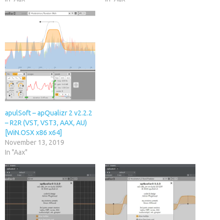
apulSoft – apQualizr 2 v2.2.2
– R2R (VST, VST3, AAX, AU)
[WiN.OSX x86 x64]
November 13, 2019
In "Aax"