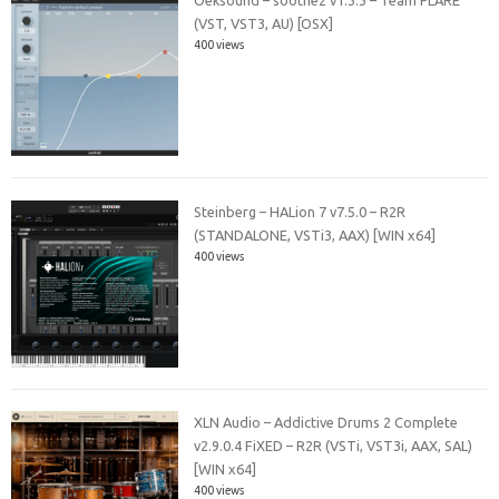
Oeksound – soothe2 v1.3.3 – Team FLARE
(VST, VST3, AU) [OSX]
400 views
Steinberg – HALion 7 v7.5.0 – R2R
(STANDALONE, VSTi3, AAX) [WIN x64]
400 views
XLN Audio – Addictive Drums 2 Complete
v2.9.0.4 FiXED – R2R (VSTi, VST3i, AAX, SAL)
[WIN x64]
400 views