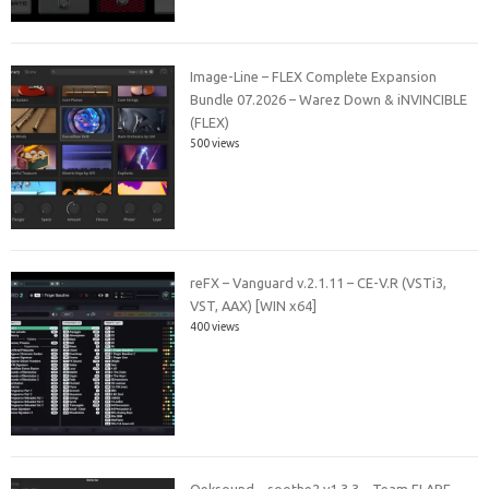
Image-Line – FLEX Complete Expansion
Bundle 07.2026 – Warez Down & iNVINCIBLE
(FLEX)
500 views
reFX – Vanguard v.2.1.11 – CE-V.R (VSTi3,
VST, AAX) [WIN x64]
400 views