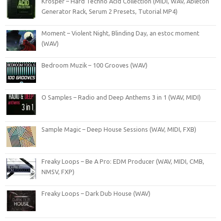
Krosper – Hard Techno Acid Collection (MiDi, WAV, Ableton
Generator Rack, Serum 2 Presets, Tutorial MP4)
Moment – Violent Night, Blinding Day, an estoc moment
(WAV)
Bedroom Muzik – 100 Grooves (WAV)
O Samples – Radio and Deep Anthems 3 in 1 (WAV, MIDI)
Sample Magic – Deep House Sessions (WAV, MIDI, FXB)
Freaky Loops – Be A Pro: EDM Producer (WAV, MIDI, CMB,
NMSV, FXP)
Freaky Loops – Dark Dub House (WAV)