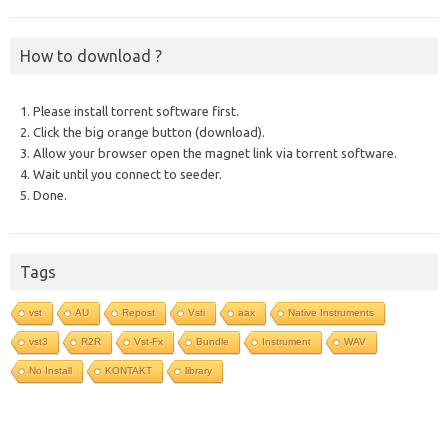
How to download ?
1. Please install torrent software first.
2. Click the big orange button (download).
3. Allow your browser open the magnet link via torrent software.
4. Wait until you connect to seeder.
5. Done.
Tags
vst
AU
Repost
Vsti
aax
Native Instruments
vst3
R2R
Vst-Fx
Bundle
Instrument
WAV
No Install
KONTAKT
library