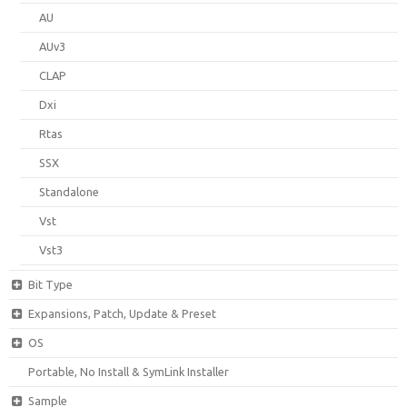
AU
AUv3
CLAP
Dxi
Rtas
SSX
Standalone
Vst
Vst3
Bit Type
Expansions, Patch, Update & Preset
OS
Portable, No Install & SymLink Installer
Sample