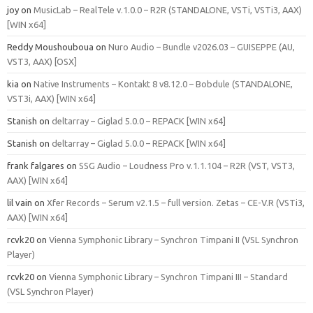
joy
on
MusicLab – RealTele v.1.0.0 – R2R (STANDALONE, VSTi, VSTi3, AAX)
[WIN x64]
Reddy Moushouboua
on
Nuro Audio – Bundle v2026.03 – GUISEPPE (AU,
VST3, AAX) [OSX]
kia
on
Native Instruments – Kontakt 8 v8.12.0 – Bobdule (STANDALONE,
VST3i, AAX) [WIN x64]
Stanish
on
deltarray – Giglad 5.0.0 – REPACK [WIN x64]
Stanish
on
deltarray – Giglad 5.0.0 – REPACK [WIN x64]
frank falgares
on
SSG Audio – Loudness Pro v.1.1.104 – R2R (VST, VST3,
AAX) [WIN x64]
lil vain
on
Xfer Records – Serum v2.1.5 – full version. Zetas – CE-V.R (VSTi3,
AAX) [WIN x64]
rcvk20
on
Vienna Symphonic Library – Synchron Timpani II (VSL Synchron
Player)
rcvk20
on
Vienna Symphonic Library – Synchron Timpani III – Standard
(VSL Synchron Player)