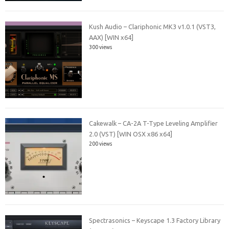
Kush Audio – Clariphonic MK3 v1.0.1 (VST3,
AAX) [WIN x64]
300 views
Cakewalk – CA-2A T-Type Leveling Amplifier
2.0 (VST) [WIN OSX x86 x64]
200 views
Spectrasonics – Keyscape 1.3 Factory Library