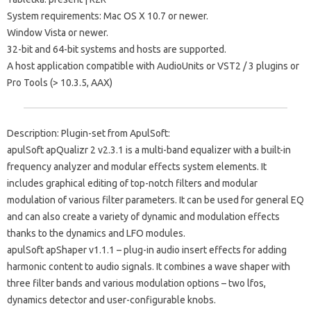
System requirements: Mac OS X 10.7 or newer.
Window Vista or newer.
32-bit and 64-bit systems and hosts are supported.
A host application compatible with AudioUnits or VST2 / 3 plugins or
Pro Tools (> 10.3.5, AAX)
Description: Plugin-set from ApulSoft:
apulSoft apQualizr 2 v2.3.1 is a multi-band equalizer with a built-in
frequency analyzer and modular effects system elements. It
includes graphical editing of top-notch filters and modular
modulation of various filter parameters. It can be used for general EQ
and can also create a variety of dynamic and modulation effects
thanks to the dynamics and LFO modules.
apulSoft apShaper v1.1.1 – plug-in audio insert effects for adding
harmonic content to audio signals. It combines a wave shaper with
three filter bands and various modulation options – two lfos,
dynamics detector and user-configurable knobs.