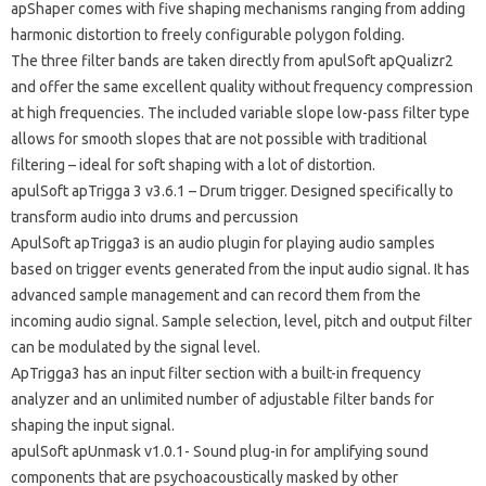
apShaper comes with five shaping mechanisms ranging from adding
harmonic distortion to freely configurable polygon folding.
The three filter bands are taken directly from apulSoft apQualizr2
and offer the same excellent quality without frequency compression
at high frequencies. The included variable slope low-pass filter type
allows for smooth slopes that are not possible with traditional
filtering – ideal for soft shaping with a lot of distortion.
apulSoft apTrigga 3 v3.6.1 – Drum trigger. Designed specifically to
transform audio into drums and percussion
ApulSoft apTrigga3 is an audio plugin for playing audio samples
based on trigger events generated from the input audio signal. It has
advanced sample management and can record them from the
incoming audio signal. Sample selection, level, pitch and output filter
can be modulated by the signal level.
ApTrigga3 has an input filter section with a built-in frequency
analyzer and an unlimited number of adjustable filter bands for
shaping the input signal.
apulSoft apUnmask v1.0.1- Sound plug-in for amplifying sound
components that are psychoacoustically masked by other