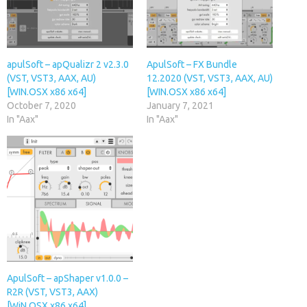
apulSoft – apQualizr 2 v2.3.0
ApulSoft – FX Bundle
(VST, VST3, AAX, AU)
12.2020 (VST, VST3, AAX, AU)
[WIN.OSX x86 x64]
[WIN.OSX x86 x64]
October 7, 2020
January 7, 2021
In "Aax"
In "Aax"
ApulSoft – apShaper v1.0.0 –
R2R (VST, VST3, AAX)
[WiN.OSX x86 x64]