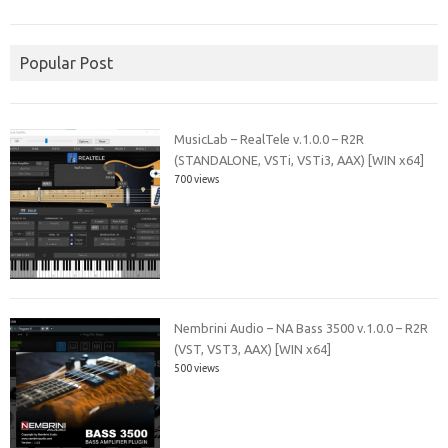
Popular Post
MusicLab – RealTele v.1.0.0 – R2R
(STANDALONE, VSTi, VSTi3, AAX) [WIN x64]
700 views
Nembrini Audio – NA Bass 3500 v.1.0.0 – R2R
(VST, VST3, AAX) [WIN x64]
500 views