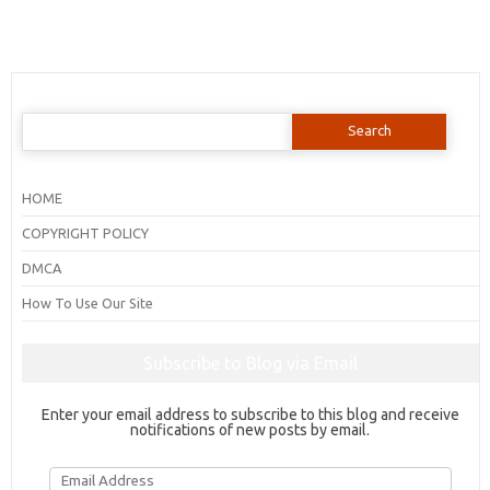
Search
for:
HOME
COPYRIGHT POLICY
DMCA
How To Use Our Site
Subscribe to Blog via Email
Enter your email address to subscribe to this blog and receive
notifications of new posts by email.
Email
Address