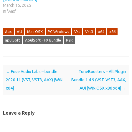
March 15, 2025
In "Aax"
Aax
AU
Mac OSX
PC Windows
Vst
Vst3
x64
x86
apulSoft
ApulSoft - FX Bundle
R2R
Post navigation
←
Fuse Audio Labs – bundle
ToneBoosters – All Plugin
2020.11 (VST, VST3, AAX) [WiN
Bundle 1.4.9 (VST, VST3, AAX,
x64]
AU) [WIN.OSX x86 x64]
→
Leave a Reply