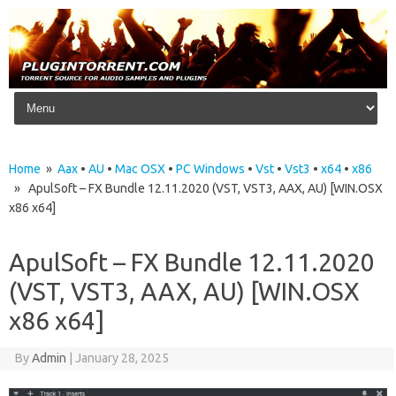
Skip to content
Home
»
Aax
•
AU
•
Mac OSX
•
PC Windows
•
Vst
•
Vst3
•
x64
•
x86
» ApulSoft – FX Bundle 12.11.2020 (VST, VST3, AAX, AU) [WIN.OSX
x86 x64]
ApulSoft – FX Bundle 12.11.2020
(VST, VST3, AAX, AU) [WIN.OSX
x86 x64]
By
Admin
|
January 28, 2025