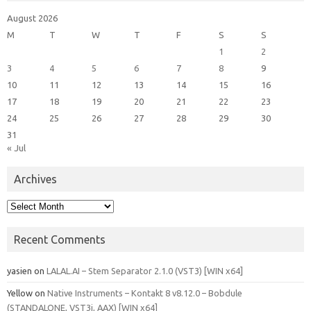
August 2026
M
T
W
T
F
S
S
1
2
3
4
5
6
7
8
9
10
11
12
13
14
15
16
17
18
19
20
21
22
23
24
25
26
27
28
29
30
31
« Jul
Archives
Archives
Recent Comments
yasien
on
LALAL.AI – Stem Separator 2.1.0 (VST3) [WIN x64]
Yellow
on
Native Instruments – Kontakt 8 v8.12.0 – Bobdule
(STANDALONE, VST3i, AAX) [WIN x64]