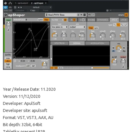
Year / Release Date: 11.2020
Version: 11/12/2020
Developer: ApulSoft
Developer site: apulsoft
Format: VST, VST3, AAX, AU
Bit depth: 32bit, 64bit
Tabletka: present | R2R