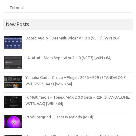
Tutorial
New Posts
Dotec-Audio – DeeMultiWider v.1.0.0 (VST3) [WIN x64]
LALAL.AI – Stem Separator 2.1.0 (VST3) [WIN x64]
Yamaha Guitar Group – Plugins 2026 – R2R (STANDALONE,
VST, VST3, AAX) [WIN x64]
IK Multimedia – ToneX MAX 2.0.0 beta – R2R (STANDALONE,
VST3, AAX) [WIN x64]
Producergrind – Fantasy Melody (MiDi)