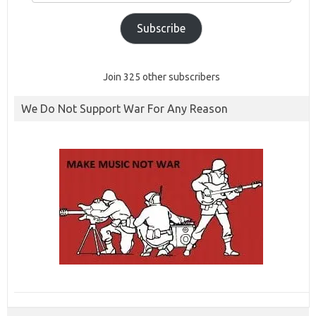
Subscribe
Join 325 other subscribers
We Do Not Support War For Any Reason