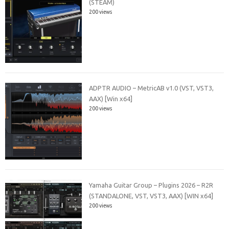
(STEAM)
200 views
ADPTR AUDIO – MetricAB v1.0 (VST, VST3,
AAX) [Win x64]
200 views
Yamaha Guitar Group – Plugins 2026 – R2R
(STANDALONE, VST, VST3, AAX) [WIN x64]
200 views