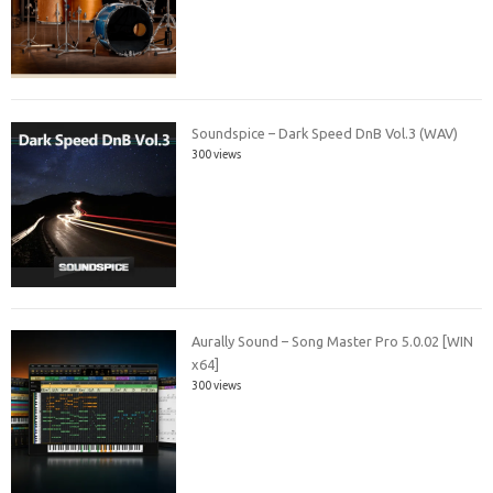
Soundspice – Dark Speed DnB Vol.3 (WAV)
300 views
Aurally Sound – Song Master Pro 5.0.02 [WIN
x64]
300 views