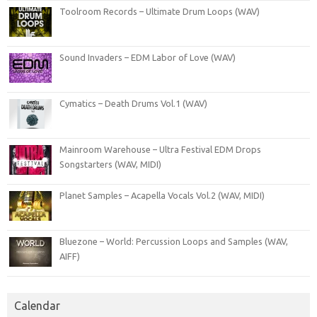
Toolroom Records – Ultimate Drum Loops (WAV)
Sound Invaders – EDM Labor of Love (WAV)
Cymatics – Death Drums Vol.1 (WAV)
Mainroom Warehouse – Ultra Festival EDM Drops
Songstarters (WAV, MIDI)
Planet Samples – Acapella Vocals Vol.2 (WAV, MIDI)
Bluezone – World: Percussion Loops and Samples (WAV,
AIFF)
Calendar