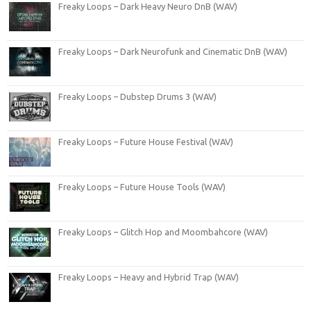
Freaky Loops – Dark Heavy Neuro DnB (WAV)
Freaky Loops – Dark Neurofunk and Cinematic DnB (WAV)
Freaky Loops – Dubstep Drums 3 (WAV)
Freaky Loops – Future House Festival (WAV)
Freaky Loops – Future House Tools (WAV)
Freaky Loops – Glitch Hop and Moombahcore (WAV)
Freaky Loops – Heavy and Hybrid Trap (WAV)