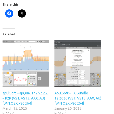
Share this:
Related
apulSoft – apQualizr 2 v2.2.2
ApulSoft – FX Bundle
– R2R (VST, VST3, AAX, AU)
12.2020 (VST, VST3, AAX, AU)
[WiN.OSX x86 x64]
[WIN.OSX x86 x64]
March 15, 2025
January 26, 2025
In "Aax"
In "Aax"