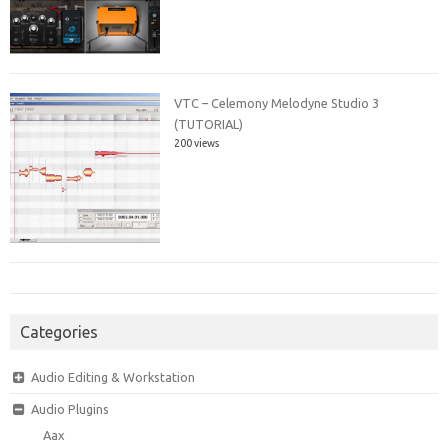
VTC – Celemony Melodyne Studio 3
(TUTORIAL)
200 views
Categories
Audio Editing & Workstation
Audio Plugins
Aax