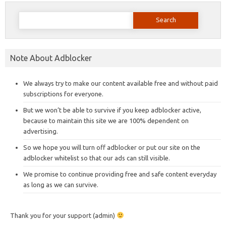
Search
for:
Note About Adblocker
We always try to make our content available free and without paid
subscriptions for everyone.
But we won’t be able to survive if you keep adblocker active,
because to maintain this site we are 100% dependent on
advertising.
So we hope you will turn off adblocker or put our site on the
adblocker whitelist so that our ads can still visible.
We promise to continue providing free and safe content everyday
as long as we can survive.
Thank you for your support (admin)