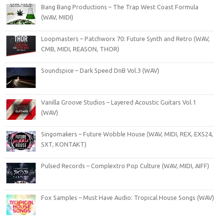
Bang Bang Productions – The Trap West Coast Formula
(WAV, MIDI)
Loopmasters – Patchworx 70: Future Synth and Retro (WAV,
CMB, MIDI, REASON, THOR)
Soundspice – Dark Speed DnB Vol.3 (WAV)
Vanilla Groove Studios – Layered Acoustic Guitars Vol.1
(WAV)
Singomakers – Future Wobble House (WAV, MIDI, REX, EXS24,
SXT, KONTAKT)
Pulsed Records – Complextro Pop Culture (WAV, MIDI, AIFF)
Fox Samples – Must Have Audio: Tropical House Songs (WAV)