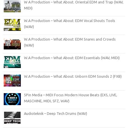
W A Production – What About. Oriental EDM and Trap (WAV,
MIDI)
W.A Production – What About: EDM Vocal Shouts Tools
(WAV)
W.A Production – What About: EDM Snares and Crowds
(WAV)
W.A Production – What About: EDM Essentials (WAV, MIDI)
W.A Production – What About: Unborn EDM Sounds 2 (FXB)
5Pin Media – MIDI Focus Modern House Beats (EXS, LIVE,
MASCHINE, MIDI, SFZ, WAV)
Audioteknik – Deep Tech Drums (WAV)