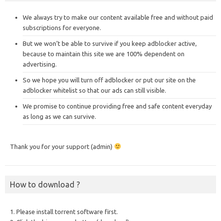
We always try to make our content available free and without paid
subscriptions for everyone.
But we won’t be able to survive if you keep adblocker active,
because to maintain this site we are 100% dependent on
advertising.
So we hope you will turn off adblocker or put our site on the
adblocker whitelist so that our ads can still visible.
We promise to continue providing free and safe content everyday
as long as we can survive.
Thank you for your support (admin)
How to download ?
1. Please install torrent software first.