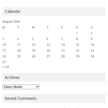
Calendar
August 2026
M
T
W
T
F
S
S
1
2
3
4
5
6
7
8
9
10
11
12
13
14
15
16
17
18
19
20
21
22
23
24
25
26
27
28
29
30
31
« Jul
Archives
Archives
Recent Comments