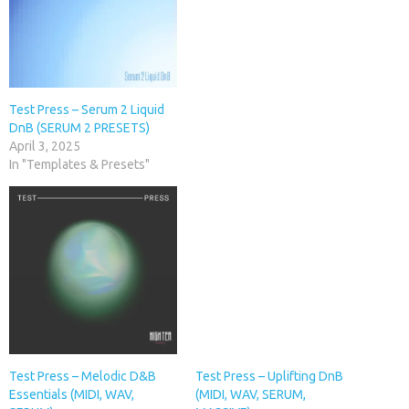
Test Press – Serum 2 Liquid
DnB (SERUM 2 PRESETS)
April 3, 2025
In "Templates & Presets"
Test Press – Melodic D&B
Test Press – Uplifting DnB
Essentials (MIDI, WAV,
(MIDI, WAV, SERUM,