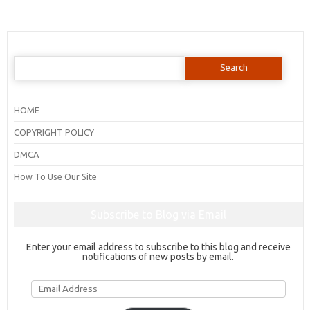
Search
for:
HOME
COPYRIGHT POLICY
DMCA
How To Use Our Site
Subscribe to Blog via Email
Enter your email address to subscribe to this blog and receive
notifications of new posts by email.
Email
Address