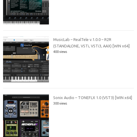
MusicLab – RealTele v.1.0.0 – R2R
(STANDALONE, VSTi, VSTi3, AAX) [WIN x64]
400 views
Sonix Audio – TONEFLX 1.0 (VST3) [WIN x64]
300 views