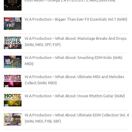
W.A Production – Bigger Than Ever FX Essentials Vol.1 (WAV)
W.A Production – What About: Mainstage Breaks And Drops
(WAV, MIDI, SPF, FXP)
W.A Production – What About: Smashing EDM Kicks (WAV,
MIDI)
W.A Production – What About: Ultimate MIDI and Melodies
Collect (WAV, MIDI)
W.A Production – What About: House Rhythm Guitar (WAV)
W.A Production – What About: Ultimate EDM Collection Vol. 4
(WAV, MIDI, FXB, SBF)