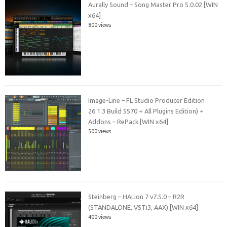
Aurally Sound – Song Master Pro 5.0.02 [WIN
x64]
800 views
Image-Line – FL Studio Producer Edition
26.1.3 Build 5570 + All Plugins Edition) +
Addons – RePack [WIN x64]
500 views
Steinberg – HALion 7 v7.5.0 – R2R
(STANDALONE, VSTi3, AAX) [WIN x64]
400 views