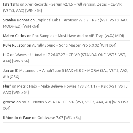
fsfsffsffs
on
Xfer Records – Serum v2.1.5 – full version. Zetas – CE-V.R
(VSTi3, AAX) [WIN x64]
Stanlee Bonner
on
Empirical Labs – Arousor v2.3.2 – R2R (VST, VST3, AAX
MODiFiED) [WiN x64]
Mateo Carlos
on
Fox Samples – Must Have Audio: VIP Trap (WAV, MIDI)
Rulle Rullator
on
Aurally Sound – Song Master Pro 5.0.02 [WIN x64]
H.G
on
Waves – Ultimate 17 26.07.27 – CE-V.R (STANDALONE, VST3, VST,
AAX) [WIN x64]
Jan
on
IK Multimedia – AmpliTube 5 MAX v5.8.2 – MORiA (SAL, VST3, AAX,
AU) [OSX]
Flurf
on
Metric Halo – Make Believe Howies 179 v.4.1.17 – R2R (VST, VST3,
AAX) [WIN x64]
gtorbo
on
reFX – Nexus 5 v5.4.14 – CE-V.R (VST, VST3, AAX, AU) [WIN.OSX
x64]
Il Mondo di Faxe
on
GoldWave 7.07 [WIN x64]