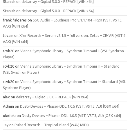
Stanish
on
deltarray – Giglad 5.0.0 – REPACK [WIN x64]
Stanish
on
deltarray – Giglad 5.0.0 – REPACK [WIN x64]
frank falgares
on
SSG Audio – Loudness Pro v.1.1.104 – R2R (VST, VST3,
AAX) [WIN x64]
lil vain
on
Xfer Records – Serum v2.1.5 – full version. Zetas – CE-V.R (VSTi3,
AAX) [WIN x64]
rcvk20
on
Vienna Symphonic Library – Synchron Timpani II (VSL Synchron
Player)
rcvk20
on
Vienna Symphonic Library – Synchron Timpani III – Standard
(VSL Synchron Player)
rcvk20
on
Vienna Symphonic Library – Synchron Timpani I – Standard (VSL
Synchron Player)
alex
on
deltarray – Giglad 5.0.0 – REPACK [WIN x64]
Admin
on
Dusty Devices – Phaser‑DDL 1.0.5 (VST, VST3, AU) [OSX x64]
okidoki
on
Dusty Devices – Phaser‑DDL 1.0.5 (VST, VST3, AU) [OSX x64]
Jay
on
Pulsed Records – Tropical Island (WAV, MIDI)