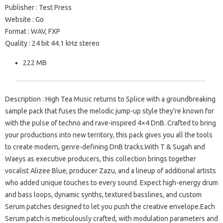
Publisher : Test Press
Website : Go
Format : WAV, FXP
Quality : 24 bit 44.1 kHz stereo
222 MB
Description : High Tea Music returns to Splice with a groundbreaking
sample pack that fuses the melodic jump-up style they’re known for
with the pulse of techno and rave-inspired 4×4 DnB. Crafted to bring
your productions into new territory, this pack gives you all the tools
to create modern, genre-defining DnB tracks.With T & Sugah and
Waeys as executive producers, this collection brings together
vocalist Alizee Blue, producer Zazu, and a lineup of additional artists
who added unique touches to every sound. Expect high-energy drum
and bass loops, dynamic synths, textured basslines, and custom
Serum patches designed to let you push the creative envelope.Each
Serum patch is meticulously crafted, with modulation parameters and