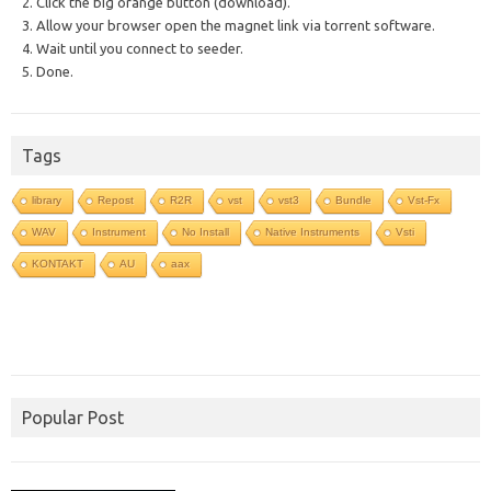
2. Click the big orange button (download).
3. Allow your browser open the magnet link via torrent software.
4. Wait until you connect to seeder.
5. Done.
Tags
library
Repost
R2R
vst
vst3
Bundle
Vst-Fx
WAV
Instrument
No Install
Native Instruments
Vsti
KONTAKT
AU
aax
Popular Post