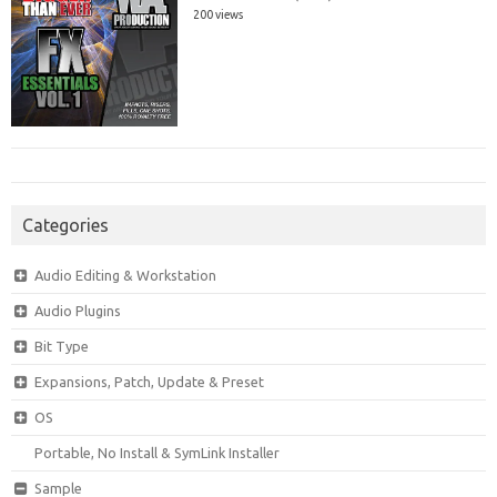
200 views
Categories
Audio Editing & Workstation
Audio Plugins
Bit Type
Expansions, Patch, Update & Preset
OS
Portable, No Install & SymLink Installer
Sample