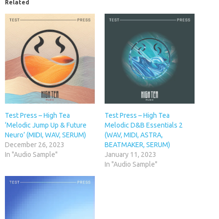
Related
Test Press – High Tea
Test Press – High Tea
‘Melodic Jump Up & Future
Melodic D&B Essentials 2
Neuro’ (MIDI, WAV, SERUM)
(WAV, MIDI, ASTRA,
December 26, 2023
BEATMAKER, SERUM)
In "Audio Sample"
January 11, 2023
In "Audio Sample"