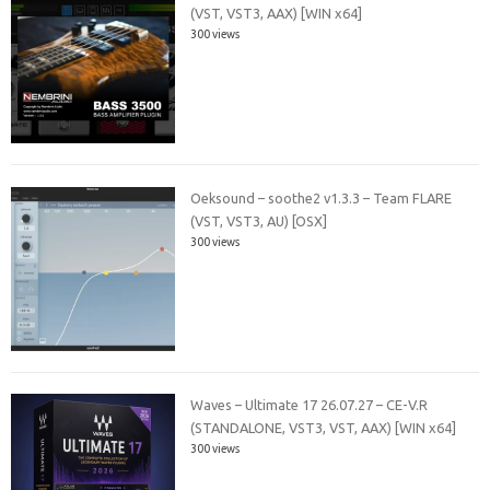
(VST, VST3, AAX) [WIN x64]
300 views
Oeksound – soothe2 v1.3.3 – Team FLARE
(VST, VST3, AU) [OSX]
300 views
Waves – Ultimate 17 26.07.27 – CE-V.R
(STANDALONE, VST3, VST, AAX) [WIN x64]
300 views