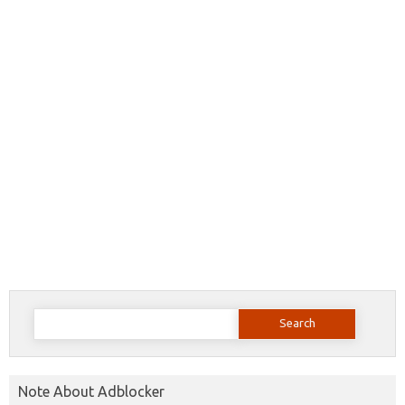
Search
for:
Note About Adblocker