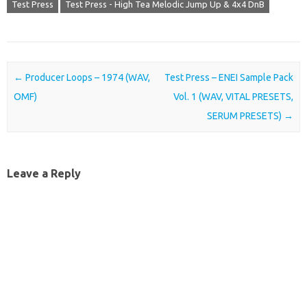
Test Press
Test Press - High Tea Melodic Jump Up & 4x4 DnB
Post navigation
←
Producer Loops – 1974 (WAV,
Test Press – ENEI Sample Pack
OMF)
Vol. 1 (WAV, VITAL PRESETS,
SERUM PRESETS)
→
Leave a Reply