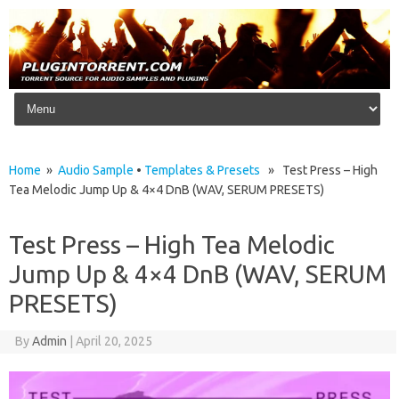
Skip to content
Home
»
Audio Sample
•
Templates & Presets
» Test Press – High
Tea Melodic Jump Up & 4×4 DnB (WAV, SERUM PRESETS)
Test Press – High Tea Melodic
Jump Up & 4×4 DnB (WAV, SERUM
PRESETS)
By
Admin
|
April 20, 2025