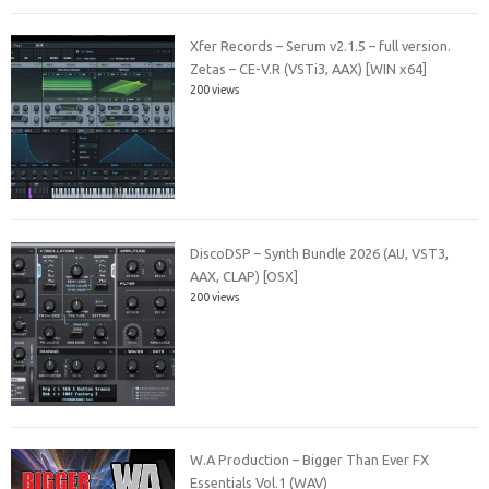
Xfer Records – Serum v2.1.5 – full version.
Zetas – CE-V.R (VSTi3, AAX) [WIN x64]
200 views
DiscoDSP – Synth Bundle 2026 (AU, VST3,
AAX, CLAP) [OSX]
200 views
W.A Production – Bigger Than Ever FX
Essentials Vol.1 (WAV)