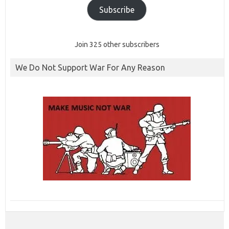
Subscribe
Join 325 other subscribers
We Do Not Support War For Any Reason