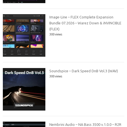
Image-Line – FLEX Complete Expansion
Bundle 07.2026 – Warez Down & iNVINCIBLE
(FLEX)
300 views
Soundspice – Dark Speed DnB Vol.3 (WAV)
300 views
Nembrini Audio – NA Bass 3500 v.1.0.0 – R2R