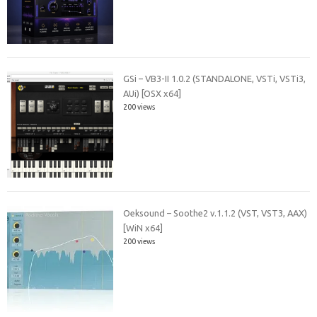
GSi – VB3-II 1.0.2 (STANDALONE, VSTi, VSTi3,
AUi) [OSX x64]
200 views
Oeksound – Soothe2 v.1.1.2 (VST, VST3, AAX)
[WiN x64]
200 views