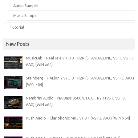
Audio Sample
Music Sample
Tutorial
New Posts
MusicLab – RealTele v.1.0.0 – R2R (STANDALONE, VSTi, VSTi3,
AAX) [WIN x64]
Steinberg – HALion 7 v7.5.0 – R2R (STANDALONE, VSTi3, AAX)
[WIN x64]
Nembrini Audio – NA Bass 3500 v.1.0.0 – R2R (VST, VST3,
AAX) [WIN x64]
Kush Audio – Clariphonic MK3 v1.0.1 (VST3, AAX) [WIN x64]
Kush Audio – Omega 2 A v1.0.0 (VST3, AAX) [WIN x64]