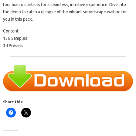
four macro controls for a seamless, intuitive experience. Dive into
the demo to catch a glimpse of the vibrant soundscape waiting for
you in this pack.
Content :
136 Samples
34 Presets
Share this: