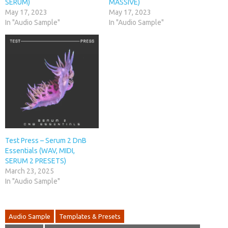
SERUM)
MASSIVE)
May 17, 2023
May 17, 2023
In "Audio Sample"
In "Audio Sample"
Test Press – Serum 2 DnB
Essentials (WAV, MIDI,
SERUM 2 PRESETS)
March 23, 2025
In "Audio Sample"
Audio Sample
Templates & Presets