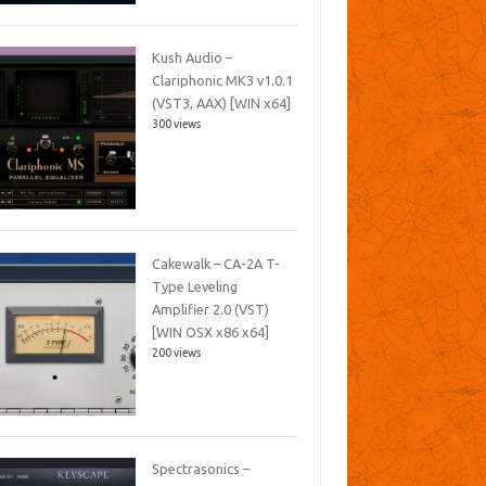
Kush Audio –
Clariphonic MK3 v1.0.1
(VST3, AAX) [WIN x64]
300 views
Cakewalk – CA-2A T-
Type Leveling
Amplifier 2.0 (VST)
[WIN OSX x86 x64]
200 views
Spectrasonics –