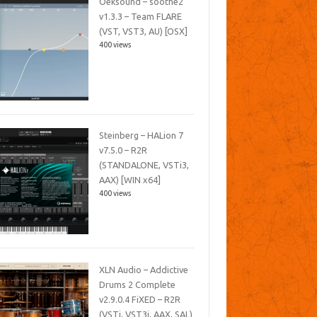
Oeksound – soothe2
v1.3.3 – Team FLARE
(VST, VST3, AU) [OSX]
400 views
Steinberg – HALion 7
v7.5.0 – R2R
(STANDALONE, VSTi3,
AAX) [WIN x64]
400 views
XLN Audio – Addictive
Drums 2 Complete
v2.9.0.4 FiXED – R2R
(VSTi, VST3i, AAX, SAL)