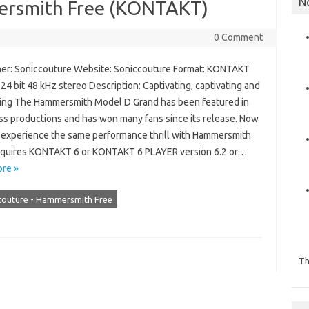
N
ersmith Free (KONTAKT)
0 Comment
er: Soniccouture Website: Soniccouture Format: KONTAKT
 24 bit 48 kHz stereo Description: Captivating, captivating and
ting The Hammersmith Model D Grand has been featured in
ss productions and has won many fans since its release. Now
 experience the same performance thrill with Hammersmith
equires KONTAKT 6 or KONTAKT 6 PLAYER version 6.2 or…
re »
couture - Hammersmith Free
Th