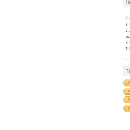
H
1.
2.
3.
to
4.
5.
T
l
B