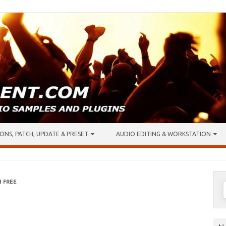
ONS, PATCH, UPDATE & PRESET
AUDIO EDITING & WORKSTATION
 FREE
S
f