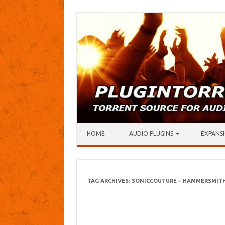
Skip to content
HOME
AUDIO PLUGINS
EXPANSI
TAG ARCHIVES:
SONICCOUTURE – HAMMERSMITH