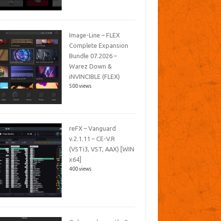
Image-Line – FLEX
Complete Expansion
Bundle 07.2026 –
Warez Down &
iNVINCIBLE (FLEX)
500 views
reFX – Vanguard
v.2.1.11 – CE-V.R
(VSTi3, VST, AAX) [WIN
x64]
400 views