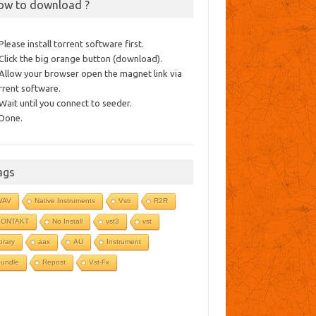
ow to download ?
 Please install torrent software first.
 Click the big orange button (download).
 Allow your browser open the magnet link via
rrent software.
 Wait until you connect to seeder.
 Done.
ags
WAV
Native Instruments
Vsti
R2R
KONTAKT
No Install
vst3
vst
ibrary
aax
AU
Instrument
undle
Repost
Vst-Fx