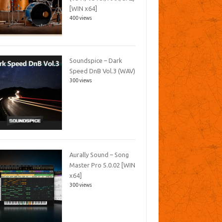
[WIN x64]
400 views
Soundspice – Dark
Speed DnB Vol.3 (WAV)
300 views
Aurally Sound – Song
Master Pro 5.0.02 [WIN
x64]
300 views