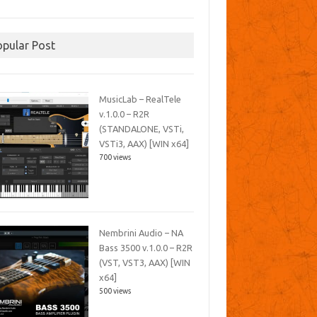
opular Post
MusicLab – RealTele
v.1.0.0 – R2R
(STANDALONE, VSTi,
VSTi3, AAX) [WIN x64]
700 views
Nembrini Audio – NA
Bass 3500 v.1.0.0 – R2R
(VST, VST3, AAX) [WIN
x64]
500 views