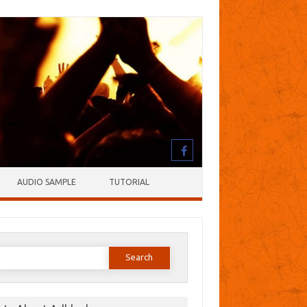
AUDIO SAMPLE
TUTORIAL
earch
or: