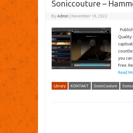
Soniccouture – Hamm
By
Admin
|
November 19, 2022
Publish
Quality:
captiva
countle
you can
Free. R
Read Mo
Library
KONTAKT
SonicCouture
Sonic