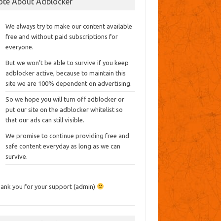
ote About Adblocker
We always try to make our content available
free and without paid subscriptions for
everyone.
But we won’t be able to survive if you keep
adblocker active, because to maintain this
site we are 100% dependent on advertising.
So we hope you will turn off adblocker or
put our site on the adblocker whitelist so
that our ads can still visible.
We promise to continue providing free and
safe content everyday as long as we can
survive.
ank you for your support (admin)