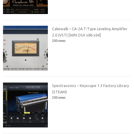
Cakewalk – CA-2A T-Type Leveling Amplifier
2.0 (VST) [WIN OSX x86 x64]
200 views
Spectrasonics – Keyscape 1.3 Factory Library
(STEAM)
200 views