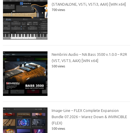
(STANDALONE, VSTi, VSTi3, AAX) [WIN x64]
700 views
Nembrini Audio – NA Bass 3500 v.1.0.0 – R2R
(VST, VST3, AAX) [WIN x64]
500 views
Image-Line – FLEX Complete Expansion
Bundle 07.2026 – Warez Down & iNVINCIBLE
(FLEX)
500 views