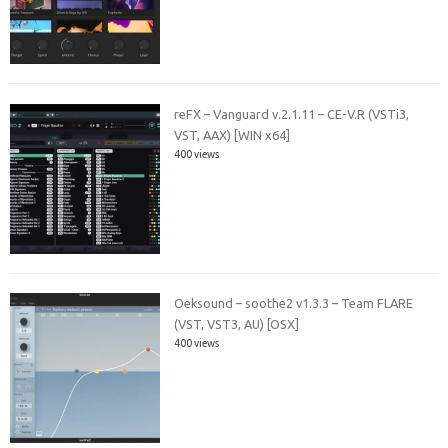
reFX – Vanguard v.2.1.11 – CE-V.R (VSTi3,
VST, AAX) [WIN x64]
400 views
Oeksound – soothe2 v1.3.3 – Team FLARE
(VST, VST3, AU) [OSX]
400 views