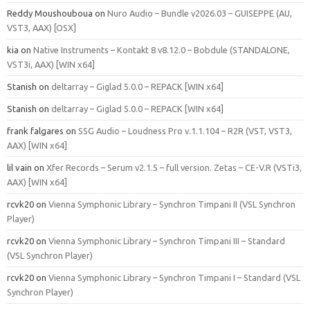
Reddy Moushouboua
on
Nuro Audio – Bundle v2026.03 – GUISEPPE (AU,
VST3, AAX) [OSX]
kia
on
Native Instruments – Kontakt 8 v8.12.0 – Bobdule (STANDALONE,
VST3i, AAX) [WIN x64]
Stanish
on
deltarray – Giglad 5.0.0 – REPACK [WIN x64]
Stanish
on
deltarray – Giglad 5.0.0 – REPACK [WIN x64]
frank falgares
on
SSG Audio – Loudness Pro v.1.1.104 – R2R (VST, VST3,
AAX) [WIN x64]
lil vain
on
Xfer Records – Serum v2.1.5 – full version. Zetas – CE-V.R (VSTi3,
AAX) [WIN x64]
rcvk20
on
Vienna Symphonic Library – Synchron Timpani II (VSL Synchron
Player)
rcvk20
on
Vienna Symphonic Library – Synchron Timpani III – Standard
(VSL Synchron Player)
rcvk20
on
Vienna Symphonic Library – Synchron Timpani I – Standard (VSL
Synchron Player)