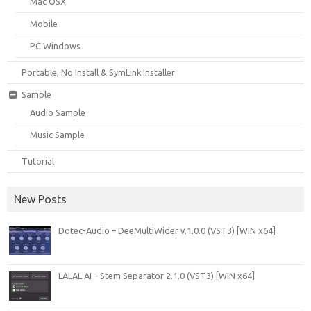
Mac OSX
Mobile
PC Windows
Portable, No Install & SymLink Installer
Sample
Audio Sample
Music Sample
Tutorial
New Posts
Dotec-Audio – DeeMultiWider v.1.0.0 (VST3) [WIN x64]
LALAL.AI – Stem Separator 2.1.0 (VST3) [WIN x64]