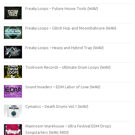
Freaky Loops – Future House Tools (WAV)
Freaky Loops – Glitch Hop and Moombahcore (WAV)
Freaky Loops – Heavy and Hybrid Trap (WAV)
Toolroom Records – Ultimate Drum Loops (WAV)
Sound Invaders – EDM Labor of Love (WAV)
Cymatics – Death Drums Vol.1 (WAV)
Mainroom Warehouse – Ultra Festival EDM Drops
Songstarters (WAV, MIDI)