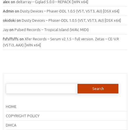
alex
on
deltarray – Giglad 5.0.0 – REPACK [WIN x64]
Admin
on
Dusty Devices – Phaser‑DDL 1.0.5 (VST, VST3, AU) [OSX x64]
okidoki
on
Dusty Devices – Phaser‑DDL 1.0.5 (VST, VST3, AU) [OSX x64]
Jay
on
Pulsed Records – Tropical Island (WAV, MIDI)
fsfsffsffs
on
Xfer Records – Serum v2.1.5 – full version. Zetas – CE-V.R
(VSTi3, AAX) [WIN x64]
Search
for:
HOME
COPYRIGHT POLICY
DMCA