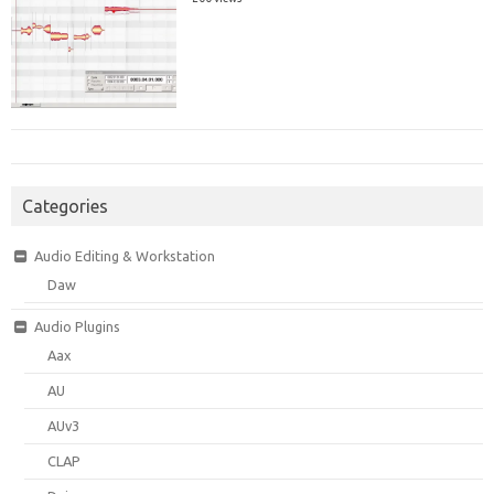
Categories
Audio Editing & Workstation
Daw
Audio Plugins
Aax
AU
AUv3
CLAP