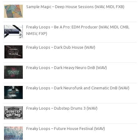
Sample Magic – Deep House Sessions (WAV, MIDI, FXB)
Freaky Loops – Be A Pro: EDM Producer (WAV, MIDI, CMB,
NMSV, FXP)
Freaky Loops – Dark Dub House (WAV)
Freaky Loops – Dark Heavy Neuro DnB (WAV)
Freaky Loops – Dark Neurofunk and Cinematic DnB (WAV)
Freaky Loops – Dubstep Drums 3 (WAV)
Freaky Loops – Future House Festival (WAV)