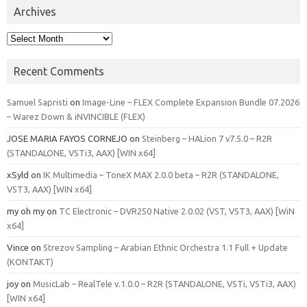
Archives
Archives
Recent Comments
Samuel Sapristi
on
Image-Line – FLEX Complete Expansion Bundle 07.2026
– Warez Down & iNVINCIBLE (FLEX)
JOSE MARIA FAYOS CORNEJO
on
Steinberg – HALion 7 v7.5.0 – R2R
(STANDALONE, VSTi3, AAX) [WIN x64]
xSyld
on
IK Multimedia – ToneX MAX 2.0.0 beta – R2R (STANDALONE,
VST3, AAX) [WIN x64]
my oh my
on
TC Electronic – DVR250 Native 2.0.02 (VST, VST3, AAX) [WiN
x64]
Vince
on
Strezov Sampling – Arabian Ethnic Orchestra 1.1 Full + Update
(KONTAKT)
joy
on
MusicLab – RealTele v.1.0.0 – R2R (STANDALONE, VSTi, VSTi3, AAX)
[WIN x64]