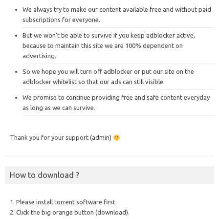
We always try to make our content available free and without paid
subscriptions for everyone.
But we won’t be able to survive if you keep adblocker active,
because to maintain this site we are 100% dependent on
advertising.
So we hope you will turn off adblocker or put our site on the
adblocker whitelist so that our ads can still visible.
We promise to continue providing free and safe content everyday
as long as we can survive.
Thank you for your support (admin)
How to download ?
1. Please install torrent software first.
2. Click the big orange button (download).