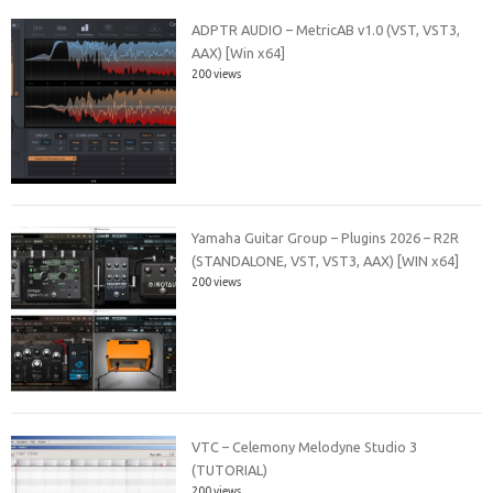
ADPTR AUDIO – MetricAB v1.0 (VST, VST3,
AAX) [Win x64]
200 views
Yamaha Guitar Group – Plugins 2026 – R2R
(STANDALONE, VST, VST3, AAX) [WIN x64]
200 views
VTC – Celemony Melodyne Studio 3
(TUTORIAL)
200 views