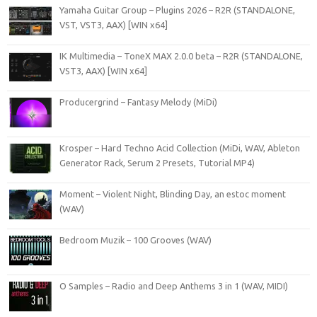
Yamaha Guitar Group – Plugins 2026 – R2R (STANDALONE,
VST, VST3, AAX) [WIN x64]
IK Multimedia – ToneX MAX 2.0.0 beta – R2R (STANDALONE,
VST3, AAX) [WIN x64]
Producergrind – Fantasy Melody (MiDi)
Krosper – Hard Techno Acid Collection (MiDi, WAV, Ableton
Generator Rack, Serum 2 Presets, Tutorial MP4)
Moment – Violent Night, Blinding Day, an estoc moment
(WAV)
Bedroom Muzik – 100 Grooves (WAV)
O Samples – Radio and Deep Anthems 3 in 1 (WAV, MIDI)