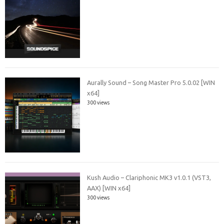
Aurally Sound – Song Master Pro 5.0.02 [WIN
x64]
300 views
Kush Audio – Clariphonic MK3 v1.0.1 (VST3,
AAX) [WIN x64]
300 views