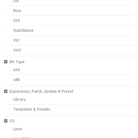
Dxi
Rtas
SSX
Standalone
Vst
Vst3
Bit Type
x64
x86
Expansions, Patch, Update & Preset
Library
Templates & Presets
OS
Linux