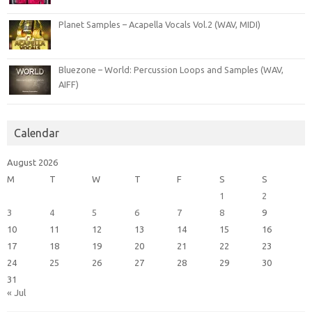
Planet Samples – Acapella Vocals Vol.2 (WAV, MIDI)
Bluezone – World: Percussion Loops and Samples (WAV,
AIFF)
Calendar
August 2026
M
T
W
T
F
S
S
1
2
3
4
5
6
7
8
9
10
11
12
13
14
15
16
17
18
19
20
21
22
23
24
25
26
27
28
29
30
31
« Jul