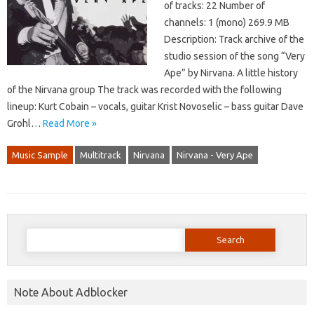
of tracks: 22 Number of
channels: 1 (mono) 269.9 MB
Description: Track archive of the
studio session of the song “Very
Ape” by Nirvana. A little history
of the Nirvana group The track was recorded with the following
lineup: Kurt Cobain – vocals, guitar Krist Novoselic – bass guitar Dave
Grohl…
Read More »
Music Sample
Multitrack
Nirvana
Nirvana - Very Ape
Search
for:
Note About Adblocker