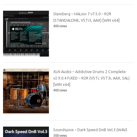
Steinberg – HALion 7 v7.5.0 – R2R
(STANDALONE, VSTi3, AAX) [WIN x64]
400 views
XLN Audio – Addictive Drums 2 Complete
v2.9.0.4 FiXED – R2R (VSTi, VST3i, AAX, SAL)
[WIN x64]
400 views
Soundspice – Dark Speed DnB Vol.3 (WAV)
300 views