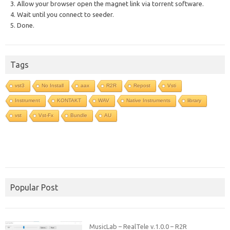
3. Allow your browser open the magnet link via torrent software.
4. Wait until you connect to seeder.
5. Done.
Tags
vst3
No Install
aax
R2R
Repost
Vsti
Instrument
KONTAKT
WAV
Native Instruments
library
vst
Vst-Fx
Bundle
AU
Popular Post
MusicLab – RealTele v.1.0.0 – R2R