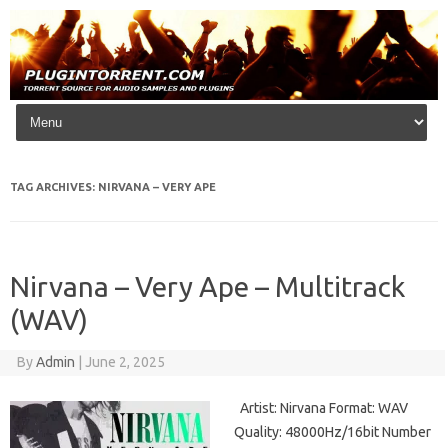
Skip to content
TAG ARCHIVES:
NIRVANA – VERY APE
Nirvana – Very Ape – Multitrack
(WAV)
By
Admin
|
June 2, 2025
Artist: Nirvana Format: WAV
Quality: 48000Hz/16bit Number