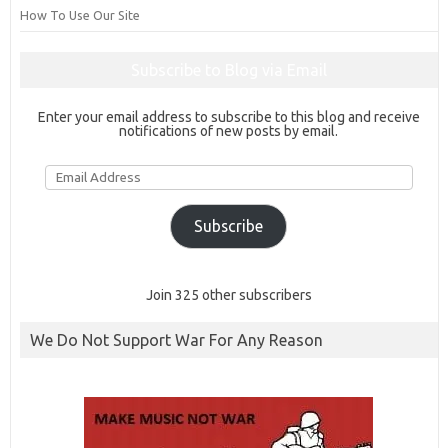
How To Use Our Site
Subscribe to Blog via Email
Enter your email address to subscribe to this blog and receive
notifications of new posts by email.
Email
Address
Subscribe
Join 325 other subscribers
We Do Not Support War For Any Reason