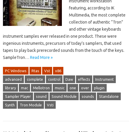
instrument workstation
featuring, according to IK
Multimedia, the most complete
collection of authentic “Tron”
and other vintage keyboards
instrument samples ever released in one product. These were
ingenious instruments, precursors of today’s samplers, that used
tapes to play back prerecorded sounds from the touch of the keys.
SampleTron…
Read More »
PC Windows
Rtas
Vst
x86
advanced
complete
control
Daw
effects
Instrument
library
mac
Mellotron
music
one
over
plugin
Sampler Player
sound
Sound Module
sounds
Standalone
Synth
Tron Module
Vsti