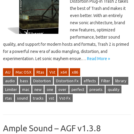
Distortion Plug-in Trash 2 takes
the best of Trash and makes it
even better. With an entirely
new sonic architecture, brand
new features, optimized
performance, better sound
quality, and support for modern hosts and formats, Trash 2 is primed
for a powerful new era of audio mangling, distortion, and
experimentation. Let sonic mayhem ensue.…
Read More »
AU
Mac OSX
Rtas
Vst
x64
x86
audio
bass
Distortion
Distortion Fx
effects
Filter
library
Limiter
mac
new
one
over
perfect
presets
quality
rtas
sound
tracks
vst
Vst-Fx
Ample Sound – AGF v1.3.8