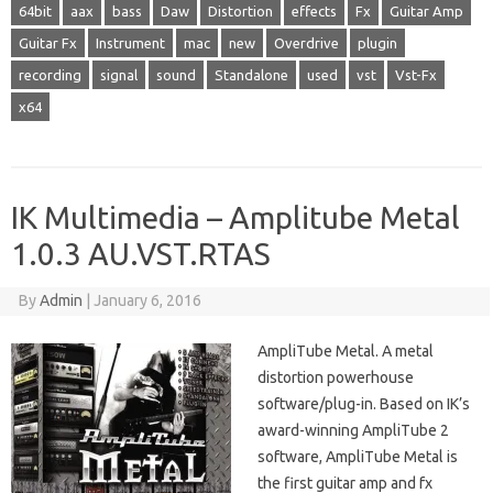
64bit
aax
bass
Daw
Distortion
effects
Fx
Guitar Amp
Guitar Fx
Instrument
mac
new
Overdrive
plugin
recording
signal
sound
Standalone
used
vst
Vst-Fx
x64
IK Multimedia – Amplitube Metal
1.0.3 AU.VST.RTAS
By
Admin
|
January 6, 2016
AmpliTube Metal. A metal
distortion powerhouse
software/plug-in. Based on IK’s
award-winning AmpliTube 2
software, AmpliTube Metal is
the first guitar amp and fx