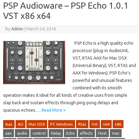
PSP Audioware – PSP Echo 1.0.1
VST x86 x64
By
Admin
|
March 24, 2016
PSP Echo is a high quality echo
processor (plug-in AudioUnit,
VST, RTAS AAX for Mac OSX
(Universal Binary); VST, RTAS and
AAX for Windows). PSP Echo’s
powerful and unusual features
combined with its smooth
operation makes it ideal for all kinds of creative uses from simple
slap back and sustain effects through ping-pong delays and
spacious echoes.…
Read More »
Aax
AU
Mac OSX
PC Windows
Rtas
Vst
x64
x86
aax
audio
control
Delay
Echo
effects
Host
mac