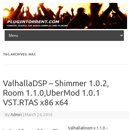
Skip to content
TAG ARCHIVES:
MAC
ValhallaDSP – Shimmer 1.0.2,
Room 1.1.0,UberMod 1.0.1
VST.RTAS x86 x64
By
Admin
|
March 24, 2016
ValhallaRoom v.1.1.0 –