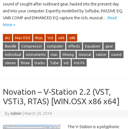
sound of sought-after outboard gear, hauled into the present day
and into your computer. Expertly modelled by Softube, PASSIVE EQ,
VARI COMP and ENHANCED EQ capture the rich, musical…
Read
More »
AU
Mac OSX
Rtas
Vst
x64
x86
Bundle
Compressor
computer
effects
Equalizer
gear
individual
instruments
mac
Mixing
musical
native
sound
stereo
three
tracks
Tube
vst
Vst-Fx
Novation – V-Station 2.2 (VST,
VSTi3, RTAS) [WIN.OSX x86 x64]
By
Admin
|
March 20, 2016
The V-Station is a polyphonic