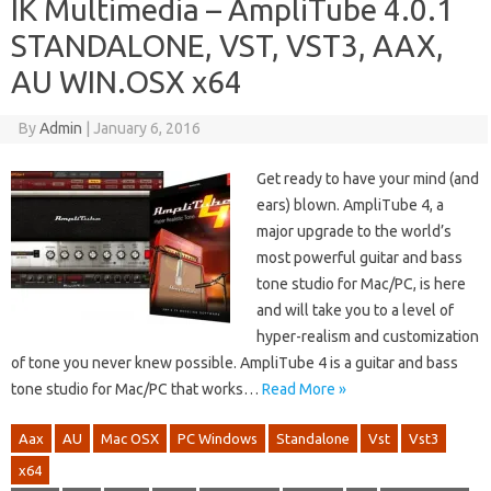
IK Multimedia – AmpliTube 4.0.1
STANDALONE, VST, VST3, AAX,
AU WIN.OSX x64
By
Admin
|
January 6, 2016
Get ready to have your mind (and
ears) blown. AmpliTube 4, a
major upgrade to the world’s
most powerful guitar and bass
tone studio for Mac/PC, is here
and will take you to a level of
hyper-realism and customization
of tone you never knew possible. AmpliTube 4 is a guitar and bass
tone studio for Mac/PC that works…
Read More »
Aax
AU
Mac OSX
PC Windows
Standalone
Vst
Vst3
x64