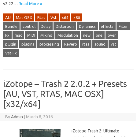
v2.22…
Read More »
AU
Mac OSX
Rtas
Vst
x64
x86
Bundle
control
Delay
Distortion
Dynamics
effects
Filter
Fx
mac
MIDI
Mixing
Modulation
new
one
over
plugin
plugins
processing
Reverb
rtas
sound
vst
Vst-Fx
iZotope – Trash 2 2.0.2 + Presets
[AU, VST, RTAS, MAC OSX]
[x32/x64]
By
Admin
|
March 8, 2016
iZotope Trash 2: Ultimate