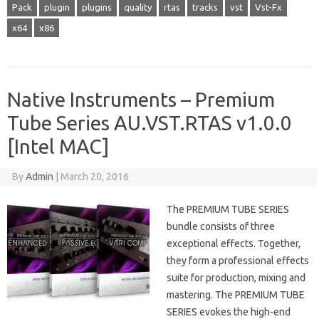
Pack
plugin
plugins
quality
rtas
tracks
vst
Vst-Fx
x64
x86
Native Instruments – Premium
Tube Series AU.VST.RTAS v1.0.0
[Intel MAC]
By
Admin
|
March 20, 2016
The PREMIUM TUBE SERIES
bundle consists of three
exceptional effects. Together,
they form a professional effects
suite for production, mixing and
mastering. The PREMIUM TUBE
SERIES evokes the high-end