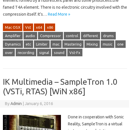
element formed by a fluorescent panel and some photocells:the
famed T4A element. There is no electronic circuitry involved with the
compression itself. It’s…
Read More »
Mac OSX
Vst
x64
x86
Amplifier
audio
Compressor
control
different
drums
Dynamics
etc
Limiter
mac
Mastering
Mixing
music
one
over
recording
signal
sound
Vst-Fx
IK Multimedia – SampleTron 1.0
(VSTi, RTAS) [WiN x86]
By
Admin
|
January 6, 2016
Done in cooperation with Sonic
Reality, SampleTron is a virtual