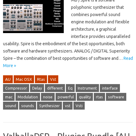
MB ) Spire is a software
polyphonic synthesizer that
combines powerful sound
engine modulation and flexible
architecture, a graphical
interface provides unparalleled
usability. Spire is the embodiment of the best opportunities, both
software and hardware synthesizers. ANALOG / DIGITAL Superiority
Spire – the combination of best opportunities of software and…
Read
More »
AU
Mac OSX
Rtas
Vst
Compressor
Delay
different
Eq
Instrument
interface
mac
Modulation
noise
powerful
quality
rtas
software
sound
sounds
Synthesizer
vst
Vsti