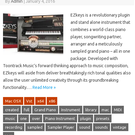
By
Admin
|
January 4, 2016
EZkeys is a revolutionary plugin
and stand alone instrument that
combines a world-class piano
player, songwriting partner,
arranger and a meticulously
sampled grand piano – all in one
package. Developed with
Toontrack Music’s forward thinking approach to music composition,
EZkeys will aside from deliver breathtakingly rich tonal qualities also
allow the user unlimited creativity through its groundbreaking
functionality.…
Read More »
Mac OSX
Vst
x64
x86
created
full
Grand Piano
Instrument
library
mac
MIDI
music
one
over
Piano Instrument
plugin
presets
recording
sampled
Sampler Player
sound
sounds
vintage