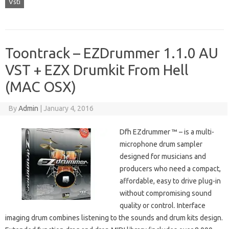
Vsti
Toontrack – EZDrummer 1.1.0 AU
VST + EZX Drumkit From Hell
(MAC OSX)
By
Admin
|
January 4, 2016
Dfh EZdrummer ™ – is a multi-
microphone drum sampler
designed for musicians and
producers who need a compact,
affordable, easy to drive plug-in
without compromising sound
quality or control. Interface
imaging drum combines listening to the sounds and drum kits design.