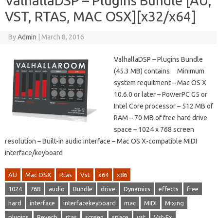
ValhallaDSP – Plugins Bundle [AU,
VST, RTAS, MAC OSX][x32/x64]
By
Admin
|
March 8, 2016
ValhallaDSP – Plugins Bundle
(45.3 MB) contains Minimum
system requitment – Mac OS X
10.6.0 or later – PowerPC G5 or
Intel Core processor – 512 MB of
RAM – 70 MB of free hard drive
space – 1024 x 768 screen
resolution – Built-in audio interface – Mac OS X-compatible MIDI
interface/keyboard
AU
Mac OSX
Rtas
Vst
x64
x86
1024
768
audio
Bundle
drive
Dynamics
effects
free
hard
interface
interfacekeyboard
mac
MIDI
Mixing
plugins
Reverb
rtas
screen
space
vst
Vst-Fx