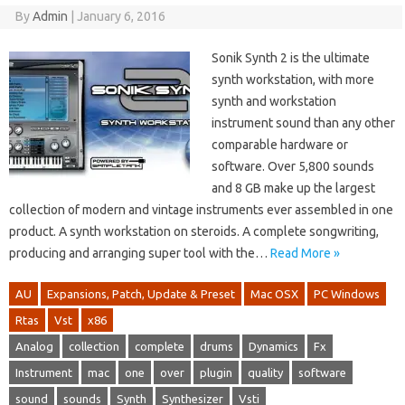
By
Admin
|
January 6, 2016
Sonik Synth 2 is the ultimate
synth workstation, with more
synth and workstation
instrument sound than any other
comparable hardware or
software. Over 5,800 sounds
and 8 GB make up the largest
collection of modern and vintage instruments ever assembled in one
product. A synth workstation on steroids. A complete songwriting,
producing and arranging super tool with the…
Read More »
AU
Expansions, Patch, Update & Preset
Mac OSX
PC Windows
Rtas
Vst
x86
Analog
collection
complete
drums
Dynamics
Fx
Instrument
mac
one
over
plugin
quality
software
sound
sounds
Synth
Synthesizer
Vsti