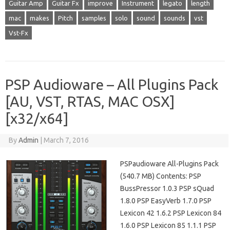
Guitar Amp
Guitar Fx
improve
Instrument
legato
length
mac
makes
Pitch
samples
solo
sound
sounds
vst
Vst-Fx
PSP Audioware – All Plugins Pack
[AU, VST, RTAS, MAC OSX]
[x32/x64]
By
Admin
|
March 7, 2016
PSPaudioware All-Plugins Pack
(540.7 MB) Contents: PSP
BussPressor 1.0.3 PSP sQuad
1.8.0 PSP EasyVerb 1.7.0 PSP
Lexicon 42 1.6.2 PSP Lexicon 84
1.6.0 PSP Lexicon 85 1.1.1 PSP