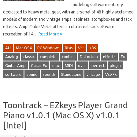
modeling software entirely
dedicated to heavy metal gear, with an arsenal of 48 highly acclaimed
models of modern and vintage amps, cabinets, stompboxes and rack
effects. AmpliTube Metal offers an ultra-realistic software
recreation of 14…
Read More »
AU
Mac OSX
PC Windows
Rtas
Vst
x86
Analog
classic
complete
control
Distortion
effects
Fx
Guitar Amp
Guitar Fx
mac
MIDI
over
perfect
plugin
software
sound
sounds
Standalone
vintage
Vst-Fx
Toontrack – EZkeys Player Grand
Piano v1.0.1 (Mac OS X) v1.0.1
[Intel]