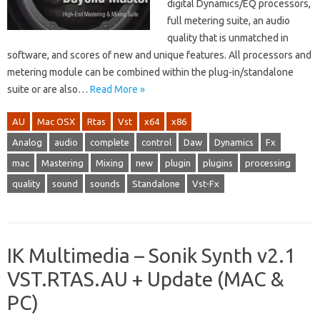
digital Dynamics/EQ processors,
full metering suite, an audio
quality that is unmatched in
software, and scores of new and unique features. All processors and
metering module can be combined within the plug-in/standalone
suite or are also…
Read More »
AU
Mac OSX
Rtas
Vst
x64
x86
Analog
audio
complete
control
Daw
Dynamics
Fx
mac
Mastering
Mixing
new
plugin
plugins
processing
quality
sound
sounds
Standalone
Vst-Fx
IK Multimedia – Sonik Synth v2.1
VST.RTAS.AU + Update (MAC &
PC)