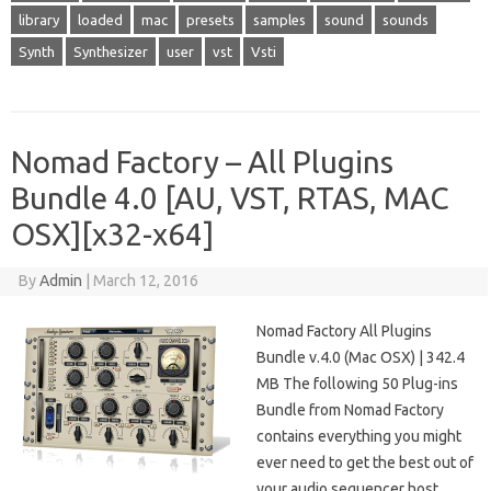
library
loaded
mac
presets
samples
sound
sounds
Synth
Synthesizer
user
vst
Vsti
Nomad Factory – All Plugins
Bundle 4.0 [AU, VST, RTAS, MAC
OSX][x32-x64]
By
Admin
|
March 12, 2016
Nomad Factory All Plugins
Bundle v.4.0 (Mac OSX) | 342.4
MB The following 50 Plug-ins
Bundle from Nomad Factory
contains everything you might
ever need to get the best out of
your audio sequencer host