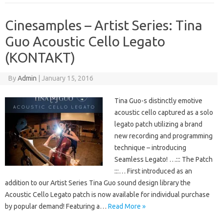
Cinesamples – Artist Series: Tina
Guo Acoustic Cello Legato
(KONTAKT)
By
Admin
|
January 15, 2016
Tina Guo-s distinctly emotive
acoustic cello captured as a solo
legato patch utilizing a brand
new recording and programming
technique – introducing
Seamless Legato! …::: The Patch
:::… First introduced as an
addition to our Artist Series Tina Guo sound design library the
Acoustic Cello Legato patch is now available for individual purchase
by popular demand! Featuring a…
Read More »