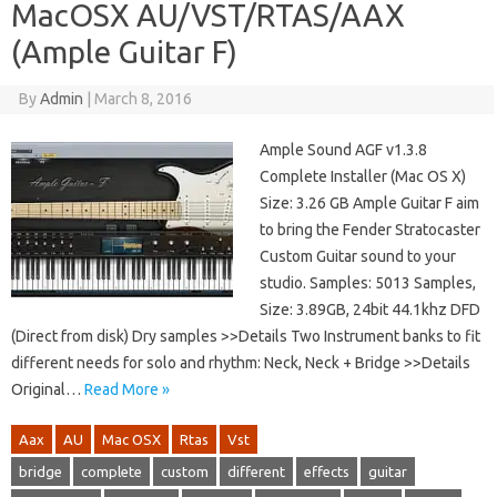
MacOSX AU/VST/RTAS/AAX
(Ample Guitar F)
By
Admin
|
March 8, 2016
Ample Sound AGF v1.3.8
Complete Installer (Mac OS X)
Size: 3.26 GB Ample Guitar F aim
to bring the Fender Stratocaster
Custom Guitar sound to your
studio. Samples: 5013 Samples,
Size: 3.89GB, 24bit 44.1khz DFD
(Direct from disk) Dry samples >>Details Two Instrument banks to fit
different needs for solo and rhythm: Neck, Neck + Bridge >>Details
Original…
Read More »
Aax
AU
Mac OSX
Rtas
Vst
bridge
complete
custom
different
effects
guitar