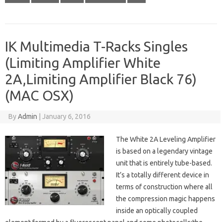
IK Multimedia T-Racks Singles
(Limiting Amplifier White
2A,Limiting Amplifier Black 76)
(MAC OSX)
By
Admin
|
January 6, 2016
The White 2A Leveling Amplifier
is based on a legendary vintage
unit that is entirely tube-based.
It’s a totally different device in
terms of construction where all
the compression magic happens
inside an optically coupled