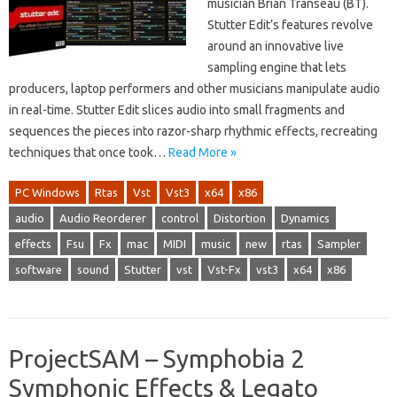
musician Brian Transeau (BT).
Stutter Edit’s features revolve
around an innovative live
sampling engine that lets
producers, laptop performers and other musicians manipulate audio
in real-time. Stutter Edit slices audio into small fragments and
sequences the pieces into razor-sharp rhythmic effects, recreating
techniques that once took…
Read More »
PC Windows
Rtas
Vst
Vst3
x64
x86
audio
Audio Reorderer
control
Distortion
Dynamics
effects
Fsu
Fx
mac
MIDI
music
new
rtas
Sampler
software
sound
Stutter
vst
Vst-Fx
vst3
x64
x86
ProjectSAM – Symphobia 2
Symphonic Effects & Legato