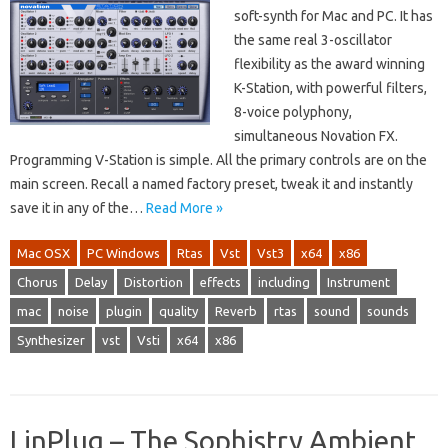
soft-synth for Mac and PC. It has
the same real 3-oscillator
flexibility as the award winning
K-Station, with powerful filters,
8-voice polyphony,
simultaneous Novation FX.
Programming V-Station is simple. All the primary controls are on the
main screen. Recall a named factory preset, tweak it and instantly
save it in any of the…
Read More »
Mac OSX
PC Windows
Rtas
Vst
Vst3
x64
x86
Chorus
Delay
Distortion
effects
including
Instrument
mac
noise
plugin
quality
Reverb
rtas
sound
sounds
Synthesizer
vst
Vsti
x64
x86
LinPlug – The Sophistry Ambient