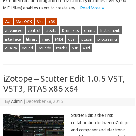
Extended function drag and drop MIDI library (includes over 8,000
MIDI files) enables users to create any…
Read More »
AU
Mac OSX
Vst
x86
advanced
control
create
Drum kits
drums
Instrument
interface
library
mac
MIDI
over
plugin
processing
quality
sound
sounds
tracks
vst
Vsti
iZotope – Stutter Edit 1.0.5 VST,
VST3, RTAS x86 x64
By
Admin
|
December 28, 2015
Stutter Edit is the first
collaboration between iZotope
and composer and electronic