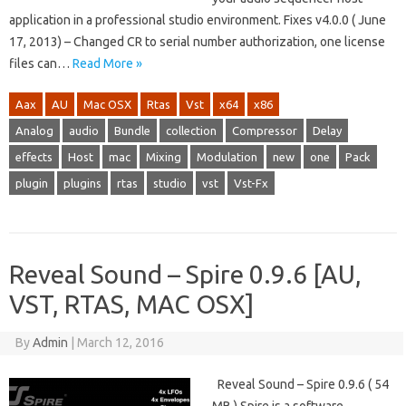
application in a professional studio environment. Fixes v4.0.0 ( June
17, 2013) – Changed CR to serial number authorization, one license
files can…
Read More »
Aax
AU
Mac OSX
Rtas
Vst
x64
x86
Analog
audio
Bundle
collection
Compressor
Delay
effects
Host
mac
Mixing
Modulation
new
one
Pack
plugin
plugins
rtas
studio
vst
Vst-Fx
Reveal Sound – Spire 0.9.6 [AU,
VST, RTAS, MAC OSX]
By
Admin
|
March 12, 2016
Reveal Sound – Spire 0.9.6 ( 54