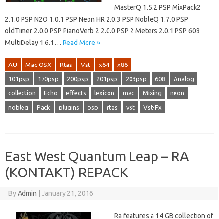
MasterQ 1.5.2 PSP MixPack2
2.1.0 PSP N2O 1.0.1 PSP Neon HR 2.0.3 PSP NobleQ 1.7.0 PSP
oldTimer 2.0.0 PSP PianoVerb 2 2.0.0 PSP 2 Meters 2.0.1 PSP 608
MultiDelay 1.6.1…
Read More »
AU
Mac OSX
Rtas
Vst
x64
x86
101psp
170psp
200psp
201psp
203psp
608
Analog
collection
Echo
effects
lexicon
mac
Mixing
neon
nobleq
Pack
plugins
psp
rtas
vst
Vst-Fx
East West Quantum Leap – RA
(KONTAKT) REPACK
By
Admin
|
January 21, 2016
Ra features a 14 GB collection of