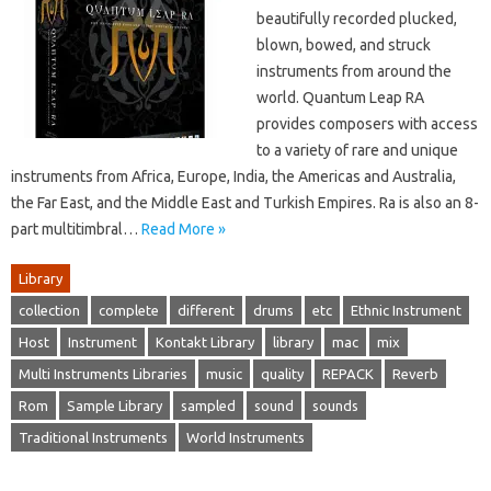
beautifully recorded plucked,
blown, bowed, and struck
instruments from around the
world. Quantum Leap RA
provides composers with access
to a variety of rare and unique
instruments from Africa, Europe, India, the Americas and Australia,
the Far East, and the Middle East and Turkish Empires. Ra is also an 8-
part multitimbral…
Read More »
Library
collection
complete
different
drums
etc
Ethnic Instrument
Host
Instrument
Kontakt Library
library
mac
mix
Multi Instruments Libraries
music
quality
REPACK
Reverb
Rom
Sample Library
sampled
sound
sounds
Traditional Instruments
World Instruments