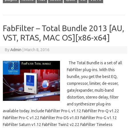
FabFilter – Total Bundle 2013 [AU,
VST, RTAS, MAC OS][x86-x64]
By
Admin
|
March 8, 2016
The Total Bundle is a set of all
FabFilter plug-ins. With this
bundle, you get the best EQ,
compressor, limiter, de-esser,
gate/expander, multi-band
distortion, stereo delay, filter
and synthesizer plug-ins
available today. Include FabFilter Pro-L v1.12 FabFilter Pro-Q v1.22
FabFilter Pro-C v1.22 FabFilter Pro-DS v1.03 FabFilter Pro-G v1.12
FabFilter Saturn v1.12 FabFilter Twin2 v2.22 FabFilter Timeless