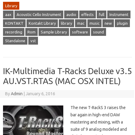
Library
aax
Acoustic Cello Instrument
audio
effects
full
Instrument
KONTAKT
Kontakt Library
library
mac
music
new
plugin
recording
Rom
Sample Library
software
sound
Standalone
vst
IK-Multimedia T-Racks Deluxe v3.5
AU.VST.RTAS (MAC OSX INTEL)
By
Admin
|
January 6, 2016
The new T-RackS 3 raises the
bar again in high-end DAW
mastering and mixing, with a
suite of 9 analog modeled and