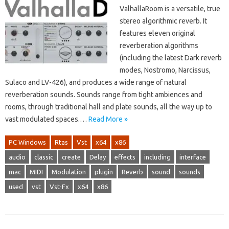
ValhallaRoom is a versatile, true
stereo algorithmic reverb. It
features eleven original
reverberation algorithms
(including the latest Dark reverb
modes, Nostromo, Narcissus,
Sulaco and LV-426), and produces a wide range of natural
reverberation sounds. Sounds range from tight ambiences and
rooms, through traditional hall and plate sounds, all the way up to
vast modulated spaces.…
Read More »
PC Windows
Rtas
Vst
x64
x86
audio
classic
create
Delay
effects
including
interface
mac
MIDI
Modulation
plugin
Reverb
sound
sounds
used
vst
Vst-Fx
x64
x86