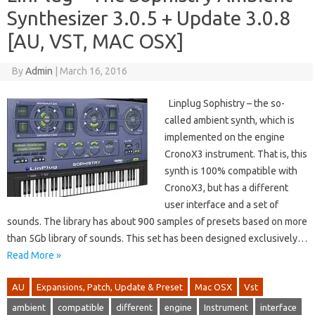
Synthesizer 3.0.5 + Update 3.0.8
[AU, VST, MAC OSX]
By
Admin
|
March 16, 2016
Linplug Sophistry – the so-
called ambient synth, which is
implemented on the engine
CronoX3 instrument. That is, this
synth is 100% compatible with
CronoX3, but has a different
user interface and a set of
sounds. The library has about 900 samples of presets based on more
than 5Gb library of sounds. This set has been designed exclusively…
Read More »
AU
Expansions, Patch, Update & Preset
Mac OSX
Vst
ambient
compatible
different
engine
Instrument
interface