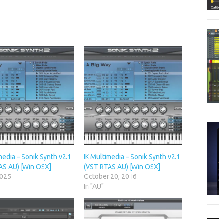
media – Sonik Synth v2.1
IK Multimedia – Sonik Synth v2.1
AS AU) [Win OSX]
(VST RTAS AU) [Win OSX]
2025
October 20, 2016
In "AU"