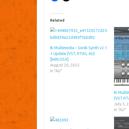
Related
IK Multimedia – Sonik Synth v2.1
+ Update (VST, RTAS, AU)
[WiN.OSX]
August 20, 2025
In "AU"
IK Multi
(VST RT
July 3, 
In "AU"