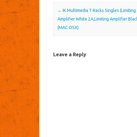
Post navigation
←
IK Multimedia T-Racks Singles (Limiting
Amplifier White 2A,Limiting Amplifier Blac
(MAC OSX)
Leave a Reply