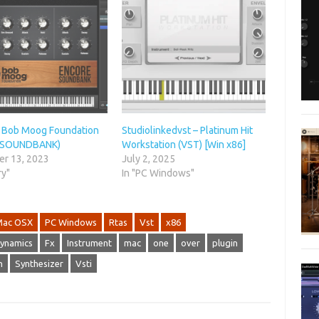
Bob Moog Foundation
Studiolinkedvst – Platinum Hit
 (SOUNDBANK)
Workstation (VST) [Win x86]
r 13, 2023
July 2, 2025
ry"
In "PC Windows"
Mac OSX
PC Windows
Rtas
Vst
x86
ynamics
Fx
Instrument
mac
one
over
plugin
h
Synthesizer
Vsti