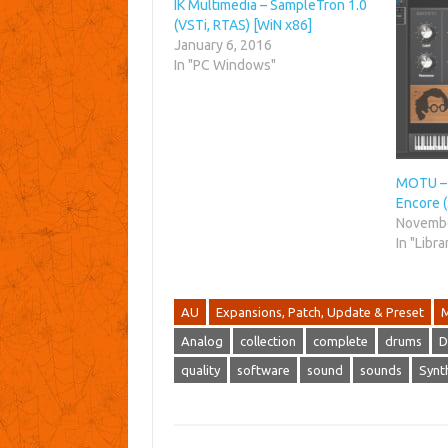
IK Multimedia – SampleTron 1.0
(VSTi, RTAS) [WiN x86]
January 6, 2016
In "PC Windows"
MOTU – 
Encore
Novembe
In "Libra
AU
Expansions, Patch, Update & Preset
Analog
collection
complete
drums
D
quality
software
sound
sounds
Synt