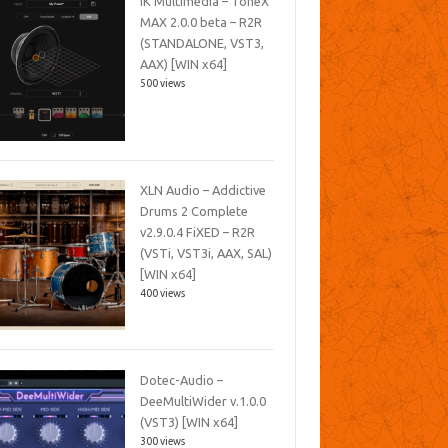
IK Multimedia – ToneX
MAX 2.0.0 beta – R2R
(STANDALONE, VST3,
AAX) [WIN x64]
500 views
XLN Audio – Addictive
Drums 2 Complete
v2.9.0.4 FiXED – R2R
(VSTi, VST3i, AAX, SAL)
[WIN x64]
400 views
Dotec-Audio –
DeeMultiWider v.1.0.0
(VST3) [WIN x64]
300 views