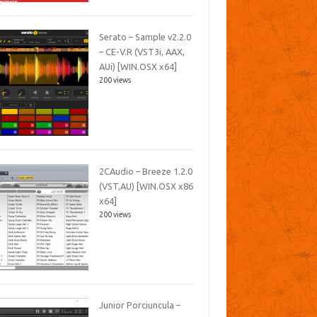
Serato – Sample v2.2.0
– CE-V.R (VST3i, AAX,
AUi) [WIN.OSX x64]
200 views
2CAudio – Breeze 1.2.0
(VST,AU) [WIN.OSX x86
x64]
200 views
Junior Porciuncula –