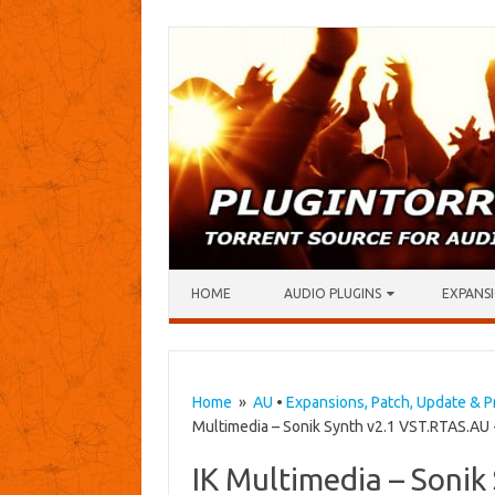
Skip to content
HOME
AUDIO PLUGINS
EXPANSI
Home
»
AU
•
Expansions, Patch, Update & P
Multimedia – Sonik Synth v2.1 VST.RTAS.AU
IK Multimedia – Sonik