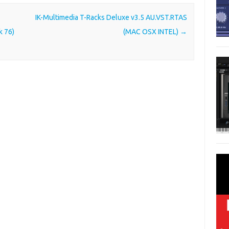
IK-Multimedia T-Racks Deluxe v3.5 AU.VST.RTAS
k 76)
(MAC OSX INTEL)
→