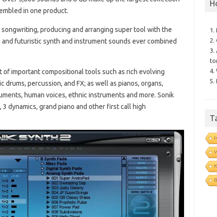
H
embled in one product.
 songwriting, producing and arranging super tool with the
1.
2.
n and futuristic synth and instrument sounds ever combined
3.
to
4.
 of important compositional tools such as rich evolving
5.
ic drums, percussion, and FX; as well as pianos, organs,
truments, human voices, ethnic instruments and more. Sonik
3 dynamics, grand piano and other first call high
T
I
V
B