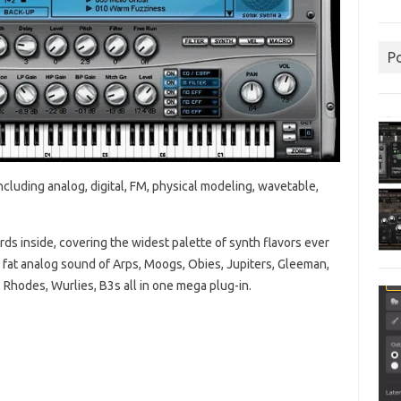
P
ncluding analog, digital, FM, physical modeling, wavetable,
ds inside, covering the widest palette of synth flavors ever
fat analog sound of Arps, Moogs, Obies, Jupiters, Gleeman,
 Rhodes, Wurlies, B3s all in one mega plug-in.