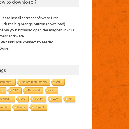
ow to download ?
 Please install torrent software first.
 Click the big orange button (download).
 Allow your browser open the magnet link via
rrent software.
 Wait until you connect to seeder.
 Done.
ags
nstrument
Native Instruments
vst3
sti
R2R
No Install
aax
KONTAKT
AU
Vst-Fx
WAV
vst
undle
library
Repost