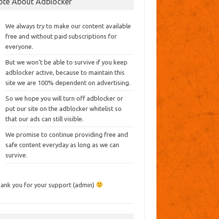
ote About Adblocker
We always try to make our content available
free and without paid subscriptions for
everyone.
But we won’t be able to survive if you keep
adblocker active, because to maintain this
site we are 100% dependent on advertising.
So we hope you will turn off adblocker or
put our site on the adblocker whitelist so
that our ads can still visible.
We promise to continue providing free and
safe content everyday as long as we can
survive.
ank you for your support (admin)