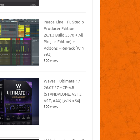
Image-Line – FL Studio
Producer Edition
26.1.3 Build 5570 + All
Plugins Edition) +
Addons – RePack [WIN
x64]
500 views
Waves – Ultimate 17
26.07.27 – CE-V.R
(STANDALONE, VST3,
VST, AAX) [WIN x64]
500 views