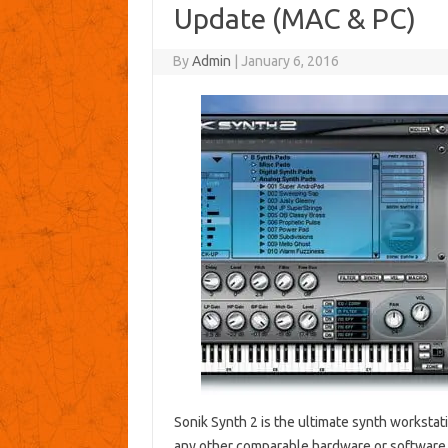
Update (MAC & PC)
By
Admin
|
January 6, 2016
Sonik Synth 2 is the ultimate synth worksta
any other comparable hardware or software.