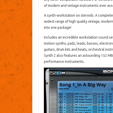
of modern and vintage instruments ever ass
A synth workstation on steroids. A complete
widest range of high quality vintage, moder
into one package!
Includes an incredible workstation sound set
motion synths, pads, leads, basses, electron
guitars, drum kits and beats, orchestral ins
Synth 2 also features an astounding 152 MB, 
performance instruments.