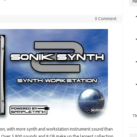
N
0 Comment
Th
tion, with more synth and workstation instrument sound than
 Over 5,800 sounds and 8 GB make up the largest collection