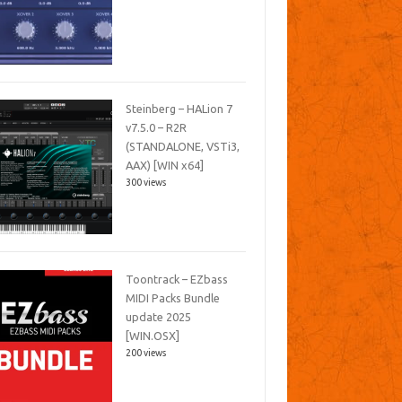
Steinberg – HALion 7
v7.5.0 – R2R
(STANDALONE, VSTi3,
AAX) [WIN x64]
300 views
Toontrack – EZbass
MIDI Packs Bundle
update 2025
[WIN.OSX]
200 views