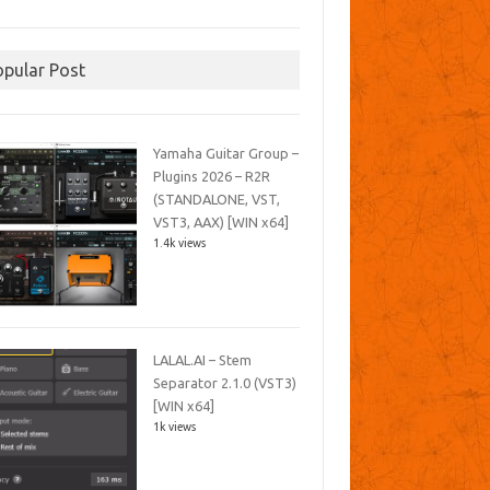
opular Post
Yamaha Guitar Group –
Plugins 2026 – R2R
(STANDALONE, VST,
VST3, AAX) [WIN x64]
1.4k views
LALAL.AI – Stem
Separator 2.1.0 (VST3)
[WIN x64]
1k views