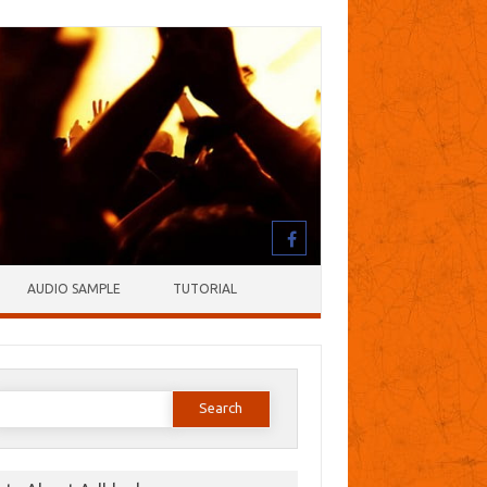
AUDIO SAMPLE
TUTORIAL
earch
or: