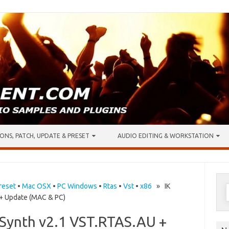
ONS, PATCH, UPDATE & PRESET
AUDIO EDITING & WORKSTATION
S
reset
•
Mac OSX
•
PC Windows
•
Rtas
•
Vst
•
x86
» IK
 + Update (MAC & PC)
f
 Synth v2.1 VST.RTAS.AU +