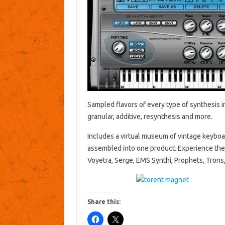
Sampled flavors of every type of synthesis i
granular, additive, resynthesis and more.
Includes a virtual museum of vintage keyboar
assembled into one product. Experience the 
Voyetra, Serge, EMS Synthi, Prophets, Trons,
Share this: