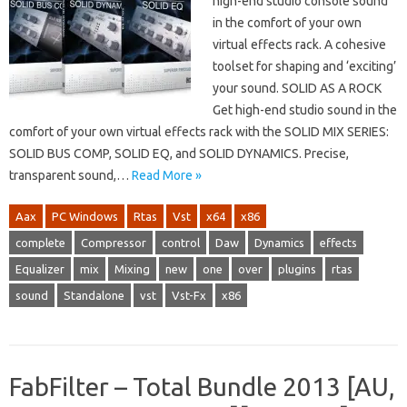
high-end studio console sound
in the comfort of your own
virtual effects rack. A cohesive
toolset for shaping and ‘exciting’
your sound. SOLID AS A ROCK
Get high-end studio sound in the
comfort of your own virtual effects rack with the SOLID MIX SERIES:
SOLID BUS COMP, SOLID EQ, and SOLID DYNAMICS. Precise,
transparent sound,…
Read More »
Aax
PC Windows
Rtas
Vst
x64
x86
complete
Compressor
control
Daw
Dynamics
effects
Equalizer
mix
Mixing
new
one
over
plugins
rtas
sound
Standalone
vst
Vst-Fx
x86
FabFilter – Total Bundle 2013 [AU,