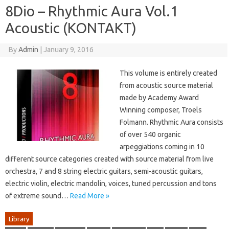
8Dio – Rhythmic Aura Vol.1
Acoustic (KONTAKT)
By
Admin
|
January 9, 2016
This volume is entirely created
from acoustic source material
made by Academy Award
Winning composer, Troels
Folmann. Rhythmic Aura consists
of over 540 organic
arpeggiations coming in 10
different source categories created with source material from live
orchestra, 7 and 8 string electric guitars, semi-acoustic guitars,
electric violin, electric mandolin, voices, tuned percussion and tons
of extreme sound…
Read More »
Library