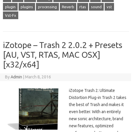
plugin
plugins
processing
Reverb
rtas
sound
vst
Vst-Fx
iZotope – Trash 2 2.0.2 + Presets
[AU, VST, RTAS, MAC OSX]
[x32/x64]
By
Admin
|
March 8, 2016
iZotope Trash 2: Ultimate
Distortion Plug-in Trash 2 takes
the best of Trash and makes it
even better. With an entirely
new sonic architecture, brand
new features, optimized