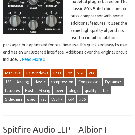
modeled plug-in based on The
classic 80’s British big console
buss compressor with some
additional features. It uses the
same high quality algorithms
used in circuit simulation
packages but optimised for real time use. It’s quick and easy to use
and has an uncluttered interface. Additions over the original circuit
include…
Read More »
Mac OSX
PC Windows
Rtas
Vst
x64
x86
128
Analog
classic
compression
Compressor
Dynamics
features
Host
Mixing
over
plugin
quality
rtas
Sidechain
used
vst
Vst-Fx
x64
x86
Spitfire Audio LLP – Albion II