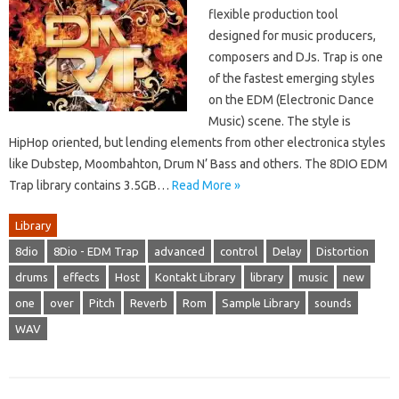
flexible production tool
designed for music producers,
composers and DJs. Trap is one
of the fastest emerging styles
on the EDM (Electronic Dance
Music) scene. The style is
HipHop oriented, but lending elements from other electronica styles
like Dubstep, Moombahton, Drum N’ Bass and others. The 8DIO EDM
Trap library contains 3.5GB…
Read More »
Library
8dio
8Dio - EDM Trap
advanced
control
Delay
Distortion
drums
effects
Host
Kontakt Library
library
music
new
one
over
Pitch
Reverb
Rom
Sample Library
sounds
WAV