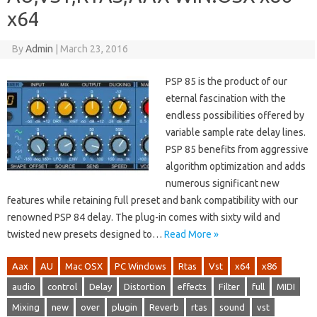
x64
By
Admin
|
March 23, 2016
PSP 85 is the product of our
eternal fascination with the
endless possibilities offered by
variable sample rate delay lines.
PSP 85 benefits from aggressive
algorithm optimization and adds
numerous significant new
features while retaining full preset and bank compatibility with our
renowned PSP 84 delay. The plug-in comes with sixty wild and
twisted new presets designed to…
Read More »
Aax
AU
Mac OSX
PC Windows
Rtas
Vst
x64
x86
audio
control
Delay
Distortion
effects
Filter
full
MIDI
Mixing
new
over
plugin
Reverb
rtas
sound
vst