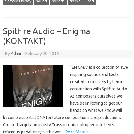
Sample Library
sound
sounds
tracks
used
Spitfire Audio – Enigma
(KONTAKT)
By
Admin
|
February 20, 2016
“ENIGMA” is a collection of awe
inspiring sounds and tools
created exclusively by Leo in
conjunction with Spitfire Audio.
As composers ourselves we
have been itching to get our
hands on what we know will
become essential DNA for future compositions and productions.
Created largely on a rusty Trussart guitar plugged into Leo’s
infamous pedal array, with over…
Read More »