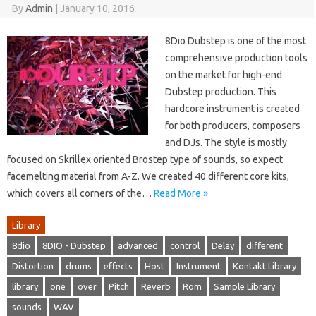
By
Admin
|
January 10, 2016
8Dio Dubstep is one of the most
comprehensive production tools
on the market for high-end
Dubstep production. This
hardcore instrument is created
for both producers, composers
and DJs. The style is mostly
focused on Skrillex oriented Brostep type of sounds, so expect
facemelting material from A-Z. We created 40 different core kits,
which covers all corners of the…
Read More »
Library
8dio
8DIO - Dubstep
advanced
control
Delay
different
Distortion
drums
effects
Host
Instrument
Kontakt Library
library
one
over
Pitch
Reverb
Rom
Sample Library
sounds
WAV