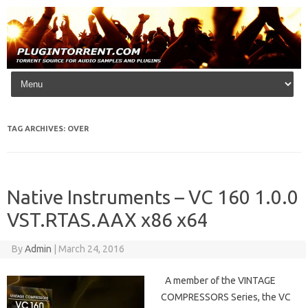
Skip to content
TAG ARCHIVES:
OVER
Native Instruments – VC 160 1.0.0
VST.RTAS.AAX x86 x64
By
Admin
|
March 24, 2016
A member of the VINTAGE
COMPRESSORS Series, the VC