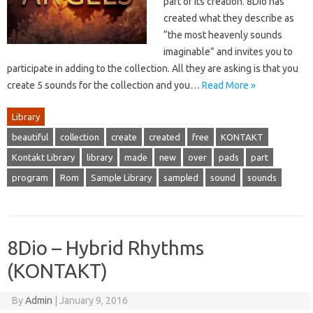
part of its creation. 8Dio has
created what they describe as
“the most heavenly sounds
imaginable” and invites you to
participate in adding to the collection. All they are asking is that you
create 5 sounds for the collection and you…
Read More »
Library
beautiful
collection
create
created
free
KONTAKT
Kontakt Library
library
made
new
over
pads
part
program
Rom
Sample Library
sampled
sound
sounds
8Dio – Hybrid Rhythms
(KONTAKT)
By
Admin
|
January 9, 2016