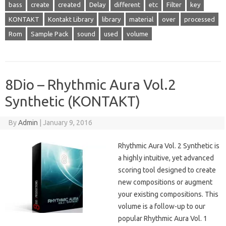
bass
create
created
Delay
different
etc
Filter
key
KONTAKT
Kontakt Library
library
material
over
processed
Rom
Sample Pack
sound
used
volume
8Dio – Rhythmic Aura Vol.2
Synthetic (KONTAKT)
By
Admin
|
January 9, 2016
Rhythmic Aura Vol. 2 Synthetic is
a highly intuitive, yet advanced
scoring tool designed to create
new compositions or augment
your existing compositions. This
volume is a follow-up to our
popular Rhythmic Aura Vol. 1