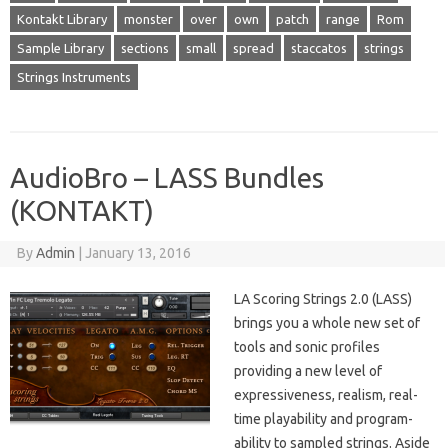
Kontakt Library
monster
over
own
patch
range
Rom
Sample Library
sections
small
spread
staccatos
strings
Strings Instruments
AudioBro – LASS Bundles
(KONTAKT)
By
Admin
|
January 13, 2016
LA Scoring Strings 2.0 (LASS)
brings you a whole new set of
tools and sonic profiles
providing a new level of
expressiveness, realism, real-
time playability and program-
ability to sampled strings. Aside