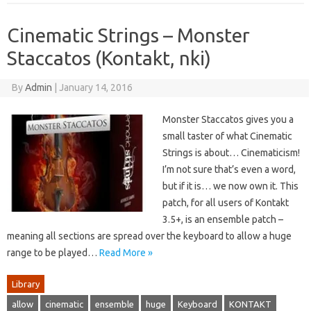
Cinematic Strings – Monster
Staccatos (Kontakt, nki)
By
Admin
|
January 14, 2016
Monster Staccatos gives you a
small taster of what Cinematic
Strings is about… Cinematicism!
I’m not sure that’s even a word,
but if it is… we now own it. This
patch, for all users of Kontakt
3.5+, is an ensemble patch –
meaning all sections are spread over the keyboard to allow a huge
range to be played…
Read More »
Library
allow
cinematic
ensemble
huge
Keyboard
KONTAKT