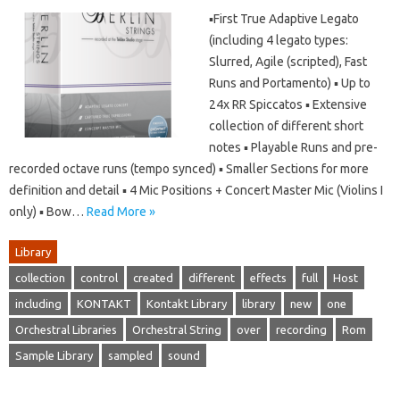
▪First True Adaptive Legato
(including 4 legato types:
Slurred, Agile (scripted), Fast
Runs and Portamento) ▪ Up to
24x RR Spiccatos ▪ Extensive
collection of different short
notes ▪ Playable Runs and pre-
recorded octave runs (tempo synced) ▪ Smaller Sections for more
definition and detail ▪ 4 Mic Positions + Concert Master Mic (Violins I
only) ▪ Bow…
Read More »
Library
collection
control
created
different
effects
full
Host
including
KONTAKT
Kontakt Library
library
new
one
Orchestral Libraries
Orchestral String
over
recording
Rom
Sample Library
sampled
sound