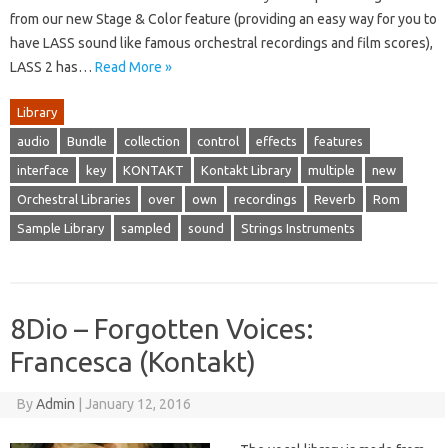
from our new Stage & Color feature (providing an easy way for you to
have LASS sound like famous orchestral recordings and film scores),
LASS 2 has…
Read More »
Library
audio
Bundle
collection
control
effects
features
interface
key
KONTAKT
Kontakt Library
multiple
new
Orchestral Libraries
over
own
recordings
Reverb
Rom
Sample Library
sampled
sound
Strings Instruments
8Dio – Forgotten Voices:
Francesca (Kontakt)
By
Admin
|
January 12, 2016