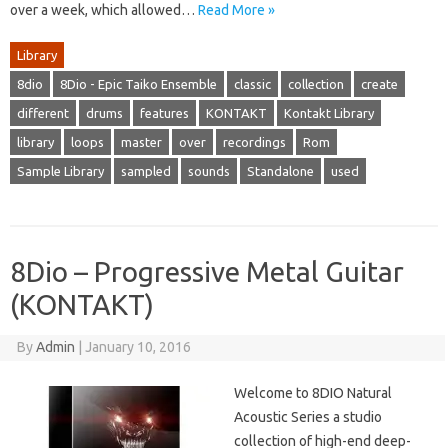
over a week, which allowed…
Read More »
Library
8dio
8Dio - Epic Taiko Ensemble
classic
collection
create
different
drums
features
KONTAKT
Kontakt Library
library
loops
master
over
recordings
Rom
Sample Library
sampled
sounds
Standalone
used
8Dio – Progressive Metal Guitar
(KONTAKT)
By
Admin
|
January 10, 2016
Welcome to 8DIO Natural
Acoustic Series a studio
collection of high-end deep-