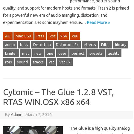
performance, better sound
quality, and support for modern hosts and formats, Trash 2 is primed
for a powerful new era of audio mangling, distortion, and
experimentation. Let sonic mayhem ensue.…
Read More »
AU
Mac OSX
Rtas
Vst
x64
x86
audio
bass
Distortion
Distortion Fx
effects
Filter
library
Limiter
mac
new
one
over
perfect
presets
quality
rtas
sound
tracks
vst
Vst-Fx
Cytomic – The Glue 1.2.8 VST,
RTAS WIN.OSX x86 x64
By
Admin
|
March 7, 2016
The Glue is a high quality analog