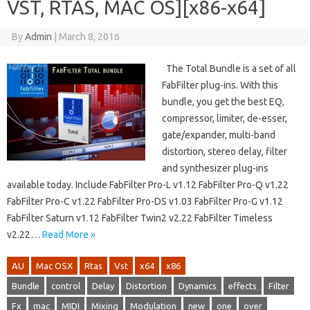
VST, RTAS, MAC OS][x86-x64]
By
Admin
|
March 8, 2016
The Total Bundle is a set of all
FabFilter plug-ins. With this
bundle, you get the best EQ,
compressor, limiter, de-esser,
gate/expander, multi-band
distortion, stereo delay, filter
and synthesizer plug-ins
available today. Include FabFilter Pro-L v1.12 FabFilter Pro-Q v1.22
FabFilter Pro-C v1.22 FabFilter Pro-DS v1.03 FabFilter Pro-G v1.12
FabFilter Saturn v1.12 FabFilter Twin2 v2.22 FabFilter Timeless
v2.22…
Read More »
AU
Mac OSX
Rtas
Vst
x64
x86
Bundle
control
Delay
Distortion
Dynamics
effects
Filter
Fx
mac
MIDI
Mixing
Modulation
new
one
over