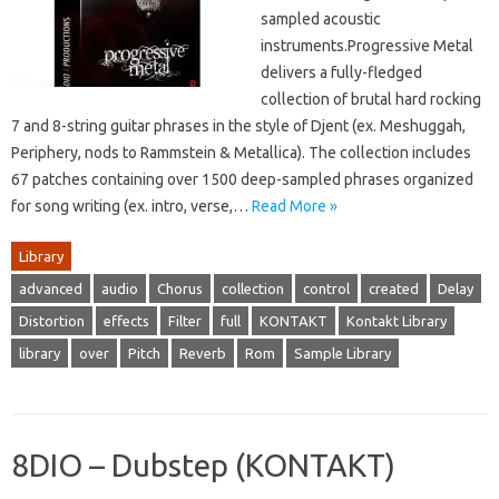
sampled acoustic
instruments.Progressive Metal
delivers a fully-fledged
collection of brutal hard rocking
7 and 8-string guitar phrases in the style of Djent (ex. Meshuggah,
Periphery, nods to Rammstein & Metallica). The collection includes
67 patches containing over 1500 deep-sampled phrases organized
for song writing (ex. intro, verse,…
Read More »
Library
advanced
audio
Chorus
collection
control
created
Delay
Distortion
effects
Filter
full
KONTAKT
Kontakt Library
library
over
Pitch
Reverb
Rom
Sample Library
8DIO – Dubstep (KONTAKT)