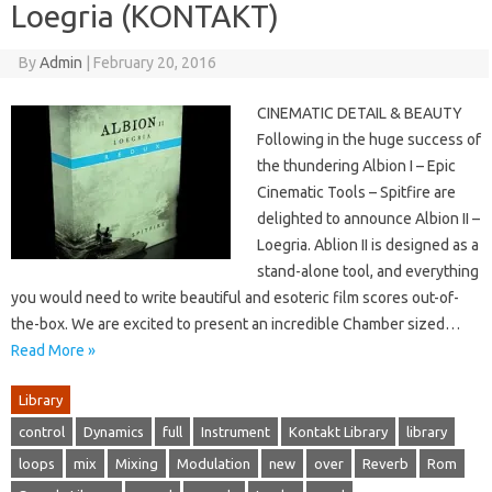
Loegria (KONTAKT)
By
Admin
|
February 20, 2016
CINEMATIC DETAIL & BEAUTY
Following in the huge success of
the thundering Albion I – Epic
Cinematic Tools – Spitfire are
delighted to announce Albion II –
Loegria. Ablion II is designed as a
stand-alone tool, and everything
you would need to write beautiful and esoteric film scores out-of-
the-box. We are excited to present an incredible Chamber sized…
Read More »
Library
control
Dynamics
full
Instrument
Kontakt Library
library
loops
mix
Mixing
Modulation
new
over
Reverb
Rom