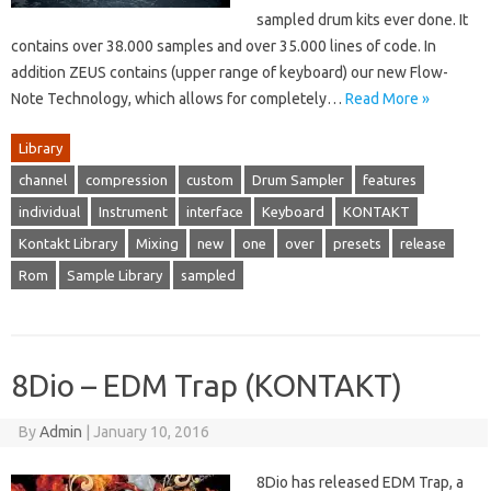
sampled drum kits ever done. It
contains over 38.000 samples and over 35.000 lines of code. In
addition ZEUS contains (upper range of keyboard) our new Flow-
Note Technology, which allows for completely…
Read More »
Library
channel
compression
custom
Drum Sampler
features
individual
Instrument
interface
Keyboard
KONTAKT
Kontakt Library
Mixing
new
one
over
presets
release
Rom
Sample Library
sampled
8Dio – EDM Trap (KONTAKT)
By
Admin
|
January 10, 2016
8Dio has released EDM Trap, a