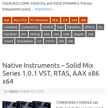
SOLID BUS COMP, SOLID EQ, and SOLID DYNAMICS. Precise,
transparent sound,…
Read More »
Aax
Mac OSX
PC Windows
Rtas
Vst
x64
x86
complete
Compressor
control
Daw
Dynamics
effects
Eq
Equalizer
mix
Mixing
new
one
over
plugins
rtas
sound
Standalone
vst
Vst-Fx
x64
x86
Native Instruments – Solid Mix
Series 1.0.1 VST, RTAS, AAX x86
x64
By
Admin
|
March 20, 2016
CONDENSED CONSOLE Get