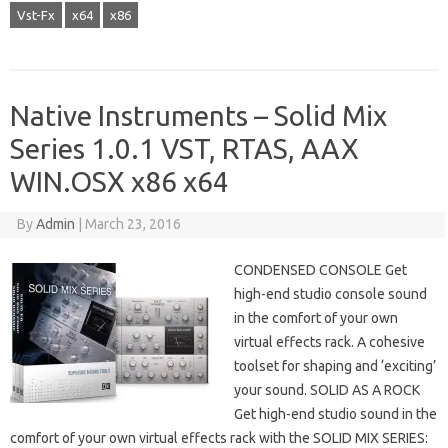
Vst-Fx
x64
x86
Native Instruments – Solid Mix
Series 1.0.1 VST, RTAS, AAX
WIN.OSX x86 x64
By
Admin
|
March 23, 2016
CONDENSED CONSOLE Get
high-end studio console sound
in the comfort of your own
virtual effects rack. A cohesive
toolset for shaping and ‘exciting’
your sound. SOLID AS A ROCK
Get high-end studio sound in the
comfort of your own virtual effects rack with the SOLID MIX SERIES: