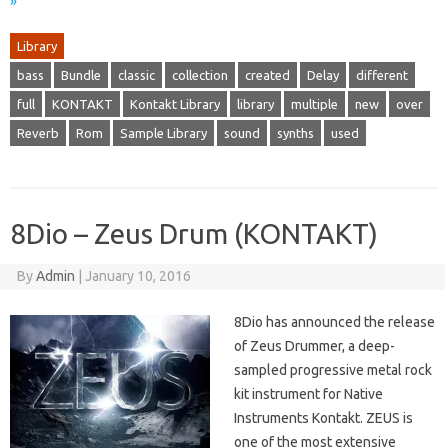
»
Library
bass
Bundle
classic
collection
created
Delay
different
full
KONTAKT
Kontakt Library
library
multiple
new
over
Reverb
Rom
Sample Library
sound
synths
used
8Dio – Zeus Drum (KONTAKT)
By
Admin
|
January 10, 2016
8Dio has announced the release
of Zeus Drummer, a deep-
sampled progressive metal rock
kit instrument for Native
Instruments Kontakt. ZEUS is
one of the most extensive