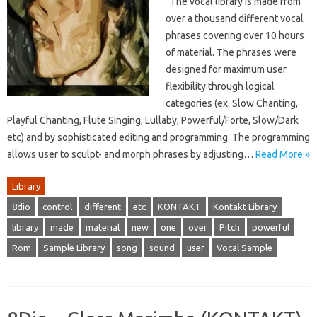
The vocal library is made from
over a thousand different vocal
phrases covering over 10 hours
of material. The phrases were
designed for maximum user
flexibility through logical
categories (ex. Slow Chanting,
Playful Chanting, Flute Singing, Lullaby, Powerful/Forte, Slow/Dark
etc) and by sophisticated editing and programming. The programming
allows user to sculpt- and morph phrases by adjusting…
Read More »
Library
8dio
control
different
etc
KONTAKT
Kontakt Library
library
made
material
new
one
over
Pitch
powerful
Rom
Sample Library
song
sound
user
Vocal Sample