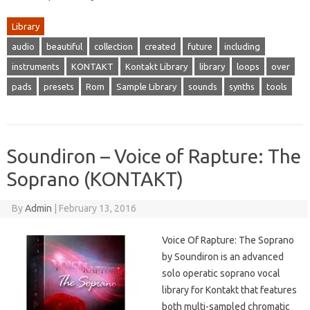
Library
audio
beautiful
collection
created
future
including
instruments
KONTAKT
Kontakt Library
library
loops
over
pads
presets
Rom
Sample Library
sounds
synths
tools
Soundiron – Voice of Rapture: The
Soprano (KONTAKT)
By
Admin
|
February 13, 2016
Voice Of Rapture: The Soprano
by Soundiron is an advanced
solo operatic soprano vocal
library for Kontakt that features
both multi-sampled chromatic