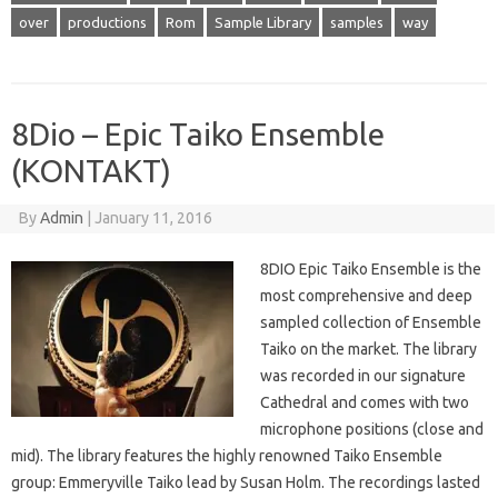
over
productions
Rom
Sample Library
samples
way
8Dio – Epic Taiko Ensemble
(KONTAKT)
By
Admin
|
January 11, 2016
8DIO Epic Taiko Ensemble is the
most comprehensive and deep
sampled collection of Ensemble
Taiko on the market. The library
was recorded in our signature
Cathedral and comes with two
microphone positions (close and
mid). The library features the highly renowned Taiko Ensemble
group: Emmeryville Taiko lead by Susan Holm. The recordings lasted