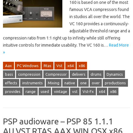
160 is based on one of the most
famous VCA compressors found
in studios all over the world. The
VC 160 provides a continuously-
adjustable threshold range and a
compression ratio from 1:1 right up to infinity while still offering
intuitive controls for immediate usability. The VC 160 is…
Read More
»
Aax
PC Windows
Rtas
Vst
x64
x86
bass
compression
Compressor
delivers
drums
Dynamics
effects
instruments
Mixing
native
one
over
productions
provides
range
used
vintage
vst
Vst-Fx
x64
x86
PSP audioware – PSP 85 1.1.1
AU,VST,RTAS,AAX WIN.OSX x86