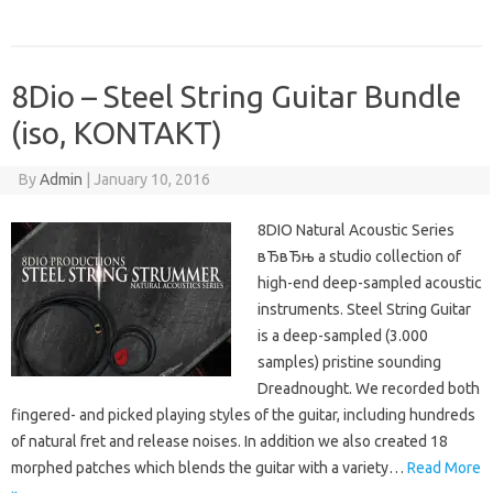
8Dio – Steel String Guitar Bundle
(iso, KONTAKT)
By
Admin
|
January 10, 2016
8DIO Natural Acoustic Series
вЂвЂњ a studio collection of
high-end deep-sampled acoustic
instruments. Steel String Guitar
is a deep-sampled (3.000
samples) pristine sounding
Dreadnought. We recorded both
fingered- and picked playing styles of the guitar, including hundreds
of natural fret and release noises. In addition we also created 18
morphed patches which blends the guitar with a variety…
Read More