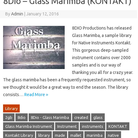
8Dio – Glass Marimba (KONTAKT)
By
Admin
|
January 12, 2016
8DIO Productions has released
Glass Marimba, a sample library
for Native Instruments Kontakt.
This gorgeous deep-sampled
instrument contains over 2000
samples and is our way of
thanking you all for a crazy year.
The glass marimba has been a frequently requested instrument, so
we thought it would be a great way to end the season. The library
consists…
Read More »
Library
2gb
8dio
8Dio - Glass Marimba
created
glass
Glass Marimba Instrument
Instrument
instruments
KONTAKT
Kontakt Library
library
made
mallet
marimba
native