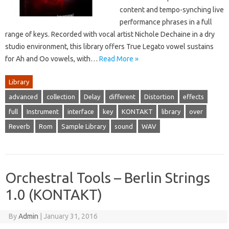
content and tempo-synching live
performance phrases in a full
range of keys. Recorded with vocal artist Nichole Dechaine in a dry
studio environment, this library offers True Legato vowel sustains
for Ah and Oo vowels, with…
Read More »
Library
advanced
collection
Delay
different
Distortion
effects
full
Instrument
interface
key
KONTAKT
library
over
Reverb
Rom
Sample Library
sound
WAV
Orchestral Tools – Berlin Strings
1.0 (KONTAKT)
By
Admin
|
January 31, 2016