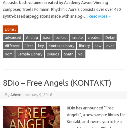
Acoustic both volumes created by Academy Award Winning
composer, Troels Folmann. Rhythmic Aura 2 consists over over 450
synth-based arpeggiations made with analog-…
Read More »
Library
advanced
Analog
bass
control
create
created
Delay
different
Filter
key
Kontakt Library
library
new
over
Rom
Sample Library
sounds
Synth
vol
8Dio – Free Angels (KONTAKT)
By
Admin
|
January 9, 2016
8Dio has announced “Free
Angels“, a new sample library for
Kontakt, and invites you to be a