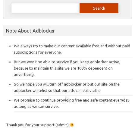
Search
for:
Note About Adblocker
We always try to make our content available free and without paid
subscriptions for everyone.
But we won’t be able to survive if you keep adblocker active,
because to maintain this site we are 100% dependent on
advertising.
So we hope you will turn off adblocker or put our site on the
adblocker whitelist so that our ads can still visible.
We promise to continue providing free and safe content everyday
as long as we can survive.
Thank you for your support (admin)