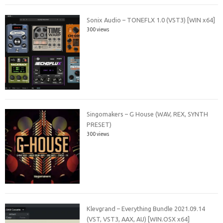
Sonix Audio – TONEFLX 1.0 (VST3) [WIN x64]
300 views
Singomakers – G House (WAV, REX, SYNTH
PRESET)
300 views
Klevgrand – Everything Bundle 2021.09.14
(VST, VST3, AAX, AU) [WIN.OSX x64]