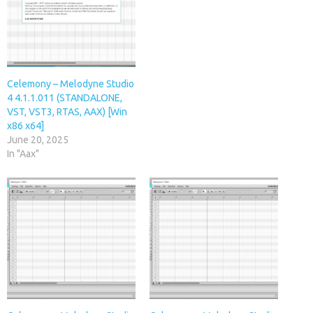
Celemony – Melodyne Studio
4 4.1.1.011 (STANDALONE,
VST, VST3, RTAS, AAX) [Win
x86 x64]
June 20, 2025
In "Aax"