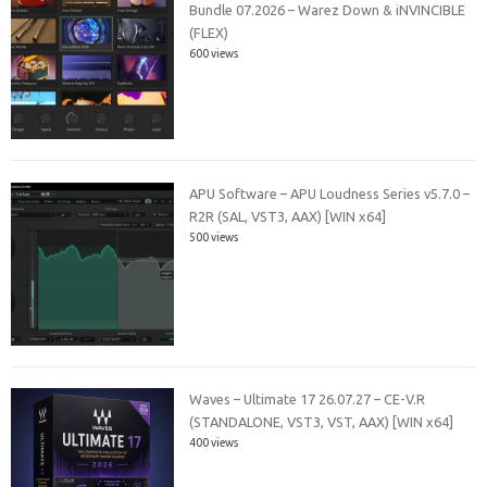
Bundle 07.2026 – Warez Down & iNVINCIBLE
(FLEX)
600 views
APU Software – APU Loudness Series v5.7.0 –
R2R (SAL, VST3, AAX) [WIN x64]
500 views
Waves – Ultimate 17 26.07.27 – CE-V.R
(STANDALONE, VST3, VST, AAX) [WIN x64]
400 views