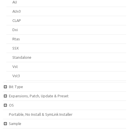
AU
AUv3
CLAP
Dxi
Rtas
SSX
Standalone
Vst
Vst3
Bit Type
Expansions, Patch, Update & Preset
OS
Portable, No Install & SymLink Installer
Sample