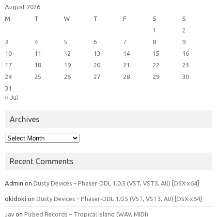
August 2026
M
T
W
T
F
S
S
1
2
3
4
5
6
7
8
9
10
11
12
13
14
15
16
17
18
19
20
21
22
23
24
25
26
27
28
29
30
31
« Jul
Archives
Archives
Recent Comments
Admin
on
Dusty Devices – Phaser‑DDL 1.0.5 (VST, VST3, AU) [OSX x64]
okidoki
on
Dusty Devices – Phaser‑DDL 1.0.5 (VST, VST3, AU) [OSX x64]
Jay
on
Pulsed Records – Tropical Island (WAV, MIDI)