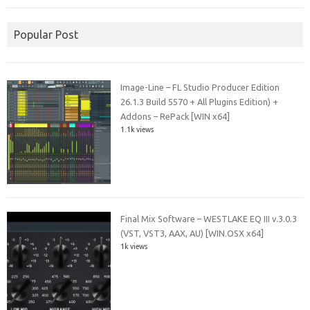
Popular Post
Image-Line – FL Studio Producer Edition
26.1.3 Build 5570 + All Plugins Edition) +
Addons – RePack [WIN x64]
1.1k views
Final Mix Software – WESTLAKE EQ III v.3.0.3
(VST, VST3, AAX, AU) [WIN.OSX x64]
1k views