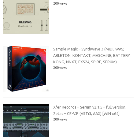
200 views
Sample Magic – Synthwave 3 (MIDI, WAV,
ABLETON, KONTAKT, MASCHiNE, BATTERY,
KONG, NNXT, EXS24, SPiRE, SERUM)
200 views
Xfer Records – Serum v2.1.5 – full version.
Zetas – CE-V.R (VSTi3, AAX) [WIN x64]
200 views