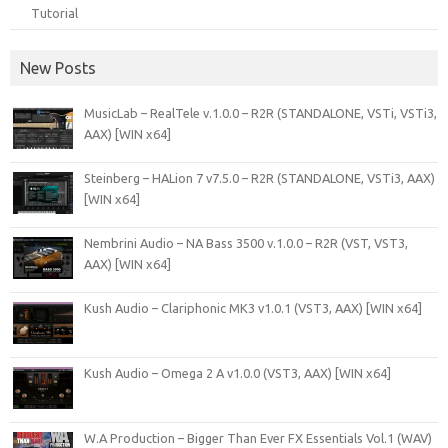
Tutorial
New Posts
MusicLab – RealTele v.1.0.0 – R2R (STANDALONE, VSTi, VSTi3,
AAX) [WIN x64]
Steinberg – HALion 7 v7.5.0 – R2R (STANDALONE, VSTi3, AAX)
[WIN x64]
Nembrini Audio – NA Bass 3500 v.1.0.0 – R2R (VST, VST3,
AAX) [WIN x64]
Kush Audio – Clariphonic MK3 v1.0.1 (VST3, AAX) [WIN x64]
Kush Audio – Omega 2 A v1.0.0 (VST3, AAX) [WIN x64]
W.A Production – Bigger Than Ever FX Essentials Vol.1 (WAV)