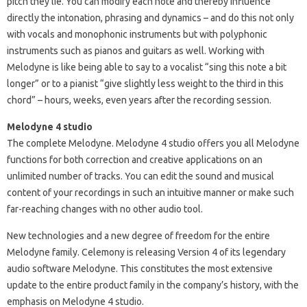
pitch they lie. You can modify each note and thereby influence
directly the intonation, phrasing and dynamics – and do this not only
with vocals and monophonic instruments but with polyphonic
instruments such as pianos and guitars as well. Working with
Melodyne is like being able to say to a vocalist “sing this note a bit
longer” or to a pianist “give slightly less weight to the third in this
chord” – hours, weeks, even years after the recording session.
Melodyne 4 studio
The complete Melodyne. Melodyne 4 studio offers you all Melodyne
functions for both correction and creative applications on an
unlimited number of tracks. You can edit the sound and musical
content of your recordings in such an intuitive manner or make such
far-reaching changes with no other audio tool.
New technologies and a new degree of freedom for the entire
Melodyne family. Celemony is releasing Version 4 of its legendary
audio software Melodyne. This constitutes the most extensive
update to the entire product family in the company’s history, with the
emphasis on Melodyne 4 studio.