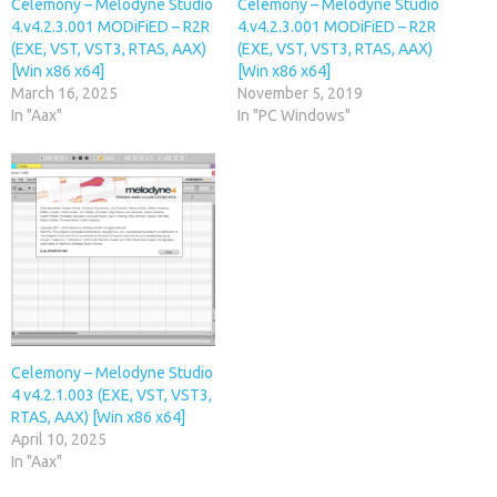
Celemony – Melodyne Studio
Celemony – Melodyne Studio
4.v4.2.3.001 MODiFiED – R2R
4.v4.2.3.001 MODiFiED – R2R
(EXE, VST, VST3, RTAS, AAX)
(EXE, VST, VST3, RTAS, AAX)
[Win x86 x64]
[Win x86 x64]
March 16, 2025
November 5, 2019
In "Aax"
In "PC Windows"
Celemony – Melodyne Studio
4 v4.2.1.003 (EXE, VST, VST3,
RTAS, AAX) [Win x86 x64]
April 10, 2025
In "Aax"