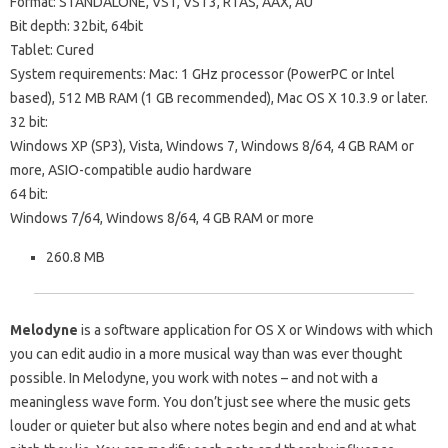
Format: STANDALONE, VST, VST3, RTAS, AAX, AU
Bit depth: 32bit, 64bit
Tablet: Cured
System requirements: Mac: 1 GHz processor (PowerPC or Intel
based), 512 MB RAM (1 GB recommended), Mac OS X 10.3.9 or later.
32 bit:
Windows XP (SP3), Vista, Windows 7, Windows 8/64, 4 GB RAM or
more, ASIO-compatible audio hardware
64 bit:
Windows 7/64, Windows 8/64, 4 GB RAM or more
260.8 MB
Melodyne
is a software application for OS X or Windows with which
you can edit audio in a more musical way than was ever thought
possible. In Melodyne, you work with notes – and not with a
meaningless wave form. You don’t just see where the music gets
louder or quieter but also where notes begin and end and at what