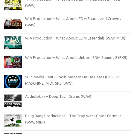
(WAV)
W.A Production – What About: EDM Snares and Crowds
(WAV)
W.A Production – What About: EDM Essentials (WAV, MIDI)
W.A Production – What About: Unborn EDM Sounds 2 (FXB)
5Pin Media – MIDI Focus Modern House Beats (EXS, LIVE,
MASCHINE, MIDI, SFZ, WAV)
Audioteknik – Deep Tech Drums (WAV)
Bang Bang Productions – The Trap West Coast Formula
(WAV, MIDI)