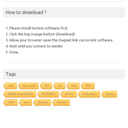
How to download ?
1. Please install torrent software first.
2. Click the big orange button (download).
3. Allow your browser open the magnet link via torrent software.
4. Wait until you connect to seeder.
5. Done.
Tags
vst3
No Install
AU
vst
Vsti
R2R
Native Instruments
KONTAKT
Vst-Fx
Instrument
library
WAV
aax
Bundle
Repost