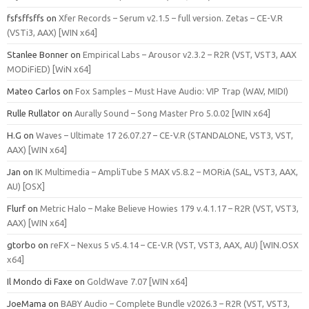
fsfsffsffs
on
Xfer Records – Serum v2.1.5 – full version. Zetas – CE-V.R
(VSTi3, AAX) [WIN x64]
Stanlee Bonner
on
Empirical Labs – Arousor v2.3.2 – R2R (VST, VST3, AAX
MODiFiED) [WiN x64]
Mateo Carlos
on
Fox Samples – Must Have Audio: VIP Trap (WAV, MIDI)
Rulle Rullator
on
Aurally Sound – Song Master Pro 5.0.02 [WIN x64]
H.G
on
Waves – Ultimate 17 26.07.27 – CE-V.R (STANDALONE, VST3, VST,
AAX) [WIN x64]
Jan
on
IK Multimedia – AmpliTube 5 MAX v5.8.2 – MORiA (SAL, VST3, AAX,
AU) [OSX]
Flurf
on
Metric Halo – Make Believe Howies 179 v.4.1.17 – R2R (VST, VST3,
AAX) [WIN x64]
gtorbo
on
reFX – Nexus 5 v5.4.14 – CE-V.R (VST, VST3, AAX, AU) [WIN.OSX
x64]
Il Mondo di Faxe
on
GoldWave 7.07 [WIN x64]
JoeMama
on
BABY Audio – Complete Bundle v2026.3 – R2R (VST, VST3,