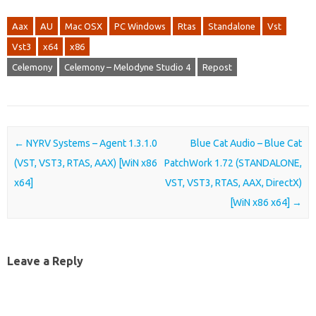
Aax
AU
Mac OSX
PC Windows
Rtas
Standalone
Vst
Vst3
x64
x86
Celemony
Celemony – Melodyne Studio 4
Repost
Post navigation
←
NYRV Systems – Agent 1.3.1.0
Blue Cat Audio – Blue Cat
(VST, VST3, RTAS, AAX) [WiN x86
PatchWork 1.72 (STANDALONE,
x64]
VST, VST3, RTAS, AAX, DirectX)
[WiN x86 x64]
→
Leave a Reply