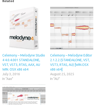
Related
Celemony – Melodyne Studio
Celemony – Melodyne Editor
4 4.0.4.001 STANDALONE,
2.1.2.2 (STANDALONE, VST,
VST, VST3, RTAS, AAX, AU
VST3, RTAS, AU) [WIN.OSX
WIN. OSX x86 x64
x86 x64]
July 3, 2016
August 25, 2025
In "Aax"
In "AU"