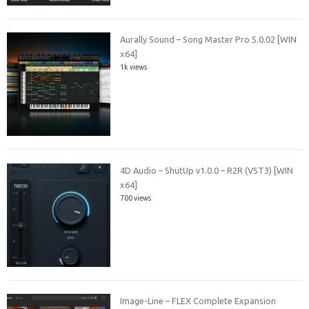
Aurally Sound – Song Master Pro 5.0.02 [WIN
x64]
1k views
4D Audio – ShutUp v1.0.0 – R2R (VST3) [WIN
x64]
700 views
Image-Line – FLEX Complete Expansion