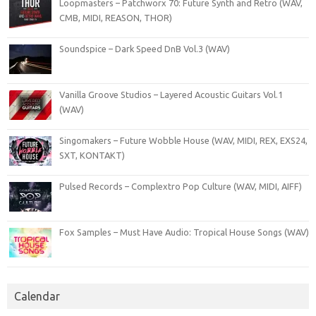
Loopmasters – Patchworx 70: Future Synth and Retro (WAV,
CMB, MIDI, REASON, THOR)
Soundspice – Dark Speed DnB Vol.3 (WAV)
Vanilla Groove Studios – Layered Acoustic Guitars Vol.1
(WAV)
Singomakers – Future Wobble House (WAV, MIDI, REX, EXS24,
SXT, KONTAKT)
Pulsed Records – Complextro Pop Culture (WAV, MIDI, AIFF)
Fox Samples – Must Have Audio: Tropical House Songs (WAV)
Calendar