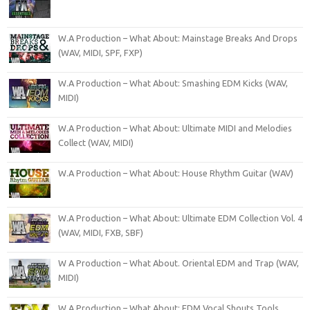
W.A Production – What About: Mainstage Breaks And Drops
(WAV, MIDI, SPF, FXP)
W.A Production – What About: Smashing EDM Kicks (WAV,
MIDI)
W.A Production – What About: Ultimate MIDI and Melodies
Collect (WAV, MIDI)
W.A Production – What About: House Rhythm Guitar (WAV)
W.A Production – What About: Ultimate EDM Collection Vol. 4
(WAV, MIDI, FXB, SBF)
W A Production – What About. Oriental EDM and Trap (WAV,
MIDI)
W.A Production – What About: EDM Vocal Shouts Tools