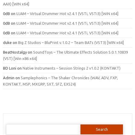
AAX) [WIN x64]
0dB
on
UJAM – Virtual Drummer Hot v2.4.1 (VSTi, VSTi3) [WiN x64]
0dB
on
UJAM – Virtual Drummer Hot v2.4.1 (VSTi, VSTi3) [WiN x64]
0dB
on
UJAM – Virtual Drummer Hot v2.4.1 (VSTi, VSTi3) [WiN x64]
duke
on
Big Z Studios – BluPrint v.1.0.2 – Team BATs (VST3) [WIN x64]
BeatNostalgy
on
SoundToys – The Ultimate Effects Solution 5.0.1.10839
(VST) [Win x86 x64]
BD Loni
on
Native Instruments – Session Strings 2 v1.0.2 (KONTAKT)
Admin
on
Samplephonics – The Shaker Chronicles (WAV, ADV, FXP,
KONTAKT, M5P, MXGRP, SXT, SFZ, EXS24)
Search
for: