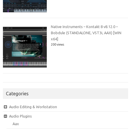
Native Instruments – Kontakt 8 v8.12.0 –
Bobdule (STANDALONE, VST3i, AAX) [WIN
x64]
200 views
Categories
Audio Editing & Workstation
Audio Plugins
Aax