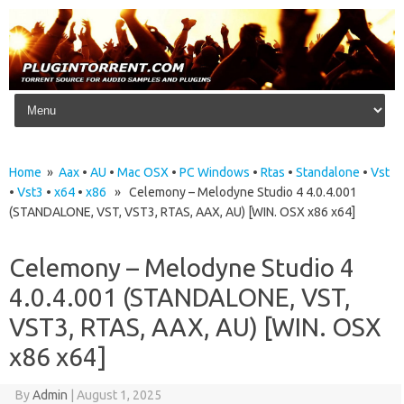
Skip to content
Home
»
Aax
•
AU
•
Mac OSX
•
PC Windows
•
Rtas
•
Standalone
•
Vst
•
Vst3
•
x64
•
x86
» Celemony – Melodyne Studio 4 4.0.4.001
(STANDALONE, VST, VST3, RTAS, AAX, AU) [WIN. OSX x86 x64]
Celemony – Melodyne Studio 4
4.0.4.001 (STANDALONE, VST,
VST3, RTAS, AAX, AU) [WIN. OSX
x86 x64]
By
Admin
|
August 1, 2025