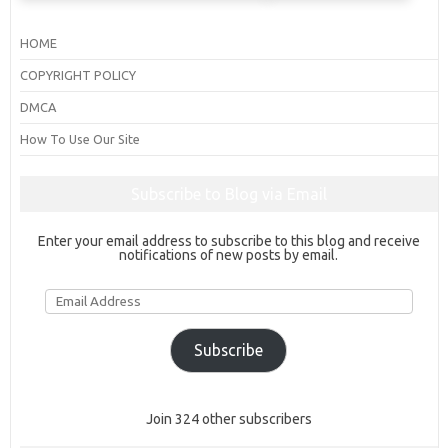
HOME
COPYRIGHT POLICY
DMCA
How To Use Our Site
Subscribe to Blog via Email
Enter your email address to subscribe to this blog and receive
notifications of new posts by email.
Email
Address
Subscribe
Join 324 other subscribers