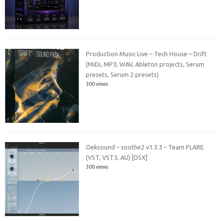
Production Music Live – Tech House – Drift
(MiDi, MP3, WAV, Ableton projects, Serum
presets, Serum 2 presets)
300 views
Oeksound – soothe2 v1.3.3 – Team FLARE
(VST, VST3, AU) [OSX]
300 views