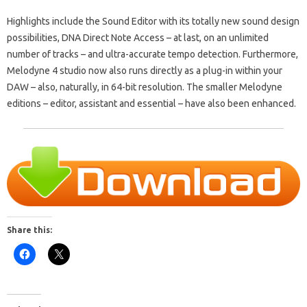
Highlights include the Sound Editor with its totally new sound design
possibilities, DNA Direct Note Access – at last, on an unlimited
number of tracks – and ultra-accurate tempo detection. Furthermore,
Melodyne 4 studio now also runs directly as a plug-in within your
DAW – also, naturally, in 64-bit resolution. The smaller Melodyne
editions – editor, assistant and essential – have also been enhanced.
Share this: