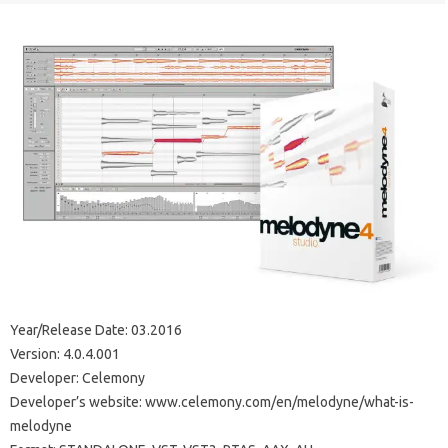
Year/Release Date: 03.2016
Version: 4.0.4.001
Developer: Celemony
Developer’s website: www.celemony.com/en/melodyne/what-is-
melodyne