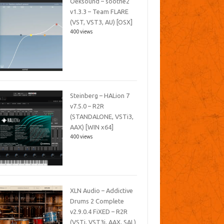
Oeksound – soothe2
v1.3.3 – Team FLARE
(VST, VST3, AU) [OSX]
400 views
Steinberg – HALion 7
v7.5.0 – R2R
(STANDALONE, VSTi3,
AAX) [WIN x64]
400 views
XLN Audio – Addictive
Drums 2 Complete
v2.9.0.4 FiXED – R2R
(VSTi, VST3i, AAX, SAL)