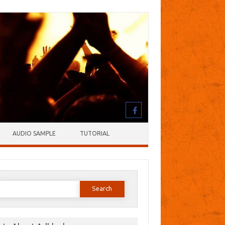
AUDIO SAMPLE
TUTORIAL
earch
or: