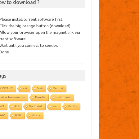
ow to download ?
 Please install torrent software first.
 Click the big orange button (download).
 Allow your browser open the magnet link via
rrent software.
 Wait until you connect to seeder.
 Done.
ags
KONTAKT
vst
Vsti
Repost
ative Instruments
Bundle
Instrument
st3
AU
No Install
aax
Vst-Fx
WAV
R2R
library