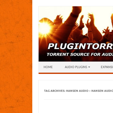
Skip to content
HOME
AUDIO PLUGINS
EXPANSI
TAG ARCHIVES:
HANSEN AUDIO – HANSEN AUDI