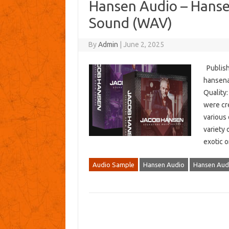
Hansen Audio – Hanse
Sound (WAV)
By
Admin
|
June 2, 2025
Publish
hansena
Quality:
were cr
various
variety 
exotic o
Audio Sample
Hansen Audio
Hansen Audi