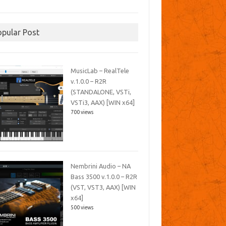
opular Post
MusicLab – RealTele
v.1.0.0 – R2R
(STANDALONE, VSTi,
VSTi3, AAX) [WIN x64]
700 views
Nembrini Audio – NA
Bass 3500 v.1.0.0 – R2R
(VST, VST3, AAX) [WIN
x64]
500 views