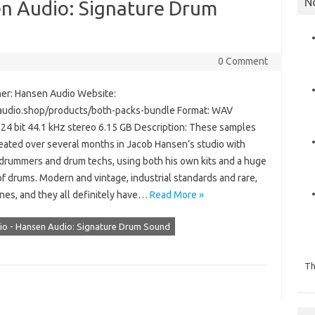
N
n Audio: Signature Drum
0 Comment
er: Hansen Audio Website:
udio.shop/products/both-packs-bundle Format: WAV
 24 bit 44.1 kHz stereo 6.15 GB Description: These samples
eated over several months in Jacob Hansen’s studio with
 drummers and drum techs, using both his own kits and a huge
of drums. Modern and vintage, industrial standards and rare,
nes, and they all definitely have…
Read More »
o - Hansen Audio: Signature Drum Sound
Th