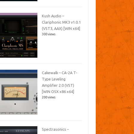
Kush Audio –
Clariphonic MK3 v1.0.1
(VST3, AAX) [WIN x64]
300 views
Cakewalk – CA-2A T-
Type Leveling
Amplifier 2.0 (VST)
[WIN OSX x86 x64]
200 views
Spectrasonics –