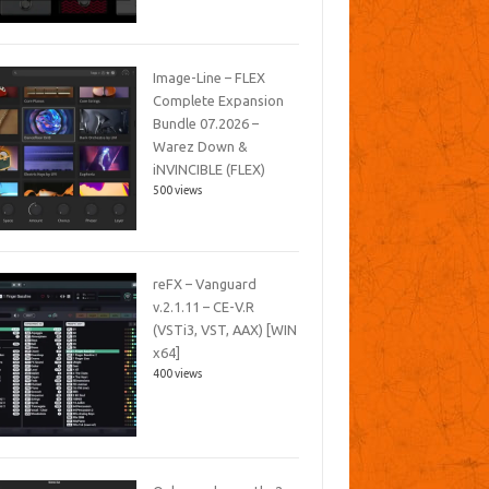
Image-Line – FLEX
Complete Expansion
Bundle 07.2026 –
Warez Down &
iNVINCIBLE (FLEX)
500 views
reFX – Vanguard
v.2.1.11 – CE-V.R
(VSTi3, VST, AAX) [WIN
x64]
400 views