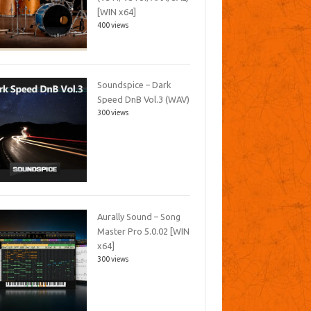
[WIN x64]
400 views
Soundspice – Dark
Speed DnB Vol.3 (WAV)
300 views
Aurally Sound – Song
Master Pro 5.0.02 [WIN
x64]
300 views