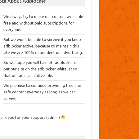
ote About Adblocker
We always try to make our content available
free and without paid subscriptions for
everyone.
But we won’t be able to survive if you keep
adblocker active, because to maintain this
site we are 100% dependent on advertising.
So we hope you will turn off adblocker or
put our site on the adblocker whitelist so
that our ads can still visible.
We promise to continue providing free and
safe content everyday as long as we can
survive.
ank you for your support (admin)