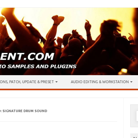
ONS, PATCH, UPDATE & PRESET
AUDIO EDITING & WORKSTATION
O: SIGNATURE DRUM SOUND
S
f