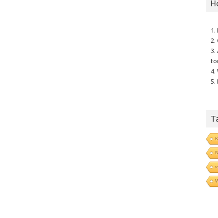
H
1.
2.
3.
to
4.
5.
T
N
v