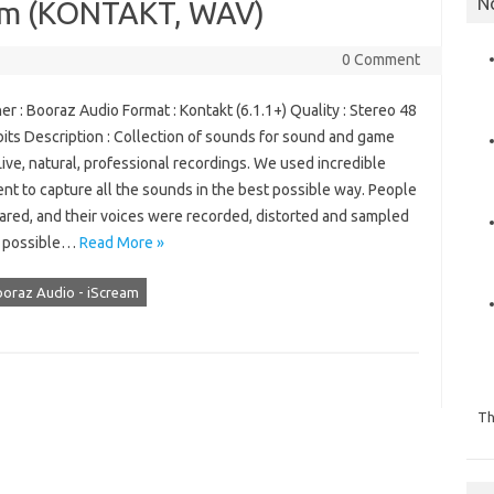
N
eam (KONTAKT, WAV)
0 Comment
r : Booraz Audio Format : Kontakt (6.1.1+) Quality : Stereo 48
its Description : Collection of sounds for sound and game
ive, natural, professional recordings. We used incredible
nt to capture all the sounds in the best possible way. People
ared, and their voices were recorded, distorted and sampled
y possible…
Read More »
oraz Audio - iScream
Th