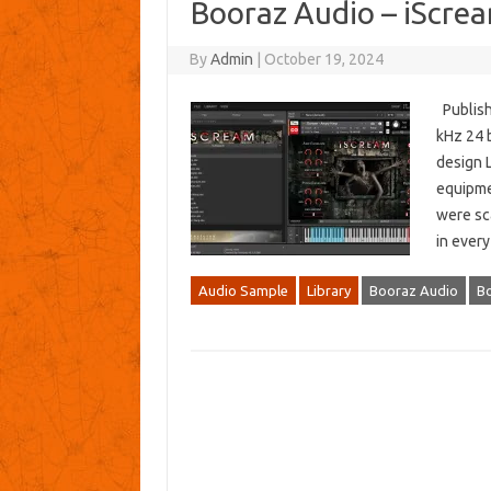
Booraz Audio – iScr
By
Admin
|
October 19, 2024
Publishe
kHz 24 b
design L
equipme
were sc
in ever
Audio Sample
Library
Booraz Audio
Bo