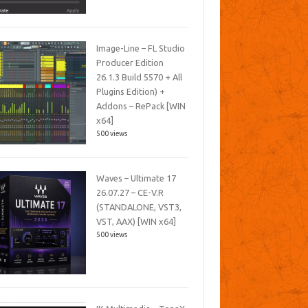
Image-Line – FL Studio
Producer Edition
26.1.3 Build 5570 + All
Plugins Edition) +
Addons – RePack [WIN
x64]
500 views
Waves – Ultimate 17
26.07.27 – CE-V.R
(STANDALONE, VST3,
VST, AAX) [WIN x64]
500 views