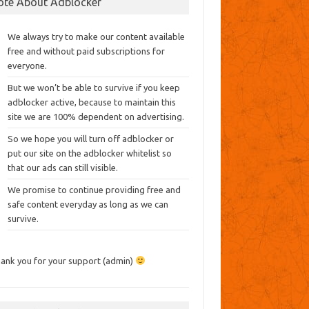
ote About Adblocker
We always try to make our content available
free and without paid subscriptions for
everyone.
But we won’t be able to survive if you keep
adblocker active, because to maintain this
site we are 100% dependent on advertising.
So we hope you will turn off adblocker or
put our site on the adblocker whitelist so
that our ads can still visible.
We promise to continue providing free and
safe content everyday as long as we can
survive.
ank you for your support (admin)