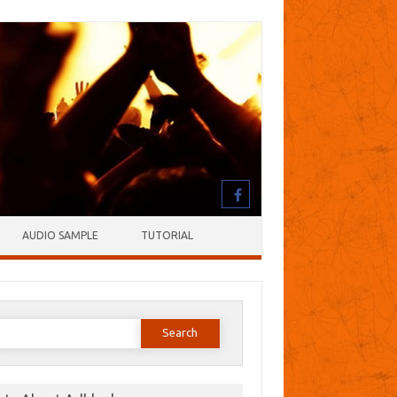
AUDIO SAMPLE
TUTORIAL
earch
or: