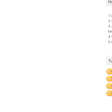
H
1.
2.
3.
to
4.
5.
T
l
V
N