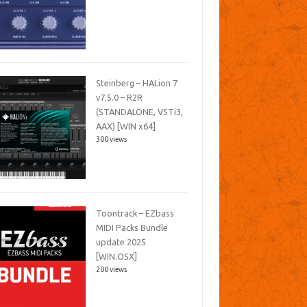
Steinberg – HALion 7
v7.5.0 – R2R
(STANDALONE, VSTi3,
AAX) [WIN x64]
300 views
Toontrack – EZbass
MIDI Packs Bundle
update 2025
[WIN.OSX]
200 views