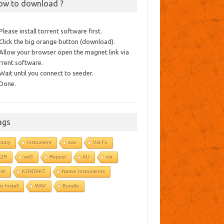
ow to download ?
 Please install torrent software first.
 Click the big orange button (download).
 Allow your browser open the magnet link via
rrent software.
 Wait until you connect to seeder.
 Done.
ags
ibrary
Instrument
aax
Vst-Fx
R2R
vst3
Repost
AU
vst
sti
KONTAKT
Native Instruments
o Install
WAV
Bundle