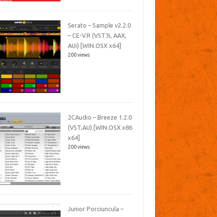
Serato – Sample v2.2.0
– CE-V.R (VST3i, AAX,
AUi) [WIN.OSX x64]
200 views
2CAudio – Breeze 1.2.0
(VST,AU) [WIN.OSX x86
x64]
200 views
Junior Porciuncula –