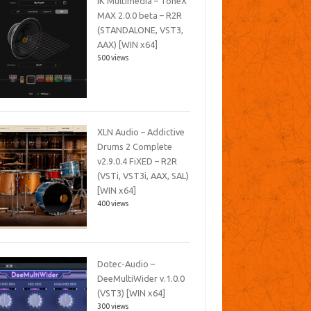
IK Multimedia – ToneX
MAX 2.0.0 beta – R2R
(STANDALONE, VST3,
AAX) [WIN x64]
500 views
XLN Audio – Addictive
Drums 2 Complete
v2.9.0.4 FiXED – R2R
(VSTi, VST3i, AAX, SAL)
[WIN x64]
400 views
Dotec-Audio –
DeeMultiWider v.1.0.0
(VST3) [WIN x64]
300 views