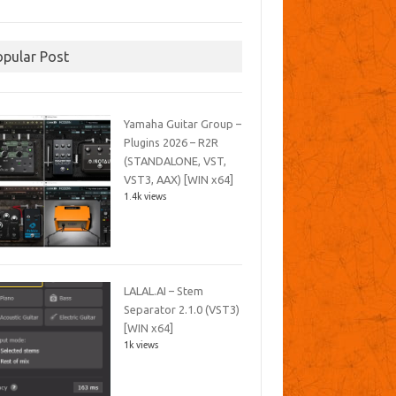
opular Post
Yamaha Guitar Group –
Plugins 2026 – R2R
(STANDALONE, VST,
VST3, AAX) [WIN x64]
1.4k views
LALAL.AI – Stem
Separator 2.1.0 (VST3)
[WIN x64]
1k views