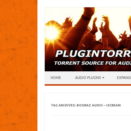
Skip to content
HOME
AUDIO PLUGINS
EXPANSI
TAG ARCHIVES:
BOORAZ AUDIO – ISCREAM