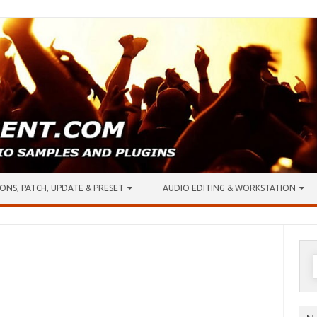
ONS, PATCH, UPDATE & PRESET
AUDIO EDITING & WORKSTATION
S
f