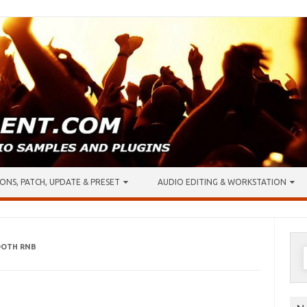
ONS, PATCH, UPDATE & PRESET
AUDIO EDITING & WORKSTATION
OOTH RNB
S
f