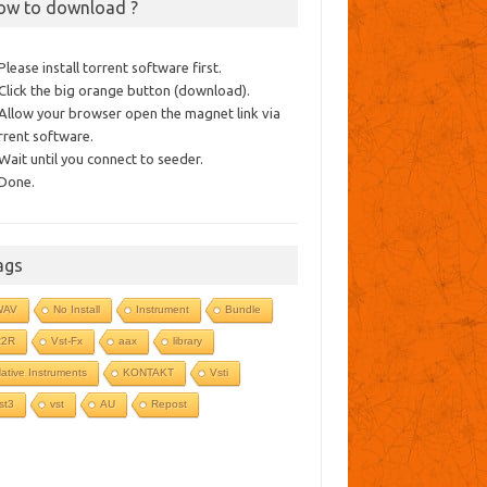
ow to download ?
 Please install torrent software first.
 Click the big orange button (download).
 Allow your browser open the magnet link via
rrent software.
 Wait until you connect to seeder.
 Done.
ags
WAV
No Install
Instrument
Bundle
R2R
Vst-Fx
aax
library
ative Instruments
KONTAKT
Vsti
st3
vst
AU
Repost