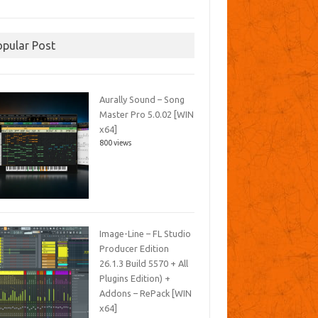
opular Post
Aurally Sound – Song
Master Pro 5.0.02 [WIN
x64]
800 views
Image-Line – FL Studio
Producer Edition
26.1.3 Build 5570 + All
Plugins Edition) +
Addons – RePack [WIN
x64]