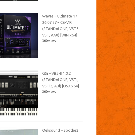
Waves – Ultimate 17
26.07.27 – CE-V.R
(STANDALONE, VST3,
VST, AAX) [WIN x64]
300 views
GSi – VB3-II 1.0.2
(STANDALONE, VSTi,
VSTi3, AUi) [OSX x64]
200 views
Oeksound – Soothe2