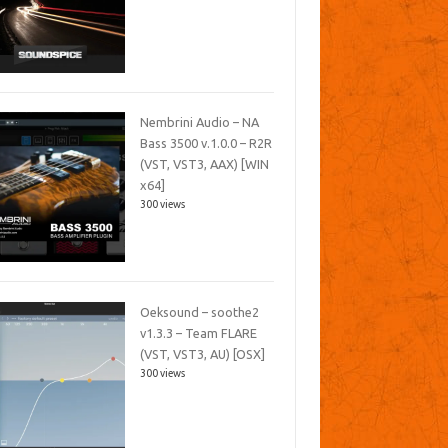
Nembrini Audio – NA
Bass 3500 v.1.0.0 – R2R
(VST, VST3, AAX) [WIN
x64]
300 views
Oeksound – soothe2
v1.3.3 – Team FLARE
(VST, VST3, AU) [OSX]
300 views