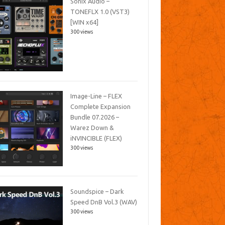
Sonix Audio –
TONEFLX 1.0 (VST3)
[WIN x64]
300 views
Image-Line – FLEX
Complete Expansion
Bundle 07.2026 –
Warez Down &
iNVINCIBLE (FLEX)
300 views
Soundspice – Dark
Speed DnB Vol.3 (WAV)
300 views