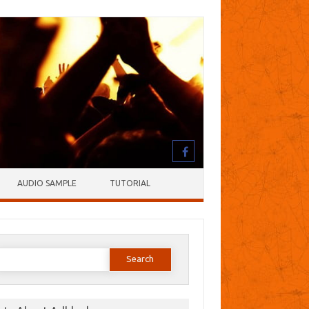
AUDIO SAMPLE
TUTORIAL
earch
or: