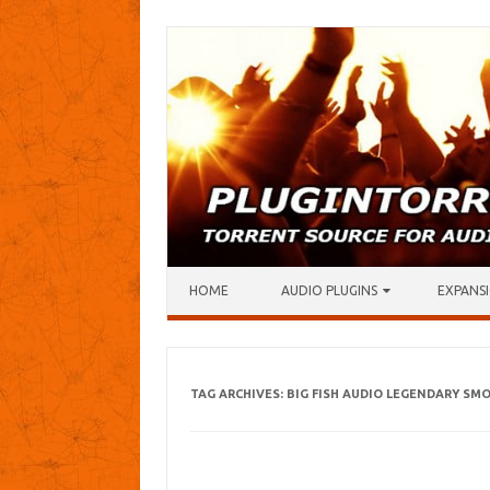
Skip to content
HOME
AUDIO PLUGINS
EXPANSI
TAG ARCHIVES:
BIG FISH AUDIO LEGENDARY SM