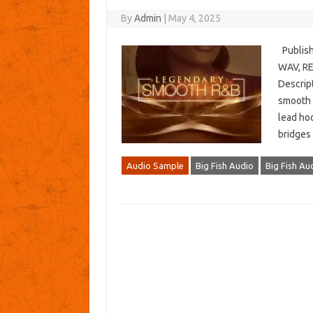
By
Admin
|
May 4, 2025
Publish
WAV, REX
Descript
smooth b
lead hoo
bridges
Audio Sample
Big Fish Audio
Big Fish A