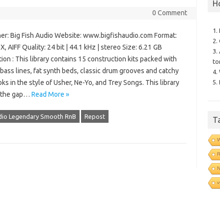
H
0 Comment
1.
er: Big Fish Audio Website: www.bigfishaudio.com Format:
2.
, AIFF Quality: 24 bit | 44.1 kHz | stereo Size: 6.21 GB
3.
ion : This library contains 15 construction kits packed with
to
ass lines, fat synth beds, classic drum grooves and catchy
4.
5.
ks in the style of Usher, Ne-Yo, and Trey Songs. This library
 the gap…
Read More »
udio Legendary Smooth RnB
Repost
T
N
v