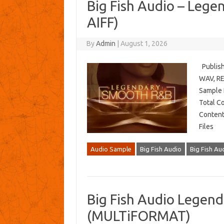
Big Fish Audio – Leg
AIFF)
By
Admin
|
August 1, 2026
Publish
WAV, REX
Sample 
Total C
Content
Files
Audio Sample
Big Fish Audio
Big Fish A
Big Fish Audio Legen
(MULTiFORMAT)