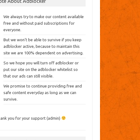
ote About Adblocker
We always try to make our content available
free and without paid subscriptions for
everyone.
But we won’t be able to survive if you keep
adblocker active, because to maintain this
site we are 100% dependent on advertising.
So we hope you will turn off adblocker or
put our site on the adblocker whitelist so
that our ads can still visible.
We promise to continue providing free and
safe content everyday as long as we can
survive.
ank you for your support (admin)