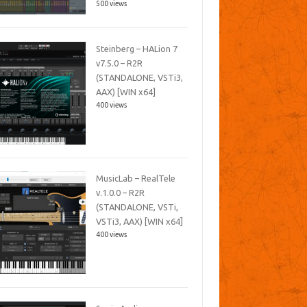
500 views
Steinberg – HALion 7
v7.5.0 – R2R
(STANDALONE, VSTi3,
AAX) [WIN x64]
400 views
MusicLab – RealTele
v.1.0.0 – R2R
(STANDALONE, VSTi,
VSTi3, AAX) [WIN x64]
400 views