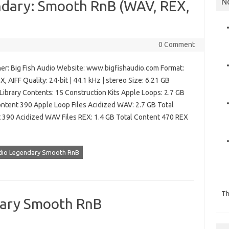
N
endary: Smooth RnB (WAV, REX,
0 Comment
er: Big Fish Audio Website: www.bigfishaudio.com Format:
, AIFF Quality: 24-bit | 44.1 kHz | stereo Size: 6.21 GB
Library Contents: 15 Construction Kits Apple Loops: 2.7 GB
ontent 390 Apple Loop Files Acidized WAV: 2.7 GB Total
 390 Acidized WAV Files REX: 1.4 GB Total Content 470 REX
udio Legendary Smooth RnB
Th
dary Smooth RnB