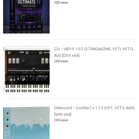
300 views
GSi – VB3-II 1.0.2 (STANDALONE, VSTi, VSTi3,
AUi) [OSX x64]
200 views
Oeksound – Soothe2 v.1.1.2 (VST, VST3, AAX)
[WiN x64]
200 views