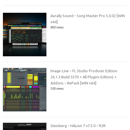
Aurally Sound – Song Master Pro 5.0.02 [WIN
x64]
800 views
Image-Line – FL Studio Producer Edition
26.1.3 Build 5570 + All Plugins Edition) +
Addons – RePack [WIN x64]
500 views
Steinberg – HALion 7 v7.5.0 – R2R