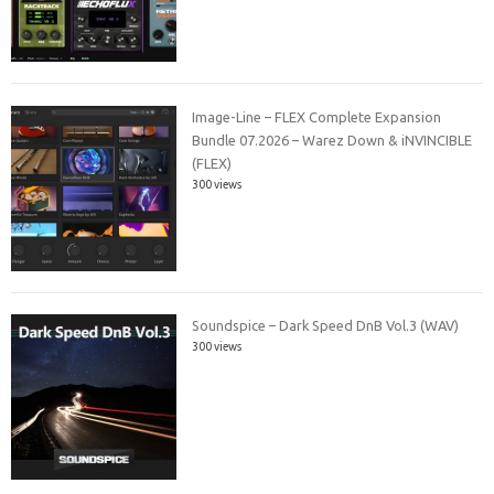
Image-Line – FLEX Complete Expansion
Bundle 07.2026 – Warez Down & iNVINCIBLE
(FLEX)
300 views
Soundspice – Dark Speed DnB Vol.3 (WAV)
300 views