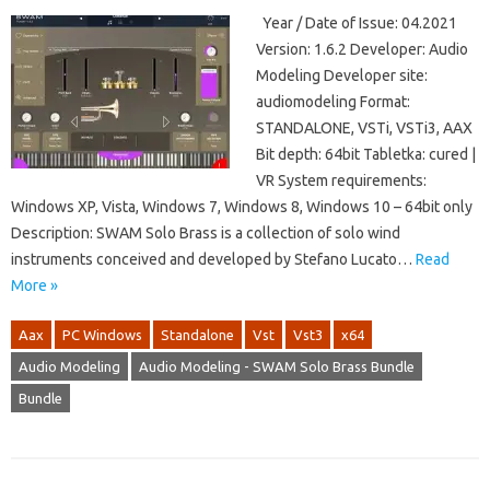
Year / Date of Issue: 04.2021
Version: 1.6.2 Developer: Audio
Modeling Developer site:
audiomodeling Format:
STANDALONE, VSTi, VSTi3, AAX
Bit depth: 64bit Tabletka: cured |
VR System requirements:
Windows XP, Vista, Windows 7, Windows 8, Windows 10 – 64bit only
Description: SWAM Solo Brass is a collection of solo wind
instruments conceived and developed by Stefano Lucato…
Read
More »
Aax
PC Windows
Standalone
Vst
Vst3
x64
Audio Modeling
Audio Modeling - SWAM Solo Brass Bundle
Bundle