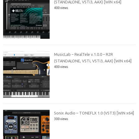
(STANDALONE, VSTi3, AAX) [WIN x64]
400 views
MusicLab – RealTele v.1.0.0 – R2R
(STANDALONE, VSTi, VSTi3, AAX) [WIN x64]
400 views
Sonix Audio – TONEFLX 1.0 (VST3) [WIN x64]
300 views