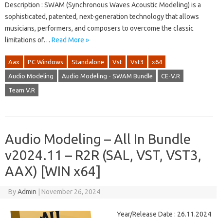
Description : SWAM (Synchronous Waves Acoustic Modeling) is a
sophisticated, patented, next-generation technology that allows
musicians, performers, and composers to overcome the classic
limitations of…
Read More »
Aax
PC Windows
Standalone
Vst
Vst3
x64
Audio Modeling
Audio Modeling - SWAM Bundle
CE-V.R
Team V.R
Audio Modeling – All In Bundle
v2024.11 – R2R (SAL, VST, VST3,
AAX) [WIN x64]
By
Admin
|
November 26, 2024
Year/Release Date : 26.11.2024