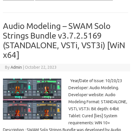
Audio Modeling – SWAM Solo
Strings Bundle v3.7.2.5169
(STANDALONE, VSTi, VST3i) [WiN
x64]
By
Admin
|
October 22, 2023
Year/Date of Issue: 10/20/23
Developer: Audio Modeling.
Developer website: Audio
Modeling Format: STANDALONE,
VSTi, VST3i. Bit depth: 64bit
Tablet: Cured [lies] System
requirements: WIN 10+
Description : SWAM Solo Strings Bundle was developed by Audio