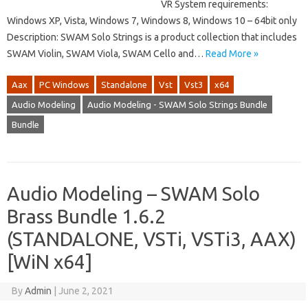
VR System requirements:
Windows XP, Vista, Windows 7, Windows 8, Windows 10 – 64bit only
Description: SWAM Solo Strings is a product collection that includes
SWAM Violin, SWAM Viola, SWAM Cello and…
Read More »
Aax
PC Windows
Standalone
Vst
Vst3
x64
Audio Modeling
Audio Modeling - SWAM Solo Strings Bundle
Bundle
Audio Modeling – SWAM Solo
Brass Bundle 1.6.2
(STANDALONE, VSTi, VSTi3, AAX)
[WiN x64]
By
Admin
|
June 2, 2021