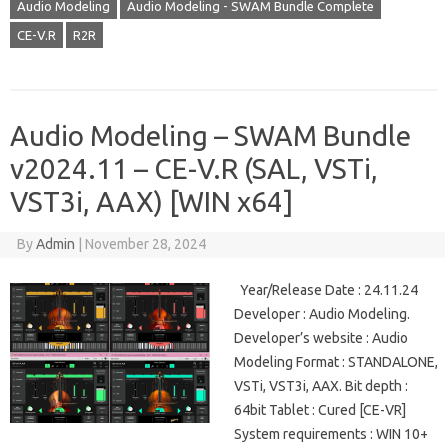
Audio Modeling
Audio Modeling - SWAM Bundle Complete
CE-V.R
R2R
Audio Modeling – SWAM Bundle
v2024.11 – CE-V.R (SAL, VSTi,
VST3i, AAX) [WIN x64]
By
Admin
|
November 28, 2024
Year/Release Date : 24.11.24
Developer : Audio Modeling.
Developer’s website : Audio
Modeling Format : STANDALONE,
VSTi, VST3i, AAX. Bit depth :
64bit Tablet : Cured [CE-VR]
System requirements : WIN 10+