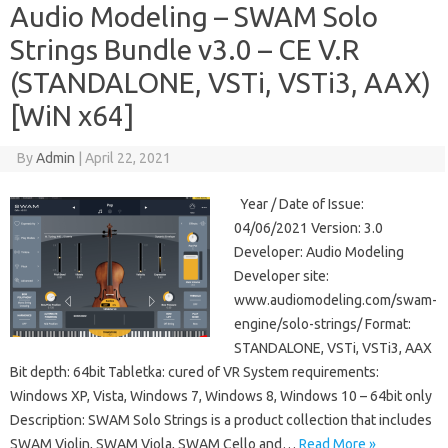
Audio Modeling – SWAM Solo
Strings Bundle v3.0 – CE V.R
(STANDALONE, VSTi, VSTi3, AAX)
[WiN x64]
By
Admin
|
April 22, 2021
Year / Date of Issue:
04/06/2021 Version: 3.0
Developer: Audio Modeling
Developer site:
www.audiomodeling.com/swam-
engine/solo-strings/ Format:
STANDALONE, VSTi, VSTi3, AAX
Bit depth: 64bit Tabletka: cured of VR System requirements:
Windows XP, Vista, Windows 7, Windows 8, Windows 10 – 64bit only
Description: SWAM Solo Strings is a product collection that includes
SWAM Violin, SWAM Viola, SWAM Cello and…
Read More »