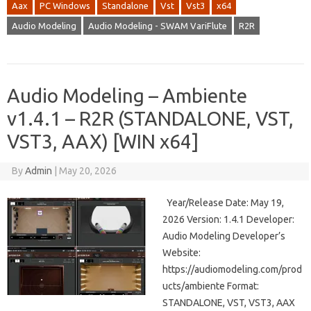
Aax
PC Windows
Standalone
Vst
Vst3
x64
Audio Modeling
Audio Modeling - SWAM VariFlute
R2R
Audio Modeling – Ambiente
v1.4.1 – R2R (STANDALONE, VST,
VST3, AAX) [WIN x64]
By
Admin
|
May 20, 2026
Year/Release Date: May 19,
2026 Version: 1.4.1 Developer:
Audio Modeling Developer’s
Website:
https://audiomodeling.com/prod
ucts/ambiente Format:
STANDALONE, VST, VST3, AAX