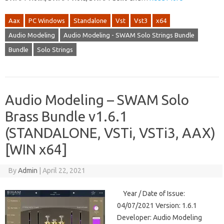
Aax
PC Windows
Standalone
Vst
Vst3
x64
Audio Modeling
Audio Modeling - SWAM Solo Strings Bundle
Bundle
Solo Strings
Audio Modeling – SWAM Solo
Brass Bundle v1.6.1
(STANDALONE, VSTi, VSTi3, AAX)
[WIN x64]
By
Admin
|
April 22, 2021
Year / Date of Issue:
04/07/2021 Version: 1.6.1
Developer: Audio Modeling