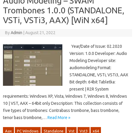
Audio Modeling – SWAM
Trombones 1.0.0 (STANDALONE,
VSTi, VSTi3, AAX) [WiN x64]
By
Admin
|
August 21, 2022
Year/Date of Issue: 02.2020
Version: 1.0.0 Developer: Audio
Modeling Developer site:
audiomodeling Format:
STANDALONE, VSTi, VSTi3, AAX
Bit depth: 64bit Tabletka:
present | R2R System
requirements: Windows XP, Vista, Windows 7, Windows 8, Windows
10 | VST, AAX – 64bit only Description: This collection consists of
five types of trombones: Contrabass trombone, bass trombone,
tenor bass trombone,…
Read More »
Aax
PC Windows
Standalone
Vst
Vst3
x64