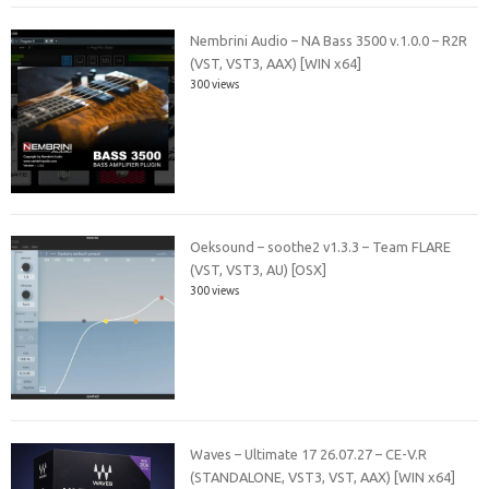
Nembrini Audio – NA Bass 3500 v.1.0.0 – R2R
(VST, VST3, AAX) [WIN x64]
300 views
Oeksound – soothe2 v1.3.3 – Team FLARE
(VST, VST3, AU) [OSX]
300 views
Waves – Ultimate 17 26.07.27 – CE-V.R
(STANDALONE, VST3, VST, AAX) [WIN x64]