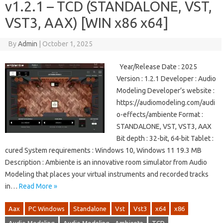
v1.2.1 – TCD (STANDALONE, VST,
VST3, AAX) [WIN x86 x64]
By
Admin
|
October 1, 2025
Year/Release Date : 2025
Version : 1.2.1 Developer : Audio
Modeling Developer’s website :
https://audiomodeling.com/audi
o-effects/ambiente Format :
STANDALONE, VST, VST3, AAX
Bit depth : 32-bit, 64-bit Tablet :
cured System requirements : Windows 10, Windows 11 19.3 MB
Description : Ambiente is an innovative room simulator from Audio
Modeling that places your virtual instruments and recorded tracks
in…
Read More »
Aax
PC Windows
Standalone
Vst
Vst3
x64
x86