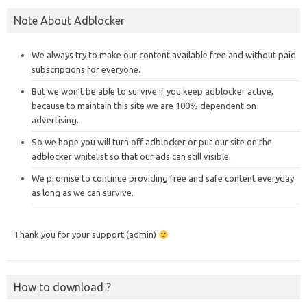
Note About Adblocker
We always try to make our content available free and without paid
subscriptions for everyone.
But we won’t be able to survive if you keep adblocker active,
because to maintain this site we are 100% dependent on
advertising.
So we hope you will turn off adblocker or put our site on the
adblocker whitelist so that our ads can still visible.
We promise to continue providing free and safe content everyday
as long as we can survive.
Thank you for your support (admin)
How to download ?