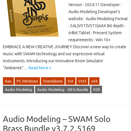
Version : 2024.11 Developer :
Audio Modeling Developer’s
website : Audio Modeling Format
: SAL|VST|VST3|AAX Bit depth :
64bit Tablet : Present System
requirements : Win 10+
EMBRACE A NEW CREATIVE JOURNEY Discover a new way to create
music with SWAM technology and our expressive virtual
instruments. Introducing our innovative Room Simulator
“Ambiente”…
Read More »
Aax
PC Windows
Standalone
Vst
Vst3
x64
Audio Modeling
Audio Modeling - All In Bundle
R2R
Audio Modeling – SWAM Solo
Brass Bundle v3.7.2.5169