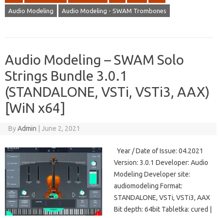
Audio Modeling
Audio Modeling - SWAM Trombones
Audio Modeling – SWAM Solo
Strings Bundle 3.0.1
(STANDALONE, VSTi, VSTi3, AAX)
[WiN x64]
By
Admin
|
June 2, 2021
Year / Date of Issue: 04.2021
Version: 3.0.1 Developer: Audio
Modeling Developer site:
audiomodeling Format:
STANDALONE, VSTi, VSTi3, AAX
Bit depth: 64bit Tabletka: cured |