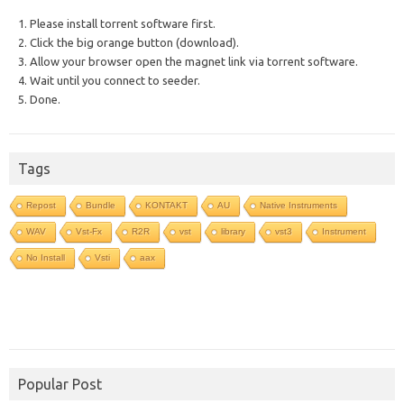
1. Please install torrent software first.
2. Click the big orange button (download).
3. Allow your browser open the magnet link via torrent software.
4. Wait until you connect to seeder.
5. Done.
Tags
Repost
Bundle
KONTAKT
AU
Native Instruments
WAV
Vst-Fx
R2R
vst
library
vst3
Instrument
No Install
Vsti
aax
Popular Post