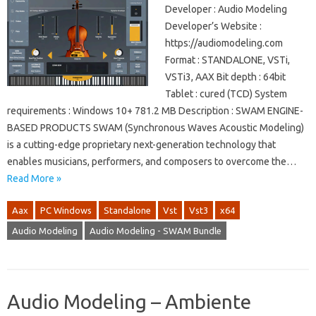
Developer : Audio Modeling
Developer’s Website :
https://audiomodeling.com
Format : STANDALONE, VSTi,
VSTi3, AAX Bit depth : 64bit
Tablet : cured (TCD) System
requirements : Windows 10+ 781.2 MB Description : SWAM ENGINE-
BASED PRODUCTS SWAM (Synchronous Waves Acoustic Modeling)
is a cutting-edge proprietary next-generation technology that
enables musicians, performers, and composers to overcome the…
Read More »
Aax
PC Windows
Standalone
Vst
Vst3
x64
Audio Modeling
Audio Modeling - SWAM Bundle
Audio Modeling – Ambiente