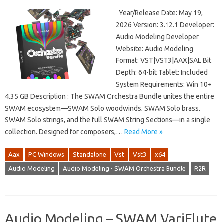
Year/Release Date: May 19,
2026 Version: 3.12.1 Developer:
Audio Modeling Developer
Website: Audio Modeling
Format: VST|VST3|AAX|SAL Bit
Depth: 64-bit Tablet: Included
System Requirements: Win 10+
4.35 GB Description : The SWAM Orchestra Bundle unites the entire
SWAM ecosystem—SWAM Solo woodwinds, SWAM Solo brass,
SWAM Solo strings, and the full SWAM String Sections—in a single
collection. Designed for composers,…
Read More »
Aax
PC Windows
Standalone
Vst
Vst3
x64
Audio Modeling
Audio Modeling - SWAM Orchestra Bundle
R2R
Audio Modeling – SWAM VariFlute