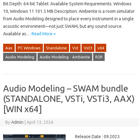
Bit Depth: 64-bit Tablet: Available System Requirements: Windows
10, Windows 11 101.5 MB Description: Ambiente is a room simulator
from Audio Modeling designed to place every instrument in a single
acoustic environment—not just SWAM, but any sound source.
Available as…
Read More »
Aax
PC Windows
Standalone
Vst
Vst3
x64
Audio Modeling
Audio Modeling - Ambiente
R2R
Audio Modeling – SWAM bundle
(STANDALONE, VSTi, VSTi3, AAX)
[WIN x64]
By
Admin
|
April 13, 2026
Release Date : 09.2025