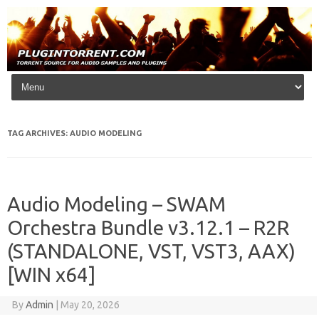
Skip to content
TAG ARCHIVES:
AUDIO MODELING
Audio Modeling – SWAM
Orchestra Bundle v3.12.1 – R2R
(STANDALONE, VST, VST3, AAX)
[WIN x64]
By
Admin
|
May 20, 2026