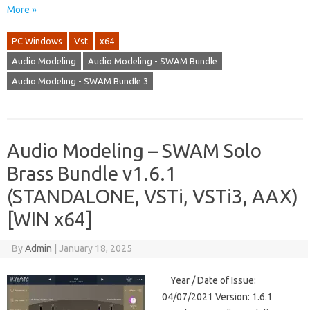
More »
PC Windows
Vst
x64
Audio Modeling
Audio Modeling - SWAM Bundle
Audio Modeling - SWAM Bundle 3
Audio Modeling – SWAM Solo
Brass Bundle v1.6.1
(STANDALONE, VSTi, VSTi3, AAX)
[WIN x64]
By
Admin
|
January 18, 2025
Year / Date of Issue:
04/07/2021 Version: 1.6.1