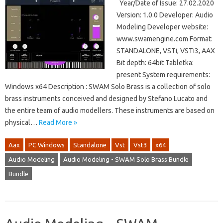
Year/Date of Issue: 27.02.2020
Version: 1.0.0 Developer: Audio
Modeling Developer website:
www.swamengine.com Format:
STANDALONE, VSTi, VSTi3, AAX
Bit depth: 64bit Tabletka:
present System requirements:
Windows x64 Description : SWAM Solo Brass is a collection of solo
brass instruments conceived and designed by Stefano Lucato and
the entire team of audio modellers. These instruments are based on
physical…
Read More »
Aax
PC Windows
Standalone
Vst
Vst3
x64
Audio Modeling
Audio Modeling - SWAM Solo Brass Bundle
Bundle