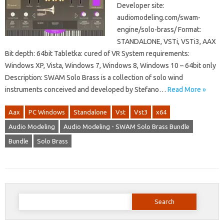
Developer site:
audiomodeling.com/swam-
engine/solo-brass/ Format:
STANDALONE, VSTi, VSTi3, AAX
Bit depth: 64bit Tabletka: cured of VR System requirements:
Windows XP, Vista, Windows 7, Windows 8, Windows 10 – 64bit only
Description: SWAM Solo Brass is a collection of solo wind
instruments conceived and developed by Stefano…
Read More »
Aax
PC Windows
Standalone
Vst
Vst3
x64
Audio Modeling
Audio Modeling - SWAM Solo Brass Bundle
Bundle
Solo Brass
Search
for: