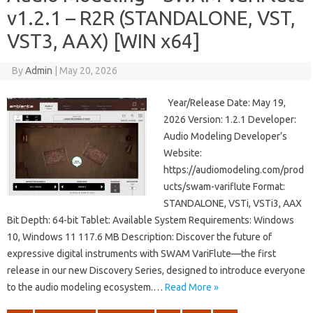
v1.2.1 – R2R (STANDALONE, VST,
VST3, AAX) [WIN x64]
By
Admin
|
May 20, 2026
Year/Release Date: May 19,
2026 Version: 1.2.1 Developer:
Audio Modeling Developer’s
Website:
https://audiomodeling.com/prod
ucts/swam-variflute Format:
STANDALONE, VSTi, VSTi3, AAX
Bit Depth: 64-bit Tablet: Available System Requirements: Windows
10, Windows 11 117.6 MB Description: Discover the future of
expressive digital instruments with SWAM VariFlute—the first
release in our new Discovery Series, designed to introduce everyone
to the audio modeling ecosystem.…
Read More »