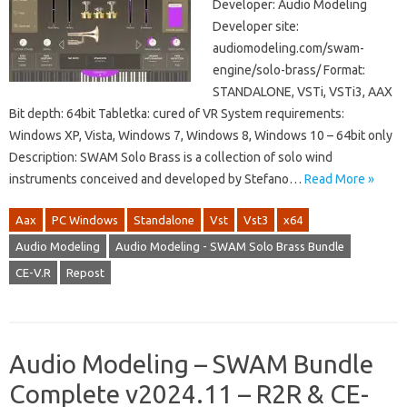
Developer: Audio Modeling
Developer site:
audiomodeling.com/swam-
engine/solo-brass/ Format:
STANDALONE, VSTi, VSTi3, AAX
Bit depth: 64bit Tabletka: cured of VR System requirements:
Windows XP, Vista, Windows 7, Windows 8, Windows 10 – 64bit only
Description: SWAM Solo Brass is a collection of solo wind
instruments conceived and developed by Stefano…
Read More »
Aax
PC Windows
Standalone
Vst
Vst3
x64
Audio Modeling
Audio Modeling - SWAM Solo Brass Bundle
CE-V.R
Repost
Audio Modeling – SWAM Bundle
Complete v2024.11 – R2R & CE-