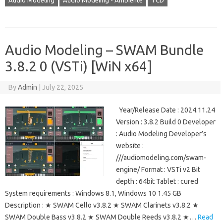
Audio Modeling
Audio Modeling - Ambiente
TCD
Audio Modeling – SWAM Bundle
3.8.2 0 (VSTi) [WiN x64]
By
Admin
|
July 22, 2025
Year/Release Date : 2024.11.24
Version : 3.8.2 Build 0 Developer
: Audio Modeling Developer’s
website :
///audiomodeling.com/swam-
engine/ Format : VSTi v2 Bit
depth : 64bit Tablet : cured
System requirements : Windows 8.1, Windows 10 1.45 GB
Description : ★ SWAM Cello v3.8.2 ★ SWAM Clarinets v3.8.2 ★
SWAM Double Bass v3.8.2 ★ SWAM Double Reeds v3.8.2 ★…
Read