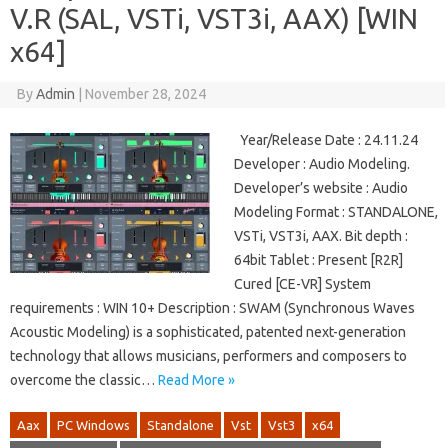
V.R (SAL, VSTi, VST3i, AAX) [WIN
x64]
By
Admin
|
November 28, 2024
Year/Release Date : 24.11.24
Developer : Audio Modeling.
Developer’s website : Audio
Modeling Format : STANDALONE,
VSTi, VST3i, AAX. Bit depth :
64bit Tablet : Present [R2R]
Cured [CE-VR] System
requirements : WIN 10+ Description : SWAM (Synchronous Waves
Acoustic Modeling) is a sophisticated, patented next-generation
technology that allows musicians, performers and composers to
overcome the classic…
Read More »
Aax
PC Windows
Standalone
Vst
Vst3
x64