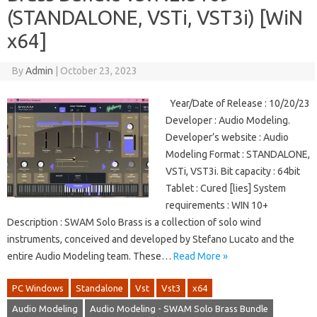
(STANDALONE, VSTi, VST3i) [WiN
x64]
By
Admin
|
October 23, 2023
Year/Date of Release : 10/20/23
Developer : Audio Modeling.
Developer’s website : Audio
Modeling Format : STANDALONE,
VSTi, VST3i. Bit capacity : 64bit
Tablet : Cured [lies] System
requirements : WIN 10+
Description : SWAM Solo Brass is a collection of solo wind
instruments, conceived and developed by Stefano Lucato and the
entire Audio Modeling team. These…
Read More »
PC Windows
Standalone
Vst
Vst3
x64
Audio Modeling
Audio Modeling - SWAM Solo Brass Bundle