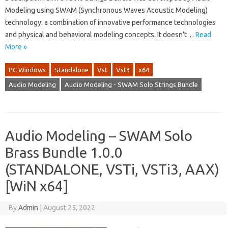
Modeling using SWAM (Synchronous Waves Acoustic Modeling)
technology: a combination of innovative performance technologies
and physical and behavioral modeling concepts. It doesn’t…
Read
More »
PC Windows
Standalone
Vst
Vst3
x64
Audio Modeling
Audio Modeling - SWAM Solo Strings Bundle
Audio Modeling – SWAM Solo
Brass Bundle 1.0.0
(STANDALONE, VSTi, VSTi3, AAX)
[WiN x64]
By
Admin
|
August 25, 2022