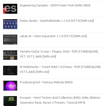
Engineering Samples – EDM Power Pack (WAV, MIDI)
Dotec-Audio – DeeMultiWider v.1.0.0 (VST3) [WIN x64]
LALAL.AI – Stem Separator 2.1.0 (VST3) [WIN x64]
Yamaha Guitar Group – Plugins 2026 – R2R (STANDALONE,
VST, VST3, AAX) [WIN x64]
IK Multimedia – ToneX MAX 2.0.0 beta – R2R (STANDALONE,
VST3, AAX) [WIN x64]
Producergrind – Fantasy Melody (MiDi)
Krosper – Hard Techno Acid Collection (MiDi, WAV, Ableton
Generator Rack, Serum 2 Presets, Tutorial MP4)