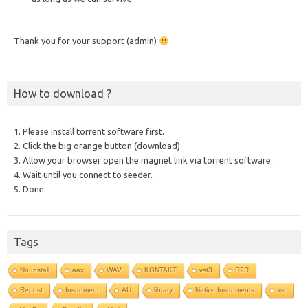
Thank you for your support (admin)
How to download ?
1. Please install torrent software first.
2. Click the big orange button (download).
3. Allow your browser open the magnet link via torrent software.
4. Wait until you connect to seeder.
5. Done.
Tags
No Install
aax
WAV
KONTAKT
vst3
R2R
Repost
Instrument
AU
library
Native Instruments
vst