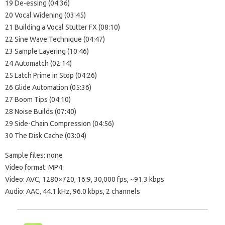
19 De-essing (04:36)
20 Vocal Widening (03:45)
21 Building a Vocal Stutter FX (08:10)
22 Sine Wave Technique (04:47)
23 Sample Layering (10:46)
24 Automatch (02:14)
25 Latch Prime in Stop (04:26)
26 Glide Automation (05:36)
27 Boom Tips (04:10)
28 Noise Builds (07:40)
29 Side-Chain Compression (04:56)
30 The Disk Cache (03:04)
Sample files: none
Video format: MP4
Video: AVC, 1280×720, 16:9, 30,000 fps, ~91.3 kbps
Audio: AAC, 44.1 kHz, 96.0 kbps, 2 channels