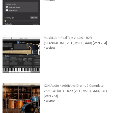
600 views
MusicLab – RealTele v.1.0.0 – R2R
(STANDALONE, VSTi, VSTi3, AAX) [WIN x64]
400 views
XLN Audio – Addictive Drums 2 Complete
v2.9.0.4 FiXED – R2R (VSTi, VST3i, AAX, SAL)
[WIN x64]
400 views