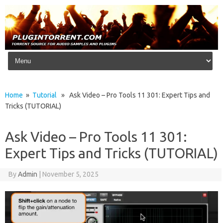
Skip to content
Home
»
Tutorial
» Ask Video – Pro Tools 11 301: Expert Tips and
Tricks (TUTORIAL)
Ask Video – Pro Tools 11 301:
Expert Tips and Tricks (TUTORIAL)
By
Admin
|
November 5, 2025