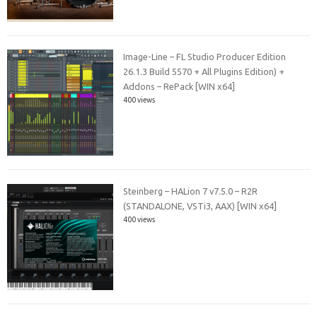
Image-Line – FL Studio Producer Edition
26.1.3 Build 5570 + All Plugins Edition) +
Addons – RePack [WIN x64]
400 views
Steinberg – HALion 7 v7.5.0 – R2R
(STANDALONE, VSTi3, AAX) [WIN x64]
400 views