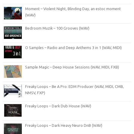
Moment – Violent Night, Blinding Day, an estoc moment
(WAV)
Bedroom Muzik – 100 Grooves (WAV)
O Samples – Radio and Deep Anthems 3 in 1 (WAV, MIDI)
Sample Magic – Deep House Sessions (WAV, MIDI, FXB)
Freaky Loops – Be A Pro: EDM Producer (WAV, MIDI, CMB,
NMSV, FXP)
Freaky Loops – Dark Dub House (WAV)
Freaky Loops – Dark Heavy Neuro DnB (WAV)