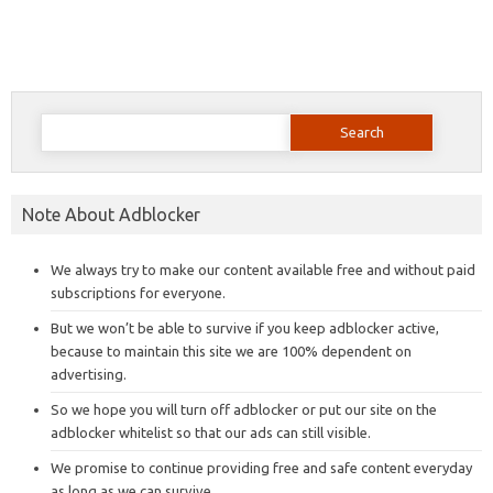
Search
for:
Note About Adblocker
We always try to make our content available free and without paid
subscriptions for everyone.
But we won’t be able to survive if you keep adblocker active,
because to maintain this site we are 100% dependent on
advertising.
So we hope you will turn off adblocker or put our site on the
adblocker whitelist so that our ads can still visible.
We promise to continue providing free and safe content everyday
as long as we can survive.