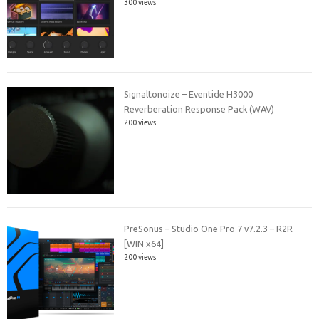
300 views
Signaltonoize – Eventide H3000
Reverberation Response Pack (WAV)
200 views
PreSonus – Studio One Pro 7 v7.2.3 – R2R
[WIN x64]
200 views