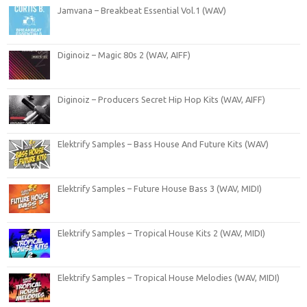
Jamvana – Breakbeat Essential Vol.1 (WAV)
Diginoiz – Magic 80s 2 (WAV, AIFF)
Diginoiz – Producers Secret Hip Hop Kits (WAV, AIFF)
Elektrify Samples – Bass House And Future Kits (WAV)
Elektrify Samples – Future House Bass 3 (WAV, MIDI)
Elektrify Samples – Tropical House Kits 2 (WAV, MIDI)
Elektrify Samples – Tropical House Melodies (WAV, MIDI)