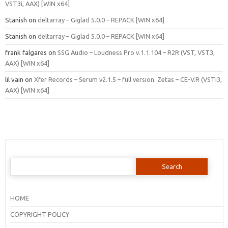
VST3i, AAX) [WIN x64]
Stanish
on
deltarray – Giglad 5.0.0 – REPACK [WIN x64]
Stanish
on
deltarray – Giglad 5.0.0 – REPACK [WIN x64]
frank falgares
on
SSG Audio – Loudness Pro v.1.1.104 – R2R (VST, VST3,
AAX) [WIN x64]
lil vain
on
Xfer Records – Serum v2.1.5 – full version. Zetas – CE-V.R (VSTi3,
AAX) [WIN x64]
Search
for:
HOME
COPYRIGHT POLICY