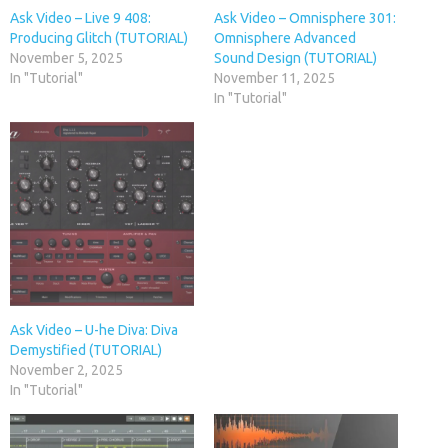
Ask Video – Live 9 408:
Ask Video – Omnisphere 301:
Producing Glitch (TUTORIAL)
Omnisphere Advanced
November 5, 2025
Sound Design (TUTORIAL)
In "Tutorial"
November 11, 2025
In "Tutorial"
Ask Video – U-he Diva: Diva
Demystified (TUTORIAL)
November 2, 2025
In "Tutorial"