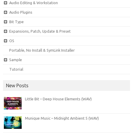
Audio Editing & Workstation
Audio Plugins
Bit Type
Expansions, Patch, Update & Preset
OS
Portable, No Install & SymLink Installer
Sample
Tutorial
New Posts
Little Bit – Deep House Elements (WAV)
Munique Music – Midnight Ambient 5 (WAV)