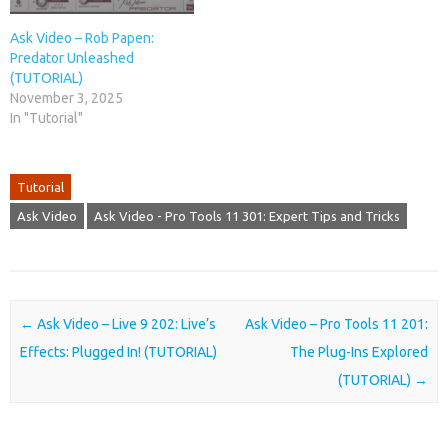
Ask Video – Rob Papen:
Predator Unleashed
(TUTORIAL)
November 3, 2025
In "Tutorial"
Tutorial
Ask Video
Ask Video - Pro Tools 11 301: Expert Tips and Tricks
Post navigation
←
Ask Video – Live 9 202: Live’s
Ask Video – Pro Tools 11 201:
Effects: Plugged In! (TUTORIAL)
The Plug-Ins Explored
(TUTORIAL)
→