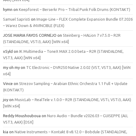
hymn
on
Keepforest – Berserkr Pro – Tribal Punk Folk Drums (KONTAKT)
Samuel Sapristi
on
Image-Line – FLEX Complete Expansion Bundle 07.2026
– Warez Down & iNVINCIBLE (FLEX)
JOSE MARIA FAYOS CORNEJO
on
Steinberg – HALion 7 v7.5.0 – R2R
(STANDALONE, VSTi3, AAX) [WIN x64]
xSyld
on
IK Multimedia – ToneX MAX 2.0.0 beta – R2R (STANDALONE,
VST3, AAX) [WIN x64]
my oh my
on
TC Electronic – DVR250 Native 2.0.02 (VST, VST3, AAX) [WiN
x64]
Vince
on
Strezov Sampling – Arabian Ethnic Orchestra 1.1 Full + Update
(KONTAKT)
joy
on
MusicLab – RealTele v.1.0.0 – R2R (STANDALONE, VSTi, VSTi3, AAX)
[WIN x64]
Reddy Moushouboua
on
Nuro Audio – Bundle v2026.03 – GUISEPPE (AU,
VST3, AAX) [OSX]
kia
on
Native Instruments – Kontakt 8 v8.12.0 – Bobdule (STANDALONE,