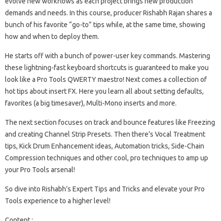
evolve new workflows as each project brings new production
demands and needs. In this course, producer Rishabh Rajan shares a
bunch of his favorite “go-to” tips while, at the same time, showing
how and when to deploy them.
He starts off with a bunch of power-user key commands. Mastering
these lightning-fast keyboard shortcuts is guaranteed to make you
look like a Pro Tools QWERTY maestro! Next comes a collection of
hot tips about insert FX. Here you learn all about setting defaults,
favorites (a big timesaver), Multi-Mono inserts and more.
The next section focuses on track and bounce features like Freezing
and creating Channel Strip Presets. Then there’s Vocal Treatment
tips, Kick Drum Enhancement ideas, Automation tricks, Side-Chain
Compression techniques and other cool, pro techniques to amp up
your Pro Tools arsenal!
So dive into Rishabh’s Expert Tips and Tricks and elevate your Pro
Tools experience to a higher level!
Content :