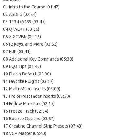
01 Intro to the Course (01:47)
02 ASDFG (02:24)
03 123456789 (03:45)
04 Q WERT (03:26)
05 Z XCVBN (02:12)
06 P,: Keys, and More (03:52)
07 HJK (03:41)
08 Additional Key Commands (05:38)
09 EQ3 Tips (01:46)
10 Plugin Default (02:30)
11 Favorite Plugins (03:17)
12 Multi-Mono Inserts (03:00)
13 Pre or Post Fader Inserts (03:50)
14 Follow Main Pan (02:15)
15 Freeze Track (02:54)
16 Bounce Options (03:57)
17 Creating Channel Strip Presets (07:43)
18 VCA Master (05:40)