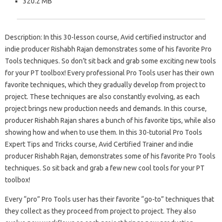
320.2 MB
Description: In this 30-lesson course, Avid certified instructor and
indie producer Rishabh Rajan demonstrates some of his favorite Pro
Tools techniques. So don’t sit back and grab some exciting new tools
for your PT toolbox! Every professional Pro Tools user has their own
favorite techniques, which they gradually develop from project to
project. These techniques are also constantly evolving, as each
project brings new production needs and demands. In this course,
producer Rishabh Rajan shares a bunch of his favorite tips, while also
showing how and when to use them. In this 30-tutorial Pro Tools
Expert Tips and Tricks course, Avid Certified Trainer and indie
producer Rishabh Rajan, demonstrates some of his favorite Pro Tools
techniques. So sit back and grab a few new cool tools for your PT
toolbox!
Every “pro” Pro Tools user has their favorite “go-to” techniques that
they collect as they proceed from project to project. They also