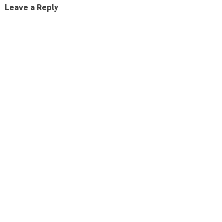
Leave a Reply