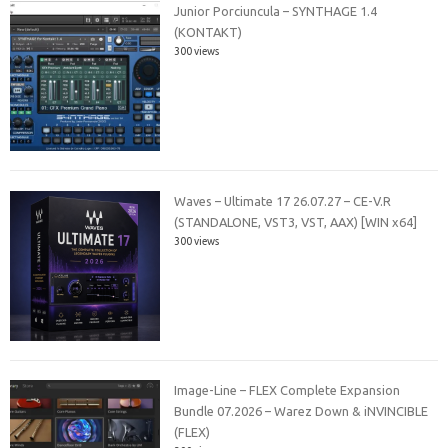
Junior Porciuncula – SYNTHAGE 1.4
(KONTAKT)
300 views
Waves – Ultimate 17 26.07.27 – CE-V.R
(STANDALONE, VST3, VST, AAX) [WIN x64]
300 views
Image-Line – FLEX Complete Expansion
Bundle 07.2026 – Warez Down & iNVINCIBLE
(FLEX)