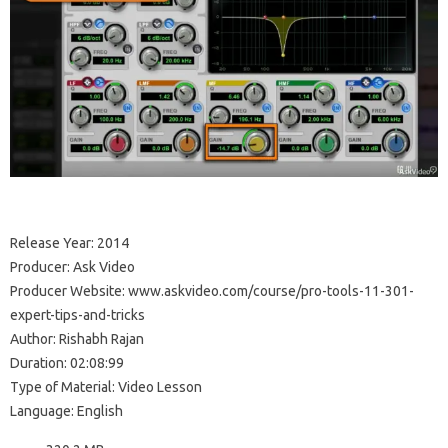
Release Year: 2014
Producer: Ask Video
Producer Website: www.askvideo.com/course/pro-tools-11-301-
expert-tips-and-tricks
Author: Rishabh Rajan
Duration: 02:08:99
Type of Material: Video Lesson
Language: English