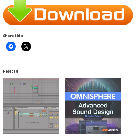
Share this:
Related