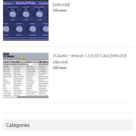
[WIN x64]
200 views
2CAudio – Breeze 1.2.0 (VST,AU) [WIN.OSX
x86 x64]
200 views
Categories