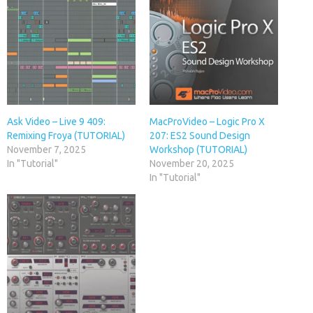
Ask Video – Live 9 409:
MacProVideo – Logic Pro X
Remixing Froya (TUTORIAL)
207: ES2 Sound Design
November 7, 2025
Workshop (TUTORIAL)
In "Tutorial"
November 20, 2025
In "Tutorial"