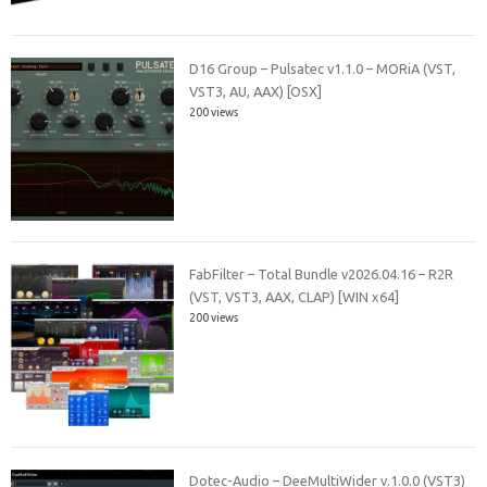
D16 Group – Pulsatec v1.1.0 – MORiA (VST,
VST3, AU, AAX) [OSX]
200 views
FabFilter – Total Bundle v2026.04.16 – R2R
(VST, VST3, AAX, CLAP) [WIN x64]
200 views
Dotec-Audio – DeeMultiWider v.1.0.0 (VST3)