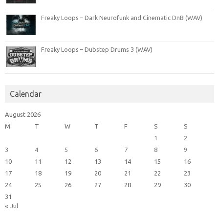
Freaky Loops – Dark Neurofunk and Cinematic DnB (WAV)
Freaky Loops – Dubstep Drums 3 (WAV)
Calendar
August 2026
M
T
W
T
F
S
S
1
2
3
4
5
6
7
8
9
10
11
12
13
14
15
16
17
18
19
20
21
22
23
24
25
26
27
28
29
30
31
« Jul