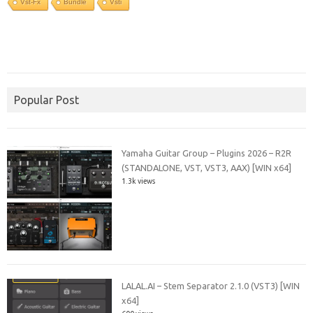
Vst-Fx
Bundle
Vsti
Popular Post
Yamaha Guitar Group – Plugins 2026 – R2R
(STANDALONE, VST, VST3, AAX) [WIN x64]
1.3k views
LALAL.AI – Stem Separator 2.1.0 (VST3) [WIN
x64]