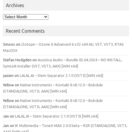
Archives
Archives
Recent Comments
Smoos
on
iZotope – Ozone 6 Advanced 6 x32 x64 AU, VST, VST3, RTAS
MacOSX
Stefan Hodgden
on
Acustica Audio – Bundle 05.04.2024 – NO INSTALL,
SymLink Installer (VST, VST3, AAX) [WiN x64]
yasien
on
LALAL.AI – Stem Separator 2.1.0 (VST3) [WIN x64]
Yellow
on
Native Instruments – Kontakt 8 v8.12.0 – Bobdule
(STANDALONE, VST3i, AAX) [WIN x64]
Yellow
on
Native Instruments – Kontakt 8 v8.12.0 – Bobdule
(STANDALONE, VST3i, AAX) [WIN x64]
Jan
on
LALAL.AI – Stem Separator 2.1.0 (VST3) [WIN x64]
Jan
on
IK Multimedia – ToneX MAX 2.0.0 beta – R2R (STANDALONE, VST3,
AAX) [WIN x64]