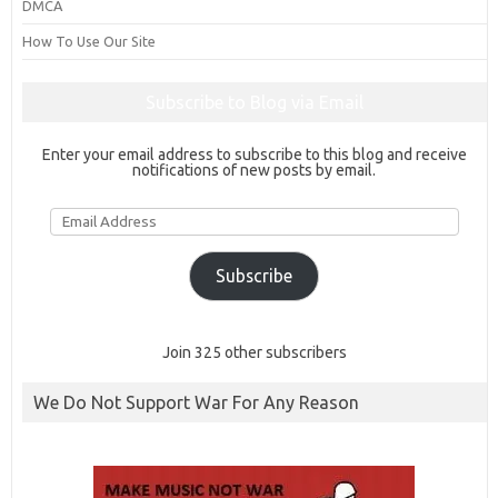
DMCA
How To Use Our Site
Subscribe to Blog via Email
Enter your email address to subscribe to this blog and receive
notifications of new posts by email.
Email
Address
Subscribe
Join 325 other subscribers
We Do Not Support War For Any Reason