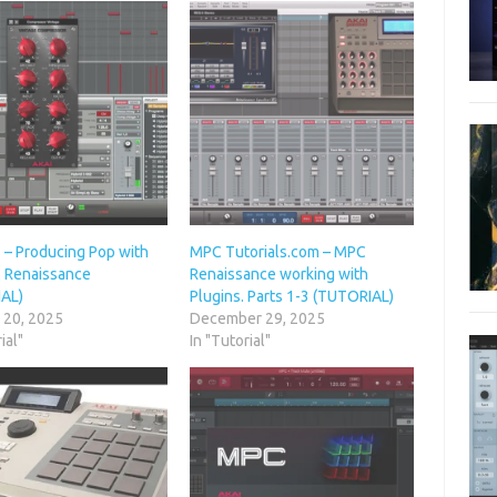
 – Producing Pop with
MPC Tutorials.com – MPC
 Renaissance
Renaissance working with
AL)
Plugins. Parts 1-3 (TUTORIAL)
 20, 2025
December 29, 2025
ial"
In "Tutorial"