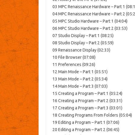
03 MPC Renaissance Hardware – Part 1 (08:1
04 MPC Renaissance Hardware – Part 2 (05:2
05 MPC Studio Hardware – Part 1 (04:04)
06 MPC Studio Hardware – Part 2 (03:53)
07 Studio Display – Part 1 (08:25)
08 Studio Display – Part 2 (05:59)
09 Renaissance Display (02:33)
10 File Browser (07:08)
11 Preferences (09:26)
12 Main Mode – Part 1 (05:51)
13 Main Mode – Part 2 (05:34)
14 Main Mode – Part 3 (07:03)
15 Creating a Program – Part 1 (05:24)
16 Creating a Program – Part 2 (03:31)
17 Creating a Program – Part 3 (03:01)
18 Creating Programs From Folders (05:04)
19 Editing a Program – Part 1 (07:06)
20 Editing a Program – Part 2 (06:45)