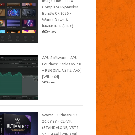
Image-Line – FLEX
Complete Expansion
Bundle 07.2026 –
Warez Down &
iNVINCIBLE (FLEX)
600 views
APU Software – APU
Loudness Series v5.7.0
– R2R (SAL, VST3, AAX)
[WIN x64]
500 views
Waves – Ultimate 17
26.07.27 – CE-V.R
(STANDALONE, VST3,
VST, AAX) [WIN x64]