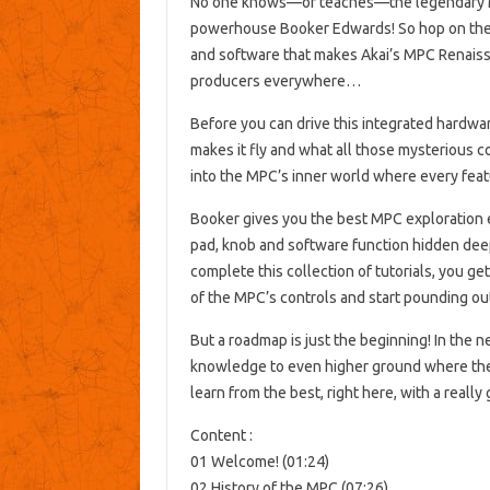
No one knows—or teaches—the legendary M
powerhouse Booker Edwards! So hop on the
and software that makes Akai’s MPC Renaiss
producers everywhere…
Before you can drive this integrated hardwa
makes it fly and what all those mysterious c
into the MPC’s inner world where every featu
Booker gives you the best MPC exploration 
pad, knob and software function hidden dee
complete this collection of tutorials, you g
of the MPC’s controls and start pounding out
But a roadmap is just the beginning! In the
knowledge to even higher ground where the a
learn from the best, right here, with a reall
Content :
01 Welcome! (01:24)
02 History of the MPC (07:26)