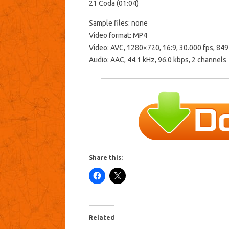
21 Coda (01:04)
Sample files: none
Video format: MP4
Video: AVC, 1280×720, 16:9, 30.000 fps, 849
Audio: AAC, 44.1 kHz, 96.0 kbps, 2 channels
Share this:
Related