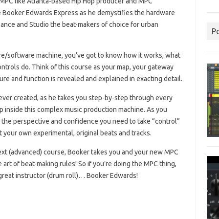
PC like Atlanta-based Hip Hop producer and MPC
 Booker Edwards Express as he demystifies the hardware
ance and Studio the beat-makers of choice for urban
P
re/software machine, you’ve got to know how it works, what
ontrols do. Think of this course as your map, your gateway
re and function is revealed and explained in exacting detail.
ever created, as he takes you step-by-step through every
p inside this complex music production machine. As you
et the perspective and confidence you need to take “control”
 your own experimental, original beats and tracks.
 next (advanced) course, Booker takes you and your new MPC
rt of beat-making rules! So if you’re doing the MPC thing,
y great instructor (drum roll)… Booker Edwards!