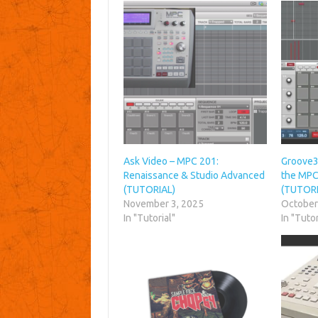
Ask Video – MPC 201:
Groove3
Renaissance & Studio Advanced
the MPC
(TUTORIAL)
(TUTORI
November 3, 2025
October
In "Tutorial"
In "Tutor