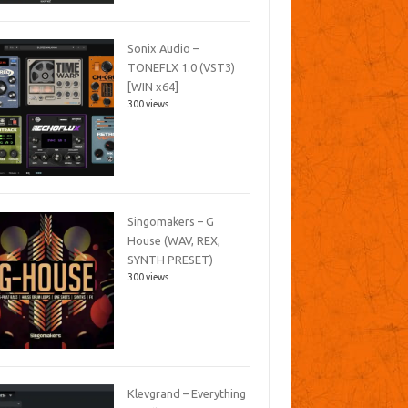
Sonix Audio –
TONEFLX 1.0 (VST3)
[WIN x64]
300 views
Singomakers – G
House (WAV, REX,
SYNTH PRESET)
300 views
Klevgrand – Everything