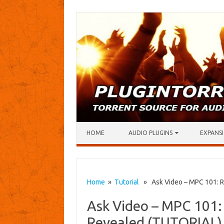
Skip to content
HOME
AUDIO PLUGINS
EXPANSI
Home
»
Tutorial
» Ask Video – MPC 101: R
Ask Video – MPC 101:
Revealed (TUTORIAL)