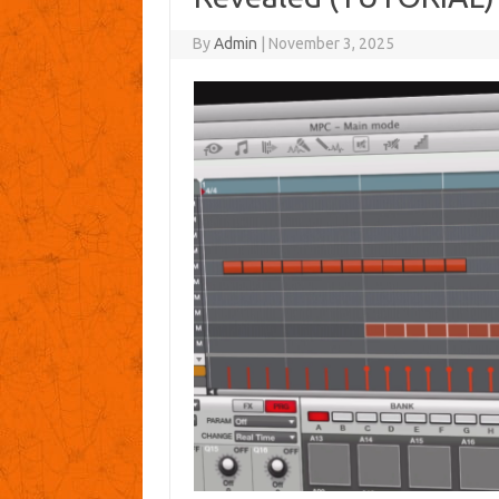
By
Admin
|
November 3, 2025