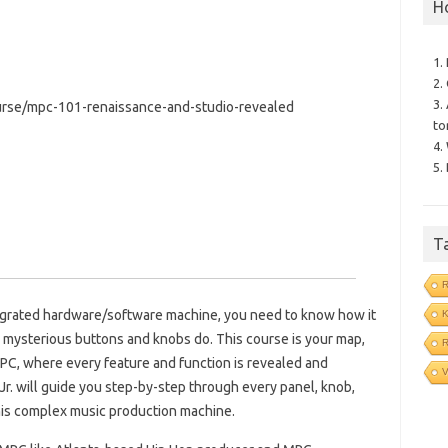
H
1.
2.
3.
rse/mpc-101-renaissance-and-studio-revealed
to
4.
5.
T
tegrated hardware/software machine, you need to know how it
e mysterious buttons and knobs do. This course is your map,
R
PC, where every feature and function is revealed and
V
Jr. will guide you step-by-step through every panel, knob,
his complex music production machine.