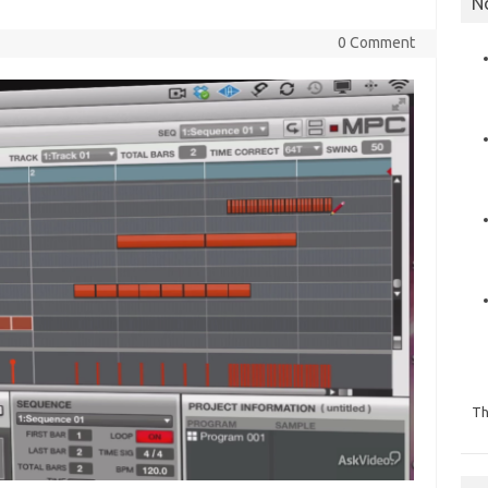
N
0 Comment
Th