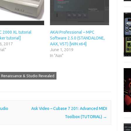
 2000 XL tutorial
AKAI Professional – MPC
er tutorial]
Software 2.5.0 (STANDALONE,
6, 2017
AAX, VST) [WiN x64]
ial"
June 1, 2019
In "Aax"
 Renaissance & Studio Revealed
tudio
Ask Video – Cubase 7 201: Advanced MIDI
Toolbox (TUTORIAL)
→