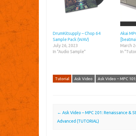
DrumKitsupply – Chop 64
Akai MPC
Sample Pack (WAV)
[beatmak
July 26, 2023
March 2
In "Audio Sample"
In "Tutor
Tutorial
Ask Video
Ask Video – MPC 101:
Post navigation
←
Ask Video – MPC 201: Renaissance & S
Advanced (TUTORIAL)