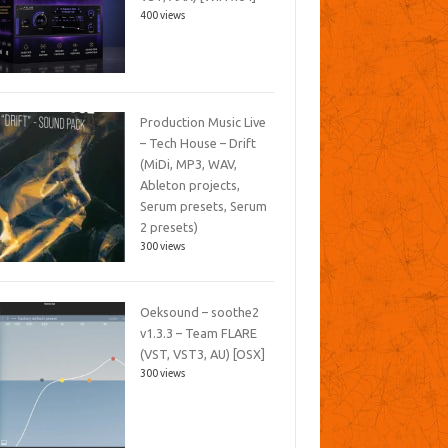
400 views
Production Music Live
– Tech House – Drift
(MiDi, MP3, WAV,
Ableton projects,
Serum presets, Serum
2 presets)
300 views
Oeksound – soothe2
v1.3.3 – Team FLARE
(VST, VST3, AU) [OSX]
300 views