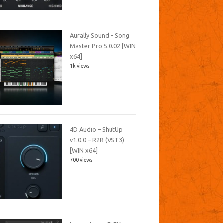
Aurally Sound – Song
Master Pro 5.0.02 [WIN
x64]
1k views
4D Audio – ShutUp
v1.0.0 – R2R (VST3)
[WIN x64]
700 views