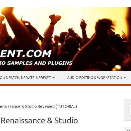
ONS, PATCH, UPDATE & PRESET
AUDIO EDITING & WORKSTATION
S
enaissance & Studio Revealed (TUTORIAL)
f
 Renaissance & Studio