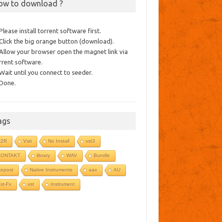
ow to download ?
 Please install torrent software first.
 Click the big orange button (download).
 Allow your browser open the magnet link via
rrent software.
 Wait until you connect to seeder.
 Done.
ags
R2R
Vsti
No Install
vst3
KONTAKT
library
WAV
Bundle
epost
Native Instruments
aax
AU
st-Fx
vst
Instrument