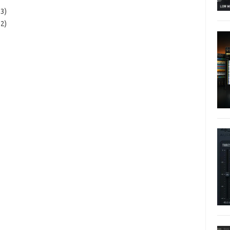
3)
2)