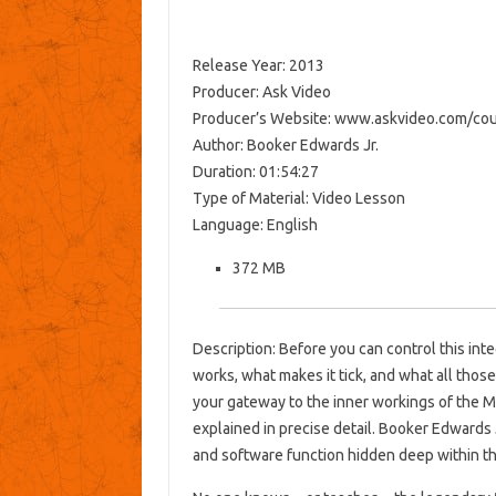
Release Year: 2013
Producer: Ask Video
Producer’s Website: www.askvideo.com/cou
Author: Booker Edwards Jr.
Duration: 01:54:27
Type of Material: Video Lesson
Language: English
372 MB
Description: Before you can control this in
works, what makes it tick, and what all thos
your gateway to the inner workings of the M
explained in precise detail. Booker Edwards 
and software function hidden deep within t