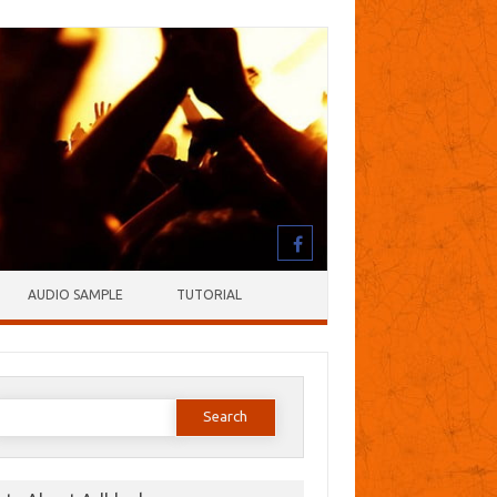
AUDIO SAMPLE
TUTORIAL
earch
or: