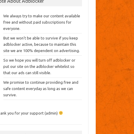
ote About Adblocker
We always try to make our content available
free and without paid subscriptions for
everyone.
But we won’t be able to survive if you keep
adblocker active, because to maintain this
site we are 100% dependent on advertising.
So we hope you will turn off adblocker or
put our site on the adblocker whitelist so
that our ads can still visible.
We promise to continue providing free and
safe content everyday as long as we can
survive.
ank you for your support (admin)