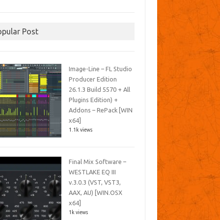
opular Post
Image-Line – FL Studio
Producer Edition
26.1.3 Build 5570 + All
Plugins Edition) +
Addons – RePack [WIN
x64]
1.1k views
Final Mix Software –
WESTLAKE EQ III
v.3.0.3 (VST, VST3,
AAX, AU) [WIN.OSX
x64]
1k views