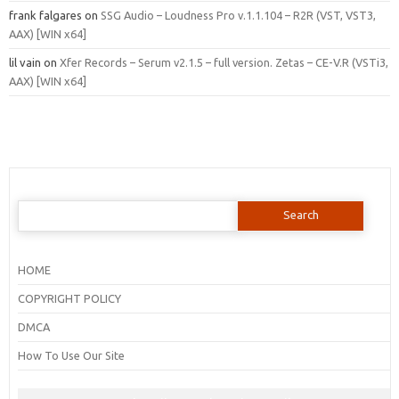
frank falgares
on
SSG Audio – Loudness Pro v.1.1.104 – R2R (VST, VST3,
AAX) [WIN x64]
lil vain
on
Xfer Records – Serum v2.1.5 – full version. Zetas – CE-V.R (VSTi3,
AAX) [WIN x64]
Search
for:
HOME
COPYRIGHT POLICY
DMCA
How To Use Our Site