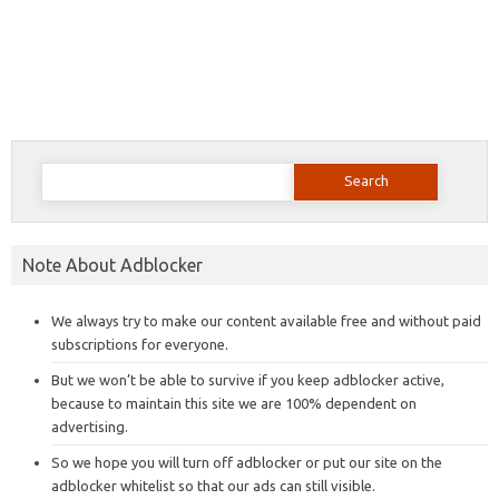
Search
for:
Note About Adblocker
We always try to make our content available free and without paid
subscriptions for everyone.
But we won’t be able to survive if you keep adblocker active,
because to maintain this site we are 100% dependent on
advertising.
So we hope you will turn off adblocker or put our site on the
adblocker whitelist so that our ads can still visible.