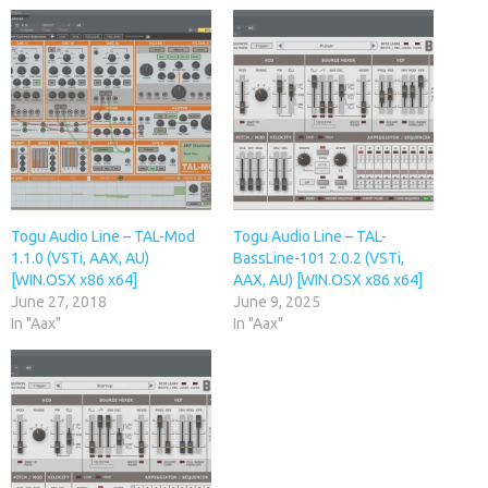
Togu Audio Line – TAL-Mod
Togu Audio Line – TAL-
1.1.0 (VSTi, AAX, AU)
BassLine-101 2.0.2 (VSTi,
[WIN.OSX x86 x64]
AAX, AU) [WIN.OSX x86 x64]
June 27, 2018
June 9, 2025
In "Aax"
In "Aax"