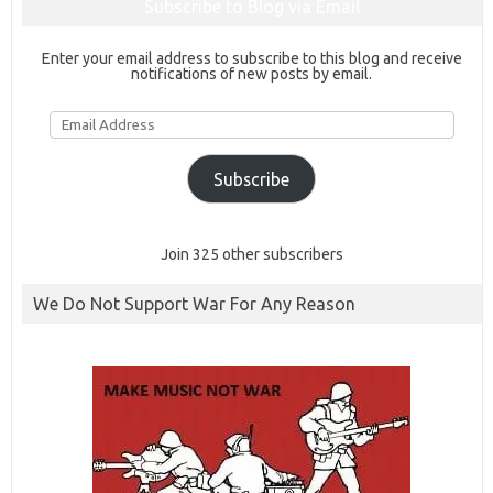
Subscribe to Blog via Email
Enter your email address to subscribe to this blog and receive
notifications of new posts by email.
Email
Address
Subscribe
Join 325 other subscribers
We Do Not Support War For Any Reason