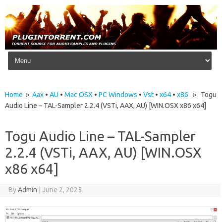
Skip to content
Home
»
Aax
•
AU
•
Mac OSX
•
PC Windows
•
Vst
•
x64
•
x86
» Togu
Audio Line – TAL-Sampler 2.2.4 (VSTi, AAX, AU) [WIN.OSX x86 x64]
Togu Audio Line – TAL-Sampler
2.2.4 (VSTi, AAX, AU) [WIN.OSX
x86 x64]
By
Admin
|
June 2, 2025