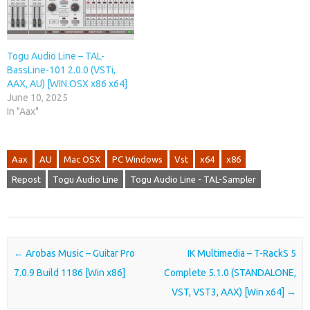
Togu Audio Line – TAL-
BassLine-101 2.0.0 (VSTi,
AAX, AU) [WIN.OSX x86 x64]
June 10, 2025
In "Aax"
Aax
AU
Mac OSX
PC Windows
Vst
x64
x86
Repost
Togu Audio Line
Togu Audio Line - TAL-Sampler
Post navigation
←
Arobas Music – Guitar Pro
IK Multimedia – T-RackS 5
7.0.9 Build 1186 [Win x86]
Complete 5.1.0 (STANDALONE,
VST, VST3, AAX) [Win x64]
→