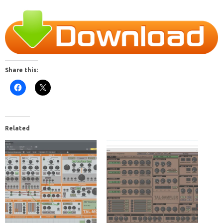
Share this:
Related