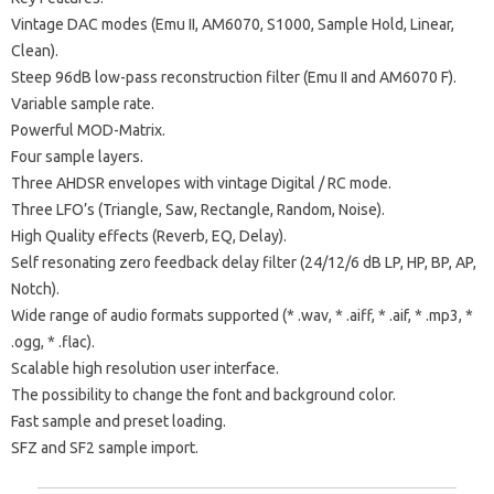
Vintage DAC modes (Emu II, AM6070, S1000, Sample Hold, Linear,
Clean).
Steep 96dB low-pass reconstruction filter (Emu II and AM6070 F).
Variable sample rate.
Powerful MOD-Matrix.
Four sample layers.
Three AHDSR envelopes with vintage Digital / RC mode.
Three LFO’s (Triangle, Saw, Rectangle, Random, Noise).
High Quality effects (Reverb, EQ, Delay).
Self resonating zero feedback delay filter (24/12/6 dB LP, HP, BP, AP,
Notch).
Wide range of audio formats supported (* .wav, * .aiff, * .aif, * .mp3, *
.ogg, * .flac).
Scalable high resolution user interface.
The possibility to change the font and background color.
Fast sample and preset loading.
SFZ and SF2 sample import.