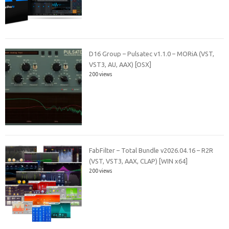
D16 Group – Pulsatec v1.1.0 – MORiA (VST,
VST3, AU, AAX) [OSX]
200 views
FabFilter – Total Bundle v2026.04.16 – R2R
(VST, VST3, AAX, CLAP) [WIN x64]
200 views