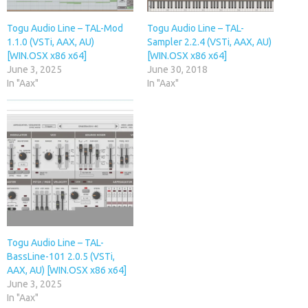
Togu Audio Line – TAL-Mod
Togu Audio Line – TAL-
1.1.0 (VSTi, AAX, AU)
Sampler 2.2.4 (VSTi, AAX, AU)
[WIN.OSX x86 x64]
[WIN.OSX x86 x64]
June 3, 2025
June 30, 2018
In "Aax"
In "Aax"
Togu Audio Line – TAL-
BassLine-101 2.0.5 (VSTi,
AAX, AU) [WIN.OSX x86 x64]
June 3, 2025
In "Aax"