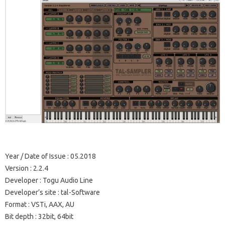
Year / Date of Issue
: 05.2018
Version
: 2.2.4
Developer
: Togu Audio Line
Developer’s site
: tal-Software
Format
: VSTi, AAX, AU
Bit depth
: 32bit, 64bit