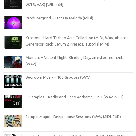
VST3, AAX) [WIN x64]
Producergrind – Fantasy Melody (MiDi)
Krosper – Hard Techno Acid Collection (MiDi, WAV, Ableton
Generator Rack, Serum 2 Presets, Tutorial MP4)
Moment – Violent Night, Blinding Day, an estoc moment
(WAV)
Bedroom Muzik – 100 Grooves (WAV)
O Samples – Radio and Deep Anthems 3 in 1 (WAV, MIDI)
Sample Magic – Deep House Sessions (WAV, MIDI, FXB)