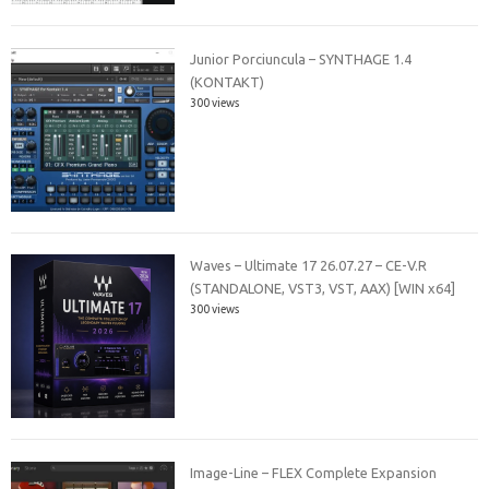
Junior Porciuncula – SYNTHAGE 1.4
(KONTAKT)
300 views
Waves – Ultimate 17 26.07.27 – CE-V.R
(STANDALONE, VST3, VST, AAX) [WIN x64]
300 views
Image-Line – FLEX Complete Expansion