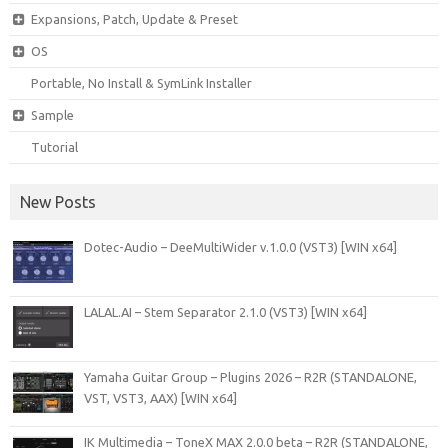
Expansions, Patch, Update & Preset
OS
Portable, No Install & SymLink Installer
Sample
Tutorial
New Posts
Dotec-Audio – DeeMultiWider v.1.0.0 (VST3) [WIN x64]
LALAL.AI – Stem Separator 2.1.0 (VST3) [WIN x64]
Yamaha Guitar Group – Plugins 2026 – R2R (STANDALONE,
VST, VST3, AAX) [WIN x64]
IK Multimedia – ToneX MAX 2.0.0 beta – R2R (STANDALONE,