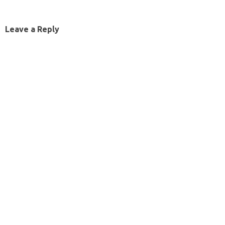
Leave a Reply