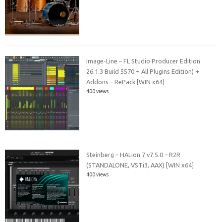
Image-Line – FL Studio Producer Edition
26.1.3 Build 5570 + All Plugins Edition) +
Addons – RePack [WIN x64]
400 views
Steinberg – HALion 7 v7.5.0 – R2R
(STANDALONE, VSTi3, AAX) [WIN x64]
400 views