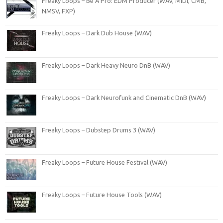
Freaky Loops – Be A Pro: EDM Producer (WAV, MIDI, CMB,
NMSV, FXP)
Freaky Loops – Dark Dub House (WAV)
Freaky Loops – Dark Heavy Neuro DnB (WAV)
Freaky Loops – Dark Neurofunk and Cinematic DnB (WAV)
Freaky Loops – Dubstep Drums 3 (WAV)
Freaky Loops – Future House Festival (WAV)
Freaky Loops – Future House Tools (WAV)