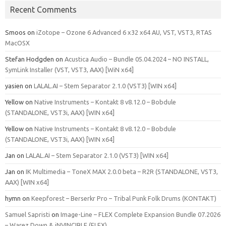
Recent Comments
Smoos
on
iZotope – Ozone 6 Advanced 6 x32 x64 AU, VST, VST3, RTAS
MacOSX
Stefan Hodgden
on
Acustica Audio – Bundle 05.04.2024 – NO INSTALL,
SymLink Installer (VST, VST3, AAX) [WiN x64]
yasien
on
LALAL.AI – Stem Separator 2.1.0 (VST3) [WIN x64]
Yellow
on
Native Instruments – Kontakt 8 v8.12.0 – Bobdule
(STANDALONE, VST3i, AAX) [WIN x64]
Yellow
on
Native Instruments – Kontakt 8 v8.12.0 – Bobdule
(STANDALONE, VST3i, AAX) [WIN x64]
Jan
on
LALAL.AI – Stem Separator 2.1.0 (VST3) [WIN x64]
Jan
on
IK Multimedia – ToneX MAX 2.0.0 beta – R2R (STANDALONE, VST3,
AAX) [WIN x64]
hymn
on
Keepforest – Berserkr Pro – Tribal Punk Folk Drums (KONTAKT)
Samuel Sapristi
on
Image-Line – FLEX Complete Expansion Bundle 07.2026
– Warez Down & iNVINCIBLE (FLEX)