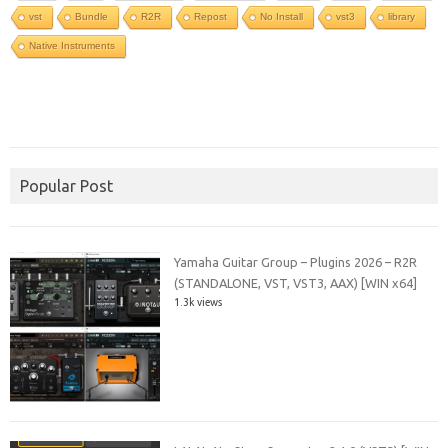
vst
Bundle
R2R
Repost
No Install
vst3
library
Native Instruments
Popular Post
Yamaha Guitar Group – Plugins 2026 – R2R
(STANDALONE, VST, VST3, AAX) [WIN x64]
1.3k views