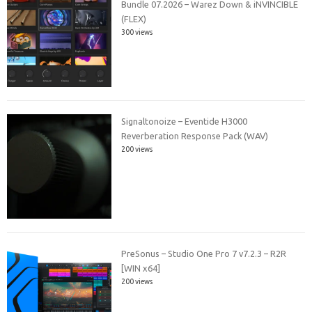
Bundle 07.2026 – Warez Down & iNVINCIBLE
(FLEX)
300 views
Signaltonoize – Eventide H3000
Reverberation Response Pack (WAV)
200 views
PreSonus – Studio One Pro 7 v7.2.3 – R2R
[WIN x64]
200 views