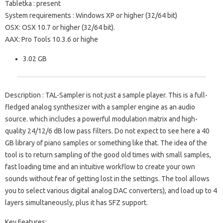
Tabletka
: present
System requirements
: Windows XP or higher (32/64 bit)
OSX: OSX 10.7 or higher (32/64 bit).
AAX: Pro Tools 10.3.6 or highe
3.02 GB
Description
: TAL-Sampler is not just a sample player.
This is a full-
fledged analog synthesizer with a sampler engine as an audio
source.
which includes a powerful modulation matrix and high-
quality 24/12/6 dB low pass filters.
Do not expect to see here a 40
GB library of piano samples or something like that.
The idea of ​​the
tool is to return sampling of the good old times with small samples,
fast loading time and an intuitive workflow to create your own
sounds without fear of getting lost in the settings.
The tool allows
you to select various digital analog DAC converters), and load up to 4
layers simultaneously, plus it has SFZ support.
Key Features: