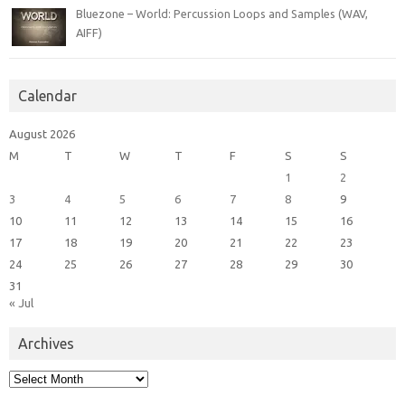
Bluezone – World: Percussion Loops and Samples (WAV,
AIFF)
Calendar
August 2026
M
T
W
T
F
S
S
1
2
3
4
5
6
7
8
9
10
11
12
13
14
15
16
17
18
19
20
21
22
23
24
25
26
27
28
29
30
31
« Jul
Archives
Archives