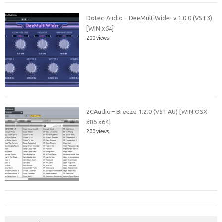
Dotec-Audio – DeeMultiWider v.1.0.0 (VST3)
[WIN x64]
200 views
2CAudio – Breeze 1.2.0 (VST,AU) [WIN.OSX
x86 x64]
200 views