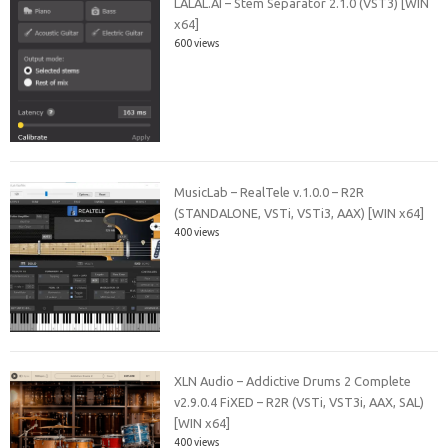
LALAL.AI – Stem Separator 2.1.0 (VST3) [WIN
x64]
600 views
MusicLab – RealTele v.1.0.0 – R2R
(STANDALONE, VSTi, VSTi3, AAX) [WIN x64]
400 views
XLN Audio – Addictive Drums 2 Complete
v2.9.0.4 FiXED – R2R (VSTi, VST3i, AAX, SAL)
[WIN x64]
400 views