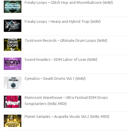
Freaky Loops – Glitch Hop and Moombahcore (WAV)
Freaky Loops – Heavy and Hybrid Trap (WAV)
Toolroom Records – Ultimate Drum Loops (WAV)
Sound Invaders – EDM Labor of Love (WAV)
Cymatics – Death Drums Vol.1 (WAV)
Mainroom Warehouse – Ultra Festival EDM Drops
Songstarters (WAV, MIDI)
Planet Samples – Acapella Vocals Vol.2 (WAV, MIDI)