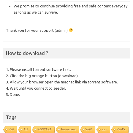
We promise to continue providing free and safe content everyday
as long as we can survive.
Thank you for your support (admin)
How to download ?
1. Please install torrent software first.
2. Click the big orange button (download).
3. Allow your browser open the magnet link via torrent software.
4. Wait until you connect to seeder.
5. Done.
Tags
Vsti
AU
KONTAKT
Instrument
WAV
aax
Vst-Fx