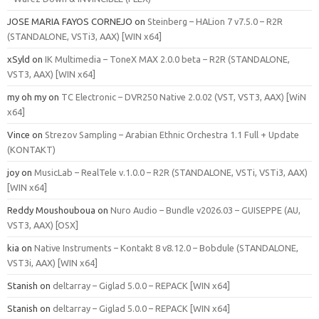
JOSE MARIA FAYOS CORNEJO
on
Steinberg – HALion 7 v7.5.0 – R2R
(STANDALONE, VSTi3, AAX) [WIN x64]
xSyld
on
IK Multimedia – ToneX MAX 2.0.0 beta – R2R (STANDALONE,
VST3, AAX) [WIN x64]
my oh my
on
TC Electronic – DVR250 Native 2.0.02 (VST, VST3, AAX) [WiN
x64]
Vince
on
Strezov Sampling – Arabian Ethnic Orchestra 1.1 Full + Update
(KONTAKT)
joy
on
MusicLab – RealTele v.1.0.0 – R2R (STANDALONE, VSTi, VSTi3, AAX)
[WIN x64]
Reddy Moushouboua
on
Nuro Audio – Bundle v2026.03 – GUISEPPE (AU,
VST3, AAX) [OSX]
kia
on
Native Instruments – Kontakt 8 v8.12.0 – Bobdule (STANDALONE,
VST3i, AAX) [WIN x64]
Stanish
on
deltarray – Giglad 5.0.0 – REPACK [WIN x64]
Stanish
on
deltarray – Giglad 5.0.0 – REPACK [WIN x64]