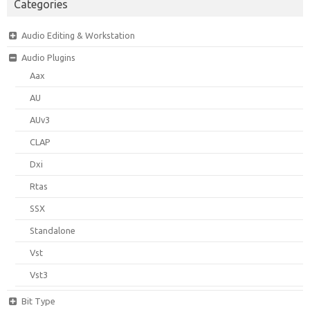
Categories
Audio Editing & Workstation
Audio Plugins
Aax
AU
AUv3
CLAP
Dxi
Rtas
SSX
Standalone
Vst
Vst3
Bit Type