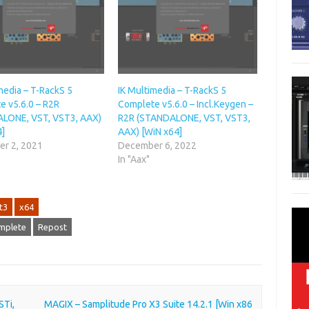
media – T-RackS 5
IK Multimedia – T-RackS 5
e v5.6.0 – R2R
Complete v5.6.0 – Incl.Keygen –
LONE, VST, VST3, AAX)
R2R (STANDALONE, VST, VST3,
4]
AAX) [WiN x64]
r 2, 2021
December 6, 2022
In "Aax"
t3
x64
omplete
Repost
STi,
MAGIX – Samplitude Pro X3 Suite 14.2.1 [Win x86