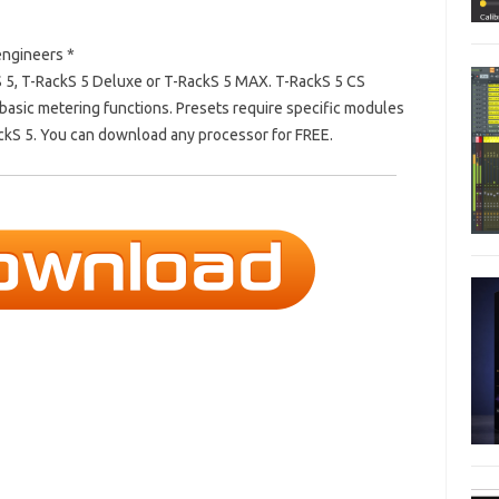
engineers *
S 5, T-RackS 5 Deluxe or T-RackS 5 MAX.
T-RackS 5 CS
basic metering functions.
Presets require specific modules
ackS 5. You can download any processor for FREE.