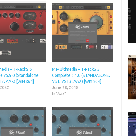
media – T-RackS 5
IK Multimedia – T-RackS 5
e v5.9.0 (Standalone,
Complete 5.1.0 (STANDALONE,
T3, AAX) [WiN x64]
VST, VST3, AAX) [Win x64]
 2022
June 28, 2018
In "Aax"