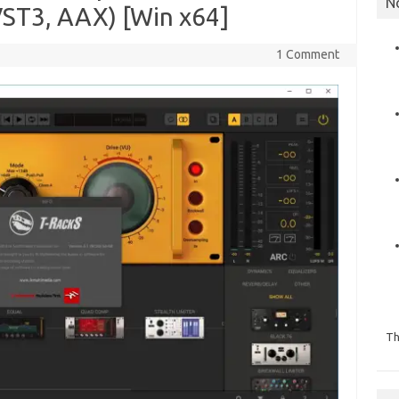
N
ST3, AAX) [Win x64]
1 Comment
Th