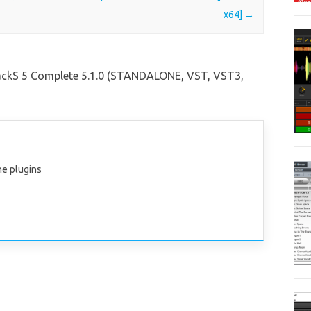
x64]
→
ackS 5 Complete 5.1.0 (STANDALONE, VST, VST3,
the plugins