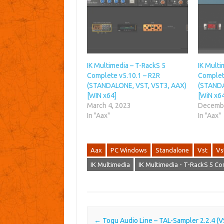
IK Multimedia – T-RackS 5
IK Multi
Complete v5.10.1 – R2R
Complet
(STANDALONE, VST, VST3, AAX)
(STANDA
[WIN x64]
[WiN x6
March 4, 2023
Decembe
In "Aax"
In "Aax"
Aax
PC Windows
Standalone
Vst
Vs
IK Multimedia
IK Multimedia - T-RackS 5 C
Post navigation
←
Togu Audio Line – TAL-Sampler 2.2.4 (V