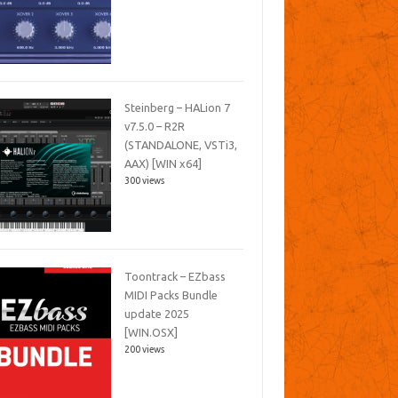
Steinberg – HALion 7
v7.5.0 – R2R
(STANDALONE, VSTi3,
AAX) [WIN x64]
300 views
Toontrack – EZbass
MIDI Packs Bundle
update 2025
[WIN.OSX]
200 views