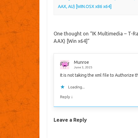
AAX, AU) [WIN.OSX x86 x64]
One thought on “
IK Multimedia – T-R
AAX) [Win x64]
”
Munroe
June 3, 2025
It is not taking the xml file to Authorize 
Loading...
↓
Reply
Leave a Reply