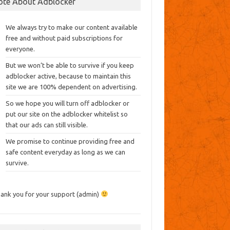
ote About Adblocker
We always try to make our content available
free and without paid subscriptions for
everyone.
But we won’t be able to survive if you keep
adblocker active, because to maintain this
site we are 100% dependent on advertising.
So we hope you will turn off adblocker or
put our site on the adblocker whitelist so
that our ads can still visible.
We promise to continue providing free and
safe content everyday as long as we can
survive.
ank you for your support (admin)