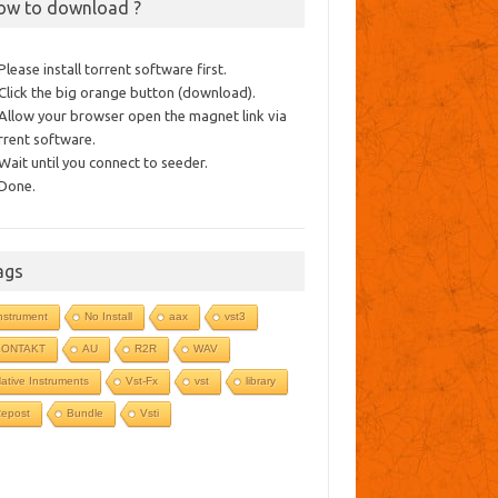
ow to download ?
 Please install torrent software first.
 Click the big orange button (download).
 Allow your browser open the magnet link via
rrent software.
 Wait until you connect to seeder.
 Done.
ags
nstrument
No Install
aax
vst3
KONTAKT
AU
R2R
WAV
ative Instruments
Vst-Fx
vst
library
epost
Bundle
Vsti