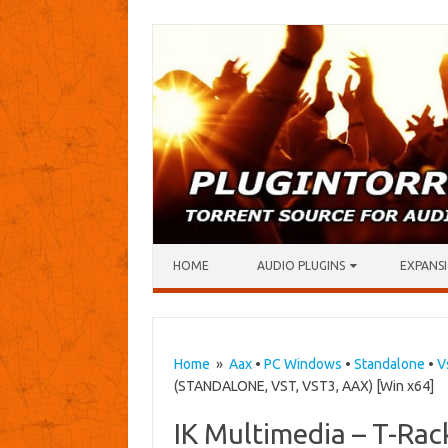
Skip to content
HOME
AUDIO PLUGINS
EXPANSI
Home
»
Aax
•
PC Windows
•
Standalone
•
V
(STANDALONE, VST, VST3, AAX) [Win x64]
IK Multimedia – T-Rac