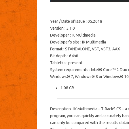
Year / Date of Issue
: 05.2018
Version
: 5.1.0
Developer
: IK Multimedia
Developer’s site
: IK Multimedia
Format
: STANDALONE, VST, VST3, AAX
Bit depth
: 64bit
Tabletka
: present
System requirements
: Intel® Core ™ 2 Duo
Windows® 7, Windows® 8 or Windows® 10. R
1.08 GB
Description
: IK Multimedia – T-RackS CS – a 
program, you can quickly and accurately han
can only be compared with the results obta