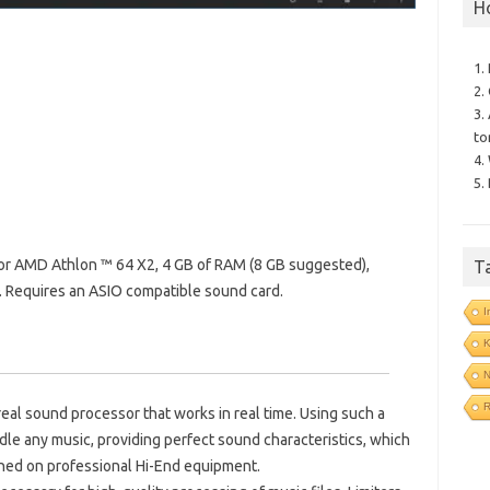
H
1.
2.
3.
to
4.
5.
 or AMD Athlon ™ 64 X2, 4 GB of RAM (8 GB suggested),
T
equires an ASIO compatible sound card.
I
N
R
real sound processor that works in real time.
Using such a
dle any music, providing perfect sound characteristics, which
ined on professional Hi-End equipment.