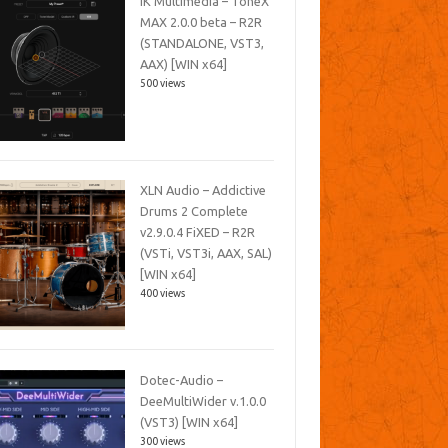
IK Multimedia – ToneX
MAX 2.0.0 beta – R2R
(STANDALONE, VST3,
AAX) [WIN x64]
500 views
XLN Audio – Addictive
Drums 2 Complete
v2.9.0.4 FiXED – R2R
(VSTi, VST3i, AAX, SAL)
[WIN x64]
400 views
Dotec-Audio –
DeeMultiWider v.1.0.0
(VST3) [WIN x64]
300 views