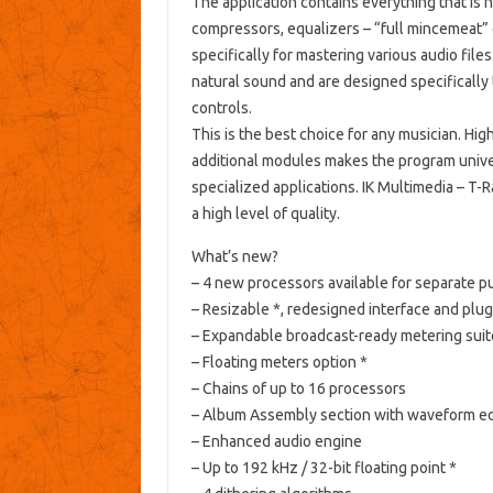
The application contains everything that is n
compressors, equalizers – “full mincemeat
specifically for mastering various audio files
natural sound and are designed specifically 
controls.
This is the best choice for any musician.
High
additional modules makes the program unive
specialized applications.
IK Multimedia – T-
a high level of quality.
What’s new?
– 4 new processors available for separate 
– Resizable *, redesigned interface and plug
– Expandable broadcast-ready metering suit
– Floating meters option *
– Chains of up to 16 processors
– Album Assembly section with waveform ed
– Enhanced audio engine
– Up to 192 kHz / 32-bit floating point *