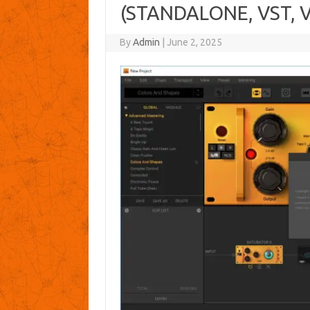
(STANDALONE, VST, V
By
Admin
|
June 2, 2025