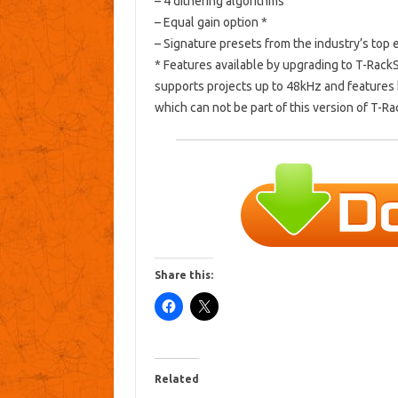
– 4 dithering algorithms
– Equal gain option *
– Signature presets from the industry’s top 
* Features available by upgrading to T-Rack
supports projects up to 48kHz and features 
which can not be part of this version of T-R
Share this:
Related