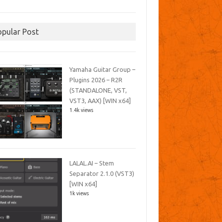
opular Post
Yamaha Guitar Group –
Plugins 2026 – R2R
(STANDALONE, VST,
VST3, AAX) [WIN x64]
1.4k views
LALAL.AI – Stem
Separator 2.1.0 (VST3)
[WIN x64]
1k views