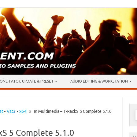
ONS, PATCH, UPDATE & PRESET
AUDIO EDITING & WORKSTATION
S
st
•
Vst3
•
x64
» IK Multimedia – T-RackS 5 Complete 5.1.0
f
kS 5 Complete 5.1.0