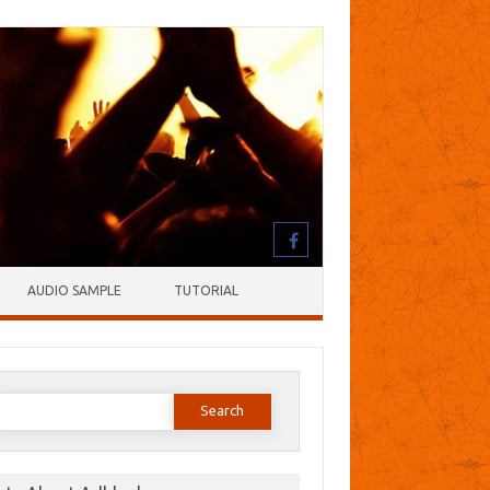
AUDIO SAMPLE
TUTORIAL
earch
or: