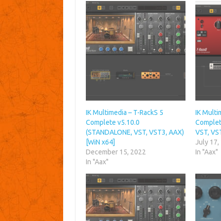
IK Multimedia – T-RackS 5
IK Multi
Complete v5.10.0
Complet
(STANDALONE, VST, VST3, AAX)
VST, VS
[WiN x64]
July 17,
December 15, 2022
In "Aax"
In "Aax"