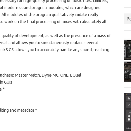
ecessary for high-quality processing of music files.
Limiters,
” of modern sound program modules, which are designed
.
All modules of the program qualitatively imitate really
P
to work on the final processing of mixes with absolutely all
 quality of development, as well as the presence of a mass of
rsal and allows you to simultaneously replace several
RackS CS allows you to accurately handle any sound, reaching
purchase: Master Match, Dyna-Mu, ONE, EQual
in GUIs
e *
iting and metadata *