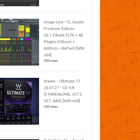
Image-Line – FL Studio
Producer Edition
26.1.3 Build 5570 + All
Plugins Edition) +
Addons – RePack [WIN
x64]
500 views
Waves – Ultimate 17
26.07.27 – CE-V.R
(STANDALONE, VST3,
VST, AAX) [WIN x64]
500 views