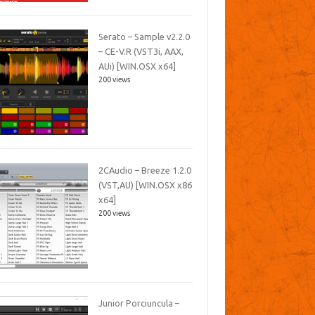
Serato – Sample v2.2.0
– CE-V.R (VST3i, AAX,
AUi) [WIN.OSX x64]
200 views
2CAudio – Breeze 1.2.0
(VST,AU) [WIN.OSX x86
x64]
200 views
Junior Porciuncula –