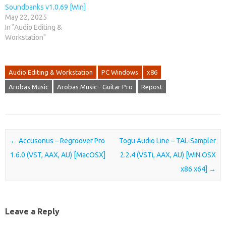
Soundbanks v1.0.69 [Win]
May 22, 2025
In "Audio Editing &
Workstation"
Audio Editing & Workstation
PC Windows
x86
Arobas Music
Arobas Music - Guitar Pro
Repost
Post navigation
←
Accusonus – Regroover Pro
Togu Audio Line – TAL-Sampler
1.6.0 (VST, AAX, AU) [MacOSX]
2.2.4 (VSTi, AAX, AU) [WIN.OSX
x86 x64]
→
Leave a Reply