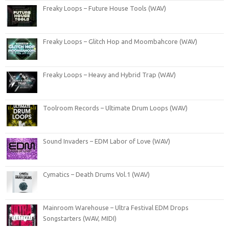
Freaky Loops – Future House Tools (WAV)
Freaky Loops – Glitch Hop and Moombahcore (WAV)
Freaky Loops – Heavy and Hybrid Trap (WAV)
Toolroom Records – Ultimate Drum Loops (WAV)
Sound Invaders – EDM Labor of Love (WAV)
Cymatics – Death Drums Vol.1 (WAV)
Mainroom Warehouse – Ultra Festival EDM Drops
Songstarters (WAV, MIDI)