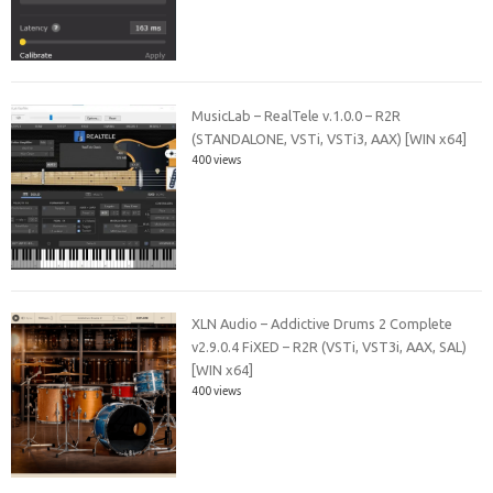
MusicLab – RealTele v.1.0.0 – R2R
(STANDALONE, VSTi, VSTi3, AAX) [WIN x64]
400 views
XLN Audio – Addictive Drums 2 Complete
v2.9.0.4 FiXED – R2R (VSTi, VST3i, AAX, SAL)
[WIN x64]
400 views