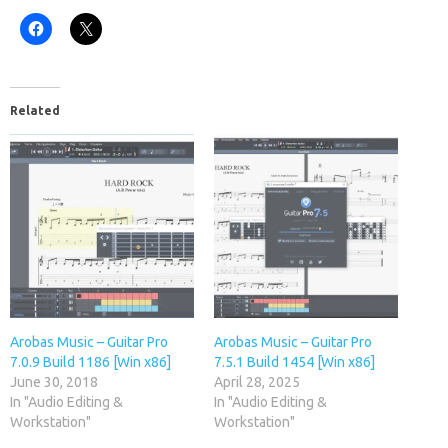
Related
Arobas Music – Guitar Pro
Arobas Music – Guitar Pro
7.0.9 Build 1186 [Win x86]
7.5.1 Build 1454 [Win x86]
June 30, 2018
April 28, 2025
In "Audio Editing &
In "Audio Editing &
Workstation"
Workstation"