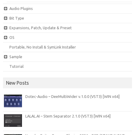
Audio Plugins
Bit Type
Expansions, Patch, Update & Preset
OS
Portable, No Install & SymLink Installer
Sample
Tutorial
New Posts
Dotec-Audio – DeeMultiWider v.1.0.0 (VST3) [WIN x64]
LALAL.AI – Stem Separator 2.1.0 (VST3) [WIN x64]