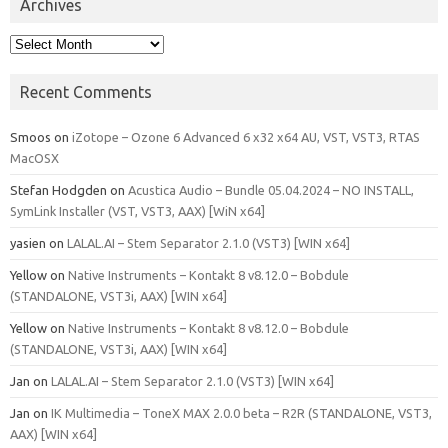
Archives
Archives
Recent Comments
Smoos
on
iZotope – Ozone 6 Advanced 6 x32 x64 AU, VST, VST3, RTAS
MacOSX
Stefan Hodgden
on
Acustica Audio – Bundle 05.04.2024 – NO INSTALL,
SymLink Installer (VST, VST3, AAX) [WiN x64]
yasien
on
LALAL.AI – Stem Separator 2.1.0 (VST3) [WIN x64]
Yellow
on
Native Instruments – Kontakt 8 v8.12.0 – Bobdule
(STANDALONE, VST3i, AAX) [WIN x64]
Yellow
on
Native Instruments – Kontakt 8 v8.12.0 – Bobdule
(STANDALONE, VST3i, AAX) [WIN x64]
Jan
on
LALAL.AI – Stem Separator 2.1.0 (VST3) [WIN x64]
Jan
on
IK Multimedia – ToneX MAX 2.0.0 beta – R2R (STANDALONE, VST3,
AAX) [WIN x64]