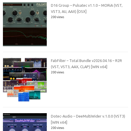
D16 Group – Pulsatec v1.1.0 – MORiA (VST,
VST3, AU, AAX) [OSX]
200 views
FabFilter – Total Bundle v2026.04.16 – R2R
(VST, VST3, AAX, CLAP) [WIN x64]
200 views
Dotec-Audio – DeeMultiWider v.1.0.0 (VST3)
[WIN x64]
200 views