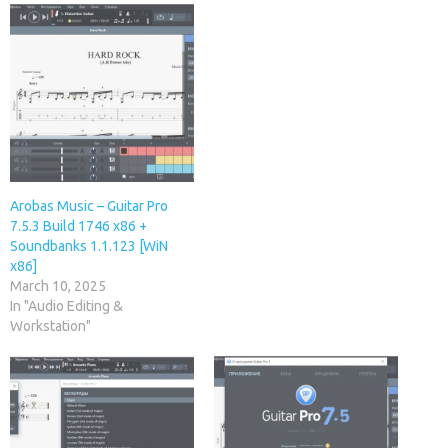
Arobas Music – Guitar Pro
7.5.3 Build 1746 x86 +
Soundbanks 1.1.123 [WiN
x86]
March 10, 2025
In "Audio Editing &
Workstation"