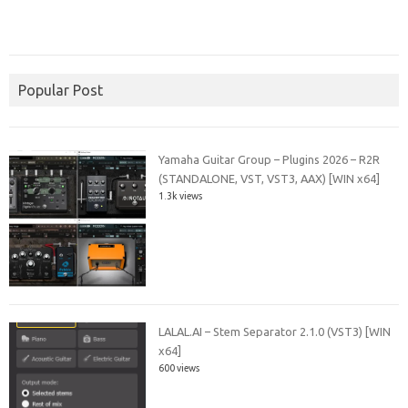
Popular Post
Yamaha Guitar Group – Plugins 2026 – R2R
(STANDALONE, VST, VST3, AAX) [WIN x64]
1.3k views
LALAL.AI – Stem Separator 2.1.0 (VST3) [WIN
x64]
600 views