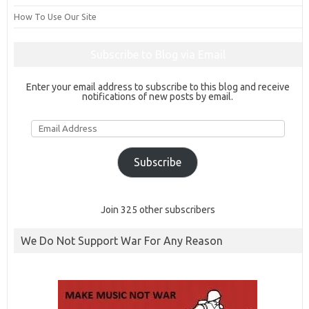
How To Use Our Site
Subscribe to Blog via Email
Enter your email address to subscribe to this blog and receive
notifications of new posts by email.
Email
Address
Subscribe
Join 325 other subscribers
We Do Not Support War For Any Reason