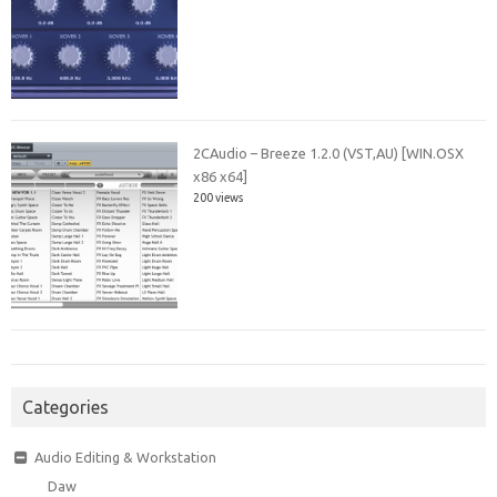
2CAudio – Breeze 1.2.0 (VST,AU) [WIN.OSX
x86 x64]
200 views
Categories
Audio Editing & Workstation
Daw