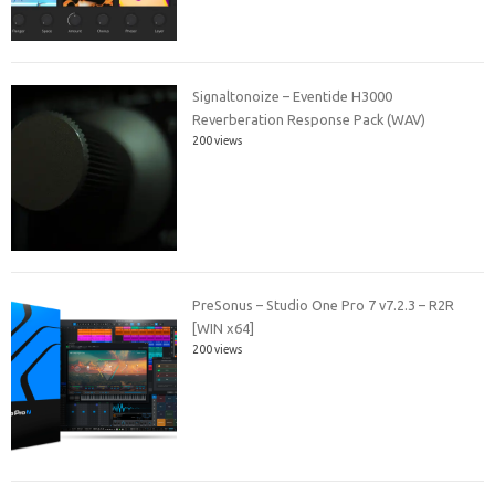
Signaltonoize – Eventide H3000
Reverberation Response Pack (WAV)
200 views
PreSonus – Studio One Pro 7 v7.2.3 – R2R
[WIN x64]
200 views