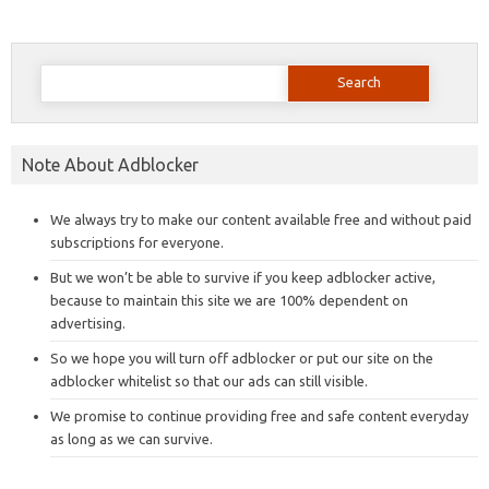
Search
for:
Note About Adblocker
We always try to make our content available free and without paid
subscriptions for everyone.
But we won’t be able to survive if you keep adblocker active,
because to maintain this site we are 100% dependent on
advertising.
So we hope you will turn off adblocker or put our site on the
adblocker whitelist so that our ads can still visible.
We promise to continue providing free and safe content everyday
as long as we can survive.