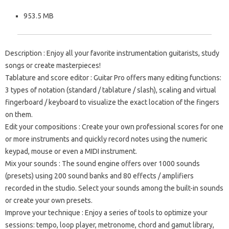
953.5 MB
Description
: Enjoy all your favorite instrumentation guitarists, study
songs or create masterpieces!
Tablature and score editor
: Guitar Pro offers many editing functions:
3 types of notation (standard / tablature / slash), scaling and virtual
fingerboard / keyboard to visualize the exact location of the fingers
on them.
Edit your compositions
: Create your own professional scores for one
or more instruments and quickly record notes using the numeric
keypad, mouse or even a MIDI instrument.
Mix your sounds
: The sound engine offers over 1000 sounds
(presets) using 200 sound banks and 80 effects / amplifiers
recorded in the studio.
Select your sounds among the built-in sounds
or create your own presets.
Improve your technique
: Enjoy a series of tools to optimize your
sessions: tempo, loop player, metronome, chord and gamut library,