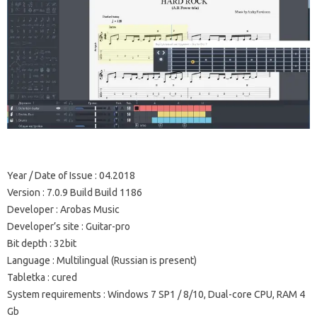
Year / Date of Issue
: 04.2018
Version
: 7.0.9 Build Build 1186
Developer
: Arobas Music
Developer’s site
: Guitar-pro
Bit depth
: 32bit
Language
: Multilingual (Russian is present)
Tabletka
: cured
System requirements
: Windows 7 SP1 / 8/10, Dual-core CPU, RAM 4
Gb