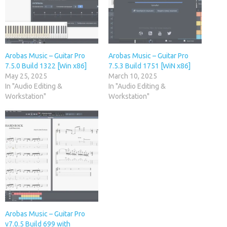
Arobas Music – Guitar Pro
Arobas Music – Guitar Pro
7.5.0 Build 1322 [Win x86]
7.5.3 Build 1751 [WiN x86]
May 25, 2025
March 10, 2025
In "Audio Editing &
In "Audio Editing &
Workstation"
Workstation"
Arobas Music – Guitar Pro
v7.0.5 Build 699 with