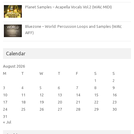
Planet Samples – Acapella Vocals Vol.2 (WAV, MIDI)
Bluezone – World: Percussion Loops and Samples (WAV,
AIFF)
Calendar
August 2026
M
T
W
T
F
S
S
1
2
3
4
5
6
7
8
9
10
11
12
13
14
15
16
17
18
19
20
21
22
23
24
25
26
27
28
29
30
31
« Jul