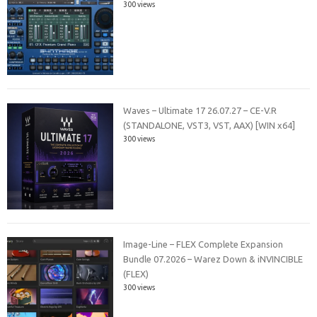
300 views
Waves – Ultimate 17 26.07.27 – CE-V.R
(STANDALONE, VST3, VST, AAX) [WIN x64]
300 views
Image-Line – FLEX Complete Expansion
Bundle 07.2026 – Warez Down & iNVINCIBLE
(FLEX)
300 views