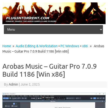
Skip to content
Home
»
Audio Editing & Workstation
•
PC Windows
•
x86
» Arobas
Music – Guitar Pro 7.0.9 Build 1186 [Win x86]
Arobas Music – Guitar Pro 7.0.9
Build 1186 [Win x86]
By
Admin
|
June 2, 2025