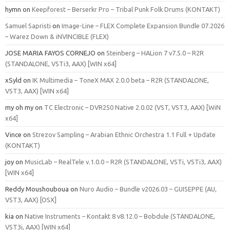
hymn
on
Keepforest – Berserkr Pro – Tribal Punk Folk Drums (KONTAKT)
Samuel Sapristi
on
Image-Line – FLEX Complete Expansion Bundle 07.2026
– Warez Down & iNVINCIBLE (FLEX)
JOSE MARIA FAYOS CORNEJO
on
Steinberg – HALion 7 v7.5.0 – R2R
(STANDALONE, VSTi3, AAX) [WIN x64]
xSyld
on
IK Multimedia – ToneX MAX 2.0.0 beta – R2R (STANDALONE,
VST3, AAX) [WIN x64]
my oh my
on
TC Electronic – DVR250 Native 2.0.02 (VST, VST3, AAX) [WiN
x64]
Vince
on
Strezov Sampling – Arabian Ethnic Orchestra 1.1 Full + Update
(KONTAKT)
joy
on
MusicLab – RealTele v.1.0.0 – R2R (STANDALONE, VSTi, VSTi3, AAX)
[WIN x64]
Reddy Moushouboua
on
Nuro Audio – Bundle v2026.03 – GUISEPPE (AU,
VST3, AAX) [OSX]
kia
on
Native Instruments – Kontakt 8 v8.12.0 – Bobdule (STANDALONE,
VST3i, AAX) [WIN x64]