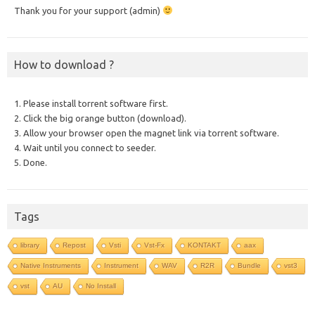
Thank you for your support (admin)
How to download ?
1. Please install torrent software first.
2. Click the big orange button (download).
3. Allow your browser open the magnet link via torrent software.
4. Wait until you connect to seeder.
5. Done.
Tags
library
Repost
Vsti
Vst-Fx
KONTAKT
aax
Native Instruments
Instrument
WAV
R2R
Bundle
vst3
vst
AU
No Install