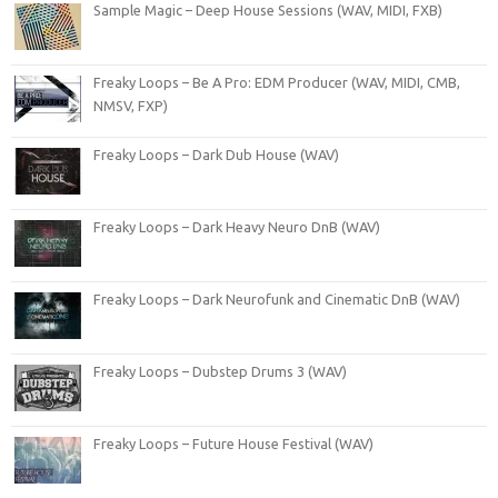
Sample Magic – Deep House Sessions (WAV, MIDI, FXB)
Freaky Loops – Be A Pro: EDM Producer (WAV, MIDI, CMB,
NMSV, FXP)
Freaky Loops – Dark Dub House (WAV)
Freaky Loops – Dark Heavy Neuro DnB (WAV)
Freaky Loops – Dark Neurofunk and Cinematic DnB (WAV)
Freaky Loops – Dubstep Drums 3 (WAV)
Freaky Loops – Future House Festival (WAV)