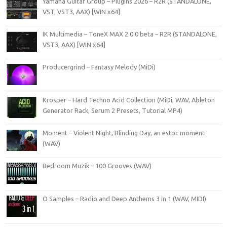
Yamaha Guitar Group – Plugins 2026 – R2R (STANDALONE,
VST, VST3, AAX) [WIN x64]
IK Multimedia – ToneX MAX 2.0.0 beta – R2R (STANDALONE,
VST3, AAX) [WIN x64]
Producergrind – Fantasy Melody (MiDi)
Krosper – Hard Techno Acid Collection (MiDi, WAV, Ableton
Generator Rack, Serum 2 Presets, Tutorial MP4)
Moment – Violent Night, Blinding Day, an estoc moment
(WAV)
Bedroom Muzik – 100 Grooves (WAV)
O Samples – Radio and Deep Anthems 3 in 1 (WAV, MIDI)