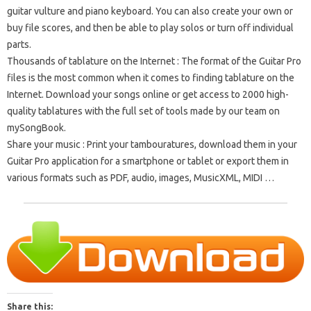
guitar vulture and piano keyboard.
You can also create your own or
buy file scores, and then be able to play solos or turn off individual
parts.
Thousands of tablature on the Internet
: The format of the Guitar Pro
files is the most common when it comes to finding tablature on the
Internet.
Download your songs online or get access to 2000 high-
quality tablatures with the full set of tools made by our team on
mySongBook.
Share your music
: Print your tambouratures, download them in your
Guitar Pro application for a smartphone or tablet or export them in
various formats such as PDF, audio, images, MusicXML, MIDI …
Share this: