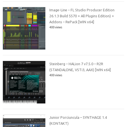
Image-Line – FL Studio Producer Edition
26.1.3 Build 5570 + All Plugins Edition) +
Addons – RePack [WIN x64]
400 views
Steinberg – HALion 7 v7.5.0 – R2R
(STANDALONE, VSTi3, AAX) [WIN x64]
400 views
Junior Porciuncula – SYNTHAGE 1.4
(KONTAKT)