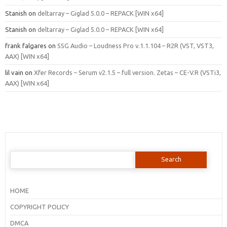
Stanish
on
deltarray – Giglad 5.0.0 – REPACK [WIN x64]
Stanish
on
deltarray – Giglad 5.0.0 – REPACK [WIN x64]
frank falgares
on
SSG Audio – Loudness Pro v.1.1.104 – R2R (VST, VST3,
AAX) [WIN x64]
lil vain
on
Xfer Records – Serum v2.1.5 – full version. Zetas – CE-V.R (VSTi3,
AAX) [WIN x64]
Search
for:
HOME
COPYRIGHT POLICY
DMCA