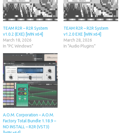
TEAM R2R – R2R System
TEAM R2R – R2R System
v1.0.2 (EXE) [WIN x64]
v1.2.0 EXE [WIN x64]
March 18, 2026
March 28, 2026
In "PC Windows"
In "Audio Plugins"
A.O.M. Corporation – A.O.M.
Factory Total Bundle 1.18.9 –
NO INSTALL – R2R (VST3)
[WIN x64]