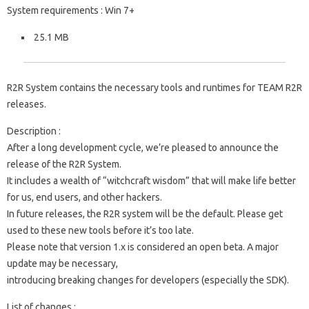
System requirements : Win 7+
25.1 MB
R2R System contains the necessary tools and runtimes for TEAM R2R
releases.
Description :
After a long development cycle, we’re pleased to announce the
release of the R2R System.
It includes a wealth of “witchcraft wisdom” that will make life better
for us, end users, and other hackers.
In future releases, the R2R system will be the default. Please get
used to these new tools before it’s too late.
Please note that version 1.x is considered an open beta. A major
update may be necessary,
introducing breaking changes for developers (especially the SDK).
List of changes :