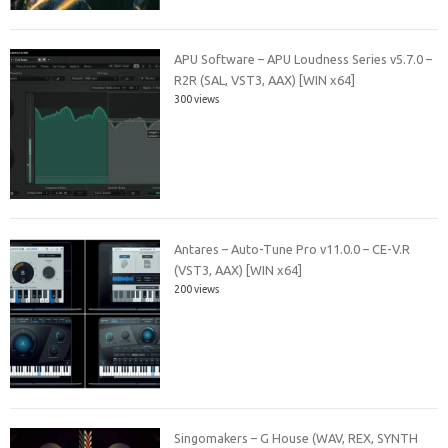
APU Software – APU Loudness Series v5.7.0 –
R2R (SAL, VST3, AAX) [WIN x64]
300 views
Antares – Auto-Tune Pro v11.0.0 – CE-V.R
(VST3, AAX) [WIN x64]
200 views
Singomakers – G House (WAV, REX, SYNTH