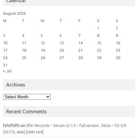
Calendar
August 2026
M
T
W
T
F
S
S
1
2
3
4
5
6
7
8
9
10
11
12
13
14
15
16
17
18
19
20
21
22
23
24
25
26
27
28
29
30
31
« Jul
Archives
Archives
Recent Comments
fsfsffsffs
on
Xfer Records – Serum v2.1.5 – full version. Zetas – CE-V.R
(VSTi3, AAX) [WIN x64]