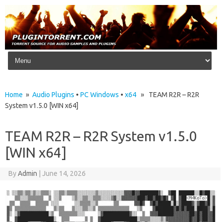
Skip to content
Home
»
Audio Plugins
•
PC Windows
•
x64
» TEAM R2R – R2R
System v1.5.0 [WIN x64]
TEAM R2R – R2R System v1.5.0
[WIN x64]
By
Admin
|
June 14, 2026