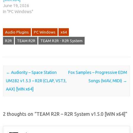
June 19, 2026
In "PC Windows"
Audio Plugins
PC Windows
x64
R2R
TEAM R2R
TEAM R2R - R2R System
Post navigation
←
Audiority – Space Station
Fox Samples – Progressive EDM
UM282 v1.5.3 – R2R (CLAP, VST3,
Songs (WAV, MIDI)
→
AAX) [WIN x64]
2 thoughts on “
TEAM R2R – R2R System v1.5.0 [WIN x64]
”