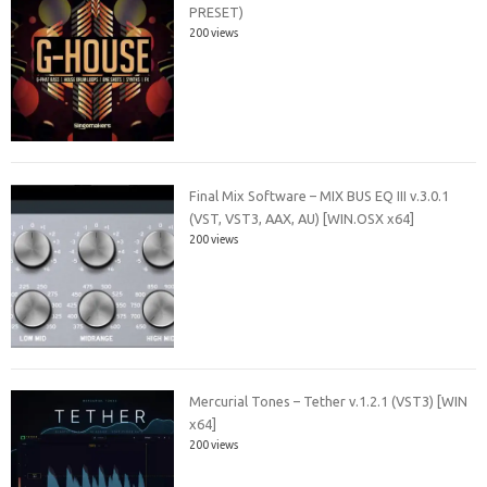
PRESET)
200 views
Final Mix Software – MIX BUS EQ III v.3.0.1
(VST, VST3, AAX, AU) [WIN.OSX x64]
200 views
Mercurial Tones – Tether v.1.2.1 (VST3) [WIN
x64]
200 views