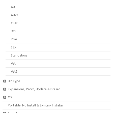
AU
AUv3
CLAP
Dxi
Rtas
SSX
Standalone
Vst
Vst3
Bit Type
Expansions, Patch, Update & Preset
OS
Portable, No Install & SymLink Installer