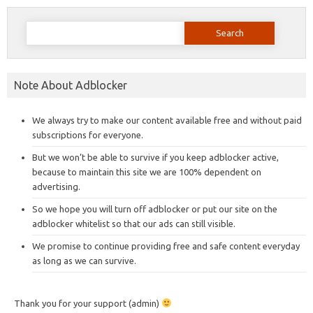
Search
for:
Note About Adblocker
We always try to make our content available free and without paid
subscriptions for everyone.
But we won’t be able to survive if you keep adblocker active,
because to maintain this site we are 100% dependent on
advertising.
So we hope you will turn off adblocker or put our site on the
adblocker whitelist so that our ads can still visible.
We promise to continue providing free and safe content everyday
as long as we can survive.
Thank you for your support (admin)