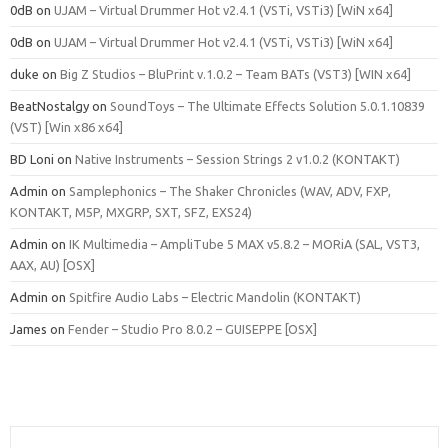
0dB
on
UJAM – Virtual Drummer Hot v2.4.1 (VSTi, VSTi3) [WiN x64]
0dB
on
UJAM – Virtual Drummer Hot v2.4.1 (VSTi, VSTi3) [WiN x64]
duke
on
Big Z Studios – BluPrint v.1.0.2 – Team BATs (VST3) [WIN x64]
BeatNostalgy
on
SoundToys – The Ultimate Effects Solution 5.0.1.10839
(VST) [Win x86 x64]
BD Loni
on
Native Instruments – Session Strings 2 v1.0.2 (KONTAKT)
Admin
on
Samplephonics – The Shaker Chronicles (WAV, ADV, FXP,
KONTAKT, M5P, MXGRP, SXT, SFZ, EXS24)
Admin
on
IK Multimedia – AmpliTube 5 MAX v5.8.2 – MORiA (SAL, VST3,
AAX, AU) [OSX]
Admin
on
Spitfire Audio Labs – Electric Mandolin (KONTAKT)
James
on
Fender – Studio Pro 8.0.2 – GUISEPPE [OSX]