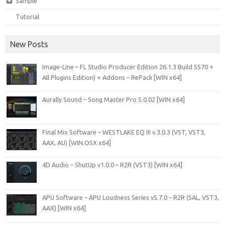
Sample
Tutorial
New Posts
Image-Line – FL Studio Producer Edition 26.1.3 Build 5570 +
All Plugins Edition) + Addons – RePack [WIN x64]
Aurally Sound – Song Master Pro 5.0.02 [WIN x64]
Final Mix Software – WESTLAKE EQ III v.3.0.3 (VST, VST3,
AAX, AU) [WIN.OSX x64]
4D Audio – ShutUp v1.0.0 – R2R (VST3) [WIN x64]
APU Software – APU Loudness Series v5.7.0 – R2R (SAL, VST3,
AAX) [WIN x64]