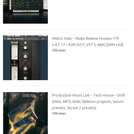
Metric Halo – Make Believe Howies 179
v.4.1.17 – R2R (VST, VST3, AAX) [WIN x64]
300 views
Production Music Live – Tech House – Drift
(MiDi, MP3, WAV, Ableton projects, Serum
presets, Serum 2 presets)
300 views