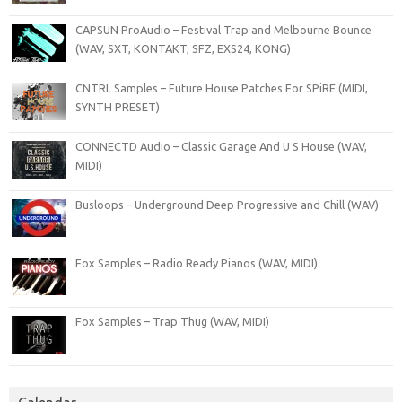
CAPSUN ProAudio – Festival Trap and Melbourne Bounce
(WAV, SXT, KONTAKT, SFZ, EXS24, KONG)
CNTRL Samples – Future House Patches For SPiRE (MIDI,
SYNTH PRESET)
CONNECTD Audio – Classic Garage And U S House (WAV,
MIDI)
Busloops – Underground Deep Progressive and Chill (WAV)
Fox Samples – Radio Ready Pianos (WAV, MIDI)
Fox Samples – Trap Thug (WAV, MIDI)