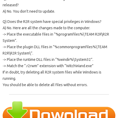
released?
A) No. You don’t need to update.
Q) Does the R2R system have special privileges in Windows?
A) No. Here are all the changes made to the computer.
-> Place the executable files in “%programfiles%\TEAM R2R\R2R
System”.
-> Place the plugin DLL files in “%commonprogramfiles%\TEAM
R2R\R2R System\”.
-> Place the runtime DLL files in “%windir%\System32”.
-> Match the “.r2rwm” extension with “WitchWand.exe”
If in doubt, try deleting all R2R system files while Windows is
running.
You should be able to delete all files without errors.