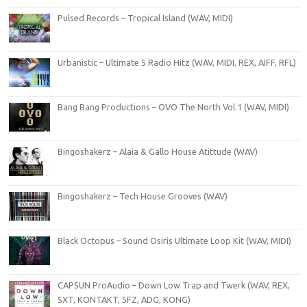
Pulsed Records – Tropical Island (WAV, MIDI)
Urbanistic – Ultimate 5 Radio Hitz (WAV, MIDI, REX, AIFF, RFL)
Bang Bang Productions – OVO The North Vol.1 (WAV, MIDI)
Bingoshakerz – Alaia & Gallo House Atittude (WAV)
Bingoshakerz – Tech House Grooves (WAV)
Black Octopus – Sound Osiris Ultimate Loop Kit (WAV, MIDI)
CAPSUN ProAudio – Down Low Trap and Twerk (WAV, REX,
SXT, KONTAKT, SFZ, ADG, KONG)