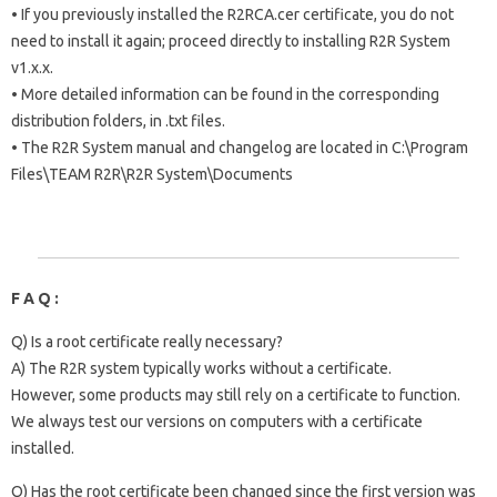
• If you previously installed the R2RCA.cer certificate, you do not
need to install it again; proceed directly to installing R2R System
v1.x.x.
• More detailed information can be found in the corresponding
distribution folders, in .txt files.
• The R2R System manual and changelog are located in C:\Program
Files\TEAM R2R\R2R System\Documents
F A Q :
Q) Is a root certificate really necessary?
A) The R2R system typically works without a certificate.
However, some products may still rely on a certificate to function.
We always test our versions on computers with a certificate
installed.
Q) Has the root certificate been changed since the first version was