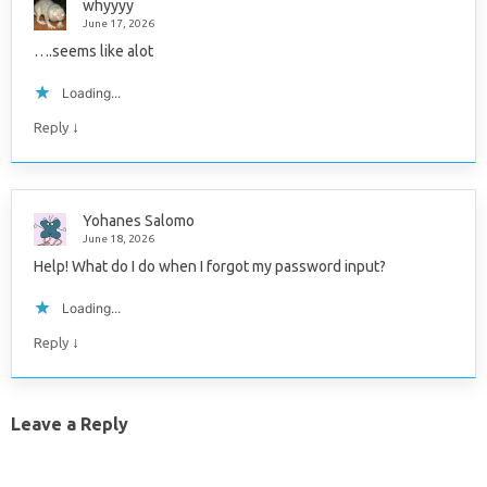
whyyyy
June 17, 2026
….seems like alot
Loading...
↓
Reply
Yohanes Salomo
June 18, 2026
Help! What do I do when I forgot my password input?
Loading...
↓
Reply
Leave a Reply