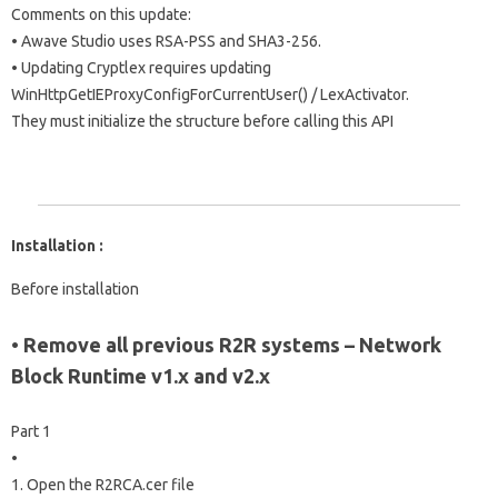
Comments on this update:
• Awave Studio uses RSA-PSS and SHA3-256.
• Updating Cryptlex requires updating
WinHttpGetIEProxyConfigForCurrentUser() / LexActivator.
They must initialize the structure before calling this API
Installation :
Before installation
• Remove all previous R2R systems – Network
Block Runtime v1.x and v2.x
Part 1
•
1. Open the R2RCA.cer file