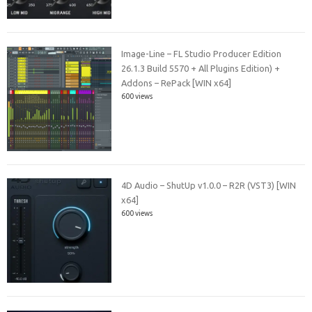
Image-Line – FL Studio Producer Edition
26.1.3 Build 5570 + All Plugins Edition) +
Addons – RePack [WIN x64]
600 views
4D Audio – ShutUp v1.0.0 – R2R (VST3) [WIN
x64]
600 views