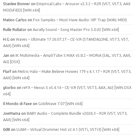
Stanlee Bonner
on
Empirical Labs – Arousor v2.3.2 – R2R (VST, VST3, AAX
MODiFiED) [WiN x64]
Mateo Carlos
on
Fox Samples – Must Have Audio: VIP Trap (WAV, MIDI)
Rulle Rullator
on
Aurally Sound – Song Master Pro 5.0.02 [WIN x64]
H.G
on
Waves – Ultimate 17 26.07.27 – CE-V.R (STANDALONE, VST3, VST,
AAX) [WIN x64]
Jan
on
IK Multimedia – AmpliTube 5 MAX v5.8.2 – MORiA (SAL, VST3, AAX,
AU) [OSX]
Flurf
on
Metric Halo – Make Believe Howies 179 v.4.1.17 – R2R (VST, VST3,
AAX) [WIN x64]
gtorbo
on
reFX – Nexus 5 v5.4.14 – CE-V.R (VST, VST3, AAX, AU) [WIN.OSX
x64]
Il Mondo di Faxe
on
GoldWave 7.07 [WIN x64]
JoeMama
on
BABY Audio – Complete Bundle v2026.3 – R2R (VST, VST3,
AAX) [WIN x64]
0dB
on
UJAM – Virtual Drummer Hot v2.4.1 (VSTi, VSTi3) [WiN x64]