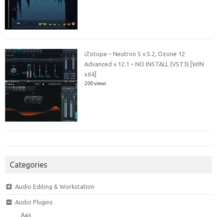
iZotope – Neutron 5 v.5.2, Ozone 12
Advanced v.12.1 – NO INSTALL (VST3) [WIN
x64]
200 views
Categories
Audio Editing & Workstation
Audio Plugins
Aax