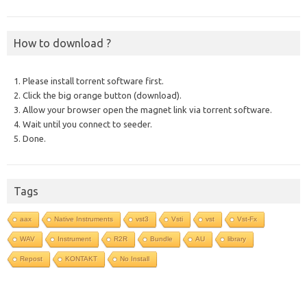
How to download ?
1. Please install torrent software first.
2. Click the big orange button (download).
3. Allow your browser open the magnet link via torrent software.
4. Wait until you connect to seeder.
5. Done.
Tags
aax
Native Instruments
vst3
Vsti
vst
Vst-Fx
WAV
Instrument
R2R
Bundle
AU
library
Repost
KONTAKT
No Install