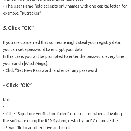
• The User Name field accepts only names with one capital letter, for
example, “Rutracker”
5. Click “OK”
If you are concerned that someone might steal your registry data,
you can set a password to encrypt your data.
In this case, you will be prompted to enter the password every time
you launch [WitchMagic].
• Click “Set New Password” and enter any password
• Click “OK”
Note
•
• If the “Signature verification failed” error occurs when activating
the software using the R2R System, restart your PC or move the
.r2rwm file to another drive and run it.