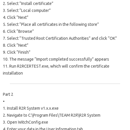
2. Select “Install certificate”
3. Select “Local computer”
4. Click “Next”
5. Select “Place all certificates in the following store”
6. Click “Browse”
7. Select “Trusted Root Certification Authorities” and click “OK”
8. Click “Next”
9. Click “Finish”
10. The message “Import completed successfully” appears
11. Run R2RCERTEST.exe, which will confirm the certificate
installation
Part 2
•
1. Install R2R System v1.x.x.exe
2. Navigate to C:\Program Files\TEAM R2R\R2R System
3. Open WitchConfig.exe
4. Enter your data in the User Information tab