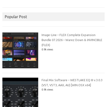
Popular Post
Image-Line – FLEX Complete Expansion
Bundle 07.2026 – Warez Down & iNVINCIBLE
(FLEX)
0.9k views
Final Mix Software – WESTLAKE EQ III v.3.0.3
(VST, VST3, AAX, AU) [WIN.OSX x64]
0.9k views