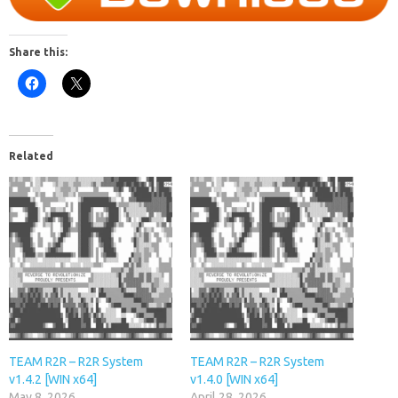
Share this:
Related
TEAM R2R – R2R System
TEAM R2R – R2R System
v1.4.2 [WIN x64]
v1.4.0 [WIN x64]
May 8, 2026
April 28, 2026