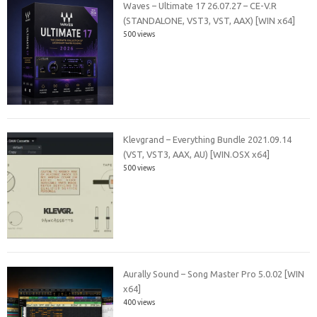
Waves – Ultimate 17 26.07.27 – CE-V.R
(STANDALONE, VST3, VST, AAX) [WIN x64]
500 views
Klevgrand – Everything Bundle 2021.09.14
(VST, VST3, AAX, AU) [WIN.OSX x64]
500 views
Aurally Sound – Song Master Pro 5.0.02 [WIN
x64]
400 views