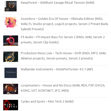
Keepforest – Wildhunt Savage Ritual Tension (WAV)
Soundora – Golden Era Of House – Ultimate Edition (MiDi,
WAV, FL Studio project, LogicX projects, Serum 2 Preset Bank,
Sylenth Presets)
F9 Audio – F9 Impact Bass for Serum 2 (MiDi, WAV, Serum 2
presets, Serum Clip banks)
Production Music Live – Tech House – Drift (MiDi, MP3, WAV,
Ableton projects, Serum presets, Serum 2 presets)
Wallander Instruments – NotePerformer 4.5.1 (AIF)
Loopmasters – House and Nu Disco (WAV, REX, FXP, EXS24,
KONG, SXT, KONTAKT, SFZ, MIDI)
Cycles and Spots – Mini Tech 2 (WAV)