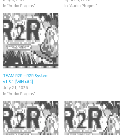
In "Audio Plugins"
In "Audio Plugins"
TEAM R2R – R2R System
v1.5.1 [WIN x64]
July 21, 2026
In "Audio Plugins"