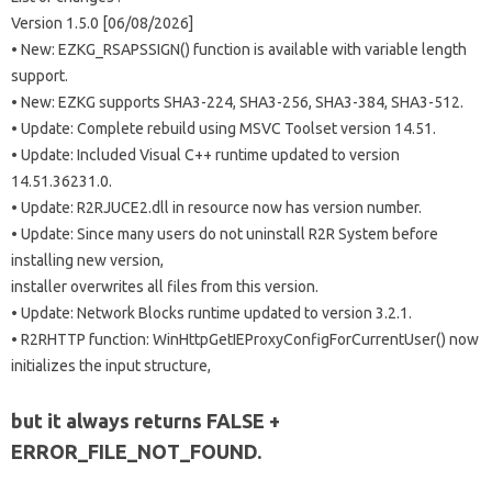
Version 1.5.0 [06/08/2026]
• New: EZKG_RSAPSSIGN() function is available with variable length
support.
• New: EZKG supports SHA3-224, SHA3-256, SHA3-384, SHA3-512.
• Update: Complete rebuild using MSVC Toolset version 14.51.
• Update: Included Visual C++ runtime updated to version
14.51.36231.0.
• Update: R2RJUCE2.dll in resource now has version number.
• Update: Since many users do not uninstall R2R System before
installing new version,
installer overwrites all files from this version.
• Update: Network Blocks runtime updated to version 3.2.1.
• R2RHTTP function: WinHttpGetIEProxyConfigForCurrentUser() now
initializes the input structure,
but it always returns FALSE +
ERROR_FILE_NOT_FOUND.