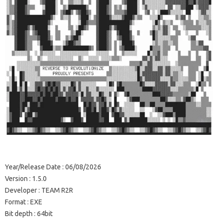
Year/Release Date : 06/08/2026
Version : 1.5.0
Developer : TEAM R2R
Format : EXE
Bit depth : 64bit