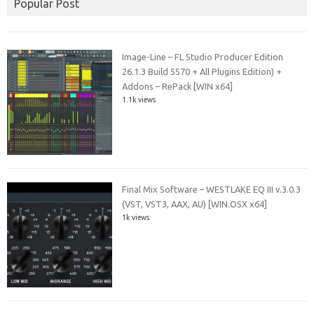
Popular Post
Image-Line – FL Studio Producer Edition
26.1.3 Build 5570 + All Plugins Edition) +
Addons – RePack [WIN x64]
1.1k views
Final Mix Software – WESTLAKE EQ III v.3.0.3
(VST, VST3, AAX, AU) [WIN.OSX x64]
1k views