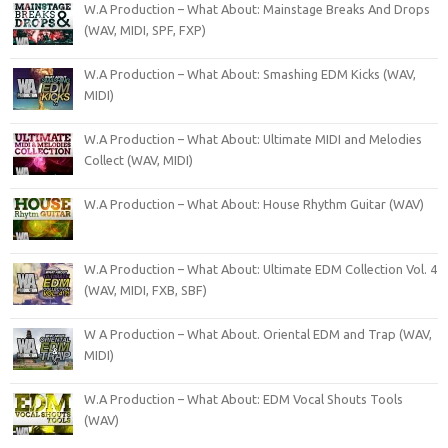
W.A Production – What About: Mainstage Breaks And Drops
(WAV, MIDI, SPF, FXP)
W.A Production – What About: Smashing EDM Kicks (WAV,
MIDI)
W.A Production – What About: Ultimate MIDI and Melodies
Collect (WAV, MIDI)
W.A Production – What About: House Rhythm Guitar (WAV)
W.A Production – What About: Ultimate EDM Collection Vol. 4
(WAV, MIDI, FXB, SBF)
W A Production – What About. Oriental EDM and Trap (WAV,
MIDI)
W.A Production – What About: EDM Vocal Shouts Tools
(WAV)