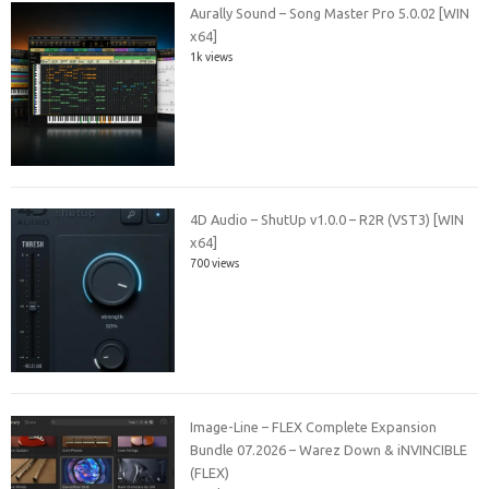
Aurally Sound – Song Master Pro 5.0.02 [WIN
x64]
1k views
4D Audio – ShutUp v1.0.0 – R2R (VST3) [WIN
x64]
700 views
Image-Line – FLEX Complete Expansion
Bundle 07.2026 – Warez Down & iNVINCIBLE
(FLEX)