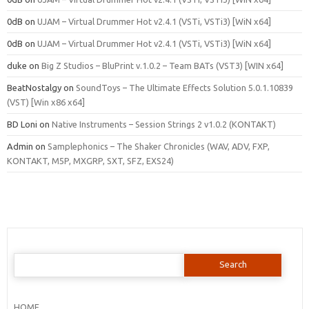
0dB
on
UJAM – Virtual Drummer Hot v2.4.1 (VSTi, VSTi3) [WiN x64]
0dB
on
UJAM – Virtual Drummer Hot v2.4.1 (VSTi, VSTi3) [WiN x64]
duke
on
Big Z Studios – BluPrint v.1.0.2 – Team BATs (VST3) [WIN x64]
BeatNostalgy
on
SoundToys – The Ultimate Effects Solution 5.0.1.10839
(VST) [Win x86 x64]
BD Loni
on
Native Instruments – Session Strings 2 v1.0.2 (KONTAKT)
Admin
on
Samplephonics – The Shaker Chronicles (WAV, ADV, FXP,
KONTAKT, M5P, MXGRP, SXT, SFZ, EXS24)
Search
for:
HOME