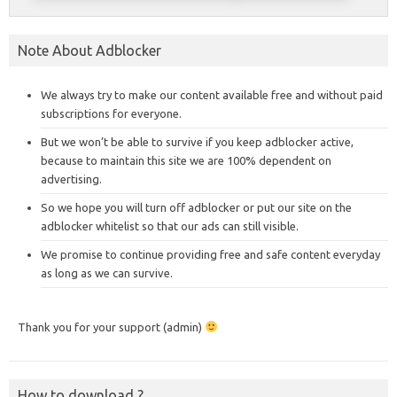
Note About Adblocker
We always try to make our content available free and without paid
subscriptions for everyone.
But we won’t be able to survive if you keep adblocker active,
because to maintain this site we are 100% dependent on
advertising.
So we hope you will turn off adblocker or put our site on the
adblocker whitelist so that our ads can still visible.
We promise to continue providing free and safe content everyday
as long as we can survive.
Thank you for your support (admin)
How to download ?