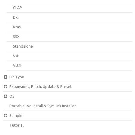
CLAP
Dxi
Rtas
SSX
Standalone
Vst
Vst3
Bit Type
Expansions, Patch, Update & Preset
OS
Portable, No Install & SymLink Installer
Sample
Tutorial