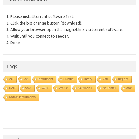
1. Please install torrent software first.
2. Click the big orange button (download).
3. Allow your browser open the magnet link via torrent software.
4. Wait until you connect to seeder.
5. Done.
Tags
AU
vst
Instrument
Bundle
library
Vsti
Repost
R2R
vst3
WAV
Vst-Fx
KONTAKT
No Install
aax
Native Instruments