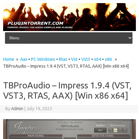
Skip to content
Home
»
Aax
•
PC Windows
•
Rtas
•
Vst
•
Vst3
•
x64
•
x86
»
TBProAudio – Impress 1.9.4 (VST, VST3, RTAS, AAX) [Win x86 x64]
TBProAudio – Impress 1.9.4 (VST,
VST3, RTAS, AAX) [Win x86 x64]
By
Admin
|
July 19, 2025