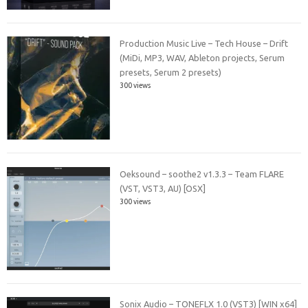
Production Music Live – Tech House – Drift
(MiDi, MP3, WAV, Ableton projects, Serum
presets, Serum 2 presets)
300 views
Oeksound – soothe2 v1.3.3 – Team FLARE
(VST, VST3, AU) [OSX]
300 views
Sonix Audio – TONEFLX 1.0 (VST3) [WIN x64]