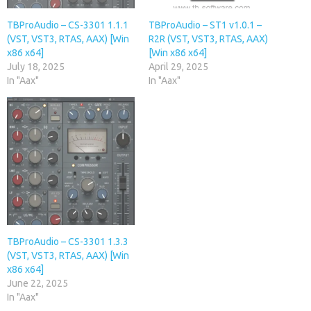
TBProAudio – CS-3301 1.1.1
TBProAudio – ST1 v1.0.1 –
(VST, VST3, RTAS, AAX) [Win
R2R (VST, VST3, RTAS, AAX)
x86 x64]
[Win x86 x64]
July 18, 2025
April 29, 2025
In "Aax"
In "Aax"
TBProAudio – CS-3301 1.3.3
(VST, VST3, RTAS, AAX) [Win
x86 x64]
June 22, 2025
In "Aax"