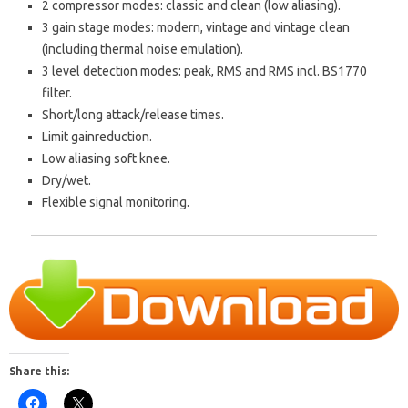
2 compressor modes: classic and clean (low aliasing).
3 gain stage modes: modern, vintage and vintage clean
(including thermal noise emulation).
3 level detection modes: peak, RMS and RMS incl. BS1770
filter.
Short/long attack/release times.
Limit gainreduction.
Low aliasing soft knee.
Dry/wet.
Flexible signal monitoring.
Share this: