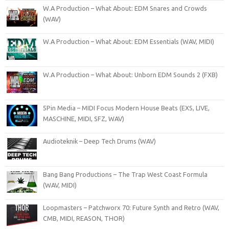
W.A Production – What About: EDM Snares and Crowds
(WAV)
W.A Production – What About: EDM Essentials (WAV, MIDI)
W.A Production – What About: Unborn EDM Sounds 2 (FXB)
5Pin Media – MIDI Focus Modern House Beats (EXS, LIVE,
MASCHINE, MIDI, SFZ, WAV)
Audioteknik – Deep Tech Drums (WAV)
Bang Bang Productions – The Trap West Coast Formula
(WAV, MIDI)
Loopmasters – Patchworx 70: Future Synth and Retro (WAV,
CMB, MIDI, REASON, THOR)