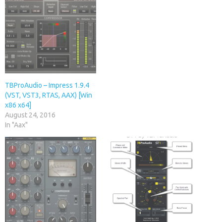
TBProAudio – Impress 1.9.4
(VST, VST3, RTAS, AAX) [Win
x86 x64]
August 24, 2016
In "Aax"