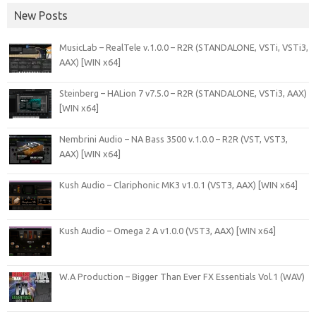
New Posts
MusicLab – RealTele v.1.0.0 – R2R (STANDALONE, VSTi, VSTi3,
AAX) [WIN x64]
Steinberg – HALion 7 v7.5.0 – R2R (STANDALONE, VSTi3, AAX)
[WIN x64]
Nembrini Audio – NA Bass 3500 v.1.0.0 – R2R (VST, VST3,
AAX) [WIN x64]
Kush Audio – Clariphonic MK3 v1.0.1 (VST3, AAX) [WIN x64]
Kush Audio – Omega 2 A v1.0.0 (VST3, AAX) [WIN x64]
W.A Production – Bigger Than Ever FX Essentials Vol.1 (WAV)