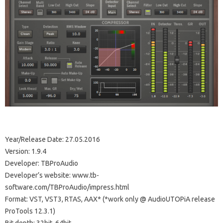
Year/Release Date: 27.05.2016
Version: 1.9.4
Developer: TBProAudio
Developer’s website: www.tb-
software.com/TBProAudio/impress.html
Format: VST, VST3, RTAS, AAX* (*work only @ AudioUTOPiA release
ProTools 12.3.1)