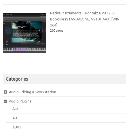
Native Instruments – Kontakt 8 v8.12.0 –
Bobdule (STANDALONE, VST3i, AAX) [WIN
x64]
200 views
Categories
Audio Editing & Workstation
Audio Plugins
Aax
AU
AUv3