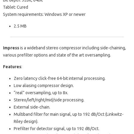
Bit depth: 32bit, 64bit
Tablet: Cured
System requirements: Windows XP or newer
2.5 MB
Impress
is a wideband stereo compressor including side-chaining,
various prefilter options and state of the art oversampling.
Features
:
Zero latency click-free 64-bit internal processing.
Low aliasing compressor design.
“real” oversampling, up to 8x.
Stereo/left/right/mid/side processing.
External side-chain.
Multiband filter for main signal, up to 192 dB/Oct (Linkwitz-
Riley design).
Prefilter for detector signal, up to 192 dB/Oct.