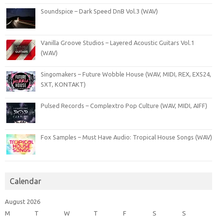
Soundspice – Dark Speed DnB Vol.3 (WAV)
Vanilla Groove Studios – Layered Acoustic Guitars Vol.1
(WAV)
Singomakers – Future Wobble House (WAV, MIDI, REX, EXS24,
SXT, KONTAKT)
Pulsed Records – Complextro Pop Culture (WAV, MIDI, AIFF)
Fox Samples – Must Have Audio: Tropical House Songs (WAV)
Calendar
August 2026
M
T
W
T
F
S
S