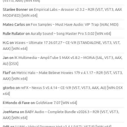
(VSTi3, AAX) [WIN x64]
Stanlee Bonner
on
Empirical Labs – Arousor v2.3.2 – R2R (VST, VST3, AAX
MODiFiED) [WiN x64]
Mateo Carlos
on
Fox Samples – Must Have Audio: VIP Trap (WAV, MIDI)
Rulle Rullator
on
Aurally Sound – Song Master Pro 5.0.02 [WIN x64]
H.G
on
Waves – Ultimate 17 26.07.27 – CE-V.R (STANDALONE, VST3, VST,
AAX) [WIN x64]
Jan
on
IK Multimedia – AmpliTube 5 MAX v5.8.2 – MORiA (SAL, VST3, AAX,
AU) [OSX]
Flurf
on
Metric Halo – Make Believe Howies 179 v.4.1.17 – R2R (VST, VST3,
AAX) [WIN x64]
gtorbo
on
reFX – Nexus 5 v5.4.14 – CE-V.R (VST, VST3, AAX, AU) [WIN.OSX
x64]
Il Mondo di Faxe
on
GoldWave 7.07 [WIN x64]
JoeMama
on
BABY Audio – Complete Bundle v2026.3 – R2R (VST, VST3,
AAX) [WIN x64]
0dB
on
UJAM – Virtual Drummer Hot v2.4.1 (VSTi, VSTi3) [WiN x64]