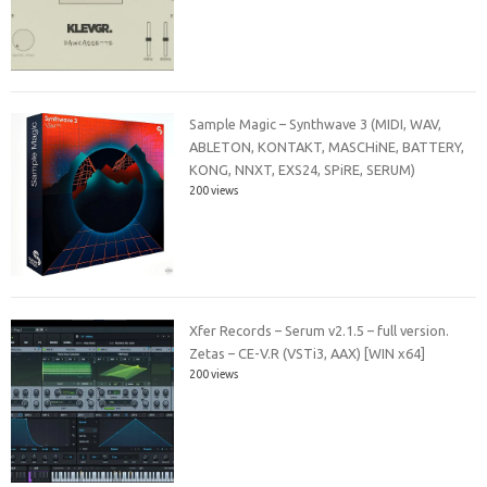
Sample Magic – Synthwave 3 (MIDI, WAV,
ABLETON, KONTAKT, MASCHiNE, BATTERY,
KONG, NNXT, EXS24, SPiRE, SERUM)
200 views
Xfer Records – Serum v2.1.5 – full version.
Zetas – CE-V.R (VSTi3, AAX) [WIN x64]
200 views