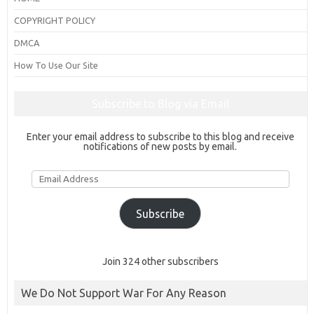
COPYRIGHT POLICY
DMCA
How To Use Our Site
Subscribe to Blog via Email
Enter your email address to subscribe to this blog and receive
notifications of new posts by email.
Email
Address
Subscribe
Join 324 other subscribers
We Do Not Support War For Any Reason