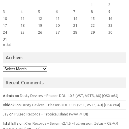
1
2
3
4
5
6
7
8
9
10
11
12
13
14
15
16
17
18
19
20
21
22
23
24
25
26
27
28
29
30
31
« Jul
Archives
Archives
Recent Comments
Admin
on
Dusty Devices – Phaser‑DDL 1.0.5 (VST, VST3, AU) [OSX x64]
okidoki
on
Dusty Devices – Phaser‑DDL 1.0.5 (VST, VST3, AU) [OSX x64]
Jay
on
Pulsed Records – Tropical Island (WAV, MIDI)
fsfsffsffs
on
Xfer Records – Serum v2.1.5 – full version. Zetas – CE-V.R