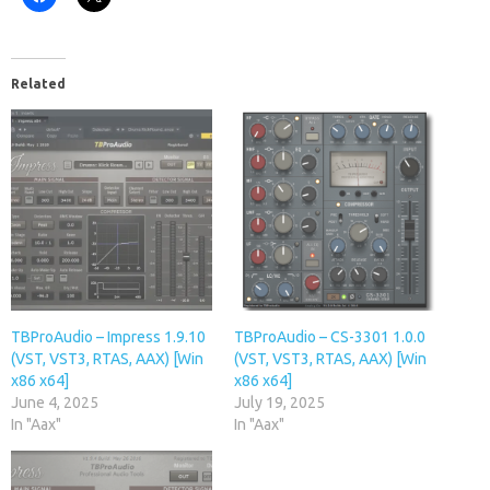
Related
TBProAudio – Impress 1.9.10
TBProAudio – CS-3301 1.0.0
(VST, VST3, RTAS, AAX) [Win
(VST, VST3, RTAS, AAX) [Win
x86 x64]
x86 x64]
June 4, 2025
July 19, 2025
In "Aax"
In "Aax"