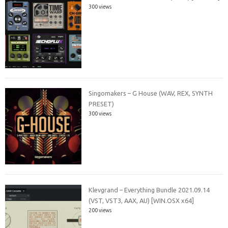
300 views
Singomakers – G House (WAV, REX, SYNTH
PRESET)
300 views
Klevgrand – Everything Bundle 2021.09.14
(VST, VST3, AAX, AU) [WIN.OSX x64]
200 views