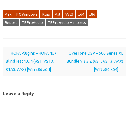
Aax
PC Windows
Rtas
Vst
Vst3
x64
x86
Repost
TBProAudio
TBProAudio – Impress
Post navigation
←
HOFA Plugins – HOFA 4U+
OverTone DSP – 500 Series XL
BlindTest 1.0.4 (VST, VST3,
Bundle v 2.3.2 (VST, VST3, AAX)
RTAS, AAX) [Win x86 x64]
[WIN x86 x64]
→
Leave a Reply