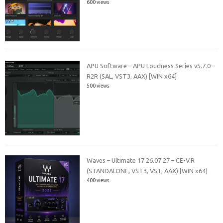
600 views
APU Software – APU Loudness Series v5.7.0 –
R2R (SAL, VST3, AAX) [WIN x64]
500 views
Waves – Ultimate 17 26.07.27 – CE-V.R
(STANDALONE, VST3, VST, AAX) [WIN x64]
400 views