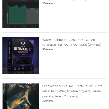
500 views
Waves – Ultimate 17 26.07.27 – CE-V.R
(STANDALONE, VST3, VST, AAX) [WIN x64]
400 views
Production Music Live – Tech House – Drift
(MiDi, MP3, WAV, Ableton projects, Serum
presets, Serum 2 presets)
300 views