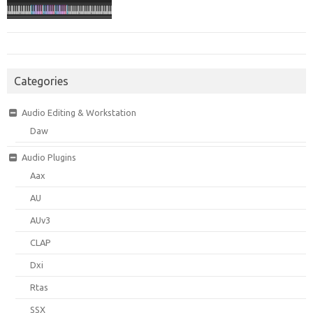
Categories
Audio Editing & Workstation
Daw
Audio Plugins
Aax
AU
AUv3
CLAP
Dxi
Rtas
SSX