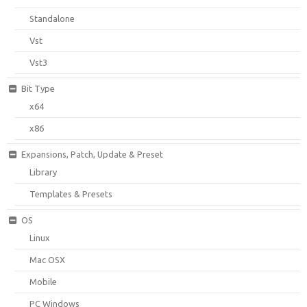
Standalone
Vst
Vst3
Bit Type
x64
x86
Expansions, Patch, Update & Preset
Library
Templates & Presets
OS
Linux
Mac OSX
Mobile
PC Windows