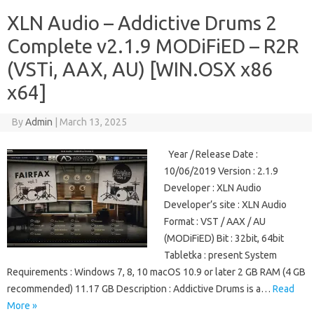
XLN Audio – Addictive Drums 2
Complete v2.1.9 MODiFiED – R2R
(VSTi, AAX, AU) [WIN.OSX x86
x64]
By
Admin
|
March 13, 2025
Year / Release Date :
10/06/2019 Version : 2.1.9
Developer : XLN Audio
Developer’s site : XLN Audio
Format : VST / AAX / AU
(MODiFiED) Bit : 32bit, 64bit
Tabletka : present System
Requirements : Windows 7, 8, 10 macOS 10.9 or later 2 GB RAM (4 GB
recommended) 11.17 GB Description : Addictive Drums is a…
Read
More »