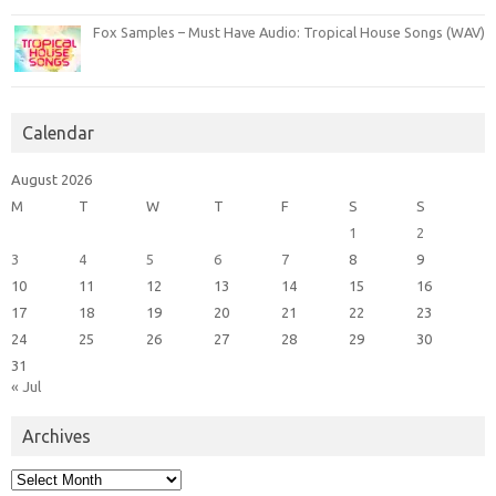
Fox Samples – Must Have Audio: Tropical House Songs (WAV)
Calendar
August 2026
M
T
W
T
F
S
S
1
2
3
4
5
6
7
8
9
10
11
12
13
14
15
16
17
18
19
20
21
22
23
24
25
26
27
28
29
30
31
« Jul
Archives
Archives