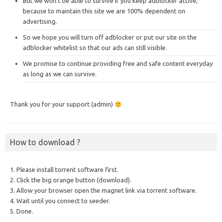
But we won’t be able to survive if you keep adblocker active,
because to maintain this site we are 100% dependent on
advertising.
So we hope you will turn off adblocker or put our site on the
adblocker whitelist so that our ads can still visible.
We promise to continue providing free and safe content everyday
as long as we can survive.
Thank you for your support (admin)
How to download ?
1. Please install torrent software first.
2. Click the big orange button (download).
3. Allow your browser open the magnet link via torrent software.
4. Wait until you connect to seeder.
5. Done.