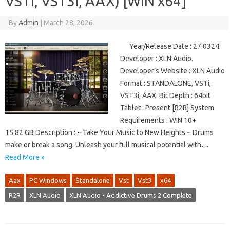
VSTi, VST3i, AAX) [WIN x64]
By
Admin
|
March 28, 2026
Year/Release Date : 27.0324
Developer : XLN Audio.
Developer’s Website : XLN Audio
Format : STANDALONE, VSTi,
VST3i, AAX. Bit Depth : 64bit
Tablet : Present [R2R] System
Requirements : WIN 10+
15.82 GB Description : ~ Take Your Music to New Heights ~ Drums
make or break a song. Unleash your full musical potential with…
Read More »
Aax
PC Windows
Standalone
Vst
Vst3
x64
R2R
XLN Audio
XLN Audio - Addictive Drums 2 Complete