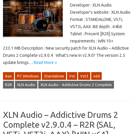
Developer : XLN Audio.
Developer’s website : XLN Audio
Format : STANDALONE, VSTi,
VST3i, AAX. Bit depth : 64bit
Tablet : Present [R2R] System
requirements : WIN 10+
233.1 MB Description : New security patch for XLN Audio – Addictive
Drums 2 Complete v2.9.0.4 What’s new in v2.9.0? The version 2.5
update brings…
Read More »
Aax
PC Windows
Standalone
Vst
Vst3
x64
R2R
XLN Audio
XLN Audio - Addictive Drums 2 Complete
XLN Audio – Addictive Drums 2
Complete v2.9.0.4 – R2R (SAL,