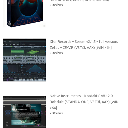
200 views
Xfer Records – Serum v2.1.5 – full version.
Zetas – CE-V.R (VSTi3, AAX) [WIN x64]
200 views
Native Instruments – Kontakt 8 v8.12.0 –
Bobdule (STANDALONE, VST3i, AAX) [WIN
x64]
200 views