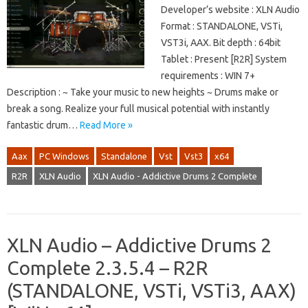
Developer’s website : XLN Audio
Format : STANDALONE, VSTi,
VST3i, AAX. Bit depth : 64bit
Tablet : Present [R2R] System
requirements : WIN 7+
Description : ~ Take your music to new heights ~ Drums make or
break a song. Realize your full musical potential with instantly
fantastic drum…
Read More »
Aax
PC Windows
Standalone
Vst
Vst3
x64
R2R
XLN Audio
XLN Audio - Addictive Drums 2 Complete
XLN Audio – Addictive Drums 2
Complete 2.3.5.4 – R2R
(STANDALONE, VSTi, VSTi3, AAX)