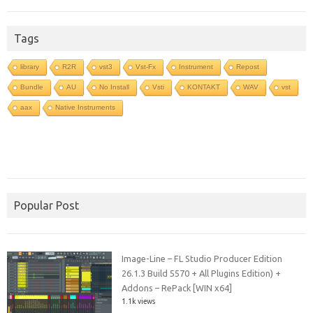
Tags
library
R2R
vst3
Vst-Fx
Instrument
Repost
Bundle
AU
No Install
Vsti
KONTAKT
WAV
vst
aax
Native Instruments
Popular Post
Image-Line – FL Studio Producer Edition
26.1.3 Build 5570 + All Plugins Edition) +
Addons – RePack [WIN x64]
1.1k views