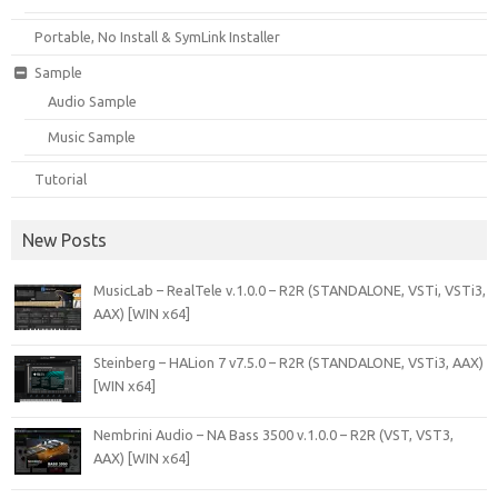
Portable, No Install & SymLink Installer
Sample
Audio Sample
Music Sample
Tutorial
New Posts
MusicLab – RealTele v.1.0.0 – R2R (STANDALONE, VSTi, VSTi3,
AAX) [WIN x64]
Steinberg – HALion 7 v7.5.0 – R2R (STANDALONE, VSTi3, AAX)
[WIN x64]
Nembrini Audio – NA Bass 3500 v.1.0.0 – R2R (VST, VST3,
AAX) [WIN x64]