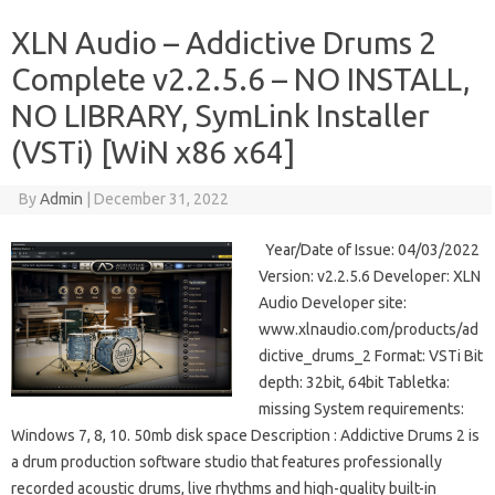
XLN Audio – Addictive Drums 2
Complete v2.2.5.6 – NO INSTALL,
NO LIBRARY, SymLink Installer
(VSTi) [WiN x86 x64]
By
Admin
|
December 31, 2022
Year/Date of Issue: 04/03/2022
Version: v2.2.5.6 Developer: XLN
Audio Developer site:
www.xlnaudio.com/products/ad
dictive_drums_2 Format: VSTi Bit
depth: 32bit, 64bit Tabletka:
missing System requirements:
Windows 7, 8, 10. 50mb disk space Description : Addictive Drums 2 is
a drum production software studio that features professionally
recorded acoustic drums, live rhythms and high-quality built-in