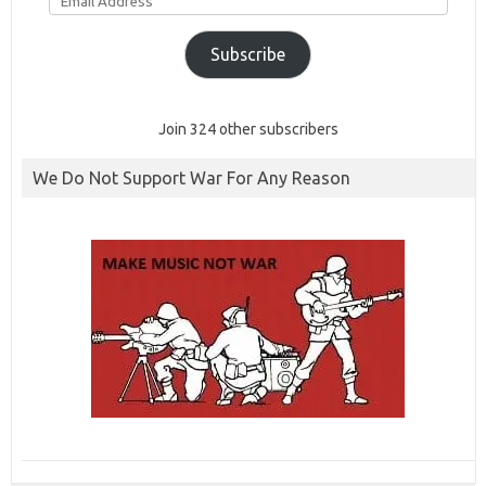
Address
Subscribe
Join 324 other subscribers
We Do Not Support War For Any Reason