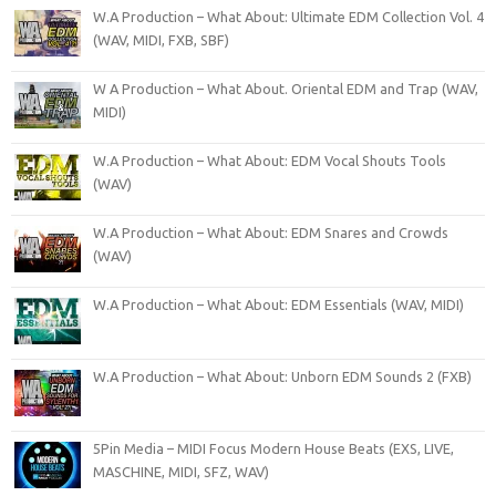
W.A Production – What About: Ultimate EDM Collection Vol. 4
(WAV, MIDI, FXB, SBF)
W A Production – What About. Oriental EDM and Trap (WAV,
MIDI)
W.A Production – What About: EDM Vocal Shouts Tools
(WAV)
W.A Production – What About: EDM Snares and Crowds
(WAV)
W.A Production – What About: EDM Essentials (WAV, MIDI)
W.A Production – What About: Unborn EDM Sounds 2 (FXB)
5Pin Media – MIDI Focus Modern House Beats (EXS, LIVE,
MASCHINE, MIDI, SFZ, WAV)