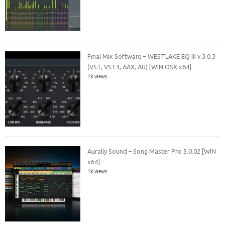
Final Mix Software – WESTLAKE EQ III v.3.0.3
(VST, VST3, AAX, AU) [WIN.OSX x64]
1k views
Aurally Sound – Song Master Pro 5.0.02 [WIN
x64]
1k views