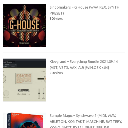
Singomakers – G House (WAV, REX, SYNTH
PRESET)
300 views
Klevgrand – Everything Bundle 2021.09.14
(VST, VST3, AAX, AU) [WIN.OSX x64]
200 views
Sample Magic – Synthwave 3 (MIDI, WAV,
ABLETON, KONTAKT, MASCHiNE, BATTERY,
KONG, NNXT, EXS24, SPiRE, SERUM)