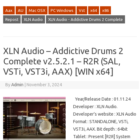
Aax
AU
Mac OSX
PC Windows
Vst
x64
x86
Repost
XLN Audio
XLN Audio - Addictive Drums 2 Complete
XLN Audio – Addictive Drums 2
Complete v2.5.2.1 – R2R (SAL,
VSTi, VST3i, AAX) [WIN x64]
By
Admin
|
November 3, 2024
Year/Release Date : 01.11.24
Developer : XLN Audio.
Developer’s website : XLN Audio
Format : STANDALONE, VSTi,
VST3i, AAX. Bit depth : 64bit
Tablet : Present [R2R] System