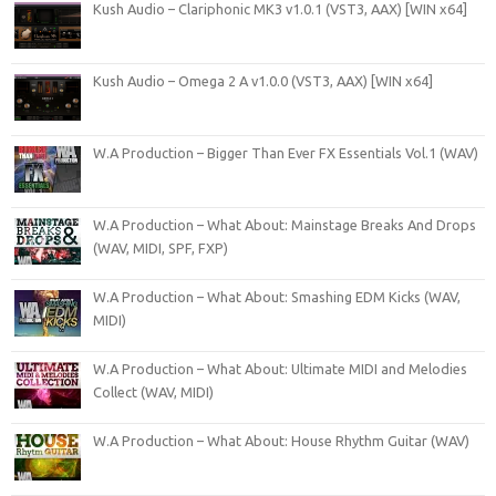
Kush Audio – Clariphonic MK3 v1.0.1 (VST3, AAX) [WIN x64]
Kush Audio – Omega 2 A v1.0.0 (VST3, AAX) [WIN x64]
W.A Production – Bigger Than Ever FX Essentials Vol.1 (WAV)
W.A Production – What About: Mainstage Breaks And Drops
(WAV, MIDI, SPF, FXP)
W.A Production – What About: Smashing EDM Kicks (WAV,
MIDI)
W.A Production – What About: Ultimate MIDI and Melodies
Collect (WAV, MIDI)
W.A Production – What About: House Rhythm Guitar (WAV)