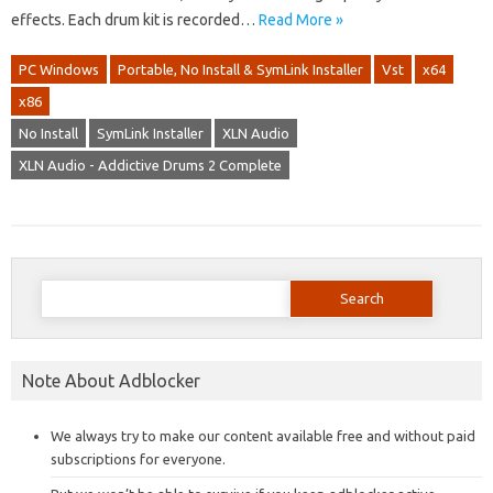
effects. Each drum kit is recorded…
Read More »
PC Windows
Portable, No Install & SymLink Installer
Vst
x64
x86
No Install
SymLink Installer
XLN Audio
XLN Audio - Addictive Drums 2 Complete
Search
for:
Note About Adblocker
We always try to make our content available free and without paid
subscriptions for everyone.