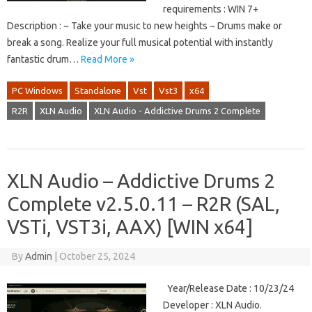
requirements : WIN 7+
Description : ~ Take your music to new heights ~ Drums make or
break a song. Realize your full musical potential with instantly
fantastic drum…
Read More »
PC Windows
Standalone
Vst
Vst3
x64
R2R
XLN Audio
XLN Audio - Addictive Drums 2 Complete
XLN Audio – Addictive Drums 2
Complete v2.5.0.11 – R2R (SAL,
VSTi, VST3i, AAX) [WIN x64]
By
Admin
|
October 25, 2024
Year/Release Date : 10/23/24
Developer : XLN Audio.