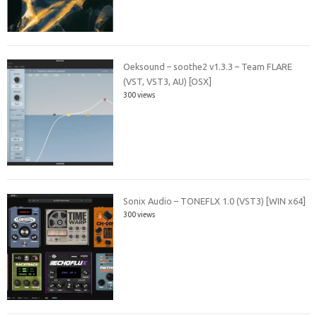
Oeksound – soothe2 v1.3.3 – Team FLARE
(VST, VST3, AU) [OSX]
300 views
Sonix Audio – TONEFLX 1.0 (VST3) [WIN x64]
300 views