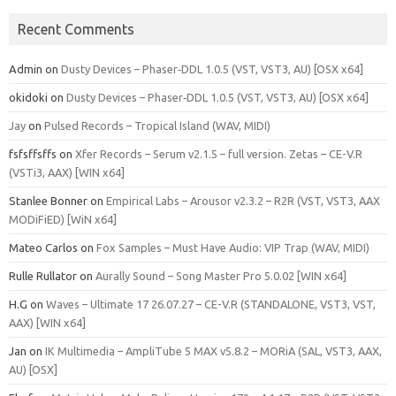
Recent Comments
Admin
on
Dusty Devices – Phaser‑DDL 1.0.5 (VST, VST3, AU) [OSX x64]
okidoki
on
Dusty Devices – Phaser‑DDL 1.0.5 (VST, VST3, AU) [OSX x64]
Jay
on
Pulsed Records – Tropical Island (WAV, MIDI)
fsfsffsffs
on
Xfer Records – Serum v2.1.5 – full version. Zetas – CE-V.R
(VSTi3, AAX) [WIN x64]
Stanlee Bonner
on
Empirical Labs – Arousor v2.3.2 – R2R (VST, VST3, AAX
MODiFiED) [WiN x64]
Mateo Carlos
on
Fox Samples – Must Have Audio: VIP Trap (WAV, MIDI)
Rulle Rullator
on
Aurally Sound – Song Master Pro 5.0.02 [WIN x64]
H.G
on
Waves – Ultimate 17 26.07.27 – CE-V.R (STANDALONE, VST3, VST,
AAX) [WIN x64]
Jan
on
IK Multimedia – AmpliTube 5 MAX v5.8.2 – MORiA (SAL, VST3, AAX,
AU) [OSX]