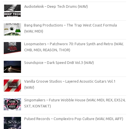
Audioteknik – Deep Tech Drums (WAV)
Bang Bang Productions – The Trap West Coast Formula
(WAV, MIDI)
Loopmasters – Patchworx 70: Future Synth and Retro (WAV,
CMB, MIDI, REASON, THOR)
Soundspice – Dark Speed DnB Vol.3 (WAV)
Vanilla Groove Studios – Layered Acoustic Guitars Vol.1
(WAV)
Singomakers – Future Wobble House (WAV, MIDI, REX, EXS24,
SXT, KONTAKT)
Pulsed Records – Complextro Pop Culture (WAV, MIDI, AIFF)