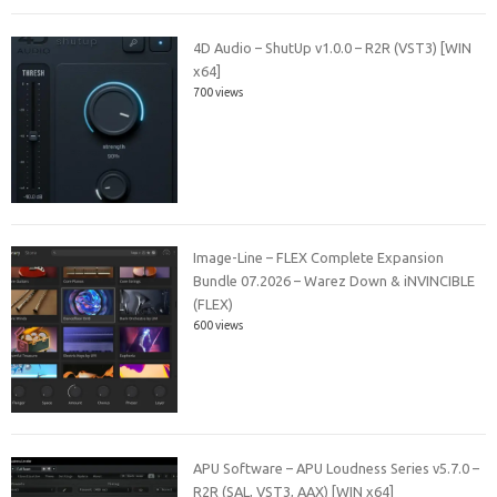
4D Audio – ShutUp v1.0.0 – R2R (VST3) [WIN
x64]
700 views
Image-Line – FLEX Complete Expansion
Bundle 07.2026 – Warez Down & iNVINCIBLE
(FLEX)
600 views
APU Software – APU Loudness Series v5.7.0 –
R2R (SAL, VST3, AAX) [WIN x64]