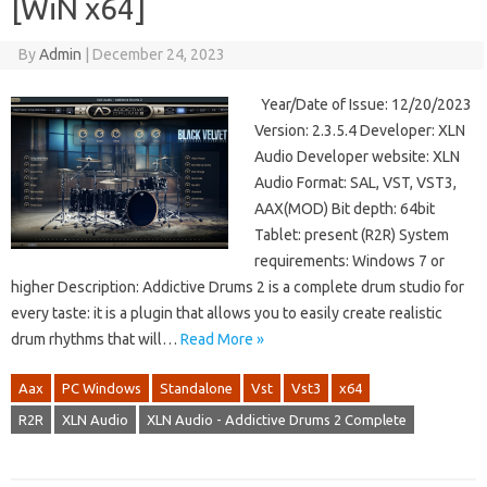
[WiN x64]
By
Admin
|
December 24, 2023
Year/Date of Issue: 12/20/2023
Version: 2.3.5.4 Developer: XLN
Audio Developer website: XLN
Audio Format: SAL, VST, VST3,
AAX(MOD) Bit depth: 64bit
Tablet: present (R2R) System
requirements: Windows 7 or
higher Description: Addictive Drums 2 is a complete drum studio for
every taste: it is a plugin that allows you to easily create realistic
drum rhythms that will…
Read More »
Aax
PC Windows
Standalone
Vst
Vst3
x64
R2R
XLN Audio
XLN Audio - Addictive Drums 2 Complete