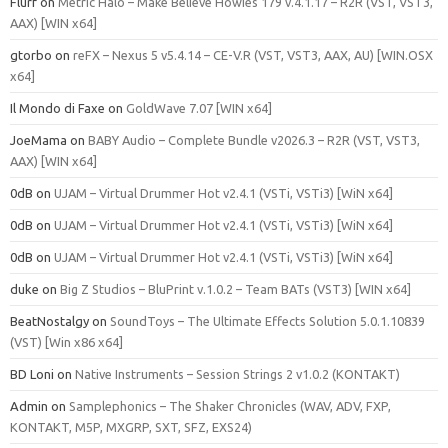
Flurf
on
Metric Halo – Make Believe Howies 179 v.4.1.17 – R2R (VST, VST3,
AAX) [WIN x64]
gtorbo
on
reFX – Nexus 5 v5.4.14 – CE-V.R (VST, VST3, AAX, AU) [WIN.OSX
x64]
Il Mondo di Faxe
on
GoldWave 7.07 [WIN x64]
JoeMama
on
BABY Audio – Complete Bundle v2026.3 – R2R (VST, VST3,
AAX) [WIN x64]
0dB
on
UJAM – Virtual Drummer Hot v2.4.1 (VSTi, VSTi3) [WiN x64]
0dB
on
UJAM – Virtual Drummer Hot v2.4.1 (VSTi, VSTi3) [WiN x64]
0dB
on
UJAM – Virtual Drummer Hot v2.4.1 (VSTi, VSTi3) [WiN x64]
duke
on
Big Z Studios – BluPrint v.1.0.2 – Team BATs (VST3) [WIN x64]
BeatNostalgy
on
SoundToys – The Ultimate Effects Solution 5.0.1.10839
(VST) [Win x86 x64]
BD Loni
on
Native Instruments – Session Strings 2 v1.0.2 (KONTAKT)
Admin
on
Samplephonics – The Shaker Chronicles (WAV, ADV, FXP,
KONTAKT, M5P, MXGRP, SXT, SFZ, EXS24)