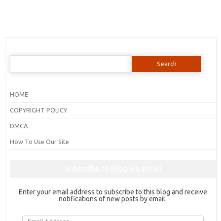
Search
for:
HOME
COPYRIGHT POLICY
DMCA
How To Use Our Site
Subscribe to Blog via Email
Enter your email address to subscribe to this blog and receive
notifications of new posts by email.
Email