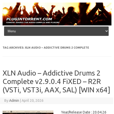
Skip to content
TAG ARCHIVES:
XLN AUDIO – ADDICTIVE DRUMS 2 COMPLETE
XLN Audio – Addictive Drums 2
Complete v2.9.0.4 FiXED – R2R
(VSTi, VST3i, AAX, SAL) [WIN x64]
By
Admin
|
April 20, 2026
Year/Release Date : 20.04.26