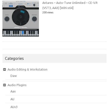
Antares – Auto-Tune Unlimited – CE-V.R
(VST3, AAX) [WiN x64]
200 views
Categories
Audio Editing & Workstation
Daw
Audio Plugins
Aax
AU
AUv3