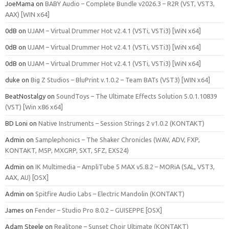
JoeMama
on
BABY Audio – Complete Bundle v2026.3 – R2R (VST, VST3,
AAX) [WIN x64]
0dB
on
UJAM – Virtual Drummer Hot v2.4.1 (VSTi, VSTi3) [WiN x64]
0dB
on
UJAM – Virtual Drummer Hot v2.4.1 (VSTi, VSTi3) [WiN x64]
0dB
on
UJAM – Virtual Drummer Hot v2.4.1 (VSTi, VSTi3) [WiN x64]
duke
on
Big Z Studios – BluPrint v.1.0.2 – Team BATs (VST3) [WIN x64]
BeatNostalgy
on
SoundToys – The Ultimate Effects Solution 5.0.1.10839
(VST) [Win x86 x64]
BD Loni
on
Native Instruments – Session Strings 2 v1.0.2 (KONTAKT)
Admin
on
Samplephonics – The Shaker Chronicles (WAV, ADV, FXP,
KONTAKT, M5P, MXGRP, SXT, SFZ, EXS24)
Admin
on
IK Multimedia – AmpliTube 5 MAX v5.8.2 – MORiA (SAL, VST3,
AAX, AU) [OSX]
Admin
on
Spitfire Audio Labs – Electric Mandolin (KONTAKT)
James
on
Fender – Studio Pro 8.0.2 – GUISEPPE [OSX]
Adam Steele
on
Realitone – Sunset Choir Ultimate (KONTAKT)