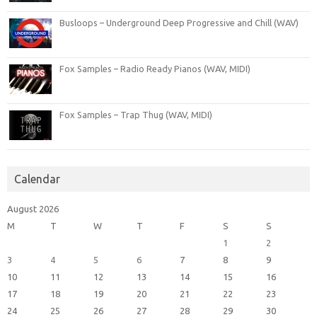
Busloops – Underground Deep Progressive and Chill (WAV)
Fox Samples – Radio Ready Pianos (WAV, MIDI)
Fox Samples – Trap Thug (WAV, MIDI)
Calendar
August 2026
M
T
W
T
F
S
S
1
2
3
4
5
6
7
8
9
10
11
12
13
14
15
16
17
18
19
20
21
22
23
24
25
26
27
28
29
30