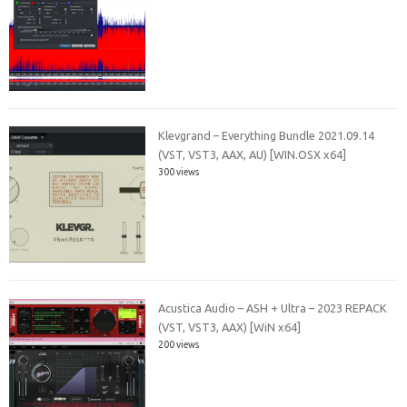
Klevgrand – Everything Bundle 2021.09.14
(VST, VST3, AAX, AU) [WIN.OSX x64]
300 views
Acustica Audio – ASH + Ultra – 2023 REPACK
(VST, VST3, AAX) [WiN x64]
200 views