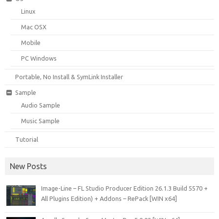
Linux
Mac OSX
Mobile
PC Windows
Portable, No Install & SymLink Installer
Sample
Audio Sample
Music Sample
Tutorial
New Posts
Image-Line – FL Studio Producer Edition 26.1.3 Build 5570 +
All Plugins Edition) + Addons – RePack [WIN x64]