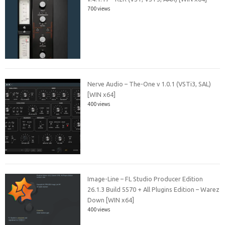
700 views
Nerve Audio – The-One v 1.0.1 (VSTi3, SAL)
[WIN x64]
400 views
Image-Line – FL Studio Producer Edition
26.1.3 Build 5570 + All Plugins Edition – Warez
Down [WIN x64]
400 views