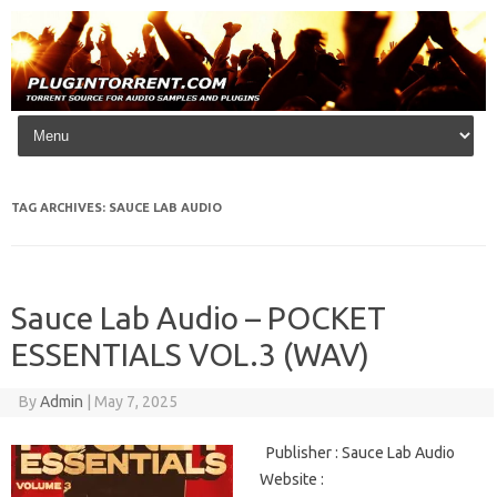
Skip to content
TAG ARCHIVES:
SAUCE LAB AUDIO
Sauce Lab Audio – POCKET
ESSENTIALS VOL.3 (WAV)
By
Admin
|
May 7, 2025
Publisher : Sauce Lab Audio
Website :