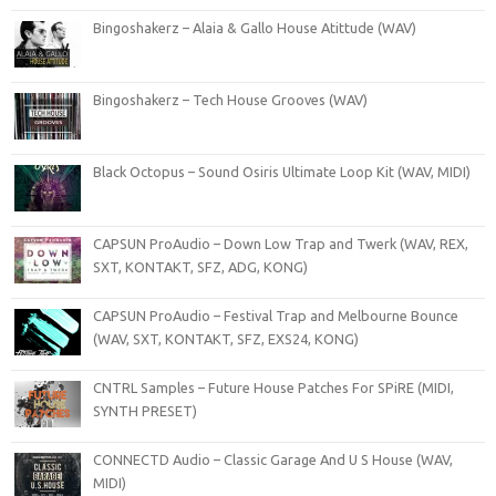
Bingoshakerz – Alaia & Gallo House Atittude (WAV)
Bingoshakerz – Tech House Grooves (WAV)
Black Octopus – Sound Osiris Ultimate Loop Kit (WAV, MIDI)
CAPSUN ProAudio – Down Low Trap and Twerk (WAV, REX,
SXT, KONTAKT, SFZ, ADG, KONG)
CAPSUN ProAudio – Festival Trap and Melbourne Bounce
(WAV, SXT, KONTAKT, SFZ, EXS24, KONG)
CNTRL Samples – Future House Patches For SPiRE (MIDI,
SYNTH PRESET)
CONNECTD Audio – Classic Garage And U S House (WAV,
MIDI)