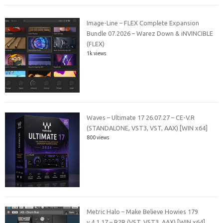
Image-Line – FLEX Complete Expansion
Bundle 07.2026 – Warez Down & iNVINCIBLE
(FLEX)
1k views
Waves – Ultimate 17 26.07.27 – CE-V.R
(STANDALONE, VST3, VST, AAX) [WIN x64]
800 views
Metric Halo – Make Believe Howies 179
v.4.1.17 – R2R (VST, VST3, AAX) [WIN x64]