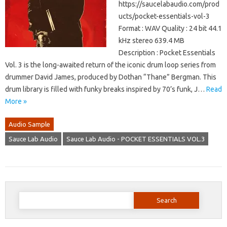
https://saucelabaudio.com/prod
ucts/pocket-essentials-vol-3
Format : WAV Quality : 24 bit 44.1
kHz stereo 639.4 MB
Description : Pocket Essentials
Vol. 3 is the long-awaited return of the iconic drum loop series from
drummer David James, produced by Dothan “Thane” Bergman. This
drum library is filled with funky breaks inspired by 70’s funk, J…
Read
More »
Audio Sample
Sauce Lab Audio
Sauce Lab Audio - POCKET ESSENTIALS VOL.3
Search
for: