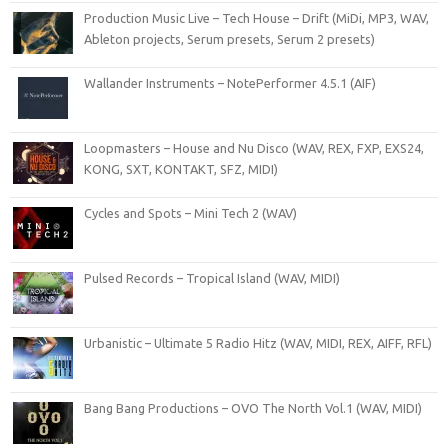
Production Music Live – Tech House – Drift (MiDi, MP3, WAV,
Ableton projects, Serum presets, Serum 2 presets)
Wallander Instruments – NotePerformer 4.5.1 (AIF)
Loopmasters – House and Nu Disco (WAV, REX, FXP, EXS24,
KONG, SXT, KONTAKT, SFZ, MIDI)
Cycles and Spots – Mini Tech 2 (WAV)
Pulsed Records – Tropical Island (WAV, MIDI)
Urbanistic – Ultimate 5 Radio Hitz (WAV, MIDI, REX, AIFF, RFL)
Bang Bang Productions – OVO The North Vol.1 (WAV, MIDI)