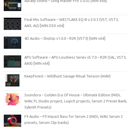
Aurally Sound – Song Master Pro 5.0.02 [WIN x64]
Final Mix Software – WESTLAKE EQ III v.3.0.3 (VST, VST3,
AAX, AU) [WIN.OSX x64]
4D Audio – ShutUp v1.0.0 – R2R (VST3) [WIN x64]
APU Software – APU Loudness Series v5.7.0 – R2R (SAL, VST3,
AAX) [WIN x64]
Keepforest – Wildhunt Savage Ritual Tension (WAV)
Soundora – Golden Era Of House – Ultimate Edition (MiDi,
WAV, FL Studio project, LogicX projects, Serum 2 Preset Bank,
Sylenth Presets)
F9 Audio – F9 Impact Bass for Serum 2 (MiDi, WAV, Serum 2
presets, Serum Clip banks)