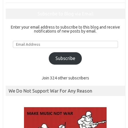
Subscribe to Blog via Email
Enter your email address to subscribe to this blog and receive
notifications of new posts by email.
Email
Address
Subscribe
Join 324 other subscribers
We Do Not Support War For Any Reason