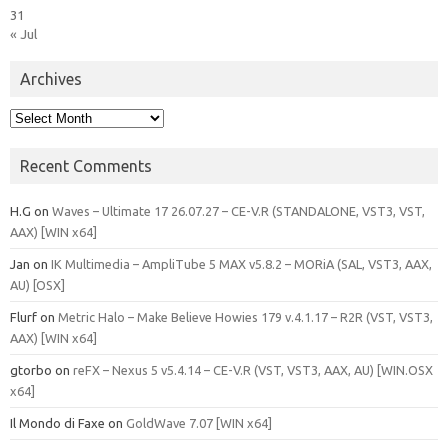
31
« Jul
Archives
Archives
Recent Comments
H.G
on
Waves – Ultimate 17 26.07.27 – CE-V.R (STANDALONE, VST3, VST,
AAX) [WIN x64]
Jan
on
IK Multimedia – AmpliTube 5 MAX v5.8.2 – MORiA (SAL, VST3, AAX,
AU) [OSX]
Flurf
on
Metric Halo – Make Believe Howies 179 v.4.1.17 – R2R (VST, VST3,
AAX) [WIN x64]
gtorbo
on
reFX – Nexus 5 v5.4.14 – CE-V.R (VST, VST3, AAX, AU) [WIN.OSX
x64]
Il Mondo di Faxe
on
GoldWave 7.07 [WIN x64]