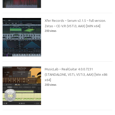
Xfer Records – Serum v2.1.5 – full version.
Zetas – CE-V.R (VSTi3, AAX) [WIN x64]
200 views
MusicLab – RealGuitar 4.0.0.7231
(STANDALONE, VSTi, VSTi3, AAX) [Win x86
x64]
200 views