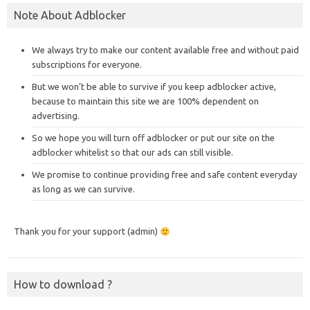
Note About Adblocker
We always try to make our content available free and without paid
subscriptions for everyone.
But we won’t be able to survive if you keep adblocker active,
because to maintain this site we are 100% dependent on
advertising.
So we hope you will turn off adblocker or put our site on the
adblocker whitelist so that our ads can still visible.
We promise to continue providing free and safe content everyday
as long as we can survive.
Thank you for your support (admin)
How to download ?