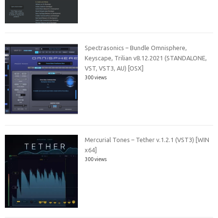
Spectrasonics – Bundle Omnisphere,
Keyscape, Trilian v8.12.2021 (STANDALONE,
VST, VST3, AU) [OSX]
300 views
Mercurial Tones – Tether v.1.2.1 (VST3) [WIN
x64]
300 views