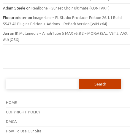
Adam Steele
on
Realitone – Sunset Choir Ultimate (KONTAKT)
Flooproducer
on
Image-Line – FL Studio Producer Edition 26.1.1 Build
5547 All Plugins Edition + Addons – RePack Version [WIN x64]
Jan
on
IK Multimedia – AmpliTube 5 MAX v5.8.2 – MORiA (SAL, VST3, AAX,
AU) [OSX]
Search
for:
HOME
COPYRIGHT POLICY
DMCA
How To Use Our Site