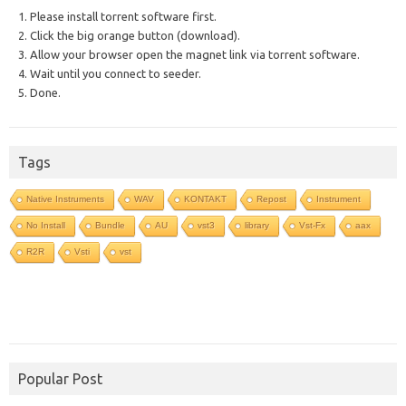
1. Please install torrent software first.
2. Click the big orange button (download).
3. Allow your browser open the magnet link via torrent software.
4. Wait until you connect to seeder.
5. Done.
Tags
Native Instruments
WAV
KONTAKT
Repost
Instrument
No Install
Bundle
AU
vst3
library
Vst-Fx
aax
R2R
Vsti
vst
Popular Post