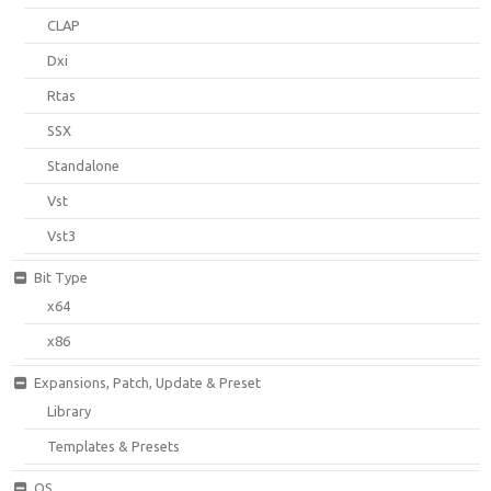
CLAP
Dxi
Rtas
SSX
Standalone
Vst
Vst3
Bit Type
x64
x86
Expansions, Patch, Update & Preset
Library
Templates & Presets
OS