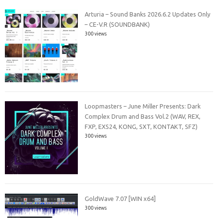
Arturia – Sound Banks 2026.6.2 Updates Only
– CE-V.R (SOUNDBANK)
300 views
Loopmasters – June Miller Presents: Dark
Complex Drum and Bass Vol.2 (WAV, REX,
FXP, EXS24, KONG, SXT, KONTAKT, SFZ)
300 views
GoldWave 7.07 [WIN x64]
300 views