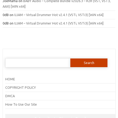
JoeMama
on
BABY Audio – Complete Bundle v2026.3 – R2R (VST, VST3,
AAX) [WIN x64]
0dB
on
UJAM – Virtual Drummer Hot v2.4.1 (VSTi, VSTi3) [WiN x64]
0dB
on
UJAM – Virtual Drummer Hot v2.4.1 (VSTi, VSTi3) [WiN x64]
Search
for:
HOME
COPYRIGHT POLICY
DMCA
How To Use Our Site