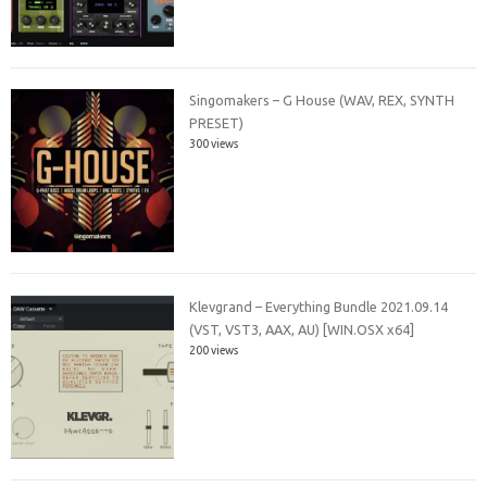
Singomakers – G House (WAV, REX, SYNTH
PRESET)
300 views
Klevgrand – Everything Bundle 2021.09.14
(VST, VST3, AAX, AU) [WIN.OSX x64]
200 views