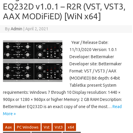
EQ232D v1.0.1 – R2R (VST, VST3,
AAX MODiFiED) [WiN x64]
By
Admin
|
April 2, 2021
Year / Release Date:
11/13/2020 Version: 1.0.1
Developer: Bettermaker
Developer site: Bettermaker
Format: VST / VST3 / AAX
(MODiFiED) Bit depth: 64bit
Tabletka: present System
requirements: Windows 7 through 10 Display resolution: 1440 ×
900px or 1280 × 960px or higher Memory: 2 GB RAM Description:
Bettermaker EQ232D is an exact copy of one of the most…
Read
More »
Aax
PC Windows
Vst
Vst3
x64