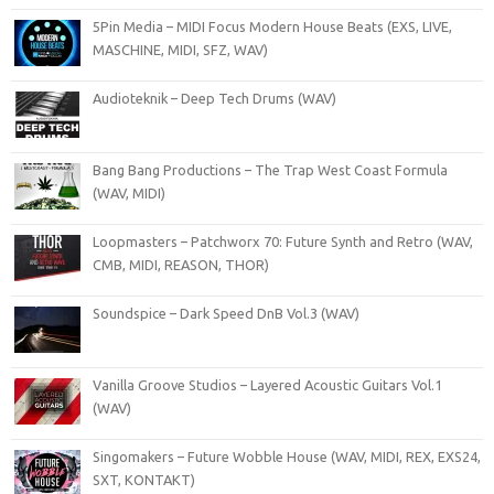
5Pin Media – MIDI Focus Modern House Beats (EXS, LIVE,
MASCHINE, MIDI, SFZ, WAV)
Audioteknik – Deep Tech Drums (WAV)
Bang Bang Productions – The Trap West Coast Formula
(WAV, MIDI)
Loopmasters – Patchworx 70: Future Synth and Retro (WAV,
CMB, MIDI, REASON, THOR)
Soundspice – Dark Speed DnB Vol.3 (WAV)
Vanilla Groove Studios – Layered Acoustic Guitars Vol.1
(WAV)
Singomakers – Future Wobble House (WAV, MIDI, REX, EXS24,
SXT, KONTAKT)