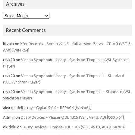
Archives
Archives
Recent Comments
lil vain
on
Xfer Records – Serum v2.1.5 – full version. Zetas – CE-V.R (VSTi3,
AAX) [WIN x64]
rcvk20
on
Vienna Symphonic Library – Synchron Timpani II (VSL Synchron
Player)
rcvk20
on
Vienna Symphonic Library – Synchron Timpani III – Standard
(VSL Synchron Player)
rcvk20
on
Vienna Symphonic Library – Synchron Timpani I – Standard (VSL
Synchron Player)
alex
on
deltarray – Giglad 5.0.0 – REPACK [WIN x64]
Admin
on
Dusty Devices – Phaser‑DDL 1.0.5 (VST, VST3, AU) [OSX x64]
okidoki
on
Dusty Devices – Phaser‑DDL 1.0.5 (VST, VST3, AU) [OSX x64]