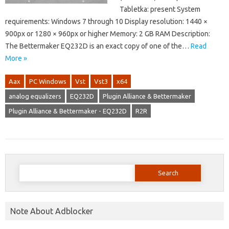
Tabletka: present System
requirements: Windows 7 through 10 Display resolution: 1440 ×
900px or 1280 × 960px or higher Memory: 2 GB RAM Description:
The Bettermaker EQ232D is an exact copy of one of the…
Read
More »
Aax
PC Windows
Vst
Vst3
x64
analog equalizers
EQ232D
Plugin Alliance & Bettermaker
Plugin Alliance & Bettermaker - EQ232D
R2R
Search
for:
Note About Adblocker