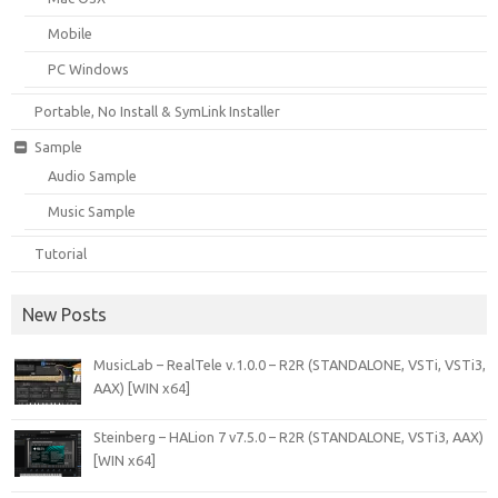
Mobile
PC Windows
Portable, No Install & SymLink Installer
Sample
Audio Sample
Music Sample
Tutorial
New Posts
MusicLab – RealTele v.1.0.0 – R2R (STANDALONE, VSTi, VSTi3,
AAX) [WIN x64]
Steinberg – HALion 7 v7.5.0 – R2R (STANDALONE, VSTi3, AAX)
[WIN x64]