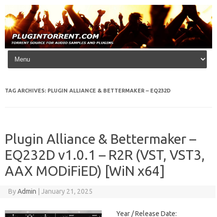
Skip to content
TAG ARCHIVES:
PLUGIN ALLIANCE & BETTERMAKER – EQ232D
Plugin Alliance & Bettermaker –
EQ232D v1.0.1 – R2R (VST, VST3,
AAX MODiFiED) [WiN x64]
By
Admin
|
January 21, 2025
Year / Release Date: