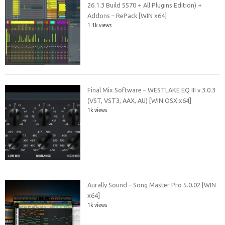
26.1.3 Build 5570 + All Plugins Edition) +
Addons – RePack [WIN x64]
1.1k views
Final Mix Software – WESTLAKE EQ III v.3.0.3
(VST, VST3, AAX, AU) [WIN.OSX x64]
1k views
Aurally Sound – Song Master Pro 5.0.02 [WIN
x64]
1k views