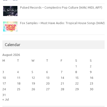
Pulsed Records – Complextro Pop Culture (WAV, MIDI, AIFF)
Fox Samples – Must Have Audio: Tropical House Songs (WAV)
Calendar
August 2026
M
T
W
T
F
S
S
1
2
3
4
5
6
7
8
9
10
11
12
13
14
15
16
17
18
19
20
21
22
23
24
25
26
27
28
29
30
31
« Jul