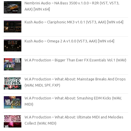
Nembrini Audio – NA Bass 3500 v.1.0.0 – R2R (VST, VST3,
AAX) [WIN x64]
Kush Audio – Clariphonic MK3 v1.0.1 (VST3, AAX) [WIN x64]
Kush Audio – Omega 2 A v1.0.0 (VST3, AAX) [WIN x64]
W.A Production – Bigger Than Ever FX Essentials Vol.1 (WAV)
W.A Production – What About: Mainstage Breaks And Drops
(WAV, MIDI, SPF, FXP)
W.A Production – What About: Smashing EDM Kicks (WAV,
MIDI)
W.A Production – What About: Ultimate MIDI and Melodies
Collect (WAV, MIDI)