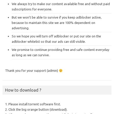
We always try to make our content available free and without paid
subscriptions for everyone.
But we won’t be able to survive if you keep adblocker active,
because to maintain this site we are 100% dependent on
advertising.
So we hope you will turn off adblocker or put our site on the
adblocker whitelist so that our ads can still visible.
We promise to continue providing free and safe content everyday
as long as we can survive.
Thank you for your support (admin)
How to download ?
1. Please install torrent software first.
2. Click the big orange button (download).