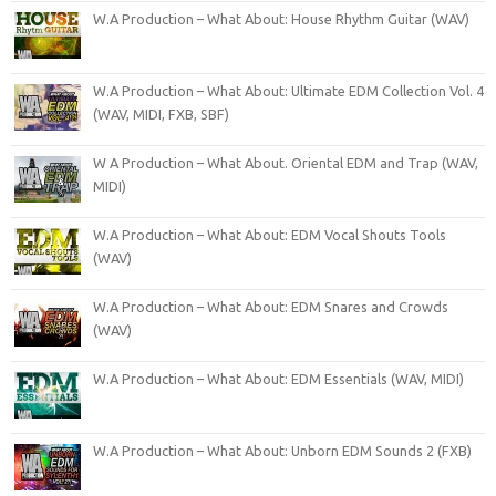
W.A Production – What About: House Rhythm Guitar (WAV)
W.A Production – What About: Ultimate EDM Collection Vol. 4
(WAV, MIDI, FXB, SBF)
W A Production – What About. Oriental EDM and Trap (WAV,
MIDI)
W.A Production – What About: EDM Vocal Shouts Tools
(WAV)
W.A Production – What About: EDM Snares and Crowds
(WAV)
W.A Production – What About: EDM Essentials (WAV, MIDI)
W.A Production – What About: Unborn EDM Sounds 2 (FXB)