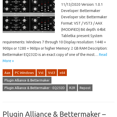
11/13/2020 Version: 1.0.1
Developer: Bettermaker
Developer site: Bettermaker
Format: VST / VST3 / AAX
(MODiFiED) Bit depth: 64bit
Tabletka: present System
requirements: Windows 7 through 10 Display resolution: 1440 ×
900px or 1280 × 960px or higher Memory: 2 GB RAM Description:
Bettermaker EQ232D is an exact copy of one of the most…
Read
More »
Aax
PC Windows
Vst
Vst3
x64
Plugin Alliance & Bettermaker
Plugin Alliance & Bettermaker - EQ232D
R2R
Repost
Plugin Alliance & Bettermaker –