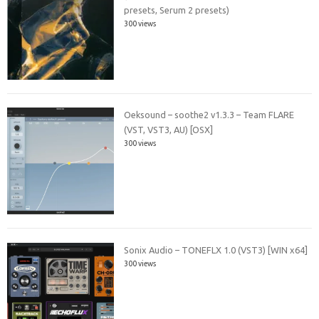
presets, Serum 2 presets)
300 views
Oeksound – soothe2 v1.3.3 – Team FLARE
(VST, VST3, AU) [OSX]
300 views
Sonix Audio – TONEFLX 1.0 (VST3) [WIN x64]
300 views