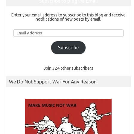
Subscribe to Blog via Email
Enter your email address to subscribe to this blog and receive
notifications of new posts by email.
Email
Address
Subscribe
Join 324 other subscribers
We Do Not Support War For Any Reason