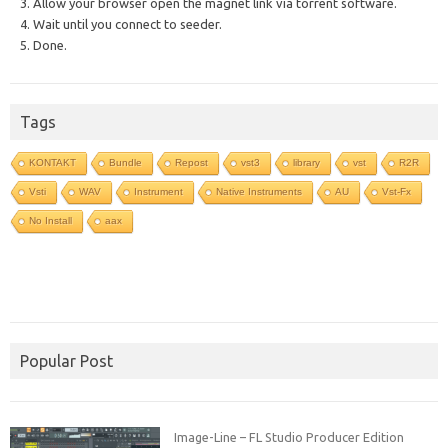
3. Allow your browser open the magnet link via torrent software.
4. Wait until you connect to seeder.
5. Done.
Tags
KONTAKT
Bundle
Repost
vst3
library
vst
R2R
Vsti
WAV
Instrument
Native Instruments
AU
Vst-Fx
No Install
aax
Popular Post
Image-Line – FL Studio Producer Edition