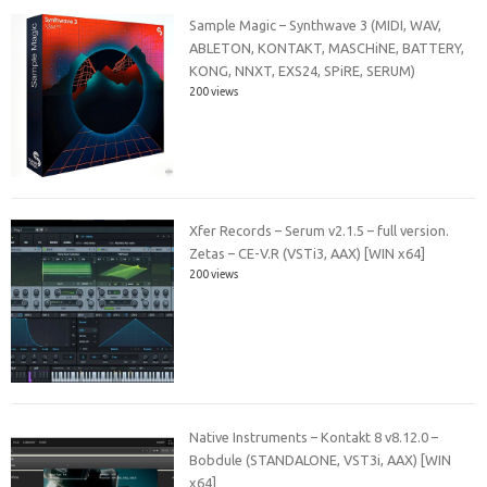
Sample Magic – Synthwave 3 (MIDI, WAV,
ABLETON, KONTAKT, MASCHiNE, BATTERY,
KONG, NNXT, EXS24, SPiRE, SERUM)
200 views
Xfer Records – Serum v2.1.5 – full version.
Zetas – CE-V.R (VSTi3, AAX) [WIN x64]
200 views
Native Instruments – Kontakt 8 v8.12.0 –
Bobdule (STANDALONE, VST3i, AAX) [WIN
x64]