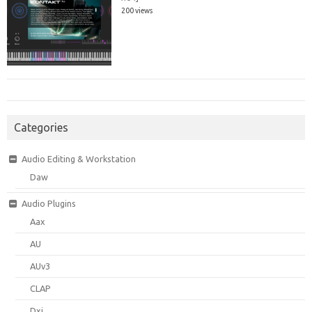
200 views
Categories
Audio Editing & Workstation
Daw
Audio Plugins
Aax
AU
AUv3
CLAP
Dxi