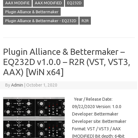
AAX MODiFiE
AAX MODiFiED
EQ232D
Plugin Alliance & Bettermaker
Plugin Alliance & Bettermaker - EQ232D
R2R
Plugin Alliance & Bettermaker –
EQ232D v1.0.0 – R2R (VST, VST3,
AAX) [WiN x64]
By
Admin
|
October 1, 2020
Year / Release Date:
09/22/2020 Version: 1.0.0
Developer: Bettermaker
Developer site: Bettermaker
Format: VST / VST3 / AAX
(MODiFiED) Bit depth: 64bit