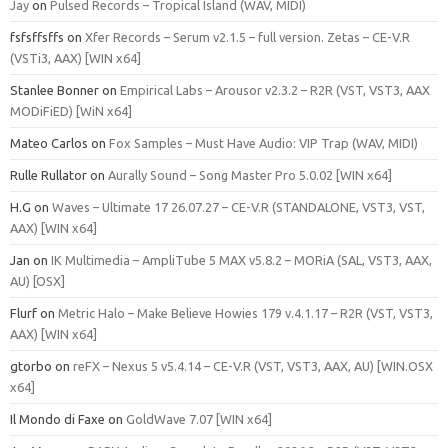
Jay
on
Pulsed Records – Tropical Island (WAV, MIDI)
fsfsffsffs
on
Xfer Records – Serum v2.1.5 – full version. Zetas – CE-V.R
(VSTi3, AAX) [WIN x64]
Stanlee Bonner
on
Empirical Labs – Arousor v2.3.2 – R2R (VST, VST3, AAX
MODiFiED) [WiN x64]
Mateo Carlos
on
Fox Samples – Must Have Audio: VIP Trap (WAV, MIDI)
Rulle Rullator
on
Aurally Sound – Song Master Pro 5.0.02 [WIN x64]
H.G
on
Waves – Ultimate 17 26.07.27 – CE-V.R (STANDALONE, VST3, VST,
AAX) [WIN x64]
Jan
on
IK Multimedia – AmpliTube 5 MAX v5.8.2 – MORiA (SAL, VST3, AAX,
AU) [OSX]
Flurf
on
Metric Halo – Make Believe Howies 179 v.4.1.17 – R2R (VST, VST3,
AAX) [WIN x64]
gtorbo
on
reFX – Nexus 5 v5.4.14 – CE-V.R (VST, VST3, AAX, AU) [WIN.OSX
x64]
Il Mondo di Faxe
on
GoldWave 7.07 [WIN x64]