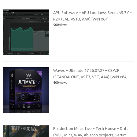
APU Software – APU Loudness Series v5.7.0 –
R2R (SAL, VST3, AAX) [WIN x64]
500 views
Waves – Ultimate 17 26.07.27 – CE-V.R
(STANDALONE, VST3, VST, AAX) [WIN x64]
400 views
Production Music Live – Tech House – Drift
(MiDi, MP3, WAV, Ableton projects, Serum