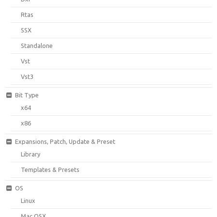
Rtas
SSX
Standalone
Vst
Vst3
Bit Type
x64
x86
Expansions, Patch, Update & Preset
Library
Templates & Presets
OS
Linux
Mac OSX