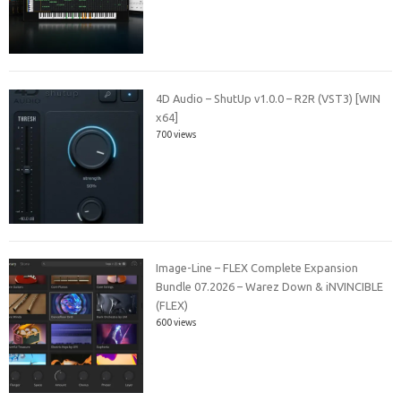
4D Audio – ShutUp v1.0.0 – R2R (VST3) [WIN
x64]
700 views
Image-Line – FLEX Complete Expansion
Bundle 07.2026 – Warez Down & iNVINCIBLE
(FLEX)
600 views