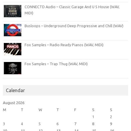
CONNECTD Audio – Classic Garage And U S House (WAV,
MIDI)
Busloops – Underground Deep Progressive and Chill (WAV)
Fox Samples – Radio Ready Pianos (WAV, MIDI)
Fox Samples – Trap Thug (WAV, MIDI)
Calendar
August 2026
M
T
W
T
F
S
S
1
2
3
4
5
6
7
8
9
10
11
12
13
14
15
16