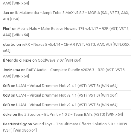
AAX) [WIN x64]
Jan
on
IK Multimedia – AmpliTube 5 MAX v5.8.2 – MORiA (SAL, VST3, AAX,
AU) [OSX]
Flurf
on
Metric Halo – Make Believe Howies 179 v.4.1.17 – R2R (VST, VST3,
AAX) [WIN x64]
gtorbo
on
reFX – Nexus 5 v5.4.14 – CE-V.R (VST, VST3, AAX, AU) [WIN.OSX
x64]
Il Mondo di Faxe
on
GoldWave 7.07 [WIN x64]
JoeMama
on
BABY Audio – Complete Bundle v2026.3 – R2R (VST, VST3,
AAX) [WIN x64]
0dB
on
UJAM – Virtual Drummer Hot v2.4.1 (VSTi, VSTi3) [WiN x64]
0dB
on
UJAM – Virtual Drummer Hot v2.4.1 (VSTi, VSTi3) [WiN x64]
0dB
on
UJAM – Virtual Drummer Hot v2.4.1 (VSTi, VSTi3) [WiN x64]
duke
on
Big Z Studios – BluPrint v.1.0.2 – Team BATs (VST3) [WIN x64]
BeatNostalgy
on
SoundToys – The Ultimate Effects Solution 5.0.1.10839
(VST) [Win x86 x64]