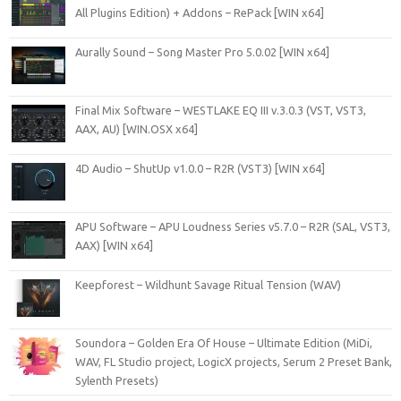
All Plugins Edition) + Addons – RePack [WIN x64]
Aurally Sound – Song Master Pro 5.0.02 [WIN x64]
Final Mix Software – WESTLAKE EQ III v.3.0.3 (VST, VST3,
AAX, AU) [WIN.OSX x64]
4D Audio – ShutUp v1.0.0 – R2R (VST3) [WIN x64]
APU Software – APU Loudness Series v5.7.0 – R2R (SAL, VST3,
AAX) [WIN x64]
Keepforest – Wildhunt Savage Ritual Tension (WAV)
Soundora – Golden Era Of House – Ultimate Edition (MiDi,
WAV, FL Studio project, LogicX projects, Serum 2 Preset Bank,
Sylenth Presets)