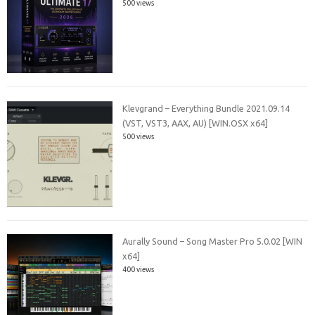
500 views
Klevgrand – Everything Bundle 2021.09.14
(VST, VST3, AAX, AU) [WIN.OSX x64]
500 views
Aurally Sound – Song Master Pro 5.0.02 [WIN
x64]
400 views