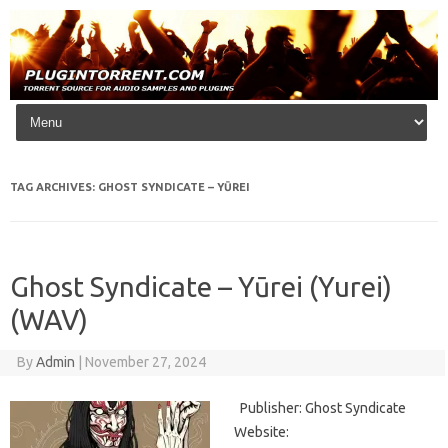
Skip to content
TAG ARCHIVES:
GHOST SYNDICATE – YŪREI
Ghost Syndicate – Yūrei (Yurei)
(WAV)
By
Admin
|
November 27, 2024
Publisher: Ghost Syndicate
Website: