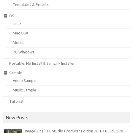
Templates & Presets
OS
Linux
Mac OSX
Mobile
PC Windows
Portable, No Install & SymLink Installer
Sample
Audio Sample
Music Sample
Tutorial
New Posts
Image-Line – FL Studio Producer Edition 26.1.3 Build 5570 +