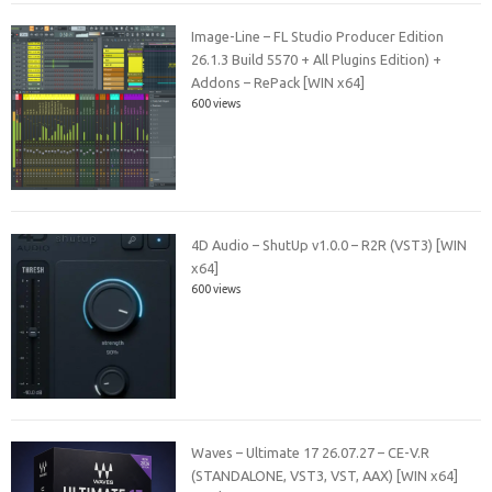
Image-Line – FL Studio Producer Edition
26.1.3 Build 5570 + All Plugins Edition) +
Addons – RePack [WIN x64]
600 views
4D Audio – ShutUp v1.0.0 – R2R (VST3) [WIN
x64]
600 views
Waves – Ultimate 17 26.07.27 – CE-V.R
(STANDALONE, VST3, VST, AAX) [WIN x64]