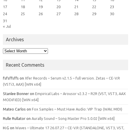
17
18
19
20
21
22
23
24
25
26
27
28
29
30
31
« Jul
Archives
Archives
Recent Comments
fsfsffsffs
on
Xfer Records – Serum v2.1.5 – full version. Zetas – CE-V.R
(VSTi3, AAX) [WIN x64]
Stanlee Bonner
on
Empirical Labs – Arousor v2.3.2 – R2R (VST, VST3, AAX
MODiFiED) [WiN x64]
Mateo Carlos
on
Fox Samples – Must Have Audio: VIP Trap (WAV, MIDI)
Rulle Rullator
on
Aurally Sound – Song Master Pro 5.0.02 [WIN x64]
H.G
on
Waves – Ultimate 17 26.07.27 – CE-V.R (STANDALONE, VST3, VST,