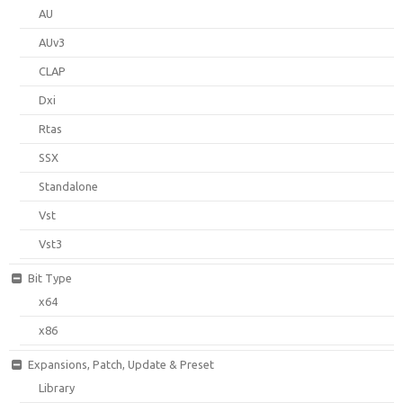
AU
AUv3
CLAP
Dxi
Rtas
SSX
Standalone
Vst
Vst3
Bit Type
x64
x86
Expansions, Patch, Update & Preset
Library