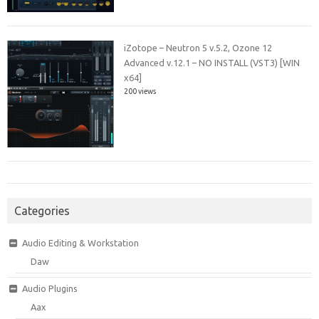
iZotope – Neutron 5 v.5.2, Ozone 12
Advanced v.12.1 – NO INSTALL (VST3) [WIN
x64]
200 views
Categories
Audio Editing & Workstation
Daw
Audio Plugins
Aax