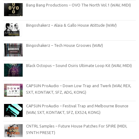
Bang Bang Productions – OVO The North Vol.1 (WAV, MIDI)
Bingoshakerz – Alaia & Gallo House Atittude (WAV)
Bingoshakerz – Tech House Grooves (WAV)
Black Octopus – Sound Osiris Ultimate Loop Kit (WAV, MIDI)
CAPSUN ProAudio – Down Low Trap and Twerk (WAV, REX,
SXT, KONTAKT, SFZ, ADG, KONG)
CAPSUN ProAudio – Festival Trap and Melbourne Bounce
(WAV, SXT, KONTAKT, SFZ, EXS24, KONG)
CNTRL Samples – Future House Patches For SPiRE (MIDI,
SYNTH PRESET)