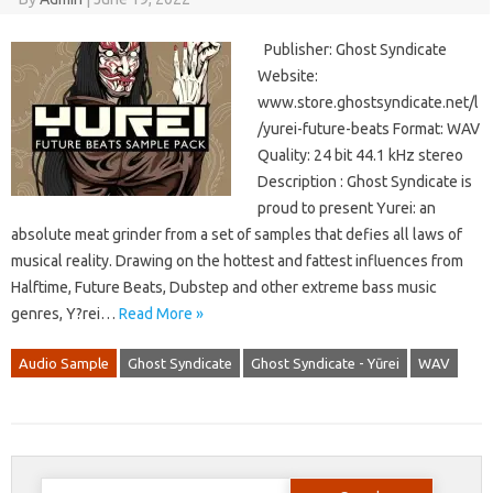
Publisher: Ghost Syndicate
Website:
www.store.ghostsyndicate.net/l
/yurei-future-beats Format: WAV
Quality: 24 bit 44.1 kHz stereo
Description : Ghost Syndicate is
proud to present Yurei: an
absolute meat grinder from a set of samples that defies all laws of
musical reality. Drawing on the hottest and fattest influences from
Halftime, Future Beats, Dubstep and other extreme bass music
genres, Y?rei…
Read More »
Audio Sample
Ghost Syndicate
Ghost Syndicate - Yūrei
WAV
Search