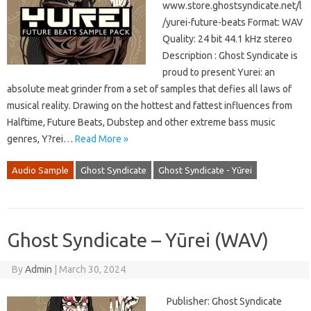
www.store.ghostsyndicate.net/l
/yurei-future-beats Format: WAV
Quality: 24 bit 44.1 kHz stereo
Description : Ghost Syndicate is
proud to present Yurei: an
absolute meat grinder from a set of samples that defies all laws of
musical reality. Drawing on the hottest and fattest influences from
Halftime, Future Beats, Dubstep and other extreme bass music
genres, Y?rei…
Read More »
Audio Sample
Ghost Syndicate
Ghost Syndicate - Yūrei
Ghost Syndicate – Yūrei (WAV)
By
Admin
|
March 30, 2024
Publisher: Ghost Syndicate