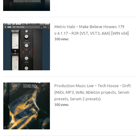
Metric Halo – Make Believe Howies 179
v.4.1.17 – R2R (VST, VST3, AAX) [WIN x64]
300 views
Production Music Live – Tech House – Drift
(MiDi, MP3, WAV, Ableton projects, Serum
presets, Serum 2 presets)
300 views