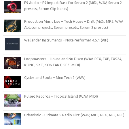
F9 Audio – F9 Impact Bass for Serum 2 (MiDi, WAV, Serum 2
presets, Serum Clip banks)
Production Music Live – Tech House – Drift (MiDi, MP3, WAV,
Ableton projects, Serum presets, Serum 2 presets)
Wallander Instruments – NotePerformer 4.5.1 (AIF)
Loopmasters – House and Nu Disco (WAV, REX, FXP, EXS24,
KONG, SXT, KONTAKT, SFZ, MIDI)
Cycles and Spots – Mini Tech 2 (WAV)
Pulsed Records – Tropical Island (WAV, MIDI)
Urbanistic – Ultimate 5 Radio Hitz (WAV, MIDI, REX, AIFF, RFL)