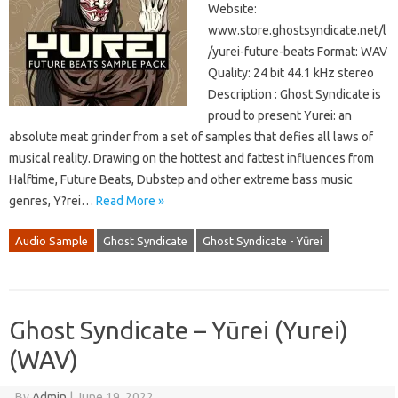
Website:
www.store.ghostsyndicate.net/l
/yurei-future-beats Format: WAV
Quality: 24 bit 44.1 kHz stereo
Description : Ghost Syndicate is
proud to present Yurei: an
absolute meat grinder from a set of samples that defies all laws of
musical reality. Drawing on the hottest and fattest influences from
Halftime, Future Beats, Dubstep and other extreme bass music
genres, Y?rei…
Read More »
Audio Sample
Ghost Syndicate
Ghost Syndicate - Yūrei
Ghost Syndicate – Yūrei (Yurei)
(WAV)
By
Admin
|
June 19, 2022