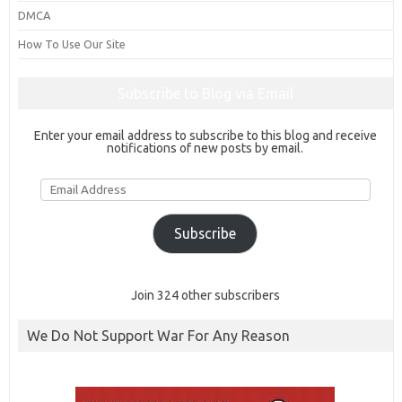
DMCA
How To Use Our Site
Subscribe to Blog via Email
Enter your email address to subscribe to this blog and receive
notifications of new posts by email.
Email
Address
Subscribe
Join 324 other subscribers
We Do Not Support War For Any Reason