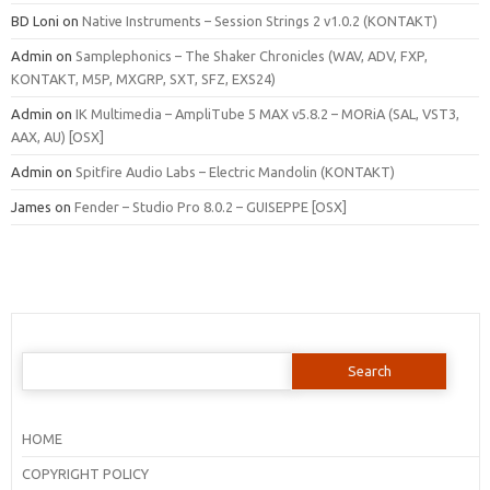
BD Loni
on
Native Instruments – Session Strings 2 v1.0.2 (KONTAKT)
Admin
on
Samplephonics – The Shaker Chronicles (WAV, ADV, FXP,
KONTAKT, M5P, MXGRP, SXT, SFZ, EXS24)
Admin
on
IK Multimedia – AmpliTube 5 MAX v5.8.2 – MORiA (SAL, VST3,
AAX, AU) [OSX]
Admin
on
Spitfire Audio Labs – Electric Mandolin (KONTAKT)
James
on
Fender – Studio Pro 8.0.2 – GUISEPPE [OSX]
Search
for:
HOME
COPYRIGHT POLICY