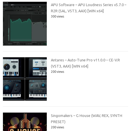
APU Software – APU Loudness Series v5.7.0 –
R2R (SAL, VST3, AAX) [WIN x64]
300 views
Antares – Auto-Tune Pro v11.0.0 – CE-V.R
(VST3, AAX) [WIN x64]
200 views
Singomakers – G House (WAV, REX, SYNTH
PRESET)
200 views