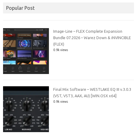
Popular Post
Image-Line – FLEX Complete Expansion
Bundle 07.2026 – Warez Down & iNVINCIBLE
(FLEX)
0.9k views
Final Mix Software – WESTLAKE EQ III v.3.0.3
(VST, VST3, AAX, AU) [WIN.OSX x64]
0.9k views