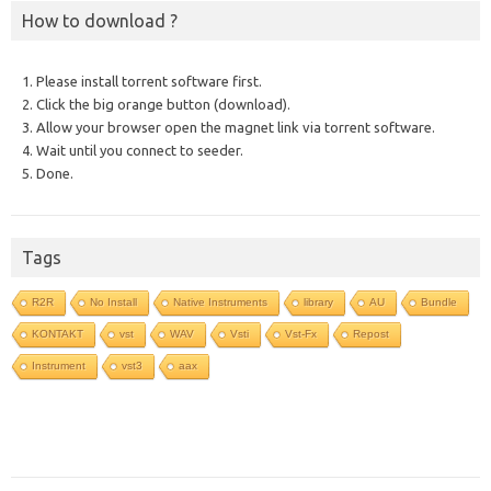
How to download ?
1. Please install torrent software first.
2. Click the big orange button (download).
3. Allow your browser open the magnet link via torrent software.
4. Wait until you connect to seeder.
5. Done.
Tags
R2R
No Install
Native Instruments
library
AU
Bundle
KONTAKT
vst
WAV
Vsti
Vst-Fx
Repost
Instrument
vst3
aax