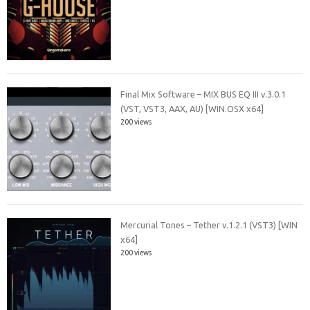
Final Mix Software – MIX BUS EQ III v.3.0.1
(VST, VST3, AAX, AU) [WIN.OSX x64]
200 views
Mercurial Tones – Tether v.1.2.1 (VST3) [WIN
x64]
200 views