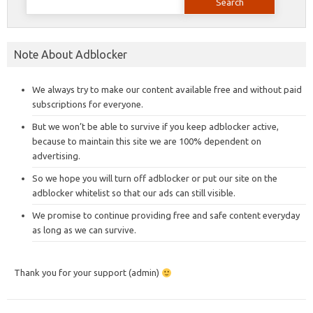
for:
Note About Adblocker
We always try to make our content available free and without paid
subscriptions for everyone.
But we won’t be able to survive if you keep adblocker active,
because to maintain this site we are 100% dependent on
advertising.
So we hope you will turn off adblocker or put our site on the
adblocker whitelist so that our ads can still visible.
We promise to continue providing free and safe content everyday
as long as we can survive.
Thank you for your support (admin)