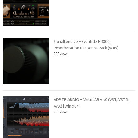
Signaltonoize – Eventide H3000
Reverberation Response Pack (WAV)
200 views
ADPTR AUDIO – MetricAB v1.0 (VST, VST3,
AAX) [Win x64]
200 views