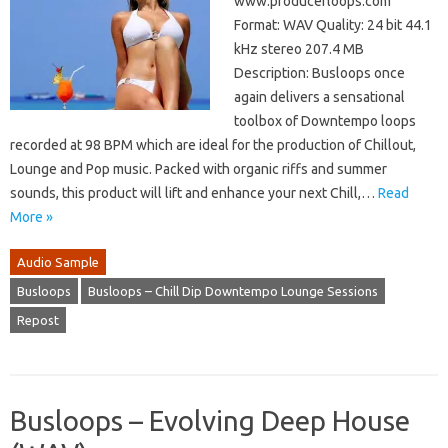
www.producerloops.com
Format: WAV Quality: 24 bit 44.1
kHz stereo 207.4 MB
Description: Busloops once
again delivers a sensational
toolbox of Downtempo loops
recorded at 98 BPM which are ideal for the production of Chillout,
Lounge and Pop music. Packed with organic riffs and summer
sounds, this product will lift and enhance your next Chill,…
Read
More »
Audio Sample
Busloops
Busloops – Chill Dip Downtempo Lounge Sessions
Repost
Busloops – Evolving Deep House