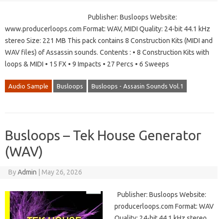
Publisher: Busloops Website:
www.producerloops.com Format: WAV, MIDI Quality: 24-bit 44.1 kHz
stereo Size: 221 MB This pack contains 8 Construction Kits (MIDI and
WAV files) of Assassin sounds. Contents : • 8 Construction Kits with
loops & MIDI • 15 FX • 9 Impacts • 27 Percs • 6 Sweeps
Audio Sample
Busloops
Busloops - Assasin Sounds Vol.1
Busloops – Tek House Generator
(WAV)
By
Admin
|
May 26, 2026
Publisher: Busloops Website:
producerloops.com Format: WAV
Quality: 24-bit 44.1 kHz stereo