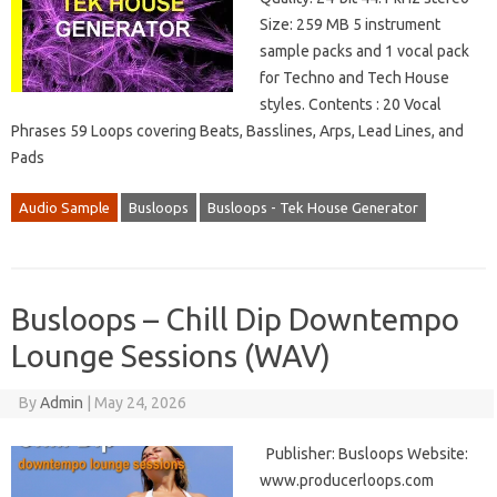
Size: 259 MB 5 instrument
sample packs and 1 vocal pack
for Techno and Tech House
styles. Contents : 20 Vocal
Phrases 59 Loops covering Beats, Basslines, Arps, Lead Lines, and
Pads
Audio Sample
Busloops
Busloops - Tek House Generator
Busloops – Chill Dip Downtempo
Lounge Sessions (WAV)
By
Admin
|
May 24, 2026
Publisher: Busloops Website:
www.producerloops.com