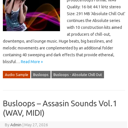
producerloops Format: WAV
Quality: 16-bit 44.1 kHz stereo
Size: 291 MB ‘Absolute Chill Out’
continues the Absolute series
with 10 construction kits aimed
at producers of chill-out,
downtempo, and lounge music. Huge beats, big basslines, and
melodic movements are complemented by an additional folder
containing 40 sweeping and dark effects that provide ethereal,
blissful…
Read More »
Audio Sample
Busloops
Busloops - Absolute Chill Out
Busloops – Assasin Sounds Vol.1
(WAV, MIDI)
By
Admin
|
May 27, 2026