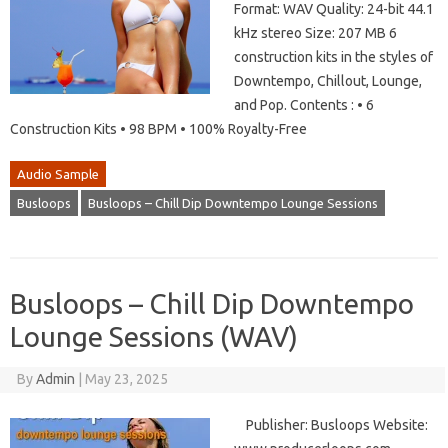
Format: WAV Quality: 24-bit 44.1
kHz stereo Size: 207 MB 6
construction kits in the styles of
Downtempo, Chillout, Lounge,
and Pop. Contents : • 6
Construction Kits • 98 BPM • 100% Royalty-Free
Audio Sample
Busloops
Busloops – Chill Dip Downtempo Lounge Sessions
Busloops – Chill Dip Downtempo
Lounge Sessions (WAV)
By
Admin
|
May 23, 2025
Publisher: Busloops Website: