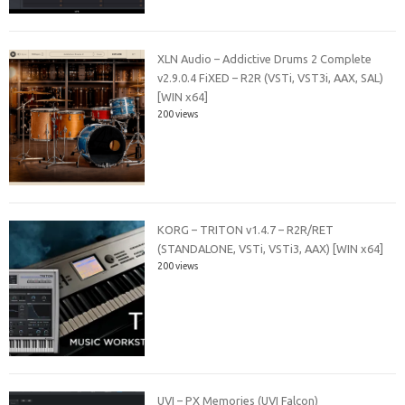
XLN Audio – Addictive Drums 2 Complete
v2.9.0.4 FiXED – R2R (VSTi, VST3i, AAX, SAL)
[WIN x64]
200 views
KORG – TRITON v1.4.7 – R2R/RET
(STANDALONE, VSTi, VSTi3, AAX) [WIN x64]
200 views
UVI – PX Memories (UVI Falcon)