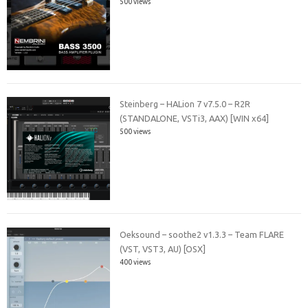
500 views
Steinberg – HALion 7 v7.5.0 – R2R
(STANDALONE, VSTi3, AAX) [WIN x64]
500 views
Oeksound – soothe2 v1.3.3 – Team FLARE
(VST, VST3, AU) [OSX]
400 views