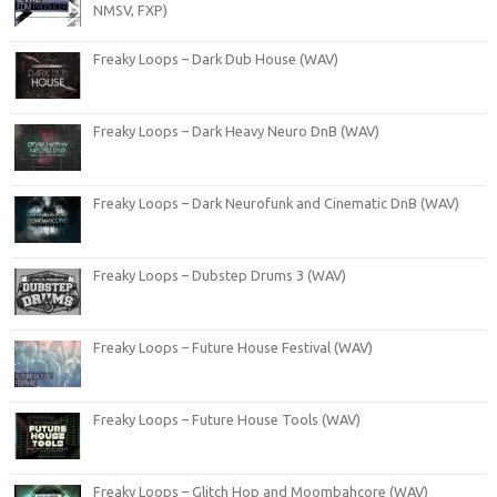
NMSV, FXP)
Freaky Loops – Dark Dub House (WAV)
Freaky Loops – Dark Heavy Neuro DnB (WAV)
Freaky Loops – Dark Neurofunk and Cinematic DnB (WAV)
Freaky Loops – Dubstep Drums 3 (WAV)
Freaky Loops – Future House Festival (WAV)
Freaky Loops – Future House Tools (WAV)
Freaky Loops – Glitch Hop and Moombahcore (WAV)