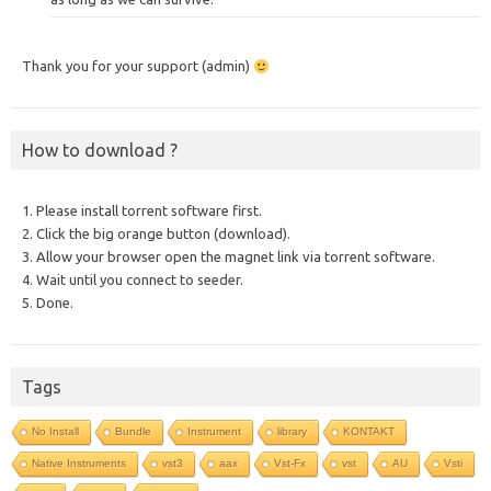
Thank you for your support (admin)
How to download ?
1. Please install torrent software first.
2. Click the big orange button (download).
3. Allow your browser open the magnet link via torrent software.
4. Wait until you connect to seeder.
5. Done.
Tags
No Install
Bundle
Instrument
library
KONTAKT
Native Instruments
vst3
aax
Vst-Fx
vst
AU
Vsti