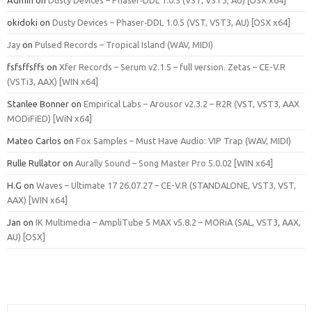
okidoki
on
Dusty Devices – Phaser‑DDL 1.0.5 (VST, VST3, AU) [OSX x64]
Jay
on
Pulsed Records – Tropical Island (WAV, MIDI)
fsfsffsffs
on
Xfer Records – Serum v2.1.5 – full version. Zetas – CE-V.R
(VSTi3, AAX) [WIN x64]
Stanlee Bonner
on
Empirical Labs – Arousor v2.3.2 – R2R (VST, VST3, AAX
MODiFiED) [WiN x64]
Mateo Carlos
on
Fox Samples – Must Have Audio: VIP Trap (WAV, MIDI)
Rulle Rullator
on
Aurally Sound – Song Master Pro 5.0.02 [WIN x64]
H.G
on
Waves – Ultimate 17 26.07.27 – CE-V.R (STANDALONE, VST3, VST,
AAX) [WIN x64]
Jan
on
IK Multimedia – AmpliTube 5 MAX v5.8.2 – MORiA (SAL, VST3, AAX,
AU) [OSX]