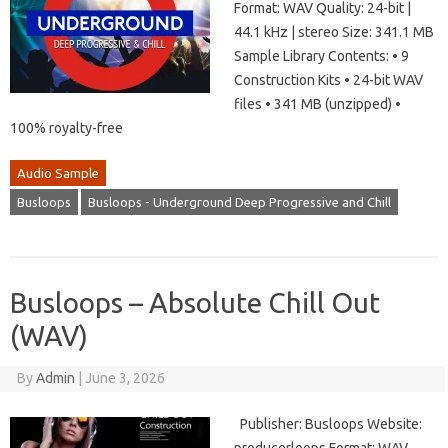
Format: WAV Quality: 24-bit |
44.1 kHz | stereo Size: 341.1 MB
Sample Library Contents: • 9
Construction Kits • 24-bit WAV
files • 341 MB (unzipped) •
100% royalty-free
Audio Sample
Busloops
Busloops - Underground Deep Progressive and Chill
Busloops – Absolute Chill Out
(WAV)
By
Admin
|
June 3, 2026
Publisher: Busloops Website: