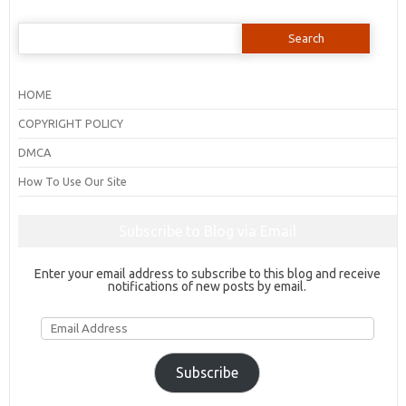
Search
for:
HOME
COPYRIGHT POLICY
DMCA
How To Use Our Site
Subscribe to Blog via Email
Enter your email address to subscribe to this blog and receive
notifications of new posts by email.
Email
Address
Subscribe