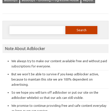
Busloops
Busloops – Evolving Progressive House
Repost
Search
for:
Note About Adblocker
We always try to make our content available free and without paid
subscriptions for everyone.
But we won’t be able to survive if you keep adblocker active,
because to maintain this site we are 100% dependent on
advertising.
So we hope you will turn off adblocker or put our site on the
adblocker whitelist so that our ads can still visible.
We promise to continue providing free and safe content everyday
as long as we can survive.