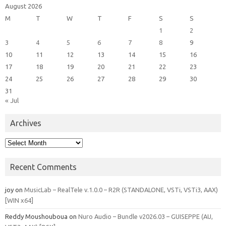
August 2026
M
T
W
T
F
S
S
1
2
3
4
5
6
7
8
9
10
11
12
13
14
15
16
17
18
19
20
21
22
23
24
25
26
27
28
29
30
31
« Jul
Archives
Archives
Recent Comments
joy
on
MusicLab – RealTele v.1.0.0 – R2R (STANDALONE, VSTi, VSTi3, AAX)
[WIN x64]
Reddy Moushouboua
on
Nuro Audio – Bundle v2026.03 – GUISEPPE (AU,