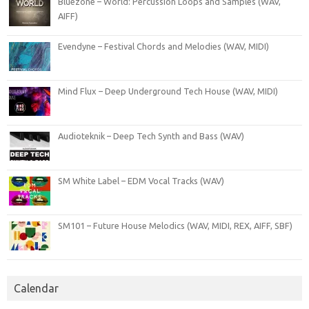
Bluezone – World: Percussion Loops and Samples (WAV,
AIFF)
Evendyne – Festival Chords and Melodies (WAV, MIDI)
Mind Flux – Deep Underground Tech House (WAV, MIDI)
Audioteknik – Deep Tech Synth and Bass (WAV)
SM White Label – EDM Vocal Tracks (WAV)
SM101 – Future House Melodics (WAV, MIDI, REX, AIFF, SBF)
Calendar