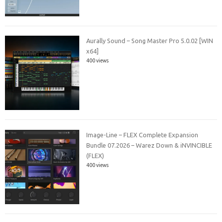
Aurally Sound – Song Master Pro 5.0.02 [WIN
x64]
400 views
Image-Line – FLEX Complete Expansion
Bundle 07.2026 – Warez Down & iNVINCIBLE
(FLEX)
400 views