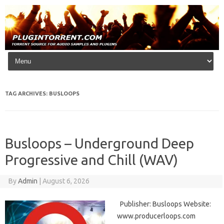
Skip to content
TAG ARCHIVES:
BUSLOOPS
Busloops – Underground Deep
Progressive and Chill (WAV)
By
Admin
|
August 6, 2026
Publisher: Busloops Website:
www.producerloops.com