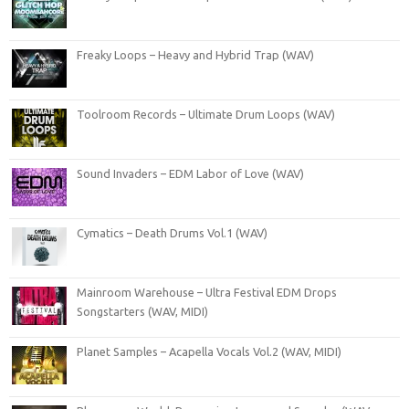
Freaky Loops – Heavy and Hybrid Trap (WAV)
Toolroom Records – Ultimate Drum Loops (WAV)
Sound Invaders – EDM Labor of Love (WAV)
Cymatics – Death Drums Vol.1 (WAV)
Mainroom Warehouse – Ultra Festival EDM Drops
Songstarters (WAV, MIDI)
Planet Samples – Acapella Vocals Vol.2 (WAV, MIDI)