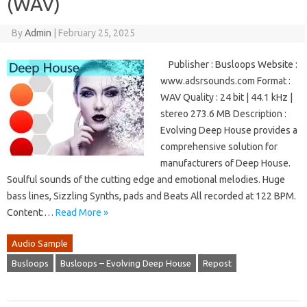
(WAV)
By
Admin
|
February 25, 2025
Publisher : Busloops Website :
www.adsrsounds.com Format :
WAV Quality : 24 bit | 44.1 kHz |
stereo 273.6 MB Description :
Evolving Deep House provides a
comprehensive solution for
manufacturers of Deep House.
Soulful sounds of the cutting edge and emotional melodies. Huge
bass lines, Sizzling Synths, pads and Beats All recorded at 122 BPM.
Content:…
Read More »
Audio Sample
Busloops
Busloops – Evolving Deep House
Repost