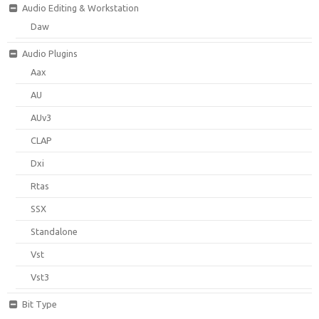
Audio Editing & Workstation
Daw
Audio Plugins
Aax
AU
AUv3
CLAP
Dxi
Rtas
SSX
Standalone
Vst
Vst3
Bit Type