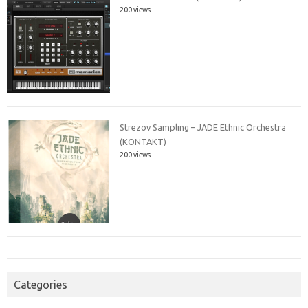
200 views
Strezov Sampling – JADE Ethnic Orchestra
(KONTAKT)
200 views
Categories