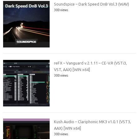
Soundspice – Dark Speed DnB Vol.3 (WAV)
300 views
reFX – Vanguard v.2.1.11 – CE-V.R (VSTi3,
VST, AAX) [WIN x64]
300 views
Kush Audio – Clariphonic MK3 v1.0.1 (VST3,
AAX) [WIN x64]
300 views