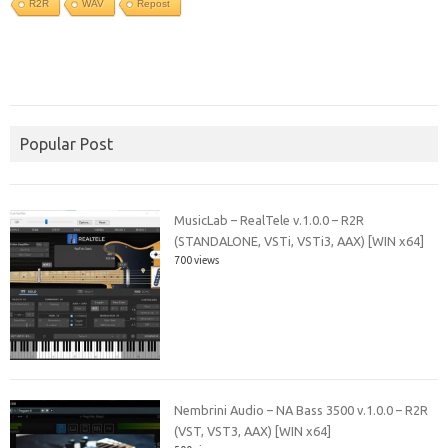
R2R
WAV
Repost
Popular Post
MusicLab – RealTele v.1.0.0 – R2R
(STANDALONE, VSTi, VSTi3, AAX) [WIN x64]
700 views
Nembrini Audio – NA Bass 3500 v.1.0.0 – R2R
(VST, VST3, AAX) [WIN x64]