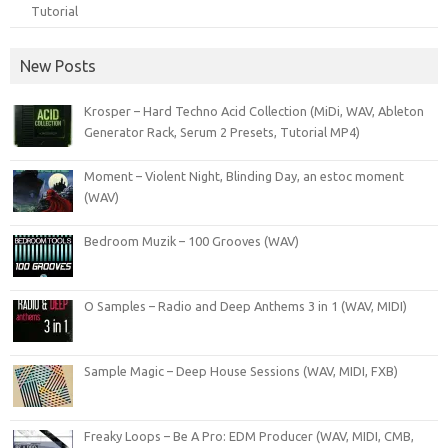
Tutorial
New Posts
Krosper – Hard Techno Acid Collection (MiDi, WAV, Ableton
Generator Rack, Serum 2 Presets, Tutorial MP4)
Moment – Violent Night, Blinding Day, an estoc moment
(WAV)
Bedroom Muzik – 100 Grooves (WAV)
O Samples – Radio and Deep Anthems 3 in 1 (WAV, MIDI)
Sample Magic – Deep House Sessions (WAV, MIDI, FXB)
Freaky Loops – Be A Pro: EDM Producer (WAV, MIDI, CMB,