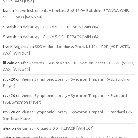
VST3, AAX) [OSX]
kia
on
Native Instruments – Kontakt 8 v8.12.0 – Bobdule (STANDALONE,
VST3i, AAX) [WIN x64]
Stanish
on
deltarray – Giglad 5.0.0 – REPACK [WIN x64]
Stanish
on
deltarray – Giglad 5.0.0 – REPACK [WIN x64]
frank falgares
on
SSG Audio – Loudness Pro v.1.1.104 – R2R (VST, VST3,
AAX) [WIN x64]
lil vain
on
Xfer Records – Serum v2.1.5 – full version. Zetas – CE-V.R (VSTi3,
AAX) [WIN x64]
rcvk20
on
Vienna Symphonic Library – Synchron Timpani II (VSL Synchron
Player)
rcvk20
on
Vienna Symphonic Library – Synchron Timpani III – Standard
(VSL Synchron Player)
rcvk20
on
Vienna Symphonic Library – Synchron Timpani I – Standard (VSL
Synchron Player)
alex
on
deltarray – Giglad 5.0.0 – REPACK [WIN x64]
Admin
on
Dusty Devices – Phaser‑DDL 1.0.5 (VST, VST3, AU) [OSX x64]