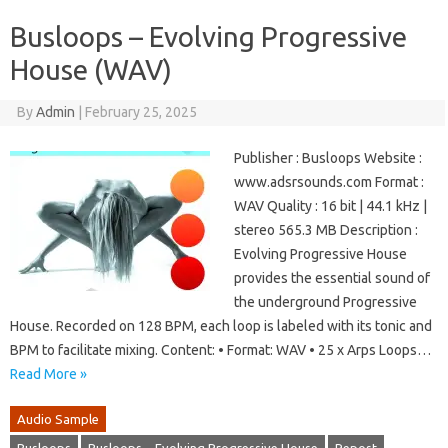
Busloops – Evolving Progressive
House (WAV)
By
Admin
|
February 25, 2025
Publisher : Busloops Website :
www.adsrsounds.com Format :
WAV Quality : 16 bit | 44.1 kHz |
stereo 565.3 MB Description :
Evolving Progressive House
provides the essential sound of
the underground Progressive
House. Recorded on 128 BPM, each loop is labeled with its tonic and
BPM to facilitate mixing. Content: • Format: WAV • 25 x Arps Loops…
Read More »
Audio Sample