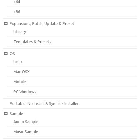
x64
x86
Expansions, Patch, Update & Preset
Library
Templates & Presets
OS
Linux
Mac OSX
Mobile
PC Windows
Portable, No Install & SymLink Installer
Sample
Audio Sample
Music Sample