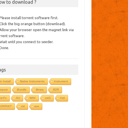
ow to download ?
 Please install torrent software first.
 Click the big orange button (download).
 Allow your browser open the magnet link via
rrent software.
 Wait until you connect to seeder.
 Done.
ags
o Install
Native Instruments
Instrument
epost
Bundle
library
R2R
st-Fx
AU
WAV
vst3
Vsti
KONTAKT
vst
aax