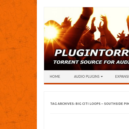
Skip to content
HOME
AUDIO PLUGINS
EXPANSI
TAG ARCHIVES:
BIG CITI LOOPS – SOUTHSIDE PI