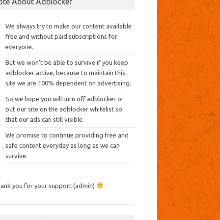
ote About Adblocker
We always try to make our content available
free and without paid subscriptions for
everyone.
But we won’t be able to survive if you keep
adblocker active, because to maintain this
site we are 100% dependent on advertising.
So we hope you will turn off adblocker or
put our site on the adblocker whitelist so
that our ads can still visible.
We promise to continue providing free and
safe content everyday as long as we can
survive.
ank you for your support (admin)