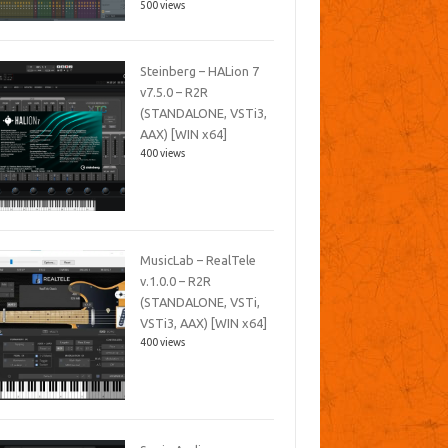
500 views
Steinberg – HALion 7
v7.5.0 – R2R
(STANDALONE, VSTi3,
AAX) [WIN x64]
400 views
MusicLab – RealTele
v.1.0.0 – R2R
(STANDALONE, VSTi,
VSTi3, AAX) [WIN x64]
400 views