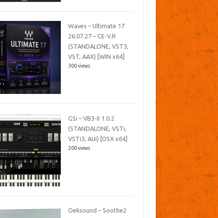
Waves – Ultimate 17
26.07.27 – CE-V.R
(STANDALONE, VST3,
VST, AAX) [WIN x64]
300 views
GSi – VB3-II 1.0.2
(STANDALONE, VSTi,
VSTi3, AUi) [OSX x64]
200 views
Oeksound – Soothe2