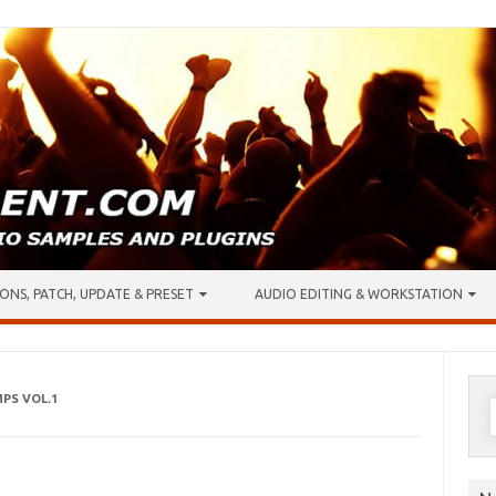
ONS, PATCH, UPDATE & PRESET
AUDIO EDITING & WORKSTATION
MPS VOL.1
S
f