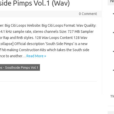
N
hside Pimps Vol.1 (Wav)
0 Comment
: Big Citi Loops Website: Big Citi Loops Format: Wav Quality:
 44.1 kHz sample rate, stereo channels Size: 727 MB Sampler
 for Rap and RnB styles. 128 Wav Loops Content 128 Wav
ollapse] Official description ‘South Side Pimps’ is a new
f hit-making Construction Kits which takes the South side
nce to another…
Read More »
ps - Southside Pimps Vol.1
Th