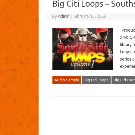
Big Citi Loops – Sout
By
Admin
|
February 13, 2026
Producer
24-bit,
library
Loops [c
series o
experie
Audio Sample
Big Citi Loops
Big Citi Loo