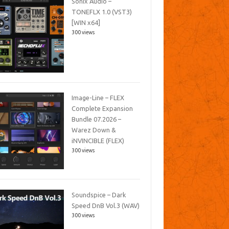
Sonix Audio –
TONEFLX 1.0 (VST3)
[WIN x64]
300 views
Image-Line – FLEX
Complete Expansion
Bundle 07.2026 –
Warez Down &
iNVINCIBLE (FLEX)
300 views
Soundspice – Dark
Speed DnB Vol.3 (WAV)
300 views