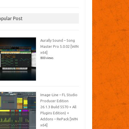
opular Post
Aurally Sound – Song
Master Pro 5.0.02 [WIN
x64]
800 views
Image-Line – FL Studio
Producer Edition
26.1.3 Build 5570 + All
Plugins Edition) +
Addons – RePack [WIN
x64]