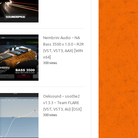
Nembrini Audio – NA
Bass 3500 v.1.0.0 – R2R
(VST, VST3, AAX) [WIN
x64]
300 views
Oeksound – soothe2
v1.3.3 – Team FLARE
(VST, VST3, AU) [OSX]
300 views