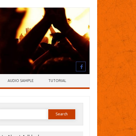
AUDIO SAMPLE
TUTORIAL
earch
or: