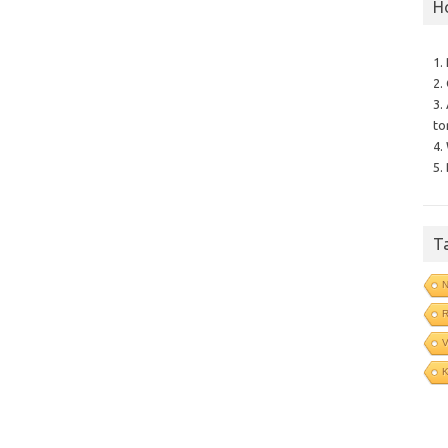
H
1.
2.
3.
to
4.
5.
T
N
R
V