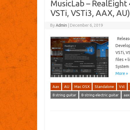
MusicLab – RealEigh
VSTi, VSTi3, AAX, AU
By
Admin
|
December 6, 2019
Release
Develop
VSTi, VS
files + 
System r
More »
Aax
AU
Mac OSX
Standalone
Vst
8 string guitar
8-string electric guitar
aax