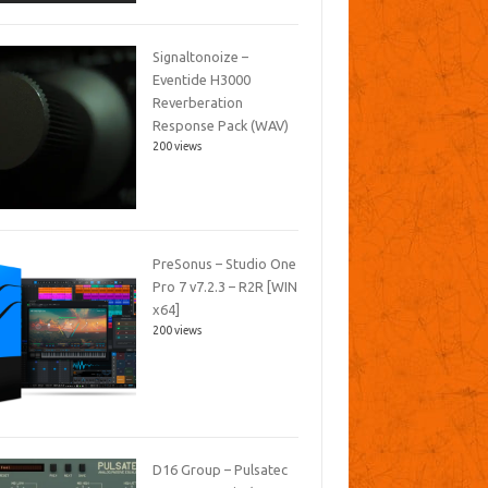
Signaltonoize –
Eventide H3000
Reverberation
Response Pack (WAV)
200 views
PreSonus – Studio One
Pro 7 v7.2.3 – R2R [WIN
x64]
200 views
D16 Group – Pulsatec