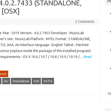
N
t 4.0.2.7433 (STANDALONE,
) [OSX]
2 Comments
 Year : 2019 Version : 4.0.2.7433 Developer : MusicLab
er’s site : MusicLab Platform : iNTEL Format : STANDALONE,
Ti3, AAX, AU Interface language : English Tablet : Patched
license (replace inside the package of the installed program)
equirements : OS X 10.6 / 10.7 / 10.8 / 10.9 / 10.10 /…
Read
Vst3
AU
Standalone
Vsti
VSTi3
Th