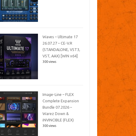
Waves – Ultimate 17
26.07.27 – CE-V.R
(STANDALONE, VST3,
VST, AAX) [WIN x64]
300 views
Image-Line – FLEX
Complete Expansion
Bundle 07.2026 –
Warez Down &
iNVINCIBLE (FLEX)
300 views