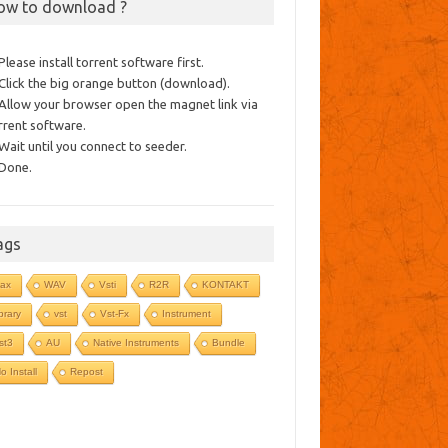
ow to download ?
 Please install torrent software first.
 Click the big orange button (download).
 Allow your browser open the magnet link via
rrent software.
 Wait until you connect to seeder.
 Done.
ags
ax
WAV
Vsti
R2R
KONTAKT
ibrary
vst
Vst-Fx
Instrument
st3
AU
Native Instruments
Bundle
o Install
Repost