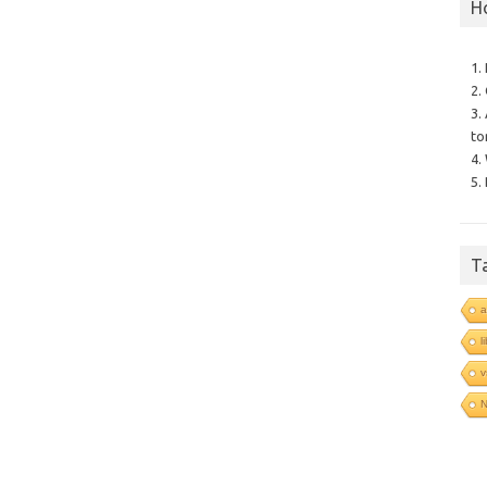
H
1.
2.
3.
to
4.
5.
T
a
l
v
N