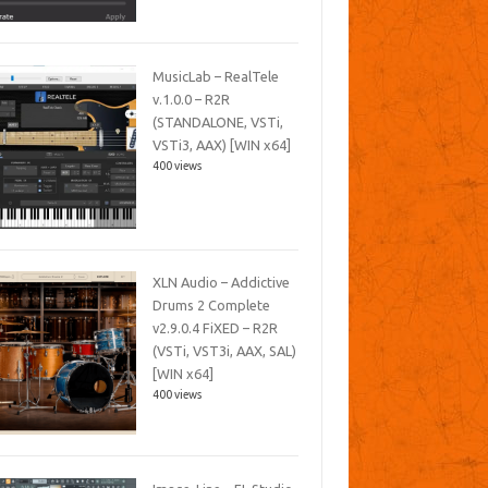
MusicLab – RealTele
v.1.0.0 – R2R
(STANDALONE, VSTi,
VSTi3, AAX) [WIN x64]
400 views
XLN Audio – Addictive
Drums 2 Complete
v2.9.0.4 FiXED – R2R
(VSTi, VST3i, AAX, SAL)
[WIN x64]
400 views