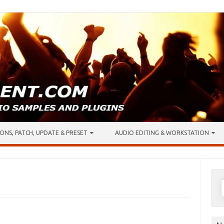
ONS, PATCH, UPDATE & PRESET
AUDIO EDITING & WORKSTATION
S
f