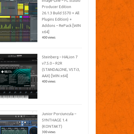
Image-Line – FL Studio
Producer Edition
26.1.3 Build 5570 + All
Plugins Edition) +
Addons – RePack [WIN
x64]
400 views
Steinberg – HALion 7
v7.5.0 – R2R
(STANDALONE, VSTi3,
AAX) [WIN x64]
400 views
Junior Porciuncula –
SYNTHAGE 1.4
(KONTAKT)
300 views