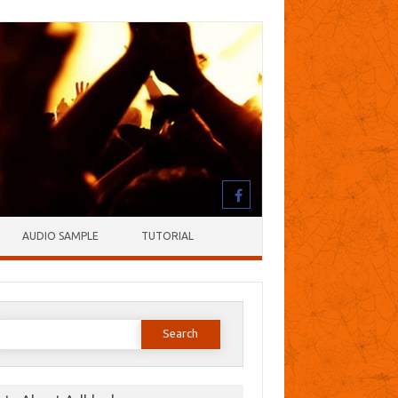
AUDIO SAMPLE
TUTORIAL
earch
or: