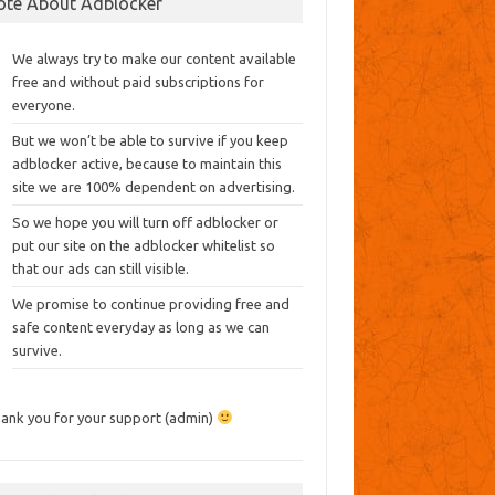
ote About Adblocker
We always try to make our content available
free and without paid subscriptions for
everyone.
But we won’t be able to survive if you keep
adblocker active, because to maintain this
site we are 100% dependent on advertising.
So we hope you will turn off adblocker or
put our site on the adblocker whitelist so
that our ads can still visible.
We promise to continue providing free and
safe content everyday as long as we can
survive.
ank you for your support (admin)