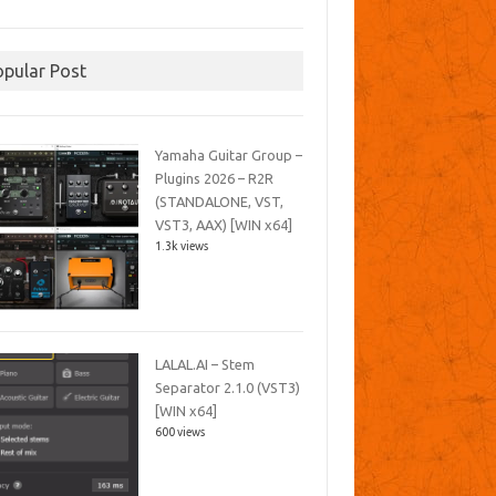
opular Post
Yamaha Guitar Group –
Plugins 2026 – R2R
(STANDALONE, VST,
VST3, AAX) [WIN x64]
1.3k views
LALAL.AI – Stem
Separator 2.1.0 (VST3)
[WIN x64]
600 views