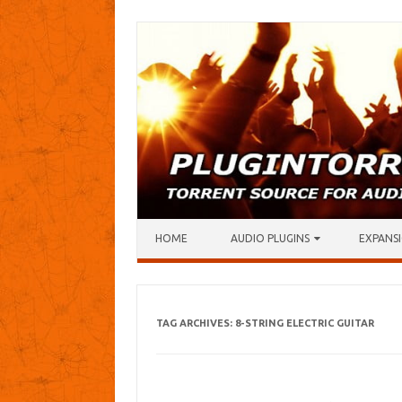
Skip to content
HOME
AUDIO PLUGINS
EXPANSI
TAG ARCHIVES:
8-STRING ELECTRIC GUITAR