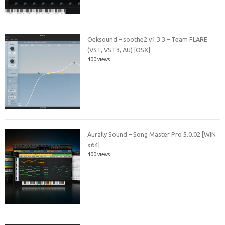
Oeksound – soothe2 v1.3.3 – Team FLARE
(VST, VST3, AU) [OSX]
400 views
Aurally Sound – Song Master Pro 5.0.02 [WIN
x64]
400 views