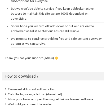
subscriptions for everyone.
But we won’t be able to survive if you keep adblocker active,
because to maintain this site we are 100% dependent on
advertising.
So we hope you will turn off adblocker or put our site on the
adblocker whitelist so that our ads can still visible.
We promise to continue providing free and safe content everyday
as long as we can survive.
Thank you for your support (admin)
How to download ?
1. Please install torrent software first.
2. Click the big orange button (download).
3. Allow your browser open the magnet link via torrent software.
4. Wait until you connect to seeder.