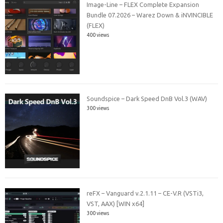
Image-Line – FLEX Complete Expansion
Bundle 07.2026 – Warez Down & iNVINCIBLE
(FLEX)
400 views
Soundspice – Dark Speed DnB Vol.3 (WAV)
300 views
reFX – Vanguard v.2.1.11 – CE-V.R (VSTi3,
VST, AAX) [WIN x64]
300 views