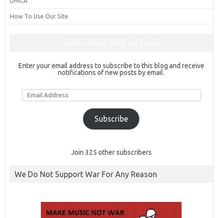
DMCA
How To Use Our Site
Subscribe to Blog via Email
Enter your email address to subscribe to this blog and receive
notifications of new posts by email.
Email
Address
Subscribe
Join 325 other subscribers
We Do Not Support War For Any Reason