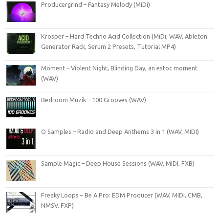
Producergrind – Fantasy Melody (MiDi)
Krosper – Hard Techno Acid Collection (MiDi, WAV, Ableton
Generator Rack, Serum 2 Presets, Tutorial MP4)
Moment – Violent Night, Blinding Day, an estoc moment
(WAV)
Bedroom Muzik – 100 Grooves (WAV)
O Samples – Radio and Deep Anthems 3 in 1 (WAV, MIDI)
Sample Magic – Deep House Sessions (WAV, MIDI, FXB)
Freaky Loops – Be A Pro: EDM Producer (WAV, MIDI, CMB,
NMSV, FXP)