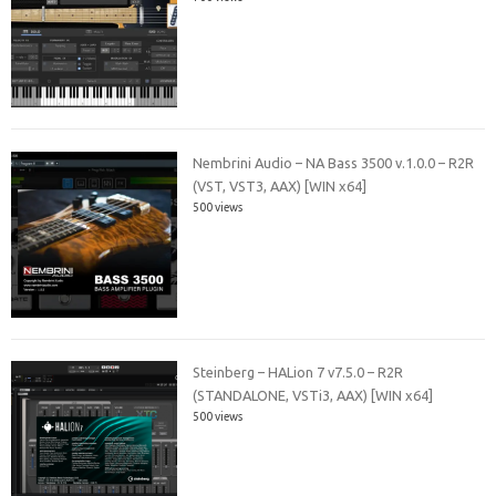
Nembrini Audio – NA Bass 3500 v.1.0.0 – R2R
(VST, VST3, AAX) [WIN x64]
500 views
Steinberg – HALion 7 v7.5.0 – R2R
(STANDALONE, VSTi3, AAX) [WIN x64]
500 views