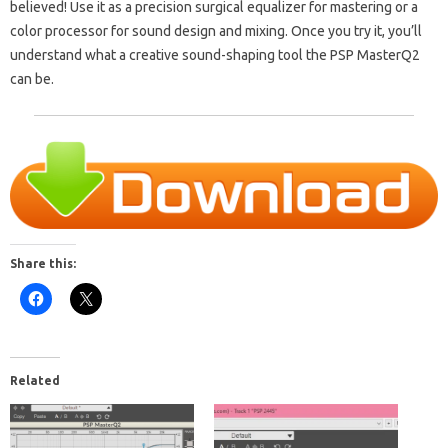
believed! Use it as a precision surgical equalizer for mastering or a
color processor for sound design and mixing. Once you try it, you’ll
understand what a creative sound-shaping tool the PSP MasterQ2
can be.
Share this:
Related