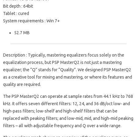
Bit depth : 64bit
Tablet : cured
System requirements : Win 7+
52.7 MB
Description : Typically, mastering equalizers focus solely on the
equalization process, but PSP MasterQ2 is not just a mastering
equalizer; the “Q” stands for “Quality”. We designed PSP MasterQ2
as a creative tool for mixing and mastering, or where its features and
quality are required.
The PSP MasterQ2 can operate at sample rates from 44.1 kHz to 768
kHz. It offers seven different filters: 12, 24, and 36 dB/oct low- and
high-pass filters; low-shelf and high-shelf filters that can be
replaced with peaking filters; and low-mid, mid, and high-mid peaking
filters – all with adjustable frequency and Q over a wide range.