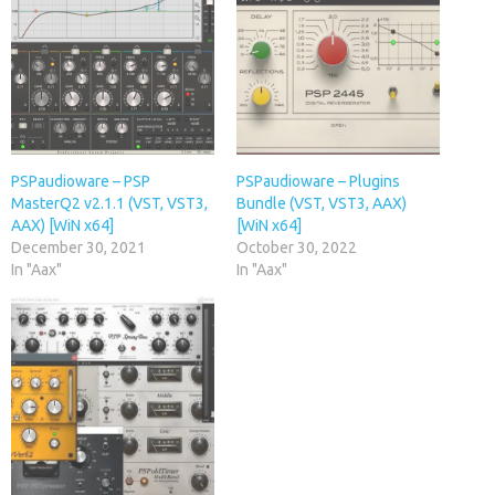
PSPaudioware – PSP
PSPaudioware – Plugins
MasterQ2 v2.1.1 (VST, VST3,
Bundle (VST, VST3, AAX)
AAX) [WiN x64]
[WiN x64]
December 30, 2021
October 30, 2022
In "Aax"
In "Aax"