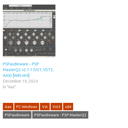
PSPaudioware – PSP
MasterQ2 v2.1.1 (VST, VST3,
AAX) [WiN x64]
December 19, 2024
In "Aax"
Aax
PC Windows
Vst
Vst3
x64
PSPaudioware
PSPaudioware - PSP MasterQ2