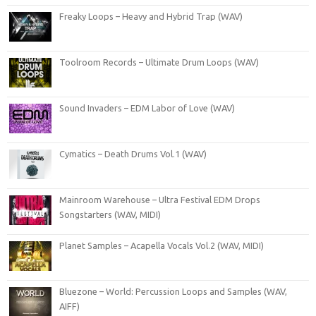
Freaky Loops – Heavy and Hybrid Trap (WAV)
Toolroom Records – Ultimate Drum Loops (WAV)
Sound Invaders – EDM Labor of Love (WAV)
Cymatics – Death Drums Vol.1 (WAV)
Mainroom Warehouse – Ultra Festival EDM Drops
Songstarters (WAV, MIDI)
Planet Samples – Acapella Vocals Vol.2 (WAV, MIDI)
Bluezone – World: Percussion Loops and Samples (WAV,
AIFF)