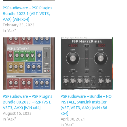
PSPaudioware – PSP Plugins
Bundle 2022.1 (VST, VST3,
AAX) [WiN x64]
February 23, 2022
In "Aax"
PSPaudioware – PSP Plugins
PSPaudioware – Bundle – NO
Bundle 08.2023 – R2R (VST,
INSTALL, SymLink Installer
VST3, AAX) [WIN x64]
(VST, VST3, AAX) [WiN x86
August 16, 2023
x64]
In "Aax"
April 30, 2021
In "Aax"