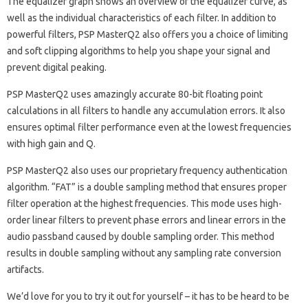
The equalizer graph shows an overview of the equalizer curve, as
well as the individual characteristics of each filter. In addition to
powerful filters, PSP MasterQ2 also offers you a choice of limiting
and soft clipping algorithms to help you shape your signal and
prevent digital peaking.
PSP MasterQ2 uses amazingly accurate 80-bit floating point
calculations in all filters to handle any accumulation errors. It also
ensures optimal filter performance even at the lowest frequencies
with high gain and Q.
PSP MasterQ2 also uses our proprietary frequency authentication
algorithm. “FAT” is a double sampling method that ensures proper
filter operation at the highest frequencies. This mode uses high-
order linear filters to prevent phase errors and linear errors in the
audio passband caused by double sampling order. This method
results in double sampling without any sampling rate conversion
artifacts.
We’d love for you to try it out for yourself – it has to be heard to be