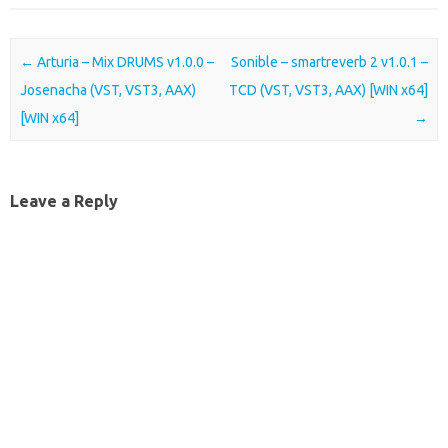
Post navigation
←
Arturia – Mix DRUMS v1.0.0 –
Sonible – smartreverb 2 v1.0.1 –
Josenacha (VST, VST3, AAX)
TCD (VST, VST3, AAX) [WIN x64]
[WIN x64]
→
Leave a Reply