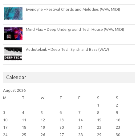
Evendyne – Festival Chords and Melodies (WAV, MIDI)
Mind Flux – Deep Underground Tech House (WAV, MIDI)
Audioteknik – Deep Tech Synth and Bass (WAV)
Calendar
August 2026
M
T
W
T
F
S
S
1
2
3
4
5
6
7
8
9
10
11
12
13
14
15
16
17
18
19
20
21
22
23
24
25
26
27
28
29
30