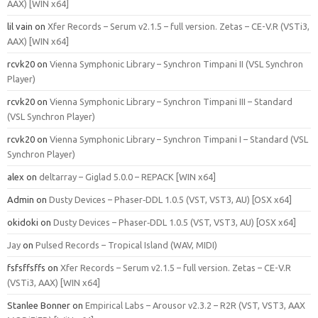
AAX) [WIN x64]
lil vain
on
Xfer Records – Serum v2.1.5 – full version. Zetas – CE-V.R (VSTi3,
AAX) [WIN x64]
rcvk20
on
Vienna Symphonic Library – Synchron Timpani II (VSL Synchron
Player)
rcvk20
on
Vienna Symphonic Library – Synchron Timpani III – Standard
(VSL Synchron Player)
rcvk20
on
Vienna Symphonic Library – Synchron Timpani I – Standard (VSL
Synchron Player)
alex
on
deltarray – Giglad 5.0.0 – REPACK [WIN x64]
Admin
on
Dusty Devices – Phaser‑DDL 1.0.5 (VST, VST3, AU) [OSX x64]
okidoki
on
Dusty Devices – Phaser‑DDL 1.0.5 (VST, VST3, AU) [OSX x64]
Jay
on
Pulsed Records – Tropical Island (WAV, MIDI)
fsfsffsffs
on
Xfer Records – Serum v2.1.5 – full version. Zetas – CE-V.R
(VSTi3, AAX) [WIN x64]
Stanlee Bonner
on
Empirical Labs – Arousor v2.3.2 – R2R (VST, VST3, AAX