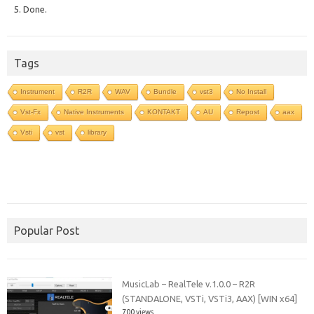
5. Done.
Tags
Instrument
R2R
WAV
Bundle
vst3
No Install
Vst-Fx
Native Instruments
KONTAKT
AU
Repost
aax
Vsti
vst
library
Popular Post
MusicLab – RealTele v.1.0.0 – R2R
(STANDALONE, VSTi, VSTi3, AAX) [WIN x64]
700 views