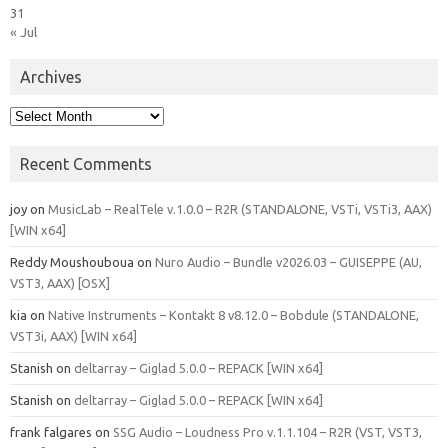
31
« Jul
Archives
Archives
Recent Comments
joy
on
MusicLab – RealTele v.1.0.0 – R2R (STANDALONE, VSTi, VSTi3, AAX)
[WIN x64]
Reddy Moushouboua
on
Nuro Audio – Bundle v2026.03 – GUISEPPE (AU,
VST3, AAX) [OSX]
kia
on
Native Instruments – Kontakt 8 v8.12.0 – Bobdule (STANDALONE,
VST3i, AAX) [WIN x64]
Stanish
on
deltarray – Giglad 5.0.0 – REPACK [WIN x64]
Stanish
on
deltarray – Giglad 5.0.0 – REPACK [WIN x64]
frank falgares
on
SSG Audio – Loudness Pro v.1.1.104 – R2R (VST, VST3,