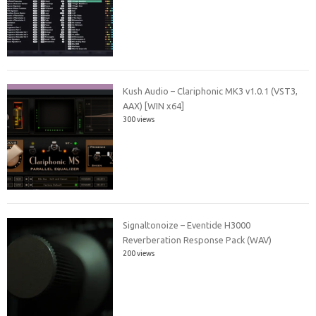
Kush Audio – Clariphonic MK3 v1.0.1 (VST3,
AAX) [WIN x64]
300 views
Signaltonoize – Eventide H3000
Reverberation Response Pack (WAV)
200 views