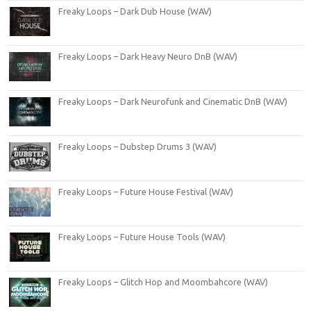
Freaky Loops – Dark Dub House (WAV)
Freaky Loops – Dark Heavy Neuro DnB (WAV)
Freaky Loops – Dark Neurofunk and Cinematic DnB (WAV)
Freaky Loops – Dubstep Drums 3 (WAV)
Freaky Loops – Future House Festival (WAV)
Freaky Loops – Future House Tools (WAV)
Freaky Loops – Glitch Hop and Moombahcore (WAV)