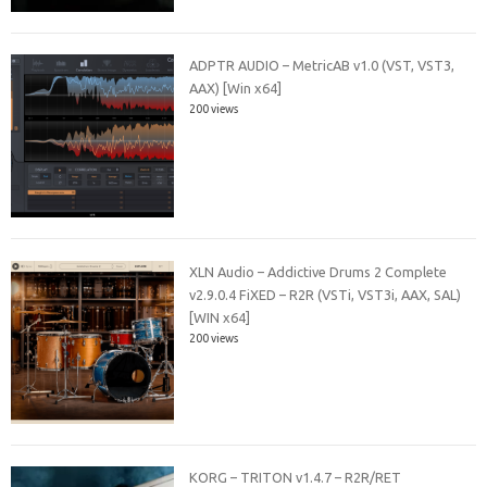
ADPTR AUDIO – MetricAB v1.0 (VST, VST3,
AAX) [Win x64]
200 views
XLN Audio – Addictive Drums 2 Complete
v2.9.0.4 FiXED – R2R (VSTi, VST3i, AAX, SAL)
[WIN x64]
200 views
KORG – TRITON v1.4.7 – R2R/RET