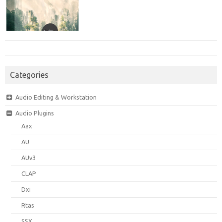
Categories
Audio Editing & Workstation
Audio Plugins
Aax
AU
AUv3
CLAP
Dxi
Rtas
SSX