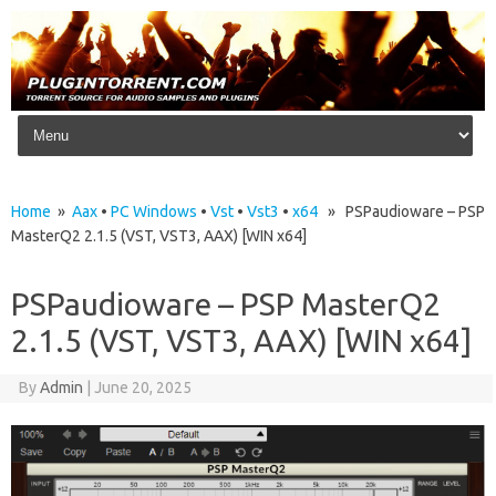
Skip to content
Home
»
Aax
•
PC Windows
•
Vst
•
Vst3
•
x64
» PSPaudioware – PSP
MasterQ2 2.1.5 (VST, VST3, AAX) [WIN x64]
PSPaudioware – PSP MasterQ2
2.1.5 (VST, VST3, AAX) [WIN x64]
By
Admin
|
June 20, 2025