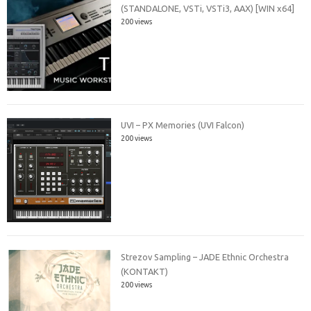
(STANDALONE, VSTi, VSTi3, AAX) [WIN x64]
200 views
UVI – PX Memories (UVI Falcon)
200 views
Strezov Sampling – JADE Ethnic Orchestra
(KONTAKT)
200 views