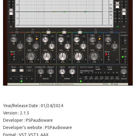
Year/Release Date : 01/24/2024
Version : 2.1.5
Developer : PSPaudioware
Developer’s website : PSPaudioware
Format : VST, VST3, AAX