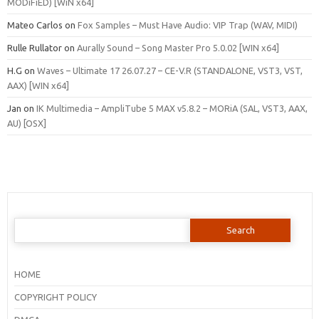
MODiFiED) [WiN x64]
Mateo Carlos
on
Fox Samples – Must Have Audio: VIP Trap (WAV, MIDI)
Rulle Rullator
on
Aurally Sound – Song Master Pro 5.0.02 [WIN x64]
H.G
on
Waves – Ultimate 17 26.07.27 – CE-V.R (STANDALONE, VST3, VST,
AAX) [WIN x64]
Jan
on
IK Multimedia – AmpliTube 5 MAX v5.8.2 – MORiA (SAL, VST3, AAX,
AU) [OSX]
Search
for:
HOME
COPYRIGHT POLICY