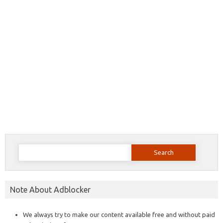
Search
for:
Note About Adblocker
We always try to make our content available free and without paid