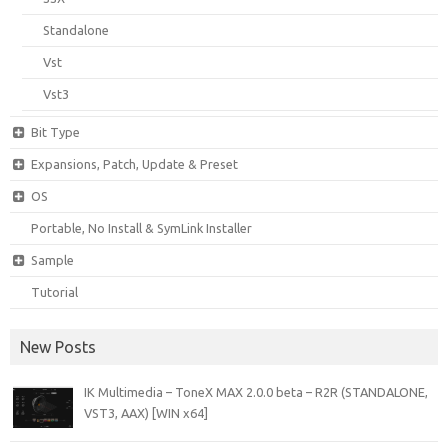
Standalone
Vst
Vst3
Bit Type
Expansions, Patch, Update & Preset
OS
Portable, No Install & SymLink Installer
Sample
Tutorial
New Posts
IK Multimedia – ToneX MAX 2.0.0 beta – R2R (STANDALONE,
VST3, AAX) [WIN x64]