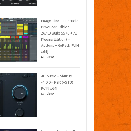
Image-Line – FL Studio
Producer Edition
26.1.3 Build 5570 + All
Plugins Edition) +
Addons – RePack [WIN
x64]
600 views
4D Audio – ShutUp
v1.0.0 – R2R (VST3)
[WIN x64]
600 views