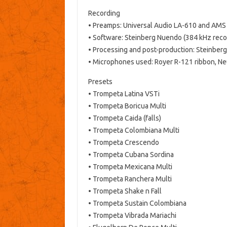
Recording
• Preamps: Universal Audio LA-610 and AM
• Software: Steinberg Nuendo (384 kHz reco
• Processing and post-production: Steinber
• Microphones used: Royer R-121 ribbon, 
Presets
• Trompeta Latina VSTi
• Trompeta Boricua Multi
• Trompeta Caida (falls)
• Trompeta Colombiana Multi
• Trompeta Crescendo
• Trompeta Cubana Sordina
• Trompeta Mexicana Multi
• Trompeta Ranchera Multi
• Trompeta Shake n Fall
• Trompeta Sustain Colombiana
• Trompeta Vibrada Mariachi