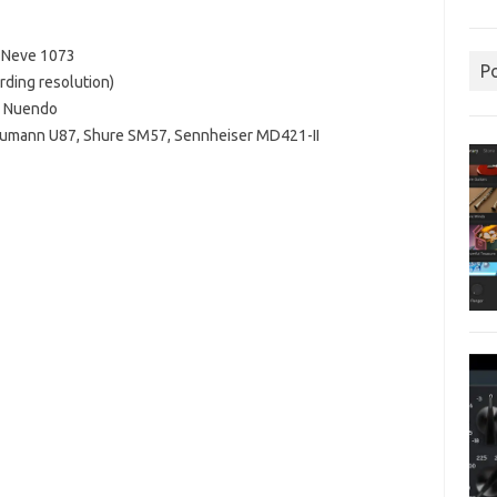
S Neve 1073
P
rding resolution)
g Nuendo
Neumann U87, Shure SM57, Sennheiser MD421-II