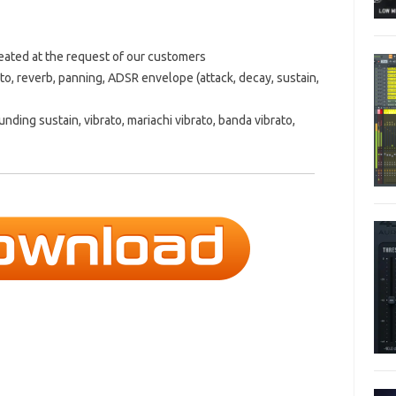
created at the request of our customers
to, reverb, panning, ADSR envelope (attack, decay, sustain,
ounding sustain, vibrato, mariachi vibrato, banda vibrato,