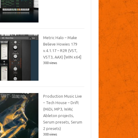
Metric Halo – Make
Believe Howies 179
v.4.1.17 – R2R (VST,
VST3, AAX) [WIN x64]
300 views
Production Music Live
– Tech House – Drift
(MiDi, MP3, WAV,
Ableton projects,
Serum presets, Serum
2 presets)
300 views