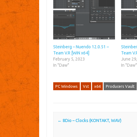
Steinberg – Nuendo 12.0.51 –
Steinbe
Team V.R [WiN x64]
Team V.
February 5, 2023
June 29
In "Daw"
In "Daw
PC Windows
Vst
x64
Producers Vault
Post navigation
←
8Dio – Clocks (KONTAKT, WAV)