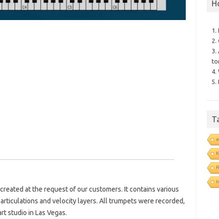
H
1.
2.
3.
to
4.
5.
T
a
R
I
 created at the request of our customers. It contains various
articulations and velocity layers. All trumpets were recorded,
t studio in Las Vegas.