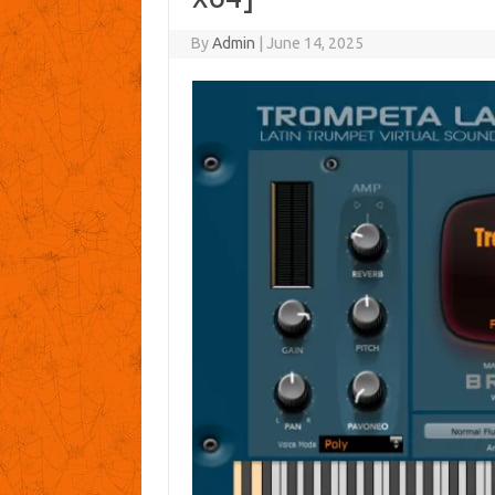
By
Admin
|
June 14, 2025