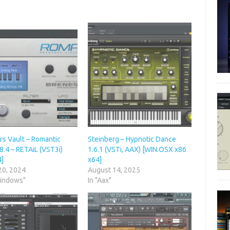
rs Vault – Romantic
Steinberg – Hypnotic Dance
8.4 – RETAiL (VST3i)
1.6.1 (VSTi, AAX) [WIN.OSX x86
4]
x64]
20, 2024
August 14, 2025
Windows"
In "Aax"