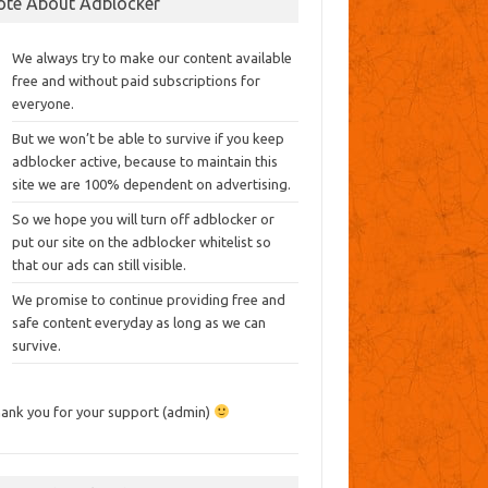
ote About Adblocker
We always try to make our content available
free and without paid subscriptions for
everyone.
But we won’t be able to survive if you keep
adblocker active, because to maintain this
site we are 100% dependent on advertising.
So we hope you will turn off adblocker or
put our site on the adblocker whitelist so
that our ads can still visible.
We promise to continue providing free and
safe content everyday as long as we can
survive.
ank you for your support (admin)