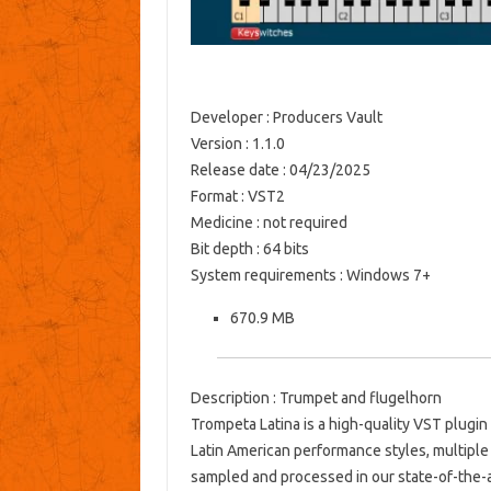
Developer : Producers Vault
Version : 1.1.0
Release date : 04/23/2025
Format : VST2
Medicine : not required
Bit depth : 64 bits
System requirements : Windows 7+
670.9 MB
Description : Trumpet and flugelhorn
Trompeta Latina is a high-quality VST plugin
Latin American performance styles, multiple 
sampled and processed in our state-of-the-ar