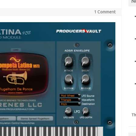
N
1 Comment
Th