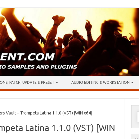
ONS, PATCH, UPDATE & PRESET
AUDIO EDITING & WORKSTATION
S
 Vault – Trompeta Latina 1.1.0 (VST) [WIN x64]
f
mpeta Latina 1.1.0 (VST) [WIN