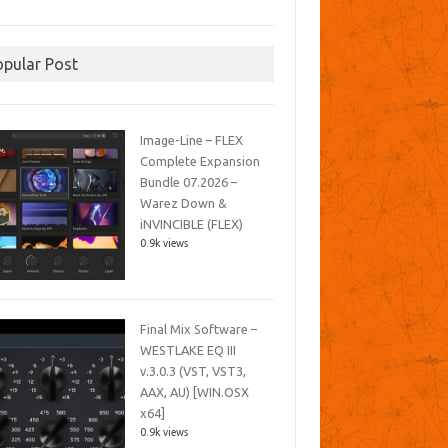
opular Post
Image-Line – FLEX
Complete Expansion
Bundle 07.2026 –
Warez Down &
iNVINCIBLE (FLEX)
0.9k views
Final Mix Software –
WESTLAKE EQ III
v.3.0.3 (VST, VST3,
AAX, AU) [WIN.OSX
x64]
0.9k views