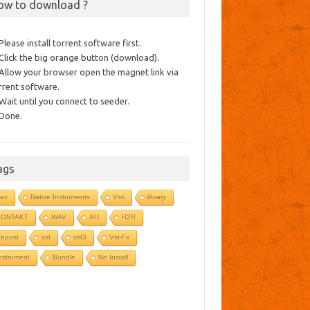
ow to download ?
 Please install torrent software first.
 Click the big orange button (download).
 Allow your browser open the magnet link via
rrent software.
 Wait until you connect to seeder.
 Done.
ags
ax
Native Instruments
Vsti
library
KONTAKT
WAV
AU
R2R
epost
vst
vst3
Vst-Fx
nstrument
Bundle
No Install