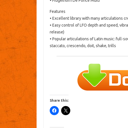
• Flugelhorn De Ponce Multi
Features
• Excellent library with many articulations 
• Easy control of LFO depth and speed, vibra
release)
• Popular articulations of Latin music: full-s
staccato, crescendo, doit, shake, trills
Share this: