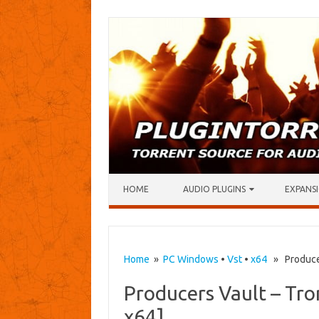
Skip to content
HOME
AUDIO PLUGINS
EXPANSI
Home
»
PC Windows
•
Vst
•
x64
» Producers
Producers Vault – Tro
x64]