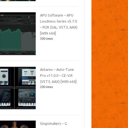
APU Software – APU
Loudness Series v5.7.0
– R2R (SAL, VST3, AAX)
[WIN x64]
300 views
Antares – Auto-Tune
Pro v11.0.0 – CE-V.R
(VST3, AAX) [WIN x64]
200 views
Singomakers – G