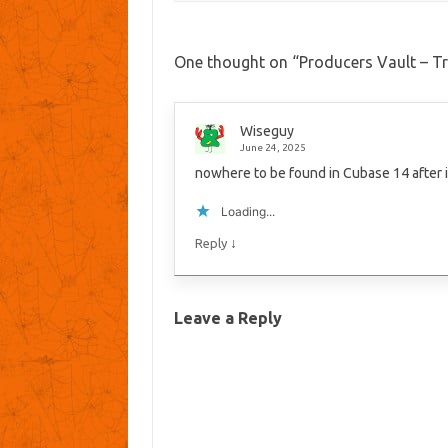
One thought on “
Producers Vault – Tr
Wiseguy
June 24, 2025
nowhere to be found in Cubase 14 after i
Loading...
↓
Reply
Leave a Reply