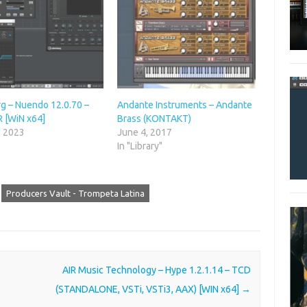
rg – Nuendo 12.0.70 –
Andante Instruments – Andante
R [WiN x64]
Brass (KONTAKT)
, 2023
June 4, 2017
"
In "Library"
Producers Vault - Trompeta Latina
AIR Music Technology – Hype 1.2.1.14 – TCD
(STANDALONE, VSTi, VSTi3, AAX) [WIN x64]
→