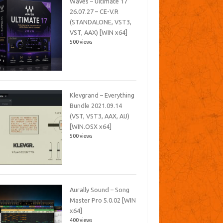
Waves – Ultimate 17
26.07.27 – CE-V.R
(STANDALONE, VST3,
VST, AAX) [WIN x64]
500 views
Klevgrand – Everything
Bundle 2021.09.14
(VST, VST3, AAX, AU)
[WIN.OSX x64]
500 views
Aurally Sound – Song
Master Pro 5.0.02 [WIN
x64]
400 views