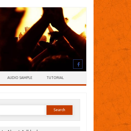
AUDIO SAMPLE
TUTORIAL
earch
or: