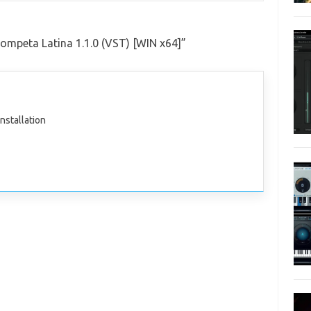
ompeta Latina 1.1.0 (VST) [WIN x64]
”
nstallation