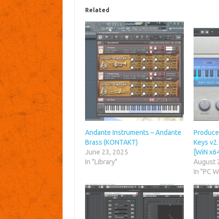
Related
Andante Instruments – Andante
Produce
Brass (KONTAKT)
Keys v2.
June 23, 2025
[WiN x6
In "Library"
August 
In "PC 